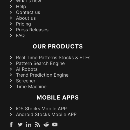
What's new
Help
Contact us
About us
Pricing
Press Releases
FAQ
OUR PRODUCTS
Real Time Patterns Stocks & ETFs
Pattern Search Engine
AI Robots
Trend Prediction Engine
Screener
Time Machine
MOBILE APPS
IOS Stocks Mobile APP
Android Stocks Mobile APP