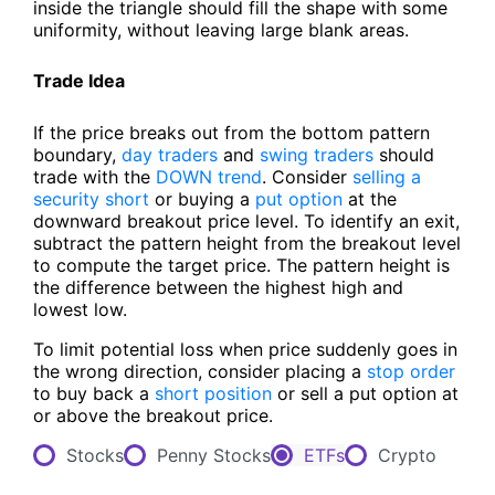
inside the triangle should fill the shape with some
uniformity, without leaving large blank areas.
Trade Idea
If the price breaks out from the bottom pattern
boundary,
day traders
and
swing traders
should
trade with the
DOWN trend
. Consider
selling a
security short
or buying a
put option
at the
downward breakout price level. To identify an exit,
subtract the pattern height from the breakout level
to compute the target price. The pattern height is
the difference between the highest high and
lowest low.
To limit potential loss when price suddenly goes in
the wrong direction, consider placing a
stop order
to buy back a
short position
or sell a put option at
or above the breakout price.
Stocks
Penny Stocks
ETFs
Crypto