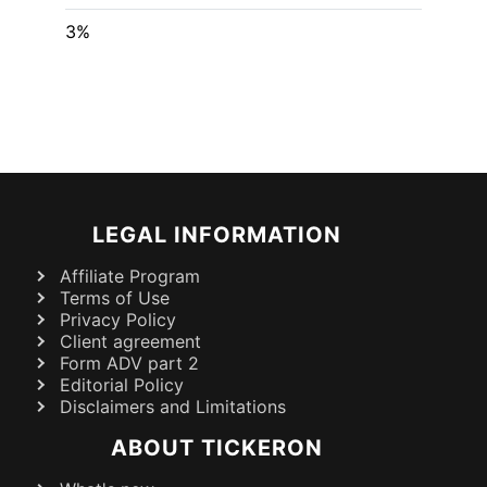
3%
LEGAL INFORMATION
Affiliate Program
Terms of Use
Privacy Policy
Client agreement
Form ADV part 2
Editorial Policy
Disclaimers and Limitations
ABOUT TICKERON