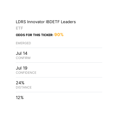
LDRS Innovator IBDETF Leaders
ETF
90%
ODDS FOR THIS TICKER:
EMERGED
Jul 14
CONFIRM
Jul 19
CONFIDENCE
24%
DISTANCE
12%