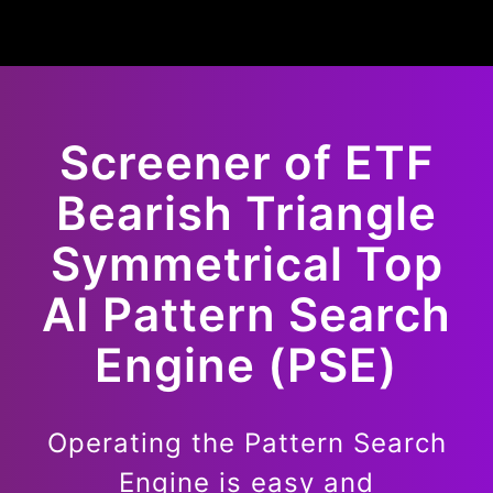
Screener of
ETF
Bearish
Triangle
Symmetrical Top
AI Pattern Search
Engine (PSE)
Operating the Pattern Search
Engine is easy and