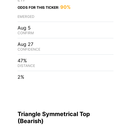
90%
ODDS FOR THIS TICKER:
EMERGED
Aug 5
CONFIRM
Aug 27
CONFIDENCE
47%
DISTANCE
2%
Triangle Symmetrical Top
(
Bearish
)