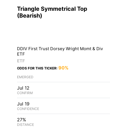
Triangle Symmetrical Top
(
Bearish
)
DDIV First Trust Dorsey Wright Momt & Div
ETF
ETF
90%
ODDS FOR THIS TICKER:
EMERGED
Jul 12
CONFIRM
Jul 19
CONFIDENCE
27%
DISTANCE