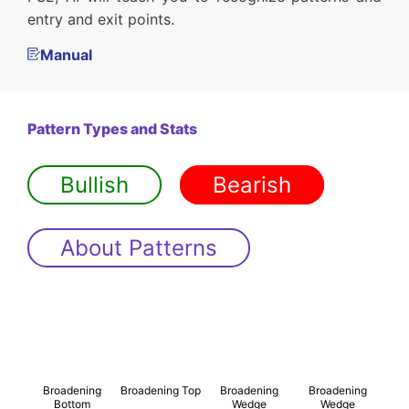
entry and exit points.
Manual
Pattern Types and Stats
Bullish
Bearish
About Patterns
Broadening
Broadening Top
Broadening
Broadening
Bottom
Wedge
Wedge