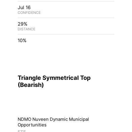
Jul 16
CONFIDENCE
29%
DISTANCE
10%
Triangle Symmetrical Top
(
Bearish
)
NDMO Nuveen Dynamic Municipal
Opportunities
ETF