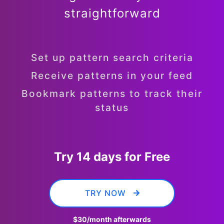
straightforward
Set up pattern search criteria
Receive patterns in your feed
Bookmark patterns to track their
status
Try 14 days for Free
TRY NOW
$30
/month afterwards