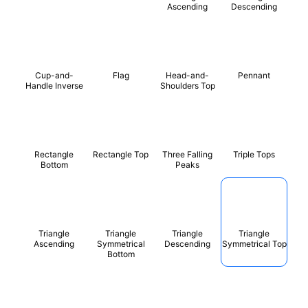
Ascending
Descending
Cup-and-
Flag
Head-and-
Pennant
Handle Inverse
Shoulders Top
Rectangle
Rectangle Top
Three Falling
Triple Tops
Bottom
Peaks
Triangle
Triangle
Triangle
Triangle
Ascending
Symmetrical
Descending
Symmetrical Top
Bottom