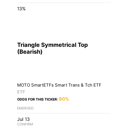
13%
Triangle Symmetrical Top
(
Bearish
)
MOTO SmartETFs Smart Trans & Tch ETF
ETF
90%
ODDS FOR THIS TICKER:
EMERGED
Jul 13
CONFIRM