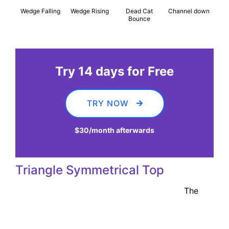
Wedge Falling
Wedge Rising
Dead Cat
Channel down
Bounce
Try 14 days for Free
TRY NOW
$30
/month afterwards
Triangle Symmetrical Top
The