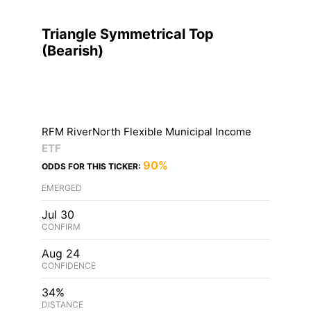
Triangle Symmetrical Top
(
Bearish
)
RFM RiverNorth Flexible Municipal Income
ETF
90%
ODDS FOR THIS TICKER:
EMERGED
Jul 30
CONFIRM
Aug 24
CONFIDENCE
34%
DISTANCE