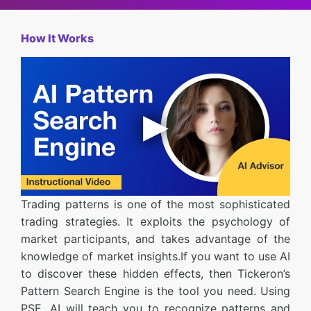
How It Works
Trading patterns is one of the most sophisticated
trading strategies. It exploits the psychology of
market participants, and takes advantage of the
knowledge of market insights.If you want to use AI
to discover these hidden effects, then Tickeron’s
Pattern Search Engine is the tool you need. Using
PSE, AI will teach you to recognize patterns and