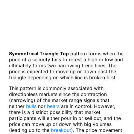
Symmetrical Triangle Top
pattern forms when the
price of a security fails to retest a high or low and
ultimately forms two narrowing trend lines. The
price is expected to move up or down past the
triangle depending on which line is broken first.
This pattern is commonly associated with
directionless markets since the contraction
(narrowing) of the market range signals that
neither
bulls
nor
bears
are in control. However,
there is a distinct possibility that market
participants will either pour in or sell out, and the
price can move up or down with big volumes
(leading up to the
breakout
). The price movement