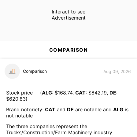
Interact to see
Advertisement
COMPARISON
Comparison
Aug 09, 2026
Stock price -- (
ALG
: $
168.74
,
CAT
: $
842.19
,
DE
:
$
620.83
)
Brand notoriety:
CAT
and
DE
are
notable
and
ALG
is
not notable
The three companies represent the
Trucks/Construction/Farm Machinery
industry