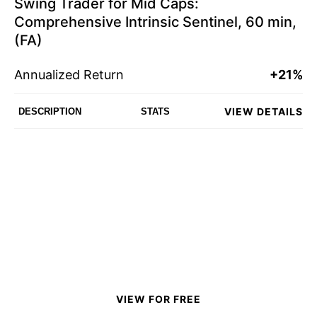
Swing Trader for Mid Caps:
Comprehensive Intrinsic Sentinel, 60 min,
(FA)
Annualized Return
+21%
VIEW DETAILS
DESCRIPTION
STATS
VIEW FOR FREE