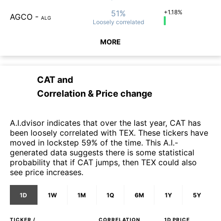
51%
+1.18%
AGCO
-
ALG
Loosely
correlated
MORE
CAT
and
Correlation & Price change
A.I.dvisor indicates that over the last year, CAT has
been loosely correlated with TEX. These tickers have
moved in lockstep 59% of the time. This A.I.-
generated data suggests there is some statistical
probability that if CAT jumps, then TEX could also
see price increases.
1D
1W
1M
1Q
6M
1Y
5Y
TICKER /
CORRELATION
1D
PRICE