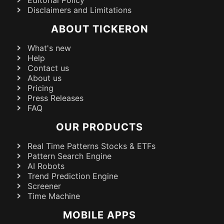
Editorial Policy
Disclaimers and Limitations
ABOUT TICKERON
What's new
Help
Contact us
About us
Pricing
Press Releases
FAQ
OUR PRODUCTS
Real Time Patterns Stocks & ETFs
Pattern Search Engine
AI Robots
Trend Prediction Engine
Screener
Time Machine
MOBILE APPS