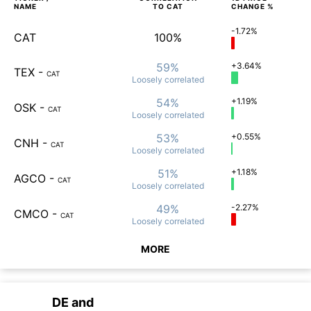
NAME
TO
CAT
CHANGE %
-1.72%
CAT
100%
59%
+3.64%
TEX
-
CAT
Loosely
correlated
54%
+1.19%
OSK
-
CAT
Loosely
correlated
53%
+0.55%
CNH
-
CAT
Loosely
correlated
51%
+1.18%
AGCO
-
CAT
Loosely
correlated
49%
-2.27%
CMCO
-
CAT
Loosely
correlated
MORE
DE
and