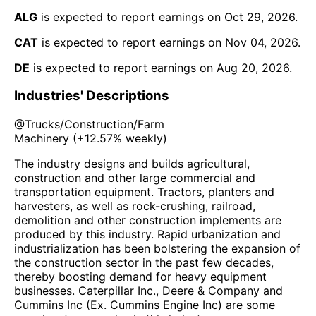
ALG
is expected to report earnings on
Oct 29, 2026
.
CAT
is expected to report earnings on
Nov 04, 2026
.
DE
is expected to report earnings on
Aug 20, 2026
.
Industries' Descriptions
@
Trucks/Construction/Farm
Machinery
(
+12.57%
weekly)
The industry designs and builds agricultural,
construction and other large commercial and
transportation equipment. Tractors, planters and
harvesters, as well as rock-crushing, railroad,
demolition and other construction implements are
produced by this industry. Rapid urbanization and
industrialization has been bolstering the expansion of
the construction sector in the past few decades,
thereby boosting demand for heavy equipment
businesses. Caterpillar Inc., Deere & Company and
Cummins Inc (Ex. Cummins Engine Inc) are some