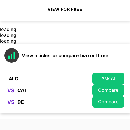
VIEW FOR FREE
loading
loading
loading
View a ticker or compare two or three
Ask AI
Compare
VS
Compare
VS