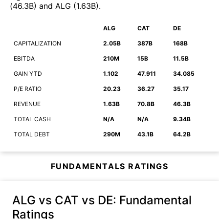
(
46.3B
)
and
ALG
(
1.63B
)
.
ALG
CAT
DE
CAPITALIZATION
2.05B
387B
168B
EBITDA
210M
15B
11.5B
GAIN YTD
1.102
47.911
34.085
P/E RATIO
20.23
36.27
35.17
REVENUE
1.63B
70.8B
46.3B
TOTAL CASH
N/A
N/A
9.34B
TOTAL DEBT
290M
43.1B
64.2B
FUNDAMENTALS RATINGS
ALG vs CAT vs DE
: Fundamental
Ratings