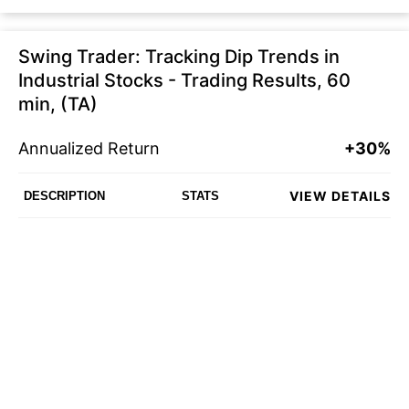
Swing Trader: Tracking Dip Trends in
Industrial Stocks - Trading Results, 60
min, (TA)
Annualized Return
+30%
VIEW DETAILS
DESCRIPTION
STATS