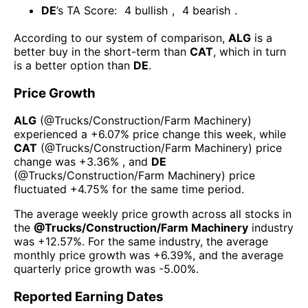
DE
’s TA Score:
4
bullish
,
4
bearish
.
According to our system of comparison,
ALG
is a
better buy in the short-term than
CAT
, which in turn
is a better option than
DE
.
Price Growth
ALG
(@
Trucks/Construction/Farm Machinery
)
experienced а
+6.07%
price change this week
, while
CAT
(@
Trucks/Construction/Farm Machinery
) price
change was
+3.36%
, and
DE
(@
Trucks/Construction/Farm Machinery
) price
fluctuated
+4.75%
for the same time period.
The average weekly price growth across all stocks in
the
@
Trucks/Construction/Farm Machinery
industry
was
+12.57%
. For the same industry, the average
monthly price growth was
+6.39%
, and the average
quarterly price growth was
-5.00%
.
Reported Earning Dates