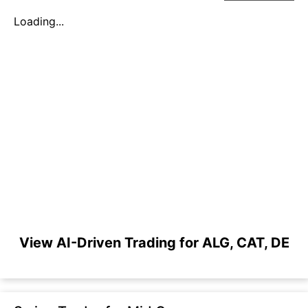
Loading...
View AI-Driven Trading for ALG, CAT, DE