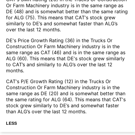
Or Farm Machinery industry is in the same range as
DE (48) and is somewhat better than the same rating
for ALG (75). This means that CAT's stock grew
similarly to DE’s and somewhat faster than ALG’s
over the last 12 months.
DE's Price Growth Rating (36) in the Trucks Or
Construction Or Farm Machinery industry is in the
same range as CAT (46) and is in the same range as
ALG (60). This means that DE's stock grew similarly
to CAT’s and similarly to ALG’s over the last 12
months.
CAT's P/E Growth Rating (12) in the Trucks Or
Construction Or Farm Machinery industry is in the
same range as DE (20) and is somewhat better than
the same rating for ALG (64). This means that CAT's
stock grew similarly to DE’s and somewhat faster
than ALG’s over the last 12 months.
LESS