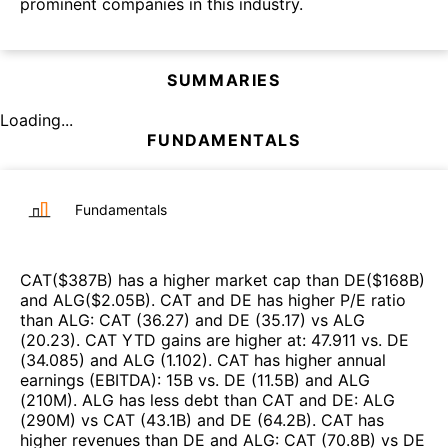
prominent companies in this industry.
SUMMARIES
Loading...
FUNDAMENTALS
Fundamentals
CAT
($
387B
)
has a higher market cap than
DE
($
168B
)
and
ALG
($
2.05B
)
.
CAT
and
DE
has higher P/E ratio
than
ALG
:
CAT
(
36.27
)
and
DE
(
35.17
)
vs
ALG
(
20.23
)
.
CAT
YTD gains are higher at
:
47.911
vs.
DE
(
34.085
)
and
ALG
(
1.102
)
.
CAT
has higher annual
earnings (EBITDA)
:
15B
vs.
DE
(
11.5B
)
and
ALG
(
210M
)
.
ALG
has less debt than
CAT
and
DE
:
ALG
(
290M
)
vs
CAT
(
43.1B
)
and
DE
(
64.2B
)
.
CAT
has
higher revenues than
DE
and
ALG
:
CAT
(
70.8B
)
vs
DE