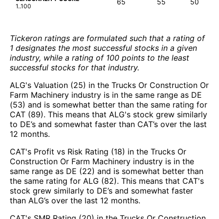
65
55
50
1..100
Tickeron ratings are formulated such that a rating of
1 designates the most successful stocks in a given
industry, while a rating of 100 points to the least
successful stocks for that industry.
ALG's Valuation (25) in the Trucks Or Construction Or
Farm Machinery industry is in the same range as DE
(53) and is somewhat better than the same rating for
CAT (89). This means that ALG's stock grew similarly
to DE’s and somewhat faster than CAT’s over the last
12 months.
CAT's Profit vs Risk Rating (18) in the Trucks Or
Construction Or Farm Machinery industry is in the
same range as DE (22) and is somewhat better than
the same rating for ALG (82). This means that CAT's
stock grew similarly to DE’s and somewhat faster
than ALG’s over the last 12 months.
CAT's SMR Rating (20) in the Trucks Or Construction