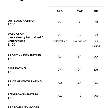
ALG
CAT
DE
OUTLOOK RATING
29
67
78
1..100
VALUATION
25
89
53
overvalued / fair valued /
undervalued
Undervalued
Overvalued
Fair
1..100
valued
PROFIT vs RISK RATING
82
18
22
1..100
SMR RATING
75
20
48
1..100
PRICE GROWTH RATING
60
46
36
1..100
P/E GROWTH RATING
64
12
20
1..100
SEASONALITY SCORE