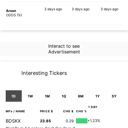
3 days
ago
3 days
ago
3 days
ago
Aroon
73%
64%
50%
ODDS (%)
Interact to see
Advertisement
Interesting Tickers
1D
1W
1M
1Q
6M
1Y
5Y
1 DAY
MFs
/ NAME
PRICE $
CHG $
CHG %
BDSKX
+1.23%
23.85
0.29