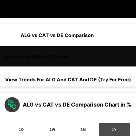
ALG vs CAT vs DE Comparison
Open Charts ALG vs CAT vs DE
View Trends For
ALG
And
CAT
And
DE
(Try For Free)
ALG vs CAT vs DE Comparison Chart in %
1D
1W
1M
1Y