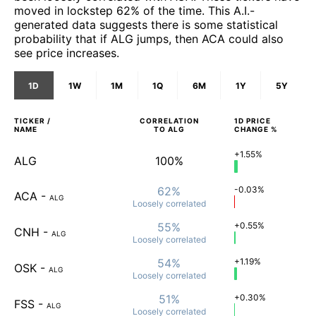
moved in lockstep 62% of the time. This A.I.-
generated data suggests there is some statistical
probability that if ALG jumps, then ACA could also
see price increases.
1D
1W
1M
1Q
6M
1Y
5Y
TICKER /
CORRELATION
1D
PRICE
NAME
TO
ALG
CHANGE %
+1.55%
ALG
100%
62%
-0.03%
ACA
-
ALG
Loosely
correlated
55%
+0.55%
CNH
-
ALG
Loosely
correlated
54%
+1.19%
OSK
-
ALG
Loosely
correlated
51%
+0.30%
FSS
-
ALG
Loosely
correlated