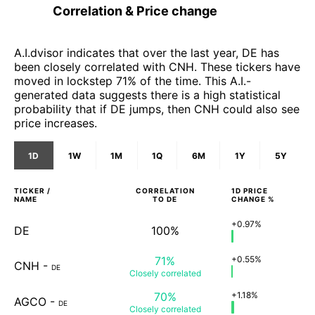
Correlation & Price change
A.I.dvisor indicates that over the last year, DE has
been closely correlated with CNH. These tickers have
moved in lockstep 71% of the time. This A.I.-
generated data suggests there is a high statistical
probability that if DE jumps, then CNH could also see
price increases.
1D
1W
1M
1Q
6M
1Y
5Y
TICKER /
CORRELATION
1D
PRICE
NAME
TO
DE
CHANGE %
+0.97%
DE
100%
71%
+0.55%
CNH
-
DE
Closely
correlated
70%
+1.18%
AGCO
-
DE
Closely
correlated