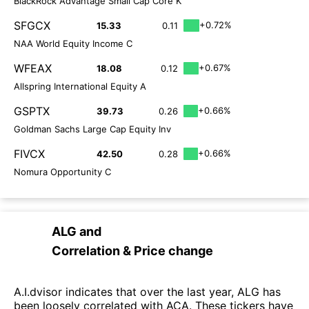
BlackRock Advantage Small Cap Core K
SFGCX
+0.72%
15.33
0.11
NAA World Equity Income C
WFEAX
+0.67%
18.08
0.12
Allspring International Equity A
GSPTX
+0.66%
39.73
0.26
Goldman Sachs Large Cap Equity Inv
FIVCX
+0.66%
42.50
0.28
Nomura Opportunity C
ALG
and
Correlation & Price change
A.I.dvisor indicates that over the last year, ALG has
been loosely correlated with ACA. These tickers have