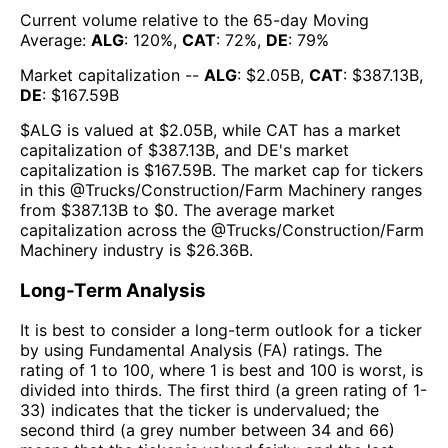
Current volume relative to the 65-day Moving
Average:
ALG
:
120
%,
CAT
:
72
%,
DE
:
79
%
Market capitalization --
ALG
: $
2.05B
,
CAT
: $
387.13B
,
DE
: $
167.59B
$
ALG
is valued at $
2.05B
, while
CAT
has a market
capitalization of $
387.13B
, and
DE
's market
capitalization is $
167.59B
. The market cap for tickers
in this @
Trucks/Construction/Farm Machinery
ranges
from $
387.13B
to $
0
. The
average market
capitalization across the @
Trucks/Construction/Farm
Machinery
industry is $
26.36B
.
Long-Term Analysis
It is best to consider a long-term outlook for a ticker
by using Fundamental Analysis (FA) ratings. The
rating of 1 to 100, where 1 is best and 100 is worst, is
divided into thirds. The first third (a green rating of 1-
33) indicates that the ticker is undervalued; the
second third (a grey number between 34 and 66)