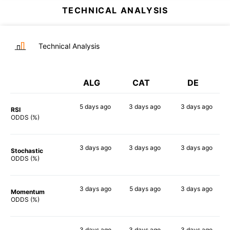
TECHNICAL ANALYSIS
Technical Analysis
ALG
CAT
DE
5 days
ago
3 days
ago
3 days
ago
RSI
59%
88%
58%
ODDS (%)
3 days
ago
3 days
ago
3 days
ago
Stochastic
75%
73%
63%
ODDS (%)
3 days
ago
5 days
ago
3 days
ago
Momentum
62%
52%
60%
ODDS (%)
3 days
ago
3 days
ago
3 days
ago