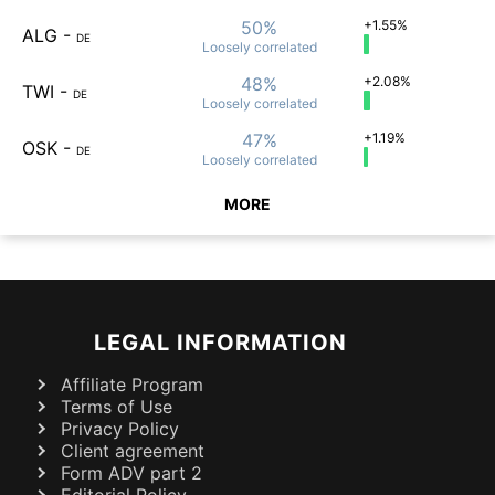
50%
+1.55%
ALG
-
DE
Loosely
correlated
48%
+2.08%
TWI
-
DE
Loosely
correlated
47%
+1.19%
OSK
-
DE
Loosely
correlated
MORE
LEGAL INFORMATION
Affiliate Program
Terms of Use
Privacy Policy
Client agreement
Form ADV part 2