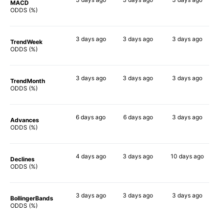
MACD
72%
74%
57%
ODDS (%)
3 days
ago
3 days
ago
3 days
ago
TrendWeek
65%
72%
58%
ODDS (%)
3 days
ago
3 days
ago
3 days
ago
TrendMonth
63%
59%
58%
ODDS (%)
6 days
ago
6 days
ago
3 days
ago
Advances
62%
73%
58%
ODDS (%)
4 days
ago
3 days
ago
10 days
ago
Declines
60%
57%
60%
ODDS (%)
3 days
ago
3 days
ago
3 days
ago
BollingerBands
60%
74%
67%
ODDS (%)