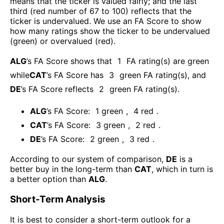
means that the ticker is valued fairly; and the last
third (red number of 67 to 100) reflects that the
ticker is undervalued. We use an FA Score to show
how many ratings show the ticker to be undervalued
(green) or overvalued (red).
ALG
’s FA Score shows that
1
FA rating(s) are green
while
CAT
’s FA Score has
3
green FA rating(s)
, and
DE
’s FA Score reflects
2
green FA rating(s).
ALG
’s FA Score:
1
green
,
4
red
.
CAT
’s FA Score:
3
green
,
2
red
.
DE
’s FA Score:
2
green
,
3
red
.
According to our system of comparison,
DE
is a
better buy in the long-term than
CAT
, which in turn is
a better option than
ALG
.
Short-Term Analysis
It is best to consider a short-term outlook for a