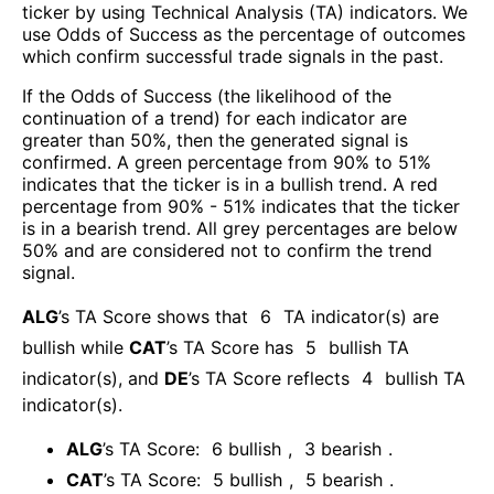
ticker by using Technical Analysis (TA) indicators. We
use Odds of Success as the percentage of outcomes
which confirm successful trade signals in the past.
If the Odds of Success (the likelihood of the
continuation of a trend) for each indicator are
greater than 50%, then the generated signal is
confirmed. A green percentage from 90% to 51%
indicates that the ticker is in a bullish trend. A red
percentage from 90% - 51% indicates that the ticker
is in a bearish trend. All grey percentages are below
50% and are considered not to confirm the trend
signal.
ALG
’s TA Score shows that
6
TA indicator(s) are
bullish
while
CAT
’s TA Score has
5
bullish TA
indicator(s)
, and
DE
’s TA Score reflects
4
bullish TA
indicator(s)
.
ALG
’s TA Score:
6
bullish
,
3
bearish
.
CAT
’s TA Score:
5
bullish
,
5
bearish
.