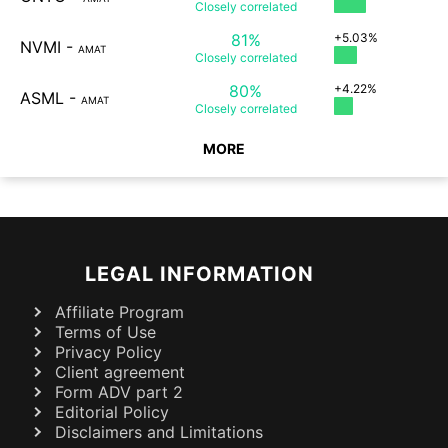
Closely
correlated
81%
+5.03%
NVMI
-
AMAT
Closely
correlated
80%
+4.22%
ASML
-
AMAT
Closely
correlated
MORE
LEGAL INFORMATION
Affiliate Program
Terms of Use
Privacy Policy
Client agreement
Form ADV part 2
Editorial Policy
Disclaimers and Limitations