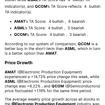
indicator(s)
, and
QCOM
’s TA Score reflects
4
bullish
TA indicator(s)
.
AMAT
’s TA Score:
4
bullish
,
6
bearish
.
ASML
’s TA Score:
4
bullish
,
5
bearish
.
QCOM
’s TA Score:
4
bullish
,
3
bearish
.
According to our system of comparison,
QCOM
is a
better buy in the short-term than
ASML
, which in turn
is a better option than
AMAT
.
Price Growth
AMAT
(@
Electronic Production Equipment
)
experienced а
+14.73%
price change this week
, while
ASML
(@
Electronic Production Equipment
) price
change was
+8.22%
, and
QCOM
(@
Semiconductors
)
price fluctuated
+1.19%
for the same time period.
The average weekly price growth across all stocks in
the
@
Electronic Production Equipment
industry was