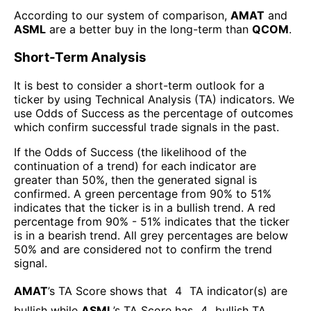
According to our system of comparison,
AMAT
and
ASML
are a better buy in the long-term than
QCOM
.
Short-Term Analysis
It is best to consider a short-term outlook for a
ticker by using Technical Analysis (TA) indicators. We
use Odds of Success as the percentage of outcomes
which confirm successful trade signals in the past.
If the Odds of Success (the likelihood of the
continuation of a trend) for each indicator are
greater than 50%, then the generated signal is
confirmed. A green percentage from 90% to 51%
indicates that the ticker is in a bullish trend. A red
percentage from 90% - 51% indicates that the ticker
is in a bearish trend. All grey percentages are below
50% and are considered not to confirm the trend
signal.
AMAT
’s TA Score shows that
4
TA indicator(s) are
bullish
while
ASML
’s TA Score has
4
bullish TA