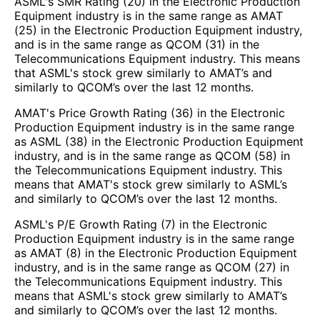
ASML's SMR Rating (20) in the Electronic Production
Equipment industry is in the same range as AMAT
(25) in the Electronic Production Equipment industry,
and is in the same range as QCOM (31) in the
Telecommunications Equipment industry. This means
that ASML's stock grew similarly to AMAT’s and
similarly to QCOM’s over the last 12 months.
AMAT's Price Growth Rating (36) in the Electronic
Production Equipment industry is in the same range
as ASML (38) in the Electronic Production Equipment
industry, and is in the same range as QCOM (58) in
the Telecommunications Equipment industry. This
means that AMAT's stock grew similarly to ASML’s
and similarly to QCOM’s over the last 12 months.
ASML's P/E Growth Rating (7) in the Electronic
Production Equipment industry is in the same range
as AMAT (8) in the Electronic Production Equipment
industry, and is in the same range as QCOM (27) in
the Telecommunications Equipment industry. This
means that ASML's stock grew similarly to AMAT’s
and similarly to QCOM’s over the last 12 months.