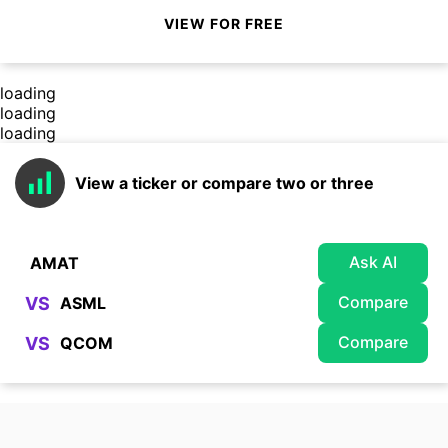
VIEW FOR FREE
loading
loading
loading
View a ticker or compare two or three
Ask AI
Compare
VS
Compare
VS