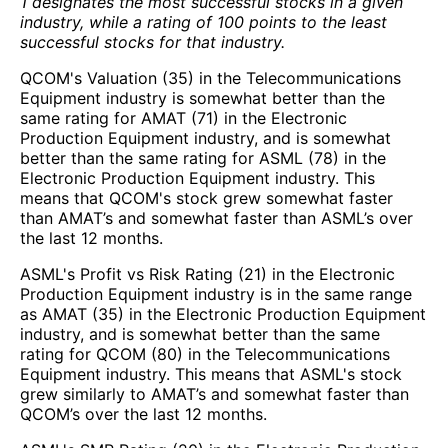
1 designates the most successful stocks in a given
industry, while a rating of 100 points to the least
successful stocks for that industry.
QCOM's Valuation (35) in the Telecommunications
Equipment industry is somewhat better than the
same rating for AMAT (71) in the Electronic
Production Equipment industry, and is somewhat
better than the same rating for ASML (78) in the
Electronic Production Equipment industry. This
means that QCOM's stock grew somewhat faster
than AMAT’s and somewhat faster than ASML’s over
the last 12 months.
ASML's Profit vs Risk Rating (21) in the Electronic
Production Equipment industry is in the same range
as AMAT (35) in the Electronic Production Equipment
industry, and is somewhat better than the same
rating for QCOM (80) in the Telecommunications
Equipment industry. This means that ASML's stock
grew similarly to AMAT’s and somewhat faster than
QCOM’s over the last 12 months.