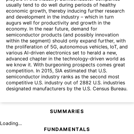
usually tend to do well during periods of healthy
economic growth, thereby inducing further research
and development in the industry – which in turn
augurs well for productivity and growth in the
economy. In the near future, demand for
semiconductor products (and possibly innovation
within the segment) should only expand further, with
the proliferation of 5G, autonomous vehicles, IoT, and
various AI-driven electronics set to herald a new,
advanced chapter in the technology-driven world as
we know it. With burgeoning prospects comes great
competition. In 2015, SIA estimated that U.S.
semiconductor industry ranks as the second most
competitive U.S. industry out of 2882 U.S. industries
designated manufacturers by the U.S. Census Bureau.
SUMMARIES
Loading...
FUNDAMENTALS