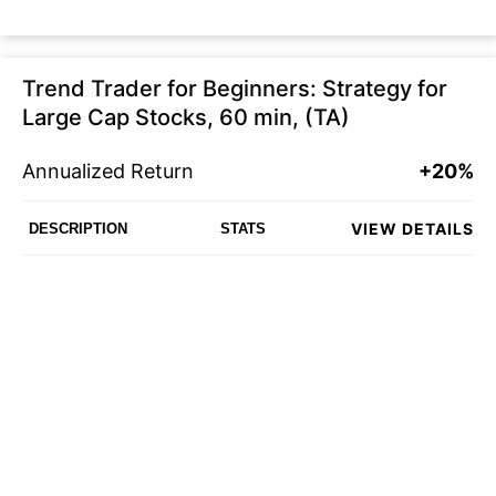
Trend Trader for Beginners: Strategy for
Large Cap Stocks, 60 min, (TA)
Annualized Return
+20%
VIEW DETAILS
DESCRIPTION
STATS