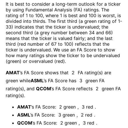
It is best to consider a long-term outlook for a ticker
by using Fundamental Analysis (FA) ratings. The
rating of 1 to 100, where 1 is best and 100 is worst, is
divided into thirds. The first third (a green rating of 1-
33) indicates that the ticker is undervalued; the
second third (a grey number between 34 and 66)
means that the ticker is valued fairly; and the last
third (red number of 67 to 100) reflects that the
ticker is undervalued. We use an FA Score to show
how many ratings show the ticker to be undervalued
(green) or overvalued (red).
AMAT
’s FA Score shows that
2
FA rating(s) are
green while
ASML
’s FA Score has
3
green FA
rating(s)
, and
QCOM
’s FA Score reflects
2
green FA
rating(s).
AMAT
’s FA Score:
2
green
,
3
red
.
ASML
’s FA Score:
3
green
,
2
red
.
QCOM
’s FA Score:
2
green
,
3
red
.