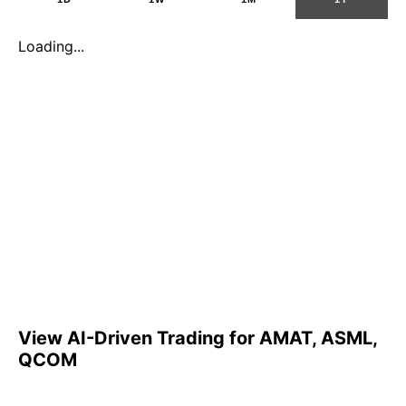
Loading...
View AI-Driven Trading for AMAT, ASML,
QCOM