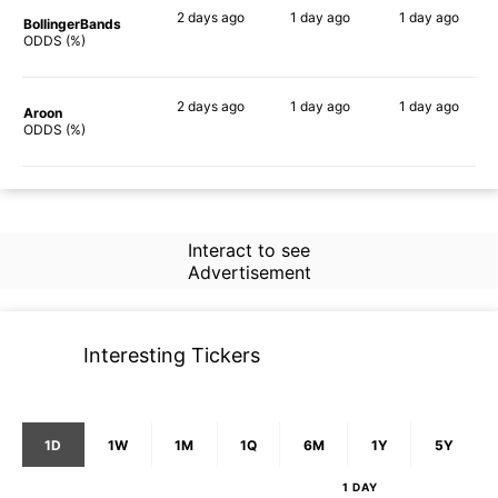
2 days
ago
1 day
ago
1 day
ago
BollingerBands
90%
86%
65%
ODDS (%)
2 days
ago
1 day
ago
1 day
ago
Aroon
71%
60%
67%
ODDS (%)
Interact to see
Advertisement
Interesting Tickers
1D
1W
1M
1Q
6M
1Y
5Y
1 DAY