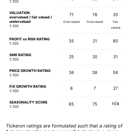
1..100
VALUATION
71
78
35
overvalued / fair valued /
undervalued
Overvalued
Overvalued
Fair
1..100
valued
PROFIT vs RISK RATING
35
21
80
1..100
SMR RATING
25
20
31
1..100
PRICE GROWTH RATING
36
38
58
1..100
P/E GROWTH RATING
8
7
27
1..100
SEASONALITY SCORE
n/a
85
75
1..100
Tickeron ratings are formulated such that a rating of