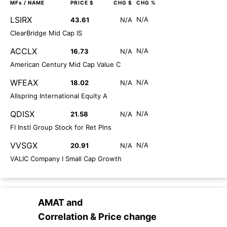
MFs
/ NAME
PRICE $
CHG $
CHG %
LSIRX
N/A
43.61
N/A
ClearBridge Mid Cap IS
ACCLX
N/A
16.73
N/A
American Century Mid Cap Value C
WFEAX
N/A
18.02
N/A
Allspring International Equity A
QDISX
N/A
21.58
N/A
FI Instl Group Stock for Ret Plns
VVSGX
N/A
20.91
N/A
VALIC Company I Small Cap Growth
AMAT
and
Correlation & Price change