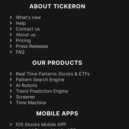
ABOUT TICKERON
What's new
Help
Contact us
About us
Pricing
Press Releases
FAQ
OUR PRODUCTS
Real Time Patterns Stocks & ETFs
Pattern Search Engine
AI Robots
Trend Prediction Engine
Screener
Time Machine
MOBILE APPS
IOS Stocks Mobile APP