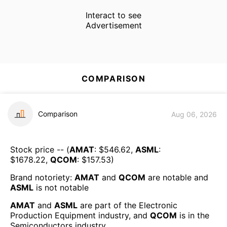
Interact to see
Advertisement
COMPARISON
Comparison
Aug 06, 2026
Stock price -- (
AMAT
: $
546.62
,
ASML
:
$
1678.22
,
QCOM
: $
157.53
)
Brand notoriety:
AMAT
and
QCOM
are
notable
and
ASML
is
not notable
AMAT
and
ASML
are part of the
Electronic
Production Equipment
industry, and
QCOM
is in the
Semiconductors
industry