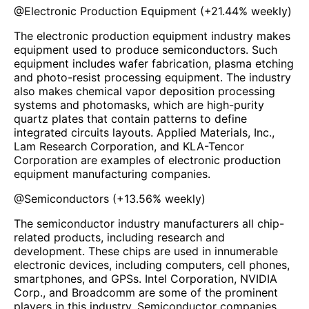
@
Electronic Production Equipment
(
+21.44%
weekly)
The electronic production equipment industry makes
equipment used to produce semiconductors. Such
equipment includes wafer fabrication, plasma etching
and photo-resist processing equipment. The industry
also makes chemical vapor deposition processing
systems and photomasks, which are high-purity
quartz plates that contain patterns to define
integrated circuits layouts. Applied Materials, Inc.,
Lam Research Corporation, and KLA-Tencor
Corporation are examples of electronic production
equipment manufacturing companies.
@
Semiconductors
(
+13.56%
weekly)
The semiconductor industry manufacturers all chip-
related products, including research and
development. These chips are used in innumerable
electronic devices, including computers, cell phones,
smartphones, and GPSs. Intel Corporation, NVIDIA
Corp., and Broadcomm are some of the prominent
players in this industry. Semiconductor companies