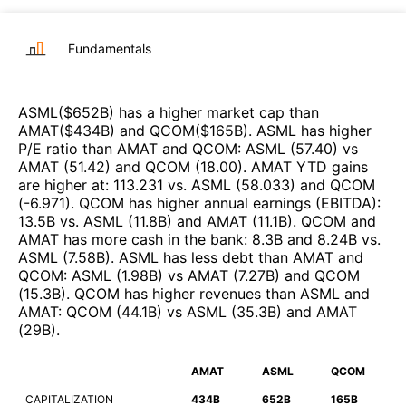
Fundamentals
ASML
($
652B
)
has a higher market cap than
AMAT
($
434B
)
and
QCOM
($
165B
)
.
ASML
has higher
P/E ratio than
AMAT
and
QCOM
:
ASML
(
57.40
)
vs
AMAT
(
51.42
)
and
QCOM
(
18.00
)
.
AMAT
YTD gains
are higher at
:
113.231
vs.
ASML
(
58.033
)
and
QCOM
(
-6.971
)
.
QCOM
has higher annual earnings (EBITDA)
:
13.5B
vs.
ASML
(
11.8B
)
and
AMAT
(
11.1B
)
.
QCOM
and
AMAT
has more cash in the bank
:
8.3B
and
8.24B
vs.
ASML
(
7.58B
)
.
ASML
has less debt than
AMAT
and
QCOM
:
ASML
(
1.98B
)
vs
AMAT
(
7.27B
)
and
QCOM
(
15.3B
)
.
QCOM
has higher revenues than
ASML
and
AMAT
:
QCOM
(
44.1B
)
vs
ASML
(
35.3B
)
and
AMAT
(
29B
)
.
AMAT
ASML
QCOM
CAPITALIZATION
434B
652B
165B