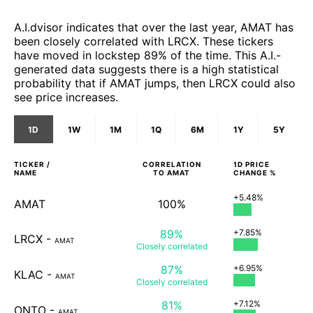
A.I.dvisor indicates that over the last year, AMAT has
been closely correlated with LRCX. These tickers
have moved in lockstep 89% of the time. This A.I.-
generated data suggests there is a high statistical
probability that if AMAT jumps, then LRCX could also
see price increases.
1D
1W
1M
1Q
6M
1Y
5Y
TICKER /
CORRELATION
1D
PRICE
NAME
TO
AMAT
CHANGE %
+5.48%
AMAT
100%
89%
+7.85%
LRCX
-
AMAT
Closely
correlated
87%
+6.95%
KLAC
-
AMAT
Closely
correlated
81%
+7.12%
ONTO
-
AMAT