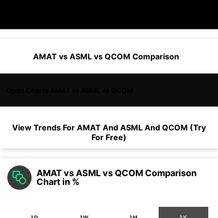
AMAT vs ASML vs QCOM Comparison
Open Charts AMAT vs ASML vs QCOM
View Trends For
AMAT
And
ASML
And
QCOM
(Try
For Free)
AMAT vs ASML vs QCOM Comparison
Chart in %
1D
1W
1M
1Y