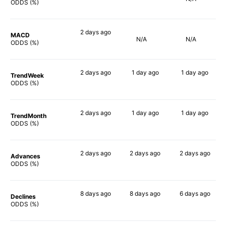
73%
71%
ODDS (%)
2 days
ago
MACD
N/A
N/A
67%
ODDS (%)
2 days
ago
1 day
ago
1 day
ago
TrendWeek
77%
76%
64%
ODDS (%)
2 days
ago
1 day
ago
1 day
ago
TrendMonth
66%
67%
70%
ODDS (%)
2 days
ago
2 days
ago
2 days
ago
Advances
79%
72%
65%
ODDS (%)
8 days
ago
8 days
ago
6 days
ago
Declines
64%
67%
74%
ODDS (%)