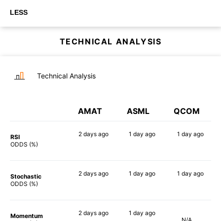
LESS
TECHNICAL ANALYSIS
Technical Analysis
AMAT
ASML
QCOM
2 days
ago
1 day
ago
1 day
ago
RSI
85%
88%
71%
ODDS (%)
2 days
ago
1 day
ago
1 day
ago
Stochastic
81%
79%
77%
ODDS (%)
2 days
ago
1 day
ago
Momentum
N/A