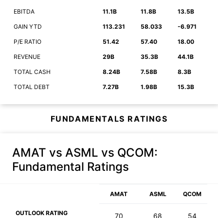
EBITDA
11.1B
11.8B
13.5B
GAIN YTD
113.231
58.033
-6.971
P/E RATIO
51.42
57.40
18.00
REVENUE
29B
35.3B
44.1B
TOTAL CASH
8.24B
7.58B
8.3B
TOTAL DEBT
7.27B
1.98B
15.3B
FUNDAMENTALS RATINGS
AMAT vs ASML vs QCOM
:
Fundamental Ratings
AMAT
ASML
QCOM
OUTLOOK RATING
70
68
54