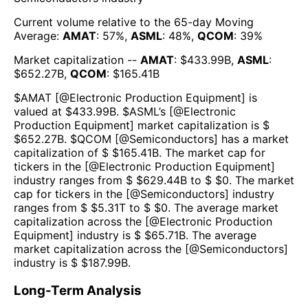
Current volume relative to the 65-day Moving
Average:
AMAT
:
57
%,
ASML
:
48
%,
QCOM
:
39
%
Market capitalization --
AMAT
: $
433.99B
,
ASML
:
$
652.27B
,
QCOM
: $
165.41B
$
AMAT
[@
Electronic Production Equipment
] is
valued at $
433.99B
.
$
ASML
’s [@
Electronic
Production Equipment
] market capitalization is $
$
652.27B
. $
QCOM
[@
Semiconductors
] has a market
capitalization of $ $
165.41B
. The market cap for
tickers in the [@
Electronic Production Equipment
]
industry ranges from $ $
629.44B
to $ $
0
. The market
cap for tickers in the [@
Semiconductors
] industry
ranges from $ $
5.31T
to $ $
0
. The average market
capitalization across the [@
Electronic Production
Equipment
] industry is $ $
65.71B
. The average
market capitalization across the [@
Semiconductors
]
industry is $ $
187.99B
.
Long-Term Analysis