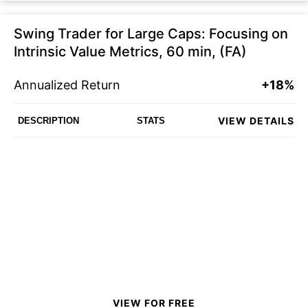
Swing Trader for Large Caps: Focusing on
Intrinsic Value Metrics, 60 min, (FA)
Annualized Return
+18%
VIEW DETAILS
DESCRIPTION
STATS
VIEW FOR FREE