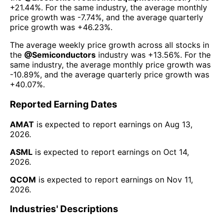
+21.44%
. For the same industry, the average monthly
price growth was
-7.74%
, and the average quarterly
price growth was
+46.23%
.
The average weekly price growth across all stocks in
the
@
Semiconductors
industry was
+13.56%
. For the
same industry, the average monthly price growth was
-10.89%
, and the average quarterly price growth was
+40.07%
.
Reported Earning Dates
AMAT
is expected to report earnings on
Aug 13,
2026
.
ASML
is expected to report earnings on
Oct 14,
2026
.
QCOM
is expected to report earnings on
Nov 11,
2026
.
Industries' Descriptions