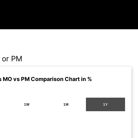
 or PM
s MO vs PM Comparison Chart in %
1W
1M
1Y