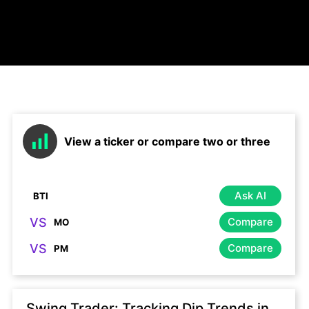
View a ticker or compare two or three
Ask AI
VS
Compare
VS
Compare
Swing Trader: Tracking Dip Trends in