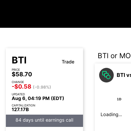
BTI or MO
BTI
Trade
PRICE
$58.70
BTI v
CHANGE
-$0.58
(-0.98%)
UPDATED
Aug 6, 04:19 PM (EDT)
1D
CAPITALIZATION
127.17B
Loading...
84 days until earnings call