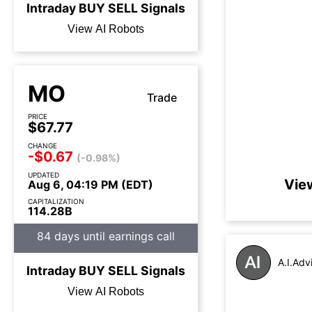
Intraday
BUY
SELL
Signals
View AI Robots
MO
Trade
PRICE
$67.77
CHANGE
-$0.67
(-0.98%)
UPDATED
Vie
Aug 6, 04:19 PM (EDT)
CAPITALIZATION
114.28B
84 days until earnings call
A.I.Adv
Intraday
BUY
SELL
Signals
View AI Robots