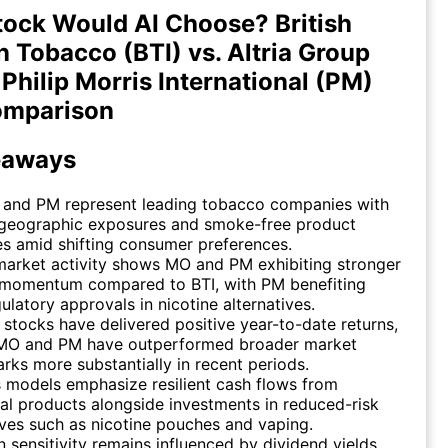
ock Would AI Choose? British
 Tobacco (BTI) vs. Altria Group
 Philip Morris International (PM)
omparison
eaways
, and PM represent leading tobacco companies with
 geographic exposures and smoke-free product
es amid shifting consumer preferences.
market activity shows MO and PM exhibiting stronger
momentum compared to BTI, with PM benefiting
ulatory approvals in nicotine alternatives.
e stocks have delivered positive year-to-date returns,
MO and PM have outperformed broader market
ks more substantially in recent periods.
 models emphasize resilient cash flows from
nal products alongside investments in reduced-risk
ives such as nicotine pouches and vaping.
n sensitivity remains influenced by dividend yields,