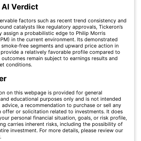
 AI Verdict
rvable factors such as recent trend consistency and
round catalysts like regulatory approvals, Tickeron’s
y assign a probabilistic edge to Philip Morris
 (PM) in the current environment. Its demonstrated
smoke-free segments and upward price action in
provide a relatively favorable profile compared to
 outcomes remain subject to earnings results and
t conditions.
er
on on this webpage is provided for general
 and educational purposes only and is not intended
 advice, a recommendation to purchase or sell any
n offer or solicitation related to investments. It does
our personal financial situation, goals, or risk profile,
ing carries inherent risks, including the possibility of
ntire investment. For more details, please review our
.