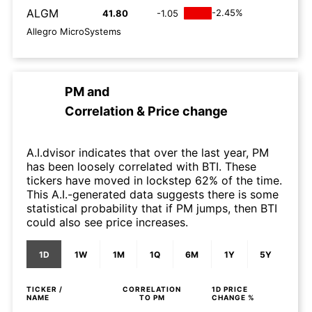
ALGM
-2.45%
41.80
-1.05
Allegro MicroSystems
PM
and
Correlation & Price change
A.I.dvisor indicates that over the last year, PM
has been loosely correlated with BTI. These
tickers have moved in lockstep 62% of the time.
This A.I.-generated data suggests there is some
statistical probability that if PM jumps, then BTI
could also see price increases.
1D
1W
1M
1Q
6M
1Y
5Y
TICKER /
CORRELATION
1D
PRICE
NAME
TO
PM
CHANGE %