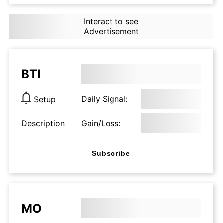
Interact to see
Advertisement
BTI
Daily Signal:
Setup
Description
Gain/Loss:
Subscribe
MO