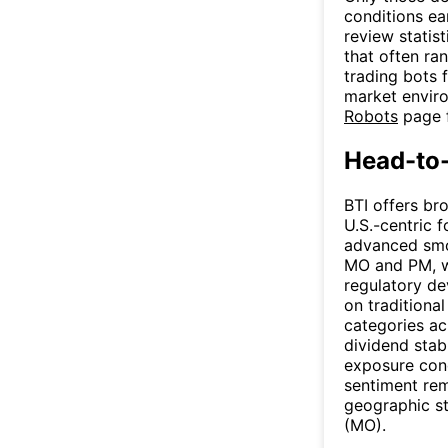
conditions ea
review statis
that often ra
trading bots 
market enviro
Robots
page f
Head-to
BTI offers br
U.S.-centric 
advanced smo
MO and PM, wi
regulatory de
on traditiona
categories acr
dividend stab
exposure conc
sentiment rem
geographic st
(MO).