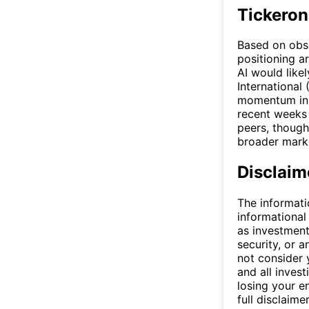
Tickeron
Based on obse
positioning a
AI would likel
International
momentum in 
recent weeks 
peers, though
broader marke
Disclaim
The informati
informational
as investment
security, or a
not consider y
and all invest
losing your e
full disclaimer