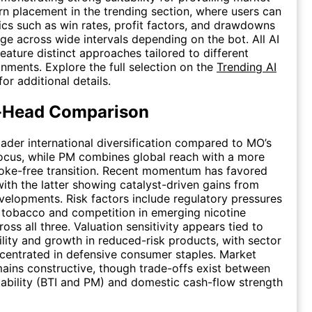
rn placement in the trending section, where users can
tics such as win rates, profit factors, and drawdowns
nge across wide intervals depending on the bot. All AI
feature distinct approaches tailored to different
nments. Explore the full selection on the
Trending AI
or additional details.
-Head Comparison
oader international diversification compared to MO’s
focus, while PM combines global reach with a more
ke-free transition. Recent momentum has favored
th the latter showing catalyst-driven gains from
velopments. Risk factors include regulatory pressures
l tobacco and competition in emerging nicotine
oss all three. Valuation sensitivity appears tied to
ility and growth in reduced-risk products, with sector
entrated in defensive consumer staples. Market
ains constructive, though trade-offs exist between
ability (BTI and PM) and domestic cash-flow strength