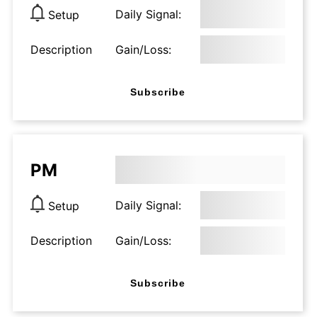
Daily Signal:
Setup
Description
Gain/Loss:
Subscribe
PM
Daily Signal:
Setup
Description
Gain/Loss:
Subscribe