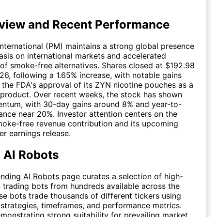
view and Recent Performance
 International (PM) maintains a strong global presence
sis on international markets and accelerated
f smoke-free alternatives. Shares closed at $192.98
026, following a 1.65% increase, with notable gains
the FDA's approval of its ZYN nicotine pouches as a
 product. Over recent weeks, the stock has shown
tum, with 30-day gains around 8% and year-to-
nce near 20%. Investor attention centers on the
oke-free revenue contribution and its upcoming
r earnings release.
 AI Robots
ending AI Robots
page curates a selection of high-
 trading bots from hundreds available across the
se bots trade thousands of different tickers using
, strategies, timeframes, and performance metrics.
monstrating strong suitability for prevailing market