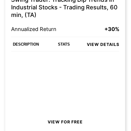
Industrial Stocks - Trading Results, 60
min, (TA)
Annualized Return
+30%
VIEW DETAILS
DESCRIPTION
STATS
VIEW FOR FREE