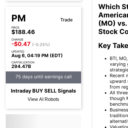
Which St
American
PM
Trade
(MO) vs.
PRICE
Stock C
$188.46
CHANGE
-$0.47
Key Tak
(-0.25%)
UPDATED
Aug 6, 04:19 PM (EDT)
BTI, MO
CAPITALIZATION
varying
294.47B
strategi
Recent 
75 days until earnings call
upward 
from reg
Intraday
BUY
SELL
Signals
All thre
though 
View AI Robots
benchmar
Business
traditio
alternat
Valuatio