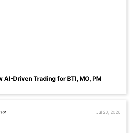
w AI-Driven Trading for BTI, MO, PM
isor
Jul 20, 2026