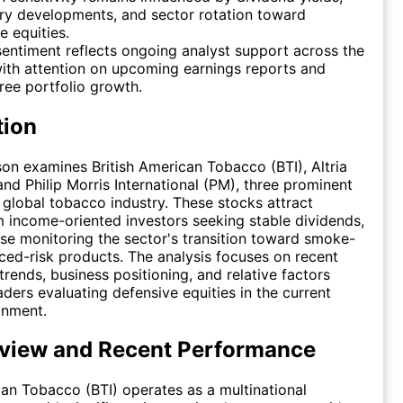
ry developments, and sector rotation toward
e equities.
entiment reflects ongoing analyst support across the
ith attention on upcoming earnings reports and
ee portfolio growth.
tion
on examines British American Tobacco (BTI), Altria
nd Philip Morris International (PM), three prominent
e global tobacco industry. These stocks attract
m income-oriented investors seeking stable dividends,
ose monitoring the sector's transition toward smoke-
ced-risk products. The analysis focuses on recent
rends, business positioning, and relative factors
aders evaluating defensive equities in the current
onment.
view and Recent Performance
can Tobacco (BTI) operates as a multinational