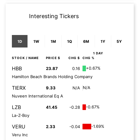
Interesting Tickers
1D
1W
1M
1Q
6M
1Y
5Y
1 DAY
STOCK
/ NAME
PRICE $
CHG $
CHG %
HBB
+0.67%
23.87
0.16
Hamilton Beach Brands Holding Company
TIERX
N/A
9.33
N/A
Nuveen International Eq A
LZB
-0.67%
41.45
-0.28
La-Z-Boy
VERU
-1.69%
2.33
-0.04
Veru Inc