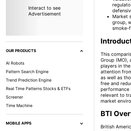
regulato
Interact to see
defensiv
Advertisement
Market s
group, w
smoke-fr
Introduc
OUR PRODUCTS
This comparis
Group (MO), a
AI Robots
players in th
attention fro
Pattern Search Engine
as well as th
Trend Prediction Engine
free and redu
Real Time Patterns Stocks & ETFs
performance t
relevant to tr
Screener
market envir
Time Machine
BTI Over
MOBILE APPS
British Ameri