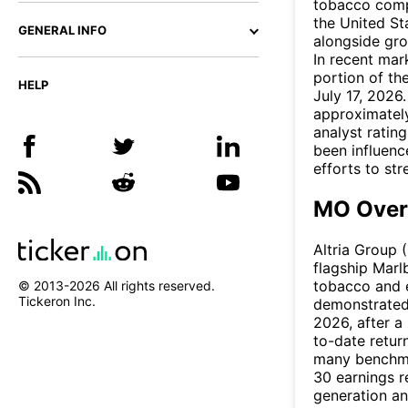
tobacco compa
the United Sta
GENERAL INFO
alongside gro
In recent mar
portion of th
HELP
July 17, 2026
approximately
analyst rating
been influenc
efforts to st
MO Over
Altria Group 
flagship Marl
tobacco and 
© 2013-
2026
All rights reserved.
Tickeron Inc.
demonstrated 
2026, after a
to-date retu
many benchmar
30 earnings r
generation an