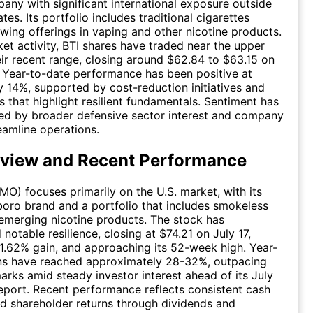
ny with significant international exposure outside
tes. Its portfolio includes traditional cigarettes
wing offerings in vaping and other nicotine products.
ket activity, BTI shares have traded near the upper
eir recent range, closing around $62.84 to $63.15 on
. Year-to-date performance has been positive at
 14%, supported by cost-reduction initiatives and
s that highlight resilient fundamentals. Sentiment has
ed by broader defensive sector interest and company
reamline operations.
view and Recent Performance
(MO) focuses primarily on the U.S. market, with its
boro brand and a portfolio that includes smokeless
emerging nicotine products. The stock has
notable resilience, closing at $74.21 on July 17,
 1.62% gain, and approaching its 52-week high. Year-
rns have reached approximately 28-32%, outpacing
ks amid steady investor interest ahead of its July
eport. Recent performance reflects consistent cash
d shareholder returns through dividends and