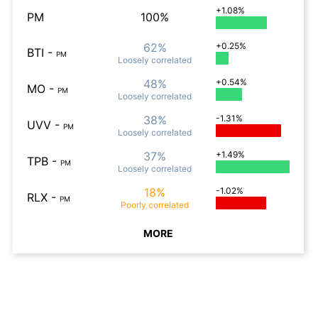
+1.08%
PM
100%
62%
+0.25%
BTI
-
PM
Loosely
correlated
48%
+0.54%
MO
-
PM
Loosely
correlated
38%
-1.31%
UVV
-
PM
Loosely
correlated
37%
+1.49%
TPB
-
PM
Loosely
correlated
18%
-1.02%
RLX
-
PM
Poorly
correlated
MORE