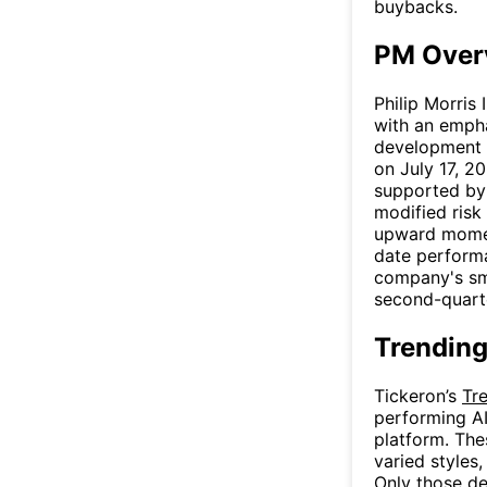
buybacks.
PM Over
Philip Morris
with an empha
development o
on July 17, 2
supported by 
modified risk
upward momen
date performa
company's sm
second-quarte
Trending
Tickeron’s
Tr
performing AI
platform. The
varied styles
Only those de