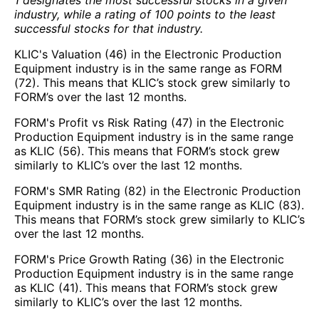
1 designates the most successful stocks in a given
industry, while a rating of 100 points to the least
successful stocks for that industry.
KLIC's Valuation (46) in the Electronic Production
Equipment industry is in the same range as FORM
(72). This means that KLIC’s stock grew similarly to
FORM’s over the last 12 months.
FORM's Profit vs Risk Rating (47) in the Electronic
Production Equipment industry is in the same range
as KLIC (56). This means that FORM’s stock grew
similarly to KLIC’s over the last 12 months.
FORM's SMR Rating (82) in the Electronic Production
Equipment industry is in the same range as KLIC (83).
This means that FORM’s stock grew similarly to KLIC’s
over the last 12 months.
FORM's Price Growth Rating (36) in the Electronic
Production Equipment industry is in the same range
as KLIC (41). This means that FORM’s stock grew
similarly to KLIC’s over the last 12 months.