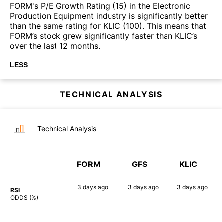
FORM's P/E Growth Rating (15) in the Electronic
Production Equipment industry is significantly better
than the same rating for KLIC (100). This means that
FORM’s stock grew significantly faster than KLIC’s
over the last 12 months.
LESS
TECHNICAL ANALYSIS
Technical Analysis
FORM
GFS
KLIC
3 days
ago
3 days
ago
3 days
ago
RSI
76%
90%
73%
ODDS (%)