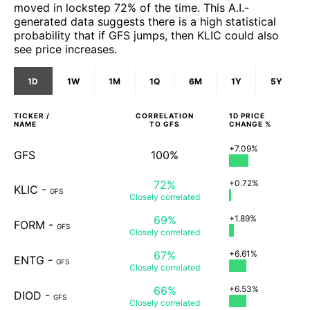
moved in lockstep 72% of the time. This A.I.-
generated data suggests there is a high statistical
probability that if GFS jumps, then KLIC could also
see price increases.
1D
1W
1M
1Q
6M
1Y
5Y
TICKER /
CORRELATION
1D
PRICE
NAME
TO
GFS
CHANGE %
+7.09%
GFS
100%
72%
+0.72%
KLIC
-
GFS
Closely
correlated
69%
+1.89%
FORM
-
GFS
Closely
correlated
67%
+6.61%
ENTG
-
GFS
Closely
correlated
66%
+6.53%
DIOD
-
GFS
Closely
correlated