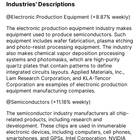
Industries' Descriptions
@
Electronic Production Equipment
(
+8.87%
weekly)
The electronic production equipment industry makes
equipment used to produce semiconductors. Such
equipment includes wafer fabrication, plasma etching
and photo-resist processing equipment. The industry
also makes chemical vapor deposition processing
systems and photomasks, which are high-purity
quartz plates that contain patterns to define
integrated circuits layouts. Applied Materials, Inc.,
Lam Research Corporation, and KLA-Tencor
Corporation are examples of electronic production
equipment manufacturing companies.
@
Semiconductors
(
+11.18%
weekly)
The semiconductor industry manufacturers all chip-
related products, including research and
development. These chips are used in innumerable
electronic devices, including computers, cell phones,
smartphones, and GPSs. Intel Corporation, NVIDIA