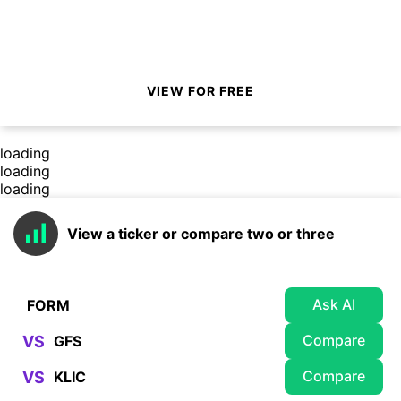
VIEW FOR FREE
loading
loading
loading
View a ticker or compare two or three
Ask AI
Compare
VS
Compare
VS