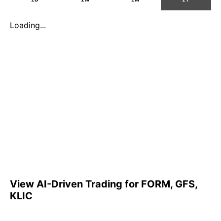
Loading...
View AI-Driven Trading for FORM, GFS,
KLIC