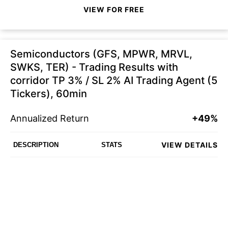
VIEW FOR FREE
Semiconductors (GFS, MPWR, MRVL,
SWKS, TER) - Trading Results with
corridor TP 3% / SL 2% AI Trading Agent (5
Tickers), 60min
Annualized Return
+49%
VIEW DETAILS
DESCRIPTION
STATS