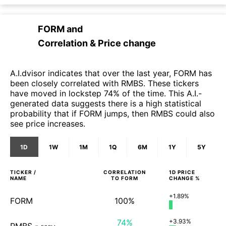
FORM
and
Correlation & Price change
A.I.dvisor indicates that over the last year, FORM has
been closely correlated with RMBS. These tickers
have moved in lockstep 74% of the time. This A.I.-
generated data suggests there is a high statistical
probability that if FORM jumps, then RMBS could also
see price increases.
1D
1W
1M
1Q
6M
1Y
5Y
TICKER /
CORRELATION
1D
PRICE
NAME
TO
FORM
CHANGE %
+1.89%
FORM
100%
74%
+3.93%