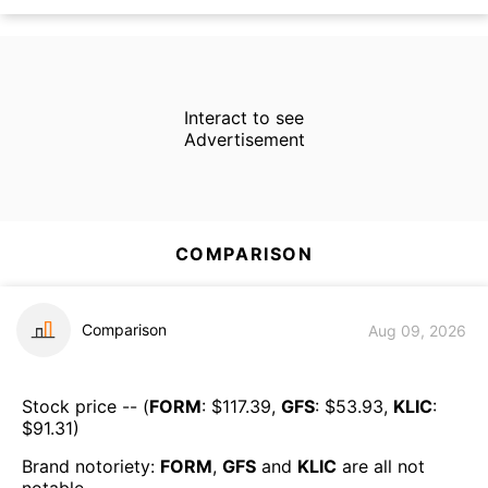
Interact to see
Advertisement
COMPARISON
Comparison
Aug 09, 2026
Stock price -- (
FORM
: $
117.39
,
GFS
: $
53.93
,
KLIC
:
$
91.31
)
Brand notoriety:
FORM
,
GFS
and
KLIC
are all
not