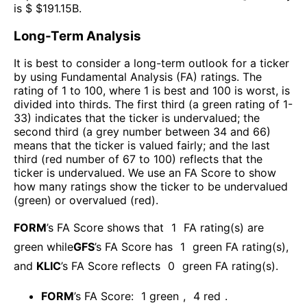
is $ $
191.15B
.
Long-Term Analysis
It is best to consider a long-term outlook for a ticker
by using Fundamental Analysis (FA) ratings. The
rating of 1 to 100, where 1 is best and 100 is worst, is
divided into thirds. The first third (a green rating of 1-
33) indicates that the ticker is undervalued; the
second third (a grey number between 34 and 66)
means that the ticker is valued fairly; and the last
third (red number of 67 to 100) reflects that the
ticker is undervalued. We use an FA Score to show
how many ratings show the ticker to be undervalued
(green) or overvalued (red).
FORM
’s FA Score shows that
1
FA rating(s) are
green while
GFS
’s FA Score has
1
green FA rating(s)
,
and
KLIC
’s FA Score reflects
0
green FA rating(s).
FORM
’s FA Score:
1
green
,
4
red
.