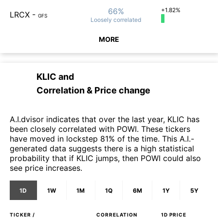
66%
+1.82%
LRCX
-
GFS
Loosely
correlated
MORE
KLIC
and
Correlation & Price change
A.I.dvisor indicates that over the last year, KLIC has
been closely correlated with POWI. These tickers
have moved in lockstep 81% of the time. This A.I.-
generated data suggests there is a high statistical
probability that if KLIC jumps, then POWI could also
see price increases.
1D
1W
1M
1Q
6M
1Y
5Y
TICKER /
CORRELATION
1D
PRICE