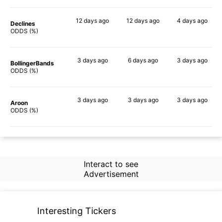
12 days
ago
12 days
ago
4 days
ago
Declines
69%
76%
73%
ODDS (%)
3 days
ago
6 days
ago
3 days
ago
BollingerBands
85%
88%
75%
ODDS (%)
3 days
ago
3 days
ago
3 days
ago
Aroon
79%
65%
75%
ODDS (%)
Interact to see
Advertisement
Interesting Tickers