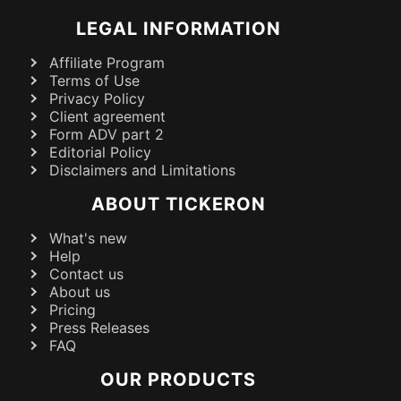
LEGAL INFORMATION
Affiliate Program
Terms of Use
Privacy Policy
Client agreement
Form ADV part 2
Editorial Policy
Disclaimers and Limitations
ABOUT TICKERON
What's new
Help
Contact us
About us
Pricing
Press Releases
FAQ
OUR PRODUCTS