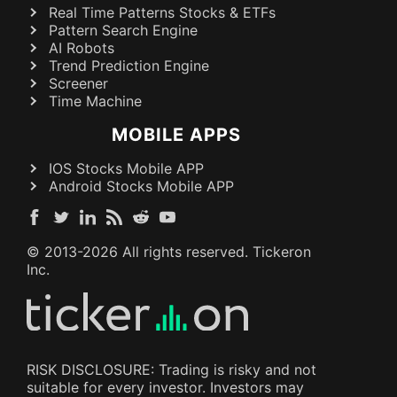
Real Time Patterns Stocks & ETFs
Pattern Search Engine
AI Robots
Trend Prediction Engine
Screener
Time Machine
MOBILE APPS
IOS Stocks Mobile APP
Android Stocks Mobile APP
© 2013-
2026
All rights reserved. Tickeron
Inc.
RISK DISCLOSURE: Trading is risky and not
suitable for every investor. Investors may