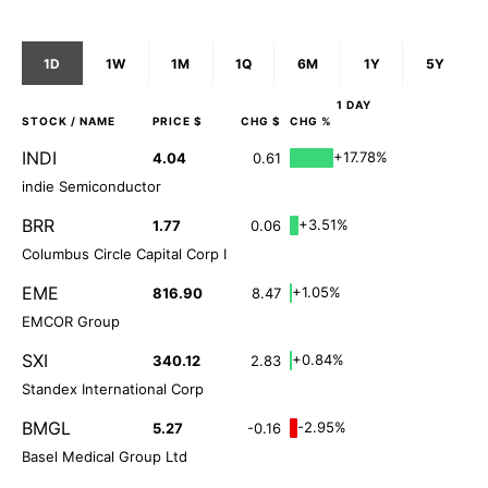
1D
1W
1M
1Q
6M
1Y
5Y
1 DAY
STOCK
/ NAME
PRICE $
CHG $
CHG %
INDI
+17.78%
4.04
0.61
indie Semiconductor
BRR
+3.51%
1.77
0.06
Columbus Circle Capital Corp I
EME
+1.05%
816.90
8.47
EMCOR Group
SXI
+0.84%
340.12
2.83
Standex International Corp
BMGL
-2.95%
5.27
-0.16
Basel Medical Group Ltd