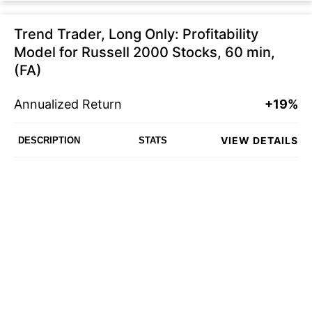
Trend Trader, Long Only: Profitability
Model for Russell 2000 Stocks, 60 min,
(FA)
Annualized Return
+19%
VIEW DETAILS
DESCRIPTION
STATS