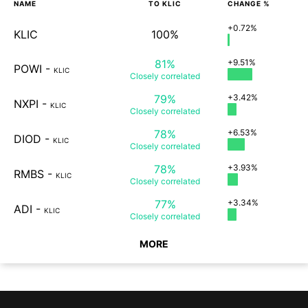
NAME
TO
KLIC
CHANGE %
+0.72%
KLIC
100%
81%
+9.51%
POWI
-
KLIC
Closely
correlated
79%
+3.42%
NXPI
-
KLIC
Closely
correlated
78%
+6.53%
DIOD
-
KLIC
Closely
correlated
78%
+3.93%
RMBS
-
KLIC
Closely
correlated
77%
+3.34%
ADI
-
KLIC
Closely
correlated
MORE