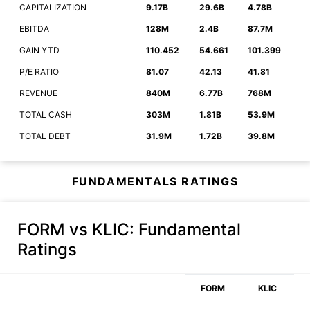
CAPITALIZATION
9.17B
29.6B
4.78B
EBITDA
128M
2.4B
87.7M
GAIN YTD
110.452
54.661
101.399
P/E RATIO
81.07
42.13
41.81
REVENUE
840M
6.77B
768M
TOTAL CASH
303M
1.81B
53.9M
TOTAL DEBT
31.9M
1.72B
39.8M
FUNDAMENTALS RATINGS
FORM vs KLIC
: Fundamental
Ratings
FORM
KLIC