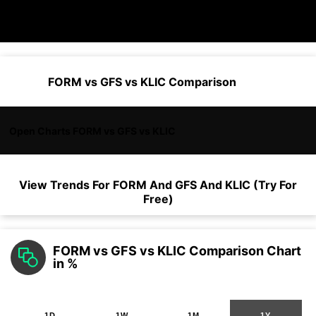
FORM vs GFS vs KLIC Comparison
Open Charts FORM vs GFS vs KLIC
View Trends For
FORM
And
GFS
And
KLIC
(Try For
Free)
FORM vs GFS vs KLIC Comparison Chart
in %
1D
1W
1M
1Y