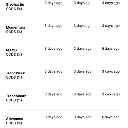
3 days
ago
3 days
ago
3 days
ago
Stochastic
78%
78%
64%
ODDS (%)
3 days
ago
3 days
ago
3 days
ago
Momentum
80%
78%
78%
ODDS (%)
3 days
ago
3 days
ago
5 days
ago
MACD
76%
79%
83%
ODDS (%)
3 days
ago
3 days
ago
3 days
ago
TrendWeek
79%
75%
71%
ODDS (%)
3 days
ago
3 days
ago
3 days
ago
TrendMonth
81%
72%
78%
ODDS (%)
3 days
ago
3 days
ago
6 days
ago
Advances
77%
76%
68%
ODDS (%)