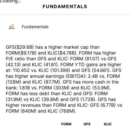
Loading...
FUNDAMENTALS
Fundamentals
GFS
($
29.6B
)
has a higher market cap than
FORM
($
9.17B
)
and
KLIC
($
4.78B
)
.
FORM
has higher
P/E ratio than
GFS
and
KLIC
:
FORM
(
81.07
)
vs
GFS
(
42.13
)
and
KLIC
(
41.81
)
.
FORM
YTD gains are higher
at
:
110.452
vs.
KLIC
(
101.399
)
and
GFS
(
54.661
)
.
GFS
has higher annual earnings (EBITDA)
:
2.4B
vs.
FORM
(
128M
)
and
KLIC
(
87.7M
)
.
GFS
has more cash in the
bank
:
1.81B
vs.
FORM
(
303M
)
and
KLIC
(
53.9M
)
.
FORM
has less debt than
KLIC
and
GFS
:
FORM
(
31.9M
)
vs
KLIC
(
39.8M
)
and
GFS
(
1.72B
)
.
GFS
has
higher revenues than
FORM
and
KLIC
:
GFS
(
6.77B
)
vs
FORM
(
840M
)
and
KLIC
(
768M
)
.
FORM
GFS
KLIC