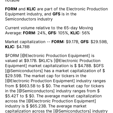
notable
FORM
and
KLIC
are part of the
Electronic Production
Equipment
industry, and
GFS
is in the
Semiconductors
industry
Current volume relative to the 65-day Moving
Average:
FORM
:
24
%,
GFS
:
105
%,
KLIC
:
56
%
Market capitalization --
FORM
: $
9.17B
,
GFS
: $
29.59B
,
KLIC
: $
4.78B
$
FORM
[@
Electronic Production Equipment
] is
valued at $
9.17B
.
$
KLIC
’s [@
Electronic Production
Equipment
] market capitalization is $ $
4.78B
. $
GFS
[@
Semiconductors
] has a market capitalization of $
$
29.59B
. The market cap for tickers in the
[@
Electronic Production Equipment
] industry ranges
from $ $
663.5B
to $ $
0
. The market cap for tickers
in the [@
Semiconductors
] industry ranges from $
$
5.42T
to $ $
0
. The average market capitalization
across the [@
Electronic Production Equipment
]
industry is $ $
65.23B
. The average market
capitalization across the [@
Semiconductors
] industry