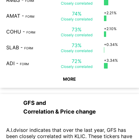
RMBS
-
FORM
Closely
correlated
74%
+2.21%
AMAT
-
FORM
Closely
correlated
73%
+2.10%
COHU
-
FORM
Closely
correlated
73%
+0.34%
SLAB
-
FORM
Closely
correlated
72%
+3.34%
ADI
-
FORM
Closely
correlated
MORE
GFS
and
Correlation & Price change
A.I.dvisor indicates that over the last year, GFS has
been closely correlated with KLIC. These tickers have