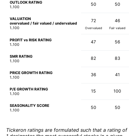
OUTLOOK RATING
50
50
1..100
VALUATION
72
46
overvalued / fair valued / undervalued
1..100
Overvalued
Fair valued
PROFIT vs RISK RATING
47
56
1..100
SMR RATING
82
83
1..100
PRICE GROWTH RATING
36
41
1..100
P/E GROWTH RATING
15
100
1..100
SEASONALITY SCORE
50
50
1..100
Tickeron ratings are formulated such that a rating of