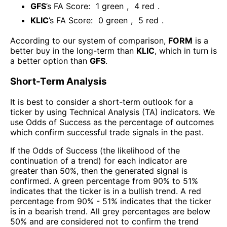
GFS
’s FA Score:
1
green
,
4
red
.
KLIC
’s FA Score:
0
green
,
5
red
.
According to our system of comparison,
FORM
is a
better buy in the long-term than
KLIC
, which in turn is
a better option than
GFS
.
Short-Term Analysis
It is best to consider a short-term outlook for a
ticker by using Technical Analysis (TA) indicators. We
use Odds of Success as the percentage of outcomes
which confirm successful trade signals in the past.
If the Odds of Success (the likelihood of the
continuation of a trend) for each indicator are
greater than 50%, then the generated signal is
confirmed. A green percentage from 90% to 51%
indicates that the ticker is in a bullish trend. A red
percentage from 90% - 51% indicates that the ticker
is in a bearish trend. All grey percentages are below
50% and are considered not to confirm the trend