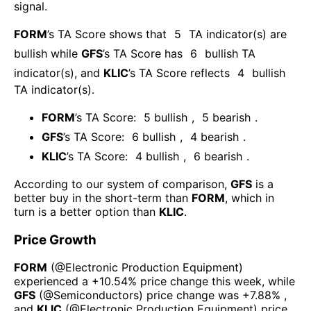
signal.
FORM
’s TA Score shows that
5
TA indicator(s) are
bullish
while
GFS
’s TA Score has
6
bullish TA
indicator(s)
, and
KLIC
’s TA Score reflects
4
bullish
TA indicator(s)
.
FORM
’s TA Score:
5
bullish
,
5
bearish
.
GFS
’s TA Score:
6
bullish
,
4
bearish
.
KLIC
’s TA Score:
4
bullish
,
6
bearish
.
According to our system of comparison,
GFS
is a
better buy in the short-term than
FORM
, which in
turn is a better option than
KLIC
.
Price Growth
FORM
(@
Electronic Production Equipment
)
experienced а
+10.54%
price change this week
, while
GFS
(@
Semiconductors
) price change was
+7.88%
,
and
KLIC
(@
Electronic Production Equipment
) price