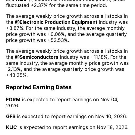
fluctuated
+2.37%
for the same time period.
The average weekly price growth across all stocks in
the
@
Electronic Production Equipment
industry was
+8.87%
. For the same industry, the average monthly
price growth was
+0.06%
, and the average quarterly
price growth was
+52.53%
.
The average weekly price growth across all stocks in
the
@
Semiconductors
industry was
+11.18%
. For the
same industry, the average monthly price growth was
-2.13%
, and the average quarterly price growth was
+48.25%
.
Reported Earning Dates
FORM
is expected to report earnings on
Nov 04,
2026
.
GFS
is expected to report earnings on
Nov 10, 2026
.
KLIC
is expected to report earnings on
Nov 18, 2026
.