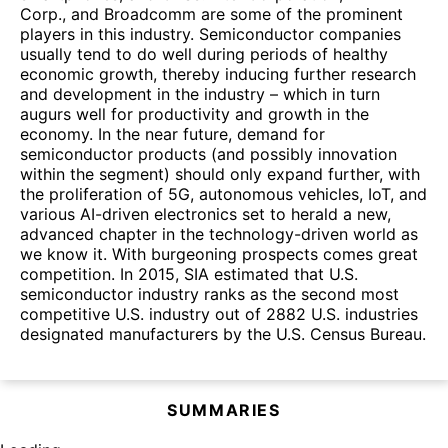
Corp., and Broadcomm are some of the prominent
players in this industry. Semiconductor companies
usually tend to do well during periods of healthy
economic growth, thereby inducing further research
and development in the industry – which in turn
augurs well for productivity and growth in the
economy. In the near future, demand for
semiconductor products (and possibly innovation
within the segment) should only expand further, with
the proliferation of 5G, autonomous vehicles, IoT, and
various AI-driven electronics set to herald a new,
advanced chapter in the technology-driven world as
we know it. With burgeoning prospects comes great
competition. In 2015, SIA estimated that U.S.
semiconductor industry ranks as the second most
competitive U.S. industry out of 2882 U.S. industries
designated manufacturers by the U.S. Census Bureau.
SUMMARIES