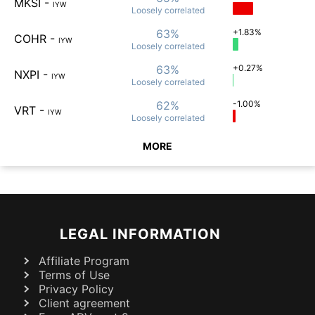
MKSI
-
IYW
Loosely
correlated
63%
+1.83%
COHR
-
IYW
Loosely
correlated
63%
+0.27%
NXPI
-
IYW
Loosely
correlated
62%
-1.00%
VRT
-
IYW
Loosely
correlated
MORE
LEGAL INFORMATION
Affiliate Program
Terms of Use
Privacy Policy
Client agreement