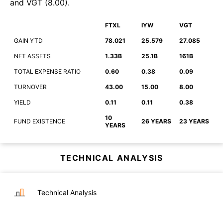
and
VGT
(
8.00
)
.
FTXL
IYW
VGT
GAIN YTD
78.021
25.579
27.085
NET ASSETS
1.33B
25.1B
161B
TOTAL EXPENSE RATIO
0.60
0.38
0.09
TURNOVER
43.00
15.00
8.00
YIELD
0.11
0.11
0.38
10
FUND EXISTENCE
26 YEARS
23 YEARS
YEARS
TECHNICAL ANALYSIS
Technical Analysis