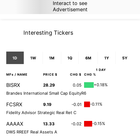
Interact to see
Advertisement
Interesting Tickers
1D
1W
1M
1Q
6M
1Y
5Y
1 DAY
MFs
/ NAME
PRICE $
CHG $
CHG %
BISRX
+0.18%
28.29
0.05
Brandes International Small Cap EquityR6
FCSRX
-0.11%
9.19
-0.01
Fidelity Advisor Strategic Real Ret C
AAAAX
-0.15%
13.33
-0.02
DWS RREEF Real Assets A