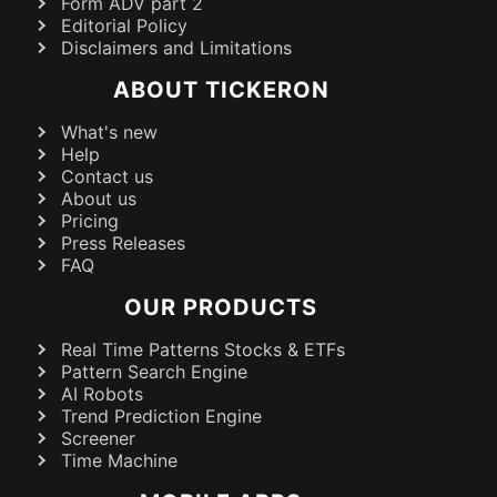
Form ADV part 2
Editorial Policy
Disclaimers and Limitations
ABOUT TICKERON
What's new
Help
Contact us
About us
Pricing
Press Releases
FAQ
OUR PRODUCTS
Real Time Patterns Stocks & ETFs
Pattern Search Engine
AI Robots
Trend Prediction Engine
Screener
Time Machine