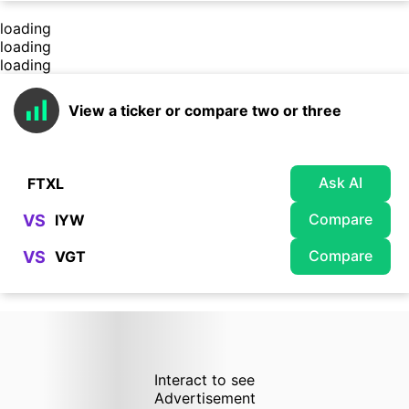
loading
loading
loading
View a ticker or compare two or three
Ask AI
Compare
VS
Compare
VS
Interact to see
Advertisement