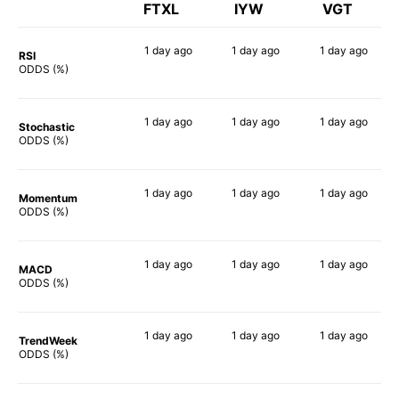
FTXL
IYW
VGT
1 day
ago
1 day
ago
1 day
ago
RSI
90%
90%
90%
ODDS (%)
1 day
ago
1 day
ago
1 day
ago
Stochastic
90%
74%
74%
ODDS (%)
1 day
ago
1 day
ago
1 day
ago
Momentum
88%
82%
88%
ODDS (%)
1 day
ago
1 day
ago
1 day
ago
MACD
87%
86%
89%
ODDS (%)
1 day
ago
1 day
ago
1 day
ago
TrendWeek
90%
88%
88%
ODDS (%)