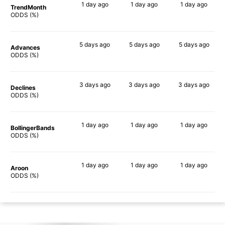
1 day
ago
1 day
ago
1 day
ago
TrendMonth
87%
89%
89%
ODDS (%)
5 days
ago
5 days
ago
5 days
ago
Advances
88%
87%
87%
ODDS (%)
3 days
ago
3 days
ago
3 days
ago
Declines
84%
84%
82%
ODDS (%)
1 day
ago
1 day
ago
1 day
ago
BollingerBands
90%
84%
89%
ODDS (%)
1 day
ago
1 day
ago
1 day
ago
Aroon
88%
86%
84%
ODDS (%)