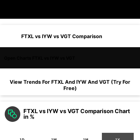
FTXL vs IYW vs VGT Comparison
Open Charts FTXL vs IYW vs VGT
View Trends For
FTXL
And
IYW
And
VGT
(Try For
Free)
FTXL vs IYW vs VGT Comparison Chart
in %
1D
1W
1M
1Y