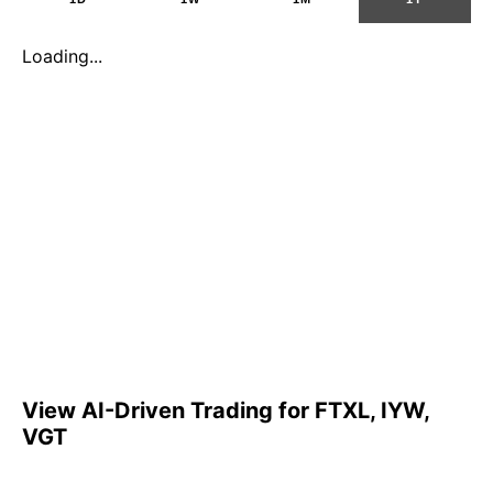
Loading...
View AI-Driven Trading for FTXL, IYW,
VGT