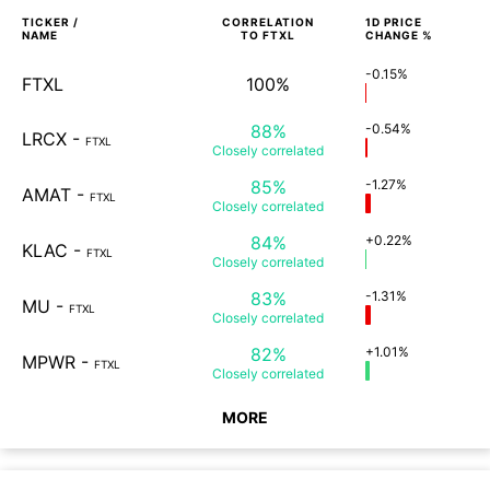
TICKER /
CORRELATION
1D
PRICE
NAME
TO
FTXL
CHANGE %
-0.15%
FTXL
100%
88%
-0.54%
LRCX
-
FTXL
Closely
correlated
85%
-1.27%
AMAT
-
FTXL
Closely
correlated
84%
+0.22%
KLAC
-
FTXL
Closely
correlated
83%
-1.31%
MU
-
FTXL
Closely
correlated
82%
+1.01%
MPWR
-
FTXL
Closely
correlated
MORE