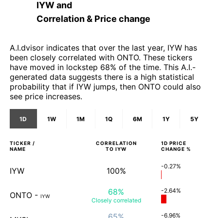
IYW
and
Correlation & Price change
A.I.dvisor indicates that over the last year, IYW has
been closely correlated with ONTO. These tickers
have moved in lockstep 68% of the time. This A.I.-
generated data suggests there is a high statistical
probability that if IYW jumps, then ONTO could also
see price increases.
1D
1W
1M
1Q
6M
1Y
5Y
TICKER /
CORRELATION
1D
PRICE
NAME
TO
IYW
CHANGE %
-0.27%
IYW
100%
68%
-2.64%
ONTO
-
IYW
Closely
correlated
65%
-6.96%