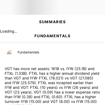
SUMMARIES
Loading...
FUNDAMENTALS
Fundamentals
VGT
has more net assets
:
161B
vs.
IYW
(
25.1B
)
and
FTXL
(
1.33B
)
.
FTXL
has a higher annual dividend yield
than
VGT
and
IYW
:
FTXL
(
78.021
)
vs
VGT
(
27.085
)
and
IYW
(
25.579
)
.
FTXL
was incepted earlier than
IYW
and
VGT
:
FTXL
(
10 years
)
vs
IYW
(
26 years
)
and
VGT
(
23 years
)
.
VGT
(
0.09
)
has a lower expense ratio
than
IYW
(
0.38
)
and
FTXL
(
0.60
)
.
FTXL
has a higher
turnover
IYW
(
15.00
)
and
VGT
(
8.00
)
vs
IYW
(
15.00
)