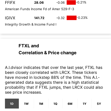
FFIFX
-0.21%
28.06
-0.06
American Funds Income Fd of Amer 529-F-3
IGIVX
-0.23%
141.72
-0.32
Integrity Growth & Income Fund I
FTXL
and
Correlation & Price change
A.I.dvisor indicates that over the last year, FTXL has
been closely correlated with LRCX. These tickers
have moved in lockstep 88% of the time. This A.I.-
generated data suggests there is a high statistical
probability that if FTXL jumps, then LRCX could also
see price increases.
1D
1W
1M
1Q
6M
1Y
5Y