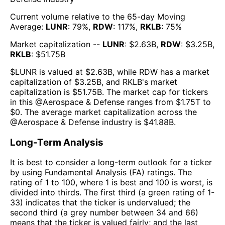
Current volume relative to the 65-day Moving
Average:
LUNR
:
79
%,
RDW
:
117
%,
RKLB
:
75
%
Market capitalization --
LUNR
: $
2.63B
,
RDW
: $
3.25B
,
RKLB
: $
51.75B
$
LUNR
is valued at $
2.63B
, while
RDW
has a market
capitalization of $
3.25B
, and
RKLB
's market
capitalization is $
51.75B
. The market cap for tickers
in this @
Aerospace & Defense
ranges from $
1.75T
to
$
0
. The
average market capitalization across the
@
Aerospace & Defense
industry is $
41.88B
.
Long-Term Analysis
It is best to consider a long-term outlook for a ticker
by using Fundamental Analysis (FA) ratings. The
rating of 1 to 100, where 1 is best and 100 is worst, is
divided into thirds. The first third (a green rating of 1-
33) indicates that the ticker is undervalued; the
second third (a grey number between 34 and 66)
means that the ticker is valued fairly; and the last