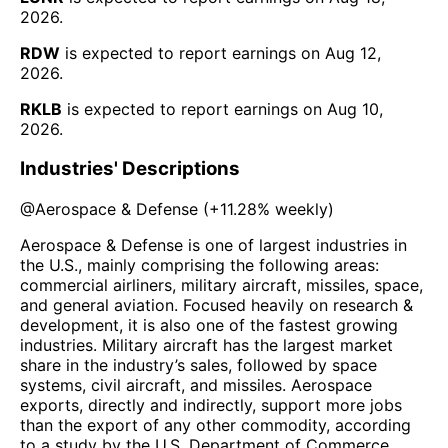
2026
.
RDW
is expected to report earnings on
Aug 12,
2026
.
RKLB
is expected to report earnings on
Aug 10,
2026
.
Industries' Descriptions
@
Aerospace & Defense
(
+11.28%
weekly)
Aerospace & Defense is one of largest industries in
the U.S., mainly comprising the following areas:
commercial airliners, military aircraft, missiles, space,
and general aviation. Focused heavily on research &
development, it is also one of the fastest growing
industries. Military aircraft has the largest market
share in the industry’s sales, followed by space
systems, civil aircraft, and missiles. Aerospace
exports, directly and indirectly, support more jobs
than the export of any other commodity, according
to a study by the U.S. Department of Commerce.