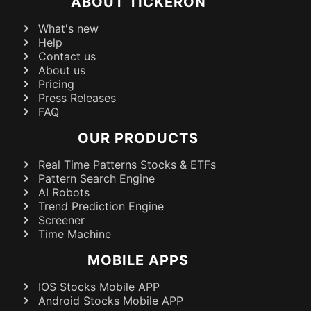
ABOUT TICKERON
What's new
Help
Contact us
About us
Pricing
Press Releases
FAQ
OUR PRODUCTS
Real Time Patterns Stocks & ETFs
Pattern Search Engine
AI Robots
Trend Prediction Engine
Screener
Time Machine
MOBILE APPS
IOS Stocks Mobile APP
Android Stocks Mobile APP