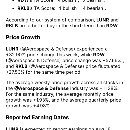
RKLB
’s TA Score:
4
bullish
,
4
bearish
.
According to our system of comparison,
LUNR
and
RKLB
are a better buy in the short-term than
RDW
.
Price Growth
LUNR
(@
Aerospace & Defense
) experienced а
+32.90%
price change this week
, while
RDW
(@
Aerospace & Defense
) price change was
+57.66%
,
and
RKLB
(@
Aerospace & Defense
) price fluctuated
+27.53%
for the same time period.
The average weekly price growth across all stocks in
the
@
Aerospace & Defense
industry was
+11.28%
.
For the same industry, the average monthly price
growth was
+1.93%
, and the average quarterly price
growth was
+4.98%
.
Reported Earning Dates
LUNR
is expected to report earnings on
Aug 18,