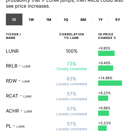
probability that if LUNR jumps, then RKLB could also
see price increases.
1D
1W
1M
1Q
6M
1Y
5Y
TICKER /
CORRELATION
1D
PRICE
NAME
TO
LUNR
CHANGE %
+9.85%
LUNR
100%
73%
+9.46%
RKLB
-
LUNR
Closely
correlated
63%
+14.88%
RDW
-
LUNR
Loosely
correlated
57%
+6.23%
RCAT
-
LUNR
Loosely
correlated
57%
+6.88%
ACHR
-
LUNR
Loosely
correlated
57%
+5.33%
PL
-
LUNR
Loosely
correlated