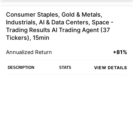
Consumer Staples, Gold & Metals,
Industrials, AI & Data Centers, Space -
Trading Results AI Trading Agent (37
Tickers), 15min
Annualized Return
+81%
VIEW DETAILS
DESCRIPTION
STATS