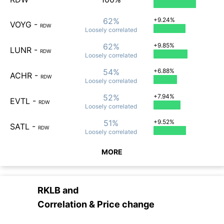
62%
+9.24%
VOYG
-
RDW
Loosely
correlated
62%
+9.85%
LUNR
-
RDW
Loosely
correlated
54%
+6.88%
ACHR
-
RDW
Loosely
correlated
52%
+7.94%
EVTL
-
RDW
Loosely
correlated
51%
+9.52%
SATL
-
RDW
Loosely
correlated
MORE
RKLB
and
Correlation & Price change