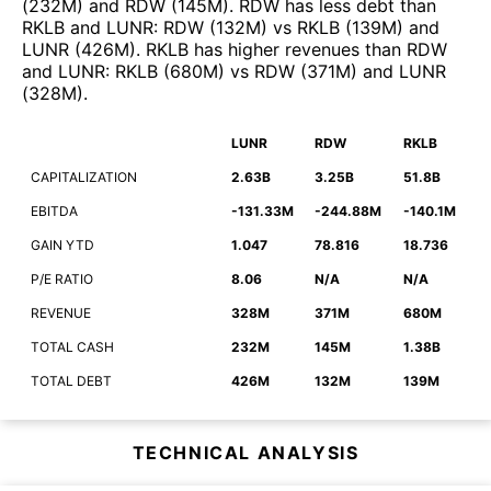
(
232M
)
and
RDW
(
145M
)
.
RDW
has less debt than
RKLB
and
LUNR
:
RDW
(
132M
)
vs
RKLB
(
139M
)
and
LUNR
(
426M
)
.
RKLB
has higher revenues than
RDW
and
LUNR
:
RKLB
(
680M
)
vs
RDW
(
371M
)
and
LUNR
(
328M
)
.
LUNR
RDW
RKLB
CAPITALIZATION
2.63B
3.25B
51.8B
EBITDA
-131.33M
-244.88M
-140.1M
GAIN YTD
1.047
78.816
18.736
P/E RATIO
8.06
N/A
N/A
REVENUE
328M
371M
680M
TOTAL CASH
232M
145M
1.38B
TOTAL DEBT
426M
132M
139M
TECHNICAL ANALYSIS