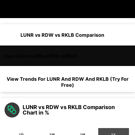
LUNR vs RDW vs RKLB Comparison
Open Charts LUNR vs RDW vs RKLB
View Trends For
LUNR
And
RDW
And
RKLB
(Try For
Free)
LUNR vs RDW vs RKLB Comparison
Chart in %
1D
1W
1M
1Y