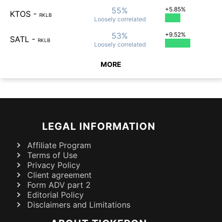
55%
+5.85%
KTOS
-
RKLB
Loosely
correlated
53%
+9.52%
SATL
-
RKLB
Loosely
correlated
MORE
LEGAL INFORMATION
Affiliate Program
Terms of Use
Privacy Policy
Client agreement
Form ADV part 2
Editorial Policy
Disclaimers and Limitations