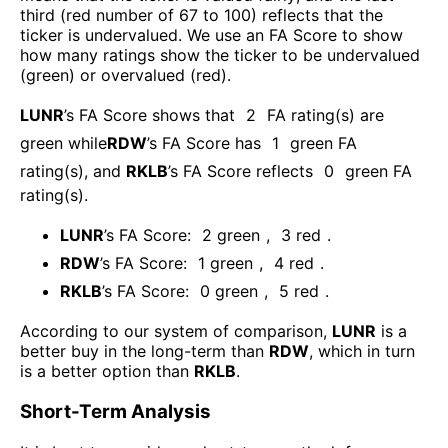
third (red number of 67 to 100) reflects that the
ticker is undervalued. We use an FA Score to show
how many ratings show the ticker to be undervalued
(green) or overvalued (red).
LUNR
’s FA Score shows that
2
FA rating(s) are
green while
RDW
’s FA Score has
1
green FA
rating(s)
, and
RKLB
’s FA Score reflects
0
green FA
rating(s).
LUNR
’s FA Score:
2
green
,
3
red
.
RDW
’s FA Score:
1
green
,
4
red
.
RKLB
’s FA Score:
0
green
,
5
red
.
According to our system of comparison,
LUNR
is a
better buy in the long-term than
RDW
, which in turn
is a better option than
RKLB
.
Short-Term Analysis