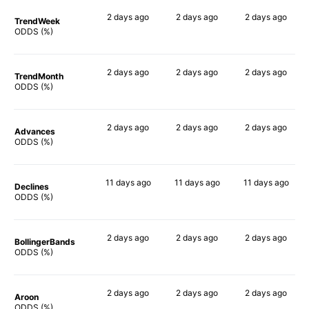
2 days
ago
2 days
ago
2 days
ago
TrendWeek
66%
89%
87%
ODDS (%)
2 days
ago
2 days
ago
2 days
ago
TrendMonth
74%
87%
82%
ODDS (%)
2 days
ago
2 days
ago
2 days
ago
Advances
84%
87%
87%
ODDS (%)
11 days
ago
11 days
ago
11 days
ago
Declines
83%
84%
84%
ODDS (%)
2 days
ago
2 days
ago
2 days
ago
BollingerBands
65%
90%
77%
ODDS (%)
2 days
ago
2 days
ago
2 days
ago
Aroon
79%
88%
84%
ODDS (%)