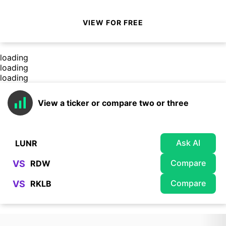
VIEW FOR FREE
loading
loading
loading
View a ticker or compare two or three
Ask AI
Compare
VS
Compare
VS