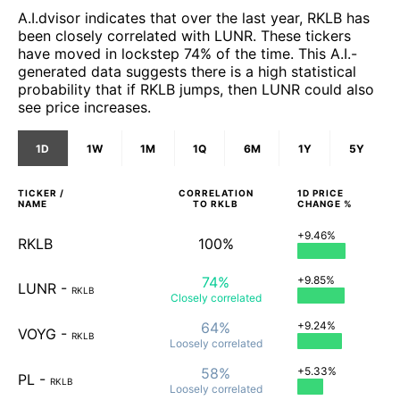
A.I.dvisor indicates that over the last year, RKLB has
been closely correlated with LUNR. These tickers
have moved in lockstep 74% of the time. This A.I.-
generated data suggests there is a high statistical
probability that if RKLB jumps, then LUNR could also
see price increases.
1D
1W
1M
1Q
6M
1Y
5Y
TICKER /
CORRELATION
1D
PRICE
NAME
TO
RKLB
CHANGE %
+9.46%
RKLB
100%
74%
+9.85%
LUNR
-
RKLB
Closely
correlated
64%
+9.24%
VOYG
-
RKLB
Loosely
correlated
58%
+5.33%
PL
-
RKLB
Loosely
correlated