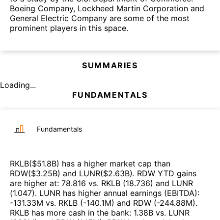
Boeing Company, Lockheed Martin Corporation and
General Electric Company are some of the most
prominent players in this space.
SUMMARIES
Loading...
FUNDAMENTALS
Fundamentals
RKLB
($
51.8B
)
has a higher market cap than
RDW
($
3.25B
)
and
LUNR
($
2.63B
)
.
RDW
YTD gains
are higher at
:
78.816
vs.
RKLB
(
18.736
)
and
LUNR
(
1.047
)
.
LUNR
has higher annual earnings (EBITDA)
:
-131.33M
vs.
RKLB
(
-140.1M
)
and
RDW
(
-244.88M
)
.
RKLB
has more cash in the bank
:
1.38B
vs.
LUNR