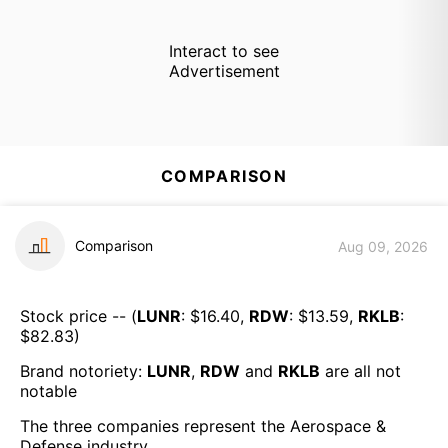
Interact to see
Advertisement
COMPARISON
Comparison
Aug 09, 2026
Stock price -- (
LUNR
: $
16.40
,
RDW
: $
13.59
,
RKLB
:
$
82.83
)
Brand notoriety:
LUNR
,
RDW
and
RKLB
are all
not
notable
The three companies represent the
Aerospace &
Defense
industry