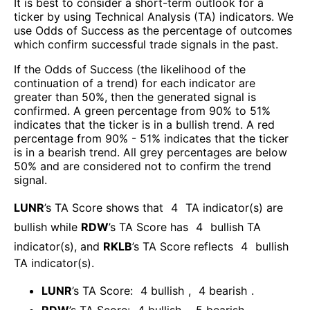
It is best to consider a short-term outlook for a
ticker by using Technical Analysis (TA) indicators. We
use Odds of Success as the percentage of outcomes
which confirm successful trade signals in the past.
If the Odds of Success (the likelihood of the
continuation of a trend) for each indicator are
greater than 50%, then the generated signal is
confirmed. A green percentage from 90% to 51%
indicates that the ticker is in a bullish trend. A red
percentage from 90% - 51% indicates that the ticker
is in a bearish trend. All grey percentages are below
50% and are considered not to confirm the trend
signal.
LUNR
’s TA Score shows that
4
TA indicator(s) are
bullish
while
RDW
’s TA Score has
4
bullish TA
indicator(s)
, and
RKLB
’s TA Score reflects
4
bullish
TA indicator(s)
.
LUNR
’s TA Score:
4
bullish
,
4
bearish
.
RDW
’s TA Score:
4
bullish
,
5
bearish
.