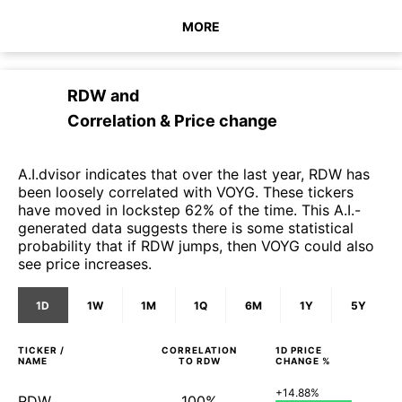
MORE
RDW
and
Correlation & Price change
A.I.dvisor indicates that over the last year, RDW has
been loosely correlated with VOYG. These tickers
have moved in lockstep 62% of the time. This A.I.-
generated data suggests there is some statistical
probability that if RDW jumps, then VOYG could also
see price increases.
1D
1W
1M
1Q
6M
1Y
5Y
TICKER /
CORRELATION
1D
PRICE
NAME
TO
RDW
CHANGE %
+14.88%
RDW
100%