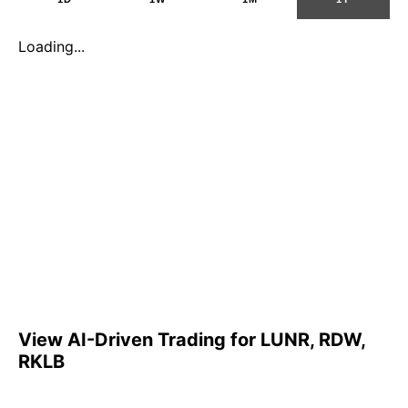
Loading...
View AI-Driven Trading for LUNR, RDW,
RKLB