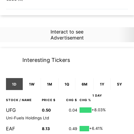
Interact to see
Advertisement
Interesting Tickers
1D
1W
1M
1Q
6M
1Y
5Y
1 DAY
STOCK
/ NAME
PRICE $
CHG $
CHG %
UFG
+8.03%
0.50
0.04
Uni-Fuels Holdings Ltd
EAF
+6.41%
8.13
0.49