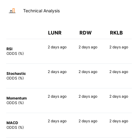
Technical Analysis
LUNR
RDW
RKLB
2 days
ago
2 days
ago
2 days
ago
RSI
73%
90%
90%
ODDS (%)
2 days
ago
2 days
ago
2 days
ago
Stochastic
62%
84%
79%
ODDS (%)
2 days
ago
2 days
ago
2 days
ago
Momentum
63%
78%
87%
ODDS (%)
2 days
ago
2 days
ago
2 days
ago
MACD
64%
90%
89%
ODDS (%)