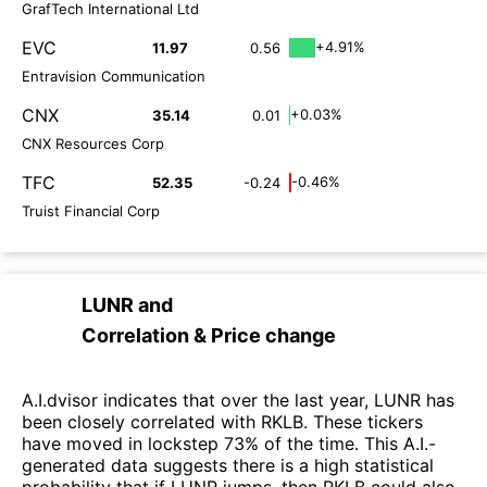
GrafTech International Ltd
EVC
+4.91%
11.97
0.56
Entravision Communication
CNX
+0.03%
35.14
0.01
CNX Resources Corp
TFC
-0.46%
52.35
-0.24
Truist Financial Corp
LUNR
and
Correlation & Price change
A.I.dvisor indicates that over the last year, LUNR has
been closely correlated with RKLB. These tickers
have moved in lockstep 73% of the time. This A.I.-
generated data suggests there is a high statistical