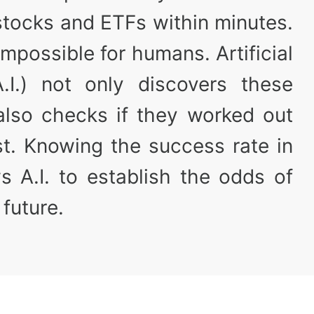
stocks and ETFs within minutes.
y impossible for humans. Artificial
(A.I.) not only discovers these
 also checks if they worked out
st. Knowing the success rate in
s A.I. to establish the odds of
 future.