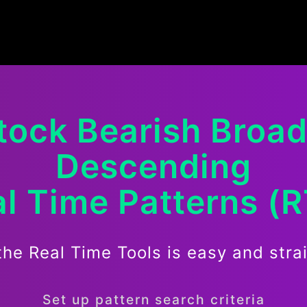
tock
Bearish
Broa
Descending
l Time Patterns (
the Real Time Tools is easy and stra
Set up pattern search criteria