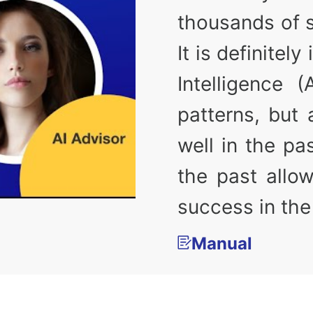
thousands of 
It is definitel
Intelligence 
patterns, but
well in the pa
the past allow
success in the
Manual