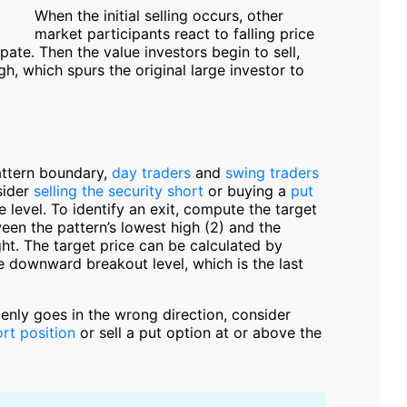
When the initial selling occurs, other
market participants react to falling price
te. Then the value investors begin to sell,
gh, which spurs the original large investor to
attern boundary,
day traders
and
swing traders
sider
selling the security short
or buying a
put
level. To identify an exit, compute the target
een the pattern’s lowest high (2) and the
ght. The target price can be calculated by
e downward breakout level, which is the last
denly goes in the wrong direction, consider
rt position
or sell a put option at or above the