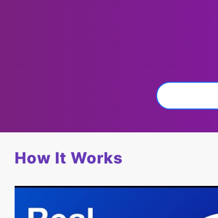
How It Works