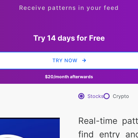
Receive patterns in your feed
Try 14 days for Free
TRY NOW
$20
/month afterwards
Stocks
Crypto
Real-time pat
find entry an