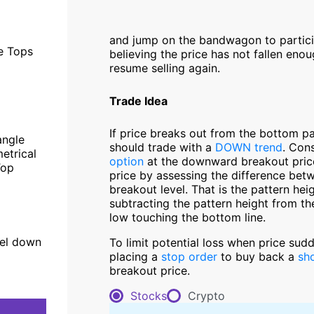
and jump on the bandwagon to participa
le Tops
believing the price has not fallen enou
resume selling again.
Trade Idea
If price breaks out from the bottom p
angle
should trade with a
DOWN trend
. Con
etrical
option
at the downward breakout price 
Top
price by assessing the difference betw
breakout level. That is the pattern hei
subtracting the pattern height from th
low touching the bottom line.
el down
To limit potential loss when price sud
placing a
stop order
to buy back a
sho
breakout price.
Stocks
Crypto