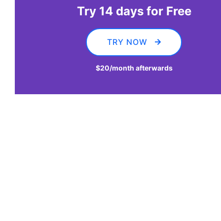
Try 14 days for Free
TRY NOW
$20
/month afterwards