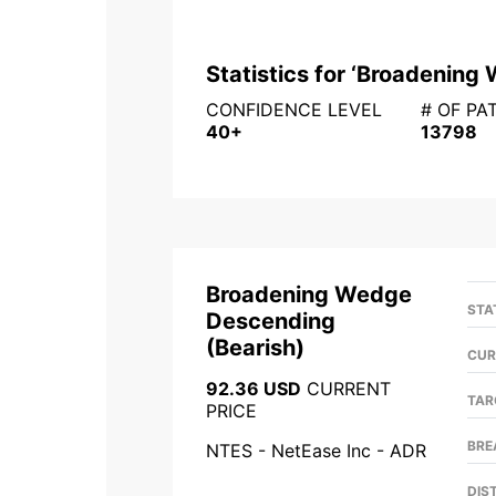
Statistics for ‘
Broadening 
CONFIDENCE LEVEL
# OF PA
40+
13798
Broadening Wedge
STA
Descending
(
Bearish
)
CUR
92.36 USD
CURRENT
TAR
PRICE
BRE
NTES - NetEase Inc - ADR
DIS