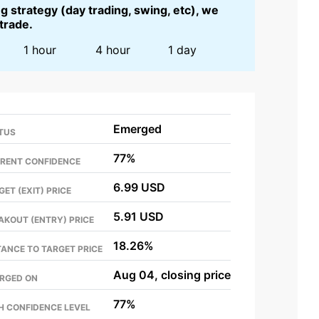
 strategy (day trading, swing, etc), we
 trade.
1 hour
4 hour
1 day
Emerged
TUS
77%
RENT CONFIDENCE
6.99 USD
GET (EXIT) PRICE
5.91 USD
AKOUT (ENTRY) PRICE
18.26%
TANCE TO TARGET PRICE
Aug 04, closing price
RGED ON
77%
H CONFIDENCE LEVEL