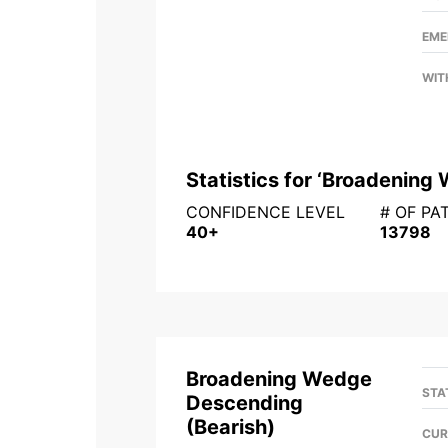
EME
WIT
Statistics for ‘
Broadening 
CONFIDENCE LEVEL
# OF PA
40+
13798
Broadening Wedge
STA
Descending
(
Bearish
)
CUR