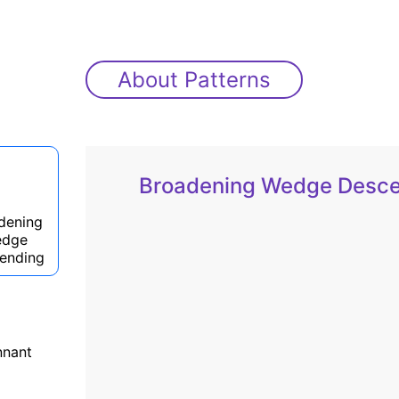
About Patterns
Broadening Wedge Desc
dening
dge
ending
nnant