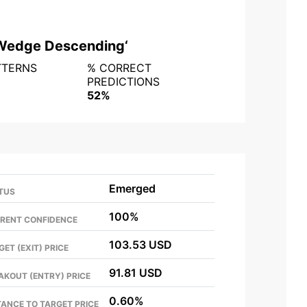
Wedge Descending
‘
TTERNS
% CORRECT
PREDICTIONS
52%
Emerged
TUS
100%
RENT CONFIDENCE
103.53 USD
GET (EXIT) PRICE
91.81 USD
AKOUT (ENTRY) PRICE
0.60%
TANCE TO TARGET PRICE