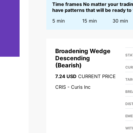
Time frames No matter your trading
have patterns that will be ready to
5 min
15 min
30 min
Broadening Wedge
STA
Descending
(
Bearish
)
CUR
7.24 USD
CURRENT PRICE
TAR
CRIS - Curis Inc
BRE
DIS
EME
WIT