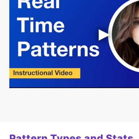
Pattern Types and Stats