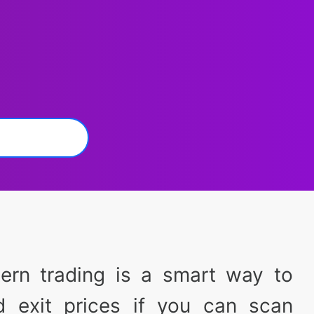
tern trading is a smart way to
d exit prices if you can scan