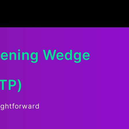
dening Wedge
RTP)
ightforward