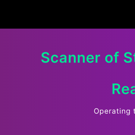
Scanner of
S
Rea
Operating 