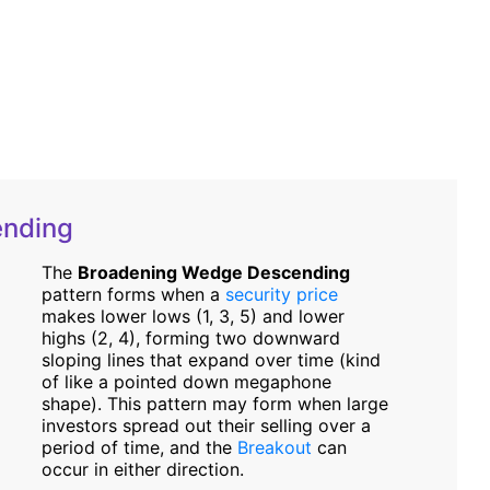
ending
The
Broadening Wedge Descending
pattern forms when a
security price
makes lower lows (1, 3, 5) and lower
highs (2, 4), forming two downward
sloping lines that expand over time (kind
of like a pointed down megaphone
shape). This pattern may form when large
investors spread out their selling over a
period of time, and the
Breakout
can
occur in either direction.