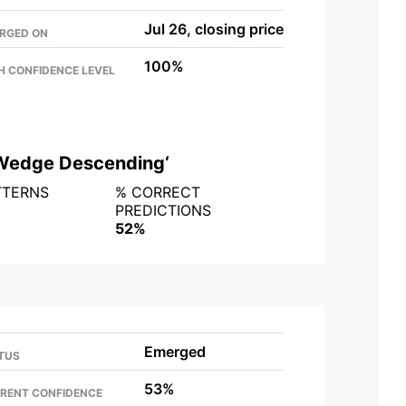
Jul 26, closing price
RGED ON
100%
H CONFIDENCE LEVEL
Wedge Descending
‘
TTERNS
% CORRECT
PREDICTIONS
52%
Emerged
TUS
53%
RENT CONFIDENCE