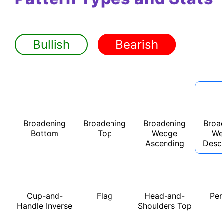
Bullish
Bearish
Broadening
Broadening
Broadening
Broa
Bottom
Top
Wedge
We
Ascending
Desc
Cup-and-
Flag
Head-and-
Pe
Handle Inverse
Shoulders Top