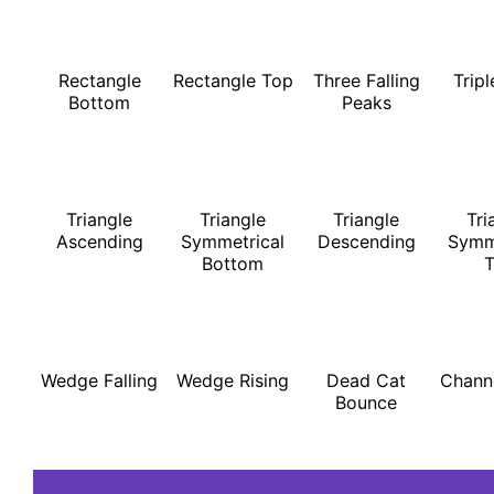
Rectangle
Rectangle Top
Three Falling
Trip
Bottom
Peaks
Triangle
Triangle
Triangle
Tri
Ascending
Symmetrical
Descending
Symm
Bottom
Wedge Falling
Wedge Rising
Dead Cat
Chann
Bounce