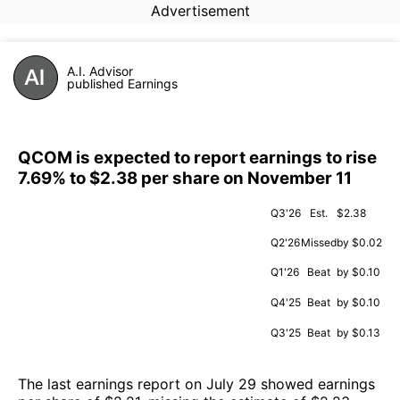
Advertisement
A.I. Advisor
published Earnings
QCOM is expected to report earnings to rise
7.69% to $2.38 per share on November 11
Q3'26
Est.
$2.38
Q2'26
Missed
by $0.02
Q1'26
Beat
by $0.10
Q4'25
Beat
by $0.10
Q3'25
Beat
by $0.13
The last earnings report on July 29 showed earnings