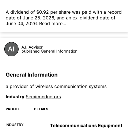
А dividend of $0.92 per share was paid with a record
date of June 25, 2026, and an ex-dividend date of
June 04, 2026.
Read more...
A.I. Advisor
published General Information
General Information
a provider of wireless communication systems
Industry
Semiconductors
PROFILE
DETAILS
INDUSTRY
Telecommunications Equipment