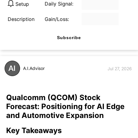
Daily Signal:
Setup
Description
Gain/Loss:
Subscribe
A.I.Advisor
Jul 27, 2026
Qualcomm (QCOM) Stock
Forecast: Positioning for AI Edge
and Automotive Expansion
Key Takeaways