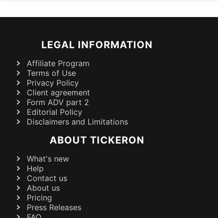
LEGAL INFORMATION
Affiliate Program
Terms of Use
Privacy Policy
Client agreement
Form ADV part 2
Editorial Policy
Disclaimers and Limitations
ABOUT TICKERON
What's new
Help
Contact us
About us
Pricing
Press Releases
FAQ