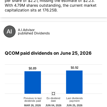
per share of $2.21, missing the estimate of $2.23.
With 4.79M shares outstanding, the current market
capitalization sits at 176.25B.
A.I.Advisor
published Dividends
QCOM paid dividends on June 25, 2026