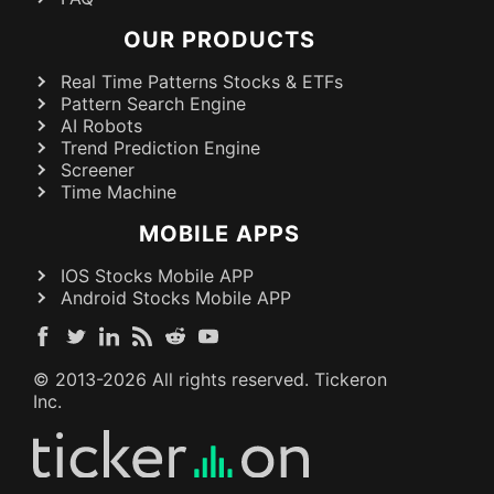
OUR PRODUCTS
Real Time Patterns Stocks & ETFs
Pattern Search Engine
AI Robots
Trend Prediction Engine
Screener
Time Machine
MOBILE APPS
IOS Stocks Mobile APP
Android Stocks Mobile APP
© 2013-
2026
All rights reserved. Tickeron
Inc.