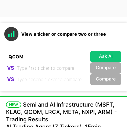
View a ticker or compare two or three
Ask AI
Compare
VS
Compare
VS
Semi and AI Infrastructure (MSFT,
NEW
KLAC, QCOM, LRCX, META, NXPI, ARM) -
Trading Results
AI Trading Agent (7 Tickers), 15min