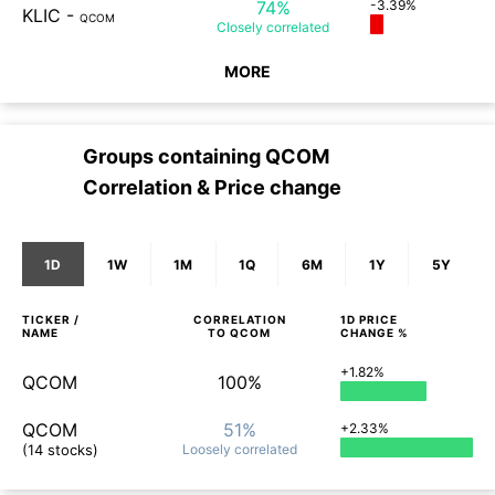
74%
-3.39%
KLIC
-
QCOM
Closely
correlated
MORE
Groups containing
QCOM
Correlation & Price change
1D
1W
1M
1Q
6M
1Y
5Y
TICKER /
CORRELATION
1D
PRICE
NAME
TO
QCOM
CHANGE %
+1.82%
QCOM
100%
QCOM
51%
+2.33%
(14 stocks)
Loosely
correlated