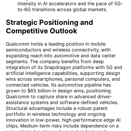
intensity in AI accelerators and the pace of 5G-
to-6G transitions across global markets.
Strategic Positioning and
Competitive Outlook
Qualcomm holds a leading position in mobile
semiconductors and wireless connectivity, with
expanding reach into automotive and data center
segments. The company benefits from deep
integration of its Snapdragon platforms with 5G and
artificial intelligence capabilities, supporting design
wins across smartphones, personal computers, and
connected vehicles. Its automotive pipeline has
grown to $65 billion in design wins, positioning
Qualcomm to capture share in advanced driver-
assistance systems and software-defined vehicles.
Structural advantages include a robust patent
portfolio in wireless technology and ongoing
innovation in low-power, high-performance edge AI
chips. Medium-term risks include dependence on a