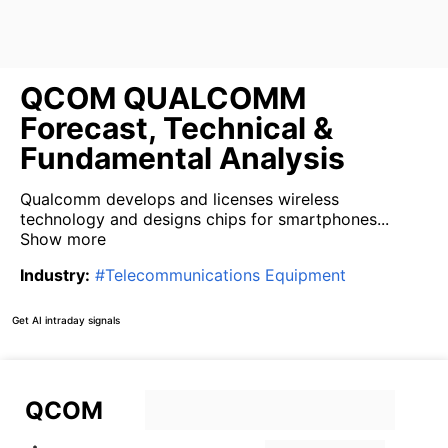
QCOM QUALCOMM
Forecast, Technical &
Fundamental Analysis
Qualcomm develops and licenses wireless
technology and designs chips for smartphones...
Show more
Industry
:
#
Telecommunications Equipment
Get AI intraday signals
QCOM