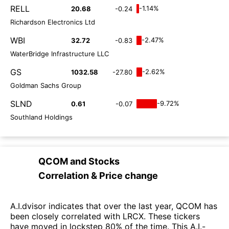
RELL
-1.14%
20.68
-0.24
Richardson Electronics Ltd
WBI
-2.47%
32.72
-0.83
WaterBridge Infrastructure LLC
GS
-2.62%
1032.58
-27.80
Goldman Sachs Group
SLND
-9.72%
0.61
-0.07
Southland Holdings
QCOM
and
Stocks
Correlation & Price change
A.I.dvisor indicates that over the last year, QCOM has
been closely correlated with LRCX. These tickers
have moved in lockstep 80% of the time. This A.I.-