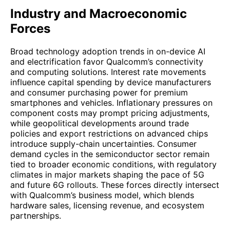
Industry and Macroeconomic
Forces
Broad technology adoption trends in on-device AI
and electrification favor Qualcomm’s connectivity
and computing solutions. Interest rate movements
influence capital spending by device manufacturers
and consumer purchasing power for premium
smartphones and vehicles. Inflationary pressures on
component costs may prompt pricing adjustments,
while geopolitical developments around trade
policies and export restrictions on advanced chips
introduce supply-chain uncertainties. Consumer
demand cycles in the semiconductor sector remain
tied to broader economic conditions, with regulatory
climates in major markets shaping the pace of 5G
and future 6G rollouts. These forces directly intersect
with Qualcomm’s business model, which blends
hardware sales, licensing revenue, and ecosystem
partnerships.