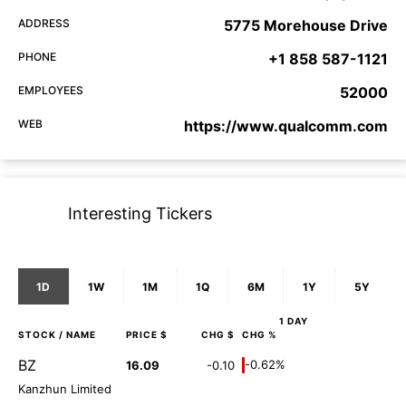
ADDRESS
5775 Morehouse Drive
PHONE
+1 858 587-1121
EMPLOYEES
52000
WEB
https://www.qualcomm.com
Interesting Tickers
1D
1W
1M
1Q
6M
1Y
5Y
1 DAY
STOCK
/ NAME
PRICE $
CHG $
CHG %
BZ
-0.62%
16.09
-0.10
Kanzhun Limited