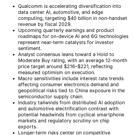
Qualcomm is accelerating diversification into
data center AI, automotive, and edge
computing, targeting $40 billion in non-handset
revenue by fiscal 2029.
Upcoming quarterly earnings and product
roadmaps for on-device AI and 6G technologies
represent near-term catalysts for investor
sentiment.
Analyst consensus leans toward a Hold to
Moderate Buy rating, with an average 12-month
price target around $216–$221, reflecting
measured optimism on execution.
Macro sensitivities include interest rate trends
affecting consumer electronics demand and
geopolitical risks tied to China exposure in the
semiconductor supply chain.
Industry tailwinds from distributed AI adoption
and automotive electrification contrast with
potential headwinds from cyclical smartphone
markets and regulatory scrutiny on chip
exports.
Longer-term risks center on competitive