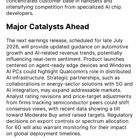
concentrated customer base in handsets and
intensifying competition from specialized AI chip
developers.
Major Catalysts Ahead
The next earnings release, scheduled for late July
2026, will provide updated guidance on automotive
growth and AI-related revenue trends, potentially
influencing near-term sentiment. Product launches
centered on agent-ready edge devices and Windows
AI PCs could highlight Qualcomm’s role in distributed
AI infrastructure. Strategic partnerships, such as
collaborations in energy-sector solutions with 5G and
AI integration, may expand addressable markets.
Analyst rating revisions and price-target adjustments
from firms tracking semiconductor peers could shift
consensus views, with recent data showing a tilt
toward Moderate Buy amid raised targets. Regulatory
decisions on export controls or spectrum allocation
for 6G will also warrant monitoring for their impact
on global deployment timelines.