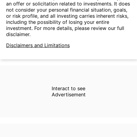
an offer or solicitation related to investments. It does
not consider your personal financial situation, goals,
or risk profile, and all investing carries inherent risks,
including the possibility of losing your entire
investment. For more details, please review our full
disclaimer.
Disclaimers and Limitations
Interact to see
Advertisement