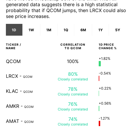
generated data suggests there is a high statistical
probability that if QCOM jumps, then LRCX could also
see price increases.
1D
1W
1M
1Q
6M
1Y
5Y
TICKER /
CORRELATION
1D
PRICE
NAME
TO
QCOM
CHANGE %
+1.82%
QCOM
100%
80%
-0.54%
LRCX
-
QCOM
Closely
correlated
78%
+0.22%
KLAC
-
QCOM
Closely
correlated
76%
+0.56%
AMKR
-
QCOM
Closely
correlated
74%
-1.27%
AMAT
-
QCOM
Closely
correlated