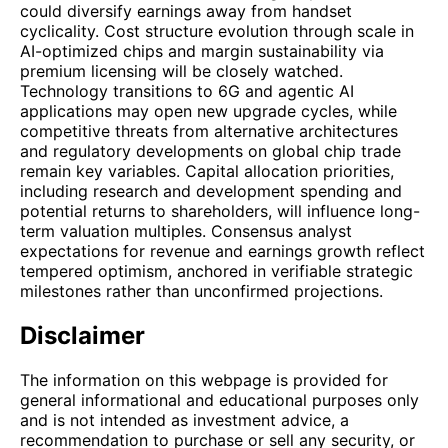
could diversify earnings away from handset
cyclicality. Cost structure evolution through scale in
AI-optimized chips and margin sustainability via
premium licensing will be closely watched.
Technology transitions to 6G and agentic AI
applications may open new upgrade cycles, while
competitive threats from alternative architectures
and regulatory developments on global chip trade
remain key variables. Capital allocation priorities,
including research and development spending and
potential returns to shareholders, will influence long-
term valuation multiples. Consensus analyst
expectations for revenue and earnings growth reflect
tempered optimism, anchored in verifiable strategic
milestones rather than unconfirmed projections.
Disclaimer
The information on this webpage is provided for
general informational and educational purposes only
and is not intended as investment advice, a
recommendation to purchase or sell any security, or