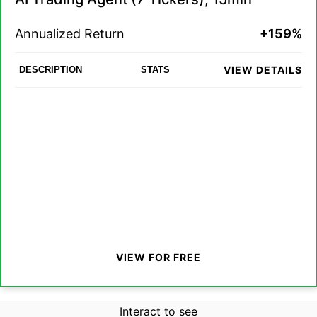
Annualized Return
+159%
VIEW DETAILS
DESCRIPTION
STATS
VIEW FOR FREE
Interact to see