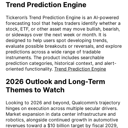
Trend Prediction Engine
Tickeron’s Trend Prediction Engine is an AI-powered
forecasting tool that helps traders identify whether a
stock, ETF, or other asset may move bullish, bearish,
or sideways over the next week or month. It is
designed to help users spot developing trends,
evaluate possible breakouts or reversals, and explore
predictions across a wide range of tradable
instruments. The product includes searchable
prediction categories, historical context, and alert-
oriented functionality.
Trend Prediction Engine
2026 Outlook and Long-Term
Themes to Watch
Looking to 2026 and beyond, Qualcomm’s trajectory
hinges on execution across multiple secular drivers.
Market expansion in data center infrastructure and
robotics, alongside continued growth in automotive
revenues toward a $10 billion target by fiscal 2029,