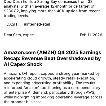
DoorDash holds a Strong Buy consensus from 33
analysts, with an average 12-month price target of
$280.82, implying more than 40% upside from recent
trading levels.
DASH
#InternetRetail
Dem Sem
,
expert
Feb 11, 2026
Amazon.com (AMZN) Q4 2025 Earnings
Recap: Revenue Beat Overshadowed by
AI Capex Shock
Amazon’s Q4 report capped a strong year marked by
accelerating cloud growth, steady retail execution,
and expanding advertising profitability. The results
reinforced Amazon’s positioning as a core beneficiary
of enterprise AI demand, particularly through AWS,
while highlighting improving operating leverage across
the broader business.