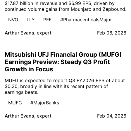
$17.87 billion in revenue and $6.99 EPS, driven by
continued volume gains from Mounjaro and Zepbound.
NVO
LLY
PFE
#PharmaceuticalsMajor
Arthur Evans
,
expert
Feb 06, 2026
Mitsubishi UFJ Financial Group (MUFG)
Earnings Preview: Steady Q3 Profit
Growth in Focus
MUFG is expected to report Q3 FY2026 EPS of about
$0.30, broadly in line with its recent pattern of
earnings beats.
MUFG
#MajorBanks
Arthur Evans
,
expert
Feb 04, 2026