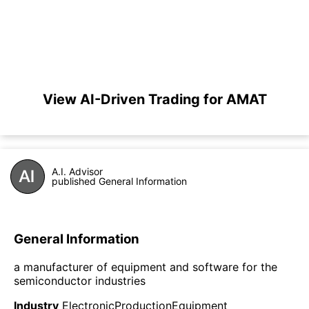
View AI-Driven Trading for AMAT
A.I. Advisor
published General Information
General Information
a manufacturer of equipment and software for the
semiconductor industries
Industry
ElectronicProductionEquipment