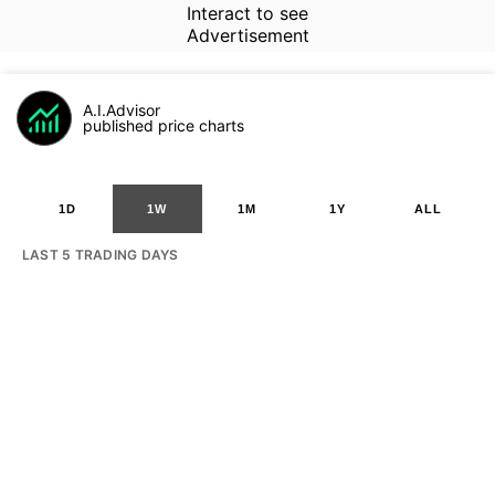
Interact to see
Advertisement
A.I.Advisor
published price charts
1D
1W
1M
1Y
ALL
LAST 5 TRADING DAYS