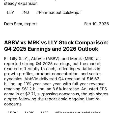
steady expansion.
LLY
JNJ
#PharmaceuticalsMajor
Dem Sem
,
expert
Feb 10, 2026
ABBV vs MRK vs LLY Stock Comparison:
Q4 2025 Earnings and 2026 Outlook
Eli Lilly (LLY), AbbVie (ABBV), and Merck (MRK) all
reported strong Q4 2025 earnings, but the market
reacted differently to each, reflecting variations in
growth profiles, product concentration, and sector
dynamics. AbbVie delivered Q4 revenue of $16.62
billion, up 10% year-over-year, with full-year revenue
reaching $61.2 billion, an 8.6% increase. Adjusted EPS
came in at $2.71, surpassing consensus, though shares
dipped following the report amid ongoing Humira
concerns
ABBV
MRK
LLY
#PharmaceuticalsMajor