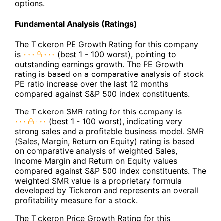
options.
Fundamental Analysis (Ratings)
The Tickeron PE Growth Rating for this company
is
(best 1 - 100 worst), pointing to
outstanding earnings growth. The PE Growth
rating is based on a comparative analysis of stock
PE ratio increase over the last 12 months
compared against S&P 500 index constituents.
The Tickeron SMR rating for this company is
(best 1 - 100 worst), indicating very
strong sales and a profitable business model. SMR
(Sales, Margin, Return on Equity) rating is based
on comparative analysis of weighted Sales,
Income Margin and Return on Equity values
compared against S&P 500 index constituents. The
weighted SMR value is a proprietary formula
developed by Tickeron and represents an overall
profitability measure for a stock.
The Tickeron Price Growth Rating for this