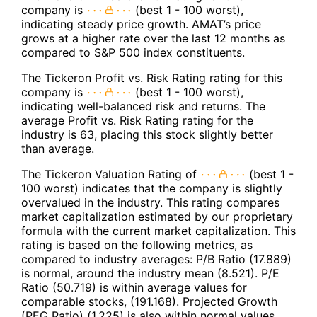
company is
(best 1 - 100 worst),
indicating steady price growth. AMAT’s price
grows at a higher rate over the last 12 months as
compared to S&P 500 index constituents.
The Tickeron Profit vs. Risk Rating rating for this
company is
(best 1 - 100 worst),
indicating well-balanced risk and returns. The
average Profit vs. Risk Rating rating for the
industry is 63, placing this stock slightly better
than average.
The Tickeron Valuation Rating of
(best 1 -
100 worst) indicates that the company is slightly
overvalued in the industry. This rating compares
market capitalization estimated by our proprietary
formula with the current market capitalization. This
rating is based on the following metrics, as
compared to industry averages: P/B Ratio (17.889)
is normal, around the industry mean (8.521). P/E
Ratio (50.719) is within average values for
comparable stocks, (191.168). Projected Growth
(PEG Ratio) (1.225) is also within normal values,