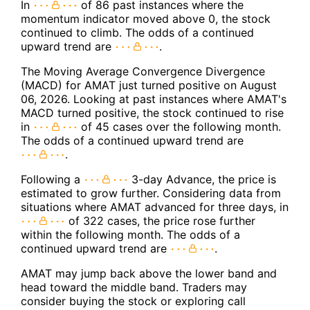
In
of 86 past instances where the
momentum indicator moved above 0, the stock
continued to climb. The odds of a continued
upward trend are
.
The Moving Average Convergence Divergence
(MACD) for AMAT just turned positive on August
06, 2026. Looking at past instances where AMAT's
MACD turned positive, the stock continued to rise
in
of 45 cases over the following month.
The odds of a continued upward trend are
.
Following a
3-day Advance, the price is
estimated to grow further. Considering data from
situations where AMAT advanced for three days, in
of 322 cases, the price rose further
within the following month. The odds of a
continued upward trend are
.
AMAT may jump back above the lower band and
head toward the middle band. Traders may
consider buying the stock or exploring call