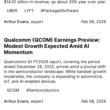
$14.32 billion in revenue, up about 20% year over year.
UBER
LYFT
#PackagedSoftware
Arthur Evans
,
expert
Feb 08, 2026
Qualcomm (QCOM) Earnings Preview:
Modest Growth Expected Amid AI
Momentum
Qualcomm’s Q1 FY2026 report, covering the period
ended December 28, 2025, arrives amid a pivotal shift
in the semiconductor landscape. While handset growth
moderates, the company is expanding in automotive,
IoT, and AI-enabled devices.
QCOM
#Semiconductors
Arthur Evans
,
expert
Feb 08, 2026