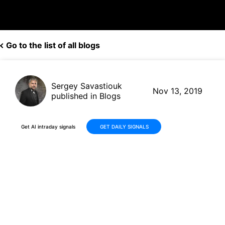
Go to the list of all blogs
Sergey Savastiouk
Nov 13, 2019
published in Blogs
Get AI intraday signals
GET DAILY SIGNALS
Applied Materials (AMAT,
$56.42) gets price target hike