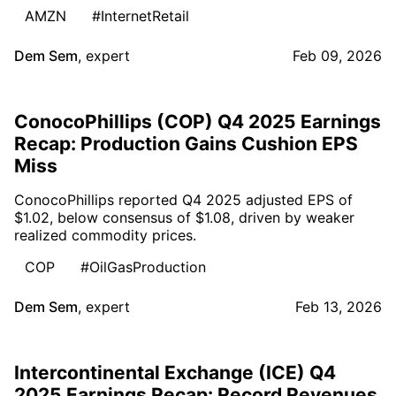
AMZN
#InternetRetail
Dem Sem
,
expert
Feb 09, 2026
ConocoPhillips (COP) Q4 2025 Earnings
Recap: Production Gains Cushion EPS
Miss
ConocoPhillips reported Q4 2025 adjusted EPS of
$1.02, below consensus of $1.08, driven by weaker
realized commodity prices.
COP
#OilGasProduction
Dem Sem
,
expert
Feb 13, 2026
Intercontinental Exchange (ICE) Q4
2025 Earnings Recap: Record Revenues