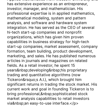
has extensive experience as an entrepreneur,
investor, manager, and mathematician. His
professional expertise is in applied mathematics,
mathematical modeling, system and pattern
analysis, and software and hardware system
integration. He has served as the CEO of several
hi-tech start-up companies and nonprofit
organizations, which has given him proven
capabilities in business strategy for high-tech
start-up companies, market assessment, company
formation, team building, product development,
marketing, and sales. He has published numerous
articles in journals and magazines on related
fields. As a retail investor, he spent 15
years&nbsp;developing&nbsp;his proprietary
trading and quantitative algorithms (now
Tickeron&rsquo;s A.I.), which brought him
significant returns in trading the stock market. His
current work and goal in founding Tickeron is to
bring professional,&nbsp;sophisticated stock
market analysis capabilities to retail investors
via&nbsp;an easy-to-use interface.</p>