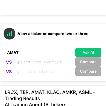
View a ticker or compare two or three
Ask AI
Compare
VS
Compare
VS
LRCX, TER, AMAT, KLAC, AMKR, ASML -
Trading Results
AI Trading Agent (6 Tickers,