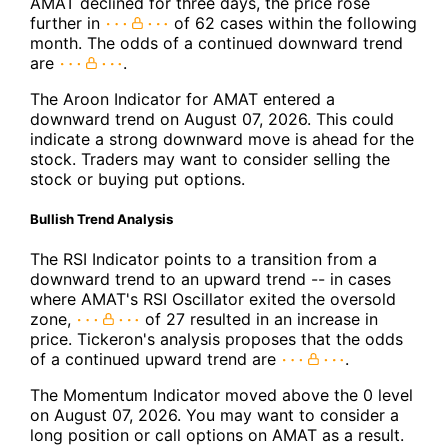
AMAT declined for three days, the price rose
further in
of 62 cases within the following
month. The odds of a continued downward trend
are
.
The Aroon Indicator for AMAT entered a
downward trend on August 07, 2026. This could
indicate a strong downward move is ahead for the
stock. Traders may want to consider selling the
stock or buying put options.
Bullish Trend Analysis
The RSI Indicator points to a transition from a
downward trend to an upward trend -- in cases
where AMAT's RSI Oscillator exited the oversold
zone,
of 27 resulted in an increase in
price. Tickeron's analysis proposes that the odds
of a continued upward trend are
.
The Momentum Indicator moved above the 0 level
on August 07, 2026. You may want to consider a
long position or call options on AMAT as a result.