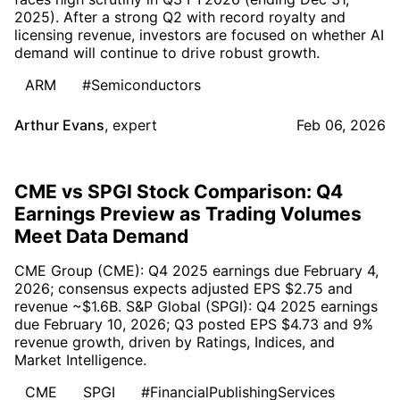
2025). After a strong Q2 with record royalty and
licensing revenue, investors are focused on whether AI
demand will continue to drive robust growth.
ARM
#Semiconductors
Arthur Evans
,
expert
Feb 06, 2026
CME vs SPGI Stock Comparison: Q4
Earnings Preview as Trading Volumes
Meet Data Demand
CME Group (CME): Q4 2025 earnings due February 4,
2026; consensus expects adjusted EPS $2.75 and
revenue ~$1.6B. S&P Global (SPGI): Q4 2025 earnings
due February 10, 2026; Q3 posted EPS $4.73 and 9%
revenue growth, driven by Ratings, Indices, and
Market Intelligence.
CME
SPGI
#FinancialPublishingServices