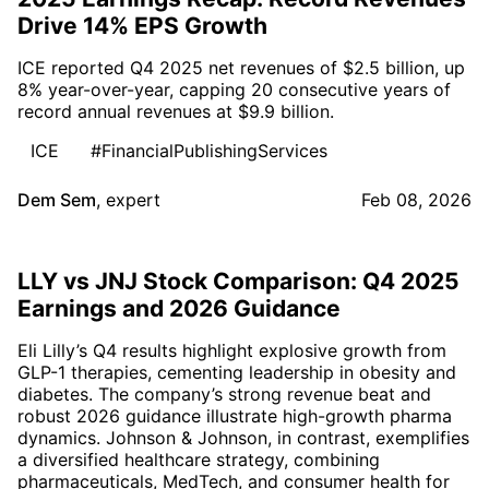
Drive 14% EPS Growth
ICE reported Q4 2025 net revenues of $2.5 billion, up
8% year-over-year, capping 20 consecutive years of
record annual revenues at $9.9 billion.
ICE
#FinancialPublishingServices
Dem Sem
,
expert
Feb 08, 2026
LLY vs JNJ Stock Comparison: Q4 2025
Earnings and 2026 Guidance
Eli Lilly’s Q4 results highlight explosive growth from
GLP-1 therapies, cementing leadership in obesity and
diabetes. The company’s strong revenue beat and
robust 2026 guidance illustrate high-growth pharma
dynamics. Johnson & Johnson, in contrast, exemplifies
a diversified healthcare strategy, combining
pharmaceuticals, MedTech, and consumer health for