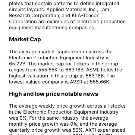
plates that contain patterns to define integrated
circuits layouts. Applied Materials, Inc., Lam
Research Corporation, and KLA-Tencor
Corporation are examples of electronic production
equipment manufacturing companies.
Market Cap
The average market capitalization across the
Electronic Production Equipment Industry is
65.22B. The market cap for tickers in the group
ranges from 555.66K to 663.18B. ASML holds the
highest valuation in this group at 663.18B. The
lowest valued company is AVSR at 555.66K.
High and low price notable news
The average weekly price growth across all stocks
in the Electronic Production Equipment Industry
was 9%. For the same Industry, the average
monthly price growth was 0%, and the average
quarterly price growth was 53%. AXTI experienced