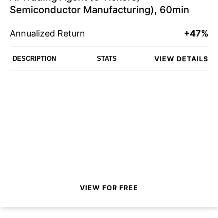
Semiconductor Manufacturing), 60min
Annualized Return
+47%
VIEW DETAILS
DESCRIPTION
STATS
VIEW FOR FREE