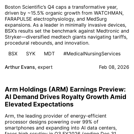
Boston Scientific’s Q4 caps a transformative year,
driven by ~15.5% organic growth from WATCHMAN,
FARAPULSE electrophysiology, and MedSurg
expansions. As a leader in minimally invasive devices,
BSX’s results set the benchmark against Medtronic and
Stryker—diversified medtech giants navigating tariffs,
procedural rebounds, and innovation.
BSX
SYK
MDT
#MedicalNursingServices
Arthur Evans
,
expert
Feb 08, 2026
Arm Holdings (ARM) Earnings Preview:
AI Demand Drives Royalty Growth Amid
Elevated Expectations
Arm, the leading provider of energy-efficient
processor designs powering over 99% of
smartphones and expanding into AI data centers,
faces high scrutiny in Q3 FY2026 (ending Dec 31,