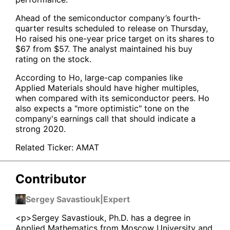
Ahead of the semiconductor company’s fourth-
quarter results scheduled to release on Thursday,
Ho raised his one-year price target on its shares to
$67 from $57. The analyst maintained his buy
rating on the stock.
According to Ho, large-cap companies like
Applied Materials should have higher multiples,
when compared with its semiconductor peers. Ho
also expects a "more optimistic" tone on the
company's earnings call that should indicate a
strong 2020.
Related Ticker:
AMAT
Contributor
Sergey Savastiouk
|
Expert
<p>Sergey Savastiouk, Ph.D. has a degree in
Applied Mathematics from Moscow University and