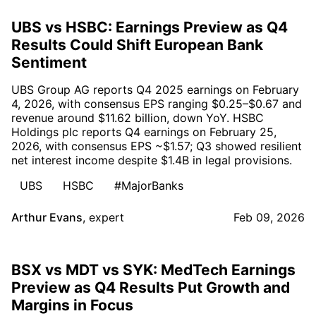
UBS vs HSBC: Earnings Preview as Q4
Results Could Shift European Bank
Sentiment
UBS Group AG reports Q4 2025 earnings on February
4, 2026, with consensus EPS ranging $0.25–$0.67 and
revenue around $11.62 billion, down YoY. HSBC
Holdings plc reports Q4 earnings on February 25,
2026, with consensus EPS ~$1.57; Q3 showed resilient
net interest income despite $1.4B in legal provisions.
UBS
HSBC
#MajorBanks
Arthur Evans
,
expert
Feb 09, 2026
BSX vs MDT vs SYK: MedTech Earnings
Preview as Q4 Results Put Growth and
Margins in Focus