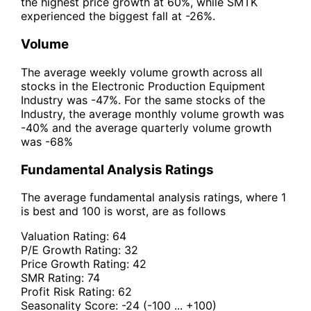
the highest price growth at 60%, while SMTK
experienced the biggest fall at -26%.
Volume
The average weekly volume growth across all
stocks in the Electronic Production Equipment
Industry was -47%. For the same stocks of the
Industry, the average monthly volume growth was
-40% and the average quarterly volume growth
was -68%
Fundamental Analysis Ratings
The average fundamental analysis ratings, where 1
is best and 100 is worst, are as follows
Valuation Rating:
64
P/E Growth Rating:
32
Price Growth Rating:
42
SMR Rating:
74
Profit Risk Rating:
62
Seasonality Score:
-24
(-100 ... +100)