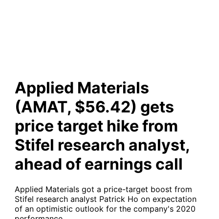
from Stifel research analyst,
ahead of earnings call
Applied Materials
(AMAT, $56.42) gets
price target hike from
Stifel research analyst,
ahead of earnings call
Applied Materials got a price-target boost from
Stifel research analyst Patrick Ho on expectation
of an optimistic outlook for the company's 2020
performance.