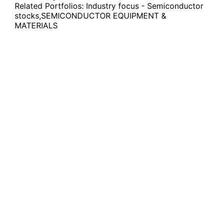
Related Portfolios:
Industry focus - Semiconductor
stocks
,
SEMICONDUCTOR EQUIPMENT &
MATERIALS