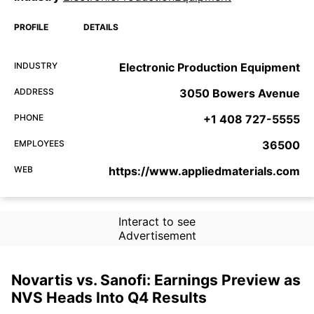
PROFILE
DETAILS
INDUSTRY
Electronic Production Equipment
ADDRESS
3050 Bowers Avenue
PHONE
+1 408 727-5555
EMPLOYEES
36500
WEB
https://www.appliedmaterials.com
Interact to see
Advertisement
Novartis vs. Sanofi: Earnings Preview as
NVS Heads Into Q4 Results