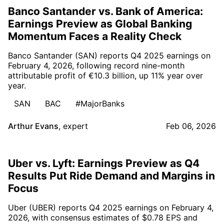
Banco Santander vs. Bank of America:
Earnings Preview as Global Banking
Momentum Faces a Reality Check
Banco Santander (SAN) reports Q4 2025 earnings on
February 4, 2026, following record nine-month
attributable profit of €10.3 billion, up 11% year over
year.
SAN
BAC
#MajorBanks
Arthur Evans
,
expert
Feb 06, 2026
Uber vs. Lyft: Earnings Preview as Q4
Results Put Ride Demand and Margins in
Focus
Uber (UBER) reports Q4 2025 earnings on February 4,
2026, with consensus estimates of $0.78 EPS and