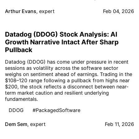
Arthur Evans
,
expert
Feb 04, 2026
Datadog (DDOG) Stock Analysis: AI
Growth Narrative Intact After Sharp
Pullback
Datadog (DDOG) has come under pressure in recent
sessions as volatility across the software sector
weighs on sentiment ahead of earnings. Trading in the
$108–120 range following a pullback from highs near
$200, the stock reflects a disconnect between near-
term market caution and resilient underlying
fundamentals.
DDOG
#PackagedSoftware
Dem Sem
,
expert
Feb 11, 2026