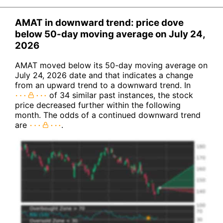
AMAT in downward trend: price dove
below 50-day moving average on July 24,
2026
AMAT moved below its 50-day moving average on
July 24, 2026 date and that indicates a change
from an upward trend to a downward trend. In
of 34 similar past instances, the stock
price decreased further within the following
month. The odds of a continued downward trend
are
.