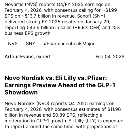
Novartis (NVS) reports Q4/FY 2025 earnings on
February 4, 2026, with consensus calling for ~$1.99
EPS on ~$13.7 billion in revenue. Sanofi (SNY)
delivered strong FY 2025 results on January 29,
reporting €43.6 billion in sales (+9.9% CER) and 15%
business EPS growth.
NVS
SNY
#PharmaceuticalsMajor
Arthur Evans
,
expert
Feb 04, 2026
Novo Nordisk vs. Eli Lilly vs. Pfizer:
Earnings Preview Ahead of the GLP-1
Showdown
Novo Nordisk (NVO) reports Q4 2025 earnings on
February 4, 2026, with consensus estimates of $11.96
billion in revenue and $0.89 EPS, reflecting a
moderation in GLP-1 growth. Eli Lilly (LLY) is expected
to report around the same time, with projections of