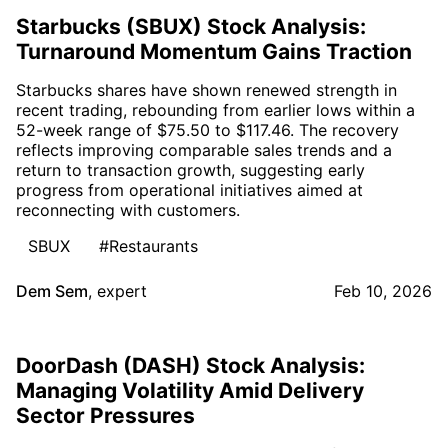
Starbucks (SBUX) Stock Analysis:
Turnaround Momentum Gains Traction
Starbucks shares have shown renewed strength in
recent trading, rebounding from earlier lows within a
52-week range of $75.50 to $117.46. The recovery
reflects improving comparable sales trends and a
return to transaction growth, suggesting early
progress from operational initiatives aimed at
reconnecting with customers.
SBUX
#Restaurants
Dem Sem
,
expert
Feb 10, 2026
DoorDash (DASH) Stock Analysis:
Managing Volatility Amid Delivery
Sector Pressures