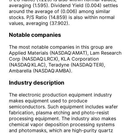
averaging (1.595). Dividend Yield (0.004) settles
around the average of (0.006) among similar
stocks. P/S Ratio (14.859) is also within normal
values, averaging (37.902).
Notable companies
The most notable companies in this group are
Applied Materials (NASDAQ:AMAT), Lam Research
Corp (NASDAQ:LRCX), KLA Corporation
(NASDAQ:KLAC), Teradyne (NASDAQ:TER),
Ambarella (NASDAQ:AMBA).
Industry description
The electronic production equipment industry
makes equipment used to produce
semiconductors. Such equipment includes wafer
fabrication, plasma etching and photo-resist
processing equipment. The industry also makes
chemical vapor deposition processing systems
and photomasks, which are high-purity quartz