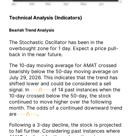
Technical Analysis (Indicators)
Bearish Trend Analysis
The Stochastic Oscillator has been in the
overbought zone for 1 day. Expect a price pull-
back in the near future.
The 10-day moving average for AMAT crossed
bearishly below the 50-day moving average on
July 29, 2026. This indicates that the trend has
shifted lower and could be considered a sell
signal. In
of 14 past instances when the
10-day crossed below the 50-day, the stock
continued to move higher over the following
month. The odds of a continued downward trend
are
.
Following a 3-day decline, the stock is projected
to fall further. Considering past instances where