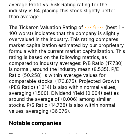
average Profit vs. Risk Rating rating for the
industry is 64, placing this stock slightly better
than average.
The Tickeron Valuation Rating of
(best 1 -
100 worst) indicates that the company is slightly
overvalued in the industry. This rating compares
market capitalization estimated by our proprietary
formula with the current market capitalization. This
rating is based on the following metrics, as
compared to industry averages: P/B Ratio (17.730)
is normal, around the industry mean (8.535). P/E
Ratio (50.258) is within average values for
comparable stocks, (173.875). Projected Growth
(PEG Ratio) (1.214) is also within normal values,
averaging (1.500). Dividend Yield (0.004) settles
around the average of (0.006) among similar
stocks. P/S Ratio (14.728) is also within normal
values, averaging (36.376).
Notable companies