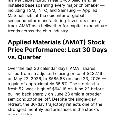
installed base spanning every major chipmaker —
including
TSM
,
INTC
, and Samsung — Applied
Materials sits at the epicenter of global
semiconductor manufacturing. Investors closely
track AMAT as a bellwether for capital expenditure
trends across the chip industry.
Applied Materials (AMAT) Stock
Price Performance: Last 30 Days
vs. Quarter
Over the last 30 calendar days, AMAT shares
rallied from an adjusted closing price of $432.16
on May 22, 2026, to $585.88 on June 23, 2026 —
a gain of approximately 35.5%. The stock hit a
fresh 52-week high of $641.18 on June 22 before
pulling back sharply on June 23 amid a broader
semiconductor selloff. Despite the single-day
retreat, the 30-day trajectory reflects one of the
strongest monthly performances in the stock's
recent history.