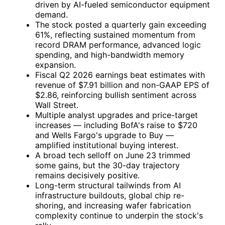
driven by AI-fueled semiconductor equipment
demand.
The stock posted a quarterly gain exceeding
61%, reflecting sustained momentum from
record DRAM performance, advanced logic
spending, and high-bandwidth memory
expansion.
Fiscal Q2 2026 earnings beat estimates with
revenue of $7.91 billion and non-GAAP EPS of
$2.86, reinforcing bullish sentiment across
Wall Street.
Multiple analyst upgrades and price-target
increases — including BofA's raise to $720
and Wells Fargo's upgrade to Buy —
amplified institutional buying interest.
A broad tech selloff on June 23 trimmed
some gains, but the 30-day trajectory
remains decisively positive.
Long-term structural tailwinds from AI
infrastructure buildouts, global chip re-
shoring, and increasing wafer fabrication
complexity continue to underpin the stock's