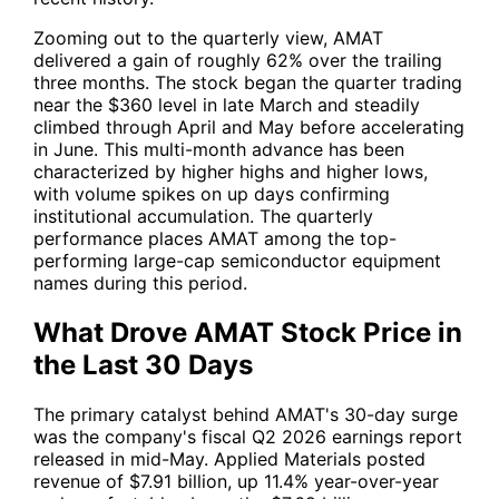
Zooming out to the quarterly view, AMAT
delivered a gain of roughly 62% over the trailing
three months. The stock began the quarter trading
near the $360 level in late March and steadily
climbed through April and May before accelerating
in June. This multi-month advance has been
characterized by higher highs and higher lows,
with volume spikes on up days confirming
institutional accumulation. The quarterly
performance places AMAT among the top-
performing large-cap semiconductor equipment
names during this period.
What Drove AMAT Stock Price in
the Last 30 Days
The primary catalyst behind AMAT's 30-day surge
was the company's fiscal Q2 2026 earnings report
released in mid-May. Applied Materials posted
revenue of $7.91 billion, up 11.4% year-over-year