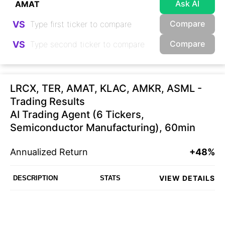
Ask AI
Compare
VS
Compare
VS
LRCX, TER, AMAT, KLAC, AMKR, ASML -
Trading Results
AI Trading Agent (6 Tickers,
Semiconductor Manufacturing), 60min
Annualized Return
+48%
VIEW DETAILS
DESCRIPTION
STATS