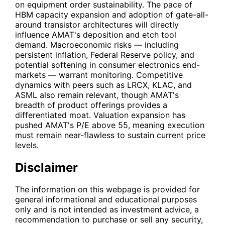
on equipment order sustainability. The pace of
HBM capacity expansion and adoption of gate-all-
around transistor architectures will directly
influence AMAT's deposition and etch tool
demand. Macroeconomic risks — including
persistent inflation, Federal Reserve policy, and
potential softening in consumer electronics end-
markets — warrant monitoring. Competitive
dynamics with peers such as
LRCX
,
KLAC
, and
ASML
also remain relevant, though AMAT's
breadth of product offerings provides a
differentiated moat. Valuation expansion has
pushed AMAT's P/E above 55, meaning execution
must remain near-flawless to sustain current price
levels.
Disclaimer
The information on this webpage is provided for
general informational and educational purposes
only and is not intended as investment advice, a
recommendation to purchase or sell any security,