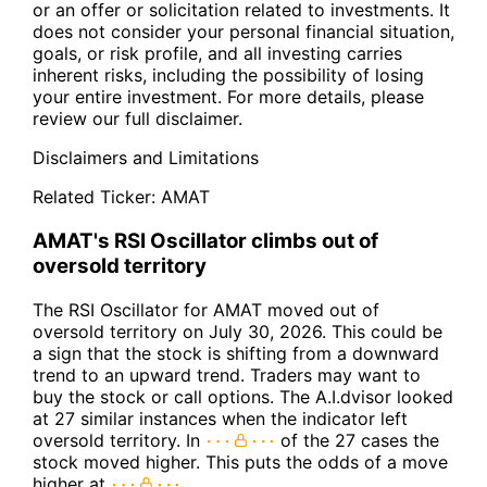
or an offer or solicitation related to investments. It
does not consider your personal financial situation,
goals, or risk profile, and all investing carries
inherent risks, including the possibility of losing
your entire investment. For more details, please
review our full disclaimer.
Disclaimers and Limitations
Related Ticker:
AMAT
AMAT's RSI Oscillator climbs out of
oversold territory
The RSI Oscillator for AMAT moved out of
oversold territory on July 30, 2026. This could be
a sign that the stock is shifting from a downward
trend to an upward trend. Traders may want to
buy the stock or call options. The A.I.dvisor looked
at 27 similar instances when the indicator left
oversold territory. In
of the 27 cases the
stock moved higher. This puts the odds of a move
higher at
.