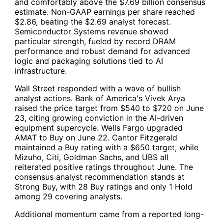
and comfortably above the $7.69 billion consensus
estimate. Non-GAAP earnings per share reached
$2.86, beating the $2.69 analyst forecast.
Semiconductor Systems revenue showed
particular strength, fueled by record DRAM
performance and robust demand for advanced
logic and packaging solutions tied to AI
infrastructure.
Wall Street responded with a wave of bullish
analyst actions. Bank of America's Vivek Arya
raised the price target from $540 to $720 on June
23, citing growing conviction in the AI-driven
equipment supercycle. Wells Fargo upgraded
AMAT to Buy on June 22. Cantor Fitzgerald
maintained a Buy rating with a $650 target, while
Mizuho, Citi, Goldman Sachs, and UBS all
reiterated positive ratings throughout June. The
consensus analyst recommendation stands at
Strong Buy, with 28 Buy ratings and only 1 Hold
among 29 covering analysts.
Additional momentum came from a reported long-