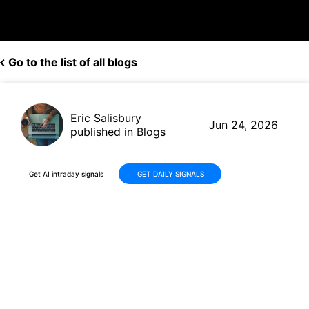
Go to the list of all blogs
Eric Salisbury
Jun 24, 2026
published in Blogs
Get AI intraday signals
GET DAILY SIGNALS
Applied Materials (AMAT)