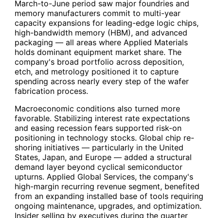
March-to-June period saw major foundries and
memory manufacturers commit to multi-year
capacity expansions for leading-edge logic chips,
high-bandwidth memory (HBM), and advanced
packaging — all areas where Applied Materials
holds dominant equipment market share. The
company's broad portfolio across deposition,
etch, and metrology positioned it to capture
spending across nearly every step of the wafer
fabrication process.
Macroeconomic conditions also turned more
favorable. Stabilizing interest rate expectations
and easing recession fears supported risk-on
positioning in technology stocks. Global chip re-
shoring initiatives — particularly in the United
States, Japan, and Europe — added a structural
demand layer beyond cyclical semiconductor
upturns. Applied Global Services, the company's
high-margin recurring revenue segment, benefited
from an expanding installed base of tools requiring
ongoing maintenance, upgrades, and optimization.
Insider selling by executives during the quarter