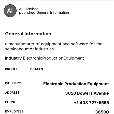
A.I. Advisor
published General Information
General Information
a manufacturer of equipment and software for the
semiconductor industries
Industry
ElectronicProductionEquipment
PROFILE
DETAILS
INDUSTRY
Electronic Production Equipment
ADDRESS
3050 Bowers Avenue
PHONE
+1 408 727-5555
EMPLOYEES
36500