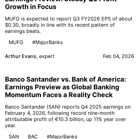
Growth in Focus
MUFG is expected to report Q3 FY2026 EPS of about
$0.30, broadly in line with its recent pattern of
earnings beats.
MUFG
#MajorBanks
Arthur Evans
,
expert
Feb 04, 2026
Banco Santander vs. Bank of America:
Earnings Preview as Global Banking
Momentum Faces a Reality Check
Banco Santander (SAN) reports Q4 2025 earnings on
February 4, 2026, following record nine-month
attributable profit of €10.3 billion, up 11% year over
year.
SAN
BAC
#MajorBanks