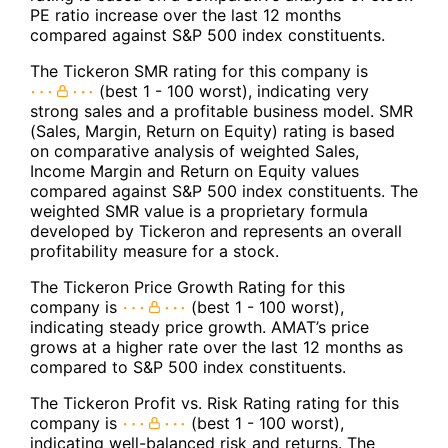
PE ratio increase over the last 12 months
compared against S&P 500 index constituents.
The Tickeron SMR rating for this company is
(best 1 - 100 worst), indicating very
strong sales and a profitable business model. SMR
(Sales, Margin, Return on Equity) rating is based
on comparative analysis of weighted Sales,
Income Margin and Return on Equity values
compared against S&P 500 index constituents. The
weighted SMR value is a proprietary formula
developed by Tickeron and represents an overall
profitability measure for a stock.
The Tickeron Price Growth Rating for this
company is
(best 1 - 100 worst),
indicating steady price growth. AMAT’s price
grows at a higher rate over the last 12 months as
compared to S&P 500 index constituents.
The Tickeron Profit vs. Risk Rating rating for this
company is
(best 1 - 100 worst),
indicating well-balanced risk and returns. The