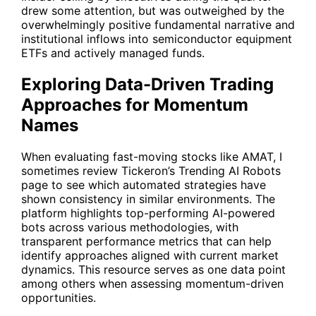
drew some attention, but was outweighed by the
overwhelmingly positive fundamental narrative and
institutional inflows into semiconductor equipment
ETFs and actively managed funds.
Exploring Data-Driven Trading
Approaches for Momentum
Names
When evaluating fast-moving stocks like AMAT, I
sometimes review Tickeron’s
Trending AI Robots
page to see which automated strategies have
shown consistency in similar environments. The
platform highlights top-performing AI-powered
bots across various methodologies, with
transparent performance metrics that can help
identify approaches aligned with current market
dynamics. This resource serves as one data point
among others when assessing momentum-driven
opportunities.