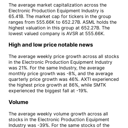
The average market capitalization across the
Electronic Production Equipment Industry is
65.41B. The market cap for tickers in the group
ranges from 555.66K to 652.27B. ASML holds the
highest valuation in this group at 652.27B. The
lowest valued company is AVSR at 555.66K.
High and low price notable news
The average weekly price growth across all stocks
in the Electronic Production Equipment Industry
was 21%. For the same Industry, the average
monthly price growth was -8%, and the average
quarterly price growth was 46%. AXTI experienced
the highest price growth at 86%, while SMTK
experienced the biggest fall at -19%.
Volume
The average weekly volume growth across all
stocks in the Electronic Production Equipment
Industry was -39%. For the same stocks of the