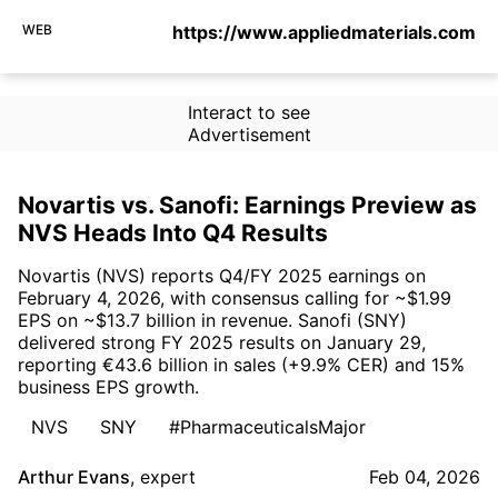
WEB
https://www.appliedmaterials.com
Interact to see
Advertisement
Novartis vs. Sanofi: Earnings Preview as
NVS Heads Into Q4 Results
Novartis (NVS) reports Q4/FY 2025 earnings on
February 4, 2026, with consensus calling for ~$1.99
EPS on ~$13.7 billion in revenue. Sanofi (SNY)
delivered strong FY 2025 results on January 29,
reporting €43.6 billion in sales (+9.9% CER) and 15%
business EPS growth.
NVS
SNY
#PharmaceuticalsMajor
Arthur Evans
,
expert
Feb 04, 2026