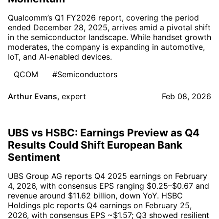
Qualcomm’s Q1 FY2026 report, covering the period
ended December 28, 2025, arrives amid a pivotal shift
in the semiconductor landscape. While handset growth
moderates, the company is expanding in automotive,
IoT, and AI-enabled devices.
QCOM
#Semiconductors
Arthur Evans
,
expert
Feb 08, 2026
UBS vs HSBC: Earnings Preview as Q4
Results Could Shift European Bank
Sentiment
UBS Group AG reports Q4 2025 earnings on February
4, 2026, with consensus EPS ranging $0.25–$0.67 and
revenue around $11.62 billion, down YoY. HSBC
Holdings plc reports Q4 earnings on February 25,
2026, with consensus EPS ~$1.57; Q3 showed resilient