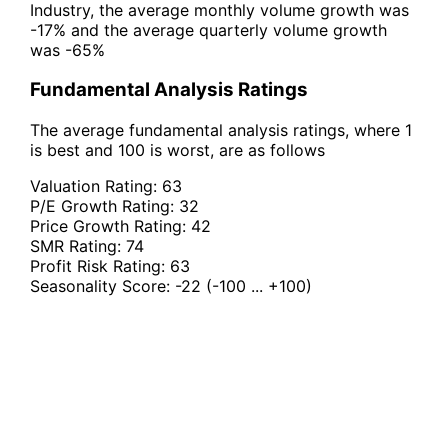
Industry, the average monthly volume growth was
-17% and the average quarterly volume growth
was -65%
Fundamental Analysis Ratings
The average fundamental analysis ratings, where 1
is best and 100 is worst, are as follows
Valuation Rating:
63
P/E Growth Rating:
32
Price Growth Rating:
42
SMR Rating:
74
Profit Risk Rating:
63
Seasonality Score:
-22
(-100 ... +100)