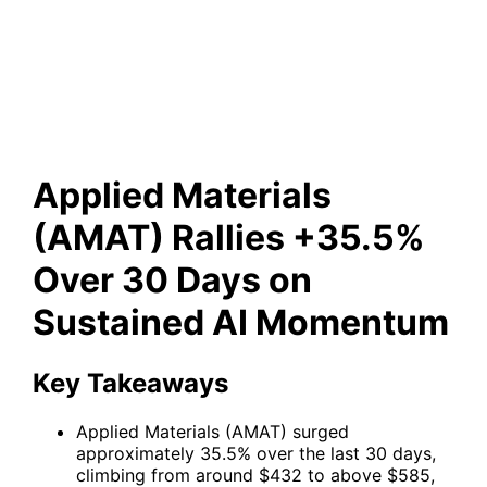
Rallies +35.5% Over 30 Days
on Sustained AI Momentum
Applied Materials
(AMAT) Rallies +35.5%
Over 30 Days on
Sustained AI Momentum
Key Takeaways
Applied Materials (AMAT) surged
approximately 35.5% over the last 30 days,
climbing from around $432 to above $585,