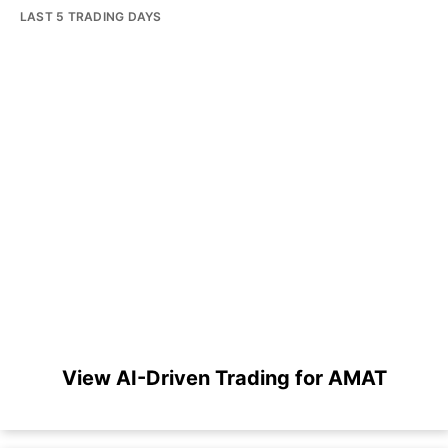
LAST 5 TRADING DAYS
View AI-Driven Trading for AMAT