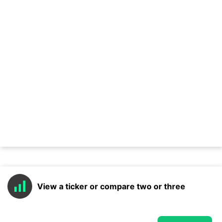
View a ticker or compare two or three