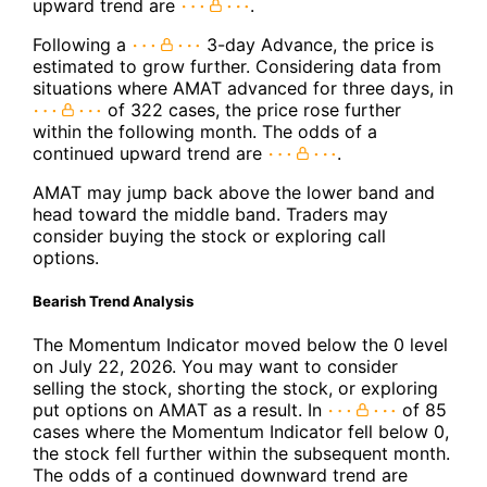
upward trend are
.
Following a
3-day Advance, the price is
estimated to grow further. Considering data from
situations where AMAT advanced for three days, in
of 322 cases, the price rose further
within the following month. The odds of a
continued upward trend are
.
AMAT may jump back above the lower band and
head toward the middle band. Traders may
consider buying the stock or exploring call
options.
Bearish Trend Analysis
The Momentum Indicator moved below the 0 level
on July 22, 2026. You may want to consider
selling the stock, shorting the stock, or exploring
put options on AMAT as a result. In
of 85
cases where the Momentum Indicator fell below 0,
the stock fell further within the subsequent month.
The odds of a continued downward trend are