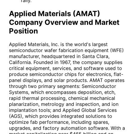
rally.
Applied Materials (AMAT)
Company Overview and Market
Position
Applied Materials, Inc. is the world's largest
semiconductor wafer fabrication equipment (WFE)
manufacturer, headquartered in Santa Clara,
California. Founded in 1967, the company supplies
critical equipment, services, and software used to
produce semiconductor chips for electronics, flat-
panel displays, and solar products. AMAT operates
through two primary segments: Semiconductor
Systems, which encompasses deposition, etch,
rapid thermal processing, chemical mechanical
planarization, metrology and inspection, and ion
implantation tools; and Applied Global Services
(AGS), which provides integrated solutions to
optimize fab performance, including spares,
upgrades, and factory automation software. With a
market capitalization near $465 billion and an