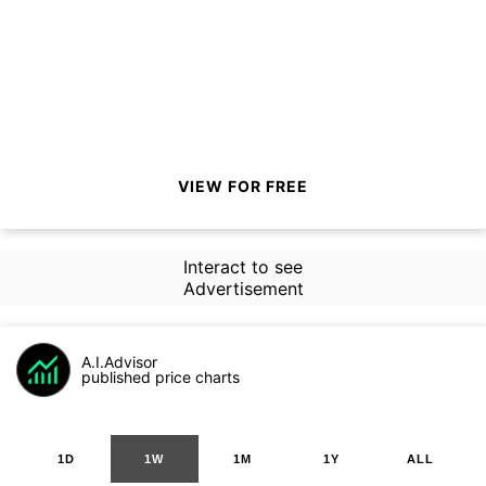
VIEW FOR FREE
Interact to see
Advertisement
A.I.Advisor
published price charts
1D
1W
1M
1Y
ALL