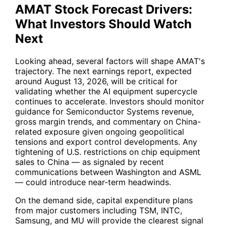
AMAT Stock Forecast Drivers:
What Investors Should Watch
Next
Looking ahead, several factors will shape AMAT's
trajectory. The next earnings report, expected
around August 13, 2026, will be critical for
validating whether the AI equipment supercycle
continues to accelerate. Investors should monitor
guidance for Semiconductor Systems revenue,
gross margin trends, and commentary on China-
related exposure given ongoing geopolitical
tensions and export control developments. Any
tightening of U.S. restrictions on chip equipment
sales to China — as signaled by recent
communications between Washington and
ASML
— could introduce near-term headwinds.
On the demand side, capital expenditure plans
from major customers including
TSM
,
INTC
,
Samsung, and
MU
will provide the clearest signal