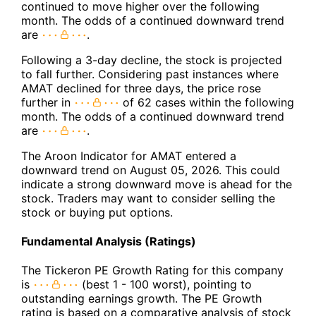
continued to move higher over the following
month. The odds of a continued downward trend
are
.
Following a 3-day decline, the stock is projected
to fall further. Considering past instances where
AMAT declined for three days, the price rose
further in
of 62 cases within the following
month. The odds of a continued downward trend
are
.
The Aroon Indicator for AMAT entered a
downward trend on August 05, 2026. This could
indicate a strong downward move is ahead for the
stock. Traders may want to consider selling the
stock or buying put options.
Fundamental Analysis (Ratings)
The Tickeron PE Growth Rating for this company
is
(best 1 - 100 worst), pointing to
outstanding earnings growth. The PE Growth
rating is based on a comparative analysis of stock