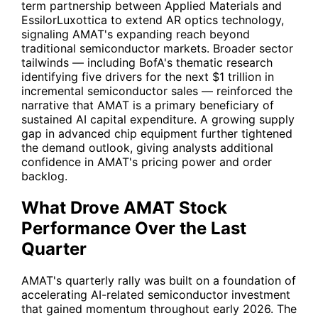
term partnership between Applied Materials and
EssilorLuxottica to extend AR optics technology,
signaling AMAT's expanding reach beyond
traditional semiconductor markets. Broader sector
tailwinds — including BofA's thematic research
identifying five drivers for the next $1 trillion in
incremental semiconductor sales — reinforced the
narrative that AMAT is a primary beneficiary of
sustained AI capital expenditure. A growing supply
gap in advanced chip equipment further tightened
the demand outlook, giving analysts additional
confidence in AMAT's pricing power and order
backlog.
What Drove AMAT Stock
Performance Over the Last
Quarter
AMAT's quarterly rally was built on a foundation of
accelerating AI-related semiconductor investment
that gained momentum throughout early 2026. The