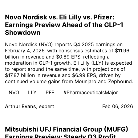
Novo Nordisk vs. Eli Lilly vs. Pfizer:
Earnings Preview Ahead of the GLP-1
Showdown
Novo Nordisk (NVO) reports Q4 2025 earnings on
February 4, 2026, with consensus estimates of $11.96
billion in revenue and $0.89 EPS, reflecting a
moderation in GLP-1 growth. Eli Lilly (LLY) is expected
to report around the same time, with projections of
$17.87 billion in revenue and $6.99 EPS, driven by
continued volume gains from Mounjaro and Zepbound.
NVO
LLY
PFE
#PharmaceuticalsMajor
Arthur Evans
,
expert
Feb 06, 2026
Mitsubishi UFJ Financial Group (MUFG)
Earnings Preview: Steady Q3 Profit