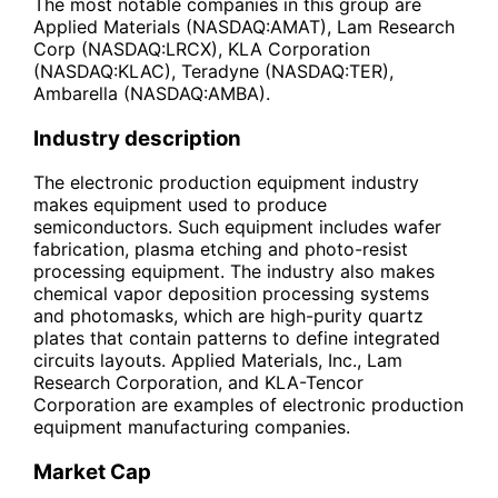
The most notable companies in this group are
Applied Materials (NASDAQ:AMAT), Lam Research
Corp (NASDAQ:LRCX), KLA Corporation
(NASDAQ:KLAC), Teradyne (NASDAQ:TER),
Ambarella (NASDAQ:AMBA).
Industry description
The electronic production equipment industry
makes equipment used to produce
semiconductors. Such equipment includes wafer
fabrication, plasma etching and photo-resist
processing equipment. The industry also makes
chemical vapor deposition processing systems
and photomasks, which are high-purity quartz
plates that contain patterns to define integrated
circuits layouts. Applied Materials, Inc., Lam
Research Corporation, and KLA-Tencor
Corporation are examples of electronic production
equipment manufacturing companies.
Market Cap