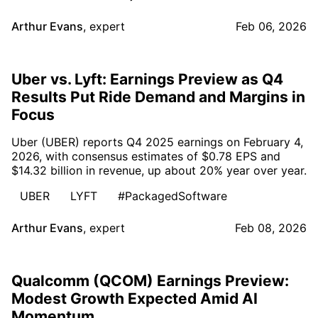
Arthur Evans
,
expert
Feb 06, 2026
Uber vs. Lyft: Earnings Preview as Q4
Results Put Ride Demand and Margins in
Focus
Uber (UBER) reports Q4 2025 earnings on February 4,
2026, with consensus estimates of $0.78 EPS and
$14.32 billion in revenue, up about 20% year over year.
UBER
LYFT
#PackagedSoftware
Arthur Evans
,
expert
Feb 08, 2026
Qualcomm (QCOM) Earnings Preview:
Modest Growth Expected Amid AI
Momentum