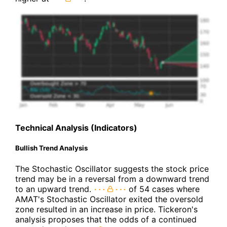
Technical Analysis (Indicators)
Bullish Trend Analysis
The Stochastic Oscillator suggests the stock price
trend may be in a reversal from a downward trend
to an upward trend.
of 54 cases where
AMAT's Stochastic Oscillator exited the oversold
zone resulted in an increase in price. Tickeron's
analysis proposes that the odds of a continued