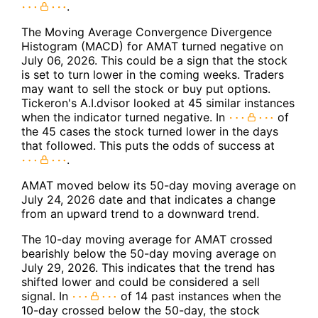
.
The Moving Average Convergence Divergence
Histogram (MACD) for AMAT turned negative on
July 06, 2026. This could be a sign that the stock
is set to turn lower in the coming weeks. Traders
may want to sell the stock or buy put options.
Tickeron's A.I.dvisor looked at 45 similar instances
when the indicator turned negative. In
of
the 45 cases the stock turned lower in the days
that followed. This puts the odds of success at
.
AMAT moved below its 50-day moving average on
July 24, 2026 date and that indicates a change
from an upward trend to a downward trend.
The 10-day moving average for AMAT crossed
bearishly below the 50-day moving average on
July 29, 2026. This indicates that the trend has
shifted lower and could be considered a sell
signal. In
of 14 past instances when the
10-day crossed below the 50-day, the stock