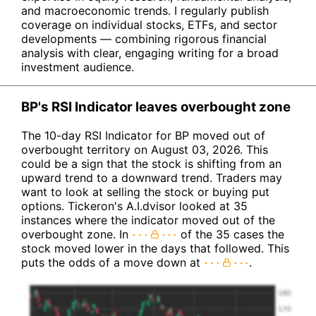
and macroeconomic trends. I regularly publish
coverage on individual stocks, ETFs, and sector
developments — combining rigorous financial
analysis with clear, engaging writing for a broad
investment audience.
BP's RSI Indicator leaves overbought zone
The 10-day RSI Indicator for BP moved out of
overbought territory on August 03, 2026. This
could be a sign that the stock is shifting from an
upward trend to a downward trend. Traders may
want to look at selling the stock or buying put
options. Tickeron's A.I.dvisor looked at 35
instances where the indicator moved out of the
overbought zone. In
of the 35 cases the
stock moved lower in the days that followed. This
puts the odds of a move down at
.