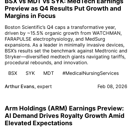
BSX vs MDT vs SYK: MedTech Earnings
Preview as Q4 Results Put Growth and
Margins in Focus
Boston Scientific’s Q4 caps a transformative year,
driven by ~15.5% organic growth from WATCHMAN,
FARAPULSE electrophysiology, and MedSurg
expansions. As a leader in minimally invasive devices,
BSX’s results set the benchmark against Medtronic and
Stryker—diversified medtech giants navigating tariffs,
procedural rebounds, and innovation.
BSX
SYK
MDT
#MedicalNursingServices
Arthur Evans
,
expert
Feb 08, 2026
Arm Holdings (ARM) Earnings Preview:
AI Demand Drives Royalty Growth Amid
Elevated Expectations