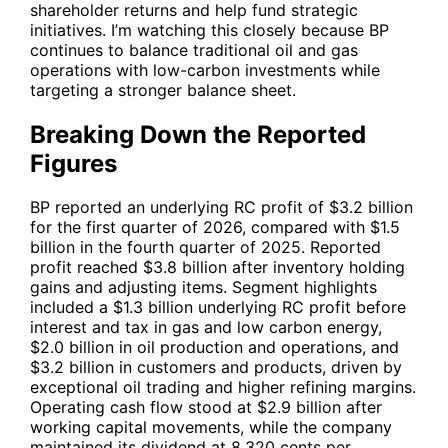
shareholder returns and help fund strategic
initiatives. I’m watching this closely because
BP
continues to balance traditional oil and gas
operations with low-carbon investments while
targeting a stronger balance sheet.
Breaking Down the Reported
Figures
BP
reported an underlying RC profit of $3.2 billion
for the first quarter of 2026, compared with $1.5
billion in the fourth quarter of 2025. Reported
profit reached $3.8 billion after inventory holding
gains and adjusting items. Segment highlights
included a $1.3 billion underlying RC profit before
interest and tax in gas and low carbon energy,
$2.0 billion in oil production and operations, and
$3.2 billion in customers and products, driven by
exceptional oil trading and higher refining margins.
Operating cash flow stood at $2.9 billion after
working capital movements, while the company
maintained its dividend at 8.320 cents per