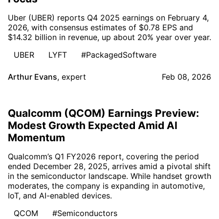
Uber (UBER) reports Q4 2025 earnings on February 4,
2026, with consensus estimates of $0.78 EPS and
$14.32 billion in revenue, up about 20% year over year.
UBER
LYFT
#PackagedSoftware
Arthur Evans
,
expert
Feb 08, 2026
Qualcomm (QCOM) Earnings Preview:
Modest Growth Expected Amid AI
Momentum
Qualcomm’s Q1 FY2026 report, covering the period
ended December 28, 2025, arrives amid a pivotal shift
in the semiconductor landscape. While handset growth
moderates, the company is expanding in automotive,
IoT, and AI-enabled devices.
QCOM
#Semiconductors