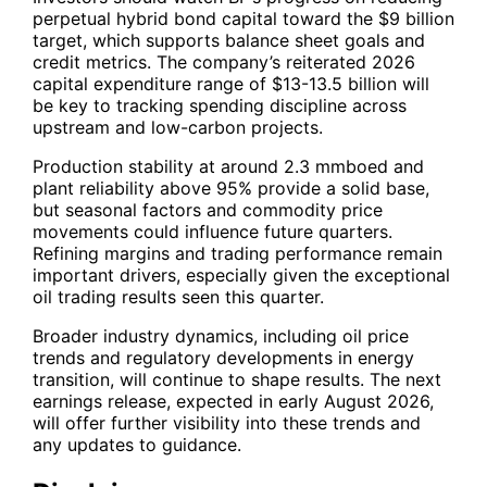
perpetual hybrid bond capital toward the $9 billion
target, which supports balance sheet goals and
credit metrics. The company’s reiterated 2026
capital expenditure range of $13-13.5 billion will
be key to tracking spending discipline across
upstream and low-carbon projects.
Production stability at around 2.3 mmboed and
plant reliability above 95% provide a solid base,
but seasonal factors and commodity price
movements could influence future quarters.
Refining margins and trading performance remain
important drivers, especially given the exceptional
oil trading results seen this quarter.
Broader industry dynamics, including oil price
trends and regulatory developments in energy
transition, will continue to shape results. The next
earnings release, expected in early August 2026,
will offer further visibility into these trends and
any updates to guidance.