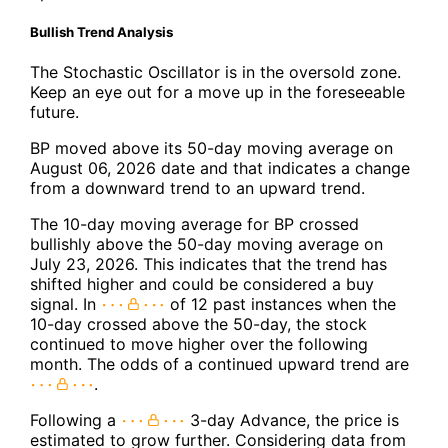
Bullish Trend Analysis
The Stochastic Oscillator is in the oversold zone.
Keep an eye out for a move up in the foreseeable
future.
BP moved above its 50-day moving average on
August 06, 2026 date and that indicates a change
from a downward trend to an upward trend.
The 10-day moving average for BP crossed
bullishly above the 50-day moving average on
July 23, 2026. This indicates that the trend has
shifted higher and could be considered a buy
signal. In
of 12 past instances when the
10-day crossed above the 50-day, the stock
continued to move higher over the following
month. The odds of a continued upward trend are
.
Following a
3-day Advance, the price is
estimated to grow further. Considering data from