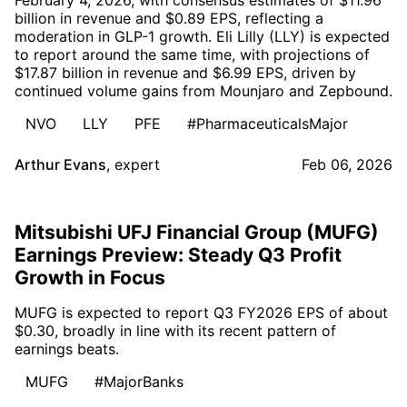
billion in revenue and $0.89 EPS, reflecting a
moderation in GLP-1 growth. Eli Lilly (LLY) is expected
to report around the same time, with projections of
$17.87 billion in revenue and $6.99 EPS, driven by
continued volume gains from Mounjaro and Zepbound.
NVO
LLY
PFE
#PharmaceuticalsMajor
Arthur Evans
,
expert
Feb 06, 2026
Mitsubishi UFJ Financial Group (MUFG)
Earnings Preview: Steady Q3 Profit
Growth in Focus
MUFG is expected to report Q3 FY2026 EPS of about
$0.30, broadly in line with its recent pattern of
earnings beats.
MUFG
#MajorBanks