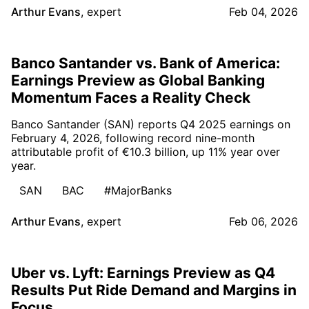
Arthur Evans
,
expert
Feb 04, 2026
Banco Santander vs. Bank of America:
Earnings Preview as Global Banking
Momentum Faces a Reality Check
Banco Santander (SAN) reports Q4 2025 earnings on
February 4, 2026, following record nine-month
attributable profit of €10.3 billion, up 11% year over
year.
SAN
BAC
#MajorBanks
Arthur Evans
,
expert
Feb 06, 2026
Uber vs. Lyft: Earnings Preview as Q4
Results Put Ride Demand and Margins in
Focus