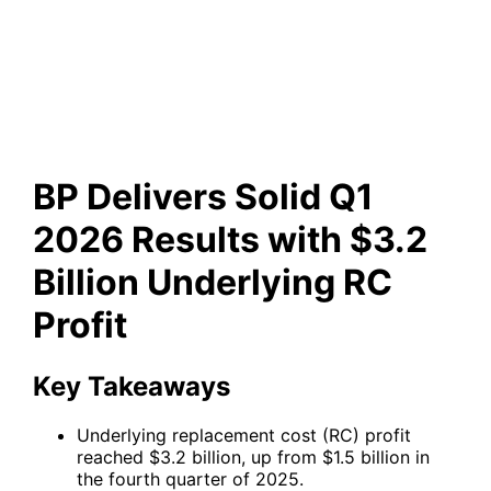
Results with $3.2 Billion
Underlying RC Profit
BP Delivers Solid Q1
2026 Results with $3.2
Billion Underlying RC
Profit
Key Takeaways
Underlying replacement cost (RC) profit
reached $3.2 billion, up from $1.5 billion in
the fourth quarter of 2025.