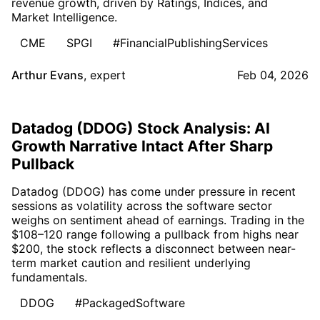
revenue growth, driven by Ratings, Indices, and
Market Intelligence.
CME
SPGI
#FinancialPublishingServices
Arthur Evans
,
expert
Feb 04, 2026
Datadog (DDOG) Stock Analysis: AI
Growth Narrative Intact After Sharp
Pullback
Datadog (DDOG) has come under pressure in recent
sessions as volatility across the software sector
weighs on sentiment ahead of earnings. Trading in the
$108–120 range following a pullback from highs near
$200, the stock reflects a disconnect between near-
term market caution and resilient underlying
fundamentals.
DDOG
#PackagedSoftware