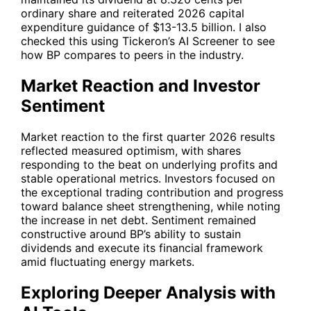
ordinary share and reiterated 2026 capital
expenditure guidance of $13-13.5 billion. I also
checked this using Tickeron’s AI Screener to see
how
BP
compares to peers in the industry.
Market Reaction and Investor
Sentiment
Market reaction to the first quarter 2026 results
reflected measured optimism, with shares
responding to the beat on underlying profits and
stable operational metrics. Investors focused on
the exceptional trading contribution and progress
toward balance sheet strengthening, while noting
the increase in net debt. Sentiment remained
constructive around
BP
’s ability to sustain
dividends and execute its financial framework
amid fluctuating energy markets.
Exploring Deeper Analysis with