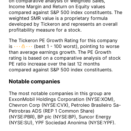
on comparative analysis of weighted Sales,
Income Margin and Return on Equity values
compared against S&P 500 index constituents. The
weighted SMR value is a proprietary formula
developed by Tickeron and represents an overall
profitability measure for a stock.
The Tickeron PE Growth Rating for this company
is
(best 1 - 100 worst), pointing to worse
than average earnings growth. The PE Growth
rating is based on a comparative analysis of stock
PE ratio increase over the last 12 months
compared against S&P 500 index constituents.
Notable companies
The most notable companies in this group are
ExxonMobil Holdings Corporation (NYSE:XOM),
Chevron Corp (NYSE:CVX), Petroleo Brasileiro Sa-
Petrobras ADS (REP 1 Common Share)
(NYSE:PBR), BP plc (NYSE:BP), Suncor Energy
(NYSE:SU), YPF Sociedad Anonima (NYSE:YPF).