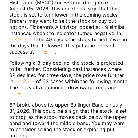
Histogram (MACD) for BP turned negative on
August 05, 2026. This could be a sign that the
stock is set to turn lower in the coming weeks.
Traders may want to sell the stock or buy put
options. Tickeron's A.I.dvisor looked at 49 similar
instances when the indicator turned negative. In
of the 49 cases the stock turned lower in
the days that followed. This puts the odds of
success at
.
Following a 3-day decline, the stock is projected
to fall further. Considering past instances where
BP declined for three days, the price rose further
in
of 62 cases within the following month.
The odds of a continued downward trend are
.
BP broke above its upper Bollinger Band on July
31, 2026. This could be a sign that the stock is set
to drop as the stock moves back below the upper
band and toward the middle band. You may want
to consider selling the stock or exploring put
options.