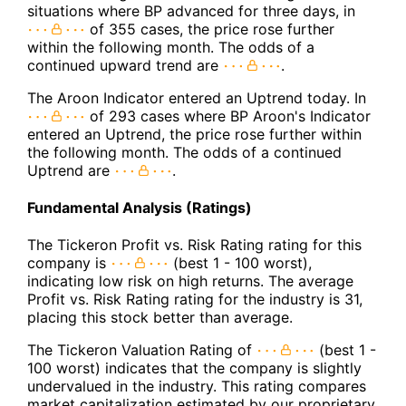
situations where BP advanced for three days, in
of 355 cases, the price rose further
within the following month. The odds of a
continued upward trend are
.
The Aroon Indicator entered an Uptrend today. In
of 293 cases where BP Aroon's Indicator
entered an Uptrend, the price rose further within
the following month. The odds of a continued
Uptrend are
.
Fundamental Analysis (Ratings)
The Tickeron Profit vs. Risk Rating rating for this
company is
(best 1 - 100 worst),
indicating low risk on high returns. The average
Profit vs. Risk Rating rating for the industry is 31,
placing this stock better than average.
The Tickeron Valuation Rating of
(best 1 -
100 worst) indicates that the company is slightly
undervalued in the industry. This rating compares
market capitalization estimated by our proprietary