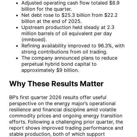
Adjusted operating cash flow totaled $8.9
billion for the quarter.
Net debt rose to $25.3 billion from $22.2
billion at the end of 2025.
Upstream production held steady at 2.3
million barrels of oil equivalent per day
(mmboed).
Refining availability improved to 96.3%, with
strong contributions from oil trading.
The company announced plans to reduce
perpetual hybrid bond capital to
approximately $9 billion.
Why These Results Matter
BP
’s first quarter 2026 results offer useful
perspective on the energy major’s operational
resilience and financial discipline amid volatile
commodity prices and ongoing energy transition
efforts. Following a challenging prior quarter, the
report shows improved trading performance and
stable production, both of which support