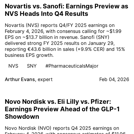
Novartis vs. Sanofi: Earnings Preview as
NVS Heads Into Q4 Results
Novartis (NVS) reports Q4/FY 2025 earnings on
February 4, 2026, with consensus calling for ~$1.99
EPS on ~$13.7 billion in revenue. Sanofi (SNY)
delivered strong FY 2025 results on January 29,
reporting €43.6 billion in sales (+9.9% CER) and 15%
business EPS growth.
NVS
SNY
#PharmaceuticalsMajor
Arthur Evans
,
expert
Feb 04, 2026
Novo Nordisk vs. Eli Lilly vs. Pfizer:
Earnings Preview Ahead of the GLP-1
Showdown
Novo Nordisk (NVO) reports Q4 2025 earnings on
February 4, 2026, with consensus estimates of $11.96