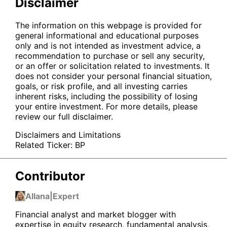
Disclaimer
The information on this webpage is provided for
general informational and educational purposes
only and is not intended as investment advice, a
recommendation to purchase or sell any security,
or an offer or solicitation related to investments. It
does not consider your personal financial situation,
goals, or risk profile, and all investing carries
inherent risks, including the possibility of losing
your entire investment. For more details, please
review our full disclaimer.
Disclaimers and Limitations
Related Ticker:
BP
Contributor
Allana
|
Expert
Financial analyst and market blogger with
expertise in equity research, fundamental analysis,