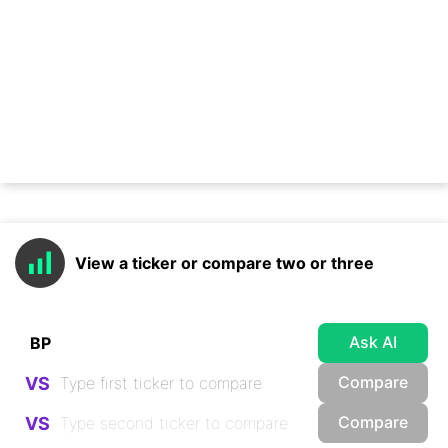
View a ticker or compare two or three
Ask AI
Compare
VS
Compare
VS