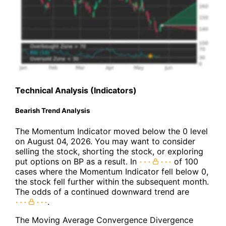
Technical Analysis (Indicators)
Bearish Trend Analysis
The Momentum Indicator moved below the 0 level
on August 04, 2026. You may want to consider
selling the stock, shorting the stock, or exploring
put options on BP as a result. In
of 100
cases where the Momentum Indicator fell below 0,
the stock fell further within the subsequent month.
The odds of a continued downward trend are
.
The Moving Average Convergence Divergence