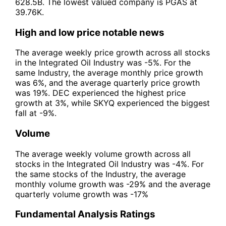
628.5B. The lowest valued company is PGAS at
39.76K.
High and low price notable news
The average weekly price growth across all stocks
in the Integrated Oil Industry was -5%. For the
same Industry, the average monthly price growth
was 6%, and the average quarterly price growth
was 19%. DEC experienced the highest price
growth at 3%, while SKYQ experienced the biggest
fall at -9%.
Volume
The average weekly volume growth across all
stocks in the Integrated Oil Industry was -4%. For
the same stocks of the Industry, the average
monthly volume growth was -29% and the average
quarterly volume growth was -17%
Fundamental Analysis Ratings