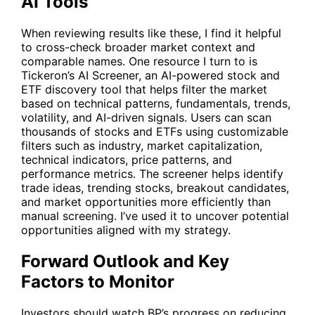
AI Tools
When reviewing results like these, I find it helpful
to cross-check broader market context and
comparable names. One resource I turn to is
Tickeron’s
AI Screener
, an AI-powered stock and
ETF discovery tool that helps filter the market
based on technical patterns, fundamentals, trends,
volatility, and AI-driven signals. Users can scan
thousands of stocks and ETFs using customizable
filters such as industry, market capitalization,
technical indicators, price patterns, and
performance metrics. The screener helps identify
trade ideas, trending stocks, breakout candidates,
and market opportunities more efficiently than
manual screening. I’ve used it to uncover potential
opportunities aligned with my strategy.
Forward Outlook and Key
Factors to Monitor
Investors should watch
BP
’s progress on reducing