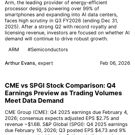
Arm, the leading provider of energy-efficient
processor designs powering over 99% of
smartphones and expanding into AI data centers,
faces high scrutiny in Q3 FY2026 (ending Dec 31,
2025). After a strong Q2 with record royalty and
licensing revenue, investors are focused on whether AI
demand will continue to drive robust growth.
ARM
#Semiconductors
Arthur Evans
,
expert
Feb 06, 2026
CME vs SPGI Stock Comparison: Q4
Earnings Preview as Trading Volumes
Meet Data Demand
CME Group (CME): Q4 2025 earnings due February 4,
2026; consensus expects adjusted EPS $2.75 and
revenue ~$1.6B. S&P Global (SPGI): Q4 2025 earnings
due February 10, 2026; Q3 posted EPS $4.73 and 9%