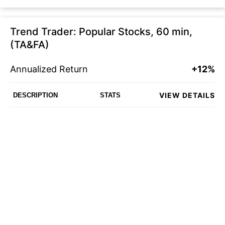
Trend Trader: Popular Stocks, 60 min,
(TA&FA)
Annualized Return
+12%
VIEW DETAILS
DESCRIPTION
STATS