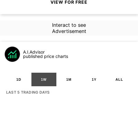
VIEW FOR FREE
Interact to see
Advertisement
A.I.Advisor
published price charts
1D
1W
1M
1Y
ALL
LAST 5 TRADING DAYS