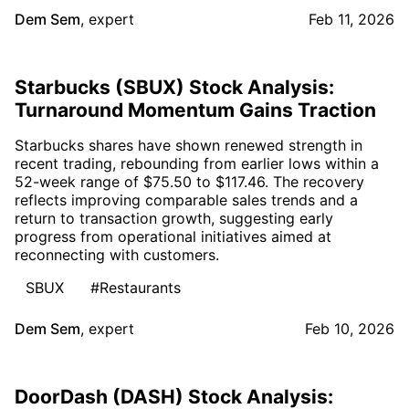
Dem Sem
,
expert
Feb 11, 2026
Starbucks (SBUX) Stock Analysis:
Turnaround Momentum Gains Traction
Starbucks shares have shown renewed strength in
recent trading, rebounding from earlier lows within a
52-week range of $75.50 to $117.46. The recovery
reflects improving comparable sales trends and a
return to transaction growth, suggesting early
progress from operational initiatives aimed at
reconnecting with customers.
SBUX
#Restaurants
Dem Sem
,
expert
Feb 10, 2026
DoorDash (DASH) Stock Analysis: