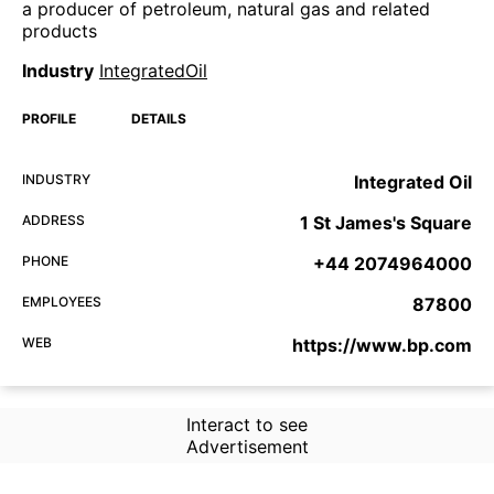
a producer of petroleum, natural gas and related
products
Industry
IntegratedOil
PROFILE
DETAILS
INDUSTRY
Integrated Oil
ADDRESS
1 St James's Square
PHONE
+44 2074964000
EMPLOYEES
87800
WEB
https://www.bp.com
Interact to see
Advertisement