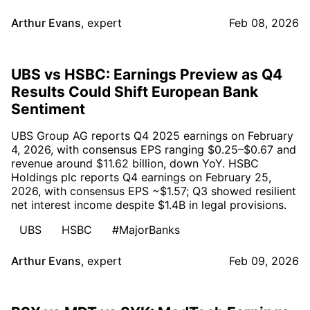
Arthur Evans
,
expert
Feb 08, 2026
UBS vs HSBC: Earnings Preview as Q4
Results Could Shift European Bank
Sentiment
UBS Group AG reports Q4 2025 earnings on February
4, 2026, with consensus EPS ranging $0.25–$0.67 and
revenue around $11.62 billion, down YoY. HSBC
Holdings plc reports Q4 earnings on February 25,
2026, with consensus EPS ~$1.57; Q3 showed resilient
net interest income despite $1.4B in legal provisions.
UBS
HSBC
#MajorBanks
Arthur Evans
,
expert
Feb 09, 2026