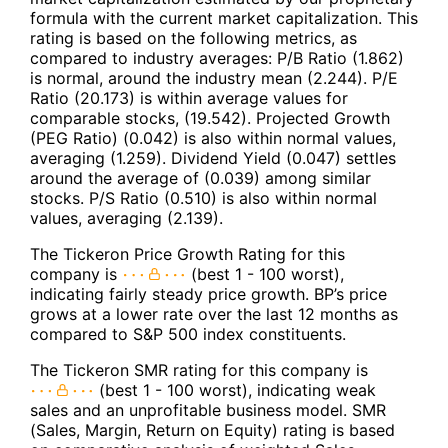
formula with the current market capitalization. This
rating is based on the following metrics, as
compared to industry averages: P/B Ratio (1.862)
is normal, around the industry mean (2.244). P/E
Ratio (20.173) is within average values for
comparable stocks, (19.542). Projected Growth
(PEG Ratio) (0.042) is also within normal values,
averaging (1.259). Dividend Yield (0.047) settles
around the average of (0.039) among similar
stocks. P/S Ratio (0.510) is also within normal
values, averaging (2.139).
The Tickeron Price Growth Rating for this
company is
(best 1 - 100 worst),
indicating fairly steady price growth. BP’s price
grows at a lower rate over the last 12 months as
compared to S&P 500 index constituents.
The Tickeron SMR rating for this company is
(best 1 - 100 worst), indicating weak
sales and an unprofitable business model. SMR
(Sales, Margin, Return on Equity) rating is based