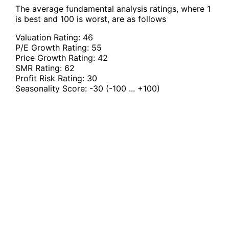
The average fundamental analysis ratings, where 1
is best and 100 is worst, are as follows
Valuation Rating:
46
P/E Growth Rating:
55
Price Growth Rating:
42
SMR Rating:
62
Profit Risk Rating:
30
Seasonality Score:
-30
(-100 ... +100)