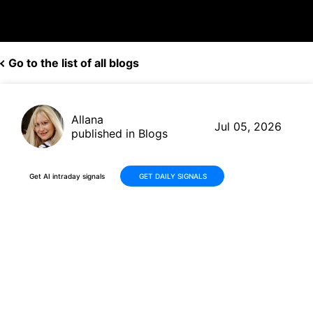
Go to the list of all blogs
Allana
Jul 05, 2026
published in Blogs
Get AI intraday signals
GET DAILY SIGNALS
BP Delivers Solid Q1 2026