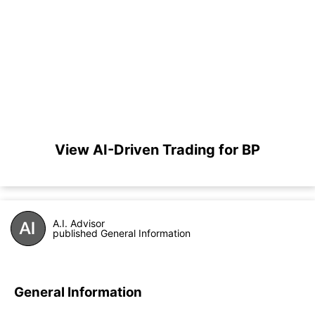
View AI-Driven Trading for BP
A.I. Advisor
published General Information
General Information