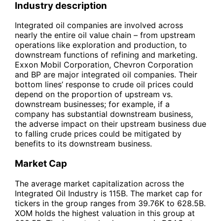
Industry description
Integrated oil companies are involved across
nearly the entire oil value chain – from upstream
operations like exploration and production, to
downstream functions of refining and marketing.
Exxon Mobil Corporation, Chevron Corporation
and BP are major integrated oil companies. Their
bottom lines’ response to crude oil prices could
depend on the proportion of upstream vs.
downstream businesses; for example, if a
company has substantial downstream business,
the adverse impact on their upstream business due
to falling crude prices could be mitigated by
benefits to its downstream business.
Market Cap
The average market capitalization across the
Integrated Oil Industry is 115B. The market cap for
tickers in the group ranges from 39.76K to 628.5B.
XOM holds the highest valuation in this group at