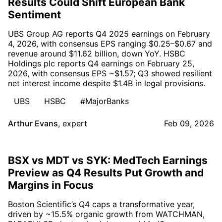
Results Could Shift European Bank
Sentiment
UBS Group AG reports Q4 2025 earnings on February
4, 2026, with consensus EPS ranging $0.25–$0.67 and
revenue around $11.62 billion, down YoY. HSBC
Holdings plc reports Q4 earnings on February 25,
2026, with consensus EPS ~$1.57; Q3 showed resilient
net interest income despite $1.4B in legal provisions.
UBS
HSBC
#MajorBanks
Arthur Evans
,
expert
Feb 09, 2026
BSX vs MDT vs SYK: MedTech Earnings
Preview as Q4 Results Put Growth and
Margins in Focus
Boston Scientific’s Q4 caps a transformative year,
driven by ~15.5% organic growth from WATCHMAN,