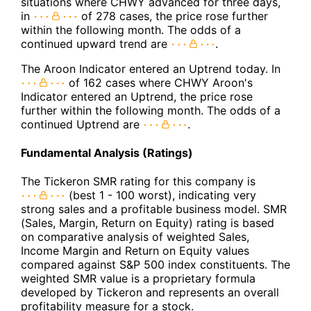
situations where CHWY advanced for three days,
in
of 278 cases, the price rose further
within the following month. The odds of a
continued upward trend are
.
The Aroon Indicator entered an Uptrend today. In
of 162 cases where CHWY Aroon's
Indicator entered an Uptrend, the price rose
further within the following month. The odds of a
continued Uptrend are
.
Fundamental Analysis (Ratings)
The Tickeron SMR rating for this company is
(best 1 - 100 worst), indicating very
strong sales and a profitable business model. SMR
(Sales, Margin, Return on Equity) rating is based
on comparative analysis of weighted Sales,
Income Margin and Return on Equity values
compared against S&P 500 index constituents. The
weighted SMR value is a proprietary formula
developed by Tickeron and represents an overall
profitability measure for a stock.