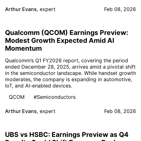
Arthur Evans
,
expert
Feb 08, 2026
Qualcomm (QCOM) Earnings Preview:
Modest Growth Expected Amid AI
Momentum
Qualcomm’s Q1 FY2026 report, covering the period
ended December 28, 2025, arrives amid a pivotal shift
in the semiconductor landscape. While handset growth
moderates, the company is expanding in automotive,
IoT, and AI-enabled devices.
QCOM
#Semiconductors
Arthur Evans
,
expert
Feb 08, 2026
UBS vs HSBC: Earnings Preview as Q4