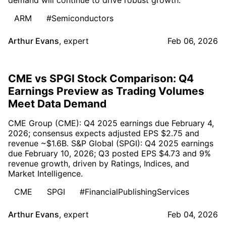
ARM
#Semiconductors
Arthur Evans
,
expert
Feb 06, 2026
CME vs SPGI Stock Comparison: Q4
Earnings Preview as Trading Volumes
Meet Data Demand
CME Group (CME): Q4 2025 earnings due February 4,
2026; consensus expects adjusted EPS $2.75 and
revenue ~$1.6B. S&P Global (SPGI): Q4 2025 earnings
due February 10, 2026; Q3 posted EPS $4.73 and 9%
revenue growth, driven by Ratings, Indices, and
Market Intelligence.
CME
SPGI
#FinancialPublishingServices
Arthur Evans
,
expert
Feb 04, 2026