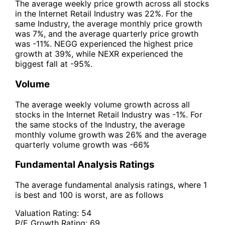
The average weekly price growth across all stocks
in the Internet Retail Industry was 22%. For the
same Industry, the average monthly price growth
was 7%, and the average quarterly price growth
was -11%. NEGG experienced the highest price
growth at 39%, while NEXR experienced the
biggest fall at -95%.
Volume
The average weekly volume growth across all
stocks in the Internet Retail Industry was -1%. For
the same stocks of the Industry, the average
monthly volume growth was 26% and the average
quarterly volume growth was -66%
Fundamental Analysis Ratings
The average fundamental analysis ratings, where 1
is best and 100 is worst, are as follows
Valuation Rating:
54
P/E Growth Rating:
69