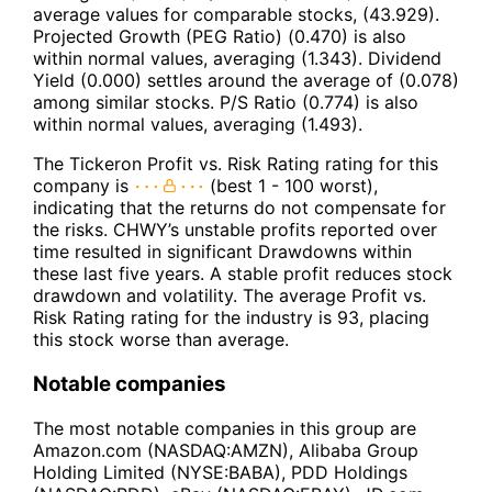
average values for comparable stocks, (43.929).
Projected Growth (PEG Ratio) (0.470) is also
within normal values, averaging (1.343). Dividend
Yield (0.000) settles around the average of (0.078)
among similar stocks. P/S Ratio (0.774) is also
within normal values, averaging (1.493).
The Tickeron Profit vs. Risk Rating rating for this
company is
(best 1 - 100 worst),
indicating that the returns do not compensate for
the risks. CHWY’s unstable profits reported over
time resulted in significant Drawdowns within
these last five years. A stable profit reduces stock
drawdown and volatility. The average Profit vs.
Risk Rating rating for the industry is 93, placing
this stock worse than average.
Notable companies
The most notable companies in this group are
Amazon.com (NASDAQ:AMZN), Alibaba Group
Holding Limited (NYSE:BABA), PDD Holdings