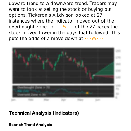
upward trend to a downward trend. Traders may
want to look at selling the stock or buying put
options. Tickeron's A.I.dvisor looked at 27
instances where the indicator moved out of the
overbought zone. In
of the 27 cases the
stock moved lower in the days that followed. This
puts the odds of a move down at
.
Technical Analysis (Indicators)
Bearish Trend Analysis