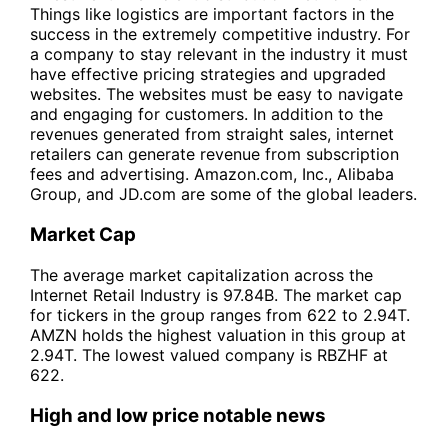
Things like logistics are important factors in the
success in the extremely competitive industry. For
a company to stay relevant in the industry it must
have effective pricing strategies and upgraded
websites. The websites must be easy to navigate
and engaging for customers. In addition to the
revenues generated from straight sales, internet
retailers can generate revenue from subscription
fees and advertising. Amazon.com, Inc., Alibaba
Group, and JD.com are some of the global leaders.
Market Cap
The average market capitalization across the
Internet Retail Industry is 97.84B. The market cap
for tickers in the group ranges from 622 to 2.94T.
AMZN holds the highest valuation in this group at
2.94T. The lowest valued company is RBZHF at
622.
High and low price notable news