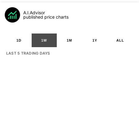
A.I.Advisor
published price charts
1D
1W
1M
1Y
ALL
LAST 5 TRADING DAYS