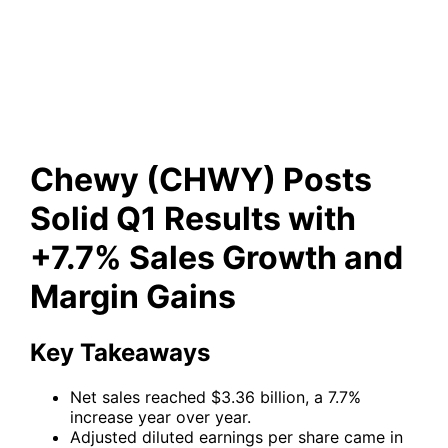
Results with +7.7% Sales
Growth and Margin Gains
Chewy (CHWY) Posts
Solid Q1 Results with
+7.7% Sales Growth and
Margin Gains
Key Takeaways
Net sales reached $3.36 billion, a 7.7%
increase year over year.
Adjusted diluted earnings per share came in