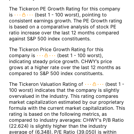
The Tickeron PE Growth Rating for this company
is
(best 1 - 100 worst), pointing to
consistent earnings growth. The PE Growth rating
is based on a comparative analysis of stock PE
ratio increase over the last 12 months compared
against S&P 500 index constituents.
The Tickeron Price Growth Rating for this
company is
(best 1 - 100 worst),
indicating steady price growth. CHWY’s price
grows at a higher rate over the last 12 months as
compared to S&P 500 index constituents.
The Tickeron Valuation Rating of
(best 1 -
100 worst) indicates that the company is slightly
overvalued in the industry. This rating compares
market capitalization estimated by our proprietary
formula with the current market capitalization. This
rating is based on the following metrics, as
compared to industry averages: CHWY's P/B Ratio
(22.624) is slightly higher than the industry
average of (6.348). P/E Ratio (39.050) is within