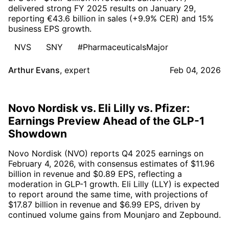
delivered strong FY 2025 results on January 29,
reporting €43.6 billion in sales (+9.9% CER) and 15%
business EPS growth.
NVS
SNY
#PharmaceuticalsMajor
Arthur Evans
,
expert
Feb 04, 2026
Novo Nordisk vs. Eli Lilly vs. Pfizer:
Earnings Preview Ahead of the GLP-1
Showdown
Novo Nordisk (NVO) reports Q4 2025 earnings on
February 4, 2026, with consensus estimates of $11.96
billion in revenue and $0.89 EPS, reflecting a
moderation in GLP-1 growth. Eli Lilly (LLY) is expected
to report around the same time, with projections of
$17.87 billion in revenue and $6.99 EPS, driven by
continued volume gains from Mounjaro and Zepbound.