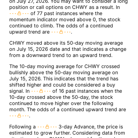
on July 27, 2026. You may want to consider a long
position or call options on CHWY as a result. In
of 77 past instances where the
momentum indicator moved above 0, the stock
continued to climb. The odds of a continued
upward trend are
.
CHWY moved above its 50-day moving average
on July 15, 2026 date and that indicates a change
from a downward trend to an upward trend.
The 10-day moving average for CHWY crossed
bullishly above the 50-day moving average on
July 15, 2026. This indicates that the trend has
shifted higher and could be considered a buy
signal. In
of 16 past instances when the
10-day crossed above the 50-day, the stock
continued to move higher over the following
month. The odds of a continued upward trend are
.
Following a
3-day Advance, the price is
estimated to grow further. Considering data from