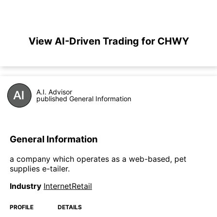
View AI-Driven Trading for CHWY
A.I. Advisor
published General Information
General Information
a company which operates as a web-based, pet
supplies e-tailer.
Industry
InternetRetail
PROFILE
DETAILS