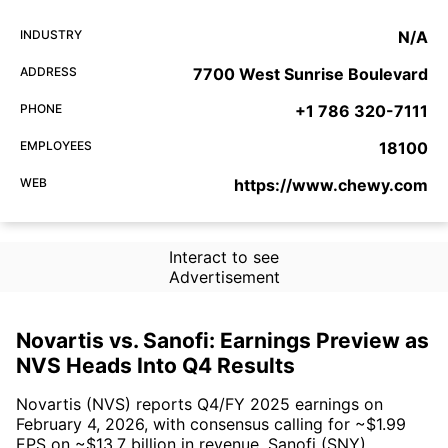
INDUSTRY
N/A
ADDRESS
7700 West Sunrise Boulevard
PHONE
+1 786 320-7111
EMPLOYEES
18100
WEB
https://www.chewy.com
Interact to see
Advertisement
Novartis vs. Sanofi: Earnings Preview as
NVS Heads Into Q4 Results
Novartis (NVS) reports Q4/FY 2025 earnings on
February 4, 2026, with consensus calling for ~$1.99
EPS on ~$13.7 billion in revenue. Sanofi (SNY)