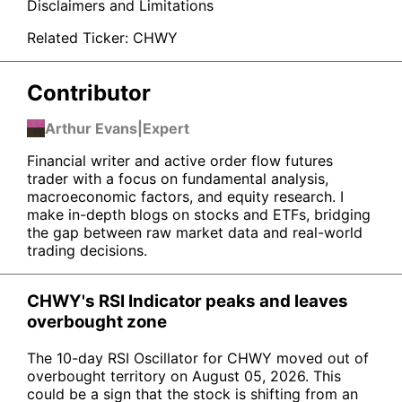
Disclaimers and Limitations
Related Ticker:
CHWY
Contributor
Arthur Evans
|
Expert
Financial writer and active order flow futures
trader with a focus on fundamental analysis,
macroeconomic factors, and equity research. I
make in-depth blogs on stocks and ETFs, bridging
the gap between raw market data and real-world
trading decisions.
CHWY's RSI Indicator peaks and leaves
overbought zone
The 10-day RSI Oscillator for CHWY moved out of
overbought territory on August 05, 2026. This
could be a sign that the stock is shifting from an