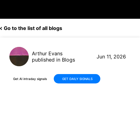
Go to the list of all blogs
Arthur Evans
Jun 11, 2026
published in Blogs
Get AI intraday signals
GET DAILY SIGNALS
Chewy (CHWY) Posts Solid Q1