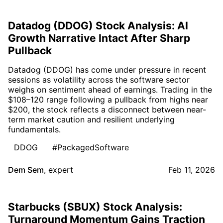
Datadog (DDOG) Stock Analysis: AI
Growth Narrative Intact After Sharp
Pullback
Datadog (DDOG) has come under pressure in recent
sessions as volatility across the software sector
weighs on sentiment ahead of earnings. Trading in the
$108–120 range following a pullback from highs near
$200, the stock reflects a disconnect between near-
term market caution and resilient underlying
fundamentals.
DDOG
#PackagedSoftware
Dem Sem
,
expert
Feb 11, 2026
Starbucks (SBUX) Stock Analysis:
Turnaround Momentum Gains Traction