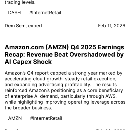
trading levels.
DASH
#InternetRetail
Dem Sem
,
expert
Feb 11, 2026
Amazon.com (AMZN) Q4 2025 Earnings
Recap: Revenue Beat Overshadowed by
AI Capex Shock
Amazon’s Q4 report capped a strong year marked by
accelerating cloud growth, steady retail execution,
and expanding advertising profitability. The results
reinforced Amazon’s positioning as a core beneficiary
of enterprise AI demand, particularly through AWS,
while highlighting improving operating leverage across
the broader business.
AMZN
#InternetRetail