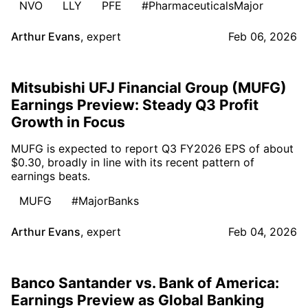
NVO
LLY
PFE
#PharmaceuticalsMajor
Arthur Evans
,
expert
Feb 06, 2026
Mitsubishi UFJ Financial Group (MUFG)
Earnings Preview: Steady Q3 Profit
Growth in Focus
MUFG is expected to report Q3 FY2026 EPS of about
$0.30, broadly in line with its recent pattern of
earnings beats.
MUFG
#MajorBanks
Arthur Evans
,
expert
Feb 04, 2026
Banco Santander vs. Bank of America:
Earnings Preview as Global Banking