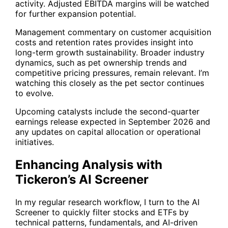
activity. Adjusted EBITDA margins will be watched
for further expansion potential.
Management commentary on customer acquisition
costs and retention rates provides insight into
long-term growth sustainability. Broader industry
dynamics, such as pet ownership trends and
competitive pricing pressures, remain relevant. I’m
watching this closely as the pet sector continues
to evolve.
Upcoming catalysts include the second-quarter
earnings release expected in September 2026 and
any updates on capital allocation or operational
initiatives.
Enhancing Analysis with
Tickeron’s AI Screener
In my regular research workflow, I turn to the
AI
Screener
to quickly filter stocks and ETFs by
technical patterns, fundamentals, and AI-driven