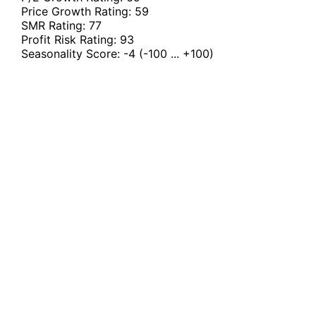
Price Growth Rating:
59
SMR Rating:
77
Profit Risk Rating:
93
Seasonality Score:
-4
(-100 ... +100)