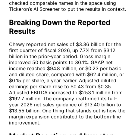
checked comparable names in the space using
Tickeron’s AI Screener to put the results in context.
Breaking Down the Reported
Results
Chewy reported net sales of $3.36 billion for the
first quarter of fiscal 2026, up 7.7% from $3.12
billion in the prior-year period. Gross margin
improved 50 basis points to 30.1%. GAAP net
income reached $94.8 million, or $0.23 per basic
and diluted share, compared with $62.4 million, or
$0.15 per share, a year earlier. Adjusted diluted
earnings per share rose to $0.43 from $0.35.
Adjusted EBITDA increased to $253.1 million from
$192.7 million. The company reaffirmed its full-
year 2026 net sales guidance of $13.40 billion to
$13.55 billion. One thing that stands out is how the
margin expansion contributed to the bottom-line
improvement.