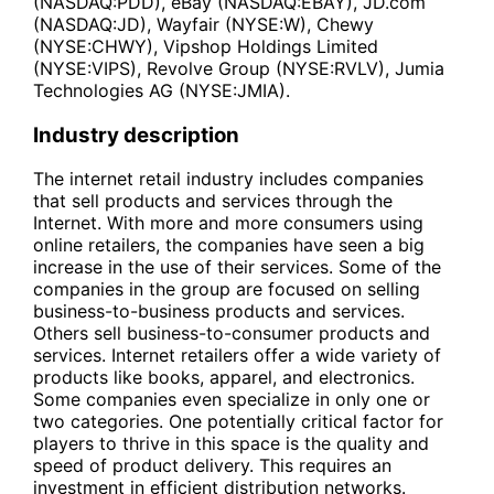
(NASDAQ:PDD), eBay (NASDAQ:EBAY), JD.com
(NASDAQ:JD), Wayfair (NYSE:W), Chewy
(NYSE:CHWY), Vipshop Holdings Limited
(NYSE:VIPS), Revolve Group (NYSE:RVLV), Jumia
Technologies AG (NYSE:JMIA).
Industry description
The internet retail industry includes companies
that sell products and services through the
Internet. With more and more consumers using
online retailers, the companies have seen a big
increase in the use of their services. Some of the
companies in the group are focused on selling
business-to-business products and services.
Others sell business-to-consumer products and
services. Internet retailers offer a wide variety of
products like books, apparel, and electronics.
Some companies even specialize in only one or
two categories. One potentially critical factor for
players to thrive in this space is the quality and
speed of product delivery. This requires an
investment in efficient distribution networks.