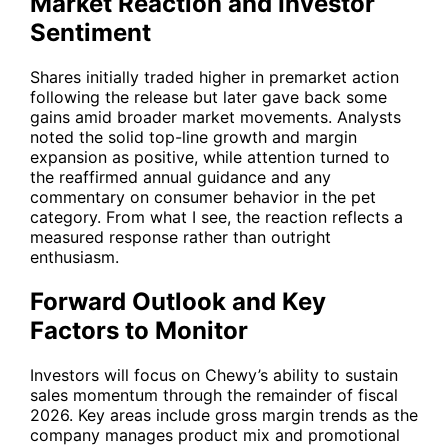
Market Reaction and Investor
Sentiment
Shares initially traded higher in premarket action
following the release but later gave back some
gains amid broader market movements. Analysts
noted the solid top-line growth and margin
expansion as positive, while attention turned to
the reaffirmed annual guidance and any
commentary on consumer behavior in the pet
category. From what I see, the reaction reflects a
measured response rather than outright
enthusiasm.
Forward Outlook and Key
Factors to Monitor
Investors will focus on Chewy’s ability to sustain
sales momentum through the remainder of fiscal
2026. Key areas include gross margin trends as the
company manages product mix and promotional