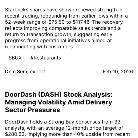
Starbucks shares have shown renewed strength in
recent trading, rebounding from earlier lows within a
52-week range of $75.50 to $117.46. The recovery
reflects improving comparable sales trends and a
return to transaction growth, suggesting early
progress from operational initiatives aimed at
reconnecting with customers.
SBUX
#Restaurants
Dem Sem
,
expert
Feb 10, 2026
DoorDash (DASH) Stock Analysis:
Managing Volatility Amid Delivery
Sector Pressures
DoorDash holds a Strong Buy consensus from 33
analysts, with an average 12-month price target of
$280.82, implying more than 40% upside from recent