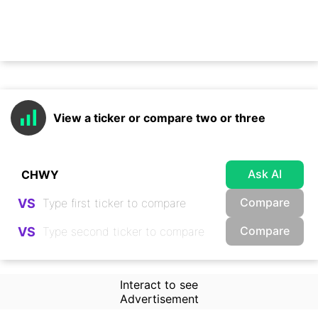
View a ticker or compare two or three
Ask AI
Compare
VS
Compare
VS
Interact to see
Advertisement