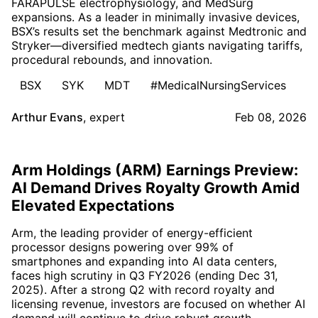
FARAPULSE electrophysiology, and MedSurg
expansions. As a leader in minimally invasive devices,
BSX’s results set the benchmark against Medtronic and
Stryker—diversified medtech giants navigating tariffs,
procedural rebounds, and innovation.
BSX
SYK
MDT
#MedicalNursingServices
Arthur Evans
,
expert
Feb 08, 2026
Arm Holdings (ARM) Earnings Preview:
AI Demand Drives Royalty Growth Amid
Elevated Expectations
Arm, the leading provider of energy-efficient
processor designs powering over 99% of
smartphones and expanding into AI data centers,
faces high scrutiny in Q3 FY2026 (ending Dec 31,
2025). After a strong Q2 with record royalty and
licensing revenue, investors are focused on whether AI
demand will continue to drive robust growth.