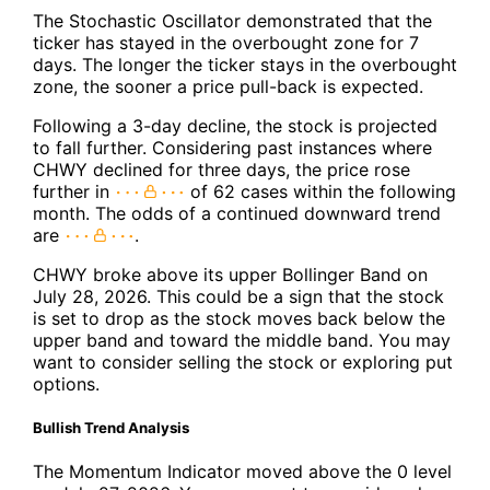
The Stochastic Oscillator demonstrated that the
ticker has stayed in the overbought zone for 7
days. The longer the ticker stays in the overbought
zone, the sooner a price pull-back is expected.
Following a 3-day decline, the stock is projected
to fall further. Considering past instances where
CHWY declined for three days, the price rose
further in
of 62 cases within the following
month. The odds of a continued downward trend
are
.
CHWY broke above its upper Bollinger Band on
July 28, 2026. This could be a sign that the stock
is set to drop as the stock moves back below the
upper band and toward the middle band. You may
want to consider selling the stock or exploring put
options.
Bullish Trend Analysis
The Momentum Indicator moved above the 0 level