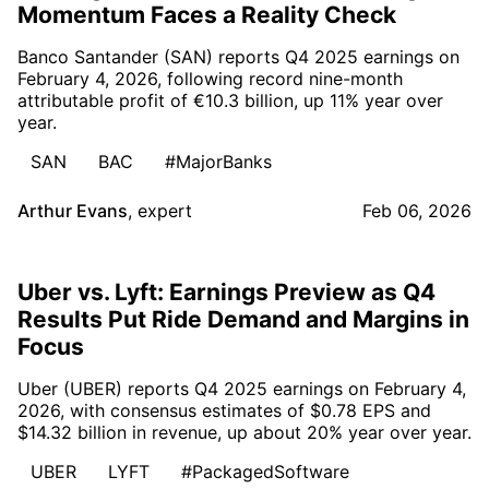
Momentum Faces a Reality Check
Banco Santander (SAN) reports Q4 2025 earnings on
February 4, 2026, following record nine-month
attributable profit of €10.3 billion, up 11% year over
year.
SAN
BAC
#MajorBanks
Arthur Evans
,
expert
Feb 06, 2026
Uber vs. Lyft: Earnings Preview as Q4
Results Put Ride Demand and Margins in
Focus
Uber (UBER) reports Q4 2025 earnings on February 4,
2026, with consensus estimates of $0.78 EPS and
$14.32 billion in revenue, up about 20% year over year.
UBER
LYFT
#PackagedSoftware