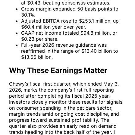
at $0.43, beating consensus estimates.
Gross margin expanded 50 basis points to
30.1%.
Adjusted EBITDA rose to $253.1 million, up
$60.4 million year over year.
GAAP net income totaled $94.8 million, or
$0.23 per share.
Full-year 2026 revenue guidance was
reaffirmed in the range of $13.40 billion to
$13.55 billion.
Why These Earnings Matter
Chewy’s fiscal first quarter, which ended May 3,
2026, marks the company’s first full reporting
period after completing its fiscal 2025 year.
Investors closely monitor these results for signals
on consumer spending in the pet care sector,
margin trends amid ongoing cost discipline, and
progress toward sustained profitability. The
quarter also provides an early read on demand
trends heading into the back half of the year. I