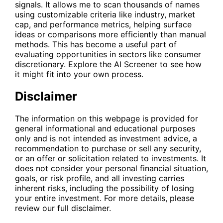
signals. It allows me to scan thousands of names
using customizable criteria like industry, market
cap, and performance metrics, helping surface
ideas or comparisons more efficiently than manual
methods. This has become a useful part of
evaluating opportunities in sectors like consumer
discretionary. Explore the
AI Screener
to see how
it might fit into your own process.
Disclaimer
The information on this webpage is provided for
general informational and educational purposes
only and is not intended as investment advice, a
recommendation to purchase or sell any security,
or an offer or solicitation related to investments. It
does not consider your personal financial situation,
goals, or risk profile, and all investing carries
inherent risks, including the possibility of losing
your entire investment. For more details, please
review our full disclaimer.