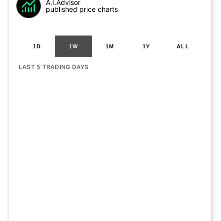
A.I.Advisor
published price charts
1D
1W
1M
1Y
ALL
LAST 5 TRADING DAYS