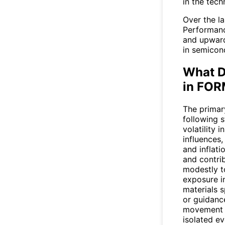
in the tech
Over the l
Performanc
and upward
in semicond
What D
in FO
The primary
following 
volatility
influences,
and inflat
and contri
modestly t
exposure i
materials 
or guidanc
movement r
isolated ev