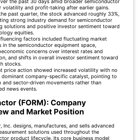
ver the past 30 days amid broader semiconductor
 volatility and profit-taking after earlier gains.
the past quarter, the stock advanced roughly 33%,
cting strong industry demand for semiconductor
ng solutions and positive investor sentiment toward
ology equities.
nfluencing factors included fluctuating market
s in the semiconductor equipment space,
economic concerns over interest rates and
ion, and shifts in overall investor sentiment toward
h stocks.
t price action showed increased volatility with no
e dominant company-specific catalyst, pointing to
 and sector-driven movements rather than
ted news events.
ctor (FORM): Company
ew and Market Position
, Inc. designs, manufactures, and sells advanced
easurement solutions used throughout the
tor product lifecycle. Its core business model