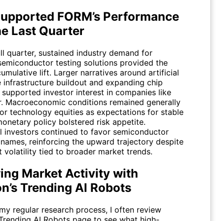
upported FORM’s Performance
he Last Quarter
ll quarter, sustained industry demand for
emiconductor testing solutions provided the
umulative lift. Larger narratives around artificial
e infrastructure buildout and expanding chip
 supported investor interest in companies like
. Macroeconomic conditions remained generally
or technology equities as expectations for stable
onetary policy bolstered risk appetite.
al investors continued to favor semiconductor
names, reinforcing the upward trajectory despite
t volatility tied to broader market trends.
ing Market Activity with
on’s Trending AI Robots
my regular research process, I often review
Trending AI Robots
page to see what high-