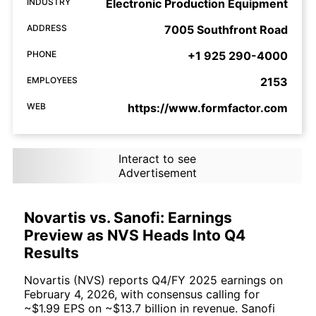
INDUSTRY
Electronic Production Equipment
ADDRESS
7005 Southfront Road
PHONE
+1 925 290-4000
EMPLOYEES
2153
WEB
https://www.formfactor.com
Interact to see
Advertisement
Novartis vs. Sanofi: Earnings
Preview as NVS Heads Into Q4
Results
Novartis (NVS) reports Q4/FY 2025 earnings on
February 4, 2026, with consensus calling for
~$1.99 EPS on ~$13.7 billion in revenue. Sanofi