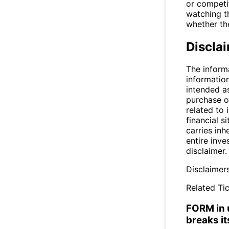
or competit
watching th
whether the
Discla
The inform
informatio
intended a
purchase or
related to 
financial si
carries inh
entire inve
disclaimer.
Disclaimer
Related Tic
FORM in u
breaks it