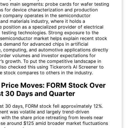
 two main segments: probe cards for wafer testing
s for device characterization and production
he company operates in the semiconductor
and materials industry, where it holds a
 position as a specialized provider of electrical
l testing technologies. Strong exposure to the
semiconductor market helps explain recent stock
s demand for advanced chips in artificial
e, computing, and automotive applications directly
 order volumes and investor expectations for
’s growth. To put the competitive landscape in
also checked this using Tickeron’s AI Screener to
e stock compares to others in the industry.
 Price Moves: FORM Stock Over
st 30 Days and Quarter
ast 30 days,
FORM
stock fell approximately 12%.
nt was volatile and largely trend-driven
with the share price retreating from levels near
ose around $125 amid broader market fluctuations