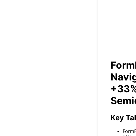
Nav
Form
Navig
+33%
Semi
Key Ta
FormF