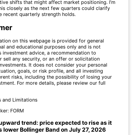
ive shifts that might affect market positioning. I’m
is closely as the next few quarters could clarify
 recent quarterly strength holds.
imer
ation on this webpage is provided for general
nal and educational purposes only and is not
s investment advice, a recommendation to
 sell any security, or an offer or solicitation
investments. It does not consider your personal
tuation, goals, or risk profile, and all investing
erent risks, including the possibility of losing your
stment. For more details, please review our full
s and Limitations
ker:
FORM
pward trend: price expected to rise as it
s lower Bollinger Band on July 27, 2026