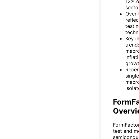
12% o
sector
Over 
refle
testi
techn
Key i
trend
macro
inflat
growt
Recen
singl
macro
isola
FormFa
Overvi
FormFactor
test and m
semiconduc