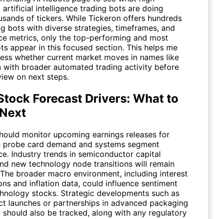
artificial intelligence trading bots are doing
usands of tickers. While Tickeron offers hundreds
ng bots with diverse strategies, timeframes, and
e metrics, only the top-performing and most
ts appear in this focused section. This helps me
sess whether current market moves in names like
 with broader automated trading activity before
view on next steps.
tock Forecast Drivers: What to
Next
should monitor upcoming earnings releases for
n probe card demand and systems segment
e. Industry trends in semiconductor capital
nd new technology node transitions will remain
 The broader macro environment, including interest
ons and inflation data, could influence sentiment
hnology stocks. Strategic developments such as
t launches or partnerships in advanced packaging
g should also be tracked, along with any regulatory