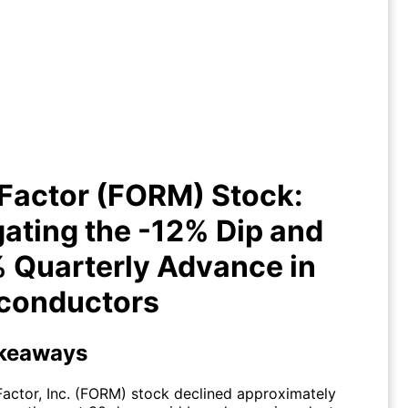
FormFactor (FORM) Stock:
igating the -12% Dip and +33%
Quarterly Advance in
Semiconductors
Factor (FORM) Stock:
ating the -12% Dip and
 Quarterly Advance in
conductors
keaways
actor, Inc. (FORM) stock declined approximately