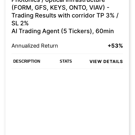
(FORM, GFS, KEYS, ONTO, VIAV) -
Trading Results with corridor TP 3% /
SL 2%
AI Trading Agent (5 Tickers), 60min
Annualized Return
+53%
VIEW DETAILS
DESCRIPTION
STATS