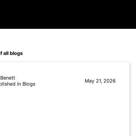
f all blogs
 Benett
May 21, 2026
blished in Blogs