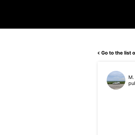
Go to the list o
M.
pu