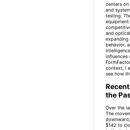
centers on
and system
testing. T
equipment 
competitive
and optica
expanding 
behavior, a
intelligenc
influences
FormFactor
context, I 
see how th
Recent
the Pa
Over the l
The moveme
downward, 
$142 to cl