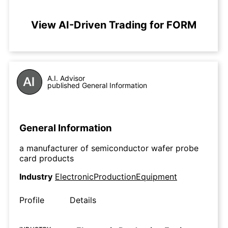
View AI-Driven Trading for FORM
A.I. Advisor
published General Information
General Information
a manufacturer of semiconductor wafer probe
card products
Industry
ElectronicProductionEquipment
Profile
Details