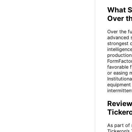
What S
Over t
Over the fu
advanced s
strongest c
intelligenc
production
FormFactor
favorable f
or easing m
Institution
equipment 
intermitten
Review
Ticker
As part of 
Tickeron’s