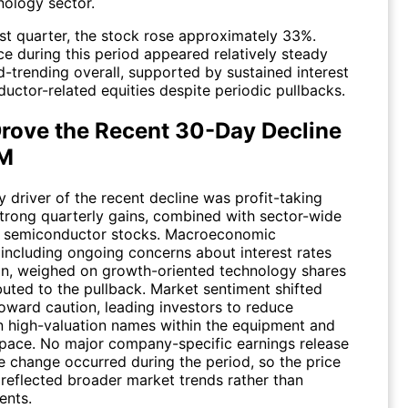
nology sector.
ast quarter, the stock rose approximately 33%.
e during this period appeared relatively steady
-trending overall, supported by sustained interest
uctor-related equities despite periodic pullbacks.
rove the Recent 30-Day Decline
RM
 driver of the recent decline was profit-taking
strong quarterly gains, combined with sector-wide
 in semiconductor stocks. Macroeconomic
 including ongoing concerns about interest rates
ion, weighed on growth-oriented technology shares
buted to the pullback. Market sentiment shifted
oward caution, leading investors to reduce
n high-valuation names within the equipment and
space. No major company-specific earnings release
e change occurred during the period, so the price
eflected broader market trends rather than
ents.