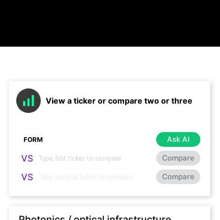
View a ticker or compare two or three
Ask AI
VS
Compare
VS
Compare
Photonics / optical infrastructure