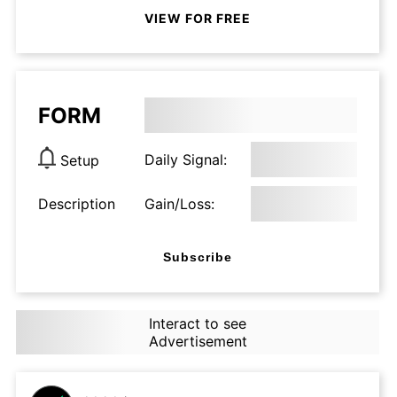
VIEW FOR FREE
FORM
Daily Signal:
Setup
Description
Gain/Loss:
Subscribe
Interact to see
Advertisement