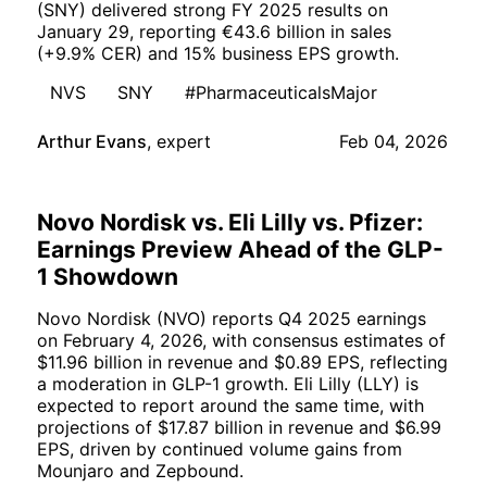
(SNY) delivered strong FY 2025 results on
January 29, reporting €43.6 billion in sales
(+9.9% CER) and 15% business EPS growth.
NVS
SNY
#PharmaceuticalsMajor
Arthur Evans
,
expert
Feb 04, 2026
Novo Nordisk vs. Eli Lilly vs. Pfizer:
Earnings Preview Ahead of the GLP-
1 Showdown
Novo Nordisk (NVO) reports Q4 2025 earnings
on February 4, 2026, with consensus estimates of
$11.96 billion in revenue and $0.89 EPS, reflecting
a moderation in GLP-1 growth. Eli Lilly (LLY) is
expected to report around the same time, with
projections of $17.87 billion in revenue and $6.99
EPS, driven by continued volume gains from
Mounjaro and Zepbound.