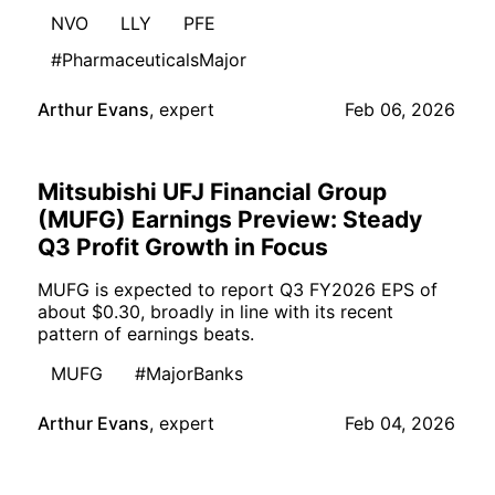
NVO
LLY
PFE
#PharmaceuticalsMajor
Arthur Evans
,
expert
Feb 06, 2026
Mitsubishi UFJ Financial Group
(MUFG) Earnings Preview: Steady
Q3 Profit Growth in Focus
MUFG is expected to report Q3 FY2026 EPS of
about $0.30, broadly in line with its recent
pattern of earnings beats.
MUFG
#MajorBanks
Arthur Evans
,
expert
Feb 04, 2026