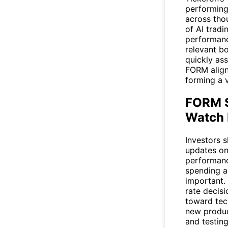
performing 
across tho
of AI tradi
performanc
relevant bo
quickly as
FORM align
forming a 
FORM S
Watch 
Investors 
updates o
performanc
spending a
important.
rate decisi
toward tec
new produc
and testin