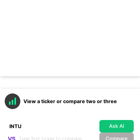
View a ticker or compare two or three
Ask AI
Compare
VS