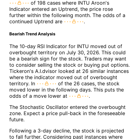
of 198 cases where INTU Aroon's
Indicator entered an Uptrend, the price rose
further within the following month. The odds of a
continued Uptrend are
.
Bearish Trend Analysis
The 10-day RSI Indicator for INTU moved out of
overbought territory on July 30, 2026. This could
be a bearish sign for the stock. Traders may want
to consider selling the stock or buying put options.
Tickeron's A.I.dvisor looked at 26 similar instances
where the indicator moved out of overbought
territory. In
of the 26 cases, the stock
moved lower in the following days. This puts the
odds of a move lower at
.
The Stochastic Oscillator entered the overbought
zone. Expect a price pull-back in the foreseeable
future.
Following a 3-day decline, the stock is projected
to fall further. Considering past instances where