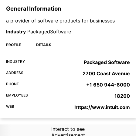
General Information
a provider of software products for businesses
Industry
PackagedSoftware
PROFILE
DETAILS
INDUSTRY
Packaged Software
ADDRESS
2700 Coast Avenue
PHONE
+1 650 944-6000
EMPLOYEES
18200
WEB
https://www.intuit.com
Interact to see
Advertisement