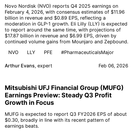
Novo Nordisk (NVO) reports Q4 2025 earnings on
February 4, 2026, with consensus estimates of $11.96
billion in revenue and $0.89 EPS, reflecting a
moderation in GLP-1 growth. Eli Lilly (LLY) is expected
to report around the same time, with projections of
$17.87 billion in revenue and $6.99 EPS, driven by
continued volume gains from Mounjaro and Zepbound.
NVO
LLY
PFE
#PharmaceuticalsMajor
Arthur Evans
,
expert
Feb 06, 2026
Mitsubishi UFJ Financial Group (MUFG)
Earnings Preview: Steady Q3 Profit
Growth in Focus
MUFG is expected to report Q3 FY2026 EPS of about
$0.30, broadly in line with its recent pattern of
earnings beats.