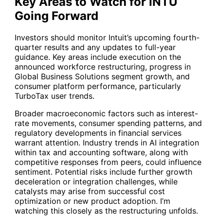
Key Areas to Watch for INTU
Going Forward
Investors should monitor Intuit’s upcoming fourth-
quarter results and any updates to full-year
guidance. Key areas include execution on the
announced workforce restructuring, progress in
Global Business Solutions segment growth, and
consumer platform performance, particularly
TurboTax user trends.
Broader macroeconomic factors such as interest-
rate movements, consumer spending patterns, and
regulatory developments in financial services
warrant attention. Industry trends in AI integration
within tax and accounting software, along with
competitive responses from peers, could influence
sentiment. Potential risks include further growth
deceleration or integration challenges, while
catalysts may arise from successful cost
optimization or new product adoption. I’m
watching this closely as the restructuring unfolds.