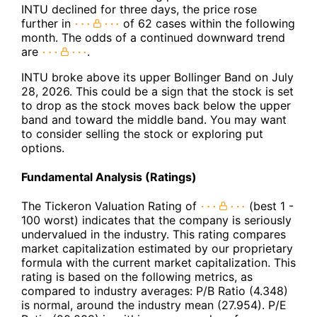
INTU declined for three days, the price rose
further in
of 62 cases within the following
month. The odds of a continued downward trend
are
.
INTU broke above its upper Bollinger Band on July
28, 2026. This could be a sign that the stock is set
to drop as the stock moves back below the upper
band and toward the middle band. You may want
to consider selling the stock or exploring put
options.
Fundamental Analysis (Ratings)
The Tickeron Valuation Rating of
(best 1 -
100 worst) indicates that the company is seriously
undervalued in the industry. This rating compares
market capitalization estimated by our proprietary
formula with the current market capitalization. This
rating is based on the following metrics, as
compared to industry averages: P/B Ratio (4.348)
is normal, around the industry mean (27.954). P/E