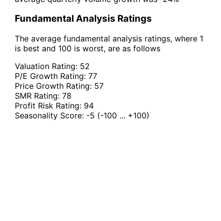
Fundamental Analysis Ratings
The average fundamental analysis ratings, where 1
is best and 100 is worst, are as follows
Valuation Rating:
52
P/E Growth Rating:
77
Price Growth Rating:
57
SMR Rating:
78
Profit Risk Rating:
94
Seasonality Score:
-5
(-100 ... +100)