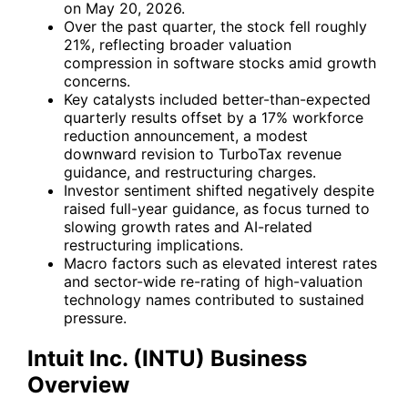
on May 20, 2026.
Over the past quarter, the stock fell roughly
21%, reflecting broader valuation
compression in software stocks amid growth
concerns.
Key catalysts included better-than-expected
quarterly results offset by a 17% workforce
reduction announcement, a modest
downward revision to TurboTax revenue
guidance, and restructuring charges.
Investor sentiment shifted negatively despite
raised full-year guidance, as focus turned to
slowing growth rates and AI-related
restructuring implications.
Macro factors such as elevated interest rates
and sector-wide re-rating of high-valuation
technology names contributed to sustained
pressure.
Intuit Inc. (INTU) Business
Overview