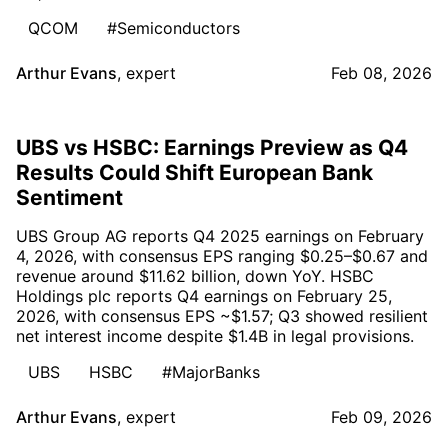
QCOM
#Semiconductors
Arthur Evans
,
expert
Feb 08, 2026
UBS vs HSBC: Earnings Preview as Q4
Results Could Shift European Bank
Sentiment
UBS Group AG reports Q4 2025 earnings on February
4, 2026, with consensus EPS ranging $0.25–$0.67 and
revenue around $11.62 billion, down YoY. HSBC
Holdings plc reports Q4 earnings on February 25,
2026, with consensus EPS ~$1.57; Q3 showed resilient
net interest income despite $1.4B in legal provisions.
UBS
HSBC
#MajorBanks
Arthur Evans
,
expert
Feb 09, 2026