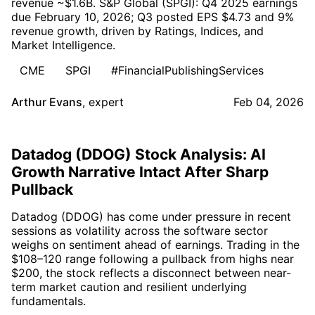
revenue ~$1.6B. S&P Global (SPGI): Q4 2025 earnings
due February 10, 2026; Q3 posted EPS $4.73 and 9%
revenue growth, driven by Ratings, Indices, and
Market Intelligence.
CME
SPGI
#FinancialPublishingServices
Arthur Evans
,
expert
Feb 04, 2026
Datadog (DDOG) Stock Analysis: AI
Growth Narrative Intact After Sharp
Pullback
Datadog (DDOG) has come under pressure in recent
sessions as volatility across the software sector
weighs on sentiment ahead of earnings. Trading in the
$108–120 range following a pullback from highs near
$200, the stock reflects a disconnect between near-
term market caution and resilient underlying
fundamentals.