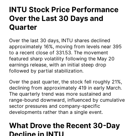
INTU Stock Price Performance
Over the Last 30 Days and
Quarter
Over the last 30 days, INTU shares declined
approximately 16%, moving from levels near 395
to a recent close of 331.53. The movement
featured sharp volatility following the May 20
earnings release, with an initial steep drop
followed by partial stabilization.
Over the past quarter, the stock fell roughly 21%,
declining from approximately 419 in early March.
The quarterly trend was more sustained and
range-bound downward, influenced by cumulative
sector pressures and company-specific
developments rather than a single event.
What Drove the Recent 30-Day
Decline in INTU