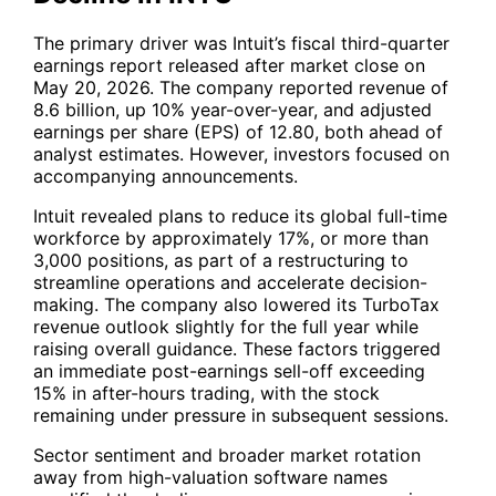
The primary driver was Intuit’s fiscal third-quarter
earnings report released after market close on
May 20, 2026. The company reported revenue of
8.6 billion, up 10% year-over-year, and adjusted
earnings per share (EPS) of 12.80, both ahead of
analyst estimates. However, investors focused on
accompanying announcements.
Intuit revealed plans to reduce its global full-time
workforce by approximately 17%, or more than
3,000 positions, as part of a restructuring to
streamline operations and accelerate decision-
making. The company also lowered its TurboTax
revenue outlook slightly for the full year while
raising overall guidance. These factors triggered
an immediate post-earnings sell-off exceeding
15% in after-hours trading, with the stock
remaining under pressure in subsequent sessions.
Sector sentiment and broader market rotation
away from high-valuation software names