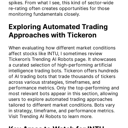
spikes. From what I see, this kind of sector-wide
re-rating often creates opportunities for those
monitoring fundamentals closely.
Exploring Automated Trading
Approaches with Tickeron
When evaluating how different market conditions
affect stocks like INTU, I sometimes review
Tickeron’s Trending AI Robots page. It showcases
a curated selection of high-performing artificial
intelligence trading bots. Tickeron offers hundreds
of AI trading bots that trade thousands of tickers
across various strategies, timeframes, and
performance metrics. Only the top-performing and
most relevant bots appear in this section, allowing
users to explore automated trading approaches
tailored to different market conditions. Bots vary
in strategy, timeframe, and performance metrics.
Visit
Trending AI Robots
to learn more.