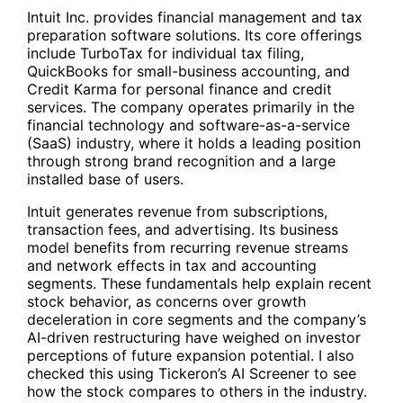
Intuit Inc. provides financial management and tax
preparation software solutions. Its core offerings
include TurboTax for individual tax filing,
QuickBooks for small-business accounting, and
Credit Karma for personal finance and credit
services. The company operates primarily in the
financial technology and software-as-a-service
(SaaS) industry, where it holds a leading position
through strong brand recognition and a large
installed base of users.
Intuit generates revenue from subscriptions,
transaction fees, and advertising. Its business
model benefits from recurring revenue streams
and network effects in tax and accounting
segments. These fundamentals help explain recent
stock behavior, as concerns over growth
deceleration in core segments and the company’s
AI-driven restructuring have weighed on investor
perceptions of future expansion potential. I also
checked this using Tickeron’s AI Screener to see
how the stock compares to others in the industry.