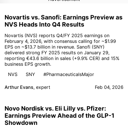
Novartis vs. Sanofi: Earnings Preview as
NVS Heads Into Q4 Results
Novartis (NVS) reports Q4/FY 2025 earnings on
February 4, 2026, with consensus calling for ~$1.99
EPS on ~$13.7 billion in revenue. Sanofi (SNY)
delivered strong FY 2025 results on January 29,
reporting €43.6 billion in sales (+9.9% CER) and 15%
business EPS growth.
NVS
SNY
#PharmaceuticalsMajor
Arthur Evans
,
expert
Feb 04, 2026
Novo Nordisk vs. Eli Lilly vs. Pfizer:
Earnings Preview Ahead of the GLP-1
Showdown