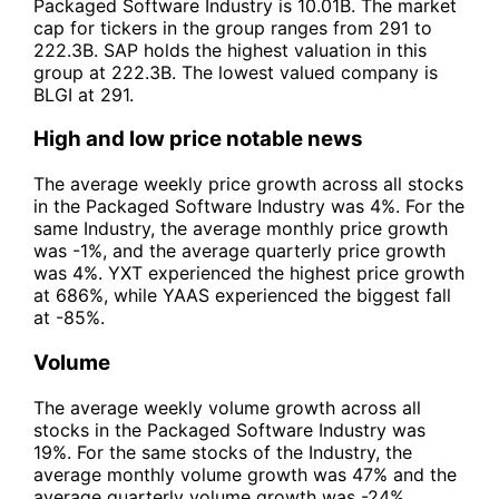
Packaged Software Industry is 10.01B. The market
cap for tickers in the group ranges from 291 to
222.3B. SAP holds the highest valuation in this
group at 222.3B. The lowest valued company is
BLGI at 291.
High and low price notable news
The average weekly price growth across all stocks
in the Packaged Software Industry was 4%. For the
same Industry, the average monthly price growth
was -1%, and the average quarterly price growth
was 4%. YXT experienced the highest price growth
at 686%, while YAAS experienced the biggest fall
at -85%.
Volume
The average weekly volume growth across all
stocks in the Packaged Software Industry was
19%. For the same stocks of the Industry, the
average monthly volume growth was 47% and the
average quarterly volume growth was -24%