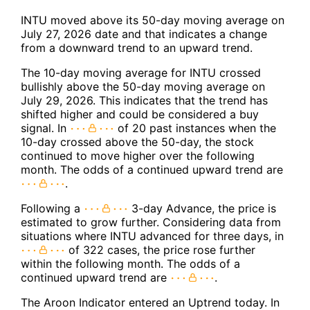
INTU moved above its 50-day moving average on
July 27, 2026 date and that indicates a change
from a downward trend to an upward trend.
The 10-day moving average for INTU crossed
bullishly above the 50-day moving average on
July 29, 2026. This indicates that the trend has
shifted higher and could be considered a buy
signal. In
of 20 past instances when the
10-day crossed above the 50-day, the stock
continued to move higher over the following
month. The odds of a continued upward trend are
.
Following a
3-day Advance, the price is
estimated to grow further. Considering data from
situations where INTU advanced for three days, in
of 322 cases, the price rose further
within the following month. The odds of a
continued upward trend are
.
The Aroon Indicator entered an Uptrend today. In