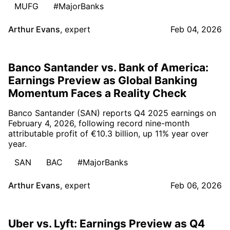
MUFG
#MajorBanks
Arthur Evans
,
expert
Feb 04, 2026
Banco Santander vs. Bank of America:
Earnings Preview as Global Banking
Momentum Faces a Reality Check
Banco Santander (SAN) reports Q4 2025 earnings on
February 4, 2026, following record nine-month
attributable profit of €10.3 billion, up 11% year over
year.
SAN
BAC
#MajorBanks
Arthur Evans
,
expert
Feb 06, 2026
Uber vs. Lyft: Earnings Preview as Q4