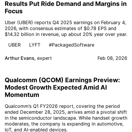
Results Put Ride Demand and Margins in
Focus
Uber (UBER) reports Q4 2025 earnings on February 4,
2026, with consensus estimates of $0.78 EPS and
$14.32 billion in revenue, up about 20% year over year.
UBER
LYFT
#PackagedSoftware
Arthur Evans
,
expert
Feb 08, 2026
Qualcomm (QCOM) Earnings Preview:
Modest Growth Expected Amid AI
Momentum
Qualcomm’s Q1 FY2026 report, covering the period
ended December 28, 2025, arrives amid a pivotal shift
in the semiconductor landscape. While handset growth
moderates, the company is expanding in automotive,
IoT, and AI-enabled devices.