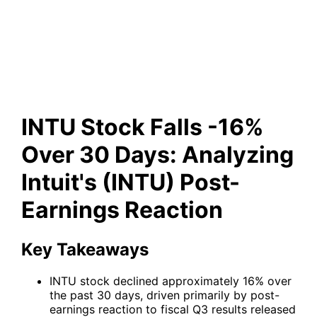
(INTU) Post-Earnings
Reaction
INTU Stock Falls -16%
Over 30 Days: Analyzing
Intuit's (INTU) Post-
Earnings Reaction
Key Takeaways
INTU stock declined approximately 16% over
the past 30 days, driven primarily by post-
earnings reaction to fiscal Q3 results released