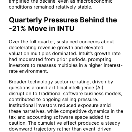
amplified the decline, even as macroeconomic
conditions remained relatively stable.
Quarterly Pressures Behind the
-21% Move in INTU
Over the full quarter, sustained concerns about
decelerating revenue growth and elevated
valuation multiples dominated. Intuit’s growth rate
had moderated from prior periods, prompting
investors to reassess multiples in a higher interest-
rate environment.
Broader technology sector re-rating, driven by
questions around artificial intelligence (AI)
disruption to traditional software business models,
contributed to ongoing selling pressure.
Institutional investors reduced exposure amid
these narratives, while competitive dynamics in the
tax and accounting software space added to
caution. The cumulative effect produced a steady
downward trajectory rather than event-driven