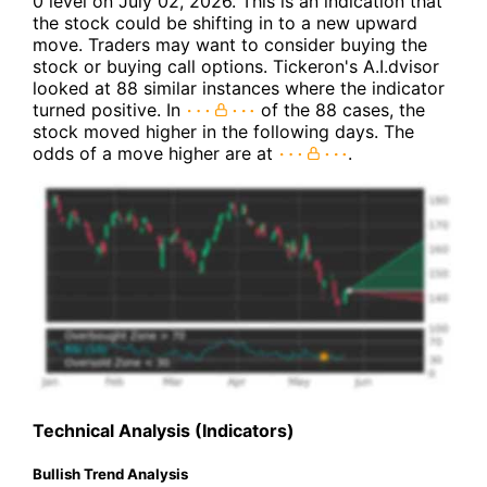
0 level on July 02, 2026. This is an indication that
the stock could be shifting in to a new upward
move. Traders may want to consider buying the
stock or buying call options. Tickeron's A.I.dvisor
looked at 88 similar instances where the indicator
turned positive. In
of the 88 cases, the
stock moved higher in the following days. The
odds of a move higher are at
.
Technical Analysis (Indicators)
Bullish Trend Analysis