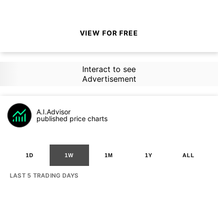
VIEW FOR FREE
Interact to see
Advertisement
A.I.Advisor
published price charts
1D
1W
1M
1Y
ALL
LAST 5 TRADING DAYS