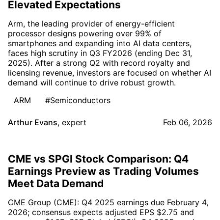
Elevated Expectations
Arm, the leading provider of energy-efficient
processor designs powering over 99% of
smartphones and expanding into AI data centers,
faces high scrutiny in Q3 FY2026 (ending Dec 31,
2025). After a strong Q2 with record royalty and
licensing revenue, investors are focused on whether AI
demand will continue to drive robust growth.
ARM
#Semiconductors
Arthur Evans
,
expert
Feb 06, 2026
CME vs SPGI Stock Comparison: Q4
Earnings Preview as Trading Volumes
Meet Data Demand
CME Group (CME): Q4 2025 earnings due February 4,
2026; consensus expects adjusted EPS $2.75 and