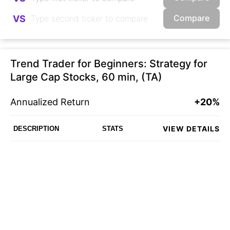
Compare
VS
Trend Trader for Beginners: Strategy for
Large Cap Stocks, 60 min, (TA)
Annualized Return
+20%
VIEW DETAILS
DESCRIPTION
STATS