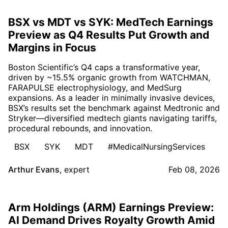
BSX vs MDT vs SYK: MedTech Earnings
Preview as Q4 Results Put Growth and
Margins in Focus
Boston Scientific’s Q4 caps a transformative year,
driven by ~15.5% organic growth from WATCHMAN,
FARAPULSE electrophysiology, and MedSurg
expansions. As a leader in minimally invasive devices,
BSX’s results set the benchmark against Medtronic and
Stryker—diversified medtech giants navigating tariffs,
procedural rebounds, and innovation.
BSX
SYK
MDT
#MedicalNursingServices
Arthur Evans
,
expert
Feb 08, 2026
Arm Holdings (ARM) Earnings Preview:
AI Demand Drives Royalty Growth Amid