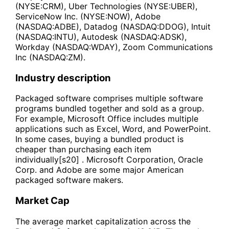
(NYSE:CRM), Uber Technologies (NYSE:UBER),
ServiceNow Inc. (NYSE:NOW), Adobe
(NASDAQ:ADBE), Datadog (NASDAQ:DDOG), Intuit
(NASDAQ:INTU), Autodesk (NASDAQ:ADSK),
Workday (NASDAQ:WDAY), Zoom Communications
Inc (NASDAQ:ZM).
Industry description
Packaged software comprises multiple software
programs bundled together and sold as a group.
For example, Microsoft Office includes multiple
applications such as Excel, Word, and PowerPoint.
In some cases, buying a bundled product is
cheaper than purchasing each item
individually[s20] . Microsoft Corporation, Oracle
Corp. and Adobe are some major American
packaged software makers.
Market Cap
The average market capitalization across the