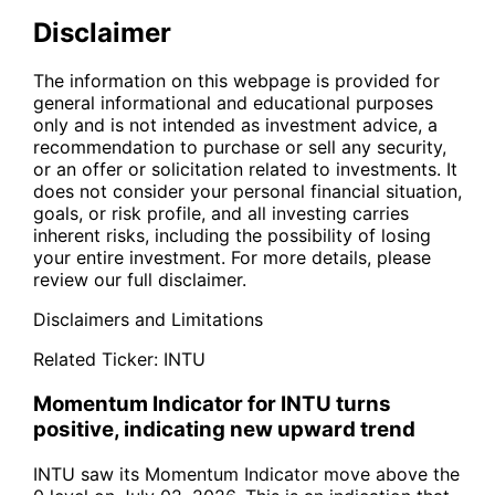
Disclaimer
The information on this webpage is provided for
general informational and educational purposes
only and is not intended as investment advice, a
recommendation to purchase or sell any security,
or an offer or solicitation related to investments. It
does not consider your personal financial situation,
goals, or risk profile, and all investing carries
inherent risks, including the possibility of losing
your entire investment. For more details, please
review our full disclaimer.
Disclaimers and Limitations
Related Ticker:
INTU
Momentum Indicator for INTU turns
positive, indicating new upward trend
INTU saw its Momentum Indicator move above the