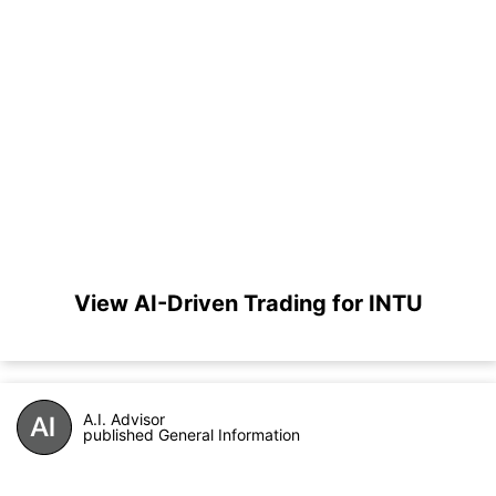
View AI-Driven Trading for INTU
A.I. Advisor
published General Information