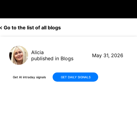
Go to the list of all blogs
Alicia
May 31, 2026
published in Blogs
Get AI intraday signals
GET DAILY SIGNALS
INTU Stock Falls -16% Over
30 Days: Analyzing Intuit's