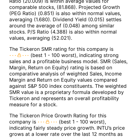
Ratio (20.009) is within average values for
comparable stocks, (81.868). Projected Growth
(PEG Ratio) (0.851) is also within normal values,
averaging (1.680). Dividend Yield (0.015) settles
around the average of (0.048) among similar
stocks. P/S Ratio (4.388) is also within normal
values, averaging (52.021).
The Tickeron SMR rating for this company is
(best 1 - 100 worst), indicating strong
sales and a profitable business model. SMR (Sales,
Margin, Return on Equity) rating is based on
comparative analysis of weighted Sales, Income
Margin and Return on Equity values compared
against S&P 500 index constituents. The weighted
SMR value is a proprietary formula developed by
Tickeron and represents an overall profitability
measure for a stock.
The Tickeron Price Growth Rating for this
company is
(best 1 - 100 worst),
indicating fairly steady price growth. INTU’s price
grows at a lower rate over the last 12 months as