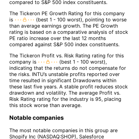
compared to S&P 500 index constituents.
The Tickeron PE Growth Rating for this company
is
(best 1 - 100 worst), pointing to worse
than average earnings growth. The PE Growth
rating is based on a comparative analysis of stock
PE ratio increase over the last 12 months
compared against S&P 500 index constituents.
The Tickeron Profit vs. Risk Rating rating for this
company is
(best 1 - 100 worst),
indicating that the returns do not compensate for
the risks. INTU’s unstable profits reported over
time resulted in significant Drawdowns within
these last five years. A stable profit reduces stock
drawdown and volatility. The average Profit vs.
Risk Rating rating for the industry is 95, placing
this stock worse than average.
Notable companies
The most notable companies in this group are
Shopify Inc (NASDAQ:SHOP), Salesforce