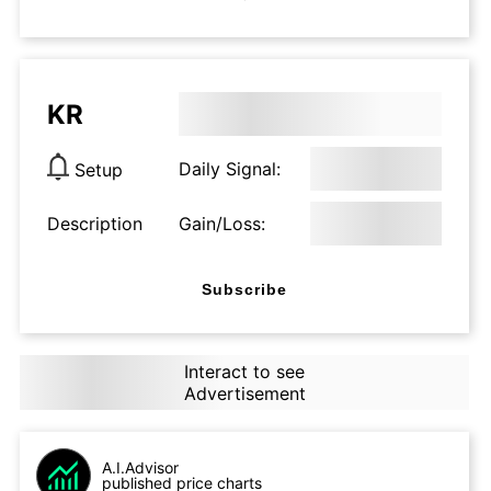
KR
Daily Signal:
Setup
Description
Gain/Loss:
Subscribe
Interact to see
Advertisement
A.I.Advisor
published price charts