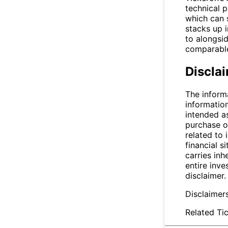
technical 
which can 
stacks up i
to alongsid
comparable
Discla
The inform
informatio
intended a
purchase or
related to 
financial si
carries inh
entire inve
disclaimer.
Disclaimer
Related Tic