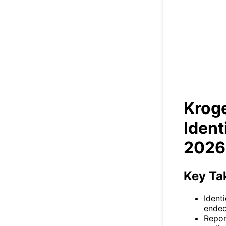
Kroge
Krog
Ident
2026
Key Ta
Identi
ended
Repor