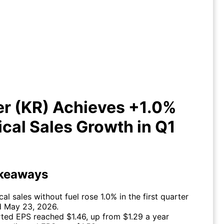
r (KR) Achieves +1.0% Identical
Sales Growth in Q1 2026
er (KR) Achieves +1.0%
ical Sales Growth in Q1
keaways
cal sales without fuel rose 1.0% in the first quarter
 May 23, 2026.
ted EPS reached $1.46, up from $1.29 a year