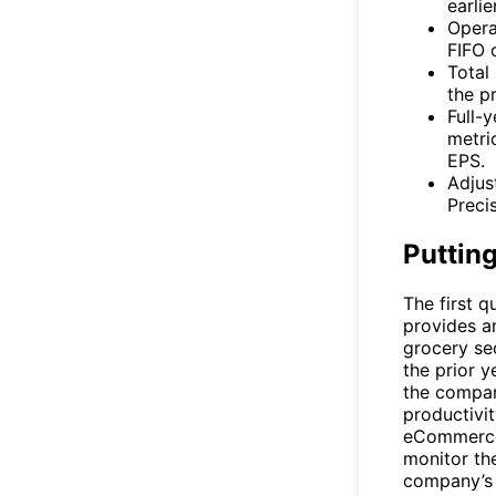
earli
Opera
FIFO o
Total 
the pr
Full-
metric
EPS.
Adjus
Preci
Putting
The first q
provides a
grocery se
the prior ye
the company
productivi
eCommerce 
monitor the
company’s 