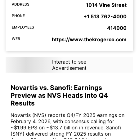
ADDRESS
1014 Vine Street
PHONE
+1 513 762-4000
EMPLOYEES
414000
WEB
https://www.thekrogerco.com
Interact to see
Advertisement
Novartis vs. Sanofi: Earnings
Preview as NVS Heads Into Q4
Results
Novartis (NVS) reports Q4/FY 2025 earnings on
February 4, 2026, with consensus calling for
~$1.99 EPS on ~$13.7 billion in revenue. Sanofi
(SNY) delivered strong FY 2025 results on