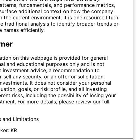
patterns, fundamentals, and performance metrics,
surface additional context on how the company
n the current environment. It is one resource I turn
e traditional analysis to identify broader trends or
 names efficiently.
imer
ation on this webpage is provided for general
nal and educational purposes only and is not
s investment advice, a recommendation to
 sell any security, or an offer or solicitation
investments. It does not consider your personal
tuation, goals, or risk profile, and all investing
erent risks, including the possibility of losing your
stment. For more details, please review our full
s and Limitations
ker:
KR