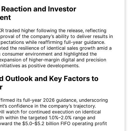
 Reaction and Investor
ent
KR
traded higher following the release, reflecting
proval of the company’s ability to deliver results in
xpectations while reaffirming full-year guidance.
ted the resilience of identical sales growth amid a
g consumer environment and highlighted the
expansion of higher-margin digital and precision
nitiatives as positive developments.
d Outlook and Key Factors to
r
ffirmed its full-year 2026 guidance, underscoring
’s confidence in the company’s trajectory.
ill watch for continued execution on identical
th within the targeted 1.0%–2.0% range and
ward the $5.0–$5.2 billion FIFO operating profit