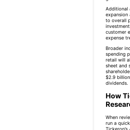
Additional
expansion 
to overall
investment
customer e
expense tr
Broader in
spending p
retail will
sheet and 
shareholder
$2.9 billio
dividends.
How Tic
Resear
When review
run a quic
Tickeron’s 