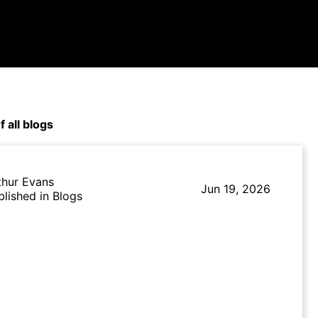
f all blogs
thur Evans
Jun 19, 2026
blished in Blogs