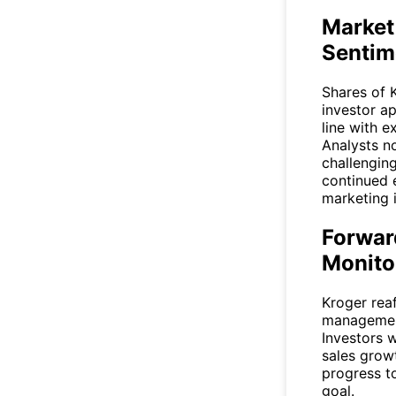
Market
Sentim
Shares of
investor ap
line with e
Analysts no
challengin
continued 
marketing i
Forwar
Monito
Kroger rea
management
Investors w
sales grow
progress to
goal.