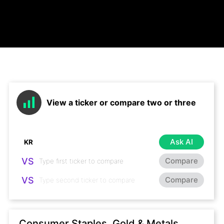
View a ticker or compare two or three
Ask AI
VS
Compare
VS
Compare
Consumer Staples, Gold & Metals,