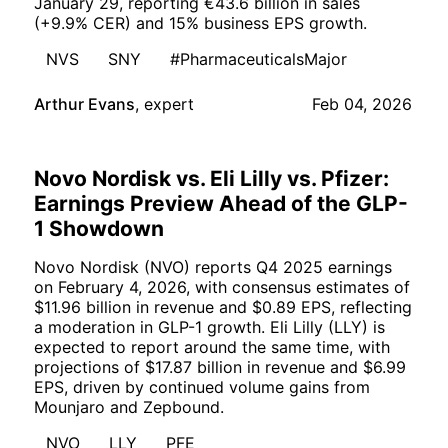
January 29, reporting €43.6 billion in sales
(+9.9% CER) and 15% business EPS growth.
NVS
SNY
#PharmaceuticalsMajor
Arthur Evans
,
expert
Feb 04, 2026
Novo Nordisk vs. Eli Lilly vs. Pfizer:
Earnings Preview Ahead of the GLP-
1 Showdown
Novo Nordisk (NVO) reports Q4 2025 earnings
on February 4, 2026, with consensus estimates of
$11.96 billion in revenue and $0.89 EPS, reflecting
a moderation in GLP-1 growth. Eli Lilly (LLY) is
expected to report around the same time, with
projections of $17.87 billion in revenue and $6.99
EPS, driven by continued volume gains from
Mounjaro and Zepbound.
NVO
LLY
PFE