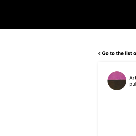
Go to the list o
Ar
pu