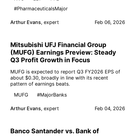
#PharmaceuticalsMajor
Arthur Evans
,
expert
Feb 06, 2026
Mitsubishi UFJ Financial Group
(MUFG) Earnings Preview: Steady
Q3 Profit Growth in Focus
MUFG is expected to report Q3 FY2026 EPS of
about $0.30, broadly in line with its recent
pattern of earnings beats.
MUFG
#MajorBanks
Arthur Evans
,
expert
Feb 04, 2026
Banco Santander vs. Bank of