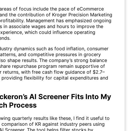
 areas of focus include the pace of eCommerce
and the contribution of Kroger Precision Marketing
 profitability. Management has emphasized ongoing
s in associate wages and hours to improve the
xperience, which could influence operating
ends.
dustry dynamics such as food inflation, consumer
atterns, and competitive pressures in grocery
 also shape results. The company’s strong balance
share repurchase program remain supportive of
 returns, with free cash flow guidance of $2.7–
n providing flexibility for capital expenditures and
keron’s AI Screener Fits Into My
ch Process
ing quarterly results like these, I find it useful to
k comparison of
KR
against industry peers using
AI Screener
. The tool helps filter stocks by