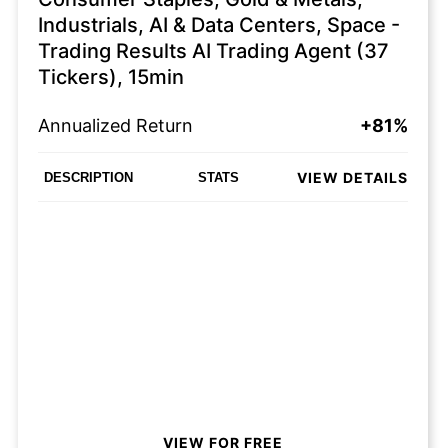
Industrials, AI & Data Centers, Space -
Trading Results AI Trading Agent (37
Tickers), 15min
Annualized Return
+81%
VIEW DETAILS
DESCRIPTION
STATS
VIEW FOR FREE