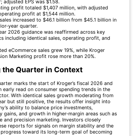
er; adjusted EPS was $1.58.
ting profit totaled $1,407 million, with adjusted
perating profit at $1,544 million.
sales increased to $46.1 billion from $45.1 billion in
ior-year quarter.
year 2026 guidance was reaffirmed across key
s including identical sales, operating profit, and
ted eCommerce sales grew 19%, while Kroger
sion Marketing profit rose more than 20%.
 the Quarter in Context
uarter marks the start of Kroger’s fiscal 2026 and
n early read on consumer spending trends in the
ctor. With identical sales growth moderating from
ar but still positive, the results offer insight into
’s ability to balance price investments,
ty gains, and growth in higher-margin areas such as
and precision marketing. Investors closely
se reports for signals on margin stability and the
progress toward its long-term goal of becoming