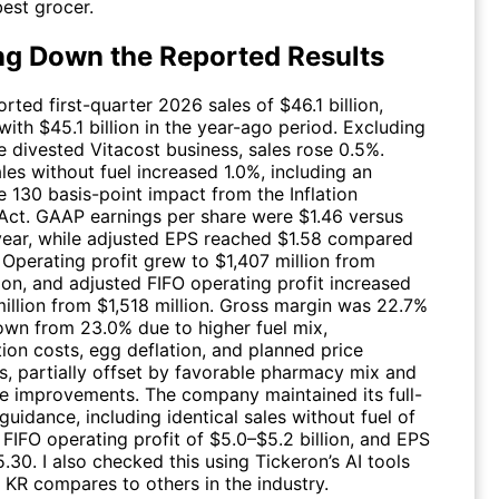
est grocer.
ng Down the Reported Results
rted first-quarter 2026 sales of $46.1 billion,
ith $45.1 billion in the year-ago period. Excluding
e divested Vitacost business, sales rose 0.5%.
ales without fuel increased 1.0%, including an
e 130 basis-point impact from the Inflation
Act. GAAP earnings per share were $1.46 versus
 year, while adjusted EPS reached $1.58 compared
 Operating profit grew to $1,407 million from
ion, and adjusted FIFO operating profit increased
million from $1,518 million. Gross margin was 22.7%
down from 23.0% due to higher fuel mix,
ion costs, egg deflation, and planned price
s, partially offset by favorable pharmacy mix and
improvements. The company maintained its full-
uidance, including identical sales without fuel of
FIFO operating profit of $5.0–$5.2 billion, and EPS
.30. I also checked this using Tickeron’s AI tools
w
KR
compares to others in the industry.