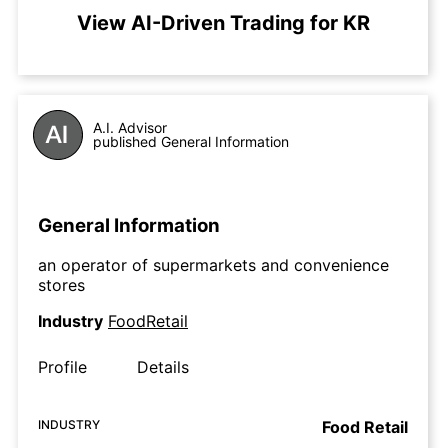
View AI-Driven Trading for KR
A.I. Advisor
published General Information
General Information
an operator of supermarkets and convenience
stores
Industry
FoodRetail
Profile
Details
INDUSTRY
Food Retail