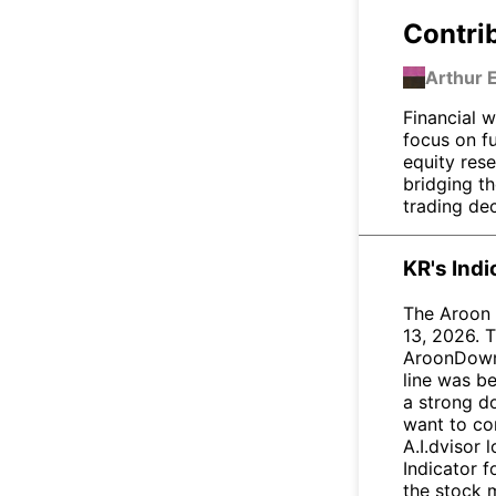
Contri
Arthur 
Financial w
focus on f
equity res
bridging t
trading dec
KR's Ind
The Aroon 
13, 2026. T
AroonDown 
line was be
a strong d
want to con
A.I.dvisor 
Indicator 
the stock 