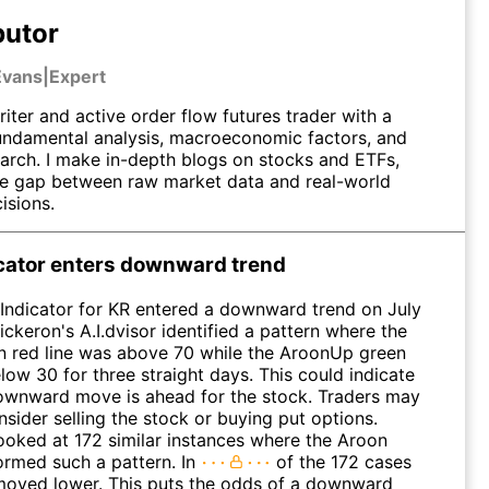
butor
Evans
|
Expert
riter and active order flow futures trader with a
undamental analysis, macroeconomic factors, and
earch. I make in-depth blogs on stocks and ETFs,
he gap between raw market data and real-world
isions.
icator enters downward trend
Indicator for KR entered a downward trend on July
ickeron's A.I.dvisor identified a pattern where the
red line was above 70 while the AroonUp green
low 30 for three straight days. This could indicate
ownward move is ahead for the stock. Traders may
sider selling the stock or buying put options.
looked at 172 similar instances where the Aroon
formed such a pattern. In
of the 172 cases
moved lower. This puts the odds of a downward