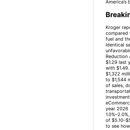
America’s b
Breaki
Kroger repo
compared w
fuel and th
Identical s
unfavorabl
Reduction 
$1.29 last
with $1.49.
$1,322 mill
to $1,544 
of sales, 
transportat
investment
eCommerce 
year 2026 g
1.0%–2.0%, 
of $5.10–$5
to see ho