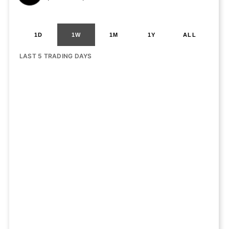
1D
1W
1M
1Y
ALL
LAST 5 TRADING DAYS