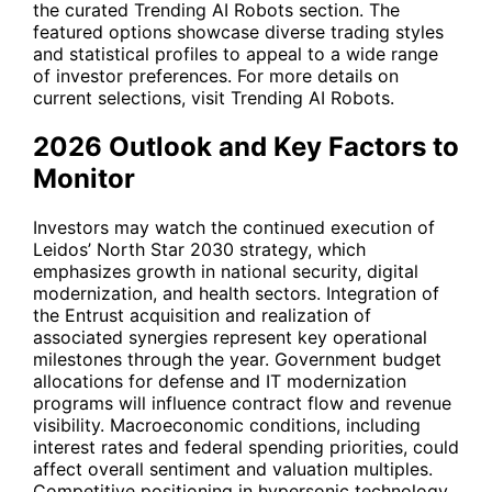
the curated Trending AI Robots section. The
featured options showcase diverse trading styles
and statistical profiles to appeal to a wide range
of investor preferences. For more details on
current selections, visit
Trending AI Robots
.
2026 Outlook and Key Factors to
Monitor
Investors may watch the continued execution of
Leidos’ North Star 2030 strategy, which
emphasizes growth in national security, digital
modernization, and health sectors. Integration of
the Entrust acquisition and realization of
associated synergies represent key operational
milestones through the year. Government budget
allocations for defense and IT modernization
programs will influence contract flow and revenue
visibility. Macroeconomic conditions, including
interest rates and federal spending priorities, could
affect overall sentiment and valuation multiples.
Competitive positioning in hypersonic technology,