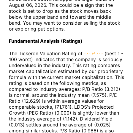
August 06, 2026. This could be a sign that the
stock is set to drop as the stock moves back
below the upper band and toward the middle
band. You may want to consider selling the stock
or exploring put options.
Fundamental Analysis (Ratings)
The Tickeron Valuation Rating of
(best 1 -
100 worst) indicates that the company is seriously
undervalued in the industry. This rating compares
market capitalization estimated by our proprietary
formula with the current market capitalization. This
rating is based on the following metrics, as
compared to industry averages: P/B Ratio (3.212)
is normal, around the industry mean (7.575). P/E
Ratio (12.629) is within average values for
comparable stocks, (71.761). LDOS's Projected
Growth (PEG Ratio) (0.000) is slightly lower than
the industry average of (1.142). Dividend Yield
(0.013) settles around the average of (0.025)
among similar stocks. P/S Ratio (0.986) is also