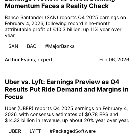
Momentum Faces a Reality Check
Banco Santander (SAN) reports Q4 2025 earnings on
February 4, 2026, following record nine-month
attributable profit of €10.3 billion, up 11% year over
year.
SAN
BAC
#MajorBanks
Arthur Evans
,
expert
Feb 06, 2026
Uber vs. Lyft: Earnings Preview as Q4
Results Put Ride Demand and Margins in
Focus
Uber (UBER) reports Q4 2025 earnings on February 4,
2026, with consensus estimates of $0.78 EPS and
$14.32 billion in revenue, up about 20% year over year.
UBER
LYFT
#PackagedSoftware