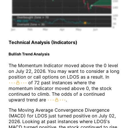
Technical Analysis (Indicators)
Bullish Trend Analysis
The Momentum Indicator moved above the 0 level
on July 22, 2026. You may want to consider a long
position or call options on LDOS as a result. In
of 72 past instances where the
momentum indicator moved above 0, the stock
continued to climb. The odds of a continued
upward trend are
.
The Moving Average Convergence Divergence
(MACD) for LDOS just turned positive on July 02,
2026. Looking at past instances where LDOS's
MACD turned positive, the stock continued to rise