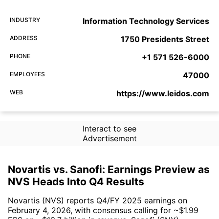
INDUSTRY
Information Technology Services
ADDRESS
1750 Presidents Street
PHONE
+1 571 526-6000
EMPLOYEES
47000
WEB
https://www.leidos.com
Interact to see
Advertisement
Novartis vs. Sanofi: Earnings Preview as
NVS Heads Into Q4 Results
Novartis (NVS) reports Q4/FY 2025 earnings on
February 4, 2026, with consensus calling for ~$1.99