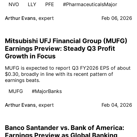
NVO
LLY
PFE
#PharmaceuticalsMajor
Arthur Evans
,
expert
Feb 06, 2026
Mitsubishi UFJ Financial Group (MUFG)
Earnings Preview: Steady Q3 Profit
Growth in Focus
MUFG is expected to report Q3 FY2026 EPS of about
$0.30, broadly in line with its recent pattern of
earnings beats.
MUFG
#MajorBanks
Arthur Evans
,
expert
Feb 04, 2026
Banco Santander vs. Bank of America:
Earnings Preview as Global Banking