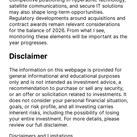
satellite communications, and secure IT solutions
may also shape long-term opportunities.
Regulatory developments around acquisitions and
contract awards remain relevant considerations
for the balance of 2026. From what I see,
monitoring these elements will be important as the
year progresses.
Disclaimer
The information on this webpage is provided for
general informational and educational purposes
only and is not intended as investment advice, a
recommendation to purchase or sell any security,
or an offer or solicitation related to investments. It
does not consider your personal financial situation,
goals, or risk profile, and all investing carries
inherent risks, including the possibility of losing
your entire investment. For more details, please
review our full disclaimer.
Disclaimers and Limitations