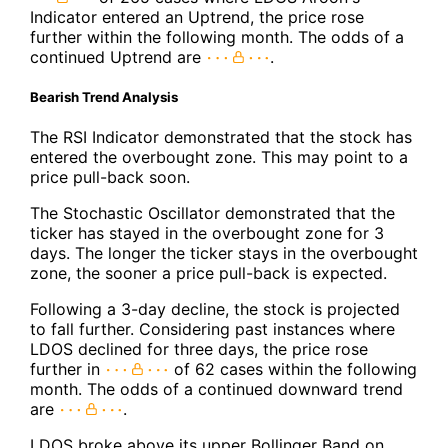
Indicator entered an Uptrend, the price rose
further within the following month. The odds of a
continued Uptrend are
.
Bearish Trend Analysis
The RSI Indicator demonstrated that the stock has
entered the overbought zone. This may point to a
price pull-back soon.
The Stochastic Oscillator demonstrated that the
ticker has stayed in the overbought zone for 3
days. The longer the ticker stays in the overbought
zone, the sooner a price pull-back is expected.
Following a 3-day decline, the stock is projected
to fall further. Considering past instances where
LDOS declined for three days, the price rose
further in
of 62 cases within the following
month. The odds of a continued downward trend
are
.
LDOS broke above its upper Bollinger Band on