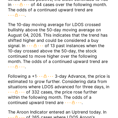
in
of 44 cases over the following month.
The odds of a continued upward trend are
.
The 10-day moving average for LDOS crossed
bullishly above the 50-day moving average on
August 04, 2026. This indicates that the trend has
shifted higher and could be considered a buy
signal. In
of 13 past instances when the
10-day crossed above the 50-day, the stock
continued to move higher over the following
month. The odds of a continued upward trend are
.
Following a +1
3-day Advance, the price is
estimated to grow further. Considering data from
situations where LDOS advanced for three days, in
of 332 cases, the price rose further
within the following month. The odds of a
continued upward trend are
.
The Aroon Indicator entered an Uptrend today. In
of 265 cases where LDOS Aroon's