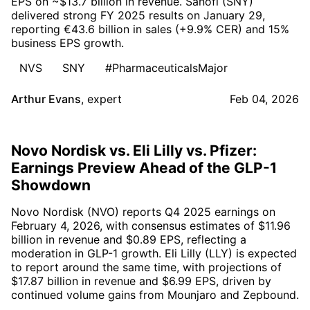
EPS on ~$13.7 billion in revenue. Sanofi (SNY)
delivered strong FY 2025 results on January 29,
reporting €43.6 billion in sales (+9.9% CER) and 15%
business EPS growth.
NVS
SNY
#PharmaceuticalsMajor
Arthur Evans
,
expert
Feb 04, 2026
Novo Nordisk vs. Eli Lilly vs. Pfizer:
Earnings Preview Ahead of the GLP-1
Showdown
Novo Nordisk (NVO) reports Q4 2025 earnings on
February 4, 2026, with consensus estimates of $11.96
billion in revenue and $0.89 EPS, reflecting a
moderation in GLP-1 growth. Eli Lilly (LLY) is expected
to report around the same time, with projections of
$17.87 billion in revenue and $6.99 EPS, driven by
continued volume gains from Mounjaro and Zepbound.