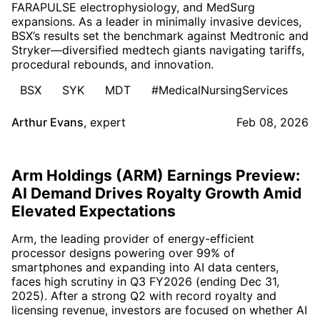
FARAPULSE electrophysiology, and MedSurg
expansions. As a leader in minimally invasive devices,
BSX’s results set the benchmark against Medtronic and
Stryker—diversified medtech giants navigating tariffs,
procedural rebounds, and innovation.
BSX
SYK
MDT
#MedicalNursingServices
Arthur Evans
,
expert
Feb 08, 2026
Arm Holdings (ARM) Earnings Preview:
AI Demand Drives Royalty Growth Amid
Elevated Expectations
Arm, the leading provider of energy-efficient
processor designs powering over 99% of
smartphones and expanding into AI data centers,
faces high scrutiny in Q3 FY2026 (ending Dec 31,
2025). After a strong Q2 with record royalty and
licensing revenue, investors are focused on whether AI