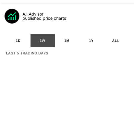
A.I.Advisor
published price charts
1D
1W
1M
1Y
ALL
LAST 5 TRADING DAYS