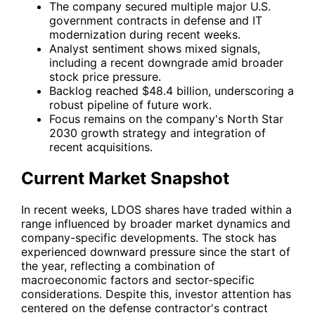
The company secured multiple major U.S.
government contracts in defense and IT
modernization during recent weeks.
Analyst sentiment shows mixed signals,
including a recent downgrade amid broader
stock price pressure.
Backlog reached $48.4 billion, underscoring a
robust pipeline of future work.
Focus remains on the company's North Star
2030 growth strategy and integration of
recent acquisitions.
Current Market Snapshot
In recent weeks,
LDOS
shares have traded within a
range influenced by broader market dynamics and
company-specific developments. The stock has
experienced downward pressure since the start of
the year, reflecting a combination of
macroeconomic factors and sector-specific
considerations. Despite this, investor attention has
centered on the defense contractor's contract