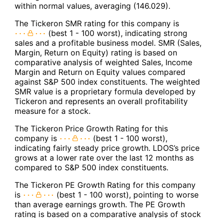
within normal values, averaging (146.029).
The Tickeron SMR rating for this company is
(best 1 - 100 worst), indicating strong
sales and a profitable business model. SMR (Sales,
Margin, Return on Equity) rating is based on
comparative analysis of weighted Sales, Income
Margin and Return on Equity values compared
against S&P 500 index constituents. The weighted
SMR value is a proprietary formula developed by
Tickeron and represents an overall profitability
measure for a stock.
The Tickeron Price Growth Rating for this
company is
(best 1 - 100 worst),
indicating fairly steady price growth. LDOS’s price
grows at a lower rate over the last 12 months as
compared to S&P 500 index constituents.
The Tickeron PE Growth Rating for this company
is
(best 1 - 100 worst), pointing to worse
than average earnings growth. The PE Growth
rating is based on a comparative analysis of stock