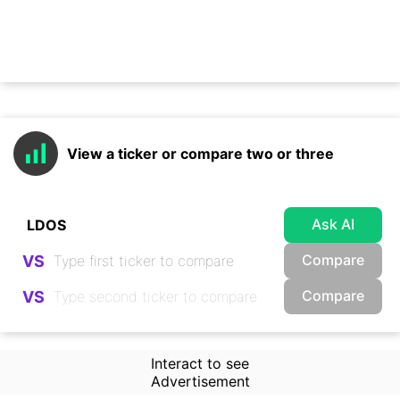
View a ticker or compare two or three
Ask AI
Compare
VS
Compare
VS
Interact to see
Advertisement