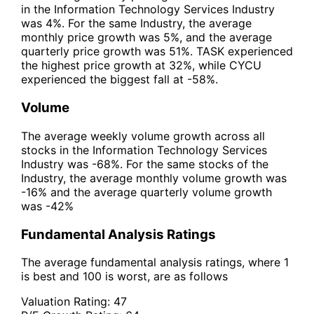
in the Information Technology Services Industry
was 4%. For the same Industry, the average
monthly price growth was 5%, and the average
quarterly price growth was 51%. TASK experienced
the highest price growth at 32%, while CYCU
experienced the biggest fall at -58%.
Volume
The average weekly volume growth across all
stocks in the Information Technology Services
Industry was -68%. For the same stocks of the
Industry, the average monthly volume growth was
-16% and the average quarterly volume growth
was -42%
Fundamental Analysis Ratings
The average fundamental analysis ratings, where 1
is best and 100 is worst, are as follows
Valuation Rating:
47