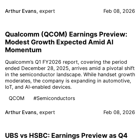
Arthur Evans
,
expert
Feb 08, 2026
Qualcomm (QCOM) Earnings Preview:
Modest Growth Expected Amid AI
Momentum
Qualcomm’s Q1 FY2026 report, covering the period
ended December 28, 2025, arrives amid a pivotal shift
in the semiconductor landscape. While handset growth
moderates, the company is expanding in automotive,
IoT, and AI-enabled devices.
QCOM
#Semiconductors
Arthur Evans
,
expert
Feb 08, 2026
UBS vs HSBC: Earnings Preview as Q4