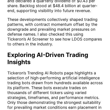
and declared a quarterly dividend of $0.43 per
share. Backlog stood at $48.4 billion at quarter-
end, supporting visibility into future revenue.
These developments collectively shaped trading
patterns, with contract momentum offset by the
downgrade and prevailing market pressures on
defense names. I also checked this using
Tickeron’s AI Screener to see how
LDOS
compares
to others in the industry.
Exploring AI-Driven Trading
Insights
Tickeron’s Trending AI Robots page highlights a
selection of high-performing artificial intelligence
trading bots drawn from hundreds available across
its platform. These bots execute trades on
thousands of different tickers using varied
strategies, timeframes, and performance metrics.
Only those demonstrating the strongest suitability
for prevailing market conditions earn placement in