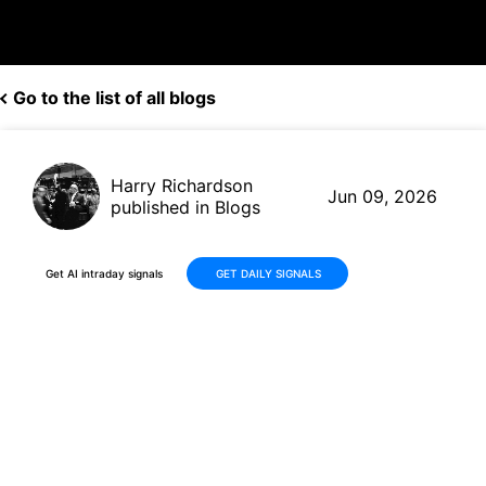
Go to the list of all blogs
Harry Richardson
Jun 09, 2026
published in Blogs
Get AI intraday signals
GET DAILY SIGNALS
Leidos (LDOS) Delivers Solid
Q1 2026 Results With Raised