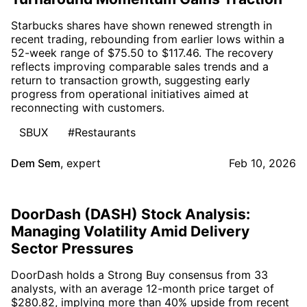
Starbucks shares have shown renewed strength in
recent trading, rebounding from earlier lows within a
52-week range of $75.50 to $117.46. The recovery
reflects improving comparable sales trends and a
return to transaction growth, suggesting early
progress from operational initiatives aimed at
reconnecting with customers.
SBUX
#Restaurants
Dem Sem
,
expert
Feb 10, 2026
DoorDash (DASH) Stock Analysis:
Managing Volatility Amid Delivery
Sector Pressures
DoorDash holds a Strong Buy consensus from 33
analysts, with an average 12-month price target of
$280.82, implying more than 40% upside from recent