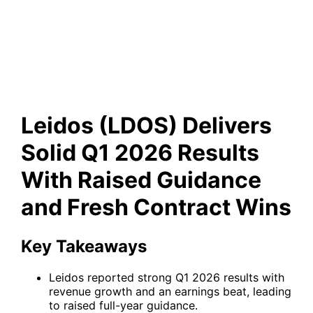
Guidance and Fresh Contract
Wins
Leidos (LDOS) Delivers
Solid Q1 2026 Results
With Raised Guidance
and Fresh Contract Wins
Key Takeaways
Leidos reported strong Q1 2026 results with
revenue growth and an earnings beat, leading
to raised full-year guidance.