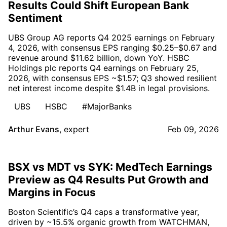
Results Could Shift European Bank
Sentiment
UBS Group AG reports Q4 2025 earnings on February
4, 2026, with consensus EPS ranging $0.25–$0.67 and
revenue around $11.62 billion, down YoY. HSBC
Holdings plc reports Q4 earnings on February 25,
2026, with consensus EPS ~$1.57; Q3 showed resilient
net interest income despite $1.4B in legal provisions.
UBS
HSBC
#MajorBanks
Arthur Evans
,
expert
Feb 09, 2026
BSX vs MDT vs SYK: MedTech Earnings
Preview as Q4 Results Put Growth and
Margins in Focus
Boston Scientific’s Q4 caps a transformative year,
driven by ~15.5% organic growth from WATCHMAN,