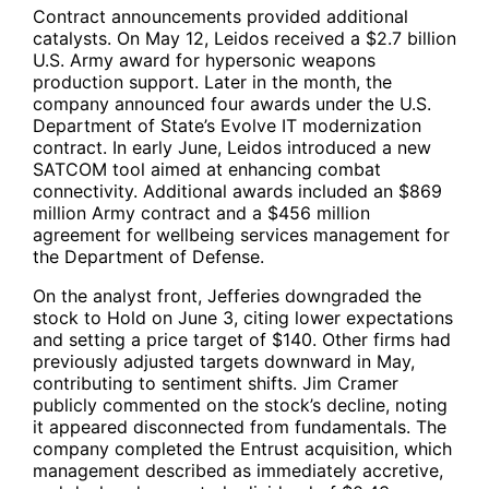
Contract announcements provided additional
catalysts. On May 12, Leidos received a $2.7 billion
U.S. Army award for hypersonic weapons
production support. Later in the month, the
company announced four awards under the U.S.
Department of State’s Evolve IT modernization
contract. In early June, Leidos introduced a new
SATCOM tool aimed at enhancing combat
connectivity. Additional awards included an $869
million Army contract and a $456 million
agreement for wellbeing services management for
the Department of Defense.
On the analyst front, Jefferies downgraded the
stock to Hold on June 3, citing lower expectations
and setting a price target of $140. Other firms had
previously adjusted targets downward in May,
contributing to sentiment shifts. Jim Cramer
publicly commented on the stock’s decline, noting
it appeared disconnected from fundamentals. The
company completed the Entrust acquisition, which
management described as immediately accretive,