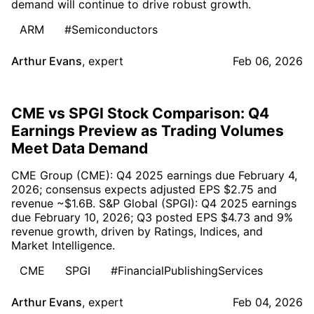
demand will continue to drive robust growth.
ARM
#Semiconductors
Arthur Evans
,
expert
Feb 06, 2026
CME vs SPGI Stock Comparison: Q4
Earnings Preview as Trading Volumes
Meet Data Demand
CME Group (CME): Q4 2025 earnings due February 4,
2026; consensus expects adjusted EPS $2.75 and
revenue ~$1.6B. S&P Global (SPGI): Q4 2025 earnings
due February 10, 2026; Q3 posted EPS $4.73 and 9%
revenue growth, driven by Ratings, Indices, and
Market Intelligence.
CME
SPGI
#FinancialPublishingServices
Arthur Evans
,
expert
Feb 04, 2026