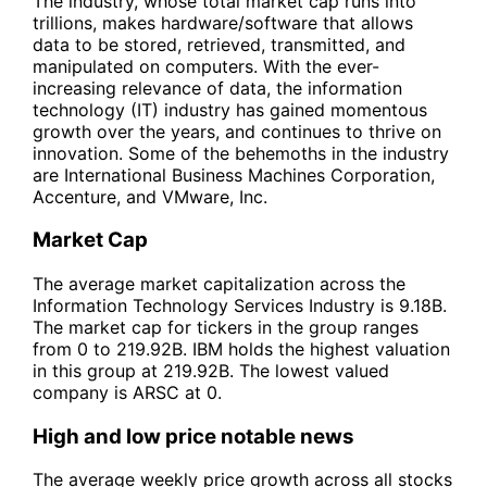
The industry, whose total market cap runs into
trillions, makes hardware/software that allows
data to be stored, retrieved, transmitted, and
manipulated on computers. With the ever-
increasing relevance of data, the information
technology (IT) industry has gained momentous
growth over the years, and continues to thrive on
innovation. Some of the behemoths in the industry
are International Business Machines Corporation,
Accenture, and VMware, Inc.
Market Cap
The average market capitalization across the
Information Technology Services Industry is 9.18B.
The market cap for tickers in the group ranges
from 0 to 219.92B. IBM holds the highest valuation
in this group at 219.92B. The lowest valued
company is ARSC at 0.
High and low price notable news
The average weekly price growth across all stocks