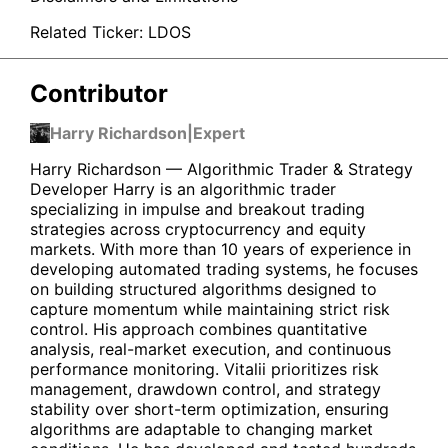
Related Ticker:
LDOS
Contributor
Harry Richardson
|
Expert
Harry Richardson — Algorithmic Trader & Strategy
Developer Harry is an algorithmic trader
specializing in impulse and breakout trading
strategies across cryptocurrency and equity
markets. With more than 10 years of experience in
developing automated trading systems, he focuses
on building structured algorithms designed to
capture momentum while maintaining strict risk
control. His approach combines quantitative
analysis, real-market execution, and continuous
performance monitoring. Vitalii prioritizes risk
management, drawdown control, and strategy
stability over short-term optimization, ensuring
algorithms are adaptable to changing market