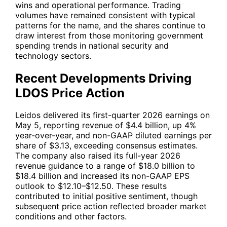
wins and operational performance. Trading
volumes have remained consistent with typical
patterns for the name, and the shares continue to
draw interest from those monitoring government
spending trends in national security and
technology sectors.
Recent Developments Driving
LDOS Price Action
Leidos delivered its first-quarter 2026 earnings on
May 5, reporting revenue of $4.4 billion, up 4%
year-over-year, and non-GAAP diluted earnings per
share of $3.13, exceeding consensus estimates.
The company also raised its full-year 2026
revenue guidance to a range of $18.0 billion to
$18.4 billion and increased its non-GAAP EPS
outlook to $12.10–$12.50. These results
contributed to initial positive sentiment, though
subsequent price action reflected broader market
conditions and other factors.