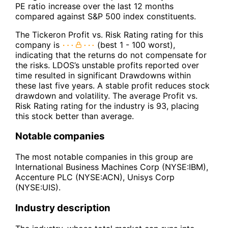
PE ratio increase over the last 12 months
compared against S&P 500 index constituents.
The Tickeron Profit vs. Risk Rating rating for this
company is
(best 1 - 100 worst),
indicating that the returns do not compensate for
the risks. LDOS’s unstable profits reported over
time resulted in significant Drawdowns within
these last five years. A stable profit reduces stock
drawdown and volatility. The average Profit vs.
Risk Rating rating for the industry is 93, placing
this stock better than average.
Notable companies
The most notable companies in this group are
International Business Machines Corp (NYSE:IBM),
Accenture PLC (NYSE:ACN), Unisys Corp
(NYSE:UIS).
Industry description