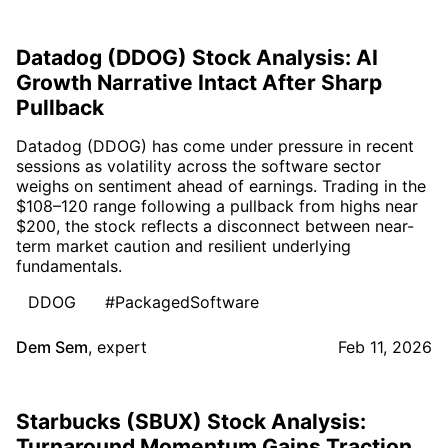
Datadog (DDOG) Stock Analysis: AI
Growth Narrative Intact After Sharp
Pullback
Datadog (DDOG) has come under pressure in recent
sessions as volatility across the software sector
weighs on sentiment ahead of earnings. Trading in the
$108–120 range following a pullback from highs near
$200, the stock reflects a disconnect between near-
term market caution and resilient underlying
fundamentals.
DDOG
#PackagedSoftware
Dem Sem
,
expert
Feb 11, 2026
Starbucks (SBUX) Stock Analysis:
Turnaround Momentum Gains Traction