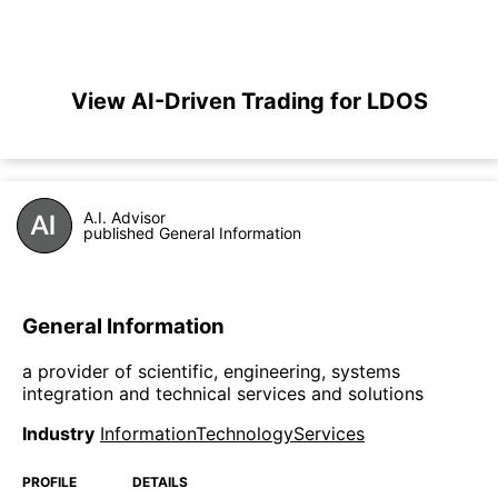
View AI-Driven Trading for LDOS
A.I. Advisor
published General Information
General Information
a provider of scientific, engineering, systems
integration and technical services and solutions
Industry
InformationTechnologyServices
PROFILE
DETAILS