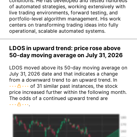
conditions. He has developed and tested hundreds
of automated strategies, working extensively with
live trading environments, forward testing, and
portfolio-level algorithm management. His work
centers on transforming trading ideas into fully
operational, scalable automated systems.
LDOS in upward trend: price rose above
50-day moving average on July 31, 2026
LDOS moved above its 50-day moving average on
July 31, 2026 date and that indicates a change
from a downward trend to an upward trend. In
of 31 similar past instances, the stock
price increased further within the following month.
The odds of a continued upward trend are
.