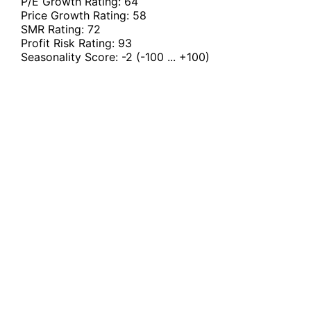
P/E Growth Rating:
64
Price Growth Rating:
58
SMR Rating:
72
Profit Risk Rating:
93
Seasonality Score:
-2
(-100 ... +100)