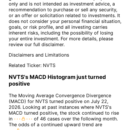
only and is not intended as investment advice, a
recommendation to purchase or sell any security,
or an offer or solicitation related to investments. It
does not consider your personal financial situation,
goals, or risk profile, and all investing carries
inherent risks, including the possibility of losing
your entire investment. For more details, please
review our full disclaimer.
Disclaimers and Limitations
Related Ticker:
NVTS
NVTS's MACD Histogram just turned
positive
The Moving Average Convergence Divergence
(MACD) for NVTS turned positive on July 22,
2026. Looking at past instances where NVTS's
MACD turned positive, the stock continued to rise
in
of 46 cases over the following month.
The odds of a continued upward trend are