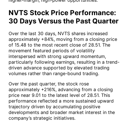
NVTS Stock Price Performance:
30 Days Versus the Past Quarter
Over the last 30 days,
NVTS
shares increased
approximately +84%, moving from a closing price
of 15.48 to the most recent close of 28.51. The
movement featured periods of volatility
interspersed with strong upward momentum,
particularly following earnings, resulting in a trend-
driven advance supported by elevated trading
volumes rather than range-bound trading.
Over the past quarter, the stock rose
approximately +216%, advancing from a closing
price near 9.01 to the latest level of 28.51. This
performance reflected a more sustained upward
trajectory driven by accumulating positive
developments and broader market interest in the
company’s strategic initiatives.