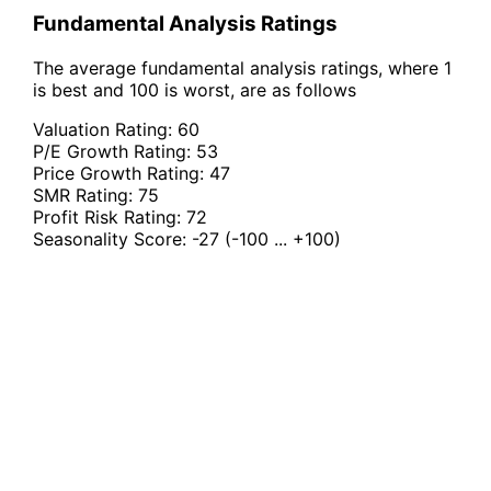
Fundamental Analysis Ratings
The average fundamental analysis ratings, where 1
is best and 100 is worst, are as follows
Valuation Rating:
60
P/E Growth Rating:
53
Price Growth Rating:
47
SMR Rating:
75
Profit Risk Rating:
72
Seasonality Score:
-27
(-100 ... +100)