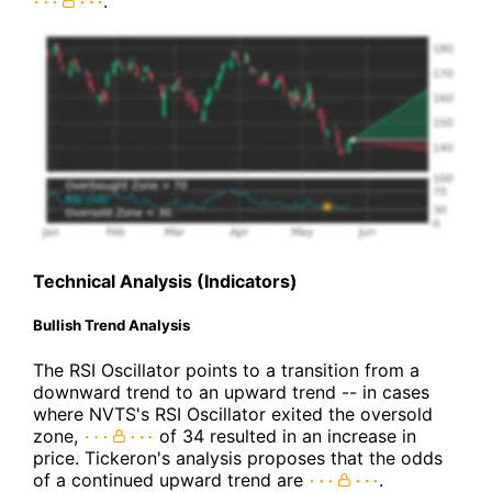
.
Technical Analysis (Indicators)
Bullish Trend Analysis
The RSI Oscillator points to a transition from a
downward trend to an upward trend -- in cases
where NVTS's RSI Oscillator exited the oversold
zone,
of 34 resulted in an increase in
price. Tickeron's analysis proposes that the odds
of a continued upward trend are
.