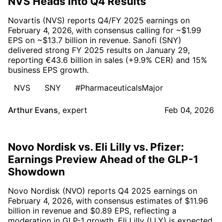
NVS Heads Into Q4 Results
Novartis (NVS) reports Q4/FY 2025 earnings on
February 4, 2026, with consensus calling for ~$1.99
EPS on ~$13.7 billion in revenue. Sanofi (SNY)
delivered strong FY 2025 results on January 29,
reporting €43.6 billion in sales (+9.9% CER) and 15%
business EPS growth.
NVS
SNY
#PharmaceuticalsMajor
Arthur Evans
,
expert
Feb 04, 2026
Novo Nordisk vs. Eli Lilly vs. Pfizer:
Earnings Preview Ahead of the GLP-1
Showdown
Novo Nordisk (NVO) reports Q4 2025 earnings on
February 4, 2026, with consensus estimates of $11.96
billion in revenue and $0.89 EPS, reflecting a
moderation in GLP-1 growth. Eli Lilly (LLY) is expected