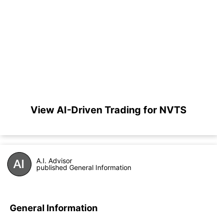
View AI-Driven Trading for NVTS
A.I. Advisor
published General Information
General Information