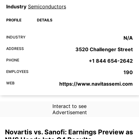
Industry
Semiconductors
PROFILE
DETAILS
INDUSTRY
N/A
ADDRESS
3520 Challenger Street
PHONE
+1 844 654-2642
EMPLOYEES
190
WEB
https://www.navitassemi.com
Interact to see
Advertisement
Novartis vs. Sanofi: Earnings Preview as