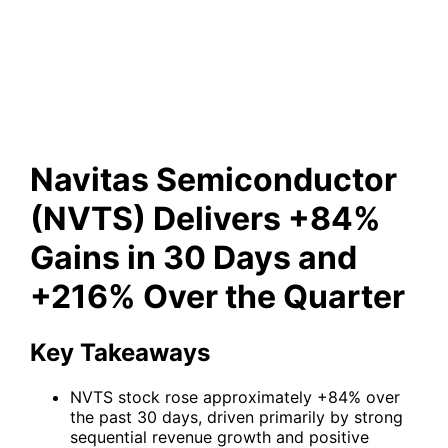
in 30 Days and +216% Over
the Quarter
Navitas Semiconductor
(NVTS) Delivers +84%
Gains in 30 Days and
+216% Over the Quarter
Key Takeaways
NVTS stock rose approximately +84% over
the past 30 days, driven primarily by strong
sequential revenue growth and positive