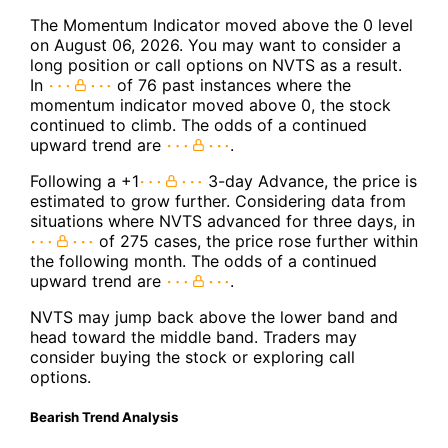
The Momentum Indicator moved above the 0 level
on August 06, 2026. You may want to consider a
long position or call options on NVTS as a result.
In
of 76 past instances where the
momentum indicator moved above 0, the stock
continued to climb. The odds of a continued
upward trend are
.
Following a +1
3-day Advance, the price is
estimated to grow further. Considering data from
situations where NVTS advanced for three days, in
of 275 cases, the price rose further within
the following month. The odds of a continued
upward trend are
.
NVTS may jump back above the lower band and
head toward the middle band. Traders may
consider buying the stock or exploring call
options.
Bearish Trend Analysis