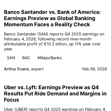
Banco Santander vs. Bank of America:
Earnings Preview as Global Banking
Momentum Faces a Reality Check
Banco Santander (SAN) reports Q4 2025 earnings on
February 4, 2026, following record nine-month
attributable profit of €10.3 billion, up 11% year over
year.
SAN
BAC
#MajorBanks
Arthur Evans
,
expert
Feb 06, 2026
Uber vs. Lyft: Earnings Preview as Q4
Results Put Ride Demand and Margins in
Focus
Uber (UBER) reports Q4 2025 earnings on February 4,