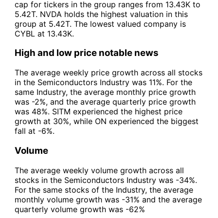
cap for tickers in the group ranges from 13.43K to
5.42T. NVDA holds the highest valuation in this
group at 5.42T. The lowest valued company is
CYBL at 13.43K.
High and low price notable news
The average weekly price growth across all stocks
in the Semiconductors Industry was 11%. For the
same Industry, the average monthly price growth
was -2%, and the average quarterly price growth
was 48%. SITM experienced the highest price
growth at 30%, while ON experienced the biggest
fall at -6%.
Volume
The average weekly volume growth across all
stocks in the Semiconductors Industry was -34%.
For the same stocks of the Industry, the average
monthly volume growth was -31% and the average
quarterly volume growth was -62%