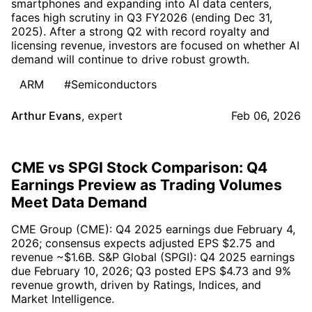
smartphones and expanding into AI data centers,
faces high scrutiny in Q3 FY2026 (ending Dec 31,
2025). After a strong Q2 with record royalty and
licensing revenue, investors are focused on whether AI
demand will continue to drive robust growth.
ARM
#Semiconductors
Arthur Evans
,
expert
Feb 06, 2026
CME vs SPGI Stock Comparison: Q4
Earnings Preview as Trading Volumes
Meet Data Demand
CME Group (CME): Q4 2025 earnings due February 4,
2026; consensus expects adjusted EPS $2.75 and
revenue ~$1.6B. S&P Global (SPGI): Q4 2025 earnings
due February 10, 2026; Q3 posted EPS $4.73 and 9%
revenue growth, driven by Ratings, Indices, and
Market Intelligence.