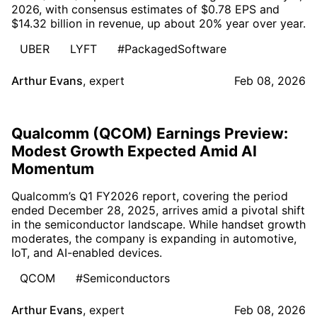
2026, with consensus estimates of $0.78 EPS and
$14.32 billion in revenue, up about 20% year over year.
UBER
LYFT
#PackagedSoftware
Arthur Evans
,
expert
Feb 08, 2026
Qualcomm (QCOM) Earnings Preview:
Modest Growth Expected Amid AI
Momentum
Qualcomm’s Q1 FY2026 report, covering the period
ended December 28, 2025, arrives amid a pivotal shift
in the semiconductor landscape. While handset growth
moderates, the company is expanding in automotive,
IoT, and AI-enabled devices.
QCOM
#Semiconductors
Arthur Evans
,
expert
Feb 08, 2026