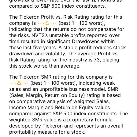
compared to S&P 500 index constituents.
The Tickeron Profit vs. Risk Rating rating for this
company is
(best 1 - 100 worst),
indicating that the returns do not compensate for
the risks. NVTS’s unstable profits reported over
time resulted in significant Drawdowns within
these last five years. A stable profit reduces stock
drawdown and volatility. The average Profit vs.
Risk Rating rating for the industry is 73, placing
this stock worse than average.
The Tickeron SMR rating for this company is
(best 1 - 100 worst), indicating weak
sales and an unprofitable business model. SMR
(Sales, Margin, Return on Equity) rating is based
on comparative analysis of weighted Sales,
Income Margin and Return on Equity values
compared against S&P 500 index constituents. The
weighted SMR value is a proprietary formula
developed by Tickeron and represents an overall
profitability measure for a stock.