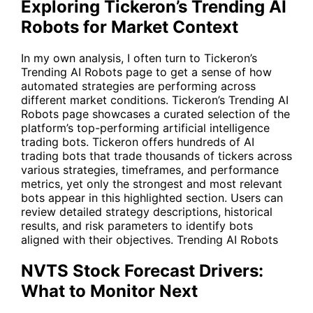
Exploring Tickeron’s Trending AI
Robots for Market Context
In my own analysis, I often turn to Tickeron’s
Trending AI Robots page to get a sense of how
automated strategies are performing across
different market conditions. Tickeron’s Trending AI
Robots page showcases a curated selection of the
platform’s top-performing artificial intelligence
trading bots. Tickeron offers hundreds of AI
trading bots that trade thousands of tickers across
various strategies, timeframes, and performance
metrics, yet only the strongest and most relevant
bots appear in this highlighted section. Users can
review detailed strategy descriptions, historical
results, and risk parameters to identify bots
aligned with their objectives.
Trending AI Robots
NVTS Stock Forecast Drivers:
What to Monitor Next