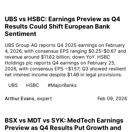
UBS vs HSBC: Earnings Preview as Q4
Results Could Shift European Bank
Sentiment
UBS Group AG reports Q4 2025 earnings on February
4, 2026, with consensus EPS ranging $0.25–$0.67 and
revenue around $11.62 billion, down YoY. HSBC
Holdings plc reports Q4 earnings on February 25,
2026, with consensus EPS ~$1.57; Q3 showed resilient
net interest income despite $1.4B in legal provisions.
UBS
HSBC
#MajorBanks
Arthur Evans
,
expert
Feb 09, 2026
BSX vs MDT vs SYK: MedTech Earnings
Preview as Q4 Results Put Growth and