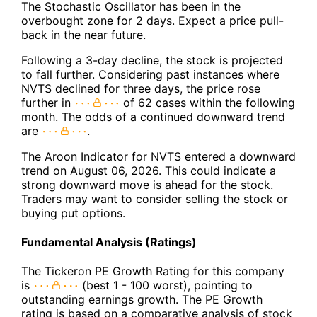
The Stochastic Oscillator has been in the
overbought zone for 2 days. Expect a price pull-
back in the near future.
Following a 3-day decline, the stock is projected
to fall further. Considering past instances where
NVTS declined for three days, the price rose
further in
of 62 cases within the following
month. The odds of a continued downward trend
are
.
The Aroon Indicator for NVTS entered a downward
trend on August 06, 2026. This could indicate a
strong downward move is ahead for the stock.
Traders may want to consider selling the stock or
buying put options.
Fundamental Analysis (Ratings)
The Tickeron PE Growth Rating for this company
is
(best 1 - 100 worst), pointing to
outstanding earnings growth. The PE Growth
rating is based on a comparative analysis of stock