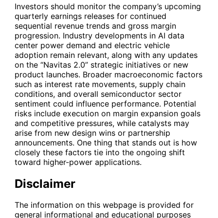
Investors should monitor the company’s upcoming
quarterly earnings releases for continued
sequential revenue trends and gross margin
progression. Industry developments in AI data
center power demand and electric vehicle
adoption remain relevant, along with any updates
on the “Navitas 2.0” strategic initiatives or new
product launches. Broader macroeconomic factors
such as interest rate movements, supply chain
conditions, and overall semiconductor sector
sentiment could influence performance. Potential
risks include execution on margin expansion goals
and competitive pressures, while catalysts may
arise from new design wins or partnership
announcements. One thing that stands out is how
closely these factors tie into the ongoing shift
toward higher-power applications.
Disclaimer
The information on this webpage is provided for
general informational and educational purposes