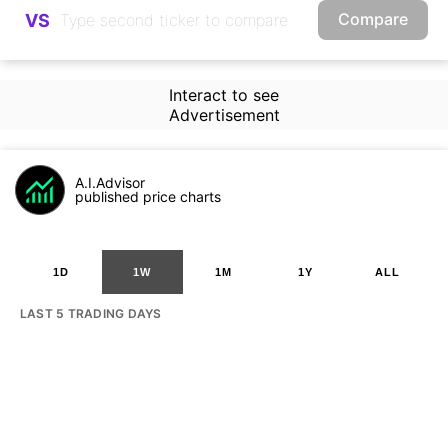
Compare
VS
Interact to see
Advertisement
A.I.Advisor
published price charts
1D
1W
1M
1Y
ALL
LAST 5 TRADING DAYS