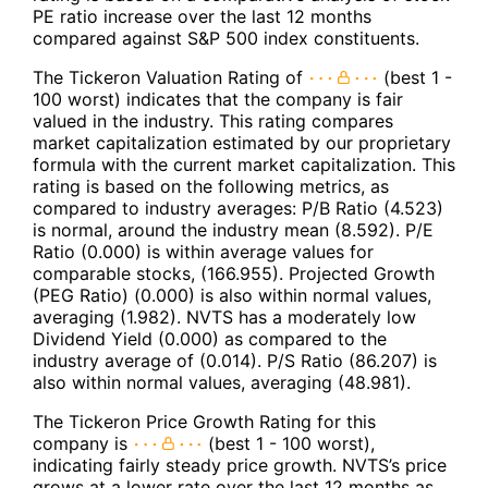
PE ratio increase over the last 12 months
compared against S&P 500 index constituents.
The Tickeron Valuation Rating of
(best 1 -
100 worst) indicates that the company is fair
valued in the industry. This rating compares
market capitalization estimated by our proprietary
formula with the current market capitalization. This
rating is based on the following metrics, as
compared to industry averages: P/B Ratio (4.523)
is normal, around the industry mean (8.592). P/E
Ratio (0.000) is within average values for
comparable stocks, (166.955). Projected Growth
(PEG Ratio) (0.000) is also within normal values,
averaging (1.982). NVTS has a moderately low
Dividend Yield (0.000) as compared to the
industry average of (0.014). P/S Ratio (86.207) is
also within normal values, averaging (48.981).
The Tickeron Price Growth Rating for this
company is
(best 1 - 100 worst),
indicating fairly steady price growth. NVTS’s price
grows at a lower rate over the last 12 months as