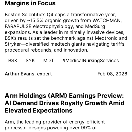
Margins in Focus
Boston Scientific’s Q4 caps a transformative year,
driven by ~15.5% organic growth from WATCHMAN,
FARAPULSE electrophysiology, and MedSurg
expansions. As a leader in minimally invasive devices,
BSX’s results set the benchmark against Medtronic and
Stryker—diversified medtech giants navigating tariffs,
procedural rebounds, and innovation.
BSX
SYK
MDT
#MedicalNursingServices
Arthur Evans
,
expert
Feb 08, 2026
Arm Holdings (ARM) Earnings Preview:
AI Demand Drives Royalty Growth Amid
Elevated Expectations
Arm, the leading provider of energy-efficient
processor designs powering over 99% of