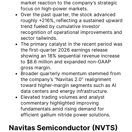
market reaction to the company’s strategic
focus on high-power markets.
Over the past quarter, the stock advanced
roughly +216%, reflecting a sustained upward
trend fueled by cumulative investor
recognition of operational improvements and
sector tailwinds.
The primary catalyst in the recent period was
the first-quarter 2026 earnings release
showing an 18% sequential revenue increase
to $8.6 million and expanded non-GAAP
gross margin.
Broader quarterly momentum stemmed from
the company’s “Navitas 2.0” realignment
toward higher-margin segments such as AI
data centers and energy infrastructure.
Elevated trading volumes and analyst
commentary highlighted improving
fundamentals amid rising demand for
efficient gallium nitride power solutions.
Navitas Semiconductor (NVTS)