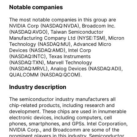
Notable companies
The most notable companies in this group are
NVIDIA Corp (NASDAQ:NVDA), Broadcom Inc.
(NASDAQ:AVGO), Taiwan Semiconductor
Manufacturing Company Ltd (NYSE:TSM), Micron
Technology (NASDAQ:MU), Advanced Micro
Devices (NASDAQ:AMD), Intel Corp
(NASDAQ:INTC), Texas Instruments
(NASDAQ:TXN), Marvell Technology
(NASDAQ:MRVL), Analog Devices (NASDAQ:ADI),
QUALCOMM (NASDAQ:QCOM).
Industry description
The semiconductor industry manufacturers all
chip-related products, including research and
development. These chips are used in innumerable
electronic devices, including computers, cell
phones, smartphones, and GPSs. Intel Corporation,
NVIDIA Corp., and Broadcomm are some of the
prominent players in this industry. Semiconductor