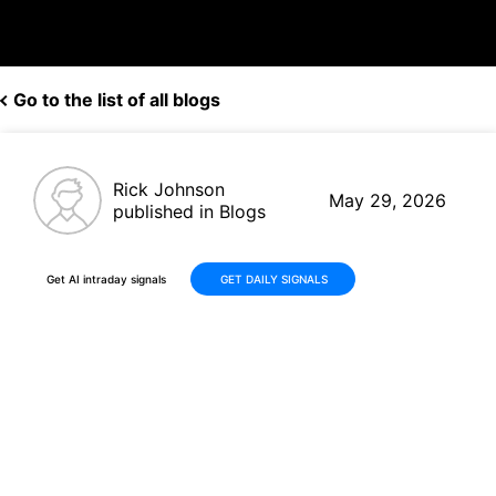
Go to the list of all blogs
Rick Johnson
May 29, 2026
published in Blogs
Get AI intraday signals
GET DAILY SIGNALS
Navitas Semiconductor
(NVTS) Delivers +84% Gains