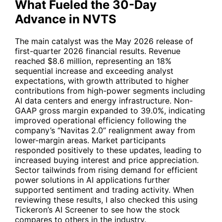
What Fueled the 30-Day
Advance in NVTS
The main catalyst was the May 2026 release of
first-quarter 2026 financial results. Revenue
reached $8.6 million, representing an 18%
sequential increase and exceeding analyst
expectations, with growth attributed to higher
contributions from high-power segments including
AI data centers and energy infrastructure. Non-
GAAP gross margin expanded to 39.0%, indicating
improved operational efficiency following the
company’s “Navitas 2.0” realignment away from
lower-margin areas. Market participants
responded positively to these updates, leading to
increased buying interest and price appreciation.
Sector tailwinds from rising demand for efficient
power solutions in AI applications further
supported sentiment and trading activity. When
reviewing these results, I also checked this using
Tickeron’s AI Screener to see how the stock
compares to others in the industry.