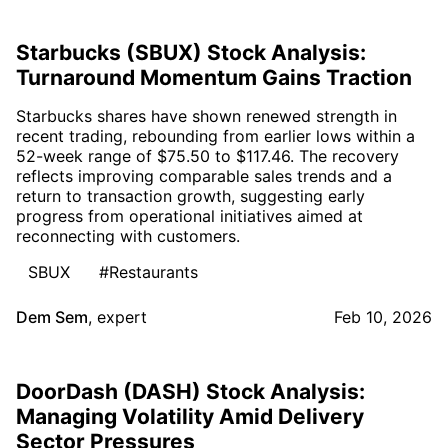
Starbucks (SBUX) Stock Analysis:
Turnaround Momentum Gains Traction
Starbucks shares have shown renewed strength in
recent trading, rebounding from earlier lows within a
52-week range of $75.50 to $117.46. The recovery
reflects improving comparable sales trends and a
return to transaction growth, suggesting early
progress from operational initiatives aimed at
reconnecting with customers.
SBUX
#Restaurants
Dem Sem
,
expert
Feb 10, 2026
DoorDash (DASH) Stock Analysis:
Managing Volatility Amid Delivery
Sector Pressures