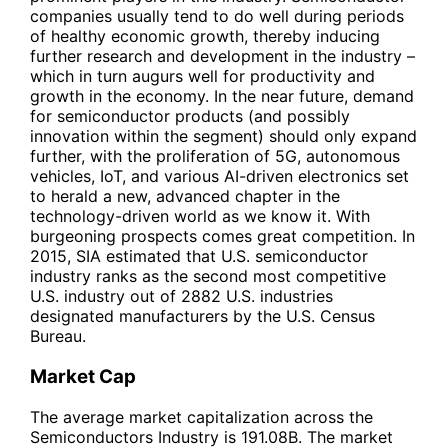
companies usually tend to do well during periods
of healthy economic growth, thereby inducing
further research and development in the industry –
which in turn augurs well for productivity and
growth in the economy. In the near future, demand
for semiconductor products (and possibly
innovation within the segment) should only expand
further, with the proliferation of 5G, autonomous
vehicles, IoT, and various AI-driven electronics set
to herald a new, advanced chapter in the
technology-driven world as we know it. With
burgeoning prospects comes great competition. In
2015, SIA estimated that U.S. semiconductor
industry ranks as the second most competitive
U.S. industry out of 2882 U.S. industries
designated manufacturers by the U.S. Census
Bureau.
Market Cap
The average market capitalization across the
Semiconductors Industry is 191.08B. The market