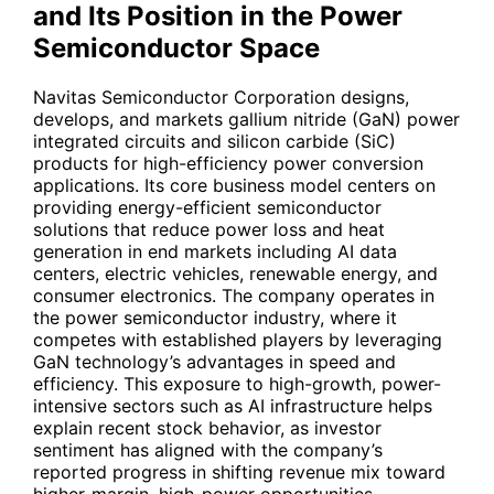
and Its Position in the Power
Semiconductor Space
Navitas Semiconductor Corporation designs,
develops, and markets gallium nitride (GaN) power
integrated circuits and silicon carbide (SiC)
products for high-efficiency power conversion
applications. Its core business model centers on
providing energy-efficient semiconductor
solutions that reduce power loss and heat
generation in end markets including AI data
centers, electric vehicles, renewable energy, and
consumer electronics. The company operates in
the power semiconductor industry, where it
competes with established players by leveraging
GaN technology’s advantages in speed and
efficiency. This exposure to high-growth, power-
intensive sectors such as AI infrastructure helps
explain recent stock behavior, as investor
sentiment has aligned with the company’s
reported progress in shifting revenue mix toward
higher-margin, high-power opportunities.