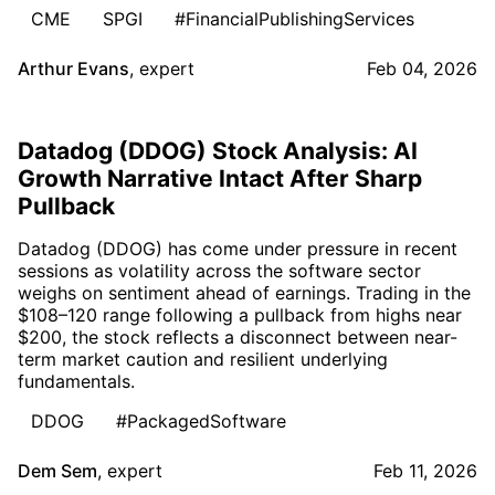
CME
SPGI
#FinancialPublishingServices
Arthur Evans
,
expert
Feb 04, 2026
Datadog (DDOG) Stock Analysis: AI
Growth Narrative Intact After Sharp
Pullback
Datadog (DDOG) has come under pressure in recent
sessions as volatility across the software sector
weighs on sentiment ahead of earnings. Trading in the
$108–120 range following a pullback from highs near
$200, the stock reflects a disconnect between near-
term market caution and resilient underlying
fundamentals.
DDOG
#PackagedSoftware
Dem Sem
,
expert
Feb 11, 2026