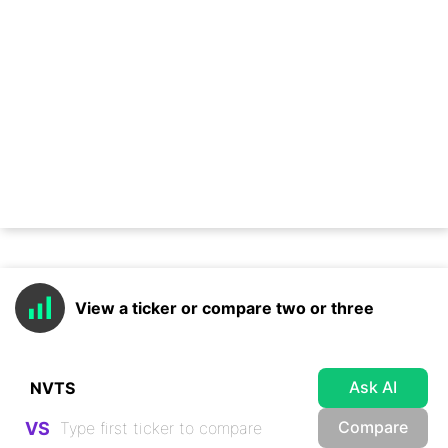
View a ticker or compare two or three
Ask AI
Compare
VS