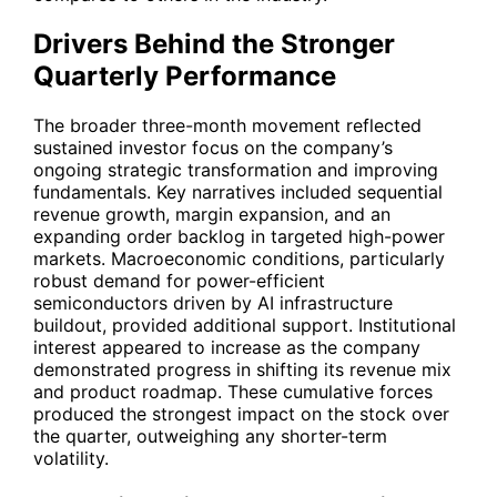
Drivers Behind the Stronger
Quarterly Performance
The broader three-month movement reflected
sustained investor focus on the company’s
ongoing strategic transformation and improving
fundamentals. Key narratives included sequential
revenue growth, margin expansion, and an
expanding order backlog in targeted high-power
markets. Macroeconomic conditions, particularly
robust demand for power-efficient
semiconductors driven by AI infrastructure
buildout, provided additional support. Institutional
interest appeared to increase as the company
demonstrated progress in shifting its revenue mix
and product roadmap. These cumulative forces
produced the strongest impact on the stock over
the quarter, outweighing any shorter-term
volatility.