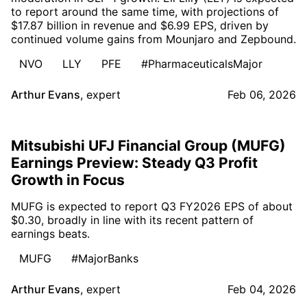
to report around the same time, with projections of
$17.87 billion in revenue and $6.99 EPS, driven by
continued volume gains from Mounjaro and Zepbound.
NVO
LLY
PFE
#PharmaceuticalsMajor
Arthur Evans
,
expert
Feb 06, 2026
Mitsubishi UFJ Financial Group (MUFG)
Earnings Preview: Steady Q3 Profit
Growth in Focus
MUFG is expected to report Q3 FY2026 EPS of about
$0.30, broadly in line with its recent pattern of
earnings beats.
MUFG
#MajorBanks
Arthur Evans
,
expert
Feb 04, 2026