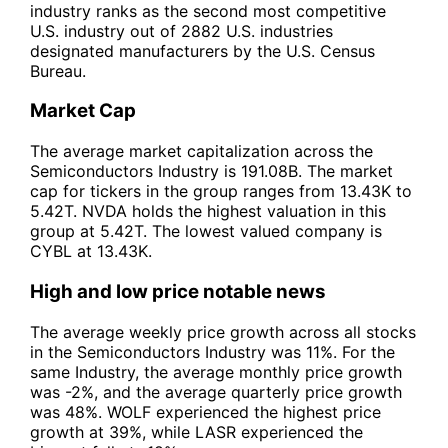
industry ranks as the second most competitive
U.S. industry out of 2882 U.S. industries
designated manufacturers by the U.S. Census
Bureau.
Market Cap
The average market capitalization across the
Semiconductors Industry is 191.08B. The market
cap for tickers in the group ranges from 13.43K to
5.42T. NVDA holds the highest valuation in this
group at 5.42T. The lowest valued company is
CYBL at 13.43K.
High and low price notable news
The average weekly price growth across all stocks
in the Semiconductors Industry was 11%. For the
same Industry, the average monthly price growth
was -2%, and the average quarterly price growth
was 48%. WOLF experienced the highest price
growth at 39%, while LASR experienced the