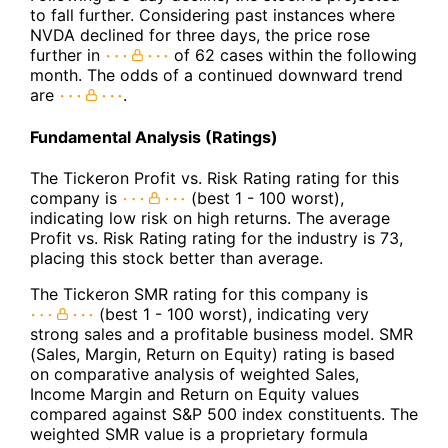
to fall further. Considering past instances where
NVDA declined for three days, the price rose
further in
of 62 cases within the following
month. The odds of a continued downward trend
are
.
Fundamental Analysis (Ratings)
The Tickeron Profit vs. Risk Rating rating for this
company is
(best 1 - 100 worst),
indicating low risk on high returns. The average
Profit vs. Risk Rating rating for the industry is 73,
placing this stock better than average.
The Tickeron SMR rating for this company is
(best 1 - 100 worst), indicating very
strong sales and a profitable business model. SMR
(Sales, Margin, Return on Equity) rating is based
on comparative analysis of weighted Sales,
Income Margin and Return on Equity values
compared against S&P 500 index constituents. The
weighted SMR value is a proprietary formula