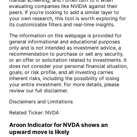
evaluating companies like NVIDIA against their
peers. If you’re looking to add a similar layer to
your own research, this tool is worth exploring for
its customizable filters and real-time insights.
The information on this webpage is provided for
general informational and educational purposes
only and is not intended as investment advice, a
recommendation to purchase or sell any security,
or an offer or solicitation related to investments. It
does not consider your personal financial situation,
goals, or risk profile, and all investing carries
inherent risks, including the possibility of losing
your entire investment. For more details, please
review our full disclaimer.
Disclaimers and Limitations
Related Ticker:
NVDA
Aroon Indicator for NVDA shows an
upward move is likely