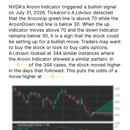
NVDA's Aroon Indicator triggered a bullish signal
on July 31, 2026. Tickeron's A.I.dvisor detected
that the AroonUp green line is above 70 while the
AroonDown red line is below 30. When the up
indicator moves above 70 and the down indicator
remains below 30, it is a sign that the stock could
be setting up for a bullish move. Traders may want
to buy the stock or look to buy calls options.
A.I.dvisor looked at 344 similar instances where
the Aroon Indicator showed a similar pattern. In
of the 344 cases, the stock moved higher
in the days that followed. This puts the odds of a
move higher at
.