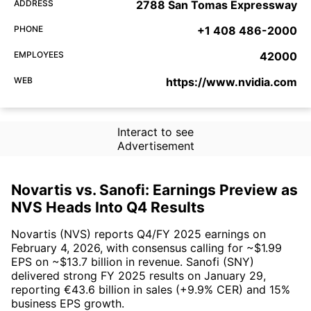
ADDRESS
2788 San Tomas Expressway
PHONE
+1 408 486-2000
EMPLOYEES
42000
WEB
https://www.nvidia.com
Interact to see
Advertisement
Novartis vs. Sanofi: Earnings Preview as
NVS Heads Into Q4 Results
Novartis (NVS) reports Q4/FY 2025 earnings on
February 4, 2026, with consensus calling for ~$1.99
EPS on ~$13.7 billion in revenue. Sanofi (SNY)
delivered strong FY 2025 results on January 29,
reporting €43.6 billion in sales (+9.9% CER) and 15%
business EPS growth.