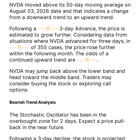
NVDA moved above its 50-day moving average on
August 03, 2026 date and that indicates a change
from a downward trend to an upward trend.
Following a
3-day Advance, the price is
estimated to grow further. Considering data from
situations where NVDA advanced for three days, in
of 355 cases, the price rose further
within the following month. The odds of a
continued upward trend are
.
NVDA may jump back above the lower band and
head toward the middle band. Traders may
consider buying the stock or exploring call
options.
Bearish Trend Analysis
The Stochastic Oscillator has been in the
overbought zone for 2 days. Expect a price pull-
back in the near future.
Following a 3-day decline, the stock is projected