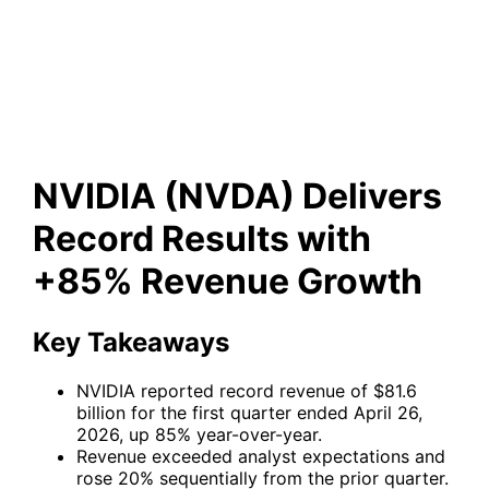
Record Results with +85%
Revenue Growth
NVIDIA (NVDA) Delivers
Record Results with
+85% Revenue Growth
Key Takeaways
NVIDIA reported record revenue of $81.6
billion for the first quarter ended April 26,
2026, up 85% year-over-year.
Revenue exceeded analyst expectations and
rose 20% sequentially from the prior quarter.