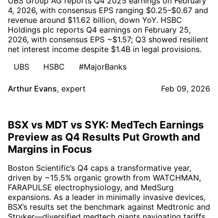
UBS Group AG reports Q4 2025 earnings on February
4, 2026, with consensus EPS ranging $0.25–$0.67 and
revenue around $11.62 billion, down YoY. HSBC
Holdings plc reports Q4 earnings on February 25,
2026, with consensus EPS ~$1.57; Q3 showed resilient
net interest income despite $1.4B in legal provisions.
UBS
HSBC
#MajorBanks
Arthur Evans
,
expert
Feb 09, 2026
BSX vs MDT vs SYK: MedTech Earnings
Preview as Q4 Results Put Growth and
Margins in Focus
Boston Scientific’s Q4 caps a transformative year,
driven by ~15.5% organic growth from WATCHMAN,
FARAPULSE electrophysiology, and MedSurg
expansions. As a leader in minimally invasive devices,
BSX’s results set the benchmark against Medtronic and
Stryker—diversified medtech giants navigating tariffs,