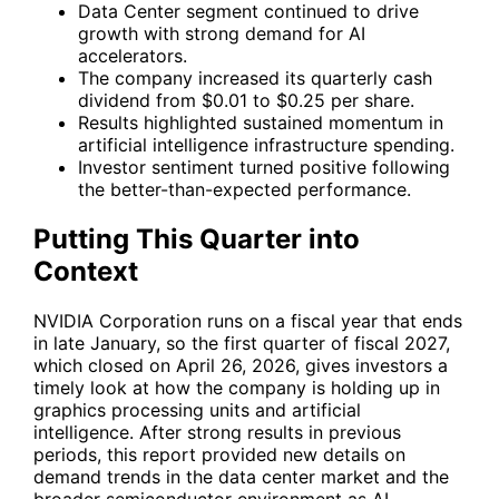
Data Center segment continued to drive
growth with strong demand for AI
accelerators.
The company increased its quarterly cash
dividend from $0.01 to $0.25 per share.
Results highlighted sustained momentum in
artificial intelligence infrastructure spending.
Investor sentiment turned positive following
the better-than-expected performance.
Putting This Quarter into
Context
NVIDIA Corporation runs on a fiscal year that ends
in late January, so the first quarter of fiscal 2027,
which closed on April 26, 2026, gives investors a
timely look at how the company is holding up in
graphics processing units and artificial
intelligence. After strong results in previous
periods, this report provided new details on
demand trends in the data center market and the
broader semiconductor environment as AI