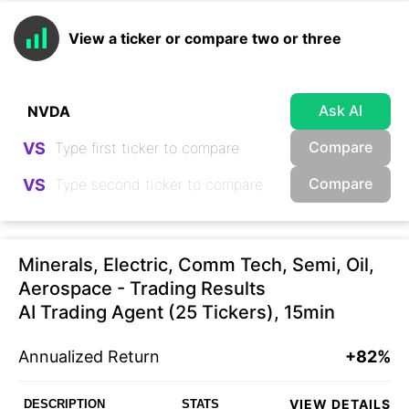
View a ticker or compare two or three
Ask AI
Compare
VS
Compare
VS
Minerals, Electric, Comm Tech, Semi, Oil,
Aerospace - Trading Results
AI Trading Agent (25 Tickers), 15min
Annualized Return
+82%
VIEW DETAILS
DESCRIPTION
STATS