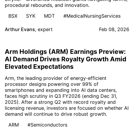
procedural rebounds, and innovation.
BSX
SYK
MDT
#MedicalNursingServices
Arthur Evans
,
expert
Feb 08, 2026
Arm Holdings (ARM) Earnings Preview:
AI Demand Drives Royalty Growth Amid
Elevated Expectations
Arm, the leading provider of energy-efficient
processor designs powering over 99% of
smartphones and expanding into AI data centers,
faces high scrutiny in Q3 FY2026 (ending Dec 31,
2025). After a strong Q2 with record royalty and
licensing revenue, investors are focused on whether AI
demand will continue to drive robust growth.
ARM
#Semiconductors