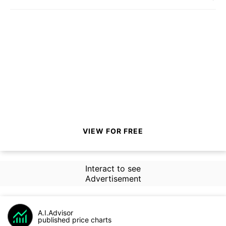
VIEW FOR FREE
Interact to see
Advertisement
A.I.Advisor
published price charts