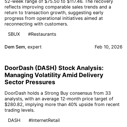
52-week range of $75.50 to $117.46. The recovery
reflects improving comparable sales trends and a
return to transaction growth, suggesting early
progress from operational initiatives aimed at
reconnecting with customers.
SBUX
#Restaurants
Dem Sem
,
expert
Feb 10, 2026
DoorDash (DASH) Stock Analysis:
Managing Volatility Amid Delivery
Sector Pressures
DoorDash holds a Strong Buy consensus from 33
analysts, with an average 12-month price target of
$280.82, implying more than 40% upside from recent
trading levels.
DASH
#InternetRetail