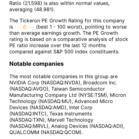
Ratio (21.598) is also within normal values,
averaging (48.981).
The Tickeron PE Growth Rating for this company
is
(best 1 - 100 worst), pointing to worse
than average earnings growth. The PE Growth
rating is based on a comparative analysis of stock
PE ratio increase over the last 12 months
compared against S&P 500 index constituents.
Notable companies
The most notable companies in this group are
NVIDIA Corp (NASDAQ:NVDA), Broadcom Inc.
(NASDAQ:AVGO), Taiwan Semiconductor
Manufacturing Company Ltd (NYSE:TSM), Micron
Technology (NASDAQ:MU), Advanced Micro
Devices (NASDAQ:AMD), Intel Corp
(NASDAQ:INTC), Texas Instruments
(NASDAQ:TXN), Marvell Technology
(NASDAQ:MRVL), Analog Devices (NASDAQ:ADI),
QUALCOMM (NASDAQ:QCOM).