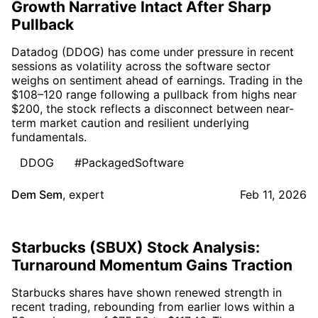
Growth Narrative Intact After Sharp
Pullback
Datadog (DDOG) has come under pressure in recent
sessions as volatility across the software sector
weighs on sentiment ahead of earnings. Trading in the
$108–120 range following a pullback from highs near
$200, the stock reflects a disconnect between near-
term market caution and resilient underlying
fundamentals.
DDOG
#PackagedSoftware
Dem Sem
,
expert
Feb 11, 2026
Starbucks (SBUX) Stock Analysis:
Turnaround Momentum Gains Traction
Starbucks shares have shown renewed strength in
recent trading, rebounding from earlier lows within a