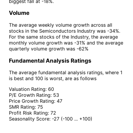
biggest fall at -18%.
Volume
The average weekly volume growth across all
stocks in the Semiconductors Industry was -34%.
For the same stocks of the Industry, the average
monthly volume growth was -31% and the average
quarterly volume growth was -62%
Fundamental Analysis Ratings
The average fundamental analysis ratings, where 1
is best and 100 is worst, are as follows
Valuation Rating:
60
P/E Growth Rating:
53
Price Growth Rating:
47
SMR Rating:
75
Profit Risk Rating:
72
Seasonality Score:
-27
(-100 ... +100)