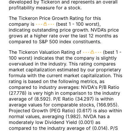
developed by Tickeron and represents an overall
profitability measure for a stock.
The Tickeron Price Growth Rating for this
company is
(best 1 - 100 worst),
indicating outstanding price growth. NVDA’s price
grows at a higher rate over the last 12 months as
compared to S&P 500 index constituents.
The Tickeron Valuation Rating of
(best 1 -
100 worst) indicates that the company is slightly
overvalued in the industry. This rating compares
market capitalization estimated by our proprietary
formula with the current market capitalization. This
rating is based on the following metrics, as
compared to industry averages: NVDA's P/B Ratio
(27.778) is very high in comparison to the industry
average of (8.592). P/E Ratio (34.297) is within
average values for comparable stocks, (166.955).
Projected Growth (PEG Ratio) (0.617) is also within
normal values, averaging (1.982). NVDA has a
moderately low Dividend Yield (0.001) as
compared to the industry average of (0.014). P/S