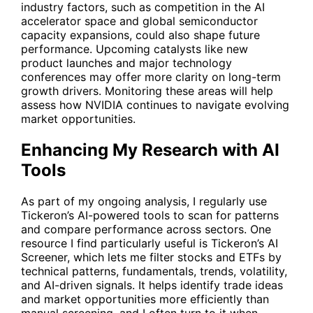
industry factors, such as competition in the AI
accelerator space and global semiconductor
capacity expansions, could also shape future
performance. Upcoming catalysts like new
product launches and major technology
conferences may offer more clarity on long-term
growth drivers. Monitoring these areas will help
assess how NVIDIA continues to navigate evolving
market opportunities.
Enhancing My Research with AI
Tools
As part of my ongoing analysis, I regularly use
Tickeron’s AI-powered tools to scan for patterns
and compare performance across sectors. One
resource I find particularly useful is
Tickeron’s AI
Screener
, which lets me filter stocks and ETFs by
technical patterns, fundamentals, trends, volatility,
and AI-driven signals. It helps identify trade ideas
and market opportunities more efficiently than
manual screening, and I often turn to it when