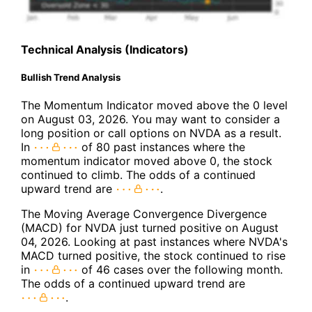
Technical Analysis (Indicators)
Bullish Trend Analysis
The Momentum Indicator moved above the 0 level
on August 03, 2026. You may want to consider a
long position or call options on NVDA as a result.
In
of 80 past instances where the
momentum indicator moved above 0, the stock
continued to climb. The odds of a continued
upward trend are
.
The Moving Average Convergence Divergence
(MACD) for NVDA just turned positive on August
04, 2026. Looking at past instances where NVDA's
MACD turned positive, the stock continued to rise
in
of 46 cases over the following month.
The odds of a continued upward trend are
.