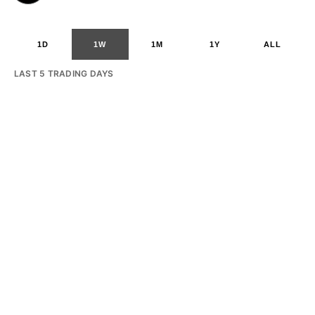
1D
1W
1M
1Y
ALL
LAST 5 TRADING DAYS