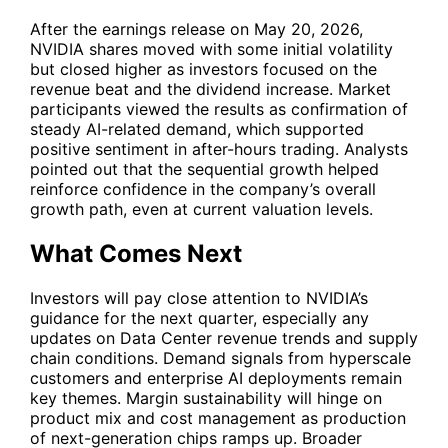
After the earnings release on May 20, 2026,
NVIDIA shares moved with some initial volatility
but closed higher as investors focused on the
revenue beat and the dividend increase. Market
participants viewed the results as confirmation of
steady AI-related demand, which supported
positive sentiment in after-hours trading. Analysts
pointed out that the sequential growth helped
reinforce confidence in the company’s overall
growth path, even at current valuation levels.
What Comes Next
Investors will pay close attention to NVIDIA’s
guidance for the next quarter, especially any
updates on Data Center revenue trends and supply
chain conditions. Demand signals from hyperscale
customers and enterprise AI deployments remain
key themes. Margin sustainability will hinge on
product mix and cost management as production
of next-generation chips ramps up. Broader