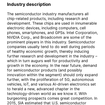
Industry description
The semiconductor industry manufacturers all
chip-related products, including research and
development. These chips are used in innumerable
electronic devices, including computers, cell
phones, smartphones, and GPSs. Intel Corporation,
NVIDIA Corp., and Broadcomm are some of the
prominent players in this industry. Semiconductor
companies usually tend to do well during periods
of healthy economic growth, thereby inducing
further research and development in the industry –
which in turn augurs well for productivity and
growth in the economy. In the near future, demand
for semiconductor products (and possibly
innovation within the segment) should only expand
further, with the proliferation of 5G, autonomous
vehicles, IoT, and various AI-driven electronics set
to herald a new, advanced chapter in the
technology-driven world as we know it. With
burgeoning prospects comes great competition. In
2015, SIA estimated that U.S. semiconductor