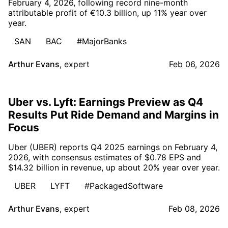
February 4, 2026, following record nine-month
attributable profit of €10.3 billion, up 11% year over
year.
SAN
BAC
#MajorBanks
Arthur Evans
,
expert
Feb 06, 2026
Uber vs. Lyft: Earnings Preview as Q4
Results Put Ride Demand and Margins in
Focus
Uber (UBER) reports Q4 2025 earnings on February 4,
2026, with consensus estimates of $0.78 EPS and
$14.32 billion in revenue, up about 20% year over year.
UBER
LYFT
#PackagedSoftware
Arthur Evans
,
expert
Feb 08, 2026