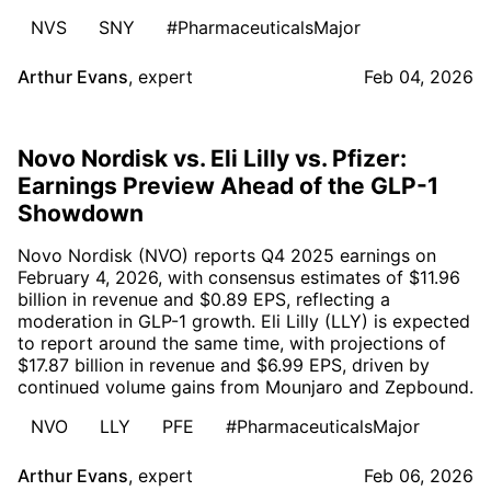
NVS
SNY
#PharmaceuticalsMajor
Arthur Evans
,
expert
Feb 04, 2026
Novo Nordisk vs. Eli Lilly vs. Pfizer:
Earnings Preview Ahead of the GLP-1
Showdown
Novo Nordisk (NVO) reports Q4 2025 earnings on
February 4, 2026, with consensus estimates of $11.96
billion in revenue and $0.89 EPS, reflecting a
moderation in GLP-1 growth. Eli Lilly (LLY) is expected
to report around the same time, with projections of
$17.87 billion in revenue and $6.99 EPS, driven by
continued volume gains from Mounjaro and Zepbound.
NVO
LLY
PFE
#PharmaceuticalsMajor
Arthur Evans
,
expert
Feb 06, 2026