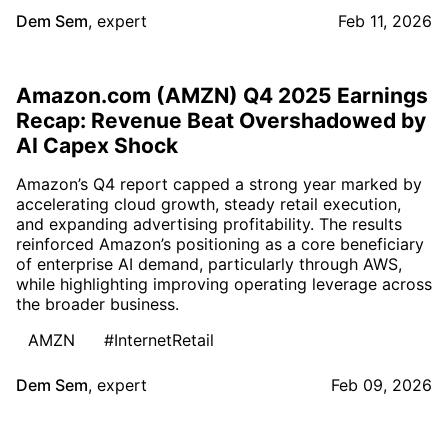
Dem Sem
,
expert
Feb 11, 2026
Amazon.com (AMZN) Q4 2025 Earnings
Recap: Revenue Beat Overshadowed by
AI Capex Shock
Amazon’s Q4 report capped a strong year marked by
accelerating cloud growth, steady retail execution,
and expanding advertising profitability. The results
reinforced Amazon’s positioning as a core beneficiary
of enterprise AI demand, particularly through AWS,
while highlighting improving operating leverage across
the broader business.
AMZN
#InternetRetail
Dem Sem
,
expert
Feb 09, 2026