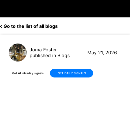
Go to the list of all blogs
Joma Foster
May 21, 2026
published in Blogs
Get AI intraday signals
GET DAILY SIGNALS
NVIDIA (NVDA) Delivers