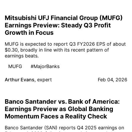
Mitsubishi UFJ Financial Group (MUFG)
Earnings Preview: Steady Q3 Profit
Growth in Focus
MUFG is expected to report Q3 FY2026 EPS of about
$0.30, broadly in line with its recent pattern of
earnings beats.
MUFG
#MajorBanks
Arthur Evans
,
expert
Feb 04, 2026
Banco Santander vs. Bank of America:
Earnings Preview as Global Banking
Momentum Faces a Reality Check
Banco Santander (SAN) reports Q4 2025 earnings on