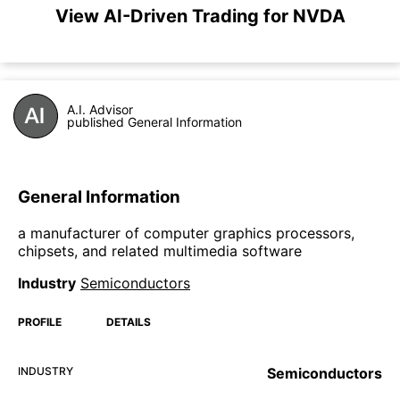
View AI-Driven Trading for NVDA
A.I. Advisor
published General Information
General Information
a manufacturer of computer graphics processors,
chipsets, and related multimedia software
Industry
Semiconductors
PROFILE
DETAILS
INDUSTRY
Semiconductors