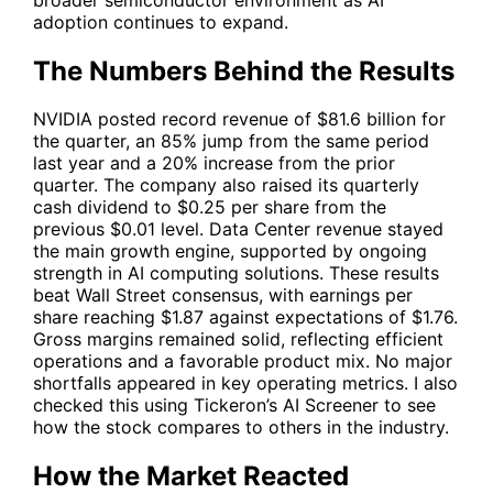
adoption continues to expand.
The Numbers Behind the Results
NVIDIA posted record revenue of $81.6 billion for
the quarter, an 85% jump from the same period
last year and a 20% increase from the prior
quarter. The company also raised its quarterly
cash dividend to $0.25 per share from the
previous $0.01 level. Data Center revenue stayed
the main growth engine, supported by ongoing
strength in AI computing solutions. These results
beat Wall Street consensus, with earnings per
share reaching $1.87 against expectations of $1.76.
Gross margins remained solid, reflecting efficient
operations and a favorable product mix. No major
shortfalls appeared in key operating metrics. I also
checked this using
Tickeron’s AI Screener
to see
how the stock compares to others in the industry.
How the Market Reacted