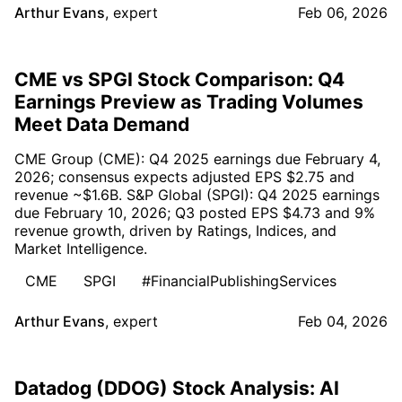
Arthur Evans
,
expert
Feb 06, 2026
CME vs SPGI Stock Comparison: Q4
Earnings Preview as Trading Volumes
Meet Data Demand
CME Group (CME): Q4 2025 earnings due February 4,
2026; consensus expects adjusted EPS $2.75 and
revenue ~$1.6B. S&P Global (SPGI): Q4 2025 earnings
due February 10, 2026; Q3 posted EPS $4.73 and 9%
revenue growth, driven by Ratings, Indices, and
Market Intelligence.
CME
SPGI
#FinancialPublishingServices
Arthur Evans
,
expert
Feb 04, 2026
Datadog (DDOG) Stock Analysis: AI