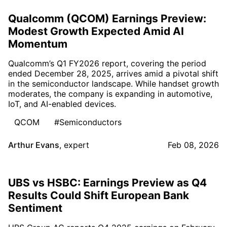
Qualcomm (QCOM) Earnings Preview:
Modest Growth Expected Amid AI
Momentum
Qualcomm’s Q1 FY2026 report, covering the period
ended December 28, 2025, arrives amid a pivotal shift
in the semiconductor landscape. While handset growth
moderates, the company is expanding in automotive,
IoT, and AI-enabled devices.
QCOM
#Semiconductors
Arthur Evans
,
expert
Feb 08, 2026
UBS vs HSBC: Earnings Preview as Q4
Results Could Shift European Bank
Sentiment