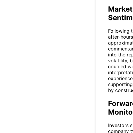
Market
Sentim
Following 
after-hours
approximat
commentary
into the r
volatility,
coupled wi
interpretat
experiences
supporting
by constru
Forwar
Monito
Investors s
company ty