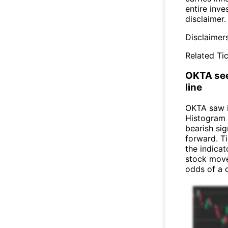
entire inve
disclaimer.
Disclaimer
Related Tic
OKTA see
line
OKTA saw 
Histogram 
bearish sig
forward. Ti
the indicat
stock move
odds of a