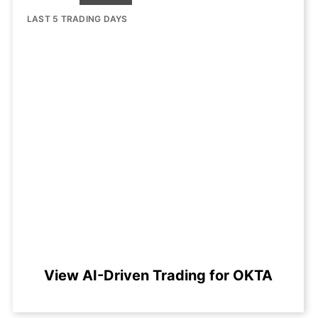
LAST 5 TRADING DAYS
View AI-Driven Trading for OKTA