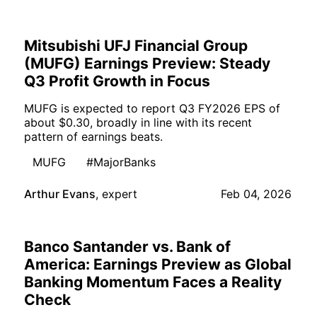
Mitsubishi UFJ Financial Group
(MUFG) Earnings Preview: Steady
Q3 Profit Growth in Focus
MUFG is expected to report Q3 FY2026 EPS of
about $0.30, broadly in line with its recent
pattern of earnings beats.
MUFG
#MajorBanks
Arthur Evans
,
expert
Feb 04, 2026
Banco Santander vs. Bank of
America: Earnings Preview as Global
Banking Momentum Faces a Reality
Check