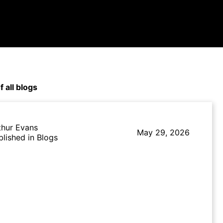
f all blogs
thur Evans
May 29, 2026
blished in Blogs