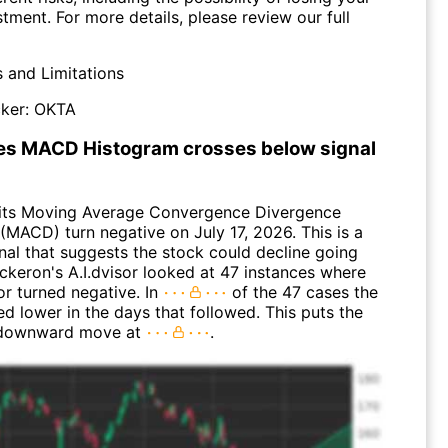
stment. For more details, please review our full
s and Limitations
ker:
OKTA
s MACD Histogram crosses below signal
its Moving Average Convergence Divergence
(MACD) turn negative on July 17, 2026. This is a
nal that suggests the stock could decline going
ckeron's A.I.dvisor looked at 47 instances where
or turned negative. In
of the 47 cases the
d lower in the days that followed. This puts the
 downward move at
.