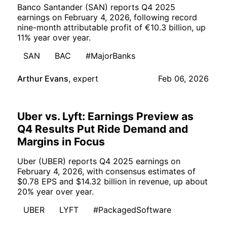
Banco Santander (SAN) reports Q4 2025
earnings on February 4, 2026, following record
nine-month attributable profit of €10.3 billion, up
11% year over year.
SAN
BAC
#MajorBanks
Arthur Evans
,
expert
Feb 06, 2026
Uber vs. Lyft: Earnings Preview as
Q4 Results Put Ride Demand and
Margins in Focus
Uber (UBER) reports Q4 2025 earnings on
February 4, 2026, with consensus estimates of
$0.78 EPS and $14.32 billion in revenue, up about
20% year over year.
UBER
LYFT
#PackagedSoftware