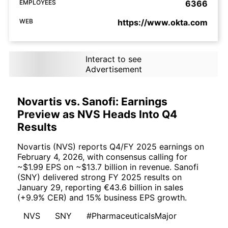
EMPLOYEES
6366
WEB
https://www.okta.com
Interact to see
Advertisement
Novartis vs. Sanofi: Earnings
Preview as NVS Heads Into Q4
Results
Novartis (NVS) reports Q4/FY 2025 earnings on
February 4, 2026, with consensus calling for
~$1.99 EPS on ~$13.7 billion in revenue. Sanofi
(SNY) delivered strong FY 2025 results on
January 29, reporting €43.6 billion in sales
(+9.9% CER) and 15% business EPS growth.
NVS
SNY
#PharmaceuticalsMajor