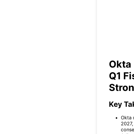
Ok
Fis
Okta 
Q1 Fi
Stron
Key Ta
Okta 
2027,
conse