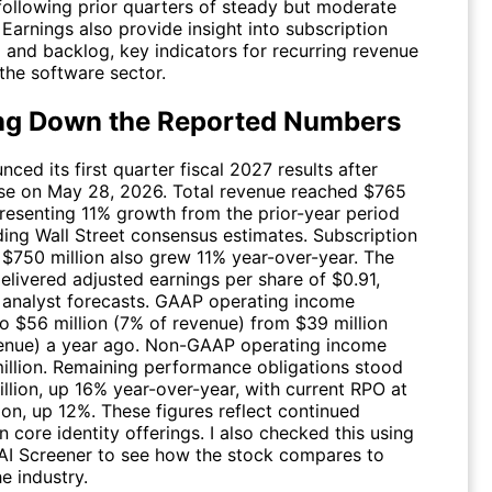
 following prior quarters of steady but moderate
Earnings also provide insight into subscription
nd backlog, key indicators for recurring revenue
n the software sector.
ng Down the Reported Numbers
ced its first quarter fiscal 2027 results after
se on May 28, 2026. Total revenue reached $765
presenting 11% growth from the prior-year period
ing Wall Street consensus estimates. Subscription
 $750 million also grew 11% year-over-year. The
livered adjusted earnings per share of $0.91,
 analyst forecasts. GAAP operating income
o $56 million (7% of revenue) from $39 million
enue) a year ago. Non-GAAP operating income
illion. Remaining performance obligations stood
illion, up 16% year-over-year, with current RPO at
ion, up 12%. These figures reflect continued
n core identity offerings. I also checked this using
 AI Screener to see how the stock compares to
he industry.