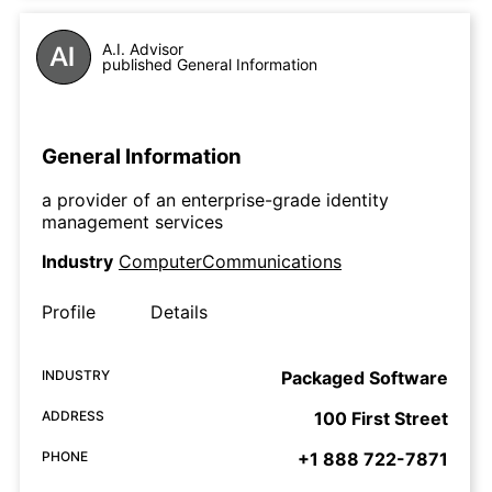
A.I. Advisor
published General Information
General Information
a provider of an enterprise-grade identity
management services
Industry
ComputerCommunications
Profile
Details
INDUSTRY
Packaged Software
ADDRESS
100 First Street
PHONE
+1 888 722-7871