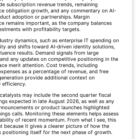
ude subscription revenue trends, remaining
e obligation growth, and any commentary on AI-
oduct adoption or partnerships. Margin
e remains important, as the company balances
stments with profitability targets.
dustry dynamics, such as enterprise IT spending on
ty and shifts toward AI-driven identity solutions,
nfluence results. Demand signals from large
and any updates on competitive positioning in the
ace merit attention. Cost trends, including
expenses as a percentage of revenue, and free
generation provide additional context on
 efficiency.
atalysts may include the second quarter fiscal
ngs expected in late August 2026, as well as any
announcements or product launches highlighted
nings calls. Monitoring these elements helps assess
ability of recent momentum. From what I see, this
t because it gives a clearer picture of how the
positioning itself for the next phase of growth.