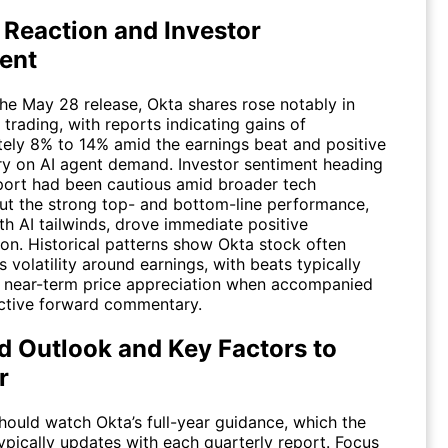
 Reaction and Investor
ent
the May 28 release, Okta shares rose notably in
 trading, with reports indicating gains of
ely 8% to 14% amid the earnings beat and positive
 on AI agent demand. Investor sentiment heading
eport had been cautious amid broader tech
 but the strong top- and bottom-line performance,
th AI tailwinds, drove immediate positive
ion. Historical patterns show Okta stock often
 volatility around earnings, with beats typically
 near-term price appreciation when accompanied
ctive forward commentary.
d Outlook and Key Factors to
r
hould watch Okta’s full-year guidance, which the
pically updates with each quarterly report. Focus