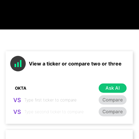
View a ticker or compare two or three
Ask AI
VS
Compare
VS
Compare