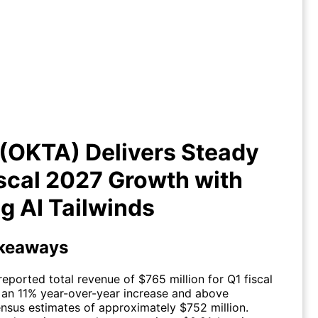
ta (OKTA) Delivers Steady Q1
cal 2027 Growth with Strong AI
Tailwinds
(OKTA) Delivers Steady
scal 2027 Growth with
g AI Tailwinds
keaways
reported total revenue of $765 million for Q1 fiscal
 an 11% year-over-year increase and above
nsus estimates of approximately $752 million.