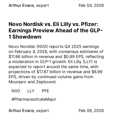
Arthur Evans
,
expert
Feb 04, 2026
Novo Nordisk vs. Eli Lilly vs. Pfizer:
Earnings Preview Ahead of the GLP-
1 Showdown
Novo Nordisk (NVO) reports Q4 2025 earnings
on February 4, 2026, with consensus estimates of
$11.96 billion in revenue and $0.89 EPS, reflecting
a moderation in GLP-1 growth. Eli Lilly (LLY) is
expected to report around the same time, with
projections of $17.87 billion in revenue and $6.99
EPS, driven by continued volume gains from
Mounjaro and Zepbound.
NVO
LLY
PFE
#PharmaceuticalsMajor
Arthur Evans
,
expert
Feb 06, 2026