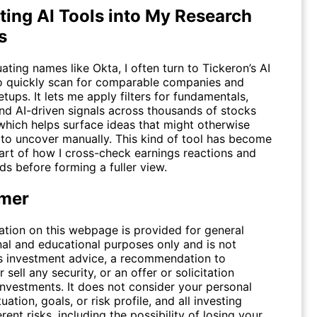
ting AI Tools into My Research
s
ating names like Okta, I often turn to Tickeron’s
AI
 quickly scan for comparable companies and
etups. It lets me apply filters for fundamentals,
 and AI-driven signals across thousands of stocks
which helps surface ideas that might otherwise
 to uncover manually. This kind of tool has become
part of how I cross-check earnings reactions and
ds before forming a fuller view.
imer
ation on this webpage is provided for general
nal and educational purposes only and is not
s investment advice, a recommendation to
 sell any security, or an offer or solicitation
investments. It does not consider your personal
tuation, goals, or risk profile, and all investing
erent risks, including the possibility of losing your