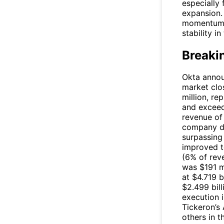
especially
expansion. 
momentum a
stability i
Breaki
Okta announ
market clo
million, re
and exceed
revenue of
company de
surpassing
improved t
(6% of rev
was $191 m
at $4.719 b
$2.499 bill
execution i
Tickeron’s
others in t