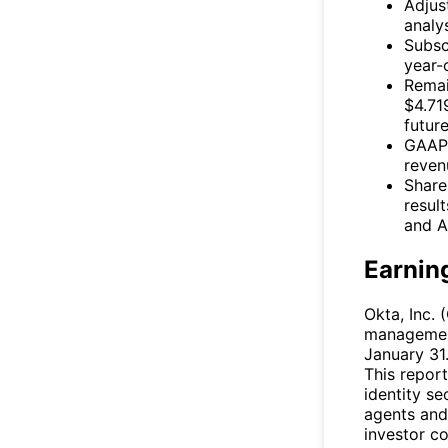
Adjus
analy
Subsc
year-
Remai
$4.719
future
GAAP 
reven
Share
result
and A
Earnin
Okta, Inc. (
management
January 31.
This report
identity se
agents and
investor c