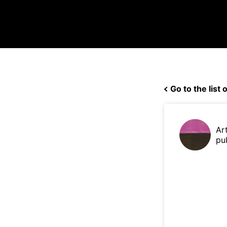
Go to the list o
Ar
pu