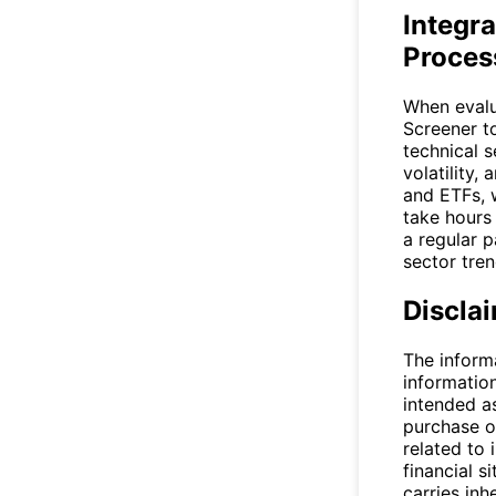
Integra
Proces
When evalu
Screener
to
technical s
volatility,
and ETFs, 
take hours
a regular 
sector tren
Discla
The inform
informatio
intended a
purchase or
related to 
financial si
carries inh