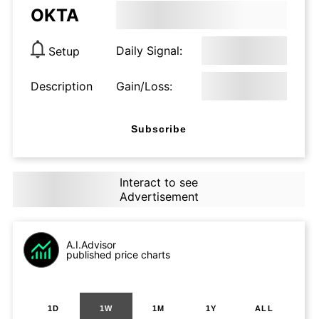
OKTA
Daily Signal:
Setup
Description
Gain/Loss:
Subscribe
Interact to see
Advertisement
A.I.Advisor
published price charts
1D
1W
1M
1Y
ALL