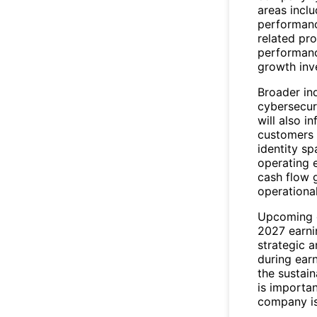
areas incl
performanc
related pr
performanc
growth inve
Broader in
cybersecuri
will also i
customers 
identity sp
operating 
cash flow 
operational
Upcoming c
2027 earni
strategic 
during ear
the sustain
is importan
company is 