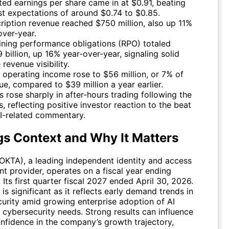
ted earnings per share came in at $0.91, beating
st expectations of around $0.74 to $0.85.
ription revenue reached $750 million, also up 11%
over-year.
ning performance obligations (RPO) totaled
 billion, up 16% year-over-year, signaling solid
 revenue visibility.
operating income rose to $56 million, or 7% of
ue, compared to $39 million a year earlier.
s rose sharply in after-hours trading following the
s, reflecting positive investor reaction to the beat
I-related commentary.
gs Context and Why It Matters
OKTA
), a leading independent identity and access
 provider, operates on a fiscal year ending
 Its first quarter fiscal 2027 ended April 30, 2026.
 is significant as it reflects early demand trends in
curity amid growing enterprise adoption of AI
 cybersecurity needs. Strong results can influence
onfidence in the company’s growth trajectory,