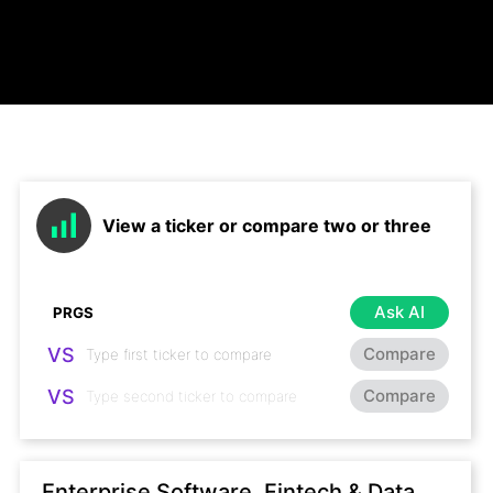
View a ticker or compare two or three
Ask AI
VS
Compare
VS
Compare
Enterprise Software, Fintech & Data