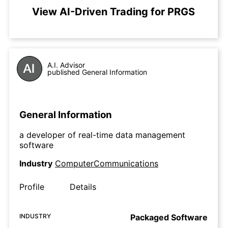
View AI-Driven Trading for PRGS
A.I. Advisor
published General Information
General Information
a developer of real-time data management
software
Industry
ComputerCommunications
Profile
Details
INDUSTRY
Packaged Software