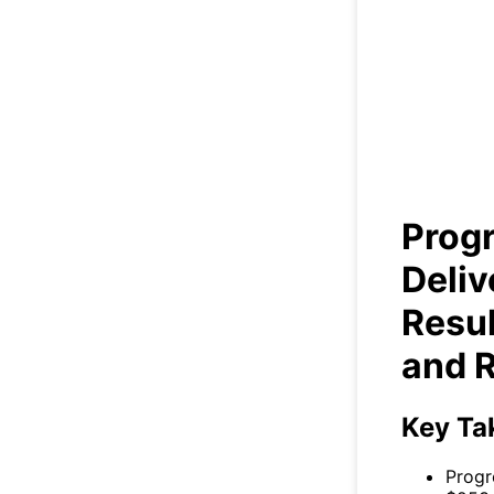
Prog
Soli
Prog
Deliv
Resul
and 
Key Ta
Progr