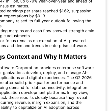
47 million, up 6.79% year-over-year and ahead of
nsus estimates.
ted earnings per share reached $1.62, surpassing
st expectations by $0.13.
ompany raised its full-year outlook following the
s.
ting margins and cash flow showed strength amid
egic adjustments.
tor focus remains on execution of AI-powered
ions and demand trends in enterprise software.
gs Context and Why It Matters
oftware Corporation provides enterprise software
 organizations develop, deploy, and manage AI-
plications and digital experiences. The Q2 2026
ive after solid prior-quarter performance and
going demand for data connectivity, integration
 application development platforms. In my view,
rack these reports closely because they reveal
recurring revenue, margin expansion, and the
bility to capitalize on AI adoption across