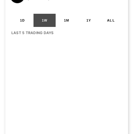
1D
1W
1M
1Y
ALL
LAST 5 TRADING DAYS