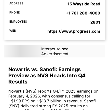
ADDRESS
15 Wayside Road
PHONE
+1 781 280-4000
EMPLOYEES
2801
WEB
https://www.progress.com
Interact to see
Advertisement
Novartis vs. Sanofi: Earnings
Preview as NVS Heads Into Q4
Results
Novartis (NVS) reports Q4/FY 2025 earnings on
February 4, 2026, with consensus calling for
~$1.99 EPS on ~$13.7 billion in revenue. Sanofi
(SNY) delivered strong FY 2025 results on