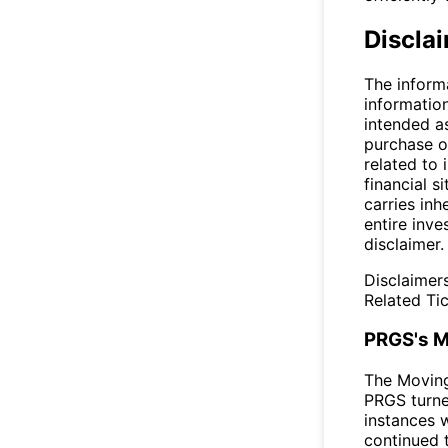
Discla
The inform
informatio
intended a
purchase or
related to 
financial si
carries inh
entire inve
disclaimer.
Disclaimer
Related Tic
PRGS's M
The Movin
PRGS turne
instances 
continued t