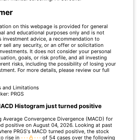
imer
ation on this webpage is provided for general
nal and educational purposes only and is not
s investment advice, a recommendation to
 sell any security, or an offer or solicitation
investments. It does not consider your personal
tuation, goals, or risk profile, and all investing
erent risks, including the possibility of losing your
stment. For more details, please review our full
s and Limitations
ker:
PRGS
ACD Histogram just turned positive
g Average Convergence Divergence (MACD) for
d positive on August 04, 2026. Looking at past
where PRGS's MACD turned positive, the stock
o rise in
of 54 cases over the following