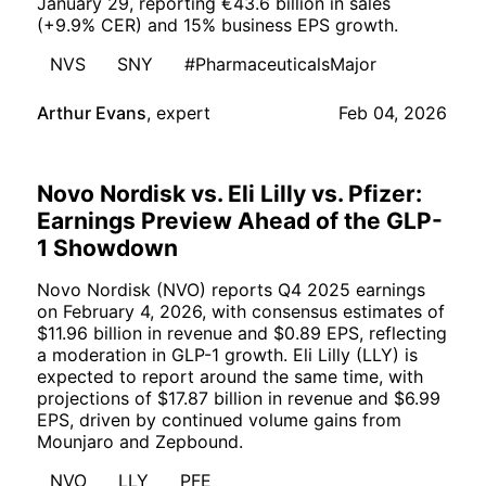
January 29, reporting €43.6 billion in sales
(+9.9% CER) and 15% business EPS growth.
NVS
SNY
#PharmaceuticalsMajor
Arthur Evans
,
expert
Feb 04, 2026
Novo Nordisk vs. Eli Lilly vs. Pfizer:
Earnings Preview Ahead of the GLP-
1 Showdown
Novo Nordisk (NVO) reports Q4 2025 earnings
on February 4, 2026, with consensus estimates of
$11.96 billion in revenue and $0.89 EPS, reflecting
a moderation in GLP-1 growth. Eli Lilly (LLY) is
expected to report around the same time, with
projections of $17.87 billion in revenue and $6.99
EPS, driven by continued volume gains from
Mounjaro and Zepbound.
NVO
LLY
PFE