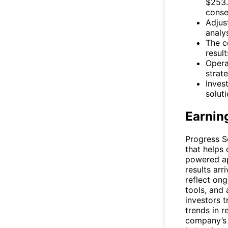
$253.
conse
Adjus
analy
The c
result
Opera
strat
Inves
solut
Earnin
Progress S
that helps
powered ap
results arr
reflect on
tools, and
investors t
trends in 
company’s a