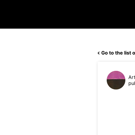
Go to the list o
Ar
pu