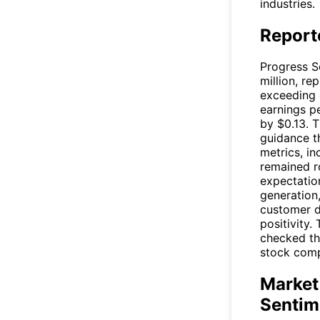
industries.
Report
Progress S
million, r
exceeding 
earnings pe
by $0.13. 
guidance th
metrics, i
remained r
expectation
generation
customer d
positivity.
checked th
stock compa
Market
Sentim