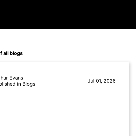
f all blogs
thur Evans
Jul 01, 2026
blished in Blogs