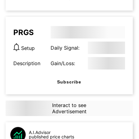
PRGS
Daily Signal:
Setup
Description
Gain/Loss:
Subscribe
Interact to see
Advertisement
A.I.Advisor
published price charts