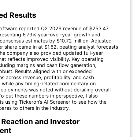
ed Results
oftware reported Q2 2026 revenue of $253.47
epresenting 6.79% year-over-year growth and
consensus estimates by $10.72 million. Adjusted
r share came in at $1.62, beating analyst forecasts
The company also provided updated full-year
at reflects improved visibility. Key operating
ncluding margins and cash flow generation,
obust. Results aligned with or exceeded
s across revenue, profitability, and cash
, while any timing-related commentary on
eployments was noted without derailing overall
 To put these numbers in perspective, I also
is using Tickeron’s AI Screener to see how the
res to others in the industry.
 Reaction and Investor
ent