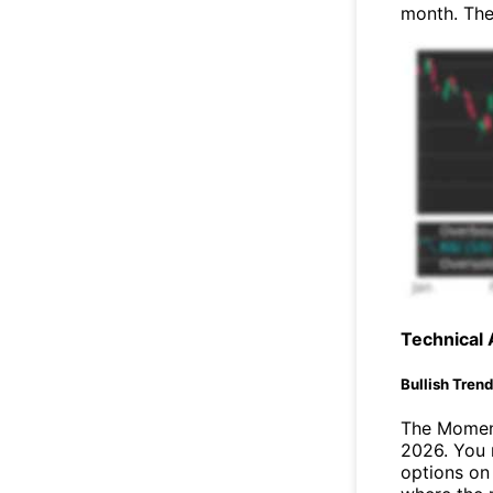
month. The
Technical 
Bullish Tren
The Moment
2026. You 
options on