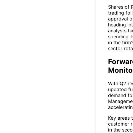
Shares of 
trading fol
approval o
heading int
analysts h
spending. 
in the firm
sector rota
Forwar
Monito
With Q2 res
updated fu
demand for
Management
acceleratin
Key areas 
customer r
in the seco