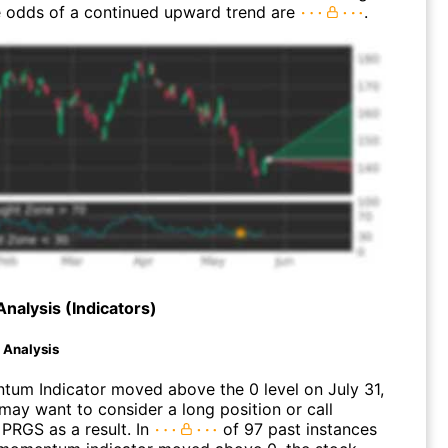
 odds of a continued upward trend are
.
Analysis (Indicators)
d Analysis
um Indicator moved above the 0 level on July 31,
may want to consider a long position or call
 PRGS as a result. In
of 97 past instances