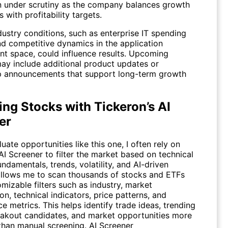
n under scrutiny as the company balances growth
 with profitability targets.
ustry conditions, such as enterprise IT spending
nd competitive dynamics in the application
t space, could influence results. Upcoming
may include additional product updates or
p announcements that support long-term growth
ng Stocks with Tickeron’s AI
er
uate opportunities like this one, I often rely on
AI Screener to filter the market based on technical
undamentals, trends, volatility, and AI-driven
t allows me to scan thousands of stocks and ETFs
mizable filters such as industry, market
ion, technical indicators, price patterns, and
 metrics. This helps identify trade ideas, trending
eakout candidates, and market opportunities more
 than manual screening.
AI Screener