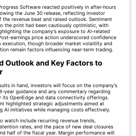
Progress Software reacted positively in after-hours
lowing the June 30 release, reflecting investor
f the revenue beat and raised outlook. Sentiment
o the print had been cautiously optimistic, with
ighlighting the company’s exposure to AI-related
Post-earnings price action underscored confidence
’s execution, though broader market volatility and
tion remain factors influencing near-term trading.
d Outlook and Key Factors to
r
ults in hand, investors will focus on the company’s
ll-year guidance and any commentary regarding
 its OpenEdge and data connectivity offerings.
 highlighted strategic adjustments aimed at
g AI initiatives while managing costs effectively.
to watch include recurring revenue trends,
etention rates, and the pace of new deal closures
nd half of the fiscal year. Margin performance will