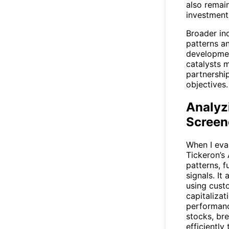
also remai
investments
Broader ind
patterns a
developmen
catalysts 
partnershi
objectives.
Analyzi
Screen
When I eval
Tickeron’s 
patterns, f
signals. I
using custo
capitalizat
performance
stocks, br
efficiently