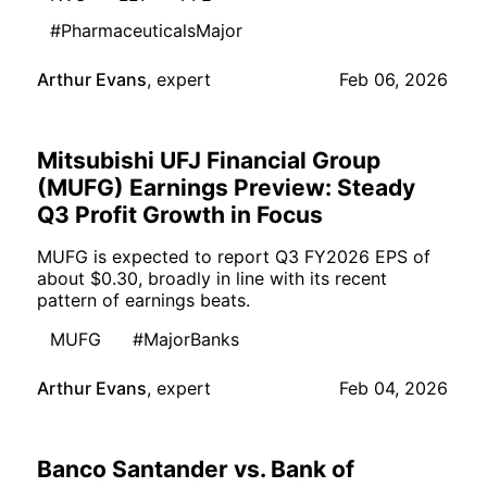
#PharmaceuticalsMajor
Arthur Evans
,
expert
Feb 06, 2026
Mitsubishi UFJ Financial Group
(MUFG) Earnings Preview: Steady
Q3 Profit Growth in Focus
MUFG is expected to report Q3 FY2026 EPS of
about $0.30, broadly in line with its recent
pattern of earnings beats.
MUFG
#MajorBanks
Arthur Evans
,
expert
Feb 04, 2026
Banco Santander vs. Bank of