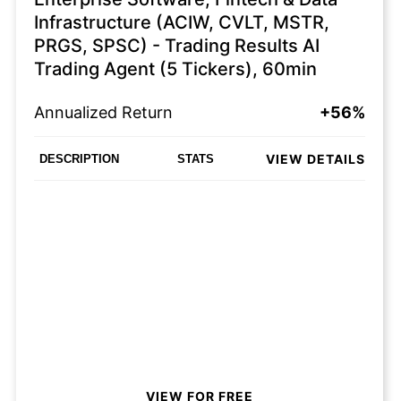
Infrastructure (ACIW, CVLT, MSTR,
PRGS, SPSC) - Trading Results AI
Trading Agent (5 Tickers), 60min
Annualized Return
+56%
VIEW DETAILS
DESCRIPTION
STATS
VIEW FOR FREE