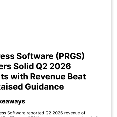
ress Software (PRGS) Delivers
d Q2 2026 Results with Revenue
Beat and Raised Guidance
ress Software (PRGS)
ers Solid Q2 2026
ts with Revenue Beat
Raised Guidance
keaways
ess Software reported Q2 2026 revenue of