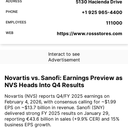
ADDRESS
5130 Hacienda Drive
PHONE
+1 925 965-4400
EMPLOYEES
111000
WEB
https://www.rossstores.com
Interact to see
Advertisement
Novartis vs. Sanofi: Earnings Preview as
NVS Heads Into Q4 Results
Novartis (NVS) reports Q4/FY 2025 earnings on
February 4, 2026, with consensus calling for ~$1.99
EPS on ~$13.7 billion in revenue. Sanofi (SNY)
delivered strong FY 2025 results on January 29,
reporting €43.6 billion in sales (+9.9% CER) and 15%
business EPS growth.