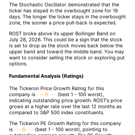
The Stochastic Oscillator demonstrated that the
ticker has stayed in the overbought zone for 19
days. The longer the ticker stays in the overbought
zone, the sooner a price pull-back is expected.
ROST broke above its upper Bollinger Band on
July 28, 2026. This could be a sign that the stock
is set to drop as the stock moves back below the
upper band and toward the middle band. You may
want to consider selling the stock or exploring put
options.
Fundamental Analysis (Ratings)
The Tickeron Price Growth Rating for this
company is
(best 1 - 100 worst),
indicating outstanding price growth. ROST’s price
grows at a higher rate over the last 12 months as
compared to S&P 500 index constituents.
The Tickeron PE Growth Rating for this company
is
(best 1 - 100 worst), pointing to