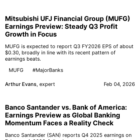
Mitsubishi UFJ Financial Group (MUFG)
Earnings Preview: Steady Q3 Profit
Growth in Focus
MUFG is expected to report Q3 FY2026 EPS of about
$0.30, broadly in line with its recent pattern of
earnings beats.
MUFG
#MajorBanks
Arthur Evans
,
expert
Feb 04, 2026
Banco Santander vs. Bank of America:
Earnings Preview as Global Banking
Momentum Faces a Reality Check
Banco Santander (SAN) reports Q4 2025 earnings on