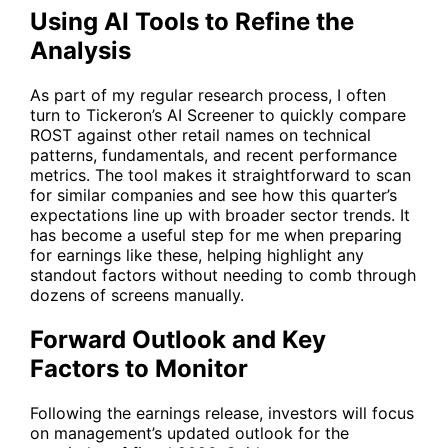
Using AI Tools to Refine the
Analysis
As part of my regular research process, I often
turn to Tickeron’s
AI Screener
to quickly compare
ROST
against other retail names on technical
patterns, fundamentals, and recent performance
metrics. The tool makes it straightforward to scan
for similar companies and see how this quarter’s
expectations line up with broader sector trends. It
has become a useful step for me when preparing
for earnings like these, helping highlight any
standout factors without needing to comb through
dozens of screens manually.
Forward Outlook and Key
Factors to Monitor
Following the earnings release, investors will focus
on management’s updated outlook for the