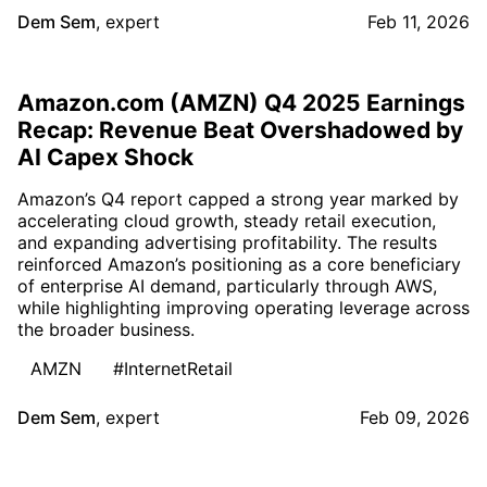
Dem Sem
,
expert
Feb 11, 2026
Amazon.com (AMZN) Q4 2025 Earnings
Recap: Revenue Beat Overshadowed by
AI Capex Shock
Amazon’s Q4 report capped a strong year marked by
accelerating cloud growth, steady retail execution,
and expanding advertising profitability. The results
reinforced Amazon’s positioning as a core beneficiary
of enterprise AI demand, particularly through AWS,
while highlighting improving operating leverage across
the broader business.
AMZN
#InternetRetail
Dem Sem
,
expert
Feb 09, 2026