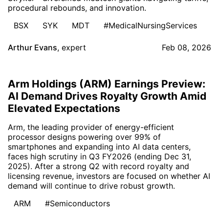
procedural rebounds, and innovation.
BSX
SYK
MDT
#MedicalNursingServices
Arthur Evans
,
expert
Feb 08, 2026
Arm Holdings (ARM) Earnings Preview:
AI Demand Drives Royalty Growth Amid
Elevated Expectations
Arm, the leading provider of energy-efficient
processor designs powering over 99% of
smartphones and expanding into AI data centers,
faces high scrutiny in Q3 FY2026 (ending Dec 31,
2025). After a strong Q2 with record royalty and
licensing revenue, investors are focused on whether AI
demand will continue to drive robust growth.
ARM
#Semiconductors