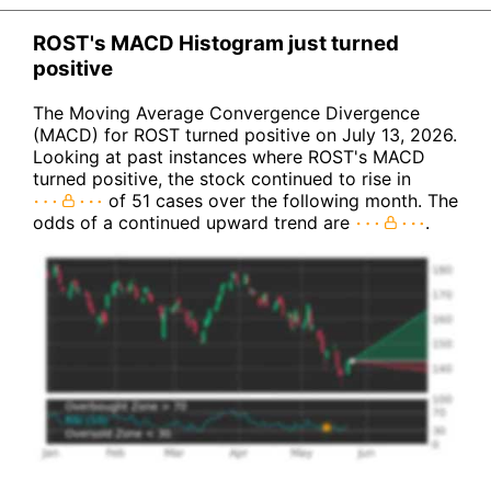
ROST's MACD Histogram just turned
positive
The Moving Average Convergence Divergence
(MACD) for ROST turned positive on July 13, 2026.
Looking at past instances where ROST's MACD
turned positive, the stock continued to rise in
of 51 cases over the following month. The
odds of a continued upward trend are
.