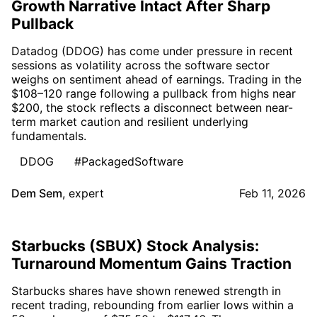
Growth Narrative Intact After Sharp
Pullback
Datadog (DDOG) has come under pressure in recent
sessions as volatility across the software sector
weighs on sentiment ahead of earnings. Trading in the
$108–120 range following a pullback from highs near
$200, the stock reflects a disconnect between near-
term market caution and resilient underlying
fundamentals.
DDOG
#PackagedSoftware
Dem Sem
,
expert
Feb 11, 2026
Starbucks (SBUX) Stock Analysis:
Turnaround Momentum Gains Traction
Starbucks shares have shown renewed strength in
recent trading, rebounding from earlier lows within a