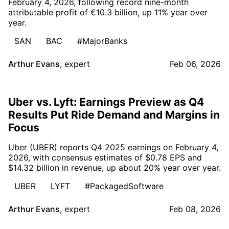
February 4, 2026, following record nine-month
attributable profit of €10.3 billion, up 11% year over
year.
SAN
BAC
#MajorBanks
Arthur Evans
,
expert
Feb 06, 2026
Uber vs. Lyft: Earnings Preview as Q4
Results Put Ride Demand and Margins in
Focus
Uber (UBER) reports Q4 2025 earnings on February 4,
2026, with consensus estimates of $0.78 EPS and
$14.32 billion in revenue, up about 20% year over year.
UBER
LYFT
#PackagedSoftware
Arthur Evans
,
expert
Feb 08, 2026