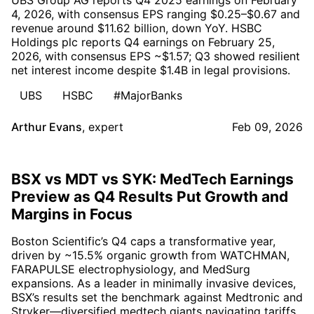
4, 2026, with consensus EPS ranging $0.25–$0.67 and
revenue around $11.62 billion, down YoY. HSBC
Holdings plc reports Q4 earnings on February 25,
2026, with consensus EPS ~$1.57; Q3 showed resilient
net interest income despite $1.4B in legal provisions.
UBS
HSBC
#MajorBanks
Arthur Evans
,
expert
Feb 09, 2026
BSX vs MDT vs SYK: MedTech Earnings
Preview as Q4 Results Put Growth and
Margins in Focus
Boston Scientific’s Q4 caps a transformative year,
driven by ~15.5% organic growth from WATCHMAN,
FARAPULSE electrophysiology, and MedSurg
expansions. As a leader in minimally invasive devices,
BSX’s results set the benchmark against Medtronic and
Stryker—diversified medtech giants navigating tariffs,