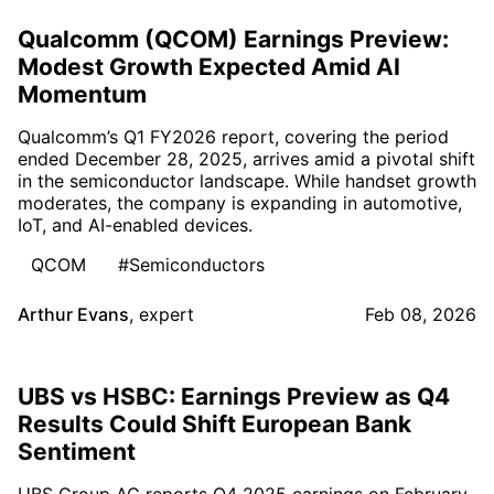
Qualcomm (QCOM) Earnings Preview:
Modest Growth Expected Amid AI
Momentum
Qualcomm’s Q1 FY2026 report, covering the period
ended December 28, 2025, arrives amid a pivotal shift
in the semiconductor landscape. While handset growth
moderates, the company is expanding in automotive,
IoT, and AI-enabled devices.
QCOM
#Semiconductors
Arthur Evans
,
expert
Feb 08, 2026
UBS vs HSBC: Earnings Preview as Q4
Results Could Shift European Bank
Sentiment
UBS Group AG reports Q4 2025 earnings on February