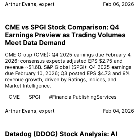
Arthur Evans
,
expert
Feb 06, 2026
CME vs SPGI Stock Comparison: Q4
Earnings Preview as Trading Volumes
Meet Data Demand
CME Group (CME): Q4 2025 earnings due February 4,
2026; consensus expects adjusted EPS $2.75 and
revenue ~$1.6B. S&P Global (SPGI): Q4 2025 earnings
due February 10, 2026; Q3 posted EPS $4.73 and 9%
revenue growth, driven by Ratings, Indices, and
Market Intelligence.
CME
SPGI
#FinancialPublishingServices
Arthur Evans
,
expert
Feb 04, 2026
Datadog (DDOG) Stock Analysis: AI