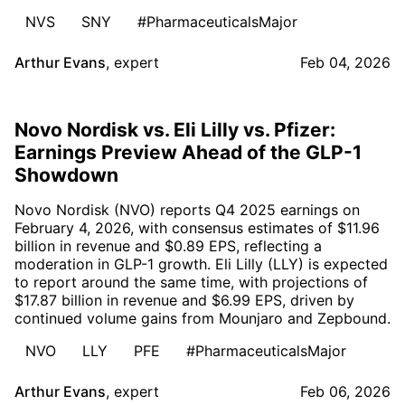
NVS
SNY
#PharmaceuticalsMajor
Arthur Evans
,
expert
Feb 04, 2026
Novo Nordisk vs. Eli Lilly vs. Pfizer:
Earnings Preview Ahead of the GLP-1
Showdown
Novo Nordisk (NVO) reports Q4 2025 earnings on
February 4, 2026, with consensus estimates of $11.96
billion in revenue and $0.89 EPS, reflecting a
moderation in GLP-1 growth. Eli Lilly (LLY) is expected
to report around the same time, with projections of
$17.87 billion in revenue and $6.99 EPS, driven by
continued volume gains from Mounjaro and Zepbound.
NVO
LLY
PFE
#PharmaceuticalsMajor
Arthur Evans
,
expert
Feb 06, 2026