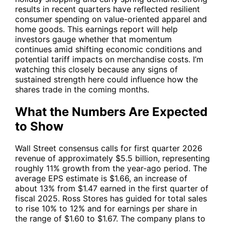
results in recent quarters have reflected resilient
consumer spending on value-oriented apparel and
home goods. This earnings report will help
investors gauge whether that momentum
continues amid shifting economic conditions and
potential tariff impacts on merchandise costs. I’m
watching this closely because any signs of
sustained strength here could influence how the
shares trade in the coming months.
What the Numbers Are Expected
to Show
Wall Street consensus calls for first quarter 2026
revenue of approximately $5.5 billion, representing
roughly 11% growth from the year-ago period. The
average EPS estimate is $1.66, an increase of
about 13% from $1.47 earned in the first quarter of
fiscal 2025. Ross Stores has guided for total sales
to rise 10% to 12% and for earnings per share in
the range of $1.60 to $1.67. The company plans to