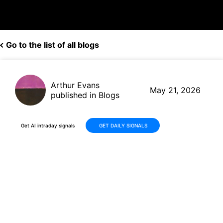
Go to the list of all blogs
Arthur Evans
May 21, 2026
published in Blogs
Get AI intraday signals
GET DAILY SIGNALS
Ross Stores (ROST) Q1 2026
Earnings Preview: What