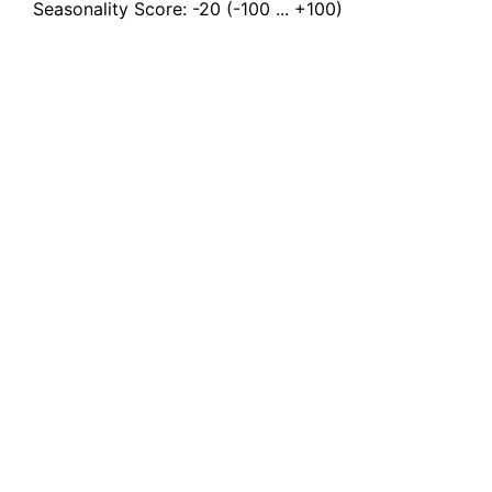
Seasonality Score:
-20
(-100 ... +100)