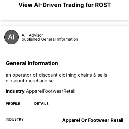
View AI-Driven Trading for ROST
A.I. Advisor
published General Information
General Information
an operator of discount clothing chains & sells
closeout merchandise
Industry
ApparelFootwearRetail
PROFILE
DETAILS
INDUSTRY
Apparel Or Footwear Retail