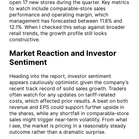
open 17 new stores during the quarter. Key metrics
to watch include comparable-store sales
performance and operating margin, which
management has forecasted between 11.8% and
12.1%. When I checked this setup against broader
retail trends, the growth profile still looks
constructive.
Market Reaction and Investor
Sentiment
Heading into the report, investor sentiment
appears cautiously optimistic given the company’s
recent track record of solid sales growth. Traders
often watch for any updates on tariff-related
costs, which affected prior results. A beat on both
revenue and EPS could support further upside in
the shares, while any shortfall in comparable-store
sales might trigger near-term volatility. From what
I see, the market is pricing in a reasonably steady
outcome rather than a dramatic surprise.