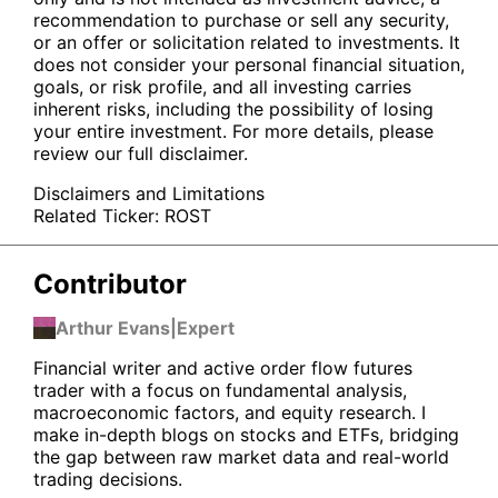
recommendation to purchase or sell any security,
or an offer or solicitation related to investments. It
does not consider your personal financial situation,
goals, or risk profile, and all investing carries
inherent risks, including the possibility of losing
your entire investment. For more details, please
review our full disclaimer.
Disclaimers and Limitations
Related Ticker:
ROST
Contributor
Arthur Evans
|
Expert
Financial writer and active order flow futures
trader with a focus on fundamental analysis,
macroeconomic factors, and equity research. I
make in-depth blogs on stocks and ETFs, bridging
the gap between raw market data and real-world
trading decisions.