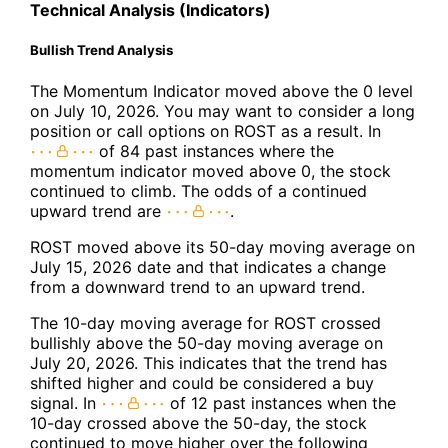
Technical Analysis (Indicators)
Bullish Trend Analysis
The Momentum Indicator moved above the 0 level
on July 10, 2026. You may want to consider a long
position or call options on ROST as a result. In
of 84 past instances where the
momentum indicator moved above 0, the stock
continued to climb. The odds of a continued
upward trend are
.
ROST moved above its 50-day moving average on
July 15, 2026 date and that indicates a change
from a downward trend to an upward trend.
The 10-day moving average for ROST crossed
bullishly above the 50-day moving average on
July 20, 2026. This indicates that the trend has
shifted higher and could be considered a buy
signal. In
of 12 past instances when the
10-day crossed above the 50-day, the stock
continued to move higher over the following