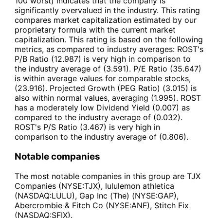
100 worst) indicates that the company is
significantly overvalued in the industry. This rating
compares market capitalization estimated by our
proprietary formula with the current market
capitalization. This rating is based on the following
metrics, as compared to industry averages: ROST's
P/B Ratio (12.987) is very high in comparison to
the industry average of (3.591). P/E Ratio (35.647)
is within average values for comparable stocks,
(23.916). Projected Growth (PEG Ratio) (3.015) is
also within normal values, averaging (1.995). ROST
has a moderately low Dividend Yield (0.007) as
compared to the industry average of (0.032).
ROST's P/S Ratio (3.467) is very high in
comparison to the industry average of (0.806).
Notable companies
The most notable companies in this group are TJX
Companies (NYSE:TJX), lululemon athletica
(NASDAQ:LULU), Gap Inc (The) (NYSE:GAP),
Abercrombie & Fitch Co (NYSE:ANF), Stitch Fix
(NASDAQ:SFIX).