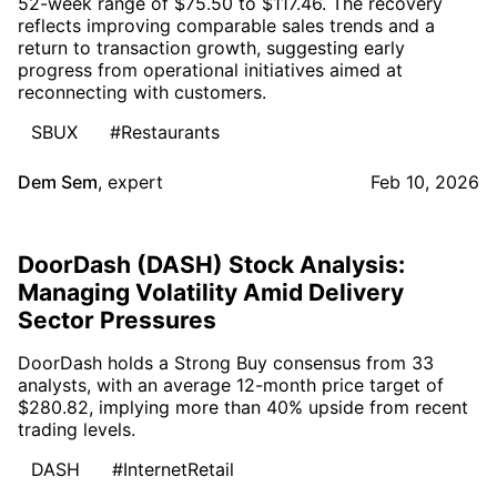
52-week range of $75.50 to $117.46. The recovery
reflects improving comparable sales trends and a
return to transaction growth, suggesting early
progress from operational initiatives aimed at
reconnecting with customers.
SBUX
#Restaurants
Dem Sem
,
expert
Feb 10, 2026
DoorDash (DASH) Stock Analysis:
Managing Volatility Amid Delivery
Sector Pressures
DoorDash holds a Strong Buy consensus from 33
analysts, with an average 12-month price target of
$280.82, implying more than 40% upside from recent
trading levels.
DASH
#InternetRetail