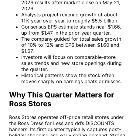
2026 results after market close on May 21,
2026.
Analysts project revenue growth of about
11% year-over-year to roughly $5.5 billion.
Consensus EPS estimate stands near $1.66,
up from $1.47 in the prior-year quarter.
The company guided for total sales growth
of 10% to 12% and EPS between $1.60 and
$1.67.
Investors will focus on comparable-store
sales trends and new store openings during
the quarter.
Historical patterns show the stock often
moves sharply on earnings beats or misses.
Why This Quarter Matters for
Ross Stores
Ross Stores operates off-price retail stores under
the Ross Dress for Less and dd’s DISCOUNTS
banners. Its first quarter typically captures post-
holiday shopping and early spring demand. Strong