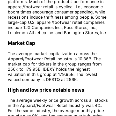
platforms. Much of the products’ performance in
apparel/footwear retail is cyclical, i.e., economic
boom times encourage consumer spending, while
recessions induce thriftiness among people. Some
large-cap U.S. apparel/footwear retail companies
include TJX Companies Inc., Ross Stores, Inc.,
Lululemon Athletica Inc. and Burlington Stores, Inc.
Market Cap
The average market capitalization across the
Apparel/Footwear Retail Industry is 10.36B. The
market cap for tickers in the group ranges from
256K to 179.95B. IDEXY holds the highest
valuation in this group at 179.95B. The lowest
valued company is DESTQ at 256K.
High and low price notable news
The average weekly price growth across all stocks
in the Apparel/Footwear Retail Industry was 4%.
For the same Industry, the average monthly price
growth was 9%, and the average quarterly price