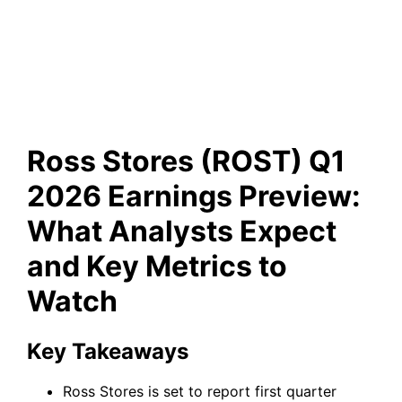
Analysts Expect and Key
Metrics to Watch
Ross Stores (ROST) Q1
2026 Earnings Preview:
What Analysts Expect
and Key Metrics to
Watch
Key Takeaways
Ross Stores is set to report first quarter