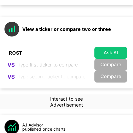
View a ticker or compare two or three
Ask AI
Compare
VS
Compare
VS
Interact to see
Advertisement
A.I.Advisor
published price charts