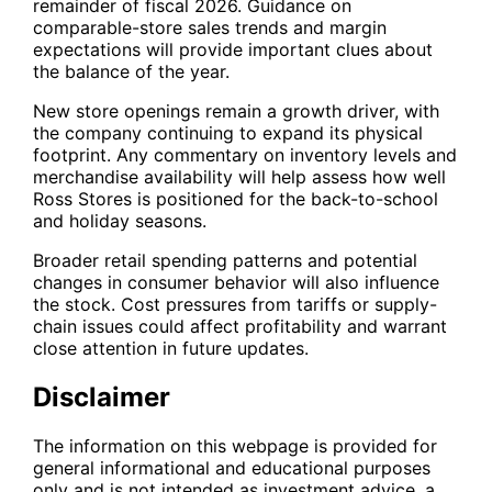
remainder of fiscal 2026. Guidance on
comparable-store sales trends and margin
expectations will provide important clues about
the balance of the year.
New store openings remain a growth driver, with
the company continuing to expand its physical
footprint. Any commentary on inventory levels and
merchandise availability will help assess how well
Ross Stores is positioned for the back-to-school
and holiday seasons.
Broader retail spending patterns and potential
changes in consumer behavior will also influence
the stock. Cost pressures from tariffs or supply-
chain issues could affect profitability and warrant
close attention in future updates.
Disclaimer
The information on this webpage is provided for
general informational and educational purposes
only and is not intended as investment advice, a