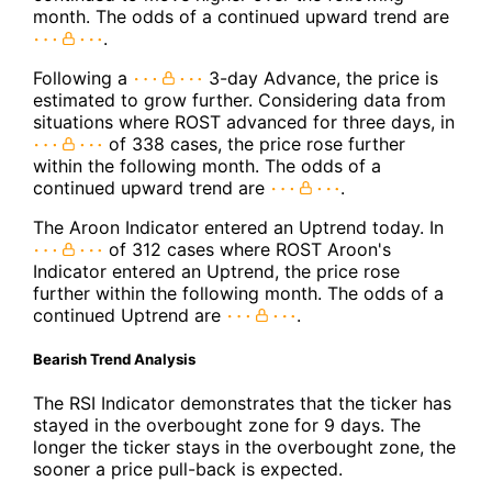
month. The odds of a continued upward trend are
.
Following a
3-day Advance, the price is
estimated to grow further. Considering data from
situations where ROST advanced for three days, in
of 338 cases, the price rose further
within the following month. The odds of a
continued upward trend are
.
The Aroon Indicator entered an Uptrend today. In
of 312 cases where ROST Aroon's
Indicator entered an Uptrend, the price rose
further within the following month. The odds of a
continued Uptrend are
.
Bearish Trend Analysis
The RSI Indicator demonstrates that the ticker has
stayed in the overbought zone for 9 days. The
longer the ticker stays in the overbought zone, the
sooner a price pull-back is expected.