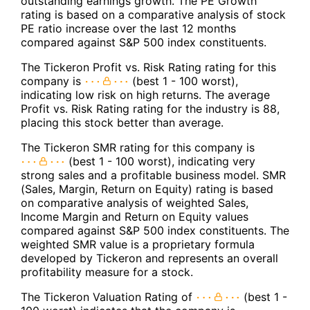
outstanding earnings growth. The PE Growth
rating is based on a comparative analysis of stock
PE ratio increase over the last 12 months
compared against S&P 500 index constituents.
The Tickeron Profit vs. Risk Rating rating for this
company is
(best 1 - 100 worst),
indicating low risk on high returns. The average
Profit vs. Risk Rating rating for the industry is 88,
placing this stock better than average.
The Tickeron SMR rating for this company is
(best 1 - 100 worst), indicating very
strong sales and a profitable business model. SMR
(Sales, Margin, Return on Equity) rating is based
on comparative analysis of weighted Sales,
Income Margin and Return on Equity values
compared against S&P 500 index constituents. The
weighted SMR value is a proprietary formula
developed by Tickeron and represents an overall
profitability measure for a stock.
The Tickeron Valuation Rating of
(best 1 -