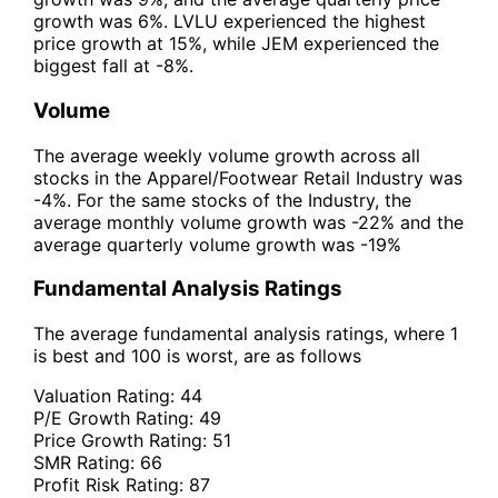
growth was 6%. LVLU experienced the highest
price growth at 15%, while JEM experienced the
biggest fall at -8%.
Volume
The average weekly volume growth across all
stocks in the Apparel/Footwear Retail Industry was
-4%. For the same stocks of the Industry, the
average monthly volume growth was -22% and the
average quarterly volume growth was -19%
Fundamental Analysis Ratings
The average fundamental analysis ratings, where 1
is best and 100 is worst, are as follows
Valuation Rating:
44
P/E Growth Rating:
49
Price Growth Rating:
51
SMR Rating:
66
Profit Risk Rating:
87