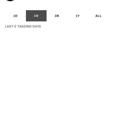
1D
1W
1M
1Y
ALL
LAST 5 TRADING DAYS