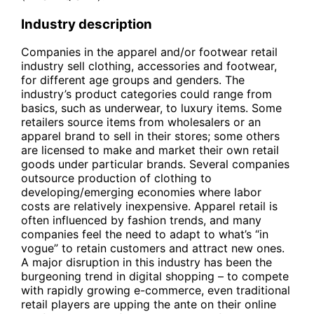
Industry description
Companies in the apparel and/or footwear retail
industry sell clothing, accessories and footwear,
for different age groups and genders. The
industry’s product categories could range from
basics, such as underwear, to luxury items. Some
retailers source items from wholesalers or an
apparel brand to sell in their stores; some others
are licensed to make and market their own retail
goods under particular brands. Several companies
outsource production of clothing to
developing/emerging economies where labor
costs are relatively inexpensive. Apparel retail is
often influenced by fashion trends, and many
companies feel the need to adapt to what’s “in
vogue” to retain customers and attract new ones.
A major disruption in this industry has been the
burgeoning trend in digital shopping – to compete
with rapidly growing e-commerce, even traditional
retail players are upping the ante on their online