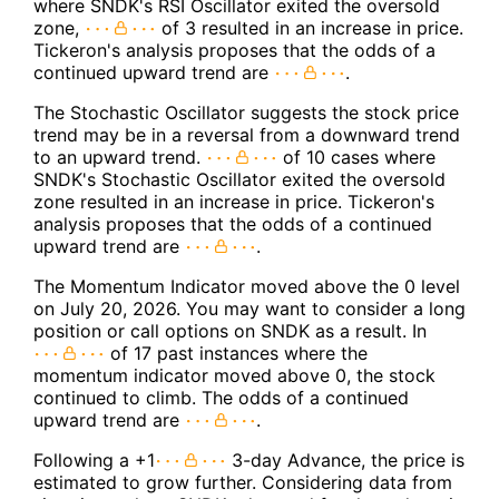
where SNDK's RSI Oscillator exited the oversold
zone,
of 3 resulted in an increase in price.
Tickeron's analysis proposes that the odds of a
continued upward trend are
.
The Stochastic Oscillator suggests the stock price
trend may be in a reversal from a downward trend
to an upward trend.
of 10 cases where
SNDK's Stochastic Oscillator exited the oversold
zone resulted in an increase in price. Tickeron's
analysis proposes that the odds of a continued
upward trend are
.
The Momentum Indicator moved above the 0 level
on July 20, 2026. You may want to consider a long
position or call options on SNDK as a result. In
of 17 past instances where the
momentum indicator moved above 0, the stock
continued to climb. The odds of a continued
upward trend are
.
Following a +1
3-day Advance, the price is
estimated to grow further. Considering data from