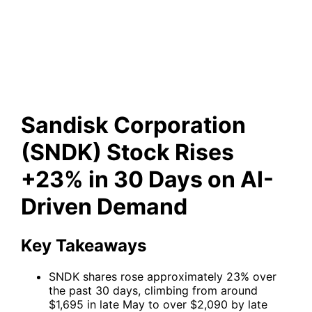
Stock Rises +23% in 30 Days
on AI-Driven Demand
Sandisk Corporation
(SNDK) Stock Rises
+23% in 30 Days on AI-
Driven Demand
Key Takeaways
SNDK shares rose approximately 23% over
the past 30 days, climbing from around
$1,695 in late May to over $2,090 by late