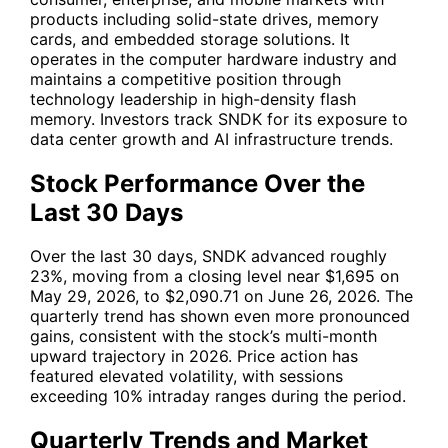
products including solid-state drives, memory
cards, and embedded storage solutions. It
operates in the computer hardware industry and
maintains a competitive position through
technology leadership in high-density flash
memory. Investors track
SNDK
for its exposure to
data center growth and AI infrastructure trends.
Stock Performance Over the
Last 30 Days
Over the last 30 days,
SNDK
advanced roughly
23%, moving from a closing level near $1,695 on
May 29, 2026, to $2,090.71 on June 26, 2026. The
quarterly trend has shown even more pronounced
gains, consistent with the stock’s multi-month
upward trajectory in 2026. Price action has
featured elevated volatility, with sessions
exceeding 10% intraday ranges during the period.
Quarterly Trends and Market