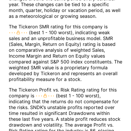
year. These changes can be tied to a specific
month, quarter, holiday or vacation period, as well
as a meteorological or growing season.
The Tickeron SMR rating for this company is
(best 1 - 100 worst), indicating weak
sales and an unprofitable business model. SMR
(Sales, Margin, Return on Equity) rating is based
on comparative analysis of weighted Sales,
Income Margin and Return on Equity values
compared against S&P 500 index constituents. The
weighted SMR value is a proprietary formula
developed by Tickeron and represents an overall
profitability measure for a stock.
The Tickeron Profit vs. Risk Rating rating for this
company is
(best 1 - 100 worst),
indicating that the returns do not compensate for
the risks. SNDK’s unstable profits reported over
time resulted in significant Drawdowns within
these last five years. A stable profit reduces stock
drawdown and volatility. The average Profit vs.
Risk Rating rating for the industry is 86, placing