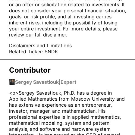
or an offer or solicitation related to investments. It
does not consider your personal financial situation,
goals, or risk profile, and all investing carries
inherent risks, including the possibility of losing
your entire investment. For more details, please
review our full disclaimer.
Disclaimers and Limitations
Related Ticker:
SNDK
Contributor
Sergey Savastiouk
|
Expert
<p>Sergey Savastiouk, Ph.D. has a degree in
Applied Mathematics from Moscow University and
has extensive experience as an entrepreneur,
investor, manager, and mathematician. His
professional expertise is in applied mathematics,
mathematical modeling, system and pattern
analysis, and software and hardware system