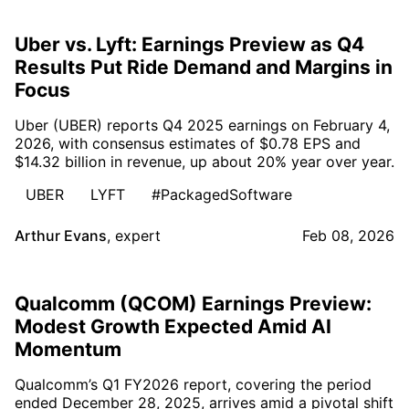
Uber vs. Lyft: Earnings Preview as Q4
Results Put Ride Demand and Margins in
Focus
Uber (UBER) reports Q4 2025 earnings on February 4,
2026, with consensus estimates of $0.78 EPS and
$14.32 billion in revenue, up about 20% year over year.
UBER
LYFT
#PackagedSoftware
Arthur Evans
,
expert
Feb 08, 2026
Qualcomm (QCOM) Earnings Preview:
Modest Growth Expected Amid AI
Momentum
Qualcomm’s Q1 FY2026 report, covering the period
ended December 28, 2025, arrives amid a pivotal shift