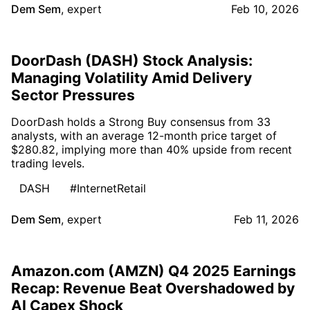
Dem Sem
,
expert
Feb 10, 2026
DoorDash (DASH) Stock Analysis:
Managing Volatility Amid Delivery
Sector Pressures
DoorDash holds a Strong Buy consensus from 33
analysts, with an average 12-month price target of
$280.82, implying more than 40% upside from recent
trading levels.
DASH
#InternetRetail
Dem Sem
,
expert
Feb 11, 2026
Amazon.com (AMZN) Q4 2025 Earnings
Recap: Revenue Beat Overshadowed by
AI Capex Shock