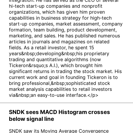
integration. He has served as the CEO of several
hi-tech start-up companies and nonprofit
organizations, which has given him proven
capabilities in business strategy for high-tech
start-up companies, market assessment, company
formation, team building, product development,
marketing, and sales. He has published numerous
articles in journals and magazines on related
fields. As a retail investor, he spent 15
years&nbsp;developing&nbsp;his proprietary
trading and quantitative algorithms (now
Tickeron&rsquo;s A.I.), which brought him
significant returns in trading the stock market. His
current work and goal in founding Tickeron is to
bring professional,&nbsp;sophisticated stock
market analysis capabilities to retail investors
via&nbsp;an easy-to-use interface.</p>
SNDK sees MACD Histogram crosses
below signal line
SNDK saw its Moving Average Convergence