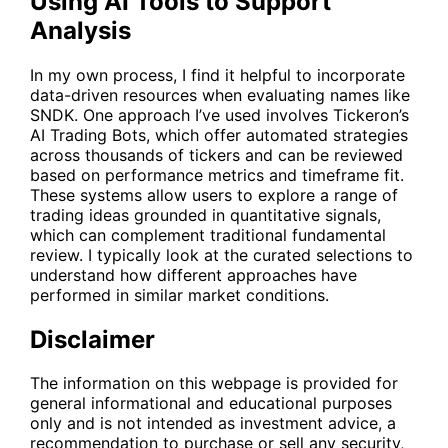
Using AI Tools to Support
Analysis
In my own process, I find it helpful to incorporate
data-driven resources when evaluating names like
SNDK
. One approach I’ve used involves Tickeron’s
AI Trading Bots, which offer automated strategies
across thousands of tickers and can be reviewed
based on performance metrics and timeframe fit.
These systems allow users to explore a range of
trading ideas grounded in quantitative signals,
which can complement traditional fundamental
review. I typically look at the curated selections to
understand how different approaches have
performed in similar market conditions.
Disclaimer
The information on this webpage is provided for
general informational and educational purposes
only and is not intended as investment advice, a
recommendation to purchase or sell any security,