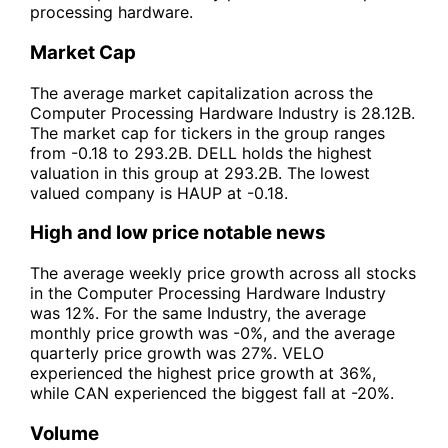
processing hardware.
Market Cap
The average market capitalization across the
Computer Processing Hardware Industry is 28.12B.
The market cap for tickers in the group ranges
from -0.18 to 293.2B. DELL holds the highest
valuation in this group at 293.2B. The lowest
valued company is HAUP at -0.18.
High and low price notable news
The average weekly price growth across all stocks
in the Computer Processing Hardware Industry
was 12%. For the same Industry, the average
monthly price growth was -0%, and the average
quarterly price growth was 27%. VELO
experienced the highest price growth at 36%,
while CAN experienced the biggest fall at -20%.
Volume