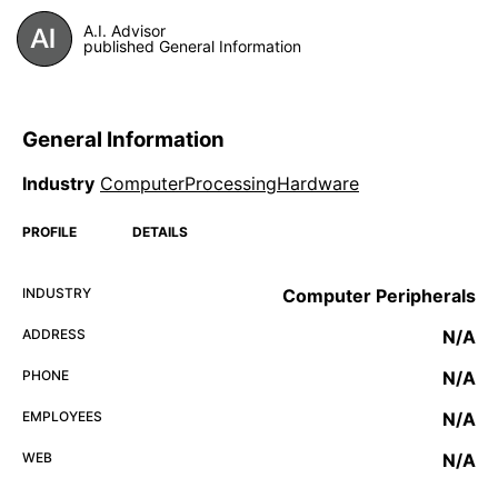
A.I. Advisor
published General Information
General Information
Industry
ComputerProcessingHardware
PROFILE
DETAILS
INDUSTRY
Computer Peripherals
ADDRESS
N/A
PHONE
N/A
EMPLOYEES
N/A
WEB
N/A