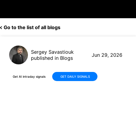
Go to the list of all blogs
Sergey Savastiouk
Jun 29, 2026
published in Blogs
Get AI intraday signals
GET DAILY SIGNALS
Sandisk Corporation (SNDK)