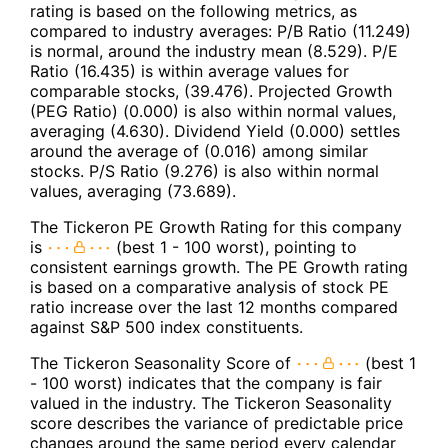
rating is based on the following metrics, as
compared to industry averages: P/B Ratio (11.249)
is normal, around the industry mean (8.529). P/E
Ratio (16.435) is within average values for
comparable stocks, (39.476). Projected Growth
(PEG Ratio) (0.000) is also within normal values,
averaging (4.630). Dividend Yield (0.000) settles
around the average of (0.016) among similar
stocks. P/S Ratio (9.276) is also within normal
values, averaging (73.689).
The Tickeron PE Growth Rating for this company
is
(best 1 - 100 worst), pointing to
consistent earnings growth. The PE Growth rating
is based on a comparative analysis of stock PE
ratio increase over the last 12 months compared
against S&P 500 index constituents.
The Tickeron Seasonality Score of
(best 1
- 100 worst) indicates that the company is fair
valued in the industry. The Tickeron Seasonality
score describes the variance of predictable price
changes around the same period every calendar