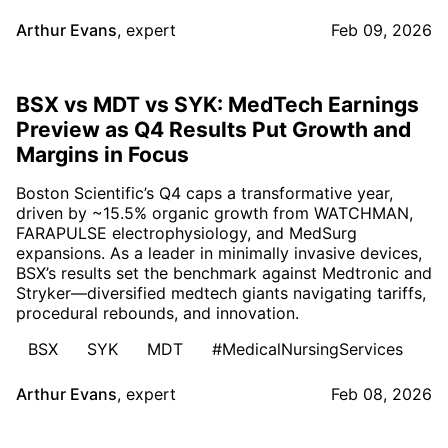
Arthur Evans
,
expert
Feb 09, 2026
BSX vs MDT vs SYK: MedTech Earnings
Preview as Q4 Results Put Growth and
Margins in Focus
Boston Scientific’s Q4 caps a transformative year,
driven by ~15.5% organic growth from WATCHMAN,
FARAPULSE electrophysiology, and MedSurg
expansions. As a leader in minimally invasive devices,
BSX’s results set the benchmark against Medtronic and
Stryker—diversified medtech giants navigating tariffs,
procedural rebounds, and innovation.
BSX
SYK
MDT
#MedicalNursingServices
Arthur Evans
,
expert
Feb 08, 2026