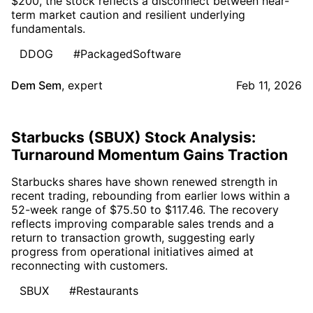
$200, the stock reflects a disconnect between near-
term market caution and resilient underlying
fundamentals.
DDOG
#PackagedSoftware
Dem Sem
,
expert
Feb 11, 2026
Starbucks (SBUX) Stock Analysis:
Turnaround Momentum Gains Traction
Starbucks shares have shown renewed strength in
recent trading, rebounding from earlier lows within a
52-week range of $75.50 to $117.46. The recovery
reflects improving comparable sales trends and a
return to transaction growth, suggesting early
progress from operational initiatives aimed at
reconnecting with customers.
SBUX
#Restaurants