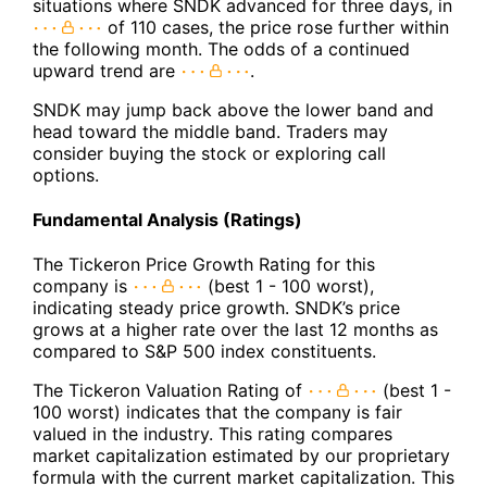
situations where SNDK advanced for three days, in
of 110 cases, the price rose further within
the following month. The odds of a continued
upward trend are
.
SNDK may jump back above the lower band and
head toward the middle band. Traders may
consider buying the stock or exploring call
options.
Fundamental Analysis (Ratings)
The Tickeron Price Growth Rating for this
company is
(best 1 - 100 worst),
indicating steady price growth. SNDK’s price
grows at a higher rate over the last 12 months as
compared to S&P 500 index constituents.
The Tickeron Valuation Rating of
(best 1 -
100 worst) indicates that the company is fair
valued in the industry. This rating compares
market capitalization estimated by our proprietary
formula with the current market capitalization. This