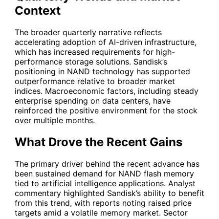
Context
The broader quarterly narrative reflects
accelerating adoption of AI-driven infrastructure,
which has increased requirements for high-
performance storage solutions. Sandisk’s
positioning in NAND technology has supported
outperformance relative to broader market
indices. Macroeconomic factors, including steady
enterprise spending on data centers, have
reinforced the positive environment for the stock
over multiple months.
What Drove the Recent Gains
The primary driver behind the recent advance has
been sustained demand for NAND flash memory
tied to artificial intelligence applications. Analyst
commentary highlighted Sandisk’s ability to benefit
from this trend, with reports noting raised price
targets amid a volatile memory market. Sector