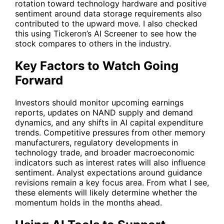
rotation toward technology hardware and positive
sentiment around data storage requirements also
contributed to the upward move. I also checked
this using Tickeron’s AI Screener to see how the
stock compares to others in the industry.
Key Factors to Watch Going
Forward
Investors should monitor upcoming earnings
reports, updates on NAND supply and demand
dynamics, and any shifts in AI capital expenditure
trends. Competitive pressures from other memory
manufacturers, regulatory developments in
technology trade, and broader macroeconomic
indicators such as interest rates will also influence
sentiment. Analyst expectations around guidance
revisions remain a key focus area. From what I see,
these elements will likely determine whether the
momentum holds in the months ahead.