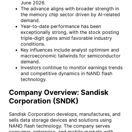
June 2026.
The advance aligns with broader strength in
the memory chip sector driven by AI-related
demand.
Year-to-date performance has been
exceptionally strong, with the stock posting
triple-digit gains amid favorable industry
conditions.
Key influences include analyst optimism and
macroeconomic tailwinds for semiconductor
demand.
Investors continue to monitor earnings trends
and competitive dynamics in NAND flash
technology.
Company Overview: Sandisk
Corporation (SNDK)
Sandisk Corporation develops, manufactures, and
sells data storage devices and solutions using
NAND flash technology. The company serves
consumer, enterprise, and mobile markets with