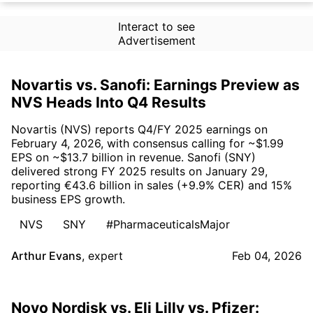
Interact to see
Advertisement
Novartis vs. Sanofi: Earnings Preview as
NVS Heads Into Q4 Results
Novartis (NVS) reports Q4/FY 2025 earnings on
February 4, 2026, with consensus calling for ~$1.99
EPS on ~$13.7 billion in revenue. Sanofi (SNY)
delivered strong FY 2025 results on January 29,
reporting €43.6 billion in sales (+9.9% CER) and 15%
business EPS growth.
NVS
SNY
#PharmaceuticalsMajor
Arthur Evans
,
expert
Feb 04, 2026
Novo Nordisk vs. Eli Lilly vs. Pfizer: