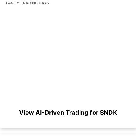
LAST 5 TRADING DAYS
View AI-Driven Trading for SNDK