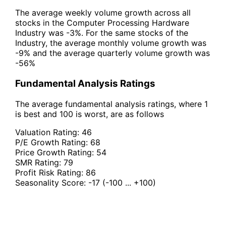
The average weekly volume growth across all
stocks in the Computer Processing Hardware
Industry was -3%. For the same stocks of the
Industry, the average monthly volume growth was
-9% and the average quarterly volume growth was
-56%
Fundamental Analysis Ratings
The average fundamental analysis ratings, where 1
is best and 100 is worst, are as follows
Valuation Rating:
46
P/E Growth Rating:
68
Price Growth Rating:
54
SMR Rating:
79
Profit Risk Rating:
86
Seasonality Score:
-17
(-100 ... +100)