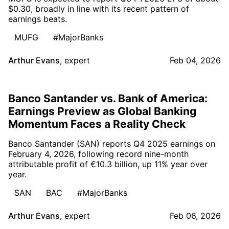
$0.30, broadly in line with its recent pattern of
earnings beats.
MUFG
#MajorBanks
Arthur Evans
,
expert
Feb 04, 2026
Banco Santander vs. Bank of America:
Earnings Preview as Global Banking
Momentum Faces a Reality Check
Banco Santander (SAN) reports Q4 2025 earnings on
February 4, 2026, following record nine-month
attributable profit of €10.3 billion, up 11% year over
year.
SAN
BAC
#MajorBanks
Arthur Evans
,
expert
Feb 06, 2026