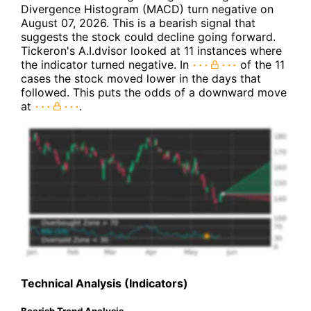
Divergence Histogram (MACD) turn negative on
August 07, 2026. This is a bearish signal that
suggests the stock could decline going forward.
Tickeron's A.I.dvisor looked at 11 instances where
the indicator turned negative. In
of the 11
cases the stock moved lower in the days that
followed. This puts the odds of a downward move
at
.
Technical Analysis (Indicators)