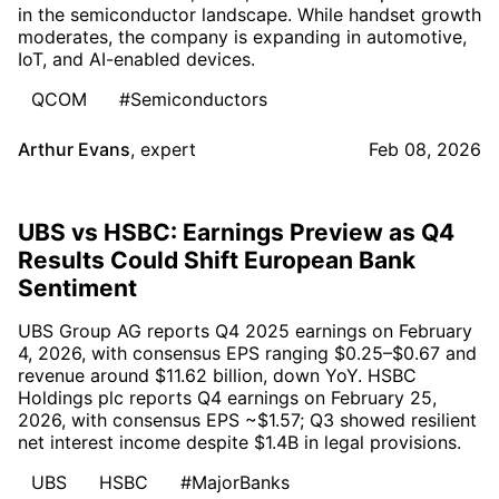
in the semiconductor landscape. While handset growth
moderates, the company is expanding in automotive,
IoT, and AI-enabled devices.
QCOM
#Semiconductors
Arthur Evans
,
expert
Feb 08, 2026
UBS vs HSBC: Earnings Preview as Q4
Results Could Shift European Bank
Sentiment
UBS Group AG reports Q4 2025 earnings on February
4, 2026, with consensus EPS ranging $0.25–$0.67 and
revenue around $11.62 billion, down YoY. HSBC
Holdings plc reports Q4 earnings on February 25,
2026, with consensus EPS ~$1.57; Q3 showed resilient
net interest income despite $1.4B in legal provisions.
UBS
HSBC
#MajorBanks