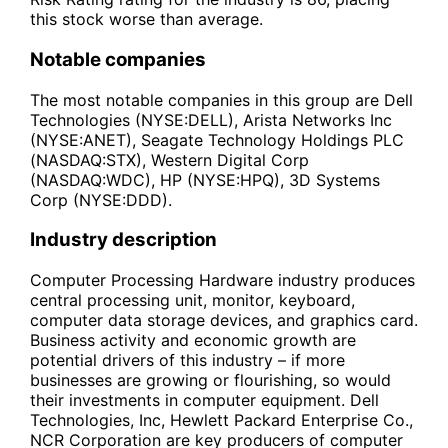
this stock worse than average.
Notable companies
The most notable companies in this group are Dell
Technologies (NYSE:DELL), Arista Networks Inc
(NYSE:ANET), Seagate Technology Holdings PLC
(NASDAQ:STX), Western Digital Corp
(NASDAQ:WDC), HP (NYSE:HPQ), 3D Systems
Corp (NYSE:DDD).
Industry description
Computer Processing Hardware industry produces
central processing unit, monitor, keyboard,
computer data storage devices, and graphics card.
Business activity and economic growth are
potential drivers of this industry – if more
businesses are growing or flourishing, so would
their investments in computer equipment. Dell
Technologies, Inc, Hewlett Packard Enterprise Co.,
NCR Corporation are key producers of computer