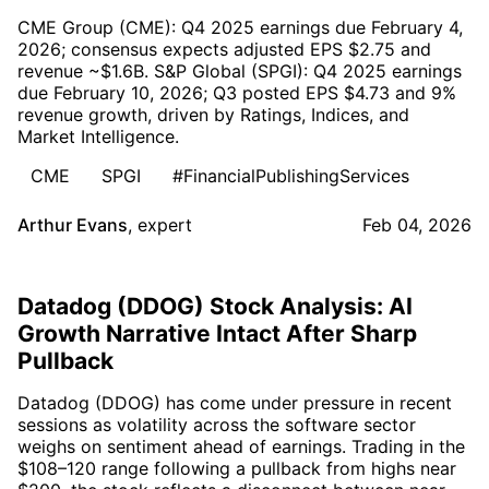
CME Group (CME): Q4 2025 earnings due February 4,
2026; consensus expects adjusted EPS $2.75 and
revenue ~$1.6B. S&P Global (SPGI): Q4 2025 earnings
due February 10, 2026; Q3 posted EPS $4.73 and 9%
revenue growth, driven by Ratings, Indices, and
Market Intelligence.
CME
SPGI
#FinancialPublishingServices
Arthur Evans
,
expert
Feb 04, 2026
Datadog (DDOG) Stock Analysis: AI
Growth Narrative Intact After Sharp
Pullback
Datadog (DDOG) has come under pressure in recent
sessions as volatility across the software sector
weighs on sentiment ahead of earnings. Trading in the
$108–120 range following a pullback from highs near