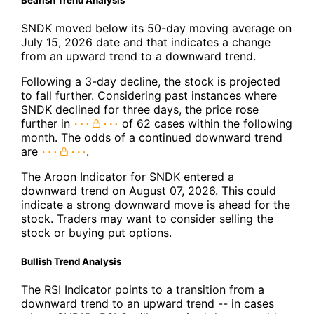
Bearish Trend Analysis
SNDK moved below its 50-day moving average on
July 15, 2026 date and that indicates a change
from an upward trend to a downward trend.
Following a 3-day decline, the stock is projected
to fall further. Considering past instances where
SNDK declined for three days, the price rose
further in
of 62 cases within the following
month. The odds of a continued downward trend
are
.
The Aroon Indicator for SNDK entered a
downward trend on August 07, 2026. This could
indicate a strong downward move is ahead for the
stock. Traders may want to consider selling the
stock or buying put options.
Bullish Trend Analysis
The RSI Indicator points to a transition from a
downward trend to an upward trend -- in cases