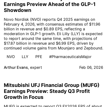
Earnings Preview Ahead of the GLP-1
Showdown
Novo Nordisk (NVO) reports Q4 2025 earnings on
February 4, 2026, with consensus estimates of $11.96
billion in revenue and $0.89 EPS, reflecting a
moderation in GLP-1 growth. Eli Lilly (LLY) is expected
to report around the same time, with projections of
$17.87 billion in revenue and $6.99 EPS, driven by
continued volume gains from Mounjaro and Zepbound.
NVO
LLY
PFE
#PharmaceuticalsMajor
Arthur Evans
,
expert
Feb 06, 2026
Mitsubishi UFJ Financial Group (MUFG)
Earnings Preview: Steady Q3 Profit
Growth in Focus
MUFG is expected to report Q3 FY2026 EPS of about