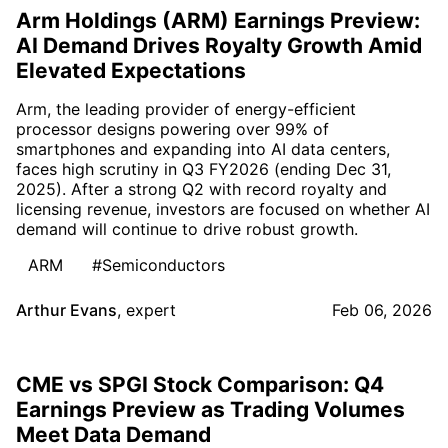
Arm Holdings (ARM) Earnings Preview:
AI Demand Drives Royalty Growth Amid
Elevated Expectations
Arm, the leading provider of energy-efficient
processor designs powering over 99% of
smartphones and expanding into AI data centers,
faces high scrutiny in Q3 FY2026 (ending Dec 31,
2025). After a strong Q2 with record royalty and
licensing revenue, investors are focused on whether AI
demand will continue to drive robust growth.
ARM
#Semiconductors
Arthur Evans
,
expert
Feb 06, 2026
CME vs SPGI Stock Comparison: Q4
Earnings Preview as Trading Volumes
Meet Data Demand