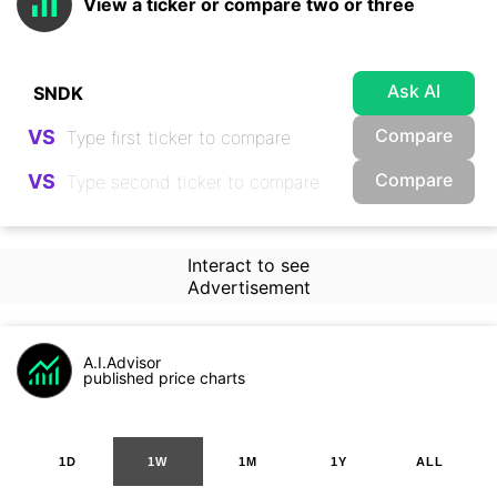
View a ticker or compare two or three
Ask AI
Compare
VS
Compare
VS
Interact to see
Advertisement
A.I.Advisor
published price charts
1D
1W
1M
1Y
ALL