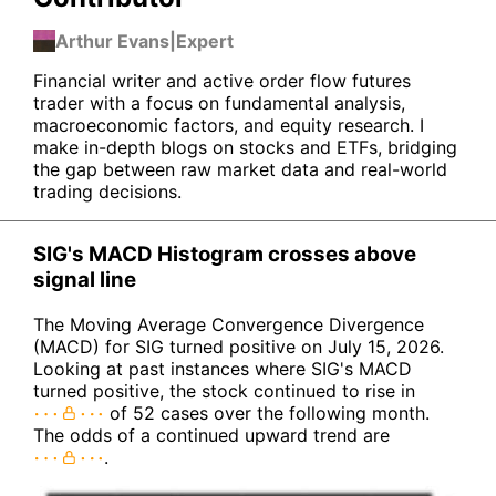
Arthur Evans
|
Expert
Financial writer and active order flow futures
trader with a focus on fundamental analysis,
macroeconomic factors, and equity research. I
make in-depth blogs on stocks and ETFs, bridging
the gap between raw market data and real-world
trading decisions.
SIG's MACD Histogram crosses above
signal line
The Moving Average Convergence Divergence
(MACD) for SIG turned positive on July 15, 2026.
Looking at past instances where SIG's MACD
turned positive, the stock continued to rise in
of 52 cases over the following month.
The odds of a continued upward trend are
.