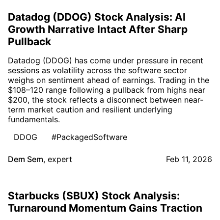
Datadog (DDOG) Stock Analysis: AI
Growth Narrative Intact After Sharp
Pullback
Datadog (DDOG) has come under pressure in recent
sessions as volatility across the software sector
weighs on sentiment ahead of earnings. Trading in the
$108–120 range following a pullback from highs near
$200, the stock reflects a disconnect between near-
term market caution and resilient underlying
fundamentals.
DDOG
#PackagedSoftware
Dem Sem
,
expert
Feb 11, 2026
Starbucks (SBUX) Stock Analysis:
Turnaround Momentum Gains Traction