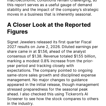
this report serves as a useful gauge of demand
stability and the impact of the company’s strategic
moves in a business that is inherently seasonal.
A Closer Look at the Reported
Figures
Signet Jewelers released its first quarter Fiscal
2027 results on June 2, 2026. Diluted earnings per
share came in at $1.56, ahead of the analyst
consensus of $1.38. Revenue totaled $1.55 billion,
marking a modest 0.8% increase from the prior-
year period and tracking closely with
expectations. The company pointed to ongoing
same-store sales growth and disciplined expense
management. No major changes to guidance
appeared in the initial release, though management
stressed preparedness for the seasonal peak
ahead. I also checked this using Tickeron’s AI
Screener to see how the stock compares to others
in the industry.