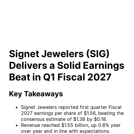
a Solid Earnings Beat in Q1
Fiscal 2027
Signet Jewelers (SIG)
Delivers a Solid Earnings
Beat in Q1 Fiscal 2027
Key Takeaways
Signet Jewelers reported first quarter Fiscal
2027 earnings per share of $1.56, beating the
consensus estimate of $1.38 by $0.18.
Revenue reached $1.55 billion, up 0.8% year
over year and in line with expectations.