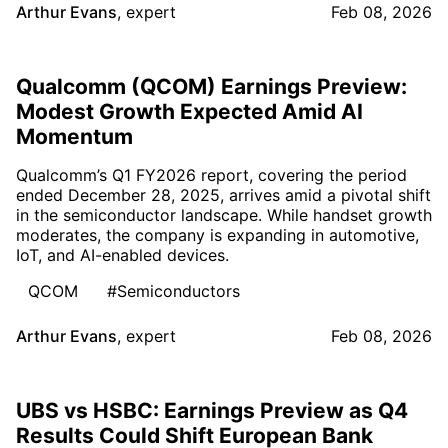
Arthur Evans
,
expert
Feb 08, 2026
Qualcomm (QCOM) Earnings Preview:
Modest Growth Expected Amid AI
Momentum
Qualcomm’s Q1 FY2026 report, covering the period
ended December 28, 2025, arrives amid a pivotal shift
in the semiconductor landscape. While handset growth
moderates, the company is expanding in automotive,
IoT, and AI-enabled devices.
QCOM
#Semiconductors
Arthur Evans
,
expert
Feb 08, 2026
UBS vs HSBC: Earnings Preview as Q4
Results Could Shift European Bank