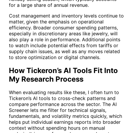
for a large share of annual revenue.
Cost management and inventory levels continue to
matter, given the emphasis on operational
efficiency. Broader consumer spending patterns,
especially in discretionary areas like jewelry, will
also play a role in performance. Additional points
to watch include potential effects from tariffs or
supply chain issues, as well as any moves related
to store optimization or digital channels.
How Tickeron’s AI Tools Fit Into
My Research Process
When evaluating results like these, I often turn to
Tickeron’s AI tools to cross-check patterns and
compare performance across the sector. The
AI
Screener
lets me filter for technical signals,
fundamentals, and volatility metrics quickly, which
helps put individual earnings reports into broader
context without spending hours on manual