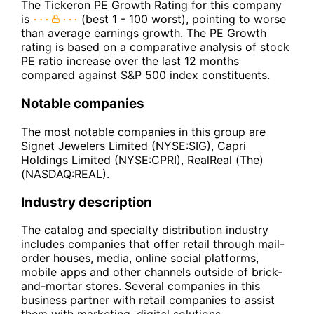
The Tickeron PE Growth Rating for this company
is
(best 1 - 100 worst), pointing to worse
than average earnings growth. The PE Growth
rating is based on a comparative analysis of stock
PE ratio increase over the last 12 months
compared against S&P 500 index constituents.
Notable companies
The most notable companies in this group are
Signet Jewelers Limited (NYSE:SIG), Capri
Holdings Limited (NYSE:CPRI), RealReal (The)
(NASDAQ:REAL).
Industry description
The catalog and specialty distribution industry
includes companies that offer retail through mail-
order houses, media, online social platforms,
mobile apps and other channels outside of brick-
and-mortar stores. Several companies in this
business partner with retail companies to assist