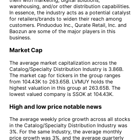
them with marketing, digital solutions,
warehousing, and/or other distribution capabilities.
In essence, the industry acts as a potential catalyst
for retailers/brands to widen their reach among
customers. Pinduoduo Inc., Qurate Retail, Inc. and
Baozun are some of the major players in this
business.
Market Cap
The average market capitalization across the
Catalog/Specialty Distribution Industry is 3.86B.
The market cap for tickers in the group ranges
from 104.43K to 263.65B. LVMUY holds the
highest valuation in this group at 263.65B. The
lowest valued company is SSOK at 104.43K.
High and low price notable news
The average weekly price growth across all stocks
in the Catalog/Specialty Distribution Industry was
3%. For the same Industry, the average monthly
price growth was 3%, and the average quarterly