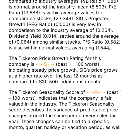
compared to industry averages: P/B Ratio (1.985)
is normal, around the industry mean (8.593). P/E
Ratio (13.688) is within average values for
comparable stocks, (23.349). SIG's Projected
Growth (PEG Ratio) (0.000) is very low in
comparison to the industry average of (0.264).
Dividend Yield (0.014) settles around the average
of (0.064) among similar stocks. P/S Ratio (0.582)
is also within normal values, averaging (1.544).
The Tickeron Price Growth Rating for this
company is
(best 1 - 100 worst),
indicating steady price growth. SIG’s price grows
at a higher rate over the last 12 months as
compared to S&P 500 index constituents.
The Tickeron Seasonality Score of
(best 1
- 100 worst) indicates that the company is fair
valued in the industry. The Tickeron Seasonality
score describes the variance of predictable price
changes around the same period every calendar
year. These changes can be tied to a specific
month, quarter, holiday or vacation period, as well