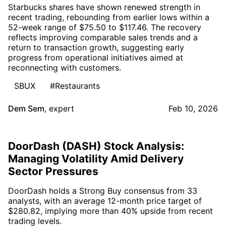
Starbucks shares have shown renewed strength in
recent trading, rebounding from earlier lows within a
52-week range of $75.50 to $117.46. The recovery
reflects improving comparable sales trends and a
return to transaction growth, suggesting early
progress from operational initiatives aimed at
reconnecting with customers.
SBUX
#Restaurants
Dem Sem
,
expert
Feb 10, 2026
DoorDash (DASH) Stock Analysis:
Managing Volatility Amid Delivery
Sector Pressures
DoorDash holds a Strong Buy consensus from 33
analysts, with an average 12-month price target of
$280.82, implying more than 40% upside from recent
trading levels.