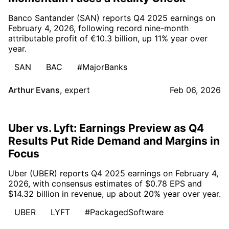
Banco Santander (SAN) reports Q4 2025 earnings on
February 4, 2026, following record nine-month
attributable profit of €10.3 billion, up 11% year over
year.
SAN
BAC
#MajorBanks
Arthur Evans
,
expert
Feb 06, 2026
Uber vs. Lyft: Earnings Preview as Q4
Results Put Ride Demand and Margins in
Focus
Uber (UBER) reports Q4 2025 earnings on February 4,
2026, with consensus estimates of $0.78 EPS and
$14.32 billion in revenue, up about 20% year over year.
UBER
LYFT
#PackagedSoftware