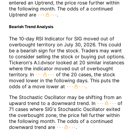
entered an Uptrend, the price rose further within
the following month. The odds of a continued
Uptrend are
.
Bearish Trend Analysis
The 10-day RSI Indicator for SIG moved out of
overbought territory on July 30, 2026. This could
be a bearish sign for the stock. Traders may want
to consider selling the stock or buying put options.
Tickeron's A.I.dvisor looked at 20 similar instances
where the indicator moved out of overbought
territory. In
of the 20 cases, the stock
moved lower in the following days. This puts the
odds of a move lower at
.
The Stochastic Oscillator may be shifting from an
upward trend to a downward trend. In
of
71 cases where SIG's Stochastic Oscillator exited
the overbought zone, the price fell further within
the following month. The odds of a continued
downward trend are
.