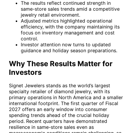
The results reflect continued strength in
same-store sales trends amid a competitive
jewelry retail environment.
Adjusted metrics highlighted operational
efficiency, with the company maintaining its
focus on inventory management and cost
control.
Investor attention now turns to updated
guidance and holiday season preparations.
Why These Results Matter for
Investors
Signet Jewelers stands as the world’s largest
specialty retailer of diamond jewelry, with its
primary operations in North America and a smaller
international footprint. The first quarter of Fiscal
2027 offers an early window into consumer
spending trends ahead of the crucial holiday
period. Recent quarters have demonstrated
resilience in same-store sales even as
macroeconomic conditions remain challenging, so