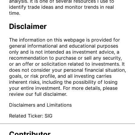
analysis. It is one of several resources I use to
identify trade ideas and monitor trends in real
time.
Disclaimer
The information on this webpage is provided for
general informational and educational purposes
only and is not intended as investment advice, a
recommendation to purchase or sell any security,
or an offer or solicitation related to investments. It
does not consider your personal financial situation,
goals, or risk profile, and all investing carries
inherent risks, including the possibility of losing
your entire investment. For more details, please
review our full disclaimer.
Disclaimers and Limitations
Related Ticker:
SIG
Contributor