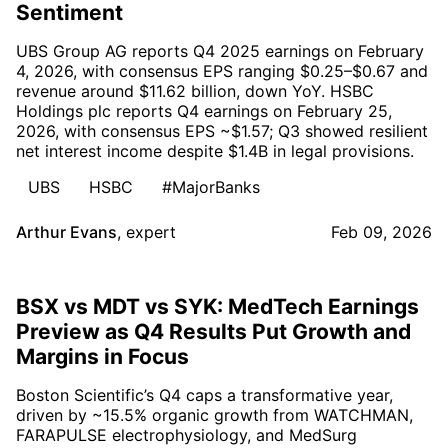
Sentiment
UBS Group AG reports Q4 2025 earnings on February
4, 2026, with consensus EPS ranging $0.25–$0.67 and
revenue around $11.62 billion, down YoY. HSBC
Holdings plc reports Q4 earnings on February 25,
2026, with consensus EPS ~$1.57; Q3 showed resilient
net interest income despite $1.4B in legal provisions.
UBS
HSBC
#MajorBanks
Arthur Evans
,
expert
Feb 09, 2026
BSX vs MDT vs SYK: MedTech Earnings
Preview as Q4 Results Put Growth and
Margins in Focus
Boston Scientific’s Q4 caps a transformative year,
driven by ~15.5% organic growth from WATCHMAN,
FARAPULSE electrophysiology, and MedSurg