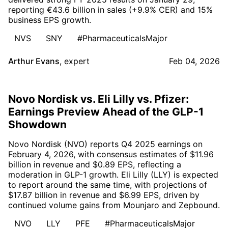
reporting €43.6 billion in sales (+9.9% CER) and 15%
business EPS growth.
NVS
SNY
#PharmaceuticalsMajor
Arthur Evans
,
expert
Feb 04, 2026
Novo Nordisk vs. Eli Lilly vs. Pfizer:
Earnings Preview Ahead of the GLP-1
Showdown
Novo Nordisk (NVO) reports Q4 2025 earnings on
February 4, 2026, with consensus estimates of $11.96
billion in revenue and $0.89 EPS, reflecting a
moderation in GLP-1 growth. Eli Lilly (LLY) is expected
to report around the same time, with projections of
$17.87 billion in revenue and $6.99 EPS, driven by
continued volume gains from Mounjaro and Zepbound.
NVO
LLY
PFE
#PharmaceuticalsMajor