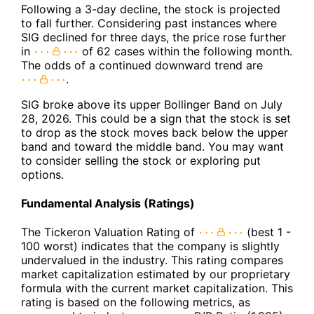
Following a 3-day decline, the stock is projected
to fall further. Considering past instances where
SIG declined for three days, the price rose further
in
of 62 cases within the following month.
The odds of a continued downward trend are
.
SIG broke above its upper Bollinger Band on July
28, 2026. This could be a sign that the stock is set
to drop as the stock moves back below the upper
band and toward the middle band. You may want
to consider selling the stock or exploring put
options.
Fundamental Analysis (Ratings)
The Tickeron Valuation Rating of
(best 1 -
100 worst) indicates that the company is slightly
undervalued in the industry. This rating compares
market capitalization estimated by our proprietary
formula with the current market capitalization. This
rating is based on the following metrics, as