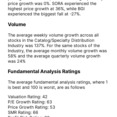
price growth was 0%. SORA experienced the
highest price growth at 36%, while BGI
experienced the biggest fall at -27%.
Volume
The average weekly volume growth across all
stocks in the Catalog/Specialty Distribution
Industry was 137%. For the same stocks of the
Industry, the average monthly volume growth was
58% and the average quarterly volume growth
was 24%
Fundamental Analysis Ratings
The average fundamental analysis ratings, where 1
is best and 100 is worst, are as follows
Valuation Rating:
42
P/E Growth Rating:
63
Price Growth Rating:
53
SMR Rating:
66