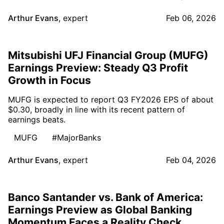
Arthur Evans
,
expert
Feb 06, 2026
Mitsubishi UFJ Financial Group (MUFG)
Earnings Preview: Steady Q3 Profit
Growth in Focus
MUFG is expected to report Q3 FY2026 EPS of about
$0.30, broadly in line with its recent pattern of
earnings beats.
MUFG
#MajorBanks
Arthur Evans
,
expert
Feb 04, 2026
Banco Santander vs. Bank of America:
Earnings Preview as Global Banking
Momentum Faces a Reality Check