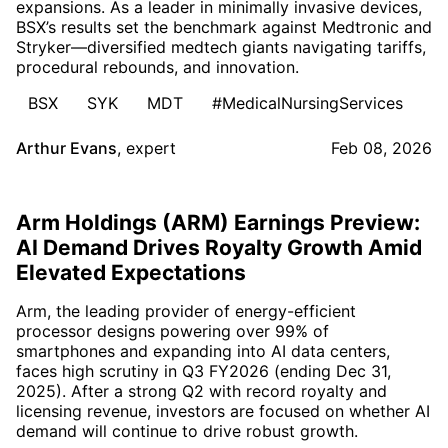
expansions. As a leader in minimally invasive devices,
BSX’s results set the benchmark against Medtronic and
Stryker—diversified medtech giants navigating tariffs,
procedural rebounds, and innovation.
BSX
SYK
MDT
#MedicalNursingServices
Arthur Evans
,
expert
Feb 08, 2026
Arm Holdings (ARM) Earnings Preview:
AI Demand Drives Royalty Growth Amid
Elevated Expectations
Arm, the leading provider of energy-efficient
processor designs powering over 99% of
smartphones and expanding into AI data centers,
faces high scrutiny in Q3 FY2026 (ending Dec 31,
2025). After a strong Q2 with record royalty and
licensing revenue, investors are focused on whether AI
demand will continue to drive robust growth.