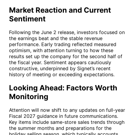
Market Reaction and Current
Sentiment
Following the June 2 release, investors focused on
the earnings beat and the stable revenue
performance. Early trading reflected measured
optimism, with attention turning to how these
results set up the company for the second half of
the fiscal year. Sentiment appears cautiously
constructive, underpinned by Signet’s recent
history of meeting or exceeding expectations.
Looking Ahead: Factors Worth
Monitoring
Attention will now shift to any updates on full-year
Fiscal 2027 guidance in future communications.
Key items include same-store sales trends through
the summer months and preparations for the
holiday selling season, which typically accounts