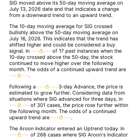
SIG moved above its 50-day moving average on
July 13, 2026 date and that indicates a change
from a downward trend to an upward trend.
The 10-day moving average for SIG crossed
bullishly above the 50-day moving average on
July 16, 2026. This indicates that the trend has
shifted higher and could be considered a buy
signal. In
of 17 past instances when the
10-day crossed above the 50-day, the stock
continued to move higher over the following
month. The odds of a continued upward trend are
.
Following a
3-day Advance, the price is
estimated to grow further. Considering data from
situations where SIG advanced for three days, in
of 301 cases, the price rose further within
the following month. The odds of a continued
upward trend are
.
The Aroon Indicator entered an Uptrend today. In
of 268 cases where SIG Aroon's Indicator