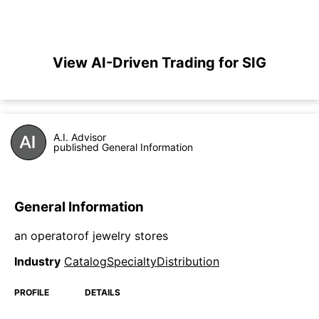
View AI-Driven Trading for SIG
A.I. Advisor
published General Information
General Information
an operatorof jewelry stores
Industry
CatalogSpecialtyDistribution
PROFILE
DETAILS