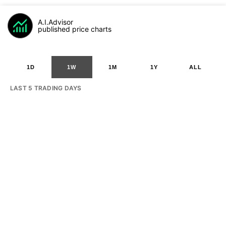
A.I.Advisor
published price charts
1D
1W
1M
1Y
ALL
LAST 5 TRADING DAYS