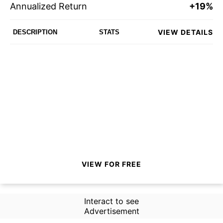
Annualized Return
+19%
VIEW DETAILS
DESCRIPTION
STATS
VIEW FOR FREE
Interact to see
Advertisement