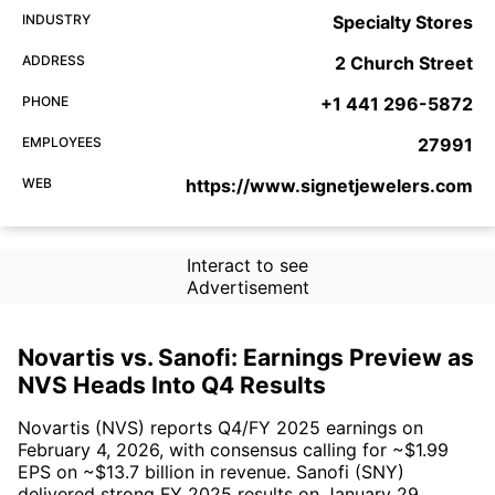
INDUSTRY
Specialty Stores
ADDRESS
2 Church Street
PHONE
+1 441 296-5872
EMPLOYEES
27991
WEB
https://www.signetjewelers.com
Interact to see
Advertisement
Novartis vs. Sanofi: Earnings Preview as
NVS Heads Into Q4 Results
Novartis (NVS) reports Q4/FY 2025 earnings on
February 4, 2026, with consensus calling for ~$1.99
EPS on ~$13.7 billion in revenue. Sanofi (SNY)
delivered strong FY 2025 results on January 29,