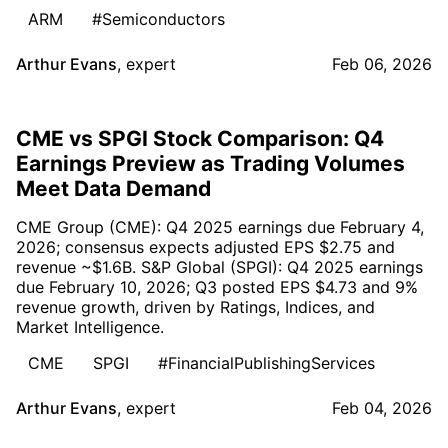
ARM
#Semiconductors
Arthur Evans
,
expert
Feb 06, 2026
CME vs SPGI Stock Comparison: Q4
Earnings Preview as Trading Volumes
Meet Data Demand
CME Group (CME): Q4 2025 earnings due February 4,
2026; consensus expects adjusted EPS $2.75 and
revenue ~$1.6B. S&P Global (SPGI): Q4 2025 earnings
due February 10, 2026; Q3 posted EPS $4.73 and 9%
revenue growth, driven by Ratings, Indices, and
Market Intelligence.
CME
SPGI
#FinancialPublishingServices
Arthur Evans
,
expert
Feb 04, 2026