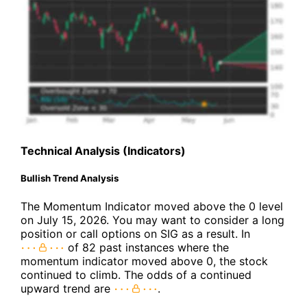
Technical Analysis (Indicators)
Bullish Trend Analysis
The Momentum Indicator moved above the 0 level
on July 15, 2026. You may want to consider a long
position or call options on SIG as a result. In
of 82 past instances where the
momentum indicator moved above 0, the stock
continued to climb. The odds of a continued
upward trend are
.