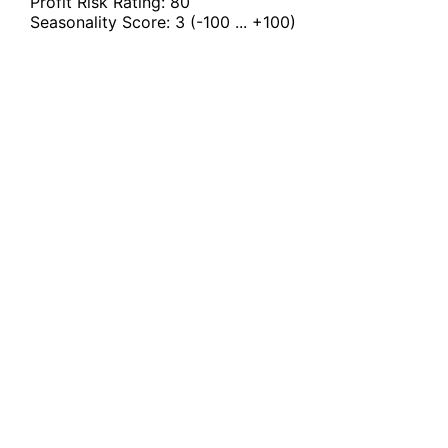
Profit Risk Rating:
80
Seasonality Score:
3
(-100 ... +100)