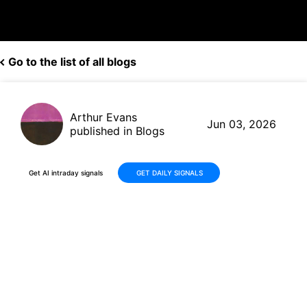
Go to the list of all blogs
Arthur Evans
Jun 03, 2026
published in Blogs
Get AI intraday signals
GET DAILY SIGNALS
Signet Jewelers (SIG) Delivers