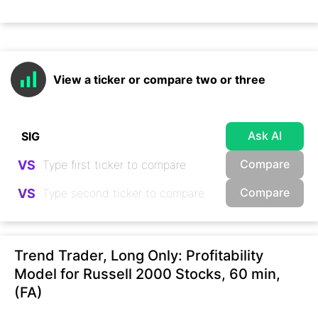
View a ticker or compare two or three
Ask AI
Compare
VS
Compare
VS
Trend Trader, Long Only: Profitability
Model for Russell 2000 Stocks, 60 min,
(FA)