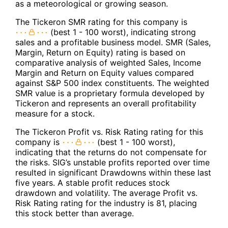
as a meteorological or growing season.
The Tickeron SMR rating for this company is
(best 1 - 100 worst), indicating strong
sales and a profitable business model. SMR (Sales,
Margin, Return on Equity) rating is based on
comparative analysis of weighted Sales, Income
Margin and Return on Equity values compared
against S&P 500 index constituents. The weighted
SMR value is a proprietary formula developed by
Tickeron and represents an overall profitability
measure for a stock.
The Tickeron Profit vs. Risk Rating rating for this
company is
(best 1 - 100 worst),
indicating that the returns do not compensate for
the risks. SIG’s unstable profits reported over time
resulted in significant Drawdowns within these last
five years. A stable profit reduces stock
drawdown and volatility. The average Profit vs.
Risk Rating rating for the industry is 81, placing
this stock better than average.