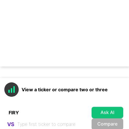
View a ticker or compare two or three
Ask AI
Compare
VS