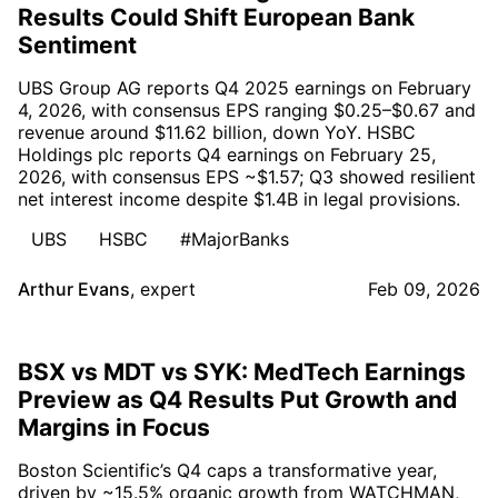
Results Could Shift European Bank
Sentiment
UBS Group AG reports Q4 2025 earnings on February
4, 2026, with consensus EPS ranging $0.25–$0.67 and
revenue around $11.62 billion, down YoY. HSBC
Holdings plc reports Q4 earnings on February 25,
2026, with consensus EPS ~$1.57; Q3 showed resilient
net interest income despite $1.4B in legal provisions.
UBS
HSBC
#MajorBanks
Arthur Evans
,
expert
Feb 09, 2026
BSX vs MDT vs SYK: MedTech Earnings
Preview as Q4 Results Put Growth and
Margins in Focus
Boston Scientific’s Q4 caps a transformative year,
driven by ~15.5% organic growth from WATCHMAN,