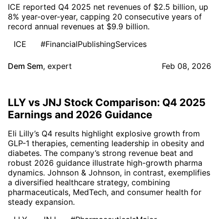
ICE reported Q4 2025 net revenues of $2.5 billion, up
8% year-over-year, capping 20 consecutive years of
record annual revenues at $9.9 billion.
ICE
#FinancialPublishingServices
Dem Sem
,
expert
Feb 08, 2026
LLY vs JNJ Stock Comparison: Q4 2025
Earnings and 2026 Guidance
Eli Lilly’s Q4 results highlight explosive growth from
GLP-1 therapies, cementing leadership in obesity and
diabetes. The company’s strong revenue beat and
robust 2026 guidance illustrate high-growth pharma
dynamics. Johnson & Johnson, in contrast, exemplifies
a diversified healthcare strategy, combining
pharmaceuticals, MedTech, and consumer health for
steady expansion.