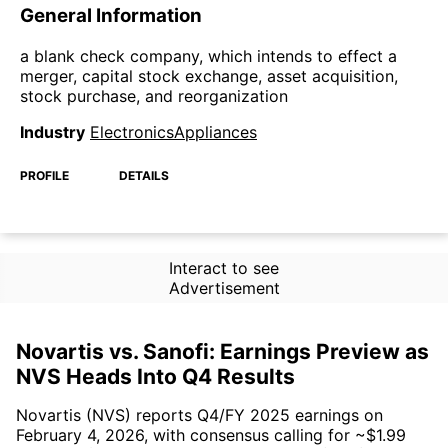
General Information
a blank check company, which intends to effect a
merger, capital stock exchange, asset acquisition,
stock purchase, and reorganization
Industry
ElectronicsAppliances
PROFILE
DETAILS
Interact to see
Advertisement
Novartis vs. Sanofi: Earnings Preview as
NVS Heads Into Q4 Results
Novartis (NVS) reports Q4/FY 2025 earnings on
February 4, 2026, with consensus calling for ~$1.99