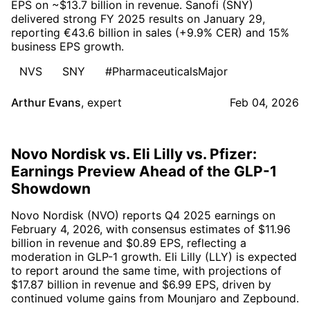
EPS on ~$13.7 billion in revenue. Sanofi (SNY)
delivered strong FY 2025 results on January 29,
reporting €43.6 billion in sales (+9.9% CER) and 15%
business EPS growth.
NVS
SNY
#PharmaceuticalsMajor
Arthur Evans
,
expert
Feb 04, 2026
Novo Nordisk vs. Eli Lilly vs. Pfizer:
Earnings Preview Ahead of the GLP-1
Showdown
Novo Nordisk (NVO) reports Q4 2025 earnings on
February 4, 2026, with consensus estimates of $11.96
billion in revenue and $0.89 EPS, reflecting a
moderation in GLP-1 growth. Eli Lilly (LLY) is expected
to report around the same time, with projections of
$17.87 billion in revenue and $6.99 EPS, driven by
continued volume gains from Mounjaro and Zepbound.