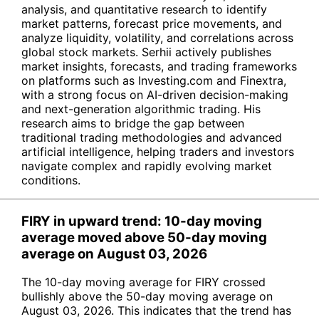
analysis, and quantitative research to identify
market patterns, forecast price movements, and
analyze liquidity, volatility, and correlations across
global stock markets. Serhii actively publishes
market insights, forecasts, and trading frameworks
on platforms such as Investing.com and Finextra,
with a strong focus on AI-driven decision-making
and next-generation algorithmic trading. His
research aims to bridge the gap between
traditional trading methodologies and advanced
artificial intelligence, helping traders and investors
navigate complex and rapidly evolving market
conditions.
FIRY in upward trend: 10-day moving
average moved above 50-day moving
average on August 03, 2026
The 10-day moving average for FIRY crossed
bullishly above the 50-day moving average on
August 03, 2026. This indicates that the trend has