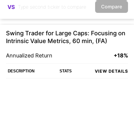
Compare
VS
Swing Trader for Large Caps: Focusing on
Intrinsic Value Metrics, 60 min, (FA)
Annualized Return
+18%
VIEW DETAILS
DESCRIPTION
STATS