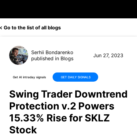
Go to the list of all blogs
Serhii Bondarenko
Jun 27, 2023
published in Blogs
Get AI intraday signals
GET DAILY SIGNALS
Swing Trader Downtrend
Protection v.2 Powers
15.33% Rise for SKLZ
Stock