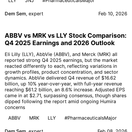
LLY
JNJ
#PharmaceuticalsMajor
Dem Sem
,
expert
Feb 10, 2026
ABBV vs MRK vs LLY Stock Comparison:
Q4 2025 Earnings and 2026 Outlook
Eli Lilly (LLY), AbbVie (ABBV), and Merck (MRK) all
reported strong Q4 2025 earnings, but the market
reacted differently to each, reflecting variations in
growth profiles, product concentration, and sector
dynamics. AbbVie delivered Q4 revenue of $16.62
billion, up 10% year-over-year, with full-year revenue
reaching $61.2 billion, an 8.6% increase. Adjusted EPS
came in at $2.71, surpassing consensus, though shares
dipped following the report amid ongoing Humira
concerns
ABBV
MRK
LLY
#PharmaceuticalsMajor
Dem Sem
,
expert
Feb 08, 2026