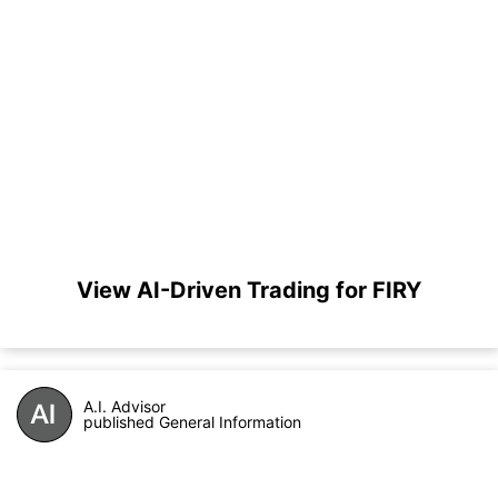
View AI-Driven Trading for FIRY
A.I. Advisor
published General Information