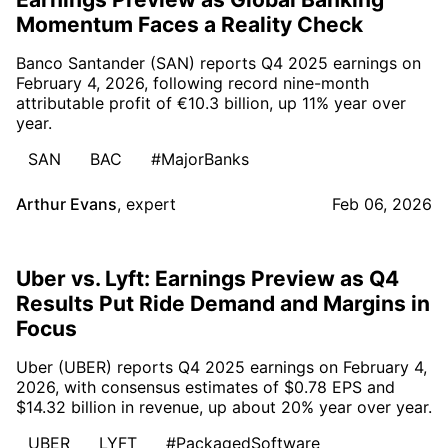
Momentum Faces a Reality Check
Banco Santander (SAN) reports Q4 2025 earnings on
February 4, 2026, following record nine-month
attributable profit of €10.3 billion, up 11% year over
year.
SAN
BAC
#MajorBanks
Arthur Evans
,
expert
Feb 06, 2026
Uber vs. Lyft: Earnings Preview as Q4
Results Put Ride Demand and Margins in
Focus
Uber (UBER) reports Q4 2025 earnings on February 4,
2026, with consensus estimates of $0.78 EPS and
$14.32 billion in revenue, up about 20% year over year.
UBER
LYFT
#PackagedSoftware