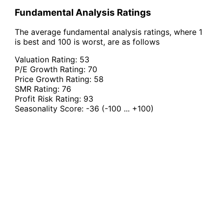
Fundamental Analysis Ratings
The average fundamental analysis ratings, where 1
is best and 100 is worst, are as follows
Valuation Rating:
53
P/E Growth Rating:
70
Price Growth Rating:
58
SMR Rating:
76
Profit Risk Rating:
93
Seasonality Score:
-36
(-100 ... +100)