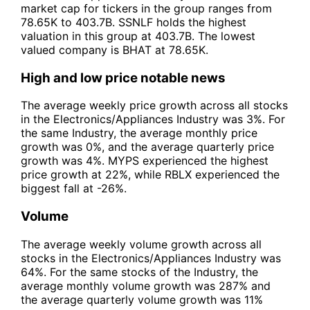
market cap for tickers in the group ranges from
78.65K to 403.7B. SSNLF holds the highest
valuation in this group at 403.7B. The lowest
valued company is BHAT at 78.65K.
High and low price notable news
The average weekly price growth across all stocks
in the Electronics/Appliances Industry was 3%. For
the same Industry, the average monthly price
growth was 0%, and the average quarterly price
growth was 4%. MYPS experienced the highest
price growth at 22%, while RBLX experienced the
biggest fall at -26%.
Volume
The average weekly volume growth across all
stocks in the Electronics/Appliances Industry was
64%. For the same stocks of the Industry, the
average monthly volume growth was 287% and
the average quarterly volume growth was 11%