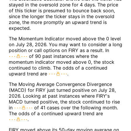
stayed in the oversold zone for 4 days. The price
of this ticker is presumed to bounce back soon,
since the longer the ticker stays in the oversold
zone, the more promptly an upward trend is
expected.
The Momentum Indicator moved above the 0 level
on July 28, 2026. You may want to consider a long
position or call options on FIRY as a result. In
of 90 past instances where the
momentum indicator moved above 0, the stock
continued to climb. The odds of a continued
upward trend are
.
The Moving Average Convergence Divergence
(MACD) for FIRY just turned positive on July 28,
2026. Looking at past instances where FIRY's
MACD turned positive, the stock continued to rise
in
of 41 cases over the following month.
The odds of a continued upward trend are
.
FIRY moved above its 50-day moving average on