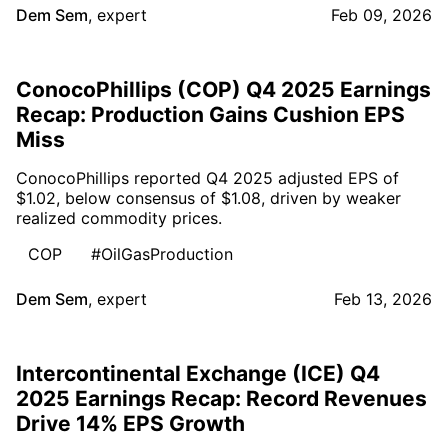
Dem Sem
,
expert
Feb 09, 2026
ConocoPhillips (COP) Q4 2025 Earnings
Recap: Production Gains Cushion EPS
Miss
ConocoPhillips reported Q4 2025 adjusted EPS of
$1.02, below consensus of $1.08, driven by weaker
realized commodity prices.
COP
#OilGasProduction
Dem Sem
,
expert
Feb 13, 2026
Intercontinental Exchange (ICE) Q4
2025 Earnings Recap: Record Revenues
Drive 14% EPS Growth