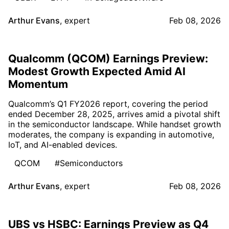
Arthur Evans
,
expert
Feb 08, 2026
Qualcomm (QCOM) Earnings Preview:
Modest Growth Expected Amid AI
Momentum
Qualcomm’s Q1 FY2026 report, covering the period
ended December 28, 2025, arrives amid a pivotal shift
in the semiconductor landscape. While handset growth
moderates, the company is expanding in automotive,
IoT, and AI-enabled devices.
QCOM
#Semiconductors
Arthur Evans
,
expert
Feb 08, 2026
UBS vs HSBC: Earnings Preview as Q4