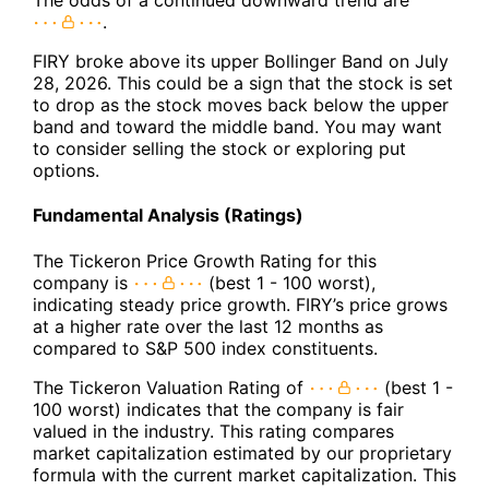
The odds of a continued downward trend are
.
FIRY broke above its upper Bollinger Band on July
28, 2026. This could be a sign that the stock is set
to drop as the stock moves back below the upper
band and toward the middle band. You may want
to consider selling the stock or exploring put
options.
Fundamental Analysis (Ratings)
The Tickeron Price Growth Rating for this
company is
(best 1 - 100 worst),
indicating steady price growth. FIRY’s price grows
at a higher rate over the last 12 months as
compared to S&P 500 index constituents.
The Tickeron Valuation Rating of
(best 1 -
100 worst) indicates that the company is fair
valued in the industry. This rating compares
market capitalization estimated by our proprietary
formula with the current market capitalization. This