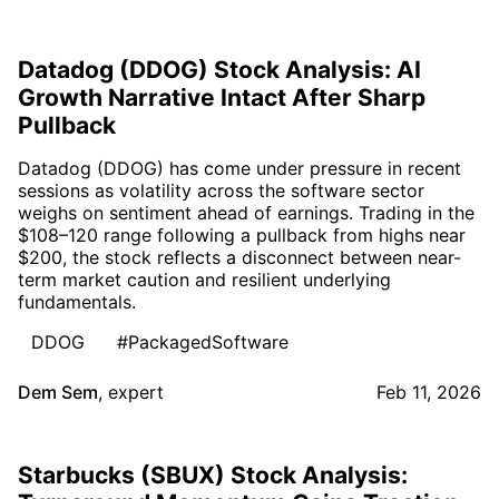
Datadog (DDOG) Stock Analysis: AI
Growth Narrative Intact After Sharp
Pullback
Datadog (DDOG) has come under pressure in recent
sessions as volatility across the software sector
weighs on sentiment ahead of earnings. Trading in the
$108–120 range following a pullback from highs near
$200, the stock reflects a disconnect between near-
term market caution and resilient underlying
fundamentals.
DDOG
#PackagedSoftware
Dem Sem
,
expert
Feb 11, 2026
Starbucks (SBUX) Stock Analysis: