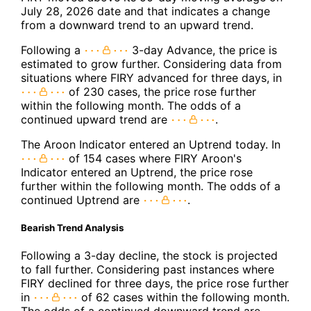
July 28, 2026 date and that indicates a change
from a downward trend to an upward trend.
Following a
3-day Advance, the price is
estimated to grow further. Considering data from
situations where FIRY advanced for three days, in
of 230 cases, the price rose further
within the following month. The odds of a
continued upward trend are
.
The Aroon Indicator entered an Uptrend today. In
of 154 cases where FIRY Aroon's
Indicator entered an Uptrend, the price rose
further within the following month. The odds of a
continued Uptrend are
.
Bearish Trend Analysis
Following a 3-day decline, the stock is projected
to fall further. Considering past instances where
FIRY declined for three days, the price rose further
in
of 62 cases within the following month.