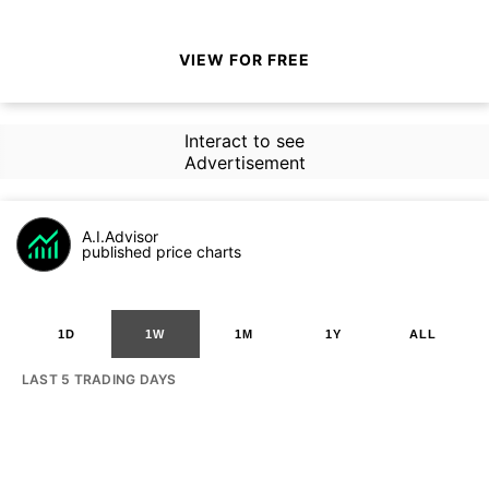
VIEW FOR FREE
Interact to see
Advertisement
A.I.Advisor
published price charts
1D
1W
1M
1Y
ALL
LAST 5 TRADING DAYS