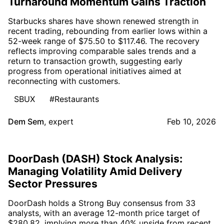
Turnaround Momentum Gains Traction
Starbucks shares have shown renewed strength in
recent trading, rebounding from earlier lows within a
52-week range of $75.50 to $117.46. The recovery
reflects improving comparable sales trends and a
return to transaction growth, suggesting early
progress from operational initiatives aimed at
reconnecting with customers.
SBUX
#Restaurants
Dem Sem
,
expert
Feb 10, 2026
DoorDash (DASH) Stock Analysis:
Managing Volatility Amid Delivery
Sector Pressures
DoorDash holds a Strong Buy consensus from 33
analysts, with an average 12-month price target of
$280.82, implying more than 40% upside from recent