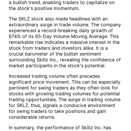
a bullish trend, enabling traders to capitalize on
the stock's positive momentum.
The SKLZ stock also made headlines with an
extraordinary surge in trade volume. The company
experienced a record-breaking
daily growth of
674% of its 65-Day Volume Moving Average
. This
remarkable rise indicates a massive interest in the
stock from traders and investors alike. It is a
crucial barometer of the bullish sentiment
surrounding Skillz Inc., revealing the confidence of
market participants in the stock's potential.
Increased trading volume often precedes
significant price movement. This can be especially
pertinent for swing traders as they often look for
stocks with growing trading volumes for potential
trading opportunities. The surge in trading volume
for
SKLZ
, thus, signals a conducive environment
for swing traders to take positions and gain
considerable returns.
In summary, the performance of Skillz Inc. has