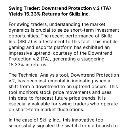
Swing Trader: Downtrend Protection v.2 (TA)
Yields 15.33% Returns for Skillz Inc.
For swing traders, understanding the market
dynamics is crucial to seize short-term investment
opportunities. The recent performance of Skillz
Inc. (
SKLZ
) is a testament to this fact. This mobile
gaming and esports platform has exhibited an
impressive uptrend, courtesy of the
Downtrend
Protection v.2 (TA
), generating a staggering
15.33% in returns.
The Technical Analysis tool, Downtrend Protection
v.2, has been instrumental in indicating when a
shift from a downtrend to an uptrend occurs. This
tool monitors stock price movements and uses
this data to forecast future price trends. It is
especially valuable for swing traders who operate
on short-term market fluctuations.
In the case of Skillz Inc., this innovative tool
successfully signaled the switch from a bearish to