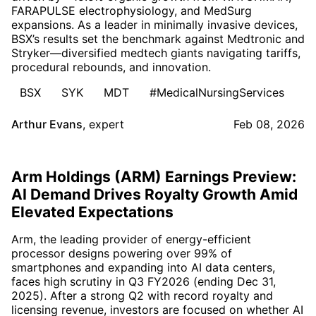
FARAPULSE electrophysiology, and MedSurg
expansions. As a leader in minimally invasive devices,
BSX’s results set the benchmark against Medtronic and
Stryker—diversified medtech giants navigating tariffs,
procedural rebounds, and innovation.
BSX
SYK
MDT
#MedicalNursingServices
Arthur Evans
,
expert
Feb 08, 2026
Arm Holdings (ARM) Earnings Preview:
AI Demand Drives Royalty Growth Amid
Elevated Expectations
Arm, the leading provider of energy-efficient
processor designs powering over 99% of
smartphones and expanding into AI data centers,
faces high scrutiny in Q3 FY2026 (ending Dec 31,
2025). After a strong Q2 with record royalty and
licensing revenue, investors are focused on whether AI