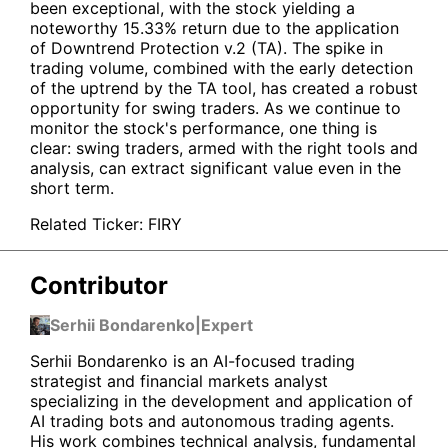
been exceptional, with the stock yielding a
noteworthy 15.33% return due to the application
of
Downtrend Protection v.2 (TA)
. The spike in
trading volume, combined with the early detection
of the uptrend by the TA tool, has created a robust
opportunity for swing traders. As we continue to
monitor the stock's performance, one thing is
clear: swing traders, armed with the right tools and
analysis, can extract significant value even in the
short term.
Related Ticker:
FIRY
Contributor
Serhii Bondarenko
|
Expert
Serhii Bondarenko is an AI-focused trading
strategist and financial markets analyst
specializing in the development and application of
AI trading bots and autonomous trading agents.
His work combines technical analysis, fundamental