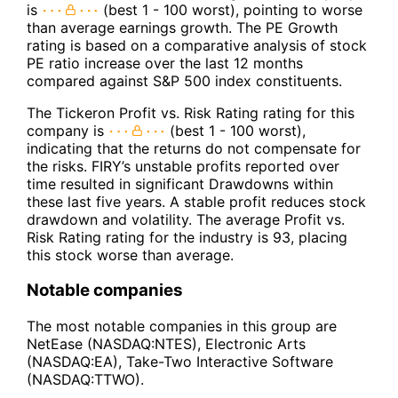
is
(best 1 - 100 worst), pointing to worse
than average earnings growth. The PE Growth
rating is based on a comparative analysis of stock
PE ratio increase over the last 12 months
compared against S&P 500 index constituents.
The Tickeron Profit vs. Risk Rating rating for this
company is
(best 1 - 100 worst),
indicating that the returns do not compensate for
the risks. FIRY’s unstable profits reported over
time resulted in significant Drawdowns within
these last five years. A stable profit reduces stock
drawdown and volatility. The average Profit vs.
Risk Rating rating for the industry is 93, placing
this stock worse than average.
Notable companies
The most notable companies in this group are
NetEase (NASDAQ:NTES), Electronic Arts
(NASDAQ:EA), Take-Two Interactive Software
(NASDAQ:TTWO).