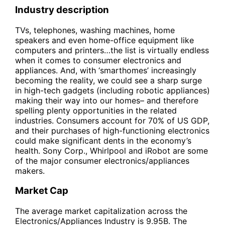
Industry description
TVs, telephones, washing machines, home
speakers and even home-office equipment like
computers and printers…the list is virtually endless
when it comes to consumer electronics and
appliances. And, with ‘smarthomes’ increasingly
becoming the reality, we could see a sharp surge
in high-tech gadgets (including robotic appliances)
making their way into our homes– and therefore
spelling plenty opportunities in the related
industries. Consumers account for 70% of US GDP,
and their purchases of high-functioning electronics
could make significant dents in the economy’s
health. Sony Corp., Whirlpool and iRobot are some
of the major consumer electronics/appliances
makers.
Market Cap
The average market capitalization across the
Electronics/Appliances Industry is 9.95B. The