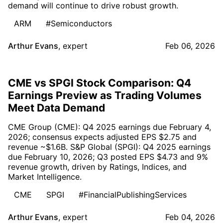
demand will continue to drive robust growth.
ARM
#Semiconductors
Arthur Evans
,
expert
Feb 06, 2026
CME vs SPGI Stock Comparison: Q4
Earnings Preview as Trading Volumes
Meet Data Demand
CME Group (CME): Q4 2025 earnings due February 4,
2026; consensus expects adjusted EPS $2.75 and
revenue ~$1.6B. S&P Global (SPGI): Q4 2025 earnings
due February 10, 2026; Q3 posted EPS $4.73 and 9%
revenue growth, driven by Ratings, Indices, and
Market Intelligence.
CME
SPGI
#FinancialPublishingServices
Arthur Evans
,
expert
Feb 04, 2026