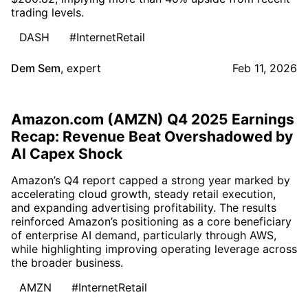
trading levels.
DASH
#InternetRetail
Dem Sem
,
expert
Feb 11, 2026
Amazon.com (AMZN) Q4 2025 Earnings
Recap: Revenue Beat Overshadowed by
AI Capex Shock
Amazon’s Q4 report capped a strong year marked by
accelerating cloud growth, steady retail execution,
and expanding advertising profitability. The results
reinforced Amazon’s positioning as a core beneficiary
of enterprise AI demand, particularly through AWS,
while highlighting improving operating leverage across
the broader business.
AMZN
#InternetRetail