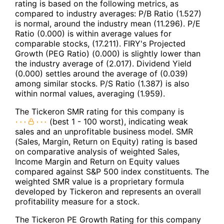
rating is based on the following metrics, as
compared to industry averages: P/B Ratio (1.527)
is normal, around the industry mean (11.296). P/E
Ratio (0.000) is within average values for
comparable stocks, (17.211). FIRY's Projected
Growth (PEG Ratio) (0.000) is slightly lower than
the industry average of (2.017). Dividend Yield
(0.000) settles around the average of (0.039)
among similar stocks. P/S Ratio (1.387) is also
within normal values, averaging (1.959).
The Tickeron SMR rating for this company is
(best 1 - 100 worst), indicating weak
sales and an unprofitable business model. SMR
(Sales, Margin, Return on Equity) rating is based
on comparative analysis of weighted Sales,
Income Margin and Return on Equity values
compared against S&P 500 index constituents. The
weighted SMR value is a proprietary formula
developed by Tickeron and represents an overall
profitability measure for a stock.
The Tickeron PE Growth Rating for this company