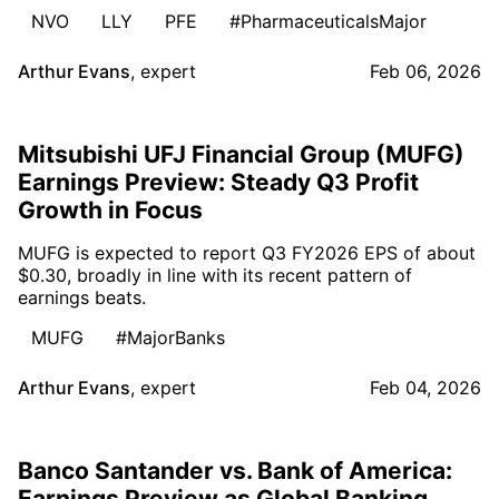
NVO
LLY
PFE
#PharmaceuticalsMajor
Arthur Evans
,
expert
Feb 06, 2026
Mitsubishi UFJ Financial Group (MUFG)
Earnings Preview: Steady Q3 Profit
Growth in Focus
MUFG is expected to report Q3 FY2026 EPS of about
$0.30, broadly in line with its recent pattern of
earnings beats.
MUFG
#MajorBanks
Arthur Evans
,
expert
Feb 04, 2026
Banco Santander vs. Bank of America:
Earnings Preview as Global Banking