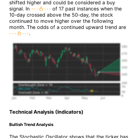
shifted higher and could be considered a buy
signal. In
of 17 past instances when the
10-day crossed above the 50-day, the stock
continued to move higher over the following
month. The odds of a continued upward trend are
.
Technical Analysis (Indicators)
Bullish Trend Analysis
The Stochastic Oscillator shows that the ticker has