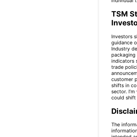
individual 
TSM St
Invest
Investors 
guidance o
Industry de
packaging 
indicators 
trade polic
announceme
customer p
shifts in 
sector. I’m
could shift
Discla
The inform
informatio
intended a