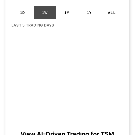
1D
1W
1M
1Y
ALL
LAST 5 TRADING DAYS
View AI-Driven Trading for TSM