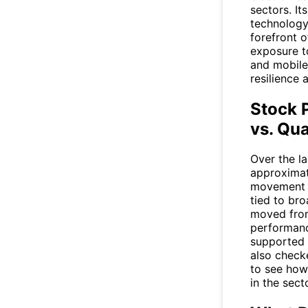
sectors. I
technology
forefront 
exposure to
and mobile
resilience 
Stock 
vs. Qua
Over the l
approximat
movement w
tied to bro
moved from
performanc
supported b
also check
to see how
in the secto