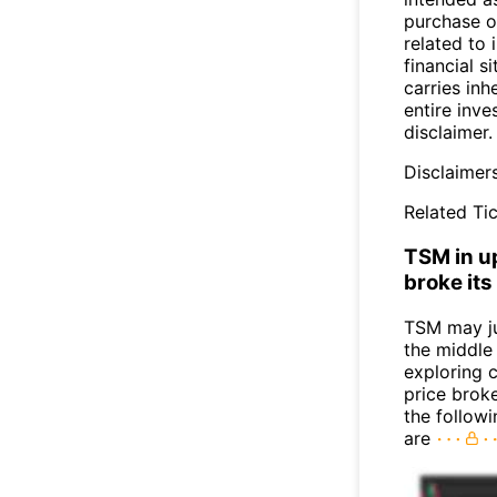
purchase or
related to 
financial si
carries inh
entire inve
disclaimer.
Disclaimer
Related Tic
TSM in u
broke its
TSM may j
the middle
exploring c
price broke
the follow
are