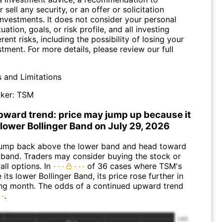
 sell any security, or an offer or solicitation
investments. It does not consider your personal
tuation, goals, or risk profile, and all investing
erent risks, including the possibility of losing your
stment. For more details, please review our full
s and Limitations
ker:
TSM
pward trend: price may jump up because it
 lower Bollinger Band on July 29, 2026
ump back above the lower band and head toward
 band. Traders may consider buying the stock or
all options. In
of 36 cases where TSM's
 its lower Bollinger Band, its price rose further in
ing month. The odds of a continued upward trend
.