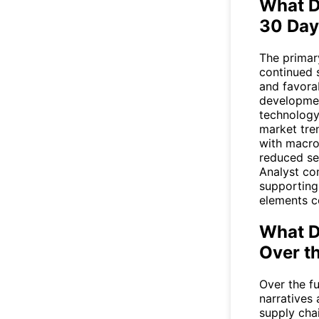
What D
30 Day
The primar
continued s
and favora
developmen
technology
market tre
with macro
reduced se
Analyst co
supporting
elements c
What D
Over t
Over the fu
narratives
supply cha