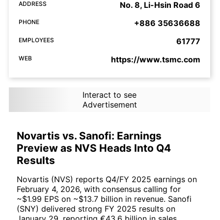
ADDRESS
No. 8, Li-Hsin Road 6
PHONE
+886 35636688
EMPLOYEES
61777
WEB
https://www.tsmc.com
Interact to see
Advertisement
Novartis vs. Sanofi: Earnings
Preview as NVS Heads Into Q4
Results
Novartis (NVS) reports Q4/FY 2025 earnings on
February 4, 2026, with consensus calling for
~$1.99 EPS on ~$13.7 billion in revenue. Sanofi
(SNY) delivered strong FY 2025 results on
January 29, reporting €43.6 billion in sales