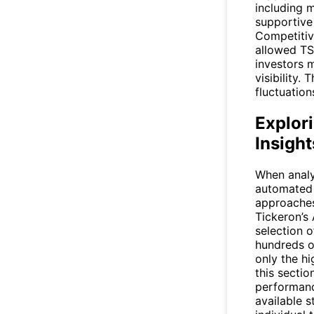
including 
supportive
Competitiv
allowed
T
investors 
visibility.
fluctuatio
Explori
Insight
When analy
automated 
approaches
Tickeron’s
selection o
hundreds of
only the h
this sectio
performance
available s