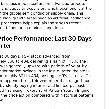
ts business model centers on advanced process
 and capacity expansion, which positions it at the
of the global semiconductor supply chain. This
 high-growth areas such as artificial intelligence
 processors helps explain the stock’s recent
amid fluctuating market conditions.
Price Performance: Last 30 Days
rter
ast 30 days,
TSM
stock advanced from
ely 368 to 404, delivering a gain of +10%. The
as generally upward with periods of volatility
ader market swings. In the last quarter, the stock
 roughly 371 to 404, posting a +9% increase. This
e appeared trend-driven rather than range-bound,
y steady buying interest and limited pullbacks. I
ed this using Tickeron’s AI Pattern Search Engine
 the price action compared with historical patterns
r.