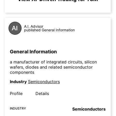
A.I. Advisor
published General Information
General Information
a manufacturer of integrated circuits, silicon
wafers, diodes and related semiconductor
components
Industry
Semiconductors
Profile
Details
INDUSTRY
Semiconductors