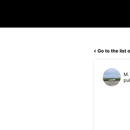
Go to the list o
M.
pu