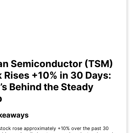
an Semiconductor (TSM) Stock
ises +10% in 30 Days: What’s
Behind the Steady Climb
an Semiconductor (TSM)
 Rises +10% in 30 Days:
s Behind the Steady
b
keaways
tock rose approximately +10% over the past 30