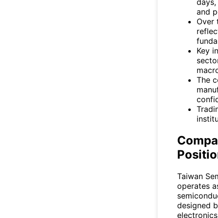
days,
and p
Over 
refle
funda
Key i
secto
macro
The c
manuf
confi
Tradi
instit
Compan
Positi
Taiwan Se
operates a
semiconduc
designed b
electronic