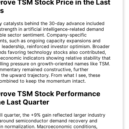
rove TSM Stock Price in the Last
s
y catalysts behind the 30-day advance included
trength in artificial intelligence-related demand
ble sector sentiment. Company-specific
ts, such as ongoing capacity expansions and
 leadership, reinforced investor optimism. Broader
nds favoring technology stocks also contributed,
economic indicators showing relative stability that
lling pressure on growth-oriented names like
TSM
.
mmentary remained constructive, further
 the upward trajectory. From what I see, these
ombined to keep the momentum intact.
rove TSM Stock Performance
he Last Quarter
ll quarter, the +9% gain reflected larger industry
 around semiconductor demand recovery and
in normalization. Macroeconomic conditions,