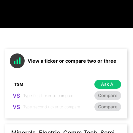
View a ticker or compare two or three
Ask AI
VS
Compare
VS
Compare
Minerals, Electric, Comm Tech, Semi,