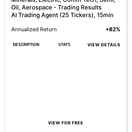
Oil, Aerospace - Trading Results
AI Trading Agent (25 Tickers), 15min
Annualized Return
+82%
VIEW DETAILS
DESCRIPTION
STATS
VIEW FOR FREE