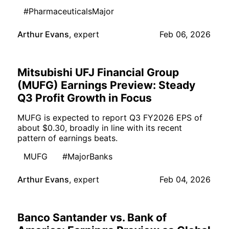
#PharmaceuticalsMajor
Arthur Evans
,
expert
Feb 06, 2026
Mitsubishi UFJ Financial Group
(MUFG) Earnings Preview: Steady
Q3 Profit Growth in Focus
MUFG is expected to report Q3 FY2026 EPS of
about $0.30, broadly in line with its recent
pattern of earnings beats.
MUFG
#MajorBanks
Arthur Evans
,
expert
Feb 04, 2026
Banco Santander vs. Bank of