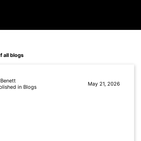
f all blogs
 Benett
May 21, 2026
blished in Blogs