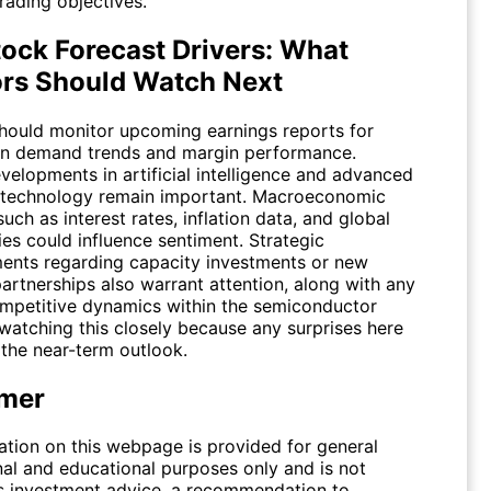
trading objectives.
ock Forecast Drivers: What
ors Should Watch Next
should monitor upcoming earnings reports for
n demand trends and margin performance.
velopments in artificial intelligence and advanced
technology remain important. Macroeconomic
such as interest rates, inflation data, and global
ies could influence sentiment. Strategic
nts regarding capacity investments or new
artnerships also warrant attention, along with any
competitive dynamics within the semiconductor
 watching this closely because any surprises here
 the near-term outlook.
imer
ation on this webpage is provided for general
nal and educational purposes only and is not
s investment advice, a recommendation to