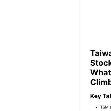
Taiw
R
Taiw
Stock
What’
Clim
Key Ta
TSM s