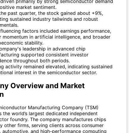
 driven primarily by strong semiconductor demand
ositive market sentiment.
the past quarter, the stock gained about +9%,
cting sustained industry tailwinds and robust
mentals.
nfluencing factors included earnings performance,
r momentum in artificial intelligence, and broader
economic stability.
ompany's leadership in advanced chip
acturing supported consistent investor
dence throughout both periods.
ng activity remained elevated, indicating sustained
utional interest in the semiconductor sector.
y Overview and Market
on
miconductor Manufacturing Company (
TSM
)
s the world’s largest dedicated independent
tor foundry. The company manufactures chips
y other firms, serving clients across consumer
s, automotive, and high-performance computing