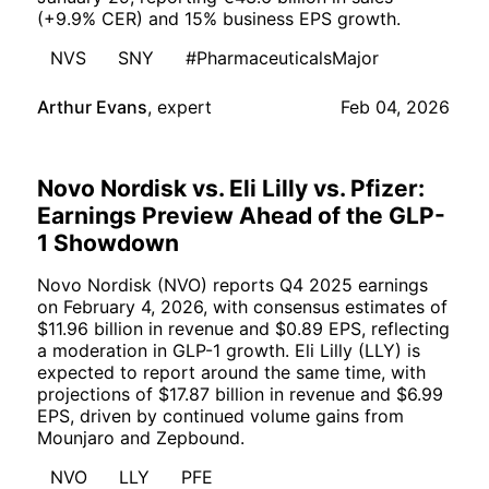
(+9.9% CER) and 15% business EPS growth.
NVS
SNY
#PharmaceuticalsMajor
Arthur Evans
,
expert
Feb 04, 2026
Novo Nordisk vs. Eli Lilly vs. Pfizer:
Earnings Preview Ahead of the GLP-
1 Showdown
Novo Nordisk (NVO) reports Q4 2025 earnings
on February 4, 2026, with consensus estimates of
$11.96 billion in revenue and $0.89 EPS, reflecting
a moderation in GLP-1 growth. Eli Lilly (LLY) is
expected to report around the same time, with
projections of $17.87 billion in revenue and $6.99
EPS, driven by continued volume gains from
Mounjaro and Zepbound.
NVO
LLY
PFE