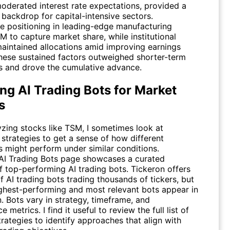
moderated interest rate expectations, provided a
 backdrop for capital-intensive sectors.
e positioning in leading-edge manufacturing
SM
to capture market share, while institutional
maintained allocations amid improving earnings
 These sustained factors outweighed shorter-term
ns and drove the cumulative advance.
ng AI Trading Bots for Market
s
zing stocks like
TSM
, I sometimes look at
strategies to get a sense of how different
 might perform under similar conditions.
AI Trading Bots
page showcases a curated
f top-performing AI trading bots. Tickeron offers
 AI trading bots trading thousands of tickers, but
ighest-performing and most relevant bots appear in
n. Bots vary in strategy, timeframe, and
 metrics. I find it useful to review the full list of
trategies to identify approaches that align with