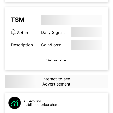
TSM
Daily Signal:
Setup
Description
Gain/Loss:
Subscribe
Interact to see
Advertisement
A.I.Advisor
published price charts