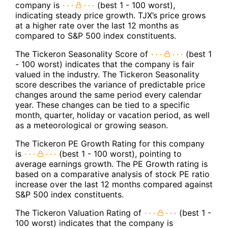
company is
(best 1 - 100 worst),
indicating steady price growth. TJX’s price grows
at a higher rate over the last 12 months as
compared to S&P 500 index constituents.
The Tickeron Seasonality Score of
(best 1
- 100 worst) indicates that the company is fair
valued in the industry. The Tickeron Seasonality
score describes the variance of predictable price
changes around the same period every calendar
year. These changes can be tied to a specific
month, quarter, holiday or vacation period, as well
as a meteorological or growing season.
The Tickeron PE Growth Rating for this company
is
(best 1 - 100 worst), pointing to
average earnings growth. The PE Growth rating is
based on a comparative analysis of stock PE ratio
increase over the last 12 months compared against
S&P 500 index constituents.
The Tickeron Valuation Rating of
(best 1 -
100 worst) indicates that the company is