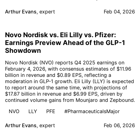
Arthur Evans
,
expert
Feb 04, 2026
Novo Nordisk vs. Eli Lilly vs. Pfizer:
Earnings Preview Ahead of the GLP-1
Showdown
Novo Nordisk (NVO) reports Q4 2025 earnings on
February 4, 2026, with consensus estimates of $11.96
billion in revenue and $0.89 EPS, reflecting a
moderation in GLP-1 growth. Eli Lilly (LLY) is expected
to report around the same time, with projections of
$17.87 billion in revenue and $6.99 EPS, driven by
continued volume gains from Mounjaro and Zepbound.
NVO
LLY
PFE
#PharmaceuticalsMajor
Arthur Evans
,
expert
Feb 06, 2026