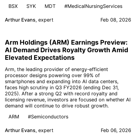
BSX
SYK
MDT
#MedicalNursingServices
Arthur Evans
,
expert
Feb 08, 2026
Arm Holdings (ARM) Earnings Preview:
AI Demand Drives Royalty Growth Amid
Elevated Expectations
Arm, the leading provider of energy-efficient
processor designs powering over 99% of
smartphones and expanding into AI data centers,
faces high scrutiny in Q3 FY2026 (ending Dec 31,
2025). After a strong Q2 with record royalty and
licensing revenue, investors are focused on whether AI
demand will continue to drive robust growth.
ARM
#Semiconductors
Arthur Evans
,
expert
Feb 06, 2026