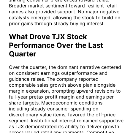
Broader market sentiment toward resilient retail
names also provided support. No major negative
catalysts emerged, allowing the stock to build on
prior gains through steady buying interest.
What Drove TJX Stock
Performance Over the Last
Quarter
Over the quarter, the dominant narrative centered
on consistent earnings outperformance and
guidance raises. The company reported
comparable sales growth above plan alongside
margin expansion, prompting upward revisions to
full-year pretax profit margin and earnings per
share targets. Macroeconomic conditions,
including steady consumer spending on
discretionary value items, favored the off-price
segment. Institutional interest remained supportive
as
TJX
demonstrated its ability to deliver growth
across varied retail environments. Competitive