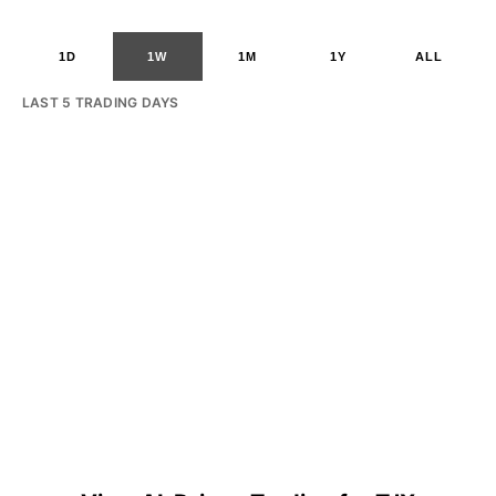
1D
1W
1M
1Y
ALL
LAST 5 TRADING DAYS