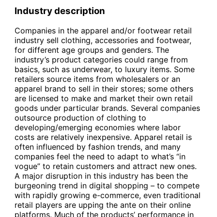
Industry description
Companies in the apparel and/or footwear retail
industry sell clothing, accessories and footwear,
for different age groups and genders. The
industry’s product categories could range from
basics, such as underwear, to luxury items. Some
retailers source items from wholesalers or an
apparel brand to sell in their stores; some others
are licensed to make and market their own retail
goods under particular brands. Several companies
outsource production of clothing to
developing/emerging economies where labor
costs are relatively inexpensive. Apparel retail is
often influenced by fashion trends, and many
companies feel the need to adapt to what’s “in
vogue” to retain customers and attract new ones.
A major disruption in this industry has been the
burgeoning trend in digital shopping – to compete
with rapidly growing e-commerce, even traditional
retail players are upping the ante on their online
platforms. Much of the products’ performance in