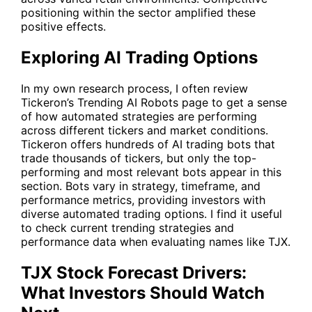
positioning within the sector amplified these
positive effects.
Exploring AI Trading Options
In my own research process, I often review
Tickeron’s
Trending AI Robots
page to get a sense
of how automated strategies are performing
across different tickers and market conditions.
Tickeron offers hundreds of AI trading bots that
trade thousands of tickers, but only the top-
performing and most relevant bots appear in this
section. Bots vary in strategy, timeframe, and
performance metrics, providing investors with
diverse automated trading options. I find it useful
to check current trending strategies and
performance data when evaluating names like
TJX
.
TJX Stock Forecast Drivers:
What Investors Should Watch