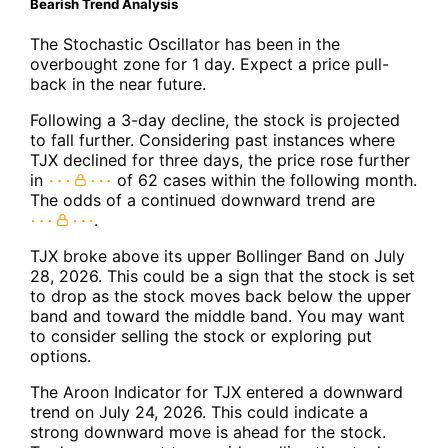
Bearish Trend Analysis
The Stochastic Oscillator has been in the
overbought zone for 1 day. Expect a price pull-
back in the near future.
Following a 3-day decline, the stock is projected
to fall further. Considering past instances where
TJX declined for three days, the price rose further
in
of 62 cases within the following month.
The odds of a continued downward trend are
.
TJX broke above its upper Bollinger Band on July
28, 2026. This could be a sign that the stock is set
to drop as the stock moves back below the upper
band and toward the middle band. You may want
to consider selling the stock or exploring put
options.
The Aroon Indicator for TJX entered a downward
trend on July 24, 2026. This could indicate a
strong downward move is ahead for the stock.