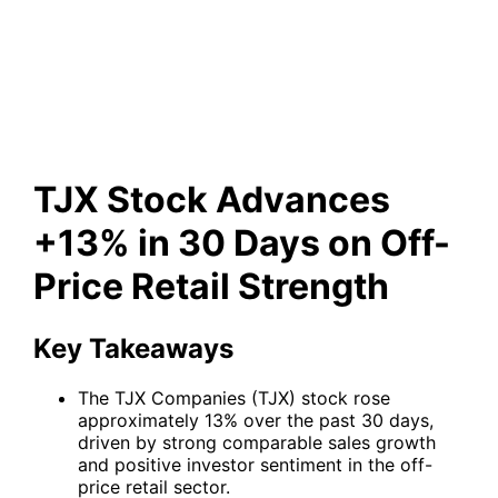
30 Days on Off-Price Retail
Strength
TJX Stock Advances
+13% in 30 Days on Off-
Price Retail Strength
Key Takeaways
The TJX Companies (TJX) stock rose
approximately 13% over the past 30 days,
driven by strong comparable sales growth
and positive investor sentiment in the off-
price retail sector.