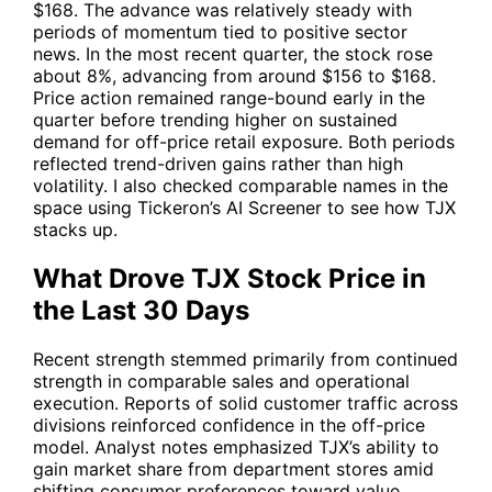
$168. The advance was relatively steady with
periods of momentum tied to positive sector
news. In the most recent quarter, the stock rose
about 8%, advancing from around $156 to $168.
Price action remained range-bound early in the
quarter before trending higher on sustained
demand for off-price retail exposure. Both periods
reflected trend-driven gains rather than high
volatility. I also checked comparable names in the
space using Tickeron’s AI Screener to see how
TJX
stacks up.
What Drove TJX Stock Price in
the Last 30 Days
Recent strength stemmed primarily from continued
strength in comparable sales and operational
execution. Reports of solid customer traffic across
divisions reinforced confidence in the off-price
model. Analyst notes emphasized
TJX
’s ability to
gain market share from department stores amid
shifting consumer preferences toward value.