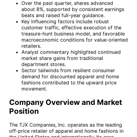
Over the past quarter, shares advanced
about 8%, supported by consistent earnings
beats and raised full-year guidance.
Key influencing factors include robust
customer traffic, effective execution of the
treasure-hunt business model, and favorable
macroeconomic conditions for value-oriented
retailers.
Analyst commentary highlighted continued
market share gains from traditional
department stores.
Sector tailwinds from resilient consumer
demand for discounted apparel and home
fashions contributed to the upward price
movement.
Company Overview and Market
Position
The TJX Companies, Inc. operates as the leading
off-price retailer of apparel and home fashions in
the United States and internationally. Its core