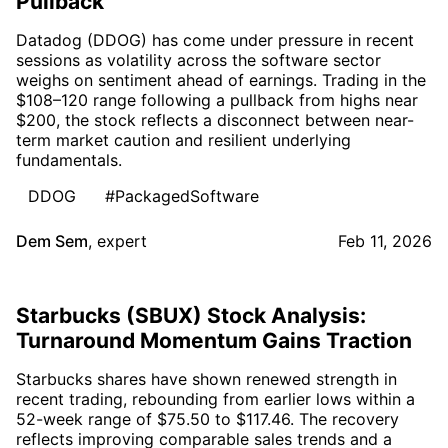
Pullback
Datadog (DDOG) has come under pressure in recent
sessions as volatility across the software sector
weighs on sentiment ahead of earnings. Trading in the
$108–120 range following a pullback from highs near
$200, the stock reflects a disconnect between near-
term market caution and resilient underlying
fundamentals.
DDOG
#PackagedSoftware
Dem Sem
,
expert
Feb 11, 2026
Starbucks (SBUX) Stock Analysis:
Turnaround Momentum Gains Traction
Starbucks shares have shown renewed strength in
recent trading, rebounding from earlier lows within a
52-week range of $75.50 to $117.46. The recovery
reflects improving comparable sales trends and a