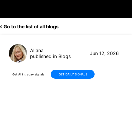
Go to the list of all blogs
Allana
Jun 12, 2026
published in Blogs
Get AI intraday signals
GET DAILY SIGNALS
TJX Stock Advances +13% in