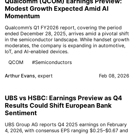
Qualcomm (QCOM) Earnings Preview:
Modest Growth Expected Amid AI
Momentum
Qualcomm’s Q1 FY2026 report, covering the period
ended December 28, 2025, arrives amid a pivotal shift
in the semiconductor landscape. While handset growth
moderates, the company is expanding in automotive,
IoT, and AI-enabled devices.
QCOM
#Semiconductors
Arthur Evans
,
expert
Feb 08, 2026
UBS vs HSBC: Earnings Preview as Q4
Results Could Shift European Bank
Sentiment
UBS Group AG reports Q4 2025 earnings on February
4, 2026, with consensus EPS ranging $0.25–$0.67 and