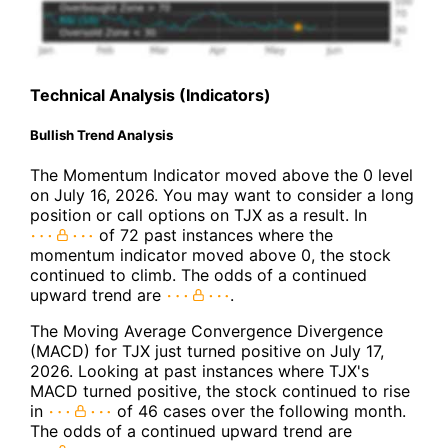
Technical Analysis (Indicators)
Bullish Trend Analysis
The Momentum Indicator moved above the 0 level
on July 16, 2026. You may want to consider a long
position or call options on TJX as a result. In
of 72 past instances where the
momentum indicator moved above 0, the stock
continued to climb. The odds of a continued
upward trend are
.
The Moving Average Convergence Divergence
(MACD) for TJX just turned positive on July 17,
2026. Looking at past instances where TJX's
MACD turned positive, the stock continued to rise
in
of 46 cases over the following month.
The odds of a continued upward trend are