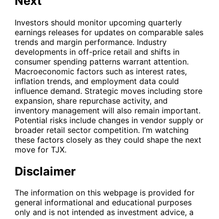
Next
Investors should monitor upcoming quarterly
earnings releases for updates on comparable sales
trends and margin performance. Industry
developments in off-price retail and shifts in
consumer spending patterns warrant attention.
Macroeconomic factors such as interest rates,
inflation trends, and employment data could
influence demand. Strategic moves including store
expansion, share repurchase activity, and
inventory management will also remain important.
Potential risks include changes in vendor supply or
broader retail sector competition. I’m watching
these factors closely as they could shape the next
move for
TJX
.
Disclaimer
The information on this webpage is provided for
general informational and educational purposes
only and is not intended as investment advice, a