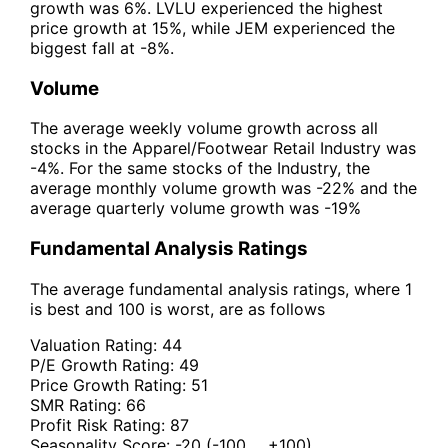
growth was 6%. LVLU experienced the highest
price growth at 15%, while JEM experienced the
biggest fall at -8%.
Volume
The average weekly volume growth across all
stocks in the Apparel/Footwear Retail Industry was
-4%. For the same stocks of the Industry, the
average monthly volume growth was -22% and the
average quarterly volume growth was -19%
Fundamental Analysis Ratings
The average fundamental analysis ratings, where 1
is best and 100 is worst, are as follows
Valuation Rating:
44
P/E Growth Rating:
49
Price Growth Rating:
51
SMR Rating:
66
Profit Risk Rating:
87
Seasonality Score:
-20
(-100 ... +100)