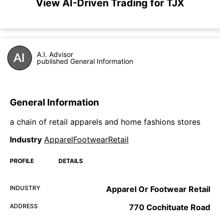
View AI-Driven Trading for TJX
A.I. Advisor
published General Information
General Information
a chain of retail apparels and home fashions stores
Industry
ApparelFootwearRetail
PROFILE
DETAILS
INDUSTRY
Apparel Or Footwear Retail
ADDRESS
770 Cochituate Road