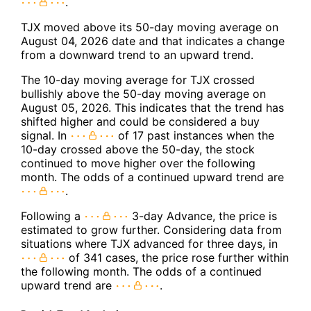
.
TJX moved above its 50-day moving average on
August 04, 2026 date and that indicates a change
from a downward trend to an upward trend.
The 10-day moving average for TJX crossed
bullishly above the 50-day moving average on
August 05, 2026. This indicates that the trend has
shifted higher and could be considered a buy
signal. In
of 17 past instances when the
10-day crossed above the 50-day, the stock
continued to move higher over the following
month. The odds of a continued upward trend are
.
Following a
3-day Advance, the price is
estimated to grow further. Considering data from
situations where TJX advanced for three days, in
of 341 cases, the price rose further within
the following month. The odds of a continued
upward trend are
.