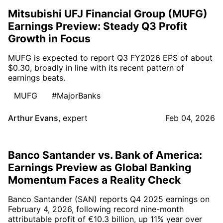
Mitsubishi UFJ Financial Group (MUFG)
Earnings Preview: Steady Q3 Profit
Growth in Focus
MUFG is expected to report Q3 FY2026 EPS of about
$0.30, broadly in line with its recent pattern of
earnings beats.
MUFG
#MajorBanks
Arthur Evans
,
expert
Feb 04, 2026
Banco Santander vs. Bank of America:
Earnings Preview as Global Banking
Momentum Faces a Reality Check
Banco Santander (SAN) reports Q4 2025 earnings on
February 4, 2026, following record nine-month
attributable profit of €10.3 billion, up 11% year over