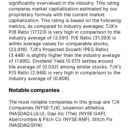
significantly overvalued in the industry. This rating
compares market capitalization estimated by our
proprietary formula with the current market
capitalization. This rating is based on the following
metrics, as compared to industry averages: TJX's
P/B Ratio (17.123) is very high in comparison to the
industry average of (3.591). P/E Ratio (31.393) is
within average values for comparable stocks,
(23.916). TJX's Projected Growth (PEG Ratio)
(3.448) is slightly higher than the industry average
of (1.995). Dividend Yield (0.011) settles around
the average of (0.032) among similar stocks. TJX's
P/S Ratio (2.948) is very high in comparison to the
industry average of (0.806).
Notable companies
The most notable companies in this group are TJX
Companies (NYSE:TJX), lululemon athletica
(NASDAQ:LULU), Gap Inc (The) (NYSE:GAP),
Abercrombie & Fitch Co (NYSE:ANF), Stitch Fix
(NASDAQ:SFIX).