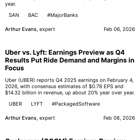
year.
SAN
BAC
#MajorBanks
Arthur Evans
,
expert
Feb 06, 2026
Uber vs. Lyft: Earnings Preview as Q4
Results Put Ride Demand and Margins in
Focus
Uber (UBER) reports Q4 2025 earnings on February 4,
2026, with consensus estimates of $0.78 EPS and
$14.32 billion in revenue, up about 20% year over year.
UBER
LYFT
#PackagedSoftware
Arthur Evans
,
expert
Feb 08, 2026