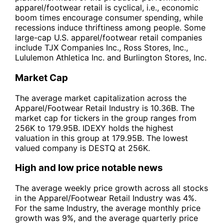
apparel/footwear retail is cyclical, i.e., economic
boom times encourage consumer spending, while
recessions induce thriftiness among people. Some
large-cap U.S. apparel/footwear retail companies
include TJX Companies Inc., Ross Stores, Inc.,
Lululemon Athletica Inc. and Burlington Stores, Inc.
Market Cap
The average market capitalization across the
Apparel/Footwear Retail Industry is 10.36B. The
market cap for tickers in the group ranges from
256K to 179.95B. IDEXY holds the highest
valuation in this group at 179.95B. The lowest
valued company is DESTQ at 256K.
High and low price notable news
The average weekly price growth across all stocks
in the Apparel/Footwear Retail Industry was 4%.
For the same Industry, the average monthly price
growth was 9%, and the average quarterly price