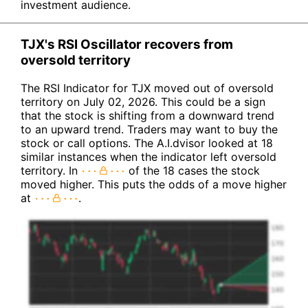
investment audience.
TJX's RSI Oscillator recovers from
oversold territory
The RSI Indicator for TJX moved out of oversold
territory on July 02, 2026. This could be a sign
that the stock is shifting from a downward trend
to an upward trend. Traders may want to buy the
stock or call options. The A.I.dvisor looked at 18
similar instances when the indicator left oversold
territory. In
of the 18 cases the stock
moved higher. This puts the odds of a move higher
at
.