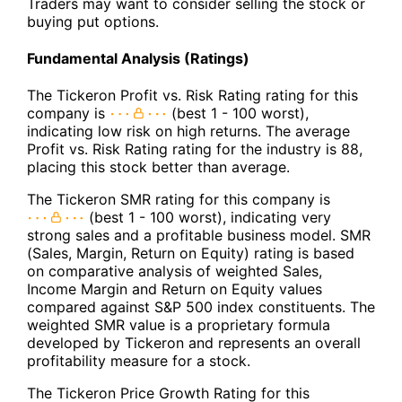
Traders may want to consider selling the stock or
buying put options.
Fundamental Analysis (Ratings)
The Tickeron Profit vs. Risk Rating rating for this
company is
(best 1 - 100 worst),
indicating low risk on high returns. The average
Profit vs. Risk Rating rating for the industry is 88,
placing this stock better than average.
The Tickeron SMR rating for this company is
(best 1 - 100 worst), indicating very
strong sales and a profitable business model. SMR
(Sales, Margin, Return on Equity) rating is based
on comparative analysis of weighted Sales,
Income Margin and Return on Equity values
compared against S&P 500 index constituents. The
weighted SMR value is a proprietary formula
developed by Tickeron and represents an overall
profitability measure for a stock.
The Tickeron Price Growth Rating for this