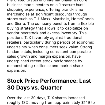
business model centers on a “treasure hunt”
shopping experience, offering brand-name
merchandise at significant discounts through
stores such as T.J. Maxx, Marshalls, HomeGoods,
and Sierra. The company benefits from a flexible
buying strategy that allows it to capitalize on
vendor overstock and excess inventory. This
positions
TJX
favorably against traditional
retailers, particularly during periods of economic
uncertainty when consumers seek value. Strong
fundamentals, including consistent comparable
sales growth and margin expansion, have
underpinned recent stock performance by
demonstrating resilience and market share
expansion.
Stock Price Performance: Last
30 Days vs. Quarter
Over the last 30 days,
TJX
shares increased
roughly 13%, moving from approximately $149 to