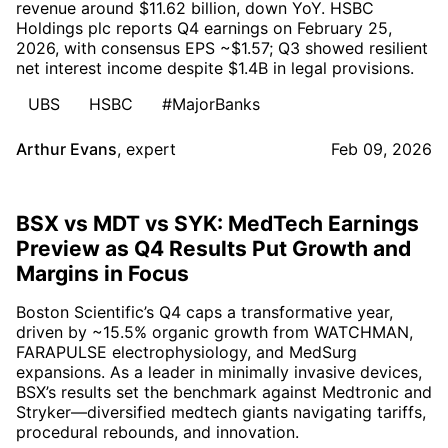
revenue around $11.62 billion, down YoY. HSBC
Holdings plc reports Q4 earnings on February 25,
2026, with consensus EPS ~$1.57; Q3 showed resilient
net interest income despite $1.4B in legal provisions.
UBS
HSBC
#MajorBanks
Arthur Evans
,
expert
Feb 09, 2026
BSX vs MDT vs SYK: MedTech Earnings
Preview as Q4 Results Put Growth and
Margins in Focus
Boston Scientific’s Q4 caps a transformative year,
driven by ~15.5% organic growth from WATCHMAN,
FARAPULSE electrophysiology, and MedSurg
expansions. As a leader in minimally invasive devices,
BSX’s results set the benchmark against Medtronic and
Stryker—diversified medtech giants navigating tariffs,
procedural rebounds, and innovation.