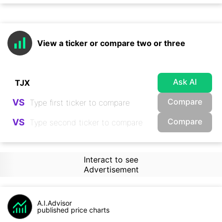
View a ticker or compare two or three
Ask AI
Compare
VS
Compare
VS
Interact to see
Advertisement
A.I.Advisor
published price charts