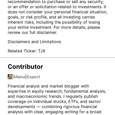
recommendation to purchase or sell any security,
or an offer or solicitation related to investments. It
does not consider your personal financial situation,
goals, or risk profile, and all investing carries
inherent risks, including the possibility of losing
your entire investment. For more details, please
review our full disclaimer.
Disclaimers and Limitations
Related Ticker:
TJX
Contributor
Allana
|
Expert
Financial analyst and market blogger with
expertise in equity research, fundamental analysis,
and macroeconomic trends. I regularly publish
coverage on individual stocks, ETFs, and sector
developments — combining rigorous financial
analysis with clear, engaging writing for a broad