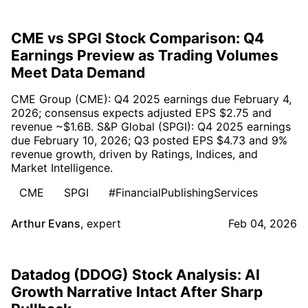
CME vs SPGI Stock Comparison: Q4
Earnings Preview as Trading Volumes
Meet Data Demand
CME Group (CME): Q4 2025 earnings due February 4,
2026; consensus expects adjusted EPS $2.75 and
revenue ~$1.6B. S&P Global (SPGI): Q4 2025 earnings
due February 10, 2026; Q3 posted EPS $4.73 and 9%
revenue growth, driven by Ratings, Indices, and
Market Intelligence.
CME
SPGI
#FinancialPublishingServices
Arthur Evans
,
expert
Feb 04, 2026
Datadog (DDOG) Stock Analysis: AI
Growth Narrative Intact After Sharp