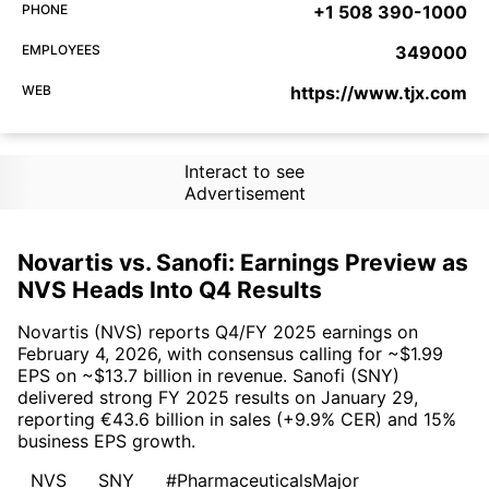
PHONE
+1 508 390-1000
EMPLOYEES
349000
WEB
https://www.tjx.com
Interact to see
Advertisement
Novartis vs. Sanofi: Earnings Preview as
NVS Heads Into Q4 Results
Novartis (NVS) reports Q4/FY 2025 earnings on
February 4, 2026, with consensus calling for ~$1.99
EPS on ~$13.7 billion in revenue. Sanofi (SNY)
delivered strong FY 2025 results on January 29,
reporting €43.6 billion in sales (+9.9% CER) and 15%
business EPS growth.
NVS
SNY
#PharmaceuticalsMajor