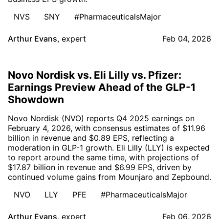
NVS
SNY
#PharmaceuticalsMajor
Arthur Evans
,
expert
Feb 04, 2026
Novo Nordisk vs. Eli Lilly vs. Pfizer:
Earnings Preview Ahead of the GLP-1
Showdown
Novo Nordisk (NVO) reports Q4 2025 earnings on
February 4, 2026, with consensus estimates of $11.96
billion in revenue and $0.89 EPS, reflecting a
moderation in GLP-1 growth. Eli Lilly (LLY) is expected
to report around the same time, with projections of
$17.87 billion in revenue and $6.99 EPS, driven by
continued volume gains from Mounjaro and Zepbound.
NVO
LLY
PFE
#PharmaceuticalsMajor
Arthur Evans
,
expert
Feb 06, 2026