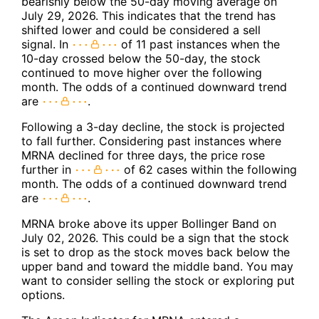
bearishly below the 50-day moving average on
July 29, 2026. This indicates that the trend has
shifted lower and could be considered a sell
signal. In
of 11 past instances when the
10-day crossed below the 50-day, the stock
continued to move higher over the following
month. The odds of a continued downward trend
are
.
Following a 3-day decline, the stock is projected
to fall further. Considering past instances where
MRNA declined for three days, the price rose
further in
of 62 cases within the following
month. The odds of a continued downward trend
are
.
MRNA broke above its upper Bollinger Band on
July 02, 2026. This could be a sign that the stock
is set to drop as the stock moves back below the
upper band and toward the middle band. You may
want to consider selling the stock or exploring put
options.