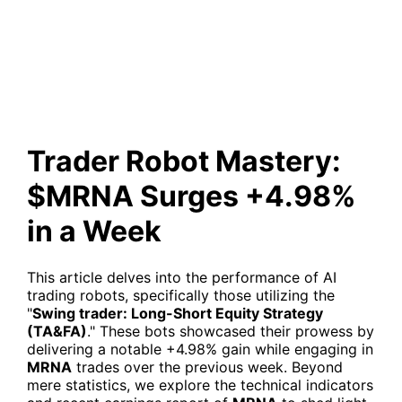
Surges +4.98% in a Week
Trader Robot Mastery:
$MRNA Surges +4.98%
in a Week
This article delves into the performance of AI
trading robots, specifically those utilizing the
"
Swing trader: Long-Short Equity Strategy
(TA&FA)
." These bots showcased their prowess by
delivering a notable +4.98% gain while engaging in
MRNA
trades over the previous week. Beyond
mere statistics, we explore the technical indicators