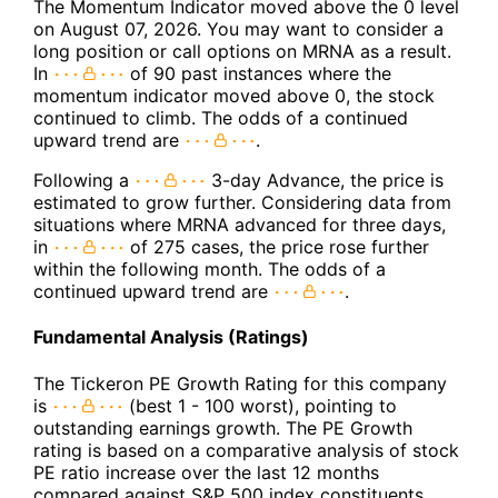
The Momentum Indicator moved above the 0 level
on August 07, 2026. You may want to consider a
long position or call options on MRNA as a result.
In
of 90 past instances where the
momentum indicator moved above 0, the stock
continued to climb. The odds of a continued
upward trend are
.
Following a
3-day Advance, the price is
estimated to grow further. Considering data from
situations where MRNA advanced for three days,
in
of 275 cases, the price rose further
within the following month. The odds of a
continued upward trend are
.
Fundamental Analysis (Ratings)
The Tickeron PE Growth Rating for this company
is
(best 1 - 100 worst), pointing to
outstanding earnings growth. The PE Growth
rating is based on a comparative analysis of stock
PE ratio increase over the last 12 months
compared against S&P 500 index constituents.