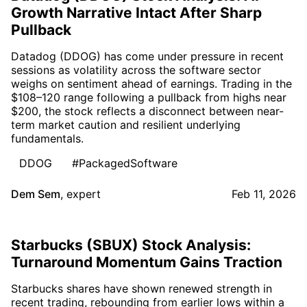
Growth Narrative Intact After Sharp
Pullback
Datadog (DDOG) has come under pressure in recent
sessions as volatility across the software sector
weighs on sentiment ahead of earnings. Trading in the
$108–120 range following a pullback from highs near
$200, the stock reflects a disconnect between near-
term market caution and resilient underlying
fundamentals.
DDOG
#PackagedSoftware
Dem Sem
,
expert
Feb 11, 2026
Starbucks (SBUX) Stock Analysis:
Turnaround Momentum Gains Traction
Starbucks shares have shown renewed strength in
recent trading, rebounding from earlier lows within a