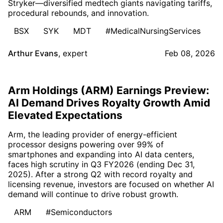
Stryker—diversified medtech giants navigating tariffs,
procedural rebounds, and innovation.
BSX
SYK
MDT
#MedicalNursingServices
Arthur Evans
,
expert
Feb 08, 2026
Arm Holdings (ARM) Earnings Preview:
AI Demand Drives Royalty Growth Amid
Elevated Expectations
Arm, the leading provider of energy-efficient
processor designs powering over 99% of
smartphones and expanding into AI data centers,
faces high scrutiny in Q3 FY2026 (ending Dec 31,
2025). After a strong Q2 with record royalty and
licensing revenue, investors are focused on whether AI
demand will continue to drive robust growth.
ARM
#Semiconductors