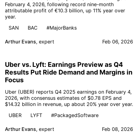
February 4, 2026, following record nine-month
attributable profit of €10.3 billion, up 11% year over
year.
SAN
BAC
#MajorBanks
Arthur Evans
,
expert
Feb 06, 2026
Uber vs. Lyft: Earnings Preview as Q4
Results Put Ride Demand and Margins in
Focus
Uber (UBER) reports Q4 2025 earnings on February 4,
2026, with consensus estimates of $0.78 EPS and
$14.32 billion in revenue, up about 20% year over year.
UBER
LYFT
#PackagedSoftware
Arthur Evans
,
expert
Feb 08, 2026