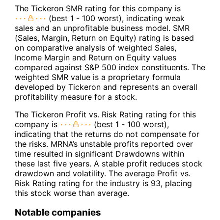
The Tickeron SMR rating for this company is
(best 1 - 100 worst), indicating weak
sales and an unprofitable business model. SMR
(Sales, Margin, Return on Equity) rating is based
on comparative analysis of weighted Sales,
Income Margin and Return on Equity values
compared against S&P 500 index constituents. The
weighted SMR value is a proprietary formula
developed by Tickeron and represents an overall
profitability measure for a stock.
The Tickeron Profit vs. Risk Rating rating for this
company is
(best 1 - 100 worst),
indicating that the returns do not compensate for
the risks. MRNA’s unstable profits reported over
time resulted in significant Drawdowns within
these last five years. A stable profit reduces stock
drawdown and volatility. The average Profit vs.
Risk Rating rating for the industry is 93, placing
this stock worse than average.
Notable companies