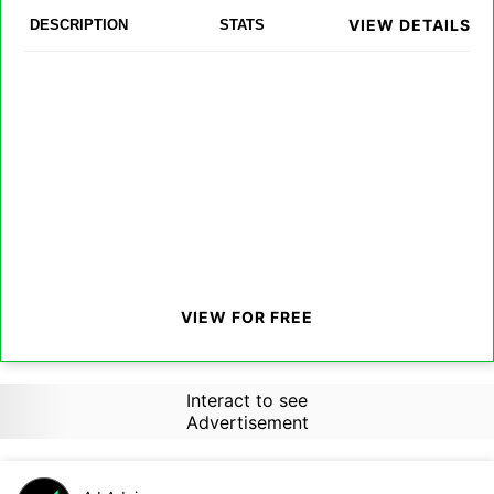
VIEW DETAILS
DESCRIPTION
STATS
VIEW FOR FREE
Interact to see
Advertisement