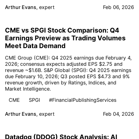
Arthur Evans
,
expert
Feb 06, 2026
CME vs SPGI Stock Comparison: Q4
Earnings Preview as Trading Volumes
Meet Data Demand
CME Group (CME): Q4 2025 earnings due February 4,
2026; consensus expects adjusted EPS $2.75 and
revenue ~$1.6B. S&P Global (SPGI): Q4 2025 earnings
due February 10, 2026; Q3 posted EPS $4.73 and 9%
revenue growth, driven by Ratings, Indices, and
Market Intelligence.
CME
SPGI
#FinancialPublishingServices
Arthur Evans
,
expert
Feb 04, 2026
Datadog (DDOG) Stock Analysis: AI