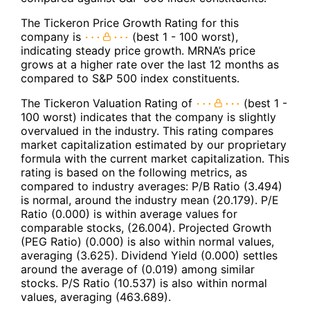
The Tickeron Price Growth Rating for this
company is
(best 1 - 100 worst),
indicating steady price growth. MRNA’s price
grows at a higher rate over the last 12 months as
compared to S&P 500 index constituents.
The Tickeron Valuation Rating of
(best 1 -
100 worst) indicates that the company is slightly
overvalued in the industry. This rating compares
market capitalization estimated by our proprietary
formula with the current market capitalization. This
rating is based on the following metrics, as
compared to industry averages: P/B Ratio (3.494)
is normal, around the industry mean (20.179). P/E
Ratio (0.000) is within average values for
comparable stocks, (26.004). Projected Growth
(PEG Ratio) (0.000) is also within normal values,
averaging (3.625). Dividend Yield (0.000) settles
around the average of (0.019) among similar
stocks. P/S Ratio (10.537) is also within normal
values, averaging (463.689).