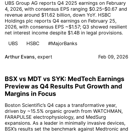
UBS Group AG reports Q4 2025 earnings on February
4, 2026, with consensus EPS ranging $0.25–$0.67 and
revenue around $11.62 billion, down YoY. HSBC
Holdings plc reports Q4 earnings on February 25,
2026, with consensus EPS ~$1.57; Q3 showed resilient
net interest income despite $1.4B in legal provisions.
UBS
HSBC
#MajorBanks
Arthur Evans
,
expert
Feb 09, 2026
BSX vs MDT vs SYK: MedTech Earnings
Preview as Q4 Results Put Growth and
Margins in Focus
Boston Scientific’s Q4 caps a transformative year,
driven by ~15.5% organic growth from WATCHMAN,
FARAPULSE electrophysiology, and MedSurg
expansions. As a leader in minimally invasive devices,
BSX’s results set the benchmark against Medtronic and