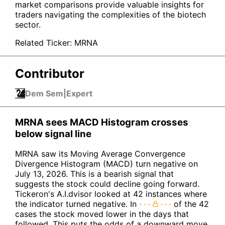
market comparisons provide valuable insights for
traders navigating the complexities of the biotech
sector.
Related Ticker:
MRNA
Contributor
Dem Sem
|
Expert
MRNA sees MACD Histogram crosses
below signal line
MRNA saw its Moving Average Convergence
Divergence Histogram (MACD) turn negative on
July 13, 2026. This is a bearish signal that
suggests the stock could decline going forward.
Tickeron's A.I.dvisor looked at 42 instances where
the indicator turned negative. In
of the 42
cases the stock moved lower in the days that
followed. This puts the odds of a downward move