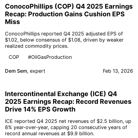
ConocoPhillips (COP) Q4 2025 Earnings
Recap: Production Gains Cushion EPS
Miss
ConocoPhillips reported Q4 2025 adjusted EPS of
$1.02, below consensus of $1.08, driven by weaker
realized commodity prices.
COP
#OilGasProduction
Dem Sem
,
expert
Feb 13, 2026
Intercontinental Exchange (ICE) Q4
2025 Earnings Recap: Record Revenues
Drive 14% EPS Growth
ICE reported Q4 2025 net revenues of $2.5 billion, up
8% year-over-year, capping 20 consecutive years of
record annual revenues at $9.9 billion.