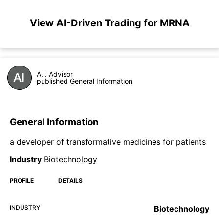
View AI-Driven Trading for MRNA
A.I. Advisor
published General Information
General Information
a developer of transformative medicines for patients
Industry
Biotechnology
PROFILE
DETAILS
INDUSTRY
Biotechnology