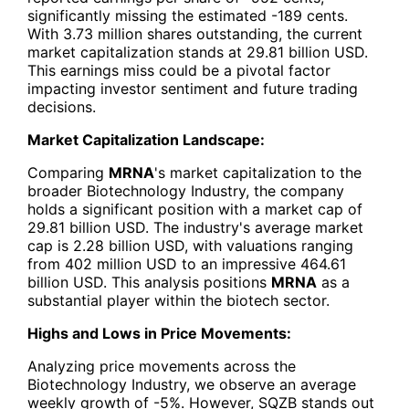
significantly missing the estimated -189 cents.
With 3.73 million shares outstanding, the current
market capitalization stands at 29.81 billion USD.
This earnings miss could be a pivotal factor
impacting investor sentiment and future trading
decisions.
Market Capitalization Landscape:
Comparing
MRNA
's market capitalization to the
broader Biotechnology Industry, the company
holds a significant position with a market cap of
29.81 billion USD. The industry's average market
cap is 2.28 billion USD, with valuations ranging
from 402 million USD to an impressive 464.61
billion USD. This analysis positions
MRNA
as a
substantial player within the biotech sector.
Highs and Lows in Price Movements:
Analyzing price movements across the
Biotechnology Industry, we observe an average
weekly growth of -5%. However, SQZB stands out