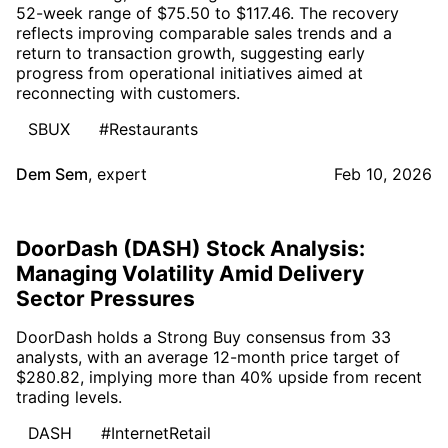
52-week range of $75.50 to $117.46. The recovery
reflects improving comparable sales trends and a
return to transaction growth, suggesting early
progress from operational initiatives aimed at
reconnecting with customers.
SBUX
#Restaurants
Dem Sem
,
expert
Feb 10, 2026
DoorDash (DASH) Stock Analysis:
Managing Volatility Amid Delivery
Sector Pressures
DoorDash holds a Strong Buy consensus from 33
analysts, with an average 12-month price target of
$280.82, implying more than 40% upside from recent
trading levels.
DASH
#InternetRetail