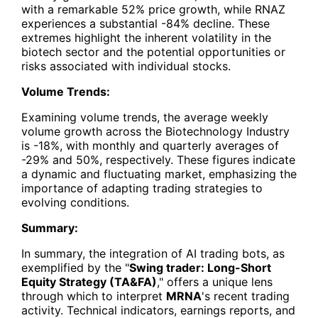
with a remarkable 52% price growth, while RNAZ
experiences a substantial -84% decline. These
extremes highlight the inherent volatility in the
biotech sector and the potential opportunities or
risks associated with individual stocks.
Volume Trends:
Examining volume trends, the average weekly
volume growth across the Biotechnology Industry
is -18%, with monthly and quarterly averages of
-29% and 50%, respectively. These figures indicate
a dynamic and fluctuating market, emphasizing the
importance of adapting trading strategies to
evolving conditions.
Summary:
In summary, the integration of AI trading bots, as
exemplified by the "
Swing trader: Long-Short
Equity Strategy (TA&FA)
," offers a unique lens
through which to interpret
MRNA
's recent trading
activity. Technical indicators, earnings reports, and