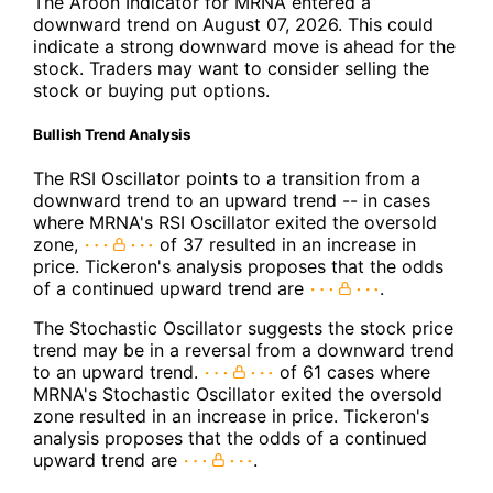
The Aroon Indicator for MRNA entered a
downward trend on August 07, 2026. This could
indicate a strong downward move is ahead for the
stock. Traders may want to consider selling the
stock or buying put options.
Bullish Trend Analysis
The RSI Oscillator points to a transition from a
downward trend to an upward trend -- in cases
where MRNA's RSI Oscillator exited the oversold
zone,
of 37 resulted in an increase in
price. Tickeron's analysis proposes that the odds
of a continued upward trend are
.
The Stochastic Oscillator suggests the stock price
trend may be in a reversal from a downward trend
to an upward trend.
of 61 cases where
MRNA's Stochastic Oscillator exited the oversold
zone resulted in an increase in price. Tickeron's
analysis proposes that the odds of a continued
upward trend are
.