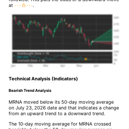
at
.
Technical Analysis (Indicators)
Bearish Trend Analysis
MRNA moved below its 50-day moving average
on July 23, 2026 date and that indicates a change
from an upward trend to a downward trend.
The 10-day moving average for MRNA crossed