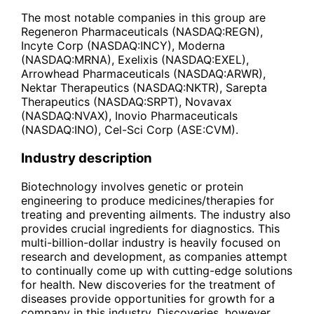
The most notable companies in this group are
Regeneron Pharmaceuticals (NASDAQ:REGN),
Incyte Corp (NASDAQ:INCY), Moderna
(NASDAQ:MRNA), Exelixis (NASDAQ:EXEL),
Arrowhead Pharmaceuticals (NASDAQ:ARWR),
Nektar Therapeutics (NASDAQ:NKTR), Sarepta
Therapeutics (NASDAQ:SRPT), Novavax
(NASDAQ:NVAX), Inovio Pharmaceuticals
(NASDAQ:INO), Cel-Sci Corp (ASE:CVM).
Industry description
Biotechnology involves genetic or protein
engineering to produce medicines/therapies for
treating and preventing ailments. The industry also
provides crucial ingredients for diagnostics. This
multi-billion-dollar industry is heavily focused on
research and development, as companies attempt
to continually come up with cutting-edge solutions
for health. New discoveries for the treatment of
diseases provide opportunities for growth for a
company in this industry. Discoveries, however,