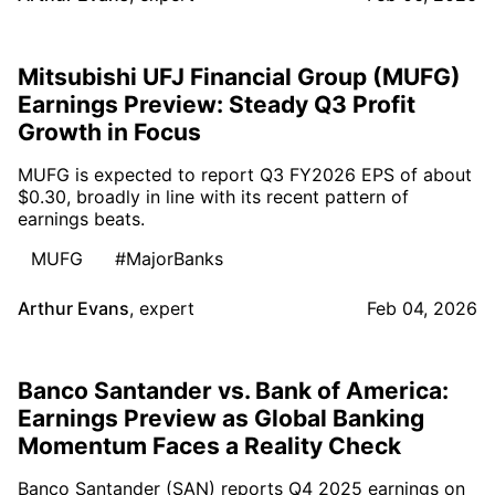
Mitsubishi UFJ Financial Group (MUFG)
Earnings Preview: Steady Q3 Profit
Growth in Focus
MUFG is expected to report Q3 FY2026 EPS of about
$0.30, broadly in line with its recent pattern of
earnings beats.
MUFG
#MajorBanks
Arthur Evans
,
expert
Feb 04, 2026
Banco Santander vs. Bank of America:
Earnings Preview as Global Banking
Momentum Faces a Reality Check
Banco Santander (SAN) reports Q4 2025 earnings on