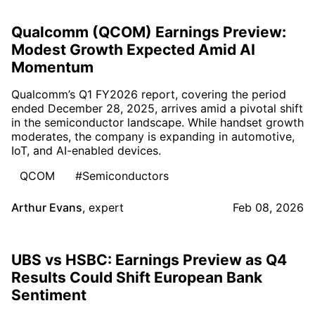
Qualcomm (QCOM) Earnings Preview:
Modest Growth Expected Amid AI
Momentum
Qualcomm’s Q1 FY2026 report, covering the period
ended December 28, 2025, arrives amid a pivotal shift
in the semiconductor landscape. While handset growth
moderates, the company is expanding in automotive,
IoT, and AI-enabled devices.
QCOM
#Semiconductors
Arthur Evans
,
expert
Feb 08, 2026
UBS vs HSBC: Earnings Preview as Q4
Results Could Shift European Bank
Sentiment