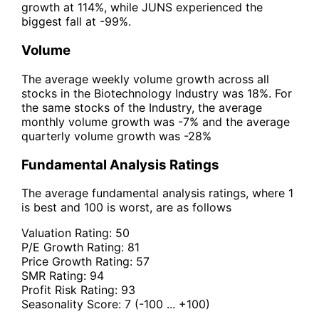
growth at 114%, while JUNS experienced the
biggest fall at -99%.
Volume
The average weekly volume growth across all
stocks in the Biotechnology Industry was 18%. For
the same stocks of the Industry, the average
monthly volume growth was -7% and the average
quarterly volume growth was -28%
Fundamental Analysis Ratings
The average fundamental analysis ratings, where 1
is best and 100 is worst, are as follows
Valuation Rating:
50
P/E Growth Rating:
81
Price Growth Rating:
57
SMR Rating:
94
Profit Risk Rating:
93
Seasonality Score:
7
(-100 ... +100)