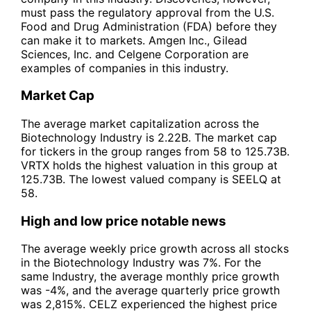
must pass the regulatory approval from the U.S.
Food and Drug Administration (FDA) before they
can make it to markets. Amgen Inc., Gilead
Sciences, Inc. and Celgene Corporation are
examples of companies in this industry.
Market Cap
The average market capitalization across the
Biotechnology Industry is 2.22B. The market cap
for tickers in the group ranges from 58 to 125.73B.
VRTX holds the highest valuation in this group at
125.73B. The lowest valued company is SEELQ at
58.
High and low price notable news
The average weekly price growth across all stocks
in the Biotechnology Industry was 7%. For the
same Industry, the average monthly price growth
was -4%, and the average quarterly price growth
was 2,815%. CELZ experienced the highest price