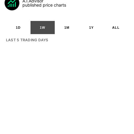
A.I.Advisor
published price charts
1D
1W
1M
1Y
ALL
LAST 5 TRADING DAYS