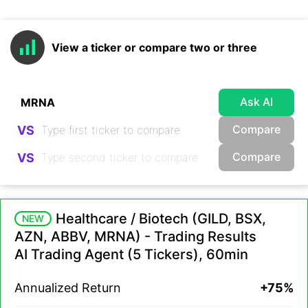
View a ticker or compare two or three
Ask AI
Compare
VS
Compare
VS
Healthcare / Biotech (GILD, BSX,
NEW
AZN, ABBV, MRNA) - Trading Results
AI Trading Agent (5 Tickers), 60min
Annualized Return
+75%