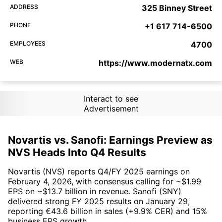
ADDRESS
325 Binney Street
PHONE
+1 617 714-6500
EMPLOYEES
4700
WEB
https://www.modernatx.com
Interact to see
Advertisement
Novartis vs. Sanofi: Earnings Preview as
NVS Heads Into Q4 Results
Novartis (NVS) reports Q4/FY 2025 earnings on
February 4, 2026, with consensus calling for ~$1.99
EPS on ~$13.7 billion in revenue. Sanofi (SNY)
delivered strong FY 2025 results on January 29,
reporting €43.6 billion in sales (+9.9% CER) and 15%
business EPS growth.