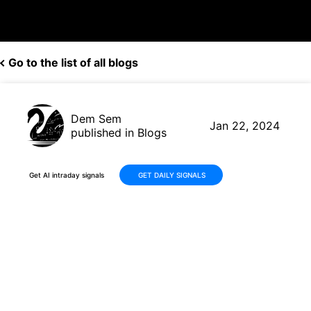
Go to the list of all blogs
Dem Sem
Jan 22, 2024
published in Blogs
Get AI intraday signals
GET DAILY SIGNALS
Trader Robot Mastery: $MRNA