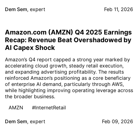
Dem Sem
,
expert
Feb 11, 2026
Amazon.com (AMZN) Q4 2025 Earnings
Recap: Revenue Beat Overshadowed by
AI Capex Shock
Amazon’s Q4 report capped a strong year marked by
accelerating cloud growth, steady retail execution,
and expanding advertising profitability. The results
reinforced Amazon’s positioning as a core beneficiary
of enterprise AI demand, particularly through AWS,
while highlighting improving operating leverage across
the broader business.
AMZN
#InternetRetail
Dem Sem
,
expert
Feb 09, 2026