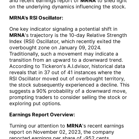
and recent earnings report of
MRNA
to shed light
on the underlying dynamics influencing the stock.
MRNA's RSI Oscillator:
One key indicator signaling a potential shift in
MRNA
's trajectory is the 10-day Relative Strength
Index (RSI) Oscillator, which recently exited the
overbought zone on January 09, 2024.
Traditionally, such a movement may indicate a
transition from an upward to a downward trend.
According to Tickeron's A.I.dvisor, historical data
reveals that in 37 out of 41 instances where the
RSI Oscillator moved out of overbought territory,
the stock subsequently experienced a decline. This
suggests a 90% probability of a downward move,
prompting traders to consider selling the stock or
exploring put options.
Earnings Report Overview:
Turning our attention to
MRNA
's recent earnings
report on November 02, 2023, the company
reported earnings per share of -952 cents,