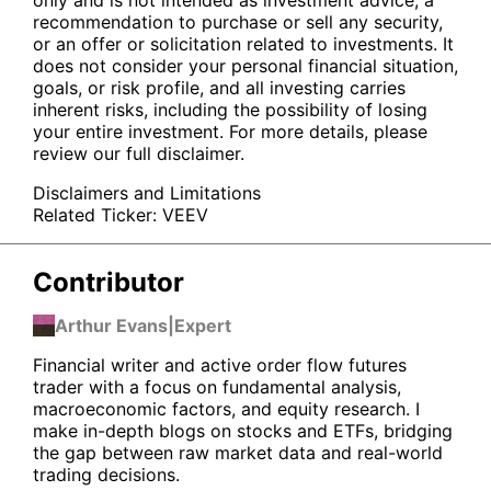
recommendation to purchase or sell any security,
or an offer or solicitation related to investments. It
does not consider your personal financial situation,
goals, or risk profile, and all investing carries
inherent risks, including the possibility of losing
your entire investment. For more details, please
review our full disclaimer.
Disclaimers and Limitations
Related Ticker:
VEEV
Contributor
Arthur Evans
|
Expert
Financial writer and active order flow futures
trader with a focus on fundamental analysis,
macroeconomic factors, and equity research. I
make in-depth blogs on stocks and ETFs, bridging
the gap between raw market data and real-world
trading decisions.