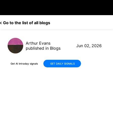
Go to the list of all blogs
Arthur Evans
Jun 02, 2026
published in Blogs
Get AI intraday signals
GET DAILY SIGNALS
Veeva Systems (VEEV) Fiscal
2027 Q1 Earnings Preview: