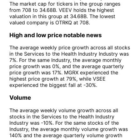
The market cap for tickers in the group ranges
from 708 to 34.68B. VEEV holds the highest
valuation in this group at 34.68B. The lowest
valued company is OTRKQ at 708.
High and low price notable news
The average weekly price growth across all stocks
in the Services to the Health Industry Industry was
7%. For the same Industry, the average monthly
price growth was 0%, and the average quarterly
price growth was 17%. MGRX experienced the
highest price growth at 79%, while VSEE
experienced the biggest fall at -30%.
Volume
The average weekly volume growth across all
stocks in the Services to the Health Industry
Industry was -10%. For the same stocks of the
Industry, the average monthly volume growth was
140% and the average quarterly volume growth