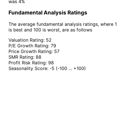
was 4%
Fundamental Analysis Ratings
The average fundamental analysis ratings, where 1
is best and 100 is worst, are as follows
Valuation Rating:
52
P/E Growth Rating:
79
Price Growth Rating:
57
SMR Rating:
88
Profit Risk Rating:
98
Seasonality Score:
-5
(-100 ... +100)