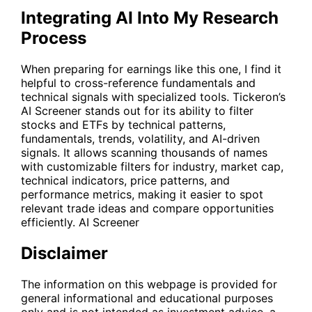
Integrating AI Into My Research
Process
When preparing for earnings like this one, I find it
helpful to cross-reference fundamentals and
technical signals with specialized tools. Tickeron’s
AI Screener stands out for its ability to filter
stocks and ETFs by technical patterns,
fundamentals, trends, volatility, and AI-driven
signals. It allows scanning thousands of names
with customizable filters for industry, market cap,
technical indicators, price patterns, and
performance metrics, making it easier to spot
relevant trade ideas and compare opportunities
efficiently.
AI Screener
Disclaimer
The information on this webpage is provided for
general informational and educational purposes
only and is not intended as investment advice, a