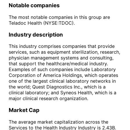
Notable companies
The most notable companies in this group are
Teladoc Health (NYSE:TDOC).
Industry description
This industry comprises companies that provide
services, such as equipment sterilization, research,
physician management systems and consulting,
that support the healthcare/medical industry.
Examples of such companies include Laboratory
Corporation of America Holdings, which operates
one of the largest clinical laboratory networks in
the world; Quest Diagnostics Inc., which is a
clinical laboratory; and Syneos Health, which is a
major clinical research organization.
Market Cap
The average market capitalization across the
Services to the Health Industry Industry is 2.43B.