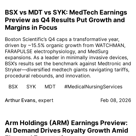
BSX vs MDT vs SYK: MedTech Earnings
Preview as Q4 Results Put Growth and
Margins in Focus
Boston Scientific’s Q4 caps a transformative year,
driven by ~15.5% organic growth from WATCHMAN,
FARAPULSE electrophysiology, and MedSurg
expansions. As a leader in minimally invasive devices,
BSX’s results set the benchmark against Medtronic and
Stryker—diversified medtech giants navigating tariffs,
procedural rebounds, and innovation.
BSX
SYK
MDT
#MedicalNursingServices
Arthur Evans
,
expert
Feb 08, 2026
Arm Holdings (ARM) Earnings Preview:
AI Demand Drives Royalty Growth Amid