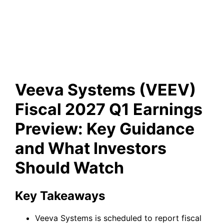
Key Guidance and What
Investors Should Watch
Veeva Systems (VEEV)
Fiscal 2027 Q1 Earnings
Preview: Key Guidance
and What Investors
Should Watch
Key Takeaways
Veeva Systems is scheduled to report fiscal