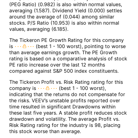
(PEG Ratio) (0.982) is also within normal values,
averaging (1.587). Dividend Yield (0.000) settles
around the average of (0.044) among similar
stocks. P/S Ratio (10.953) is also within normal
values, averaging (6.185).
The Tickeron PE Growth Rating for this company
is
(best 1 - 100 worst), pointing to worse
than average earnings growth. The PE Growth
rating is based on a comparative analysis of stock
PE ratio increase over the last 12 months
compared against S&P 500 index constituents.
The Tickeron Profit vs. Risk Rating rating for this
company is
(best 1 - 100 worst),
indicating that the returns do not compensate for
the risks. VEEV’s unstable profits reported over
time resulted in significant Drawdowns within
these last five years. A stable profit reduces stock
drawdown and volatility. The average Profit vs.
Risk Rating rating for the industry is 98, placing
this stock worse than average.