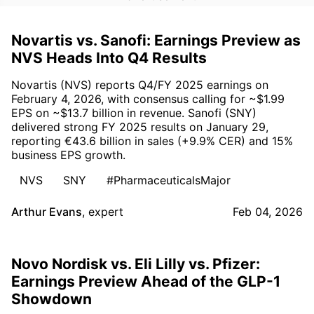
Novartis vs. Sanofi: Earnings Preview as
NVS Heads Into Q4 Results
Novartis (NVS) reports Q4/FY 2025 earnings on
February 4, 2026, with consensus calling for ~$1.99
EPS on ~$13.7 billion in revenue. Sanofi (SNY)
delivered strong FY 2025 results on January 29,
reporting €43.6 billion in sales (+9.9% CER) and 15%
business EPS growth.
NVS
SNY
#PharmaceuticalsMajor
Arthur Evans
,
expert
Feb 04, 2026
Novo Nordisk vs. Eli Lilly vs. Pfizer:
Earnings Preview Ahead of the GLP-1
Showdown