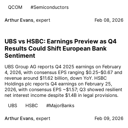
QCOM
#Semiconductors
Arthur Evans
,
expert
Feb 08, 2026
UBS vs HSBC: Earnings Preview as Q4
Results Could Shift European Bank
Sentiment
UBS Group AG reports Q4 2025 earnings on February
4, 2026, with consensus EPS ranging $0.25–$0.67 and
revenue around $11.62 billion, down YoY. HSBC
Holdings plc reports Q4 earnings on February 25,
2026, with consensus EPS ~$1.57; Q3 showed resilient
net interest income despite $1.4B in legal provisions.
UBS
HSBC
#MajorBanks
Arthur Evans
,
expert
Feb 09, 2026