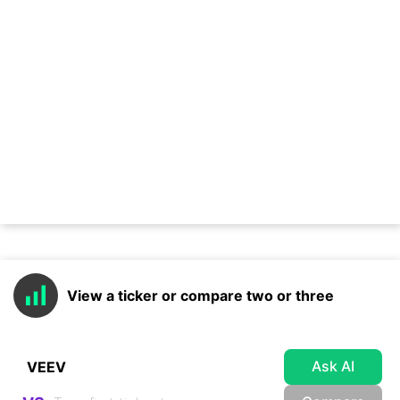
View a ticker or compare two or three
Ask AI