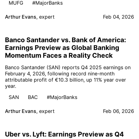
MUFG
#MajorBanks
Arthur Evans
,
expert
Feb 04, 2026
Banco Santander vs. Bank of America:
Earnings Preview as Global Banking
Momentum Faces a Reality Check
Banco Santander (SAN) reports Q4 2025 earnings on
February 4, 2026, following record nine-month
attributable profit of €10.3 billion, up 11% year over
year.
SAN
BAC
#MajorBanks
Arthur Evans
,
expert
Feb 06, 2026
Uber vs. Lyft: Earnings Preview as Q4