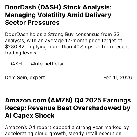
DoorDash (DASH) Stock Analysis:
Managing Volatility Amid Delivery
Sector Pressures
DoorDash holds a Strong Buy consensus from 33
analysts, with an average 12-month price target of
$280.82, implying more than 40% upside from recent
trading levels.
DASH
#InternetRetail
Dem Sem
,
expert
Feb 11, 2026
Amazon.com (AMZN) Q4 2025 Earnings
Recap: Revenue Beat Overshadowed by
AI Capex Shock
Amazon’s Q4 report capped a strong year marked by
accelerating cloud growth, steady retail execution,