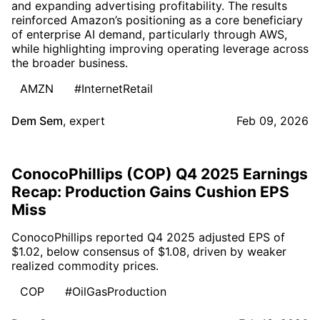
and expanding advertising profitability. The results
reinforced Amazon’s positioning as a core beneficiary
of enterprise AI demand, particularly through AWS,
while highlighting improving operating leverage across
the broader business.
AMZN
#InternetRetail
Dem Sem
,
expert
Feb 09, 2026
ConocoPhillips (COP) Q4 2025 Earnings
Recap: Production Gains Cushion EPS
Miss
ConocoPhillips reported Q4 2025 adjusted EPS of
$1.02, below consensus of $1.08, driven by weaker
realized commodity prices.
COP
#OilGasProduction