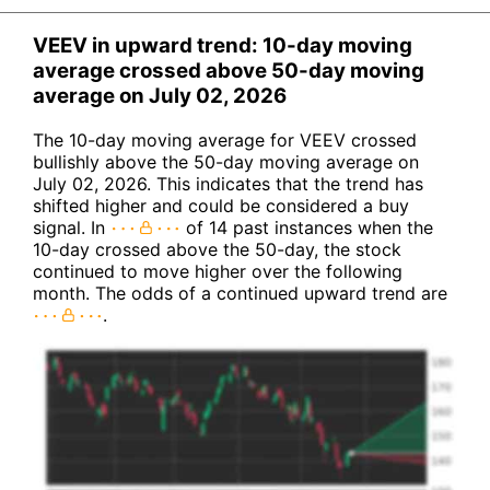
VEEV in upward trend: 10-day moving
average crossed above 50-day moving
average on July 02, 2026
The 10-day moving average for VEEV crossed
bullishly above the 50-day moving average on
July 02, 2026. This indicates that the trend has
shifted higher and could be considered a buy
signal. In
of 14 past instances when the
10-day crossed above the 50-day, the stock
continued to move higher over the following
month. The odds of a continued upward trend are
.