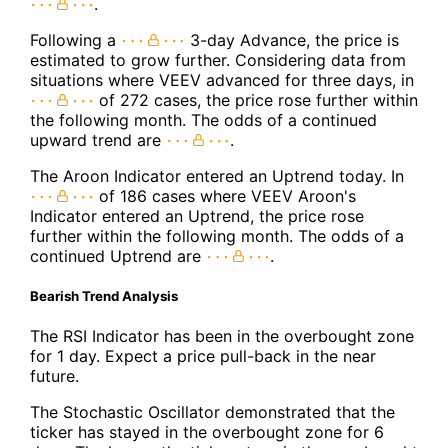
.
Following a
3-day Advance, the price is
estimated to grow further. Considering data from
situations where VEEV advanced for three days, in
of 272 cases, the price rose further within
the following month. The odds of a continued
upward trend are
.
The Aroon Indicator entered an Uptrend today. In
of 186 cases where VEEV Aroon's
Indicator entered an Uptrend, the price rose
further within the following month. The odds of a
continued Uptrend are
.
Bearish Trend Analysis
The RSI Indicator has been in the overbought zone
for 1 day. Expect a price pull-back in the near
future.
The Stochastic Oscillator demonstrated that the
ticker has stayed in the overbought zone for 6