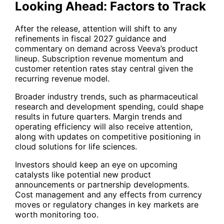
Looking Ahead: Factors to Track
After the release, attention will shift to any
refinements in fiscal 2027 guidance and
commentary on demand across Veeva’s product
lineup. Subscription revenue momentum and
customer retention rates stay central given the
recurring revenue model.
Broader industry trends, such as pharmaceutical
research and development spending, could shape
results in future quarters. Margin trends and
operating efficiency will also receive attention,
along with updates on competitive positioning in
cloud solutions for life sciences.
Investors should keep an eye on upcoming
catalysts like potential new product
announcements or partnership developments.
Cost management and any effects from currency
moves or regulatory changes in key markets are
worth monitoring too.