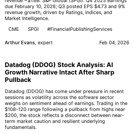
revenue ~$1.6B. S&P Global (SPGI): Q4 2025 earnings
due February 10, 2026; Q3 posted EPS $4.73 and 9%
revenue growth, driven by Ratings, Indices, and
Market Intelligence.
CME
SPGI
#FinancialPublishingServices
Arthur Evans
,
expert
Feb 04, 2026
Datadog (DDOG) Stock Analysis: AI
Growth Narrative Intact After Sharp
Pullback
Datadog (DDOG) has come under pressure in recent
sessions as volatility across the software sector
weighs on sentiment ahead of earnings. Trading in the
$108–120 range following a pullback from highs near
$200, the stock reflects a disconnect between near-
term market caution and resilient underlying
fundamentals.