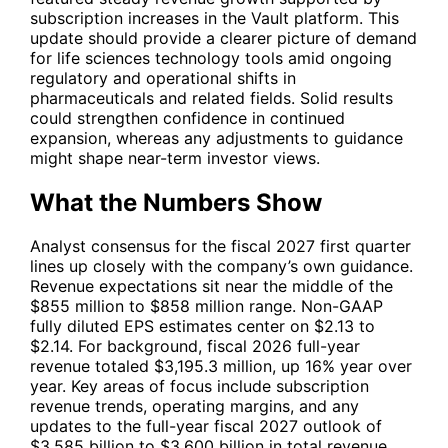
subscription increases in the Vault platform. This
update should provide a clearer picture of demand
for life sciences technology tools amid ongoing
regulatory and operational shifts in
pharmaceuticals and related fields. Solid results
could strengthen confidence in continued
expansion, whereas any adjustments to guidance
might shape near-term investor views.
What the Numbers Show
Analyst consensus for the fiscal 2027 first quarter
lines up closely with the company’s own guidance.
Revenue expectations sit near the middle of the
$855 million to $858 million range. Non-GAAP
fully diluted EPS estimates center on $2.13 to
$2.14. For background, fiscal 2026 full-year
revenue totaled $3,195.3 million, up 16% year over
year. Key areas of focus include subscription
revenue trends, operating margins, and any
updates to the full-year fiscal 2027 outlook of
$3.585 billion to $3.600 billion in total revenue.