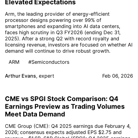
Elevated Expectations
Arm, the leading provider of energy-efficient
processor designs powering over 99% of
smartphones and expanding into AI data centers,
faces high scrutiny in Q3 FY2026 (ending Dec 31,
2025). After a strong Q2 with record royalty and
licensing revenue, investors are focused on whether AI
demand will continue to drive robust growth.
ARM
#Semiconductors
Arthur Evans
,
expert
Feb 06, 2026
CME vs SPGI Stock Comparison: Q4
Earnings Preview as Trading Volumes
Meet Data Demand
CME Group (CME): Q4 2025 earnings due February 4,
2026; consensus expects adjusted EPS $2.75 and