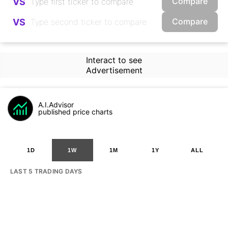
Compare
VS
Compare
VS
Interact to see
Advertisement
A.I.Advisor
published price charts
1D
1W
1M
1Y
ALL
LAST 5 TRADING DAYS