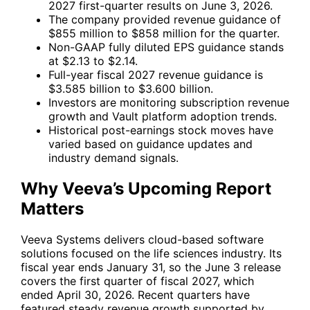
2027 first-quarter results on June 3, 2026.
The company provided revenue guidance of
$855 million to $858 million for the quarter.
Non-GAAP fully diluted EPS guidance stands
at $2.13 to $2.14.
Full-year fiscal 2027 revenue guidance is
$3.585 billion to $3.600 billion.
Investors are monitoring subscription revenue
growth and Vault platform adoption trends.
Historical post-earnings stock moves have
varied based on guidance updates and
industry demand signals.
Why Veeva’s Upcoming Report
Matters
Veeva Systems delivers cloud-based software
solutions focused on the life sciences industry. Its
fiscal year ends January 31, so the June 3 release
covers the first quarter of fiscal 2027, which
ended April 30, 2026. Recent quarters have
featured steady revenue growth supported by