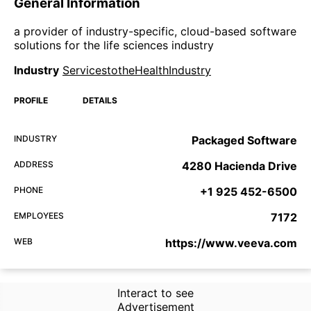
General Information
a provider of industry-specific, cloud-based software
solutions for the life sciences industry
Industry
ServicestotheHealthIndustry
PROFILE
DETAILS
INDUSTRY
Packaged Software
ADDRESS
4280 Hacienda Drive
PHONE
+1 925 452-6500
EMPLOYEES
7172
WEB
https://www.veeva.com
Interact to see
Advertisement