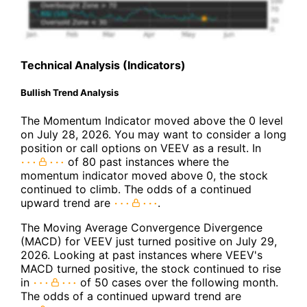
Technical Analysis (Indicators)
Bullish Trend Analysis
The Momentum Indicator moved above the 0 level
on July 28, 2026. You may want to consider a long
position or call options on VEEV as a result. In
of 80 past instances where the
momentum indicator moved above 0, the stock
continued to climb. The odds of a continued
upward trend are
.
The Moving Average Convergence Divergence
(MACD) for VEEV just turned positive on July 29,
2026. Looking at past instances where VEEV's
MACD turned positive, the stock continued to rise
in
of 50 cases over the following month.
The odds of a continued upward trend are