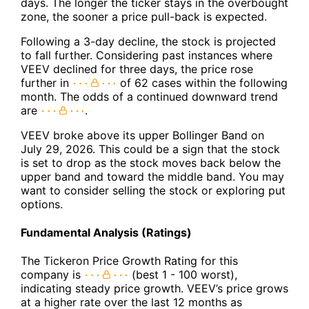
days. The longer the ticker stays in the overbought
zone, the sooner a price pull-back is expected.
Following a 3-day decline, the stock is projected
to fall further. Considering past instances where
VEEV declined for three days, the price rose
further in
of 62 cases within the following
month. The odds of a continued downward trend
are
.
VEEV broke above its upper Bollinger Band on
July 29, 2026. This could be a sign that the stock
is set to drop as the stock moves back below the
upper band and toward the middle band. You may
want to consider selling the stock or exploring put
options.
Fundamental Analysis (Ratings)
The Tickeron Price Growth Rating for this
company is
(best 1 - 100 worst),
indicating steady price growth. VEEV’s price grows
at a higher rate over the last 12 months as