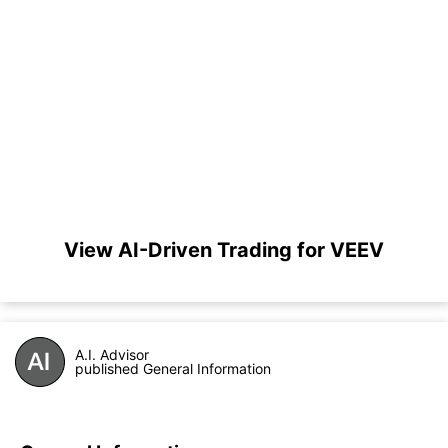
View AI-Driven Trading for VEEV
A.I. Advisor
published General Information