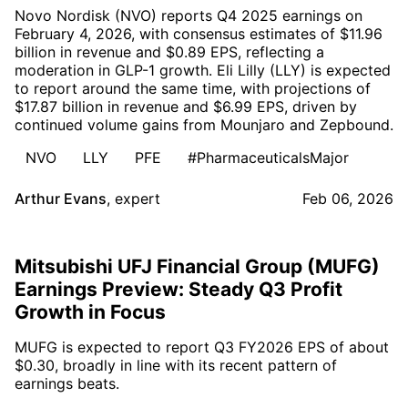
Novo Nordisk (NVO) reports Q4 2025 earnings on
February 4, 2026, with consensus estimates of $11.96
billion in revenue and $0.89 EPS, reflecting a
moderation in GLP-1 growth. Eli Lilly (LLY) is expected
to report around the same time, with projections of
$17.87 billion in revenue and $6.99 EPS, driven by
continued volume gains from Mounjaro and Zepbound.
NVO
LLY
PFE
#PharmaceuticalsMajor
Arthur Evans
,
expert
Feb 06, 2026
Mitsubishi UFJ Financial Group (MUFG)
Earnings Preview: Steady Q3 Profit
Growth in Focus
MUFG is expected to report Q3 FY2026 EPS of about
$0.30, broadly in line with its recent pattern of
earnings beats.