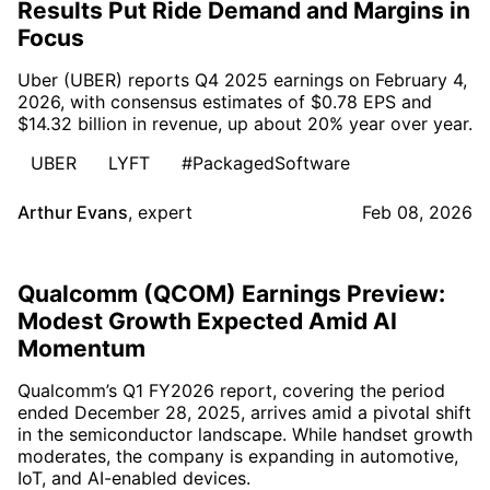
Results Put Ride Demand and Margins in
Focus
Uber (UBER) reports Q4 2025 earnings on February 4,
2026, with consensus estimates of $0.78 EPS and
$14.32 billion in revenue, up about 20% year over year.
UBER
LYFT
#PackagedSoftware
Arthur Evans
,
expert
Feb 08, 2026
Qualcomm (QCOM) Earnings Preview:
Modest Growth Expected Amid AI
Momentum
Qualcomm’s Q1 FY2026 report, covering the period
ended December 28, 2025, arrives amid a pivotal shift
in the semiconductor landscape. While handset growth
moderates, the company is expanding in automotive,
IoT, and AI-enabled devices.