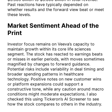
Past reactions have typically depended on
whether results and the forward view beat or meet
these levels.
Market Sentiment Ahead of the
Print
Investor focus remains on Veeva’s capacity to
maintain growth within its core life sciences
segment. The stock has reacted to earnings beats
or misses in earlier periods, with moves sometimes
magnified by changes to forward guidance.
Potential risks include variability in deal timing and
broader spending patterns in healthcare
technology. Positive notes on new customer wins
or platform expansions could support a
constructive tone, while any caution around macro
conditions might moderate expectations. I also
checked this using Tickeron’s AI Screener to see
how the stock compares to others in the industry.