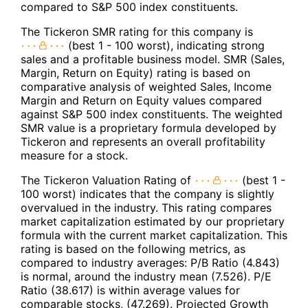
compared to S&P 500 index constituents.
The Tickeron SMR rating for this company is
(best 1 - 100 worst), indicating strong
sales and a profitable business model. SMR (Sales,
Margin, Return on Equity) rating is based on
comparative analysis of weighted Sales, Income
Margin and Return on Equity values compared
against S&P 500 index constituents. The weighted
SMR value is a proprietary formula developed by
Tickeron and represents an overall profitability
measure for a stock.
The Tickeron Valuation Rating of
(best 1 -
100 worst) indicates that the company is slightly
overvalued in the industry. This rating compares
market capitalization estimated by our proprietary
formula with the current market capitalization. This
rating is based on the following metrics, as
compared to industry averages: P/B Ratio (4.843)
is normal, around the industry mean (7.526). P/E
Ratio (38.617) is within average values for
comparable stocks, (47.269). Projected Growth