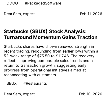
DDOG
#PackagedSoftware
Dem Sem
,
expert
Feb 11, 2026
Starbucks (SBUX) Stock Analysis:
Turnaround Momentum Gains Traction
Starbucks shares have shown renewed strength in
recent trading, rebounding from earlier lows within a
52-week range of $75.50 to $117.46. The recovery
reflects improving comparable sales trends and a
return to transaction growth, suggesting early
progress from operational initiatives aimed at
reconnecting with customers.
SBUX
#Restaurants
Dem Sem
,
expert
Feb 10, 2026