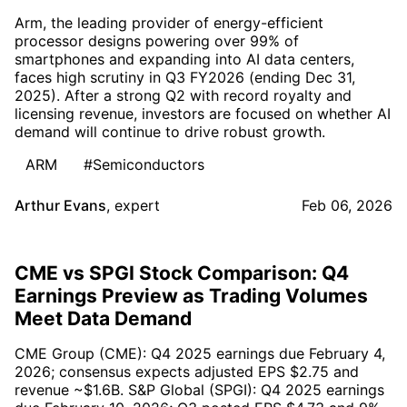
Arm, the leading provider of energy-efficient
processor designs powering over 99% of
smartphones and expanding into AI data centers,
faces high scrutiny in Q3 FY2026 (ending Dec 31,
2025). After a strong Q2 with record royalty and
licensing revenue, investors are focused on whether AI
demand will continue to drive robust growth.
ARM
#Semiconductors
Arthur Evans
,
expert
Feb 06, 2026
CME vs SPGI Stock Comparison: Q4
Earnings Preview as Trading Volumes
Meet Data Demand
CME Group (CME): Q4 2025 earnings due February 4,
2026; consensus expects adjusted EPS $2.75 and
revenue ~$1.6B. S&P Global (SPGI): Q4 2025 earnings