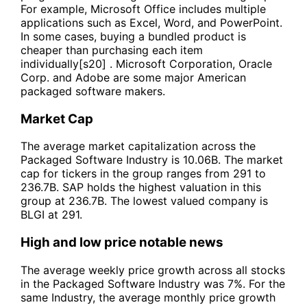
For example, Microsoft Office includes multiple
applications such as Excel, Word, and PowerPoint.
In some cases, buying a bundled product is
cheaper than purchasing each item
individually[s20] . Microsoft Corporation, Oracle
Corp. and Adobe are some major American
packaged software makers.
Market Cap
The average market capitalization across the
Packaged Software Industry is 10.06B. The market
cap for tickers in the group ranges from 291 to
236.7B. SAP holds the highest valuation in this
group at 236.7B. The lowest valued company is
BLGI at 291.
High and low price notable news
The average weekly price growth across all stocks
in the Packaged Software Industry was 7%. For the
same Industry, the average monthly price growth