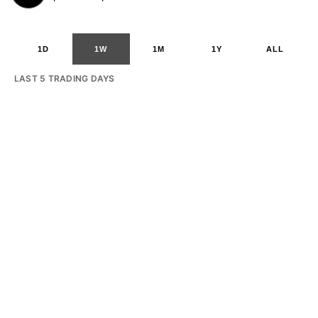
1D
1W
1M
1Y
ALL
LAST 5 TRADING DAYS