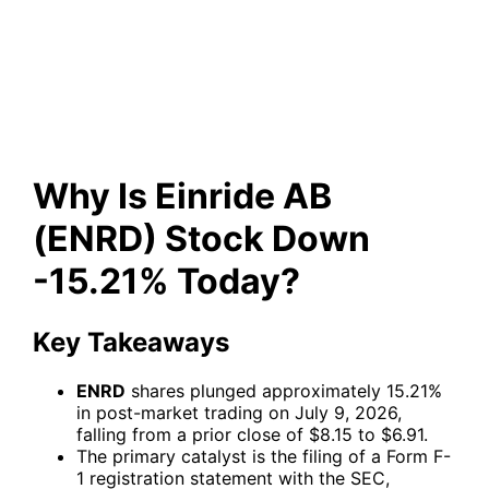
Stock Down -15.21% Today?
Why Is Einride AB
(ENRD) Stock Down
-15.21% Today?
Key Takeaways
ENRD
shares plunged approximately 15.21%
in post-market trading on July 9, 2026,
falling from a prior close of $8.15 to $6.91.
The primary catalyst is the filing of a Form F-
1 registration statement with the SEC,