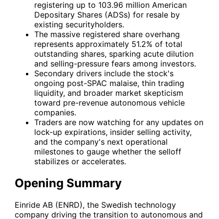
registering up to 103.96 million American
Depositary Shares (ADSs) for resale by
existing securityholders.
The massive registered share overhang
represents approximately 51.2% of total
outstanding shares, sparking acute dilution
and selling-pressure fears among investors.
Secondary drivers include the stock's
ongoing post-SPAC malaise, thin trading
liquidity, and broader market skepticism
toward pre-revenue autonomous vehicle
companies.
Traders are now watching for any updates on
lock-up expirations, insider selling activity,
and the company's next operational
milestones to gauge whether the selloff
stabilizes or accelerates.
Opening Summary
Einride AB (
ENRD
), the Swedish technology
company driving the transition to autonomous and