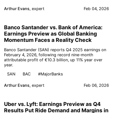
Arthur Evans
,
expert
Feb 04, 2026
Banco Santander vs. Bank of America:
Earnings Preview as Global Banking
Momentum Faces a Reality Check
Banco Santander (SAN) reports Q4 2025 earnings on
February 4, 2026, following record nine-month
attributable profit of €10.3 billion, up 11% year over
year.
SAN
BAC
#MajorBanks
Arthur Evans
,
expert
Feb 06, 2026
Uber vs. Lyft: Earnings Preview as Q4
Results Put Ride Demand and Margins in