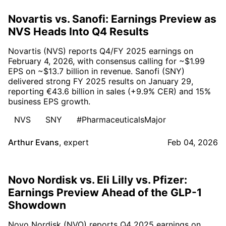
Novartis vs. Sanofi: Earnings Preview as
NVS Heads Into Q4 Results
Novartis (NVS) reports Q4/FY 2025 earnings on
February 4, 2026, with consensus calling for ~$1.99
EPS on ~$13.7 billion in revenue. Sanofi (SNY)
delivered strong FY 2025 results on January 29,
reporting €43.6 billion in sales (+9.9% CER) and 15%
business EPS growth.
NVS
SNY
#PharmaceuticalsMajor
Arthur Evans
,
expert
Feb 04, 2026
Novo Nordisk vs. Eli Lilly vs. Pfizer:
Earnings Preview Ahead of the GLP-1
Showdown
Novo Nordisk (NVO) reports Q4 2025 earnings on