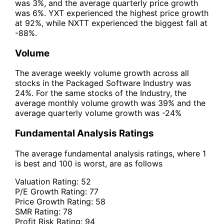
was 3%, and the average quarterly price growth
was 6%. YXT experienced the highest price growth
at 92%, while NXTT experienced the biggest fall at
-88%.
Volume
The average weekly volume growth across all
stocks in the Packaged Software Industry was
24%. For the same stocks of the Industry, the
average monthly volume growth was 39% and the
average quarterly volume growth was -24%
Fundamental Analysis Ratings
The average fundamental analysis ratings, where 1
is best and 100 is worst, are as follows
Valuation Rating:
52
P/E Growth Rating:
77
Price Growth Rating:
58
SMR Rating:
78
Profit Risk Rating:
94