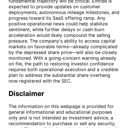
fundamental trajectory will be critical. Einride is
expected to provide updates on customer
deployments, autonomous mileage milestones, and
progress toward its SaaS offering ramp. Any
positive operational news could help stabilize
sentiment, while further delays or cash-burn
acceleration would likely compound the selling
pressure. The company's ability to access capital
markets on favorable terms—already complicated
by the depressed share price—will also be closely
monitored. With a going-concern warning already
on file, the path to restoring investor confidence
requires both operational execution and a credible
plan to address the substantial share overhang
now registered with the SEC.
Disclaimer
The information on this webpage is provided for
general informational and educational purposes
only and is not intended as investment advice, a
recommendation to purchase or sell any security,