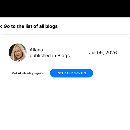
Go to the list of all blogs
Allana
Jul 09, 2026
published in Blogs
Get AI intraday signals
GET DAILY SIGNALS
Why Is Einride AB (ENRD)