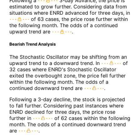
Following a
3-day Advance, the price is
estimated to grow further. Considering data from
situations where ENRD advanced for three days, in
of 63 cases, the price rose further within
the following month. The odds of a continued
upward trend are
.
Bearish Trend Analysis
The Stochastic Oscillator may be shifting from an
upward trend to a downward trend. In
of
32 cases where ENRD's Stochastic Oscillator
exited the overbought zone, the price fell further
within the following month. The odds of a
continued downward trend are
.
Following a 3-day decline, the stock is projected
to fall further. Considering past instances where
ENRD declined for three days, the price rose
further in
of 62 cases within the following
month. The odds of a continued downward trend
are
.