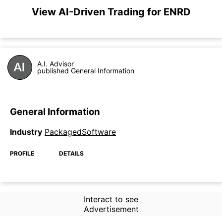
View AI-Driven Trading for ENRD
A.I. Advisor
published General Information
General Information
Industry
PackagedSoftware
PROFILE
DETAILS
Interact to see
Advertisement