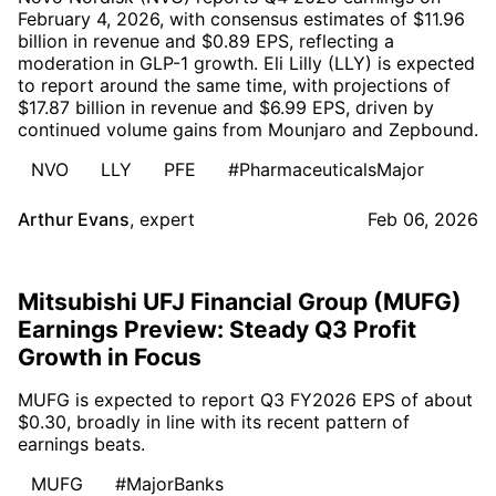
February 4, 2026, with consensus estimates of $11.96
billion in revenue and $0.89 EPS, reflecting a
moderation in GLP-1 growth. Eli Lilly (LLY) is expected
to report around the same time, with projections of
$17.87 billion in revenue and $6.99 EPS, driven by
continued volume gains from Mounjaro and Zepbound.
NVO
LLY
PFE
#PharmaceuticalsMajor
Arthur Evans
,
expert
Feb 06, 2026
Mitsubishi UFJ Financial Group (MUFG)
Earnings Preview: Steady Q3 Profit
Growth in Focus
MUFG is expected to report Q3 FY2026 EPS of about
$0.30, broadly in line with its recent pattern of
earnings beats.
MUFG
#MajorBanks