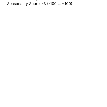
Seasonality Score:
-3
(-100 ... +100)