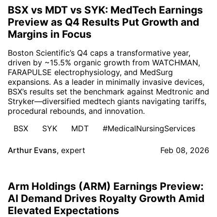
BSX vs MDT vs SYK: MedTech Earnings
Preview as Q4 Results Put Growth and
Margins in Focus
Boston Scientific’s Q4 caps a transformative year,
driven by ~15.5% organic growth from WATCHMAN,
FARAPULSE electrophysiology, and MedSurg
expansions. As a leader in minimally invasive devices,
BSX’s results set the benchmark against Medtronic and
Stryker—diversified medtech giants navigating tariffs,
procedural rebounds, and innovation.
BSX
SYK
MDT
#MedicalNursingServices
Arthur Evans
,
expert
Feb 08, 2026
Arm Holdings (ARM) Earnings Preview:
AI Demand Drives Royalty Growth Amid
Elevated Expectations