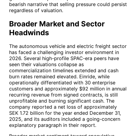
bearish narrative that selling pressure could persist
regardless of valuation.
Broader Market and Sector
Headwinds
The autonomous vehicle and electric freight sector
has faced a challenging investor environment in
2026. Several high-profile SPAC-era peers have
seen their valuations collapse as
commercialization timelines extended and cash
burn rates remained elevated. Einride, while
operationally differentiated with 30 enterprise
customers and approximately $92 million in annual
recurring revenue from signed contracts, is still
unprofitable and burning significant cash. The
company reported a net loss of approximately
SEK 1.72 billion for the year ended December 31,
2025, and its auditors included a going-concern
explanatory paragraph in their report.