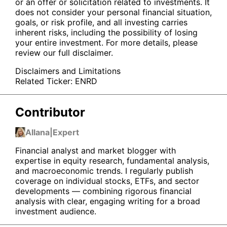
or an offer or solicitation related to investments. It
does not consider your personal financial situation,
goals, or risk profile, and all investing carries
inherent risks, including the possibility of losing
your entire investment. For more details, please
review our full disclaimer.
Disclaimers and Limitations
Related Ticker:
ENRD
Contributor
Allana
|
Expert
Financial analyst and market blogger with
expertise in equity research, fundamental analysis,
and macroeconomic trends. I regularly publish
coverage on individual stocks, ETFs, and sector
developments — combining rigorous financial
analysis with clear, engaging writing for a broad
investment audience.