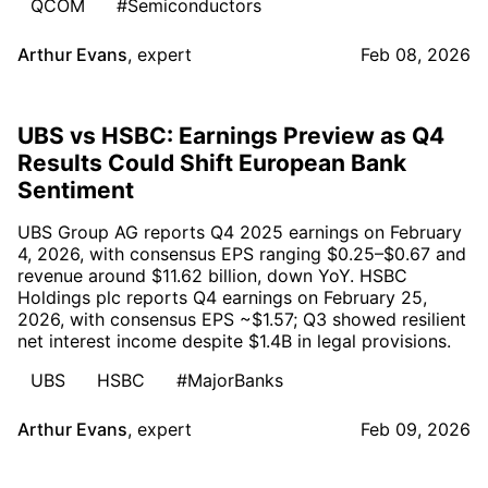
QCOM
#Semiconductors
Arthur Evans
,
expert
Feb 08, 2026
UBS vs HSBC: Earnings Preview as Q4
Results Could Shift European Bank
Sentiment
UBS Group AG reports Q4 2025 earnings on February
4, 2026, with consensus EPS ranging $0.25–$0.67 and
revenue around $11.62 billion, down YoY. HSBC
Holdings plc reports Q4 earnings on February 25,
2026, with consensus EPS ~$1.57; Q3 showed resilient
net interest income despite $1.4B in legal provisions.
UBS
HSBC
#MajorBanks
Arthur Evans
,
expert
Feb 09, 2026