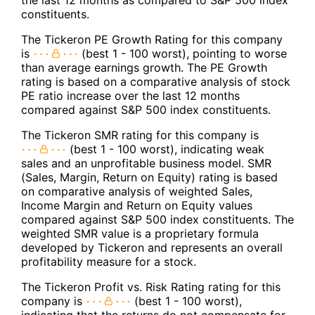
the last 12 months as compared to S&P 500 index
constituents.
The Tickeron PE Growth Rating for this company
is
(best 1 - 100 worst), pointing to worse
than average earnings growth. The PE Growth
rating is based on a comparative analysis of stock
PE ratio increase over the last 12 months
compared against S&P 500 index constituents.
The Tickeron SMR rating for this company is
(best 1 - 100 worst), indicating weak
sales and an unprofitable business model. SMR
(Sales, Margin, Return on Equity) rating is based
on comparative analysis of weighted Sales,
Income Margin and Return on Equity values
compared against S&P 500 index constituents. The
weighted SMR value is a proprietary formula
developed by Tickeron and represents an overall
profitability measure for a stock.
The Tickeron Profit vs. Risk Rating rating for this
company is
(best 1 - 100 worst),