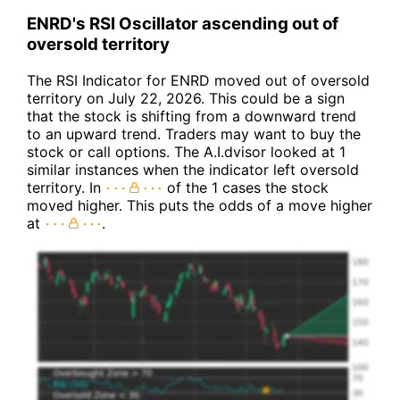
ENRD's RSI Oscillator ascending out of
oversold territory
The RSI Indicator for ENRD moved out of oversold
territory on July 22, 2026. This could be a sign
that the stock is shifting from a downward trend
to an upward trend. Traders may want to buy the
stock or call options. The A.I.dvisor looked at 1
similar instances when the indicator left oversold
territory. In
of the 1 cases the stock
moved higher. This puts the odds of a move higher
at
.