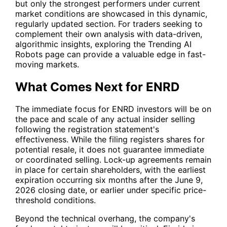
but only the strongest performers under current
market conditions are showcased in this dynamic,
regularly updated section. For traders seeking to
complement their own analysis with data-driven,
algorithmic insights, exploring the Trending AI
Robots page can provide a valuable edge in fast-
moving markets.
What Comes Next for ENRD
The immediate focus for
ENRD
investors will be on
the pace and scale of any actual insider selling
following the registration statement's
effectiveness. While the filing registers shares for
potential resale, it does not guarantee immediate
or coordinated selling. Lock-up agreements remain
in place for certain shareholders, with the earliest
expiration occurring six months after the June 9,
2026 closing date, or earlier under specific price-
threshold conditions.
Beyond the technical overhang, the company's