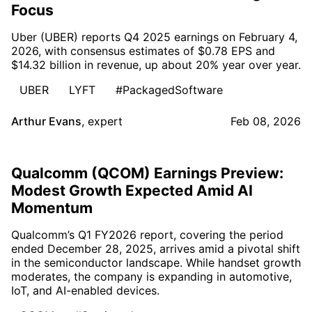
Focus
Uber (UBER) reports Q4 2025 earnings on February 4,
2026, with consensus estimates of $0.78 EPS and
$14.32 billion in revenue, up about 20% year over year.
UBER
LYFT
#PackagedSoftware
Arthur Evans
,
expert
Feb 08, 2026
Qualcomm (QCOM) Earnings Preview:
Modest Growth Expected Amid AI
Momentum
Qualcomm’s Q1 FY2026 report, covering the period
ended December 28, 2025, arrives amid a pivotal shift
in the semiconductor landscape. While handset growth
moderates, the company is expanding in automotive,
IoT, and AI-enabled devices.