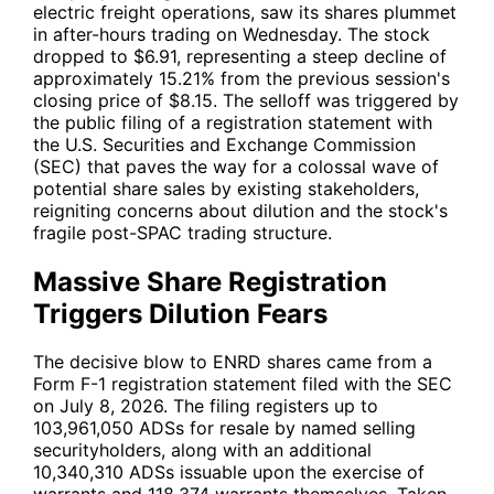
electric freight operations, saw its shares plummet
in after-hours trading on Wednesday. The stock
dropped to $6.91, representing a steep decline of
approximately 15.21% from the previous session's
closing price of $8.15. The selloff was triggered by
the public filing of a registration statement with
the U.S. Securities and Exchange Commission
(SEC) that paves the way for a colossal wave of
potential share sales by existing stakeholders,
reigniting concerns about dilution and the stock's
fragile post-SPAC trading structure.
Massive Share Registration
Triggers Dilution Fears
The decisive blow to
ENRD
shares came from a
Form F-1 registration statement filed with the SEC
on July 8, 2026. The filing registers up to
103,961,050 ADSs for resale by named selling
securityholders, along with an additional
10,340,310 ADSs issuable upon the exercise of