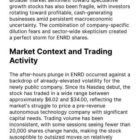
Broader market sentiment toward speculative
growth stocks has also been fragile, with investors
rotating toward profitable, cash-generating
businesses amid persistent macroeconomic
uncertainty. The combination of company-specific
dilution fears and sector-wide skepticism created
a perfect storm for
ENRD
shares.
Market Context and Trading
Activity
The after-hours plunge in
ENRD
occurred against a
backdrop of already-elevated volatility for the
newly public company. Since its Nasdaq debut, the
stock has traded in a wide range between
approximately $6.02 and $34.00, reflecting the
market's struggle to price a pre-revenue
autonomous technology company with significant
capital needs. Trading volume has been
inconsistent, with some sessions seeing fewer than
20,000 shares change hands, making the stock
susceptible to outsized moves on relatively