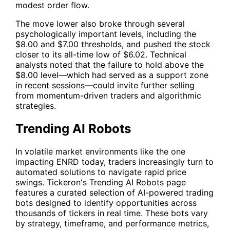
modest order flow.
The move lower also broke through several
psychologically important levels, including the
$8.00 and $7.00 thresholds, and pushed the stock
closer to its all-time low of $6.02. Technical
analysts noted that the failure to hold above the
$8.00 level—which had served as a support zone
in recent sessions—could invite further selling
from momentum-driven traders and algorithmic
strategies.
Trending AI Robots
In volatile market environments like the one
impacting
ENRD
today, traders increasingly turn to
automated solutions to navigate rapid price
swings. Tickeron's
Trending AI Robots
page
features a curated selection of AI-powered trading
bots designed to identify opportunities across
thousands of tickers in real time. These bots vary
by strategy, timeframe, and performance metrics,