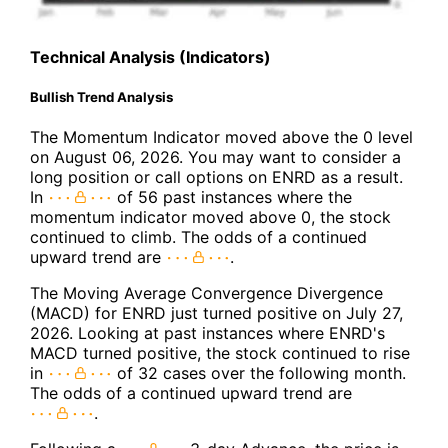
Technical Analysis (Indicators)
Bullish Trend Analysis
The Momentum Indicator moved above the 0 level
on August 06, 2026. You may want to consider a
long position or call options on ENRD as a result.
In
of 56 past instances where the
momentum indicator moved above 0, the stock
continued to climb. The odds of a continued
upward trend are
.
The Moving Average Convergence Divergence
(MACD) for ENRD just turned positive on July 27,
2026. Looking at past instances where ENRD's
MACD turned positive, the stock continued to rise
in
of 32 cases over the following month.
The odds of a continued upward trend are
.