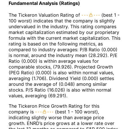
Fundamental Analysis (Ratings)
The Tickeron Valuation Rating of
(best 1 -
100 worst) indicates that the company is slightly
undervalued in the industry. This rating compares
market capitalization estimated by our proprietary
formula with the current market capitalization. This
rating is based on the following metrics, as
compared to industry averages: P/B Ratio (0.000)
is normal, around the industry mean (28.292). P/E
Ratio (0.000) is within average values for
comparable stocks, (79.926). Projected Growth
(PEG Ratio) (0.000) is also within normal values,
averaging (1.706). Dividend Yield (0.000) settles
around the average of (0.048) among similar
stocks. P/S Ratio (16.026) is also within normal
values, averaging (69.291).
The Tickeron Price Growth Rating for this
company is
(best 1 - 100 worst),
indicating slightly worse than average price
growth. ENRD’s price grows at a lower rate over