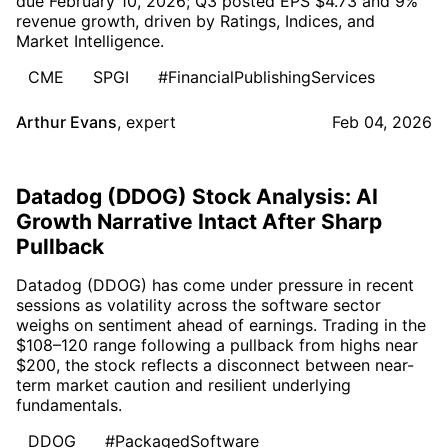
due February 10, 2026; Q3 posted EPS $4.73 and 9%
revenue growth, driven by Ratings, Indices, and
Market Intelligence.
CME
SPGI
#FinancialPublishingServices
Arthur Evans
,
expert
Feb 04, 2026
Datadog (DDOG) Stock Analysis: AI
Growth Narrative Intact After Sharp
Pullback
Datadog (DDOG) has come under pressure in recent
sessions as volatility across the software sector
weighs on sentiment ahead of earnings. Trading in the
$108–120 range following a pullback from highs near
$200, the stock reflects a disconnect between near-
term market caution and resilient underlying
fundamentals.
DDOG
#PackagedSoftware