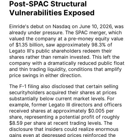
Post-SPAC Structural
Vulnerabilities Exposed
Einride's debut on Nasdaq on June 10, 2026, was
already under pressure. The SPAC merger, which
valued the company at a pre-money equity value
of $1.35 billion, saw approximately 98.3% of
Legato III's public shareholders redeem their
shares rather than remain invested. This left the
company with a dramatically reduced public float
and thin trading liquidity, conditions that amplify
price swings in either direction.
The F-1 filing also disclosed that certain selling
securityholders acquired their shares at prices
substantially below current market levels. For
example, former Legato III directors and officers
received shares at approximately $0.005 per
share, representing a potential profit of roughly
$8.59 per share at recent trading levels. The
disclosure that insiders could realize enormous
gains even at depressed prices reinforced the