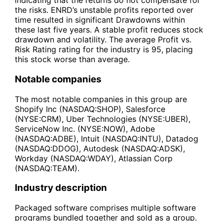
indicating that the returns do not compensate for
the risks. ENRD’s unstable profits reported over
time resulted in significant Drawdowns within
these last five years. A stable profit reduces stock
drawdown and volatility. The average Profit vs.
Risk Rating rating for the industry is 95, placing
this stock worse than average.
Notable companies
The most notable companies in this group are
Shopify Inc (NASDAQ:SHOP), Salesforce
(NYSE:CRM), Uber Technologies (NYSE:UBER),
ServiceNow Inc. (NYSE:NOW), Adobe
(NASDAQ:ADBE), Intuit (NASDAQ:INTU), Datadog
(NASDAQ:DDOG), Autodesk (NASDAQ:ADSK),
Workday (NASDAQ:WDAY), Atlassian Corp
(NASDAQ:TEAM).
Industry description
Packaged software comprises multiple software
programs bundled together and sold as a group.