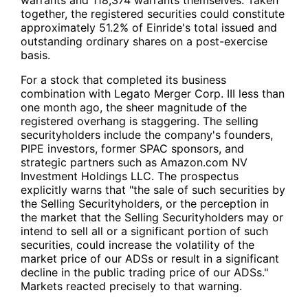
warrants and 118,374 warrants themselves. Taken
together, the registered securities could constitute
approximately 51.2% of Einride's total issued and
outstanding ordinary shares on a post-exercise
basis.
For a stock that completed its business
combination with Legato Merger Corp. III less than
one month ago, the sheer magnitude of the
registered overhang is staggering. The selling
securityholders include the company's founders,
PIPE investors, former SPAC sponsors, and
strategic partners such as Amazon.com NV
Investment Holdings LLC. The prospectus
explicitly warns that "the sale of such securities by
the Selling Securityholders, or the perception in
the market that the Selling Securityholders may or
intend to sell all or a significant portion of such
securities, could increase the volatility of the
market price of our ADSs or result in a significant
decline in the public trading price of our ADSs."
Markets reacted precisely to that warning.