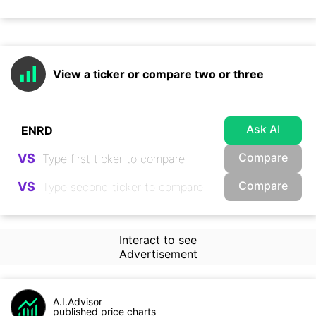
View a ticker or compare two or three
Ask AI
Compare
VS
Compare
VS
Interact to see
Advertisement
A.I.Advisor
published price charts