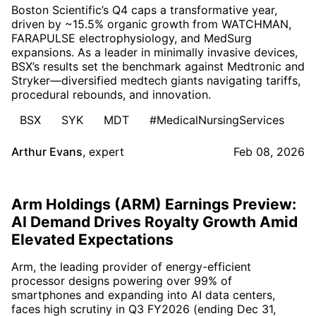
Boston Scientific’s Q4 caps a transformative year,
driven by ~15.5% organic growth from WATCHMAN,
FARAPULSE electrophysiology, and MedSurg
expansions. As a leader in minimally invasive devices,
BSX’s results set the benchmark against Medtronic and
Stryker—diversified medtech giants navigating tariffs,
procedural rebounds, and innovation.
BSX
SYK
MDT
#MedicalNursingServices
Arthur Evans
,
expert
Feb 08, 2026
Arm Holdings (ARM) Earnings Preview:
AI Demand Drives Royalty Growth Amid
Elevated Expectations
Arm, the leading provider of energy-efficient
processor designs powering over 99% of
smartphones and expanding into AI data centers,
faces high scrutiny in Q3 FY2026 (ending Dec 31,