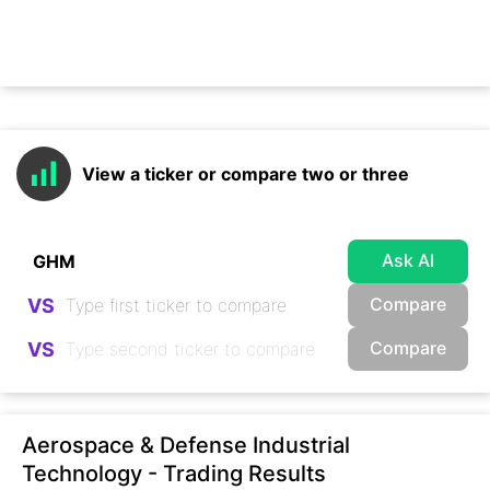
View a ticker or compare two or three
Ask AI
Compare
VS
Compare
VS
Aerospace & Defense Industrial
Technology - Trading Results