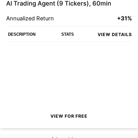
AI Trading Agent (9 Tickers), 60min
Annualized Return
+31%
VIEW DETAILS
DESCRIPTION
STATS
VIEW FOR FREE