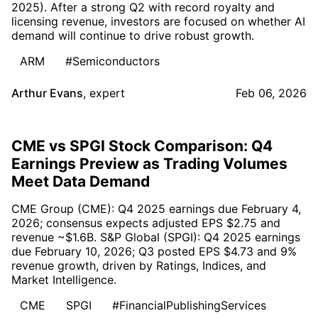
2025). After a strong Q2 with record royalty and
licensing revenue, investors are focused on whether AI
demand will continue to drive robust growth.
ARM
#Semiconductors
Arthur Evans
,
expert
Feb 06, 2026
CME vs SPGI Stock Comparison: Q4
Earnings Preview as Trading Volumes
Meet Data Demand
CME Group (CME): Q4 2025 earnings due February 4,
2026; consensus expects adjusted EPS $2.75 and
revenue ~$1.6B. S&P Global (SPGI): Q4 2025 earnings
due February 10, 2026; Q3 posted EPS $4.73 and 9%
revenue growth, driven by Ratings, Indices, and
Market Intelligence.
CME
SPGI
#FinancialPublishingServices