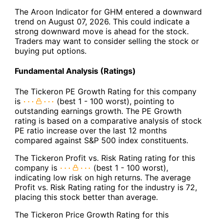
The Aroon Indicator for GHM entered a downward
trend on August 07, 2026. This could indicate a
strong downward move is ahead for the stock.
Traders may want to consider selling the stock or
buying put options.
Fundamental Analysis (Ratings)
The Tickeron PE Growth Rating for this company
is
(best 1 - 100 worst), pointing to
outstanding earnings growth. The PE Growth
rating is based on a comparative analysis of stock
PE ratio increase over the last 12 months
compared against S&P 500 index constituents.
The Tickeron Profit vs. Risk Rating rating for this
company is
(best 1 - 100 worst),
indicating low risk on high returns. The average
Profit vs. Risk Rating rating for the industry is 72,
placing this stock better than average.
The Tickeron Price Growth Rating for this