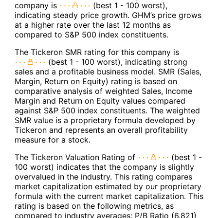
company is
(best 1 - 100 worst),
indicating steady price growth. GHM’s price grows
at a higher rate over the last 12 months as
compared to S&P 500 index constituents.
The Tickeron SMR rating for this company is
(best 1 - 100 worst), indicating strong
sales and a profitable business model. SMR (Sales,
Margin, Return on Equity) rating is based on
comparative analysis of weighted Sales, Income
Margin and Return on Equity values compared
against S&P 500 index constituents. The weighted
SMR value is a proprietary formula developed by
Tickeron and represents an overall profitability
measure for a stock.
The Tickeron Valuation Rating of
(best 1 -
100 worst) indicates that the company is slightly
overvalued in the industry. This rating compares
market capitalization estimated by our proprietary
formula with the current market capitalization. This
rating is based on the following metrics, as
compared to industry averages: P/B Ratio (6.821)