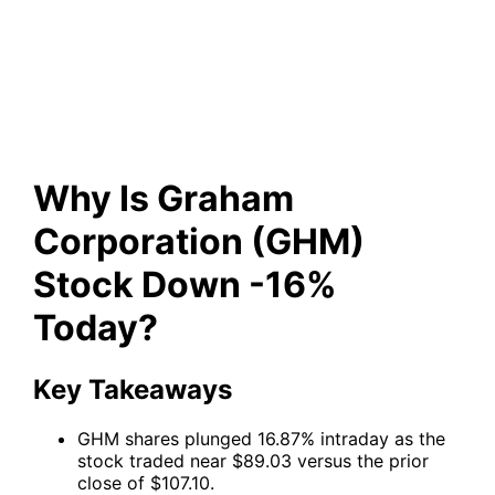
(GHM) Stock Down -16%
Today?
Why Is Graham
Corporation (GHM)
Stock Down -16%
Today?
Key Takeaways
GHM shares plunged 16.87% intraday as the
stock traded near $89.03 versus the prior
close of $107.10.