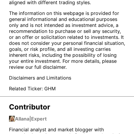
aligned with different trading styles.
The information on this webpage is provided for
general informational and educational purposes
only and is not intended as investment advice, a
recommendation to purchase or sell any security,
or an offer or solicitation related to investments. It
does not consider your personal financial situation,
goals, or risk profile, and all investing carries
inherent risks, including the possibility of losing
your entire investment. For more details, please
review our full disclaimer.
Disclaimers and Limitations
Related Ticker:
GHM
Contributor
Allana
|
Expert
Financial analyst and market blogger with