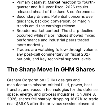
Primary catalyst: Market reaction to fourth-
quarter and full-year fiscal 2026 results
released ahead of the June 8 conference call.
Secondary drivers: Potential concerns over
guidance, backlog conversion, or margin
trends amid the earnings release.
Broader market context: The sharp decline
occurred while major indices showed mixed
performance and industrial peers traded
more modestly.
Traders are watching follow-through volume,
any post-call commentary on fiscal 2027
outlook, and key technical support levels.
The Sharp Move in GHM Shares
Graham Corporation (GHM) designs and
manufactures mission-critical fluid, power, heat
transfer, and vacuum technologies for the defense,
space, energy, and process industries. On June 8,
2026, shares fell sharply, dropping 16.87% to trade
near $89.03 after the previous session closed at