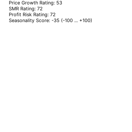
Price Growth Rating:
53
SMR Rating:
72
Profit Risk Rating:
72
Seasonality Score:
-35
(-100 ... +100)