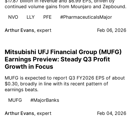
$17.87 billion in revenue and $6.99 EPS, driven by
continued volume gains from Mounjaro and Zepbound.
NVO
LLY
PFE
#PharmaceuticalsMajor
Arthur Evans
,
expert
Feb 06, 2026
Mitsubishi UFJ Financial Group (MUFG)
Earnings Preview: Steady Q3 Profit
Growth in Focus
MUFG is expected to report Q3 FY2026 EPS of about
$0.30, broadly in line with its recent pattern of
earnings beats.
MUFG
#MajorBanks
Arthur Evans
,
expert
Feb 04, 2026