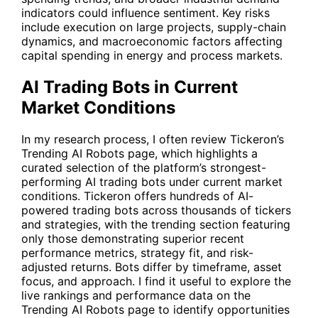
indicators could influence sentiment. Key risks
include execution on large projects, supply-chain
dynamics, and macroeconomic factors affecting
capital spending in energy and process markets.
AI Trading Bots in Current
Market Conditions
In my research process, I often review Tickeron’s
Trending AI Robots
page, which highlights a
curated selection of the platform’s strongest-
performing AI trading bots under current market
conditions. Tickeron offers hundreds of AI-
powered trading bots across thousands of tickers
and strategies, with the trending section featuring
only those demonstrating superior recent
performance metrics, strategy fit, and risk-
adjusted returns. Bots differ by timeframe, asset
focus, and approach. I find it useful to explore the
live rankings and performance data on the
Trending AI Robots
page to identify opportunities