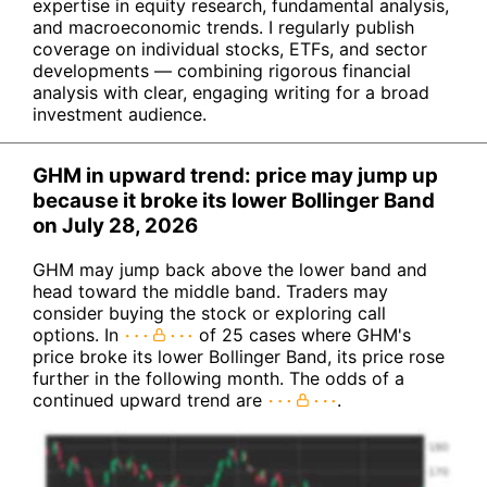
expertise in equity research, fundamental analysis,
and macroeconomic trends. I regularly publish
coverage on individual stocks, ETFs, and sector
developments — combining rigorous financial
analysis with clear, engaging writing for a broad
investment audience.
GHM in upward trend: price may jump up
because it broke its lower Bollinger Band
on July 28, 2026
GHM may jump back above the lower band and
head toward the middle band. Traders may
consider buying the stock or exploring call
options. In
of 25 cases where GHM's
price broke its lower Bollinger Band, its price rose
further in the following month. The odds of a
continued upward trend are
.