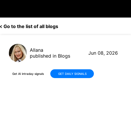
Go to the list of all blogs
Allana
Jun 08, 2026
published in Blogs
Get AI intraday signals
GET DAILY SIGNALS
Why Is Graham Corporation