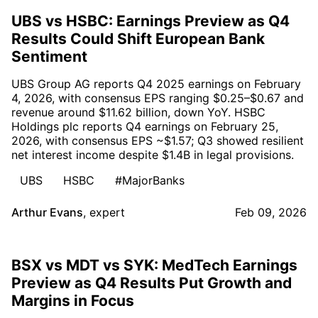
UBS vs HSBC: Earnings Preview as Q4
Results Could Shift European Bank
Sentiment
UBS Group AG reports Q4 2025 earnings on February
4, 2026, with consensus EPS ranging $0.25–$0.67 and
revenue around $11.62 billion, down YoY. HSBC
Holdings plc reports Q4 earnings on February 25,
2026, with consensus EPS ~$1.57; Q3 showed resilient
net interest income despite $1.4B in legal provisions.
UBS
HSBC
#MajorBanks
Arthur Evans
,
expert
Feb 09, 2026
BSX vs MDT vs SYK: MedTech Earnings
Preview as Q4 Results Put Growth and
Margins in Focus