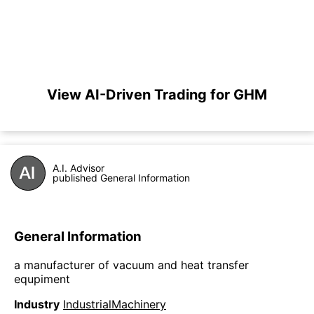
View AI-Driven Trading for GHM
A.I. Advisor
published General Information
General Information
a manufacturer of vacuum and heat transfer
equpiment
Industry
IndustrialMachinery