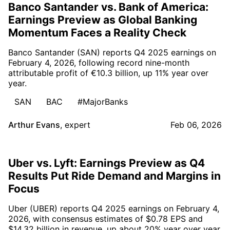
Banco Santander vs. Bank of America:
Earnings Preview as Global Banking
Momentum Faces a Reality Check
Banco Santander (SAN) reports Q4 2025 earnings on
February 4, 2026, following record nine-month
attributable profit of €10.3 billion, up 11% year over
year.
SAN
BAC
#MajorBanks
Arthur Evans
,
expert
Feb 06, 2026
Uber vs. Lyft: Earnings Preview as Q4
Results Put Ride Demand and Margins in
Focus
Uber (UBER) reports Q4 2025 earnings on February 4,
2026, with consensus estimates of $0.78 EPS and
$14.32 billion in revenue, up about 20% year over year.