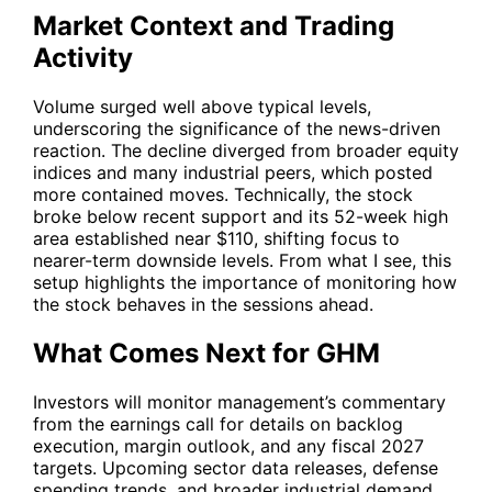
Market Context and Trading
Activity
Volume surged well above typical levels,
underscoring the significance of the news-driven
reaction. The decline diverged from broader equity
indices and many industrial peers, which posted
more contained moves. Technically, the stock
broke below recent support and its 52-week high
area established near $110, shifting focus to
nearer-term downside levels. From what I see, this
setup highlights the importance of monitoring how
the stock behaves in the sessions ahead.
What Comes Next for GHM
Investors will monitor management’s commentary
from the earnings call for details on backlog
execution, margin outlook, and any fiscal 2027
targets. Upcoming sector data releases, defense
spending trends, and broader industrial demand