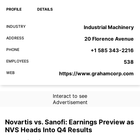
PROFILE
DETAILS
INDUSTRY
Industrial Machinery
ADDRESS
20 Florence Avenue
PHONE
+1 585 343-2216
EMPLOYEES
538
WEB
https://www.grahamcorp.com
Interact to see
Advertisement
Novartis vs. Sanofi: Earnings Preview as
NVS Heads Into Q4 Results