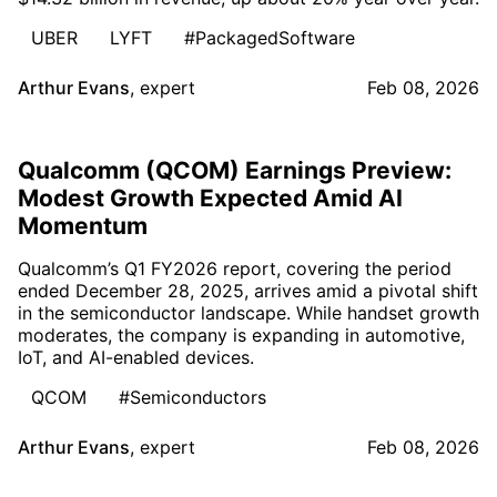
UBER
LYFT
#PackagedSoftware
Arthur Evans
,
expert
Feb 08, 2026
Qualcomm (QCOM) Earnings Preview:
Modest Growth Expected Amid AI
Momentum
Qualcomm’s Q1 FY2026 report, covering the period
ended December 28, 2025, arrives amid a pivotal shift
in the semiconductor landscape. While handset growth
moderates, the company is expanding in automotive,
IoT, and AI-enabled devices.
QCOM
#Semiconductors
Arthur Evans
,
expert
Feb 08, 2026