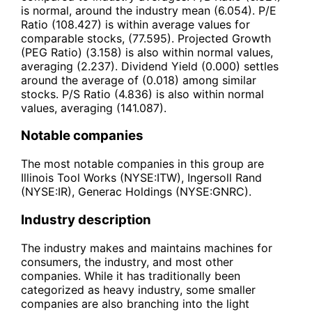
is normal, around the industry mean (6.054). P/E
Ratio (108.427) is within average values for
comparable stocks, (77.595). Projected Growth
(PEG Ratio) (3.158) is also within normal values,
averaging (2.237). Dividend Yield (0.000) settles
around the average of (0.018) among similar
stocks. P/S Ratio (4.836) is also within normal
values, averaging (141.087).
Notable companies
The most notable companies in this group are
Illinois Tool Works (NYSE:ITW), Ingersoll Rand
(NYSE:IR), Generac Holdings (NYSE:GNRC).
Industry description
The industry makes and maintains machines for
consumers, the industry, and most other
companies. While it has traditionally been
categorized as heavy industry, some smaller
companies are also branching into the light