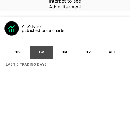
Interact to see
Advertisement
A.I.Advisor
published price charts
1D
1W
1M
1Y
ALL
LAST 5 TRADING DAYS