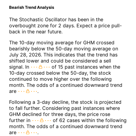
Bearish Trend Analysis
The Stochastic Oscillator has been in the
overbought zone for 2 days. Expect a price pull-
back in the near future.
The 10-day moving average for GHM crossed
bearishly below the 50-day moving average on
July 28, 2026. This indicates that the trend has
shifted lower and could be considered a sell
signal. In
of 15 past instances when the
10-day crossed below the 50-day, the stock
continued to move higher over the following
month. The odds of a continued downward trend
are
.
Following a 3-day decline, the stock is projected
to fall further. Considering past instances where
GHM declined for three days, the price rose
further in
of 62 cases within the following
month. The odds of a continued downward trend
are
.