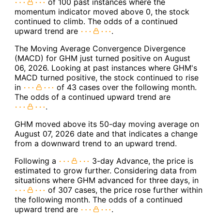
of 100 past instances where the
momentum indicator moved above 0, the stock
continued to climb. The odds of a continued
upward trend are
.
The Moving Average Convergence Divergence
(MACD) for GHM just turned positive on August
06, 2026. Looking at past instances where GHM's
MACD turned positive, the stock continued to rise
in
of 43 cases over the following month.
The odds of a continued upward trend are
.
GHM moved above its 50-day moving average on
August 07, 2026 date and that indicates a change
from a downward trend to an upward trend.
Following a
3-day Advance, the price is
estimated to grow further. Considering data from
situations where GHM advanced for three days, in
of 307 cases, the price rose further within
the following month. The odds of a continued
upward trend are
.