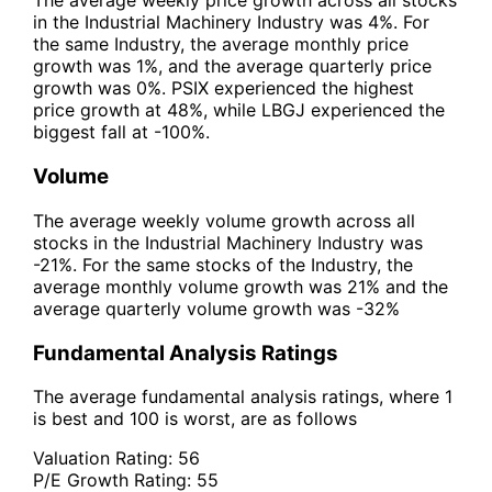
The average weekly price growth across all stocks
in the Industrial Machinery Industry was 4%. For
the same Industry, the average monthly price
growth was 1%, and the average quarterly price
growth was 0%. PSIX experienced the highest
price growth at 48%, while LBGJ experienced the
biggest fall at -100%.
Volume
The average weekly volume growth across all
stocks in the Industrial Machinery Industry was
-21%. For the same stocks of the Industry, the
average monthly volume growth was 21% and the
average quarterly volume growth was -32%
Fundamental Analysis Ratings
The average fundamental analysis ratings, where 1
is best and 100 is worst, are as follows
Valuation Rating:
56
P/E Growth Rating:
55