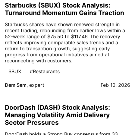
Starbucks (SBUX) Stock Analysis:
Turnaround Momentum Gains Traction
Starbucks shares have shown renewed strength in
recent trading, rebounding from earlier lows within a
52-week range of $75.50 to $117.46. The recovery
reflects improving comparable sales trends and a
return to transaction growth, suggesting early
progress from operational initiatives aimed at
reconnecting with customers.
SBUX
#Restaurants
Dem Sem
,
expert
Feb 10, 2026
DoorDash (DASH) Stock Analysis:
Managing Volatility Amid Delivery
Sector Pressures
DoorDash holds a Strong Buy consensus from 33