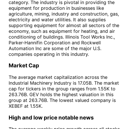
category. The industry is pivotal in providing the
equipment for production in businesses like
agriculture, mining, industry and construction, gas,
electricity and water utilities. It also supplies
supporting equipment for almost all sectors of the
economy, such as equipment for heating, and air
conditioning of buildings. Illinois Tool Works Inc.,
Parker-Hannifin Corporation and Rockwell
Automation Inc are some of the major U.S.
companies operating in this industry.
Market Cap
The average market capitalization across the
Industrial Machinery Industry is 17.05B. The market
cap for tickers in the group ranges from 1.55K to
263.76B. GEV holds the highest valuation in this
group at 263.76B. The lowest valued company is
XEBEF at 1.55K.
High and low price notable news