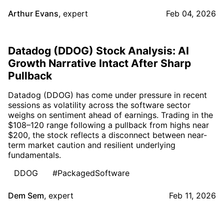
Arthur Evans
,
expert
Feb 04, 2026
Datadog (DDOG) Stock Analysis: AI
Growth Narrative Intact After Sharp
Pullback
Datadog (DDOG) has come under pressure in recent
sessions as volatility across the software sector
weighs on sentiment ahead of earnings. Trading in the
$108–120 range following a pullback from highs near
$200, the stock reflects a disconnect between near-
term market caution and resilient underlying
fundamentals.
DDOG
#PackagedSoftware
Dem Sem
,
expert
Feb 11, 2026