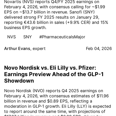
Novartis (NVS) reports Q4/FY 2025 earnings on
February 4, 2026, with consensus calling for ~$1.99
EPS on ~$13.7 billion in revenue. Sanofi (SNY)
delivered strong FY 2025 results on January 29,
reporting €43.6 billion in sales (+9.9% CER) and 15%
business EPS growth.
NVS
SNY
#PharmaceuticalsMajor
Arthur Evans
,
expert
Feb 04, 2026
Novo Nordisk vs. Eli Lilly vs. Pfizer:
Earnings Preview Ahead of the GLP-1
Showdown
Novo Nordisk (NVO) reports Q4 2025 earnings on
February 4, 2026, with consensus estimates of $11.96
billion in revenue and $0.89 EPS, reflecting a
moderation in GLP-1 growth. Eli Lilly (LLY) is expected
to report around the same time, with projections of