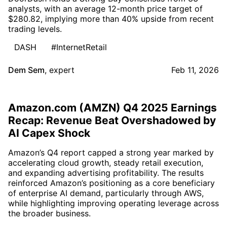
analysts, with an average 12-month price target of
$280.82, implying more than 40% upside from recent
trading levels.
DASH
#InternetRetail
Dem Sem
,
expert
Feb 11, 2026
Amazon.com (AMZN) Q4 2025 Earnings
Recap: Revenue Beat Overshadowed by
AI Capex Shock
Amazon’s Q4 report capped a strong year marked by
accelerating cloud growth, steady retail execution,
and expanding advertising profitability. The results
reinforced Amazon’s positioning as a core beneficiary
of enterprise AI demand, particularly through AWS,
while highlighting improving operating leverage across
the broader business.