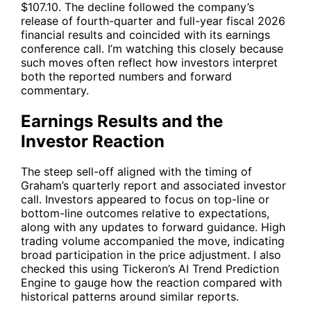
$107.10. The decline followed the company’s
release of fourth-quarter and full-year fiscal 2026
financial results and coincided with its earnings
conference call. I’m watching this closely because
such moves often reflect how investors interpret
both the reported numbers and forward
commentary.
Earnings Results and the
Investor Reaction
The steep sell-off aligned with the timing of
Graham’s quarterly report and associated investor
call. Investors appeared to focus on top-line or
bottom-line outcomes relative to expectations,
along with any updates to forward guidance. High
trading volume accompanied the move, indicating
broad participation in the price adjustment. I also
checked this using Tickeron’s AI Trend Prediction
Engine to gauge how the reaction compared with
historical patterns around similar reports.