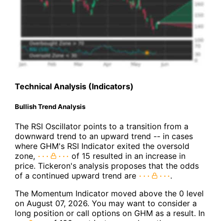
Technical Analysis (Indicators)
Bullish Trend Analysis
The RSI Oscillator points to a transition from a
downward trend to an upward trend -- in cases
where GHM's RSI Indicator exited the oversold
zone,
of 15 resulted in an increase in
price. Tickeron's analysis proposes that the odds
of a continued upward trend are
.
The Momentum Indicator moved above the 0 level
on August 07, 2026. You may want to consider a
long position or call options on GHM as a result. In