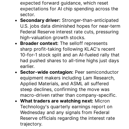
expected forward guidance, which reset
expectations for AI chip spending across the
sector.
Secondary driver:
Stronger-than-anticipated
U.S. jobs data diminished hopes for near-term
Federal Reserve interest rate cuts, pressuring
high-valuation growth stocks.
Broader context:
The selloff represents
sharp profit-taking following KLAC's recent
10-for-1 stock split and an AI-fueled rally that
had pushed shares to all-time highs just days
earlier.
Sector-wide contagion:
Peer semiconductor
equipment makers including Lam Research,
Applied Materials, and ASML all suffered
steep declines, confirming the move was
macro-driven rather than company-specific.
What traders are watching next:
Micron
Technology's quarterly earnings report on
Wednesday and any signals from Federal
Reserve officials regarding the interest rate
trajectory.