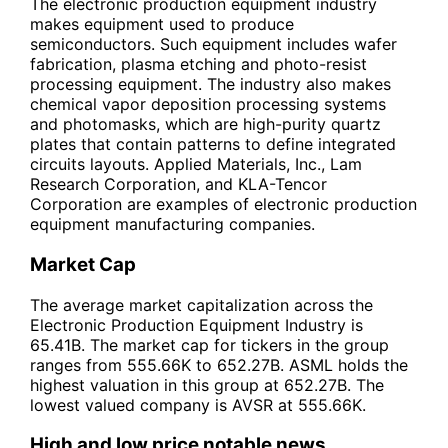
The electronic production equipment industry
makes equipment used to produce
semiconductors. Such equipment includes wafer
fabrication, plasma etching and photo-resist
processing equipment. The industry also makes
chemical vapor deposition processing systems
and photomasks, which are high-purity quartz
plates that contain patterns to define integrated
circuits layouts. Applied Materials, Inc., Lam
Research Corporation, and KLA-Tencor
Corporation are examples of electronic production
equipment manufacturing companies.
Market Cap
The average market capitalization across the
Electronic Production Equipment Industry is
65.41B. The market cap for tickers in the group
ranges from 555.66K to 652.27B. ASML holds the
highest valuation in this group at 652.27B. The
lowest valued company is AVSR at 555.66K.
High and low price notable news