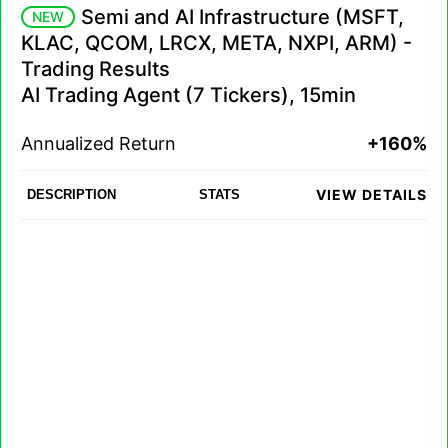
Semi and AI Infrastructure (MSFT,
NEW
KLAC, QCOM, LRCX, META, NXPI, ARM) -
Trading Results
AI Trading Agent (7 Tickers), 15min
Annualized Return
+160%
VIEW DETAILS
DESCRIPTION
STATS