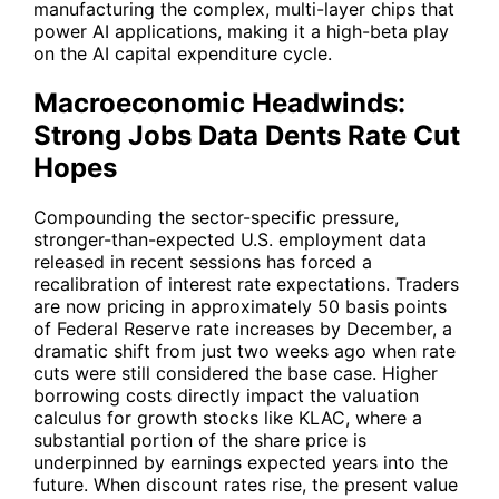
manufacturing the complex, multi-layer chips that
power AI applications, making it a high-beta play
on the AI capital expenditure cycle.
Macroeconomic Headwinds:
Strong Jobs Data Dents Rate Cut
Hopes
Compounding the sector-specific pressure,
stronger-than-expected U.S. employment data
released in recent sessions has forced a
recalibration of interest rate expectations. Traders
are now pricing in approximately 50 basis points
of Federal Reserve rate increases by December, a
dramatic shift from just two weeks ago when rate
cuts were still considered the base case. Higher
borrowing costs directly impact the valuation
calculus for growth stocks like
KLAC
, where a
substantial portion of the share price is
underpinned by earnings expected years into the
future. When discount rates rise, the present value