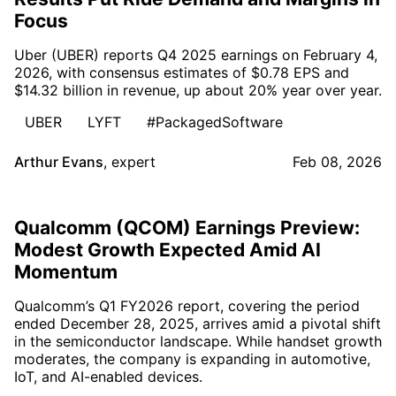
Focus
Uber (UBER) reports Q4 2025 earnings on February 4,
2026, with consensus estimates of $0.78 EPS and
$14.32 billion in revenue, up about 20% year over year.
UBER
LYFT
#PackagedSoftware
Arthur Evans
,
expert
Feb 08, 2026
Qualcomm (QCOM) Earnings Preview:
Modest Growth Expected Amid AI
Momentum
Qualcomm’s Q1 FY2026 report, covering the period
ended December 28, 2025, arrives amid a pivotal shift
in the semiconductor landscape. While handset growth
moderates, the company is expanding in automotive,
IoT, and AI-enabled devices.