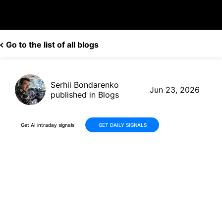
Go to the list of all blogs
Serhii Bondarenko
Jun 23, 2026
published in Blogs
Get AI intraday signals
GET DAILY SIGNALS
Why Is KLA Corporation