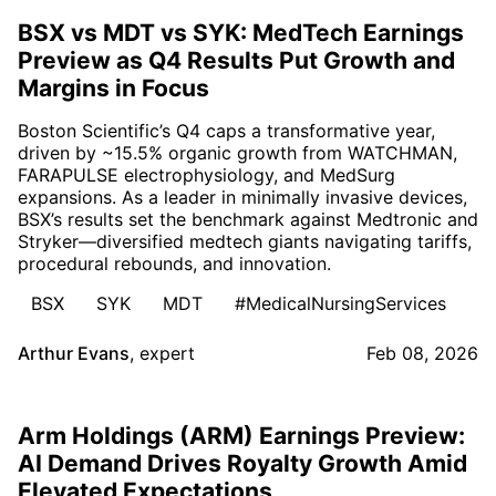
BSX vs MDT vs SYK: MedTech Earnings
Preview as Q4 Results Put Growth and
Margins in Focus
Boston Scientific’s Q4 caps a transformative year,
driven by ~15.5% organic growth from WATCHMAN,
FARAPULSE electrophysiology, and MedSurg
expansions. As a leader in minimally invasive devices,
BSX’s results set the benchmark against Medtronic and
Stryker—diversified medtech giants navigating tariffs,
procedural rebounds, and innovation.
BSX
SYK
MDT
#MedicalNursingServices
Arthur Evans
,
expert
Feb 08, 2026
Arm Holdings (ARM) Earnings Preview:
AI Demand Drives Royalty Growth Amid
Elevated Expectations