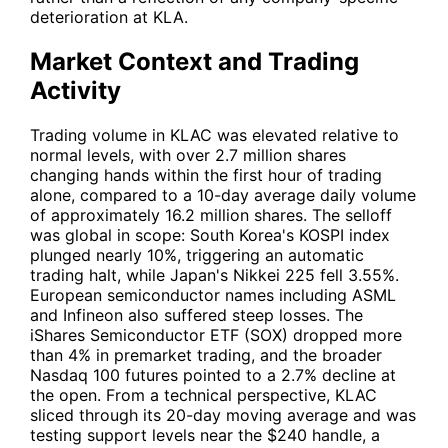
deterioration at KLA.
Market Context and Trading
Activity
Trading volume in
KLAC
was elevated relative to
normal levels, with over 2.7 million shares
changing hands within the first hour of trading
alone, compared to a 10-day average daily volume
of approximately 16.2 million shares. The selloff
was global in scope: South Korea's KOSPI index
plunged nearly 10%, triggering an automatic
trading halt, while Japan's Nikkei 225 fell 3.55%.
European semiconductor names including ASML
and Infineon also suffered steep losses. The
iShares Semiconductor ETF (
SOX
) dropped more
than 4% in premarket trading, and the broader
Nasdaq 100 futures pointed to a 2.7% decline at
the open. From a technical perspective,
KLAC
sliced through its 20-day moving average and was
testing support levels near the $240 handle, a