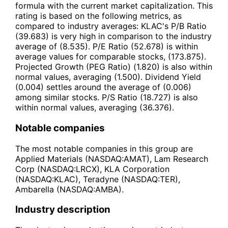
formula with the current market capitalization. This
rating is based on the following metrics, as
compared to industry averages: KLAC's P/B Ratio
(39.683) is very high in comparison to the industry
average of (8.535). P/E Ratio (52.678) is within
average values for comparable stocks, (173.875).
Projected Growth (PEG Ratio) (1.820) is also within
normal values, averaging (1.500). Dividend Yield
(0.004) settles around the average of (0.006)
among similar stocks. P/S Ratio (18.727) is also
within normal values, averaging (36.376).
Notable companies
The most notable companies in this group are
Applied Materials (NASDAQ:AMAT), Lam Research
Corp (NASDAQ:LRCX), KLA Corporation
(NASDAQ:KLAC), Teradyne (NASDAQ:TER),
Ambarella (NASDAQ:AMBA).
Industry description