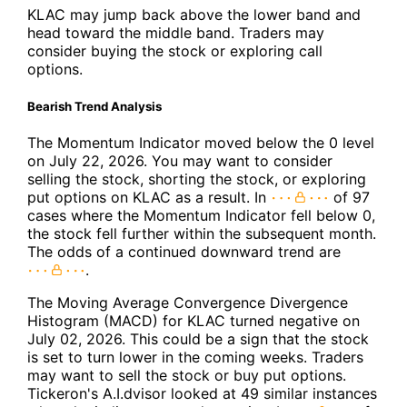
KLAC may jump back above the lower band and
head toward the middle band. Traders may
consider buying the stock or exploring call
options.
Bearish Trend Analysis
The Momentum Indicator moved below the 0 level
on July 22, 2026. You may want to consider
selling the stock, shorting the stock, or exploring
put options on KLAC as a result. In
of 97
cases where the Momentum Indicator fell below 0,
the stock fell further within the subsequent month.
The odds of a continued downward trend are
.
The Moving Average Convergence Divergence
Histogram (MACD) for KLAC turned negative on
July 02, 2026. This could be a sign that the stock
is set to turn lower in the coming weeks. Traders
may want to sell the stock or buy put options.
Tickeron's A.I.dvisor looked at 49 similar instances