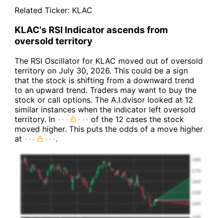
Related Ticker:
KLAC
KLAC's RSI Indicator ascends from
oversold territory
The RSI Oscillator for KLAC moved out of oversold
territory on July 30, 2026. This could be a sign
that the stock is shifting from a downward trend
to an upward trend. Traders may want to buy the
stock or call options. The A.I.dvisor looked at 12
similar instances when the indicator left oversold
territory. In
of the 12 cases the stock
moved higher. This puts the odds of a move higher
at
.