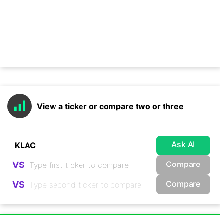
View a ticker or compare two or three
Ask AI
Compare
VS
Compare
VS