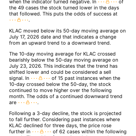
when the indicator turned negative. In
of
the 49 cases the stock turned lower in the days
that followed. This puts the odds of success at
.
KLAC moved below its 50-day moving average on
July 17, 2026 date and that indicates a change
from an upward trend to a downward trend.
The 10-day moving average for KLAC crossed
bearishly below the 50-day moving average on
July 23, 2026. This indicates that the trend has
shifted lower and could be considered a sell
signal. In
of 15 past instances when the
10-day crossed below the 50-day, the stock
continued to move higher over the following
month. The odds of a continued downward trend
are
.
Following a 3-day decline, the stock is projected
to fall further. Considering past instances where
KLAC declined for three days, the price rose
further in
of 62 cases within the following