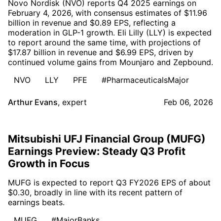
Novo Nordisk (NVO) reports Q4 2025 earnings on
February 4, 2026, with consensus estimates of $11.96
billion in revenue and $0.89 EPS, reflecting a
moderation in GLP-1 growth. Eli Lilly (LLY) is expected
to report around the same time, with projections of
$17.87 billion in revenue and $6.99 EPS, driven by
continued volume gains from Mounjaro and Zepbound.
NVO
LLY
PFE
#PharmaceuticalsMajor
Arthur Evans
,
expert
Feb 06, 2026
Mitsubishi UFJ Financial Group (MUFG)
Earnings Preview: Steady Q3 Profit
Growth in Focus
MUFG is expected to report Q3 FY2026 EPS of about
$0.30, broadly in line with its recent pattern of
earnings beats.
MUFG
#MajorBanks