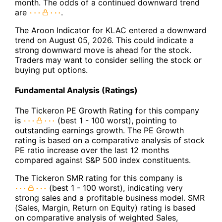
month. The odds of a continued downward trend
are
.
The Aroon Indicator for KLAC entered a downward
trend on August 05, 2026. This could indicate a
strong downward move is ahead for the stock.
Traders may want to consider selling the stock or
buying put options.
Fundamental Analysis (Ratings)
The Tickeron PE Growth Rating for this company
is
(best 1 - 100 worst), pointing to
outstanding earnings growth. The PE Growth
rating is based on a comparative analysis of stock
PE ratio increase over the last 12 months
compared against S&P 500 index constituents.
The Tickeron SMR rating for this company is
(best 1 - 100 worst), indicating very
strong sales and a profitable business model. SMR
(Sales, Margin, Return on Equity) rating is based
on comparative analysis of weighted Sales,