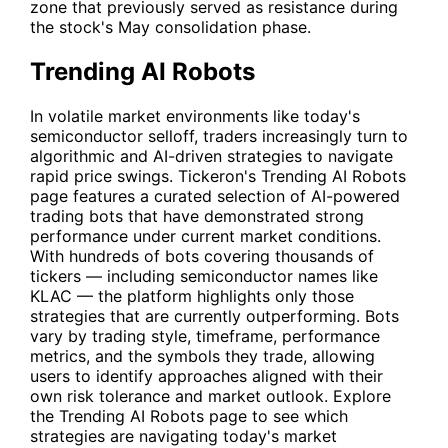
zone that previously served as resistance during
the stock's May consolidation phase.
Trending AI Robots
In volatile market environments like today's
semiconductor selloff, traders increasingly turn to
algorithmic and AI-driven strategies to navigate
rapid price swings. Tickeron's
Trending AI Robots
page features a curated selection of AI-powered
trading bots that have demonstrated strong
performance under current market conditions.
With hundreds of bots covering thousands of
tickers — including semiconductor names like
KLAC
— the platform highlights only those
strategies that are currently outperforming. Bots
vary by trading style, timeframe, performance
metrics, and the symbols they trade, allowing
users to identify approaches aligned with their
own risk tolerance and market outlook. Explore
the
Trending AI Robots
page to see which
strategies are navigating today's market