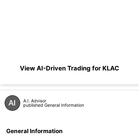
View AI-Driven Trading for KLAC
A.I. Advisor
published General Information
General Information