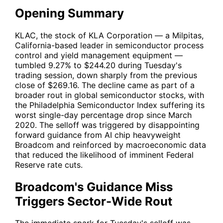
Opening Summary
KLAC
, the stock of KLA Corporation — a Milpitas,
California-based leader in semiconductor process
control and yield management equipment —
tumbled 9.27% to $244.20 during Tuesday's
trading session, down sharply from the previous
close of $269.16. The decline came as part of a
broader rout in global semiconductor stocks, with
the Philadelphia Semiconductor Index suffering its
worst single-day percentage drop since March
2020. The selloff was triggered by disappointing
forward guidance from AI chip heavyweight
Broadcom and reinforced by macroeconomic data
that reduced the likelihood of imminent Federal
Reserve rate cuts.
Broadcom's Guidance Miss
Triggers Sector-Wide Rout