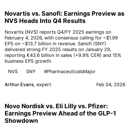
Novartis vs. Sanofi: Earnings Preview as
NVS Heads Into Q4 Results
Novartis (NVS) reports Q4/FY 2025 earnings on
February 4, 2026, with consensus calling for ~$1.99
EPS on ~$13.7 billion in revenue. Sanofi (SNY)
delivered strong FY 2025 results on January 29,
reporting €43.6 billion in sales (+9.9% CER) and 15%
business EPS growth.
NVS
SNY
#PharmaceuticalsMajor
Arthur Evans
,
expert
Feb 04, 2026
Novo Nordisk vs. Eli Lilly vs. Pfizer:
Earnings Preview Ahead of the GLP-1
Showdown