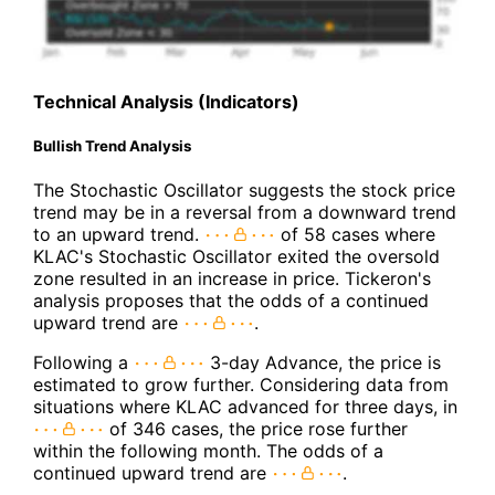
Technical Analysis (Indicators)
Bullish Trend Analysis
The Stochastic Oscillator suggests the stock price
trend may be in a reversal from a downward trend
to an upward trend.
of 58 cases where
KLAC's Stochastic Oscillator exited the oversold
zone resulted in an increase in price. Tickeron's
analysis proposes that the odds of a continued
upward trend are
.
Following a
3-day Advance, the price is
estimated to grow further. Considering data from
situations where KLAC advanced for three days, in
of 346 cases, the price rose further
within the following month. The odds of a
continued upward trend are
.