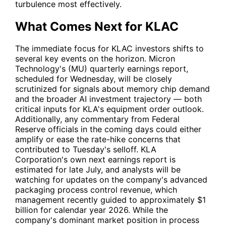
turbulence most effectively.
What Comes Next for KLAC
The immediate focus for
KLAC
investors shifts to
several key events on the horizon. Micron
Technology's (
MU
) quarterly earnings report,
scheduled for Wednesday, will be closely
scrutinized for signals about memory chip demand
and the broader AI investment trajectory — both
critical inputs for KLA's equipment order outlook.
Additionally, any commentary from Federal
Reserve officials in the coming days could either
amplify or ease the rate-hike concerns that
contributed to Tuesday's selloff. KLA
Corporation's own next earnings report is
estimated for late July, and analysts will be
watching for updates on the company's advanced
packaging process control revenue, which
management recently guided to approximately $1
billion for calendar year 2026. While the
company's dominant market position in process