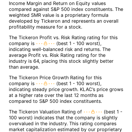
Income Margin and Return on Equity values
compared against S&P 500 index constituents. The
weighted SMR value is a proprietary formula
developed by Tickeron and represents an overall
profitability measure for a stock.
The Tickeron Profit vs. Risk Rating rating for this
company is
(best 1 - 100 worst),
indicating well-balanced risk and returns. The
average Profit vs. Risk Rating rating for the
industry is 64, placing this stock slightly better
than average.
The Tickeron Price Growth Rating for this
company is
(best 1 - 100 worst),
indicating steady price growth. KLAC’s price grows
at a higher rate over the last 12 months as
compared to S&P 500 index constituents.
The Tickeron Valuation Rating of
(best 1 -
100 worst) indicates that the company is slightly
overvalued in the industry. This rating compares
market capitalization estimated by our proprietary