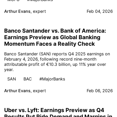
Arthur Evans
,
expert
Feb 04, 2026
Banco Santander vs. Bank of America:
Earnings Preview as Global Banking
Momentum Faces a Reality Check
Banco Santander (SAN) reports Q4 2025 earnings on
February 4, 2026, following record nine-month
attributable profit of €10.3 billion, up 11% year over
year.
SAN
BAC
#MajorBanks
Arthur Evans
,
expert
Feb 06, 2026
Uber vs. Lyft: Earnings Preview as Q4
Results Put Ride Demand and Margins in