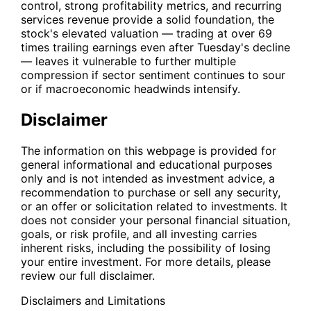
control, strong profitability metrics, and recurring
services revenue provide a solid foundation, the
stock's elevated valuation — trading at over 69
times trailing earnings even after Tuesday's decline
— leaves it vulnerable to further multiple
compression if sector sentiment continues to sour
or if macroeconomic headwinds intensify.
Disclaimer
The information on this webpage is provided for
general informational and educational purposes
only and is not intended as investment advice, a
recommendation to purchase or sell any security,
or an offer or solicitation related to investments. It
does not consider your personal financial situation,
goals, or risk profile, and all investing carries
inherent risks, including the possibility of losing
your entire investment. For more details, please
review our full disclaimer.
Disclaimers and Limitations