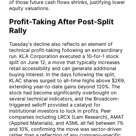
of those future cash flows shrinks, justifying lower
equity valuations.
Profit-Taking After Post-Split
Rally
Tuesday's decline also reflects an element of
technical profit-taking following an extraordinary
run. KLA Corporation executed a 10-for-1 stock
split on June 12, a move that typically increases
retail accessibility and can generate additional
buying interest. In the days following the split,
KLAC
shares surged to all-time highs above $269,
extending year-to-date gains beyond 120%. The
stock had become significantly overbought on
several technical indicators, and the Broadcom-
triggered selloff provided a catalyst for
institutional investors to lock in profits. Peer
companies including
LRCX
(Lam Research),
AMAT
(Applied Materials), and
ASML
all fell between 7%
and 10%, confirming the move was sector-driven
rather than a reflection of any company-specific