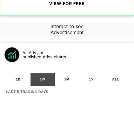
VIEW FOR FREE
Interact to see
Advertisement
A.I.Advisor
published price charts
1D
1W
1M
1Y
ALL
LAST 5 TRADING DAYS