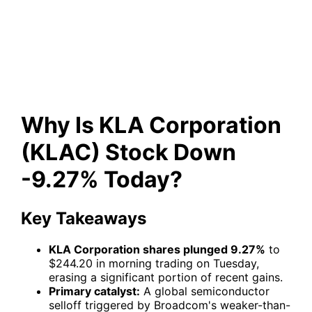
(KLAC) Stock Down -9.27%
Today?
Why Is KLA Corporation
(KLAC) Stock Down
-9.27% Today?
Key Takeaways
KLA Corporation shares plunged 9.27%
to
$244.20 in morning trading on Tuesday,
erasing a significant portion of recent gains.
Primary catalyst:
A global semiconductor
selloff triggered by Broadcom's weaker-than-