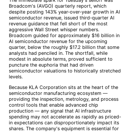
The immediate spark for Tuesday's selloff was
Broadcom's (
AVGO
) quarterly report, which
despite posting 143% year-over-year growth in AI
semiconductor revenue, issued third-quarter AI
revenue guidance that fell short of the most
aggressive Wall Street whisper numbers.
Broadcom guided for approximately $16 billion in
AI semiconductor revenue for the upcoming
quarter, below the roughly $17.2 billion that some
analysts had penciled in. The shortfall, while
modest in absolute terms, proved sufficient to
puncture the euphoria that had driven
semiconductor valuations to historically stretched
levels.
Because KLA Corporation sits at the heart of the
semiconductor manufacturing ecosystem —
providing the inspection, metrology, and process
control tools that enable advanced chip
production — any signal that AI infrastructure
spending may not accelerate as rapidly as priced-
in expectations can disproportionately impact its
shares. The company's equipment is essential for