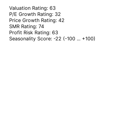
Valuation Rating:
63
P/E Growth Rating:
32
Price Growth Rating:
42
SMR Rating:
74
Profit Risk Rating:
63
Seasonality Score:
-22
(-100 ... +100)