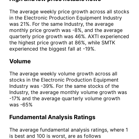
The average weekly price growth across all stocks
in the Electronic Production Equipment Industry
was 21%. For the same Industry, the average
monthly price growth was -8%, and the average
quarterly price growth was 46%. AXTI experienced
the highest price growth at 86%, while SMTK
experienced the biggest fall at -19%.
Volume
The average weekly volume growth across all
stocks in the Electronic Production Equipment
Industry was -39%. For the same stocks of the
Industry, the average monthly volume growth was
-17% and the average quarterly volume growth
was -65%
Fundamental Analysis Ratings
The average fundamental analysis ratings, where 1
is best and 100 is worst, are as follows