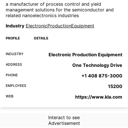
a manufacturer of process control and yield
management solutions for the semiconductor and
related nanoelectronics industries
Industry
ElectronicProductionEquipment
PROFILE
DETAILS
INDUSTRY
Electronic Production Equipment
ADDRESS
One Technology Drive
PHONE
+1 408 875-3000
EMPLOYEES
15200
WEB
https://www.kla.com
Interact to see
Advertisement