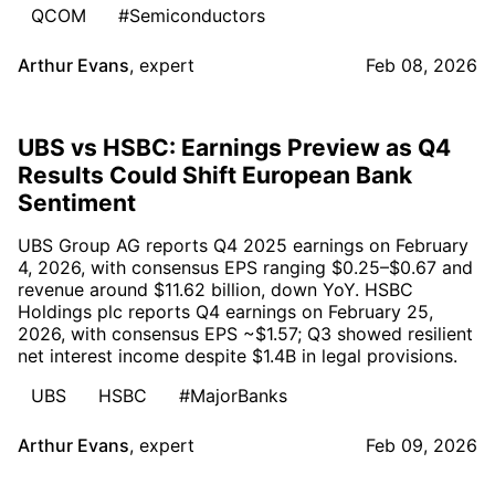
QCOM
#Semiconductors
Arthur Evans
,
expert
Feb 08, 2026
UBS vs HSBC: Earnings Preview as Q4
Results Could Shift European Bank
Sentiment
UBS Group AG reports Q4 2025 earnings on February
4, 2026, with consensus EPS ranging $0.25–$0.67 and
revenue around $11.62 billion, down YoY. HSBC
Holdings plc reports Q4 earnings on February 25,
2026, with consensus EPS ~$1.57; Q3 showed resilient
net interest income despite $1.4B in legal provisions.
UBS
HSBC
#MajorBanks
Arthur Evans
,
expert
Feb 09, 2026