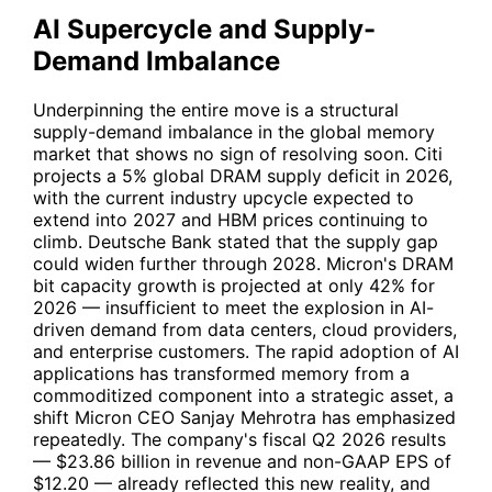
AI Supercycle and Supply-
Demand Imbalance
Underpinning the entire move is a structural
supply-demand imbalance in the global memory
market that shows no sign of resolving soon. Citi
projects a 5% global DRAM supply deficit in 2026,
with the current industry upcycle expected to
extend into 2027 and HBM prices continuing to
climb. Deutsche Bank stated that the supply gap
could widen further through 2028. Micron's DRAM
bit capacity growth is projected at only 42% for
2026 — insufficient to meet the explosion in AI-
driven demand from data centers, cloud providers,
and enterprise customers. The rapid adoption of AI
applications has transformed memory from a
commoditized component into a strategic asset, a
shift Micron CEO Sanjay Mehrotra has emphasized
repeatedly. The company's fiscal Q2 2026 results
— $23.86 billion in revenue and non-GAAP EPS of
$12.20 — already reflected this new reality, and