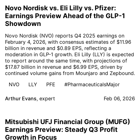
Novo Nordisk vs. Eli Lilly vs. Pfizer:
Earnings Preview Ahead of the GLP-1
Showdown
Novo Nordisk (NVO) reports Q4 2025 earnings on
February 4, 2026, with consensus estimates of $11.96
billion in revenue and $0.89 EPS, reflecting a
moderation in GLP-1 growth. Eli Lilly (LLY) is expected
to report around the same time, with projections of
$17.87 billion in revenue and $6.99 EPS, driven by
continued volume gains from Mounjaro and Zepbound.
NVO
LLY
PFE
#PharmaceuticalsMajor
Arthur Evans
,
expert
Feb 06, 2026
Mitsubishi UFJ Financial Group (MUFG)
Earnings Preview: Steady Q3 Profit
Growth in Focus