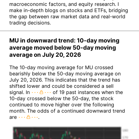
macroeconomic factors, and equity research. I
make in-depth blogs on stocks and ETFs, bridging
the gap between raw market data and real-world
trading decisions.
MU in downward trend: 10-day moving
average moved below 50-day moving
average on July 20, 2026
The 10-day moving average for MU crossed
bearishly below the 50-day moving average on
July 20, 2026. This indicates that the trend has
shifted lower and could be considered a sell
signal. In
of 19 past instances when the
10-day crossed below the 50-day, the stock
continued to move higher over the following
month. The odds of a continued downward trend
are
.