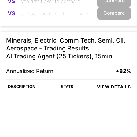
Compare
VS
Compare
VS
Minerals, Electric, Comm Tech, Semi, Oil,
Aerospace - Trading Results
AI Trading Agent (25 Tickers), 15min
Annualized Return
+82%
VIEW DETAILS
DESCRIPTION
STATS