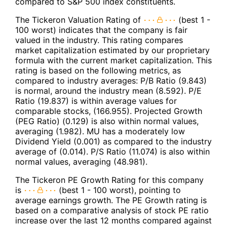
compared to S&P 500 index constituents.
The Tickeron Valuation Rating of
(best 1 -
100 worst) indicates that the company is fair
valued in the industry. This rating compares
market capitalization estimated by our proprietary
formula with the current market capitalization. This
rating is based on the following metrics, as
compared to industry averages: P/B Ratio (9.843)
is normal, around the industry mean (8.592). P/E
Ratio (19.837) is within average values for
comparable stocks, (166.955). Projected Growth
(PEG Ratio) (0.129) is also within normal values,
averaging (1.982). MU has a moderately low
Dividend Yield (0.001) as compared to the industry
average of (0.014). P/S Ratio (11.074) is also within
normal values, averaging (48.981).
The Tickeron PE Growth Rating for this company
is
(best 1 - 100 worst), pointing to
average earnings growth. The PE Growth rating is
based on a comparative analysis of stock PE ratio
increase over the last 12 months compared against