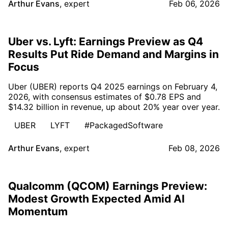
Arthur Evans
,
expert
Feb 06, 2026
Uber vs. Lyft: Earnings Preview as Q4
Results Put Ride Demand and Margins in
Focus
Uber (UBER) reports Q4 2025 earnings on February 4,
2026, with consensus estimates of $0.78 EPS and
$14.32 billion in revenue, up about 20% year over year.
UBER
LYFT
#PackagedSoftware
Arthur Evans
,
expert
Feb 08, 2026
Qualcomm (QCOM) Earnings Preview:
Modest Growth Expected Amid AI
Momentum