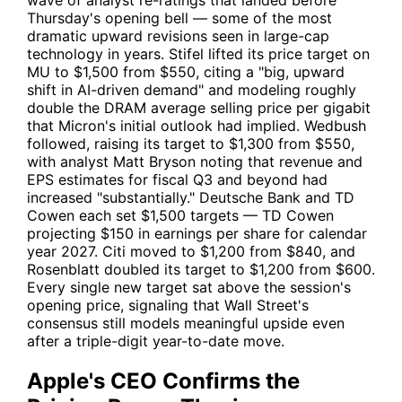
wave of analyst re-ratings that landed before
Thursday's opening bell — some of the most
dramatic upward revisions seen in large-cap
technology in years. Stifel lifted its price target on
MU
to $1,500 from $550, citing a "big, upward
shift in AI-driven demand" and modeling roughly
double the DRAM average selling price per gigabit
that Micron's initial outlook had implied. Wedbush
followed, raising its target to $1,300 from $550,
with analyst Matt Bryson noting that revenue and
EPS estimates for fiscal Q3 and beyond had
increased "substantially." Deutsche Bank and TD
Cowen each set $1,500 targets — TD Cowen
projecting $150 in earnings per share for calendar
year 2027. Citi moved to $1,200 from $840, and
Rosenblatt doubled its target to $1,200 from $600.
Every single new target sat above the session's
opening price, signaling that Wall Street's
consensus still models meaningful upside even
after a triple-digit year-to-date move.
Apple's CEO Confirms the