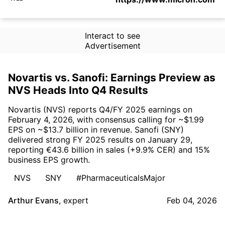
Interact to see
Advertisement
Novartis vs. Sanofi: Earnings Preview as
NVS Heads Into Q4 Results
Novartis (NVS) reports Q4/FY 2025 earnings on
February 4, 2026, with consensus calling for ~$1.99
EPS on ~$13.7 billion in revenue. Sanofi (SNY)
delivered strong FY 2025 results on January 29,
reporting €43.6 billion in sales (+9.9% CER) and 15%
business EPS growth.
NVS
SNY
#PharmaceuticalsMajor
Arthur Evans
,
expert
Feb 04, 2026