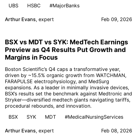
UBS
HSBC
#MajorBanks
Arthur Evans
,
expert
Feb 09, 2026
BSX vs MDT vs SYK: MedTech Earnings
Preview as Q4 Results Put Growth and
Margins in Focus
Boston Scientific’s Q4 caps a transformative year,
driven by ~15.5% organic growth from WATCHMAN,
FARAPULSE electrophysiology, and MedSurg
expansions. As a leader in minimally invasive devices,
BSX’s results set the benchmark against Medtronic and
Stryker—diversified medtech giants navigating tariffs,
procedural rebounds, and innovation.
BSX
SYK
MDT
#MedicalNursingServices
Arthur Evans
,
expert
Feb 08, 2026