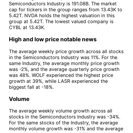
Semiconductors Industry is 191.08B. The market
cap for tickers in the group ranges from 13.43K to
5.42T. NVDA holds the highest valuation in this
group at 5.42T. The lowest valued company is
CYBL at 13.43K.
High and low price notable news
The average weekly price growth across all stocks
in the Semiconductors Industry was 11%. For the
same Industry, the average monthly price growth
was -2%, and the average quarterly price growth
was 48%. WOLF experienced the highest price
growth at 39%, while LASR experienced the
biggest fall at -18%.
Volume
The average weekly volume growth across all
stocks in the Semiconductors Industry was -34%.
For the same stocks of the Industry, the average
monthly volume growth was -31% and the average