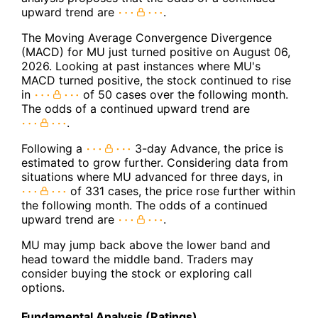
upward trend are
.
The Moving Average Convergence Divergence
(MACD) for MU just turned positive on August 06,
2026. Looking at past instances where MU's
MACD turned positive, the stock continued to rise
in
of 50 cases over the following month.
The odds of a continued upward trend are
.
Following a
3-day Advance, the price is
estimated to grow further. Considering data from
situations where MU advanced for three days, in
of 331 cases, the price rose further within
the following month. The odds of a continued
upward trend are
.
MU may jump back above the lower band and
head toward the middle band. Traders may
consider buying the stock or exploring call
options.
Fundamental Analysis (Ratings)