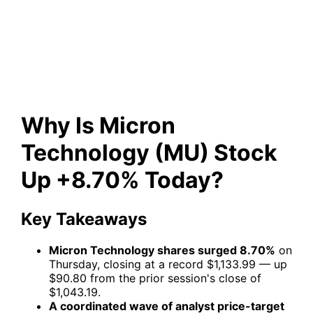
(MU) Stock Up +8.70%
Today?
Why Is Micron
Technology (MU) Stock
Up +8.70% Today?
Key Takeaways
Micron Technology shares surged 8.70%
on
Thursday, closing at a record $1,133.99 — up
$90.80 from the prior session's close of
$1,043.19.
A coordinated wave of analyst price-target