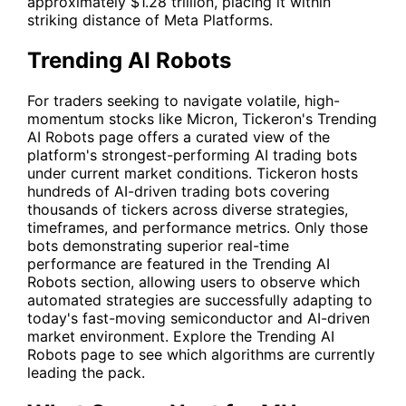
approximately $1.28 trillion, placing it within
striking distance of Meta Platforms.
Trending AI Robots
For traders seeking to navigate volatile, high-
momentum stocks like Micron, Tickeron's
Trending
AI Robots
page offers a curated view of the
platform's strongest-performing AI trading bots
under current market conditions. Tickeron hosts
hundreds of AI-driven trading bots covering
thousands of tickers across diverse strategies,
timeframes, and performance metrics. Only those
bots demonstrating superior real-time
performance are featured in the Trending AI
Robots section, allowing users to observe which
automated strategies are successfully adapting to
today's fast-moving semiconductor and AI-driven
market environment. Explore the
Trending AI
Robots
page to see which algorithms are currently
leading the pack.