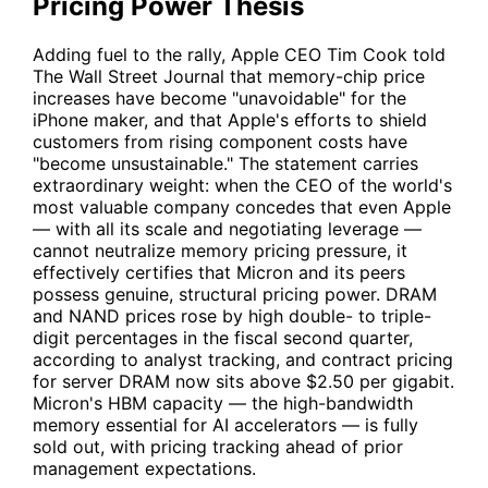
Pricing Power Thesis
Adding fuel to the rally, Apple CEO Tim Cook told
The Wall Street Journal that memory-chip price
increases have become "unavoidable" for the
iPhone maker, and that Apple's efforts to shield
customers from rising component costs have
"become unsustainable." The statement carries
extraordinary weight: when the CEO of the world's
most valuable company concedes that even Apple
— with all its scale and negotiating leverage —
cannot neutralize memory pricing pressure, it
effectively certifies that Micron and its peers
possess genuine, structural pricing power. DRAM
and NAND prices rose by high double- to triple-
digit percentages in the fiscal second quarter,
according to analyst tracking, and contract pricing
for server DRAM now sits above $2.50 per gigabit.
Micron's HBM capacity — the high-bandwidth
memory essential for AI accelerators — is fully
sold out, with pricing tracking ahead of prior
management expectations.