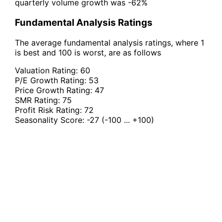
quarterly volume growth was -62%
Fundamental Analysis Ratings
The average fundamental analysis ratings, where 1
is best and 100 is worst, are as follows
Valuation Rating:
60
P/E Growth Rating:
53
Price Growth Rating:
47
SMR Rating:
75
Profit Risk Rating:
72
Seasonality Score:
-27
(-100 ... +100)