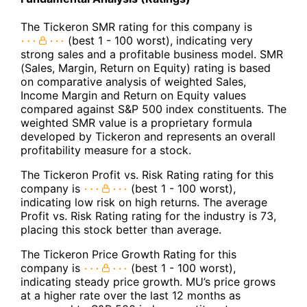
The Tickeron SMR rating for this company is
(best 1 - 100 worst), indicating very
strong sales and a profitable business model. SMR
(Sales, Margin, Return on Equity) rating is based
on comparative analysis of weighted Sales,
Income Margin and Return on Equity values
compared against S&P 500 index constituents. The
weighted SMR value is a proprietary formula
developed by Tickeron and represents an overall
profitability measure for a stock.
The Tickeron Profit vs. Risk Rating rating for this
company is
(best 1 - 100 worst),
indicating low risk on high returns. The average
Profit vs. Risk Rating rating for the industry is 73,
placing this stock better than average.
The Tickeron Price Growth Rating for this
company is
(best 1 - 100 worst),
indicating steady price growth. MU’s price grows
at a higher rate over the last 12 months as