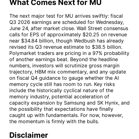
What Comes Next for MU
The next major test for
MU
arrives swiftly: fiscal
Q3 2026 earnings are scheduled for Wednesday,
June 24, after market close. Wall Street consensus
calls for EPS of approximately $20.25 on revenue
near $34.84 billion, though Wedbush has already
revised its Q3 revenue estimate to $38.5 billion.
Polymarket traders are pricing in a 97% probability
of another earnings beat. Beyond the headline
numbers, investors will scrutinize gross margin
trajectory, HBM mix commentary, and any update
on fiscal Q4 guidance to gauge whether the AI
memory cycle still has room to run. Key risks
include the historically cyclical nature of the
memory industry, potential acceleration of
capacity expansion by Samsung and SK Hynix, and
the possibility that expectations have finally
caught up with fundamentals. For now, however,
the momentum is firmly with the bulls.
Disclaimer