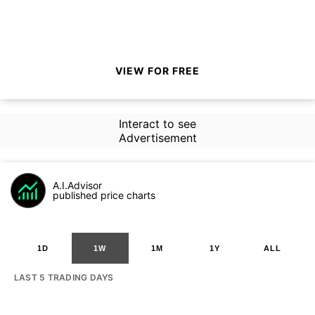
VIEW FOR FREE
Interact to see
Advertisement
A.I.Advisor
published price charts
1D
1W
1M
1Y
ALL
LAST 5 TRADING DAYS