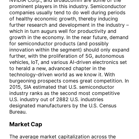
prominent players in this industry. Semiconductor
companies usually tend to do well during periods
of healthy economic growth, thereby inducing
further research and development in the industry –
which in turn augurs well for productivity and
growth in the economy. In the near future, demand
for semiconductor products (and possibly
innovation within the segment) should only expand
further, with the proliferation of 5G, autonomous
vehicles, IoT, and various AI-driven electronics set
to herald a new, advanced chapter in the
technology-driven world as we know it. With
burgeoning prospects comes great competition. In
2015, SIA estimated that U.S. semiconductor
industry ranks as the second most competitive
U.S. industry out of 2882 U.S. industries
designated manufacturers by the U.S. Census
Bureau.
Market Cap
The average market capitalization across the