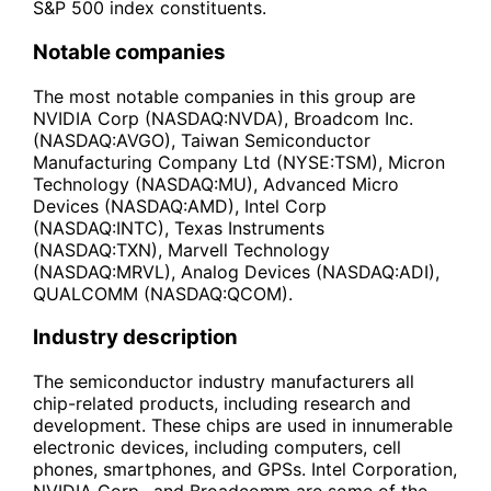
S&P 500 index constituents.
Notable companies
The most notable companies in this group are
NVIDIA Corp (NASDAQ:NVDA), Broadcom Inc.
(NASDAQ:AVGO), Taiwan Semiconductor
Manufacturing Company Ltd (NYSE:TSM), Micron
Technology (NASDAQ:MU), Advanced Micro
Devices (NASDAQ:AMD), Intel Corp
(NASDAQ:INTC), Texas Instruments
(NASDAQ:TXN), Marvell Technology
(NASDAQ:MRVL), Analog Devices (NASDAQ:ADI),
QUALCOMM (NASDAQ:QCOM).
Industry description
The semiconductor industry manufacturers all
chip-related products, including research and
development. These chips are used in innumerable
electronic devices, including computers, cell
phones, smartphones, and GPSs. Intel Corporation,
NVIDIA Corp., and Broadcomm are some of the