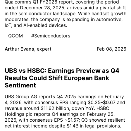
Qualcomm’s Q1 FY2026 report, covering the period
ended December 28, 2025, arrives amid a pivotal shift
in the semiconductor landscape. While handset growth
moderates, the company is expanding in automotive,
IoT, and AI-enabled devices.
QCOM
#Semiconductors
Arthur Evans
,
expert
Feb 08, 2026
UBS vs HSBC: Earnings Preview as Q4
Results Could Shift European Bank
Sentiment
UBS Group AG reports Q4 2025 earnings on February
4, 2026, with consensus EPS ranging $0.25–$0.67 and
revenue around $11.62 billion, down YoY. HSBC
Holdings plc reports Q4 earnings on February 25,
2026, with consensus EPS ~$1.57; Q3 showed resilient
net interest income despite $1.4B in legal provisions.