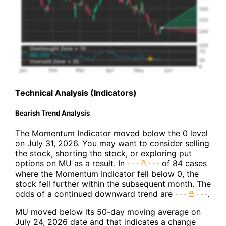
Technical Analysis (Indicators)
Bearish Trend Analysis
The Momentum Indicator moved below the 0 level
on July 31, 2026. You may want to consider selling
the stock, shorting the stock, or exploring put
options on MU as a result. In
of 84 cases
where the Momentum Indicator fell below 0, the
stock fell further within the subsequent month. The
odds of a continued downward trend are
.
MU moved below its 50-day moving average on
July 24, 2026 date and that indicates a change