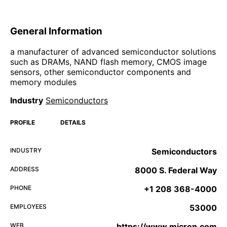
General Information
a manufacturer of advanced semiconductor solutions
such as DRAMs, NAND flash memory, CMOS image
sensors, other semiconductor components and
memory modules
Industry
Semiconductors
PROFILE
DETAILS
INDUSTRY
Semiconductors
ADDRESS
8000 S. Federal Way
PHONE
+1 208 368-4000
EMPLOYEES
53000
WEB
https://www.micron.com