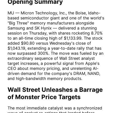
Opening Summary
MU
— Micron Technology, Inc., the Boise, Idaho-
based semiconductor giant and one of the world's
"Big Three" memory manufacturers alongside
Samsung and SK Hynix — delivered a stunning
session on Thursday, with shares rocketing 8.70%
to an all-time closing high of $1,133.99. The stock
added $90.80 versus Wednesday's close of
$1,043.19, extending a year-to-date rally that has
now surpassed 300%. The move was fueled by an
extraordinary sequence of Wall Street analyst
target increases, a powerful signal from Apple's
CEO about memory pricing, and unrelenting AI-
driven demand for the company's DRAM, NAND,
and high-bandwidth memory products.
Wall Street Unleashes a Barrage
of Monster Price Targets
The most immediate catalyst was a synchronized