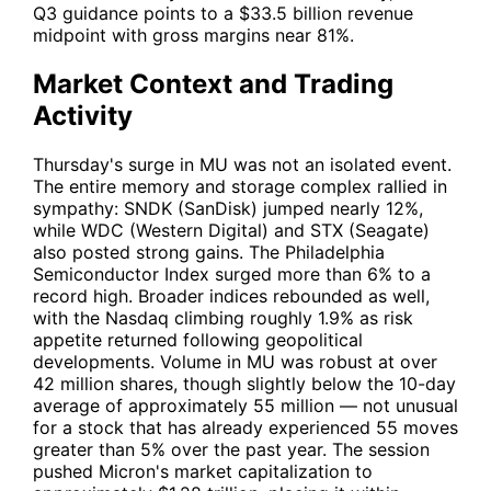
Q3 guidance points to a $33.5 billion revenue
midpoint with gross margins near 81%.
Market Context and Trading
Activity
Thursday's surge in
MU
was not an isolated event.
The entire memory and storage complex rallied in
sympathy:
SNDK
(SanDisk) jumped nearly 12%,
while
WDC
(Western Digital) and
STX
(Seagate)
also posted strong gains. The Philadelphia
Semiconductor Index surged more than 6% to a
record high. Broader indices rebounded as well,
with the Nasdaq climbing roughly 1.9% as risk
appetite returned following geopolitical
developments. Volume in
MU
was robust at over
42 million shares, though slightly below the 10-day
average of approximately 55 million — not unusual
for a stock that has already experienced 55 moves
greater than 5% over the past year. The session
pushed Micron's market capitalization to