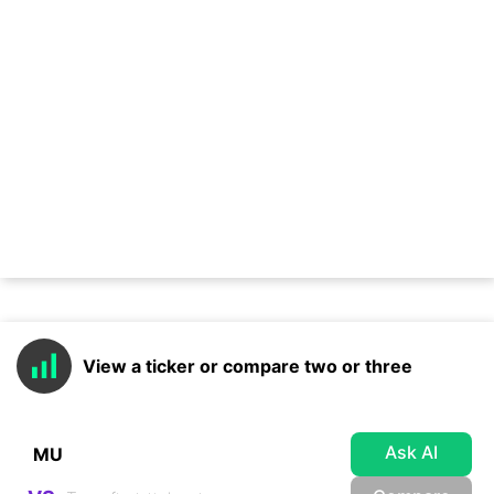
View a ticker or compare two or three
Ask AI