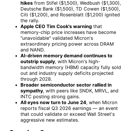
hikes
from Stifel ($1,500), Wedbush ($1,300),
Deutsche Bank ($1,500), TD Cowen ($1,500),
Citi ($1,200), and Rosenblatt ($1,200) ignited
the rally.
Apple CEO Tim Cook's warning
that
memory-chip price increases have become
"unavoidable" validated Micron's
extraordinary pricing power across DRAM
and NAND.
AI-driven memory demand continues to
outstrip supply
, with Micron's high-
bandwidth memory (HBM) capacity fully sold
out and industry supply deficits projected
through 2028.
Broader semiconductor sector rallied in
sympathy
, with peers like
SNDK
,
MRVL
, and
INTC
posting strong gains.
All eyes now turn to June 24
, when Micron
reports fiscal Q3 2026 earnings — an event
that could validate or exceed Wall Street's
aggressive new estimates.