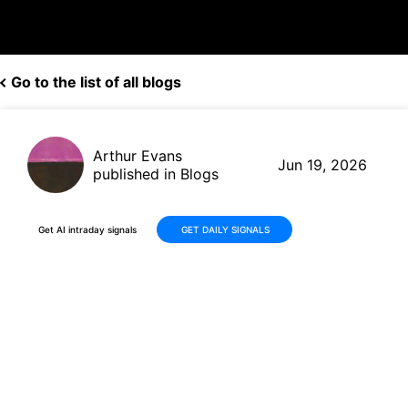
Go to the list of all blogs
Arthur Evans
Jun 19, 2026
published in Blogs
Get AI intraday signals
GET DAILY SIGNALS
Why Is Micron Technology