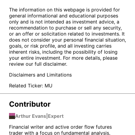
The information on this webpage is provided for
general informational and educational purposes
only and is not intended as investment advice, a
recommendation to purchase or sell any security,
or an offer or solicitation related to investments. It
does not consider your personal financial situation,
goals, or risk profile, and all investing carries
inherent risks, including the possibility of losing
your entire investment. For more details, please
review our full disclaimer.
Disclaimers and Limitations
Related Ticker:
MU
Contributor
Arthur Evans
|
Expert
Financial writer and active order flow futures
trader with a focus on fundamental analysis,