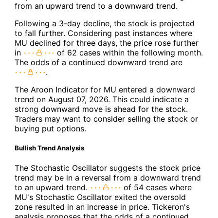
from an upward trend to a downward trend.
Following a 3-day decline, the stock is projected
to fall further. Considering past instances where
MU declined for three days, the price rose further
in
of 62 cases within the following month.
The odds of a continued downward trend are
.
The Aroon Indicator for MU entered a downward
trend on August 07, 2026. This could indicate a
strong downward move is ahead for the stock.
Traders may want to consider selling the stock or
buying put options.
Bullish Trend Analysis
The Stochastic Oscillator suggests the stock price
trend may be in a reversal from a downward trend
to an upward trend.
of 54 cases where
MU's Stochastic Oscillator exited the oversold
zone resulted in an increase in price. Tickeron's
analysis proposes that the odds of a continued