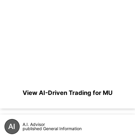
View AI-Driven Trading for MU
A.I. Advisor
published General Information