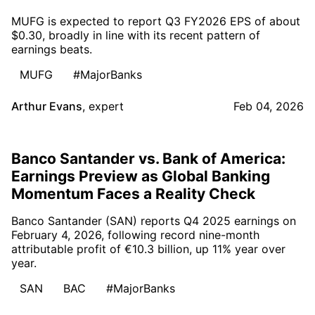
MUFG is expected to report Q3 FY2026 EPS of about
$0.30, broadly in line with its recent pattern of
earnings beats.
MUFG
#MajorBanks
Arthur Evans
,
expert
Feb 04, 2026
Banco Santander vs. Bank of America:
Earnings Preview as Global Banking
Momentum Faces a Reality Check
Banco Santander (SAN) reports Q4 2025 earnings on
February 4, 2026, following record nine-month
attributable profit of €10.3 billion, up 11% year over
year.
SAN
BAC
#MajorBanks