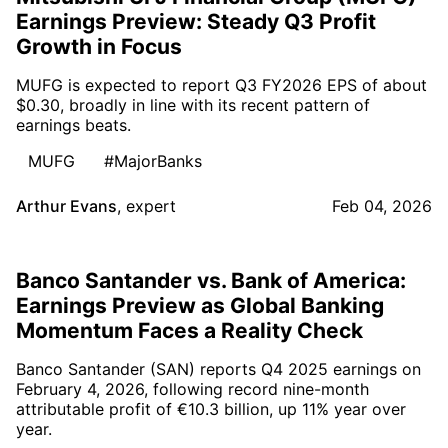
Earnings Preview: Steady Q3 Profit
Growth in Focus
MUFG is expected to report Q3 FY2026 EPS of about
$0.30, broadly in line with its recent pattern of
earnings beats.
MUFG
#MajorBanks
Arthur Evans
,
expert
Feb 04, 2026
Banco Santander vs. Bank of America:
Earnings Preview as Global Banking
Momentum Faces a Reality Check
Banco Santander (SAN) reports Q4 2025 earnings on
February 4, 2026, following record nine-month
attributable profit of €10.3 billion, up 11% year over
year.