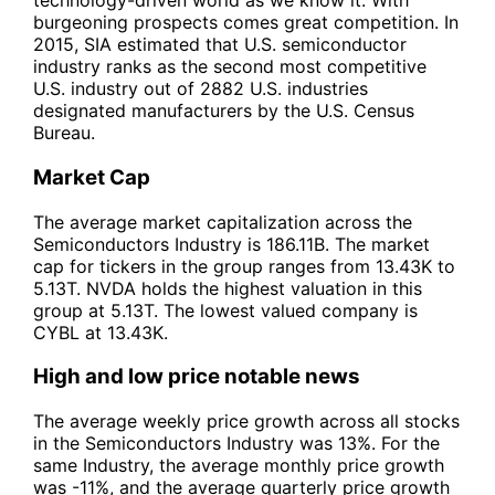
technology-driven world as we know it. With
burgeoning prospects comes great competition. In
2015, SIA estimated that U.S. semiconductor
industry ranks as the second most competitive
U.S. industry out of 2882 U.S. industries
designated manufacturers by the U.S. Census
Bureau.
Market Cap
The average market capitalization across the
Semiconductors Industry is 186.11B. The market
cap for tickers in the group ranges from 13.43K to
5.13T. NVDA holds the highest valuation in this
group at 5.13T. The lowest valued company is
CYBL at 13.43K.
High and low price notable news
The average weekly price growth across all stocks
in the Semiconductors Industry was 13%. For the
same Industry, the average monthly price growth
was -11%, and the average quarterly price growth