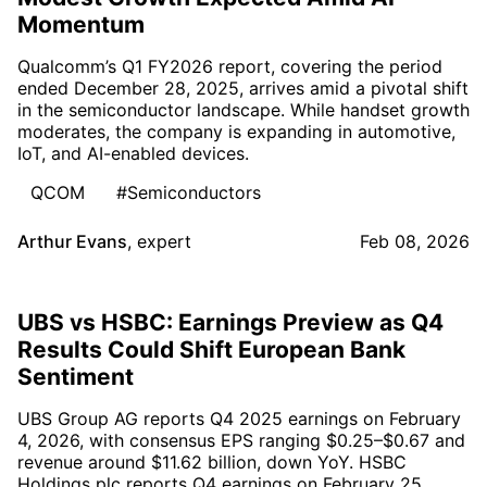
Momentum
Qualcomm’s Q1 FY2026 report, covering the period
ended December 28, 2025, arrives amid a pivotal shift
in the semiconductor landscape. While handset growth
moderates, the company is expanding in automotive,
IoT, and AI-enabled devices.
QCOM
#Semiconductors
Arthur Evans
,
expert
Feb 08, 2026
UBS vs HSBC: Earnings Preview as Q4
Results Could Shift European Bank
Sentiment
UBS Group AG reports Q4 2025 earnings on February
4, 2026, with consensus EPS ranging $0.25–$0.67 and
revenue around $11.62 billion, down YoY. HSBC
Holdings plc reports Q4 earnings on February 25,