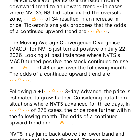
The RSI Oscillator points to a transition from a
downward trend to an upward trend -- in cases
where NVTS's RSI Indicator exited the oversold
zone,
of 34 resulted in an increase in
price. Tickeron's analysis proposes that the odds
of a continued upward trend are
.
The Moving Average Convergence Divergence
(MACD) for NVTS just turned positive on July 22,
2026. Looking at past instances where NVTS's
MACD turned positive, the stock continued to rise
in
of 46 cases over the following month.
The odds of a continued upward trend are
.
Following a +1
3-day Advance, the price is
estimated to grow further. Considering data from
situations where NVTS advanced for three days, in
of 275 cases, the price rose further within
the following month. The odds of a continued
upward trend are
.
NVTS may jump back above the lower band and