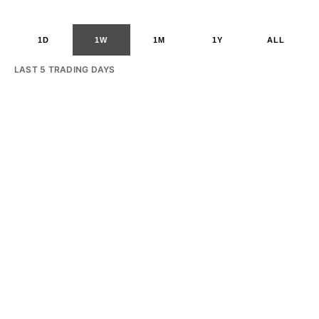
1D
1W
1M
1Y
ALL
LAST 5 TRADING DAYS