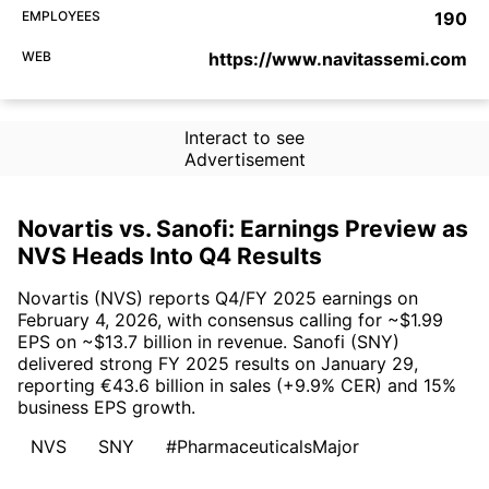
EMPLOYEES
190
WEB
https://www.navitassemi.com
Interact to see
Advertisement
Novartis vs. Sanofi: Earnings Preview as
NVS Heads Into Q4 Results
Novartis (NVS) reports Q4/FY 2025 earnings on
February 4, 2026, with consensus calling for ~$1.99
EPS on ~$13.7 billion in revenue. Sanofi (SNY)
delivered strong FY 2025 results on January 29,
reporting €43.6 billion in sales (+9.9% CER) and 15%
business EPS growth.
NVS
SNY
#PharmaceuticalsMajor