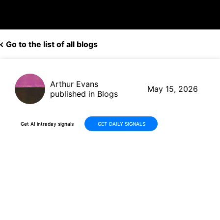
Go to the list of all blogs
Arthur Evans
May 15, 2026
published in Blogs
Get AI intraday signals
GET DAILY SIGNALS
Why Is Navitas Semiconductor