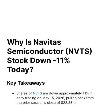
(NVTS) Stock Down -11%
Today?
Why Is Navitas
Semiconductor (NVTS)
Stock Down -11%
Today?
Key Takeaways
Shares of
NVTS
are down approximately 11% in
early trading on May 15, 2026, pulling back from
the prior session's close of $22.28 to