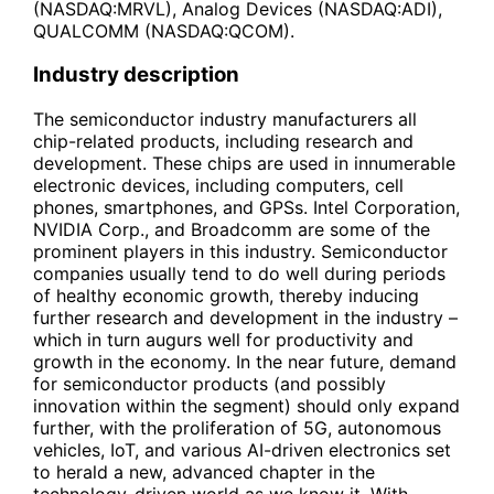
(NASDAQ:MRVL), Analog Devices (NASDAQ:ADI),
QUALCOMM (NASDAQ:QCOM).
Industry description
The semiconductor industry manufacturers all
chip-related products, including research and
development. These chips are used in innumerable
electronic devices, including computers, cell
phones, smartphones, and GPSs. Intel Corporation,
NVIDIA Corp., and Broadcomm are some of the
prominent players in this industry. Semiconductor
companies usually tend to do well during periods
of healthy economic growth, thereby inducing
further research and development in the industry –
which in turn augurs well for productivity and
growth in the economy. In the near future, demand
for semiconductor products (and possibly
innovation within the segment) should only expand
further, with the proliferation of 5G, autonomous
vehicles, IoT, and various AI-driven electronics set
to herald a new, advanced chapter in the