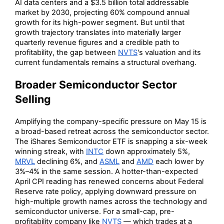
AI data centers and a $3.5 billion total addressable
market by 2030, projecting 60% compound annual
growth for its high-power segment. But until that
growth trajectory translates into materially larger
quarterly revenue figures and a credible path to
profitability, the gap between
NVTS
's valuation and its
current fundamentals remains a structural overhang.
Broader Semiconductor Sector
Selling
Amplifying the company-specific pressure on May 15 is
a broad-based retreat across the semiconductor sector.
The iShares Semiconductor ETF is snapping a six-week
winning streak, with
INTC
down approximately 5%,
MRVL
declining 6%, and
ASML
and
AMD
each lower by
3%–4% in the same session. A hotter-than-expected
April CPI reading has renewed concerns about Federal
Reserve rate policy, applying downward pressure on
high-multiple growth names across the technology and
semiconductor universe. For a small-cap, pre-
profitability company like
NVTS
— which trades at a