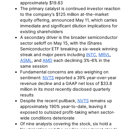
approximately $19.83
The primary catalyst is continued investor reaction
to the company's $125 million at-the-market
equity offering, announced May 11, which carries
immediate and significant dilution implications for
existing shareholders
A secondary driver is the broader semiconductor
sector selloff on May 15, with the iShares
Semiconductor ETF breaking a six-week winning
streak and major peers including
INTC
,
MRVL
,
ASML
, and
AMD
each declining 3%–6% in the
same session
Fundamental concerns are also weighing on
sentiment:
NVTS
reported a 39% year-over-year
revenue decline and a GAAP net loss of $33.8
million in its most recently disclosed quarterly
results
Despite the recent pullback,
NVTS
remains up
approximately 190% year-to-date, leaving it
exposed to outsized profit-taking when sector-
wide conditions deteriorate
Of nine analysts covering the stock, six hold a