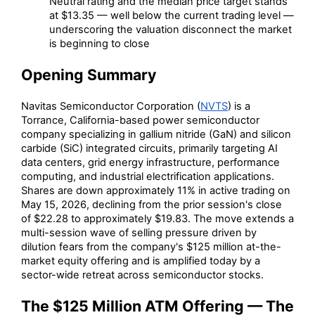
Neutral rating and the median price target stands
at $13.35 — well below the current trading level —
underscoring the valuation disconnect the market
is beginning to close
Opening Summary
Navitas Semiconductor Corporation (
NVTS
) is a
Torrance, California-based power semiconductor
company specializing in gallium nitride (GaN) and silicon
carbide (SiC) integrated circuits, primarily targeting AI
data centers, grid energy infrastructure, performance
computing, and industrial electrification applications.
Shares are down approximately 11% in active trading on
May 15, 2026, declining from the prior session's close
of $22.28 to approximately $19.83. The move extends a
multi-session wave of selling pressure driven by
dilution fears from the company's $125 million at-the-
market equity offering and is amplified today by a
sector-wide retreat across semiconductor stocks.
The $125 Million ATM Offering — The