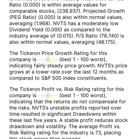
Ratio (0.000) is within average values for
comparable stocks, (238.937). Projected Growth
(PEG Ratio) (0.000) is also within normal values,
averaging (1.968). NVTS has a moderately low
Dividend Yield (0.000) as compared to the
industry average of (0.015). P/S Ratio (78.740) is
also within normal values, averaging (48.175).
The Tickeron Price Growth Rating for this
company is
(best 1 - 100 worst),
indicating fairly steady price growth. NVTS’s price
grows at a lower rate over the last 12 months as
compared to S&P 500 index constituents.
The Tickeron Profit vs. Risk Rating rating for this
company is
(best 1 - 100 worst),
indicating that the returns do not compensate for
the risks. NVTS’s unstable profits reported over
time resulted in significant Drawdowns within
these last five years. A stable profit reduces stock
drawdown and volatility. The average Profit vs.
Risk Rating rating for the industry is 73, placing
this stock worse than average.