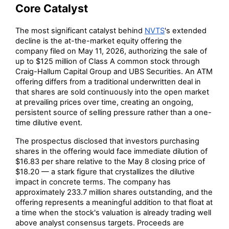
Core Catalyst
The most significant catalyst behind
NVTS
's extended
decline is the at-the-market equity offering the
company filed on May 11, 2026, authorizing the sale of
up to $125 million of Class A common stock through
Craig-Hallum Capital Group and UBS Securities. An ATM
offering differs from a traditional underwritten deal in
that shares are sold continuously into the open market
at prevailing prices over time, creating an ongoing,
persistent source of selling pressure rather than a one-
time dilutive event.
The prospectus disclosed that investors purchasing
shares in the offering would face immediate dilution of
$16.83 per share relative to the May 8 closing price of
$18.20 — a stark figure that crystallizes the dilutive
impact in concrete terms. The company has
approximately 233.7 million shares outstanding, and the
offering represents a meaningful addition to that float at
a time when the stock's valuation is already trading well
above analyst consensus targets. Proceeds are