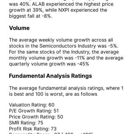
was 40%. ALAB experienced the highest price
growth at 39%, while NXPI experienced the
biggest fall at -8%.
Volume
The average weekly volume growth across all
stocks in the Semiconductors Industry was -5%.
For the same stocks of the Industry, the average
monthly volume growth was -11% and the average
quarterly volume growth was -45%
Fundamental Analysis Ratings
The average fundamental analysis ratings, where 1
is best and 100 is worst, are as follows
Valuation Rating:
60
P/E Growth Rating:
51
Price Growth Rating:
50
SMR Rating:
75
Profit Risk Rating:
73