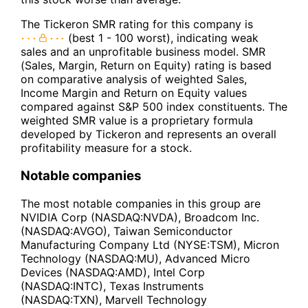
The Tickeron SMR rating for this company is
(best 1 - 100 worst), indicating weak
sales and an unprofitable business model. SMR
(Sales, Margin, Return on Equity) rating is based
on comparative analysis of weighted Sales,
Income Margin and Return on Equity values
compared against S&P 500 index constituents. The
weighted SMR value is a proprietary formula
developed by Tickeron and represents an overall
profitability measure for a stock.
Notable companies
The most notable companies in this group are
NVIDIA Corp (NASDAQ:NVDA), Broadcom Inc.
(NASDAQ:AVGO), Taiwan Semiconductor
Manufacturing Company Ltd (NYSE:TSM), Micron
Technology (NASDAQ:MU), Advanced Micro
Devices (NASDAQ:AMD), Intel Corp
(NASDAQ:INTC), Texas Instruments
(NASDAQ:TXN), Marvell Technology