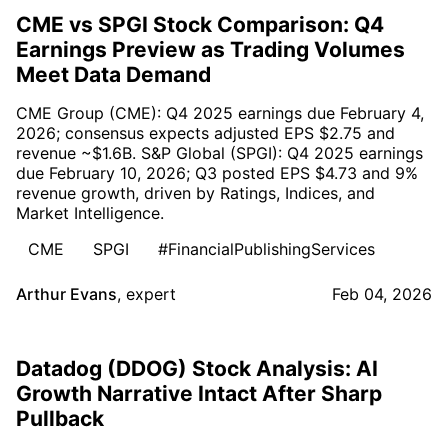
CME vs SPGI Stock Comparison: Q4
Earnings Preview as Trading Volumes
Meet Data Demand
CME Group (CME): Q4 2025 earnings due February 4,
2026; consensus expects adjusted EPS $2.75 and
revenue ~$1.6B. S&P Global (SPGI): Q4 2025 earnings
due February 10, 2026; Q3 posted EPS $4.73 and 9%
revenue growth, driven by Ratings, Indices, and
Market Intelligence.
CME
SPGI
#FinancialPublishingServices
Arthur Evans
,
expert
Feb 04, 2026
Datadog (DDOG) Stock Analysis: AI
Growth Narrative Intact After Sharp
Pullback