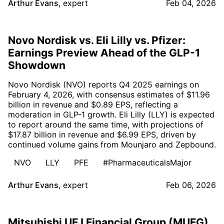
Arthur Evans
,
expert
Feb 04, 2026
Novo Nordisk vs. Eli Lilly vs. Pfizer:
Earnings Preview Ahead of the GLP-1
Showdown
Novo Nordisk (NVO) reports Q4 2025 earnings on
February 4, 2026, with consensus estimates of $11.96
billion in revenue and $0.89 EPS, reflecting a
moderation in GLP-1 growth. Eli Lilly (LLY) is expected
to report around the same time, with projections of
$17.87 billion in revenue and $6.99 EPS, driven by
continued volume gains from Mounjaro and Zepbound.
NVO
LLY
PFE
#PharmaceuticalsMajor
Arthur Evans
,
expert
Feb 06, 2026
Mitsubishi UFJ Financial Group (MUFG)