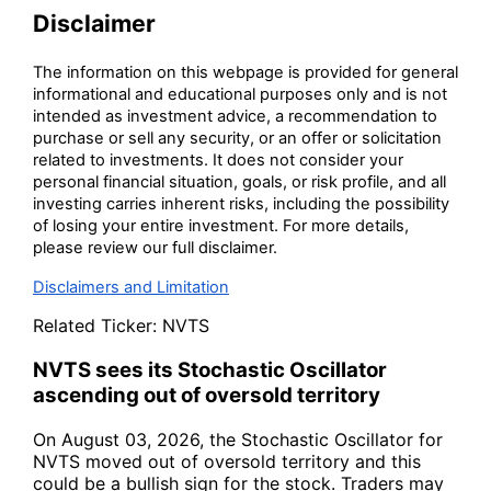
Disclaimer
The information on this webpage is provided for general
informational and educational purposes only and is not
intended as investment advice, a recommendation to
purchase or sell any security, or an offer or solicitation
related to investments. It does not consider your
personal financial situation, goals, or risk profile, and all
investing carries inherent risks, including the possibility
of losing your entire investment. For more details,
please review our full disclaimer.
Disclaimers and Limitation
Related Ticker:
NVTS
NVTS sees its Stochastic Oscillator
ascending out of oversold territory
On August 03, 2026, the Stochastic Oscillator for
NVTS moved out of oversold territory and this
could be a bullish sign for the stock. Traders may