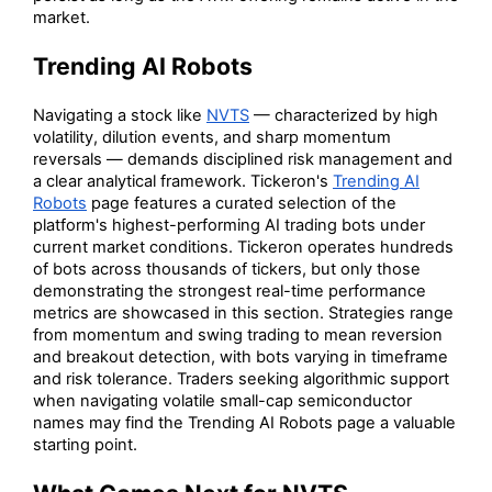
market.
Trending AI Robots
Navigating a stock like
NVTS
— characterized by high
volatility, dilution events, and sharp momentum
reversals — demands disciplined risk management and
a clear analytical framework. Tickeron's
Trending AI
Robots
page features a curated selection of the
platform's highest-performing AI trading bots under
current market conditions. Tickeron operates hundreds
of bots across thousands of tickers, but only those
demonstrating the strongest real-time performance
metrics are showcased in this section. Strategies range
from momentum and swing trading to mean reversion
and breakout detection, with bots varying in timeframe
and risk tolerance. Traders seeking algorithmic support
when navigating volatile small-cap semiconductor
names may find the Trending AI Robots page a valuable
starting point.