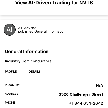
View AI-Driven Trading for NVTS
A.I. Advisor
published General Information
General Information
Industry
Semiconductors
PROFILE
DETAILS
INDUSTRY
N/A
ADDRESS
3520 Challenger Street
PHONE
+1 844 654-2642