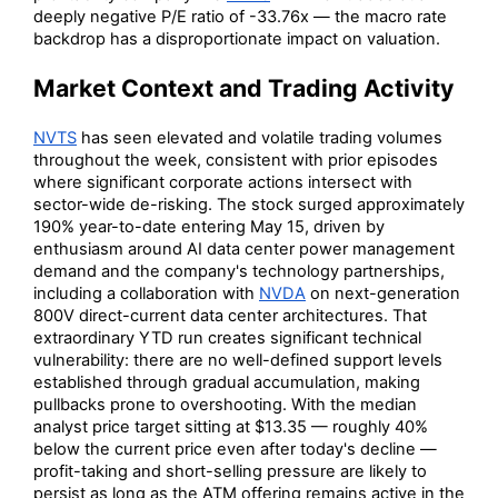
deeply negative P/E ratio of -33.76x — the macro rate
backdrop has a disproportionate impact on valuation.
Market Context and Trading Activity
NVTS
has seen elevated and volatile trading volumes
throughout the week, consistent with prior episodes
where significant corporate actions intersect with
sector-wide de-risking. The stock surged approximately
190% year-to-date entering May 15, driven by
enthusiasm around AI data center power management
demand and the company's technology partnerships,
including a collaboration with
NVDA
on next-generation
800V direct-current data center architectures. That
extraordinary YTD run creates significant technical
vulnerability: there are no well-defined support levels
established through gradual accumulation, making
pullbacks prone to overshooting. With the median
analyst price target sitting at $13.35 — roughly 40%
below the current price even after today's decline —
profit-taking and short-selling pressure are likely to
persist as long as the ATM offering remains active in the