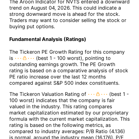
The Aroon Indicator for NVTS entered a downward
trend on August 04, 2026. This could indicate a
strong downward move is ahead for the stock.
Traders may want to consider selling the stock or
buying put options.
Fundamental Analysis (Ratings)
The Tickeron PE Growth Rating for this company
is
(best 1 - 100 worst), pointing to
outstanding earnings growth. The PE Growth
rating is based on a comparative analysis of stock
PE ratio increase over the last 12 months
compared against S&P 500 index constituents.
The Tickeron Valuation Rating of
(best 1 -
100 worst) indicates that the company is fair
valued in the industry. This rating compares
market capitalization estimated by our proprietary
formula with the current market capitalization. This
rating is based on the following metrics, as
compared to industry averages: P/B Ratio (4.136)
is normal, around the industry mean (16.176). P/E