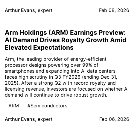
Arthur Evans
,
expert
Feb 08, 2026
Arm Holdings (ARM) Earnings Preview:
AI Demand Drives Royalty Growth Amid
Elevated Expectations
Arm, the leading provider of energy-efficient
processor designs powering over 99% of
smartphones and expanding into AI data centers,
faces high scrutiny in Q3 FY2026 (ending Dec 31,
2025). After a strong Q2 with record royalty and
licensing revenue, investors are focused on whether AI
demand will continue to drive robust growth.
ARM
#Semiconductors
Arthur Evans
,
expert
Feb 06, 2026