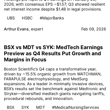
2026, with consensus EPS ~$1.57; Q3 showed resilient
net interest income despite $1.4B in legal provisions.
UBS
HSBC
#MajorBanks
Arthur Evans
,
expert
Feb 09, 2026
BSX vs MDT vs SYK: MedTech Earnings
Preview as Q4 Results Put Growth and
Margins in Focus
Boston Scientific’s Q4 caps a transformative year,
driven by ~15.5% organic growth from WATCHMAN,
FARAPULSE electrophysiology, and MedSurg
expansions. As a leader in minimally invasive devices,
BSX’s results set the benchmark against Medtronic and
Stryker—diversified medtech giants navigating tariffs,
procedural rebounds, and innovation.
BSX
SYK
MDT
#MedicalNursingServices