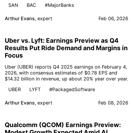
SAN
BAC
#MajorBanks
Arthur Evans
,
expert
Feb 06, 2026
Uber vs. Lyft: Earnings Preview as Q4
Results Put Ride Demand and Margins in
Focus
Uber (UBER) reports Q4 2025 earnings on February 4,
2026, with consensus estimates of $0.78 EPS and
$14.32 billion in revenue, up about 20% year over year.
UBER
LYFT
#PackagedSoftware
Arthur Evans
,
expert
Feb 08, 2026
Qualcomm (QCOM) Earnings Preview:
Modest Growth Expected Amid AI