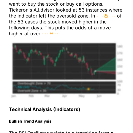
want to buy the stock or buy call options.
Tickeron's A.I.dvisor looked at 53 instances where
the indicator left the oversold zone. In
of
the 53 cases the stock moved higher in the
following days. This puts the odds of a move
higher at over
.
Technical Analysis (Indicators)
Bullish Trend Analysis