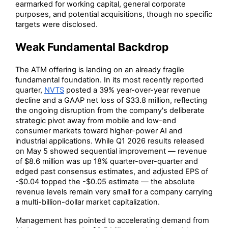
earmarked for working capital, general corporate
purposes, and potential acquisitions, though no specific
targets were disclosed.
Weak Fundamental Backdrop
The ATM offering is landing on an already fragile
fundamental foundation. In its most recently reported
quarter,
NVTS
posted a 39% year-over-year revenue
decline and a GAAP net loss of $33.8 million, reflecting
the ongoing disruption from the company's deliberate
strategic pivot away from mobile and low-end
consumer markets toward higher-power AI and
industrial applications. While Q1 2026 results released
on May 5 showed sequential improvement — revenue
of $8.6 million was up 18% quarter-over-quarter and
edged past consensus estimates, and adjusted EPS of
-$0.04 topped the -$0.05 estimate — the absolute
revenue levels remain very small for a company carrying
a multi-billion-dollar market capitalization.
Management has pointed to accelerating demand from