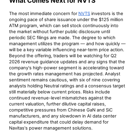
What Comes Next for NVTS
The most immediate concern for
NVTS
investors is the
ongoing pace of share issuance under the $125 million
ATM program, which can sell stock continuously into
the market without further public disclosure until
periodic SEC filings are made. The degree to which
management utilizes the program — and how quickly —
will be a key variable influencing near-term price action.
Beyond the offering, traders will be watching for Q2
2026 revenue guidance updates and any signs that the
company's high-power segment is accelerating toward
the growth rates management has projected. Analyst
sentiment remains cautious, with six of nine covering
analysts holding Neutral ratings and a consensus target
still materially below current prices. Risks include
continued revenue-level mismatches against the
current valuation, further dilutive capital raises,
competitive pressures from Chinese GaN and SiC
manufacturers, and any slowdown in AI data center
capital expenditure that could delay demand for
Navitas's power management solutions.