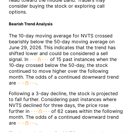
head toward the middle band. Traders may
consider buying the stock or exploring call
options.
Bearish Trend Analysis
The 10-day moving average for NVTS crossed
bearishly below the 50-day moving average on
June 29, 2026. This indicates that the trend has
shifted lower and could be considered a sell
signal. In
of 15 past instances when the
10-day crossed below the 50-day, the stock
continued to move higher over the following
month. The odds of a continued downward trend
are
.
Following a 3-day decline, the stock is projected
to fall further. Considering past instances where
NVTS declined for three days, the price rose
further in
of 62 cases within the following
month. The odds of a continued downward trend
are
.