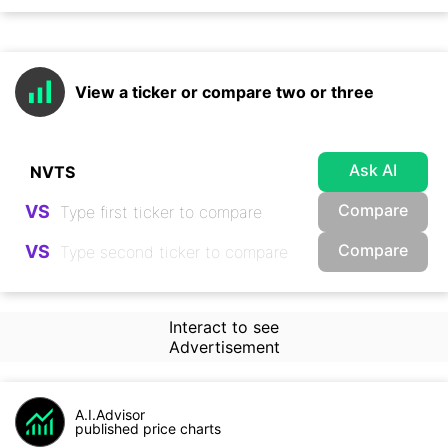
View a ticker or compare two or three
Ask AI
Compare
VS
Compare
VS
Interact to see
Advertisement
A.I.Advisor
published price charts