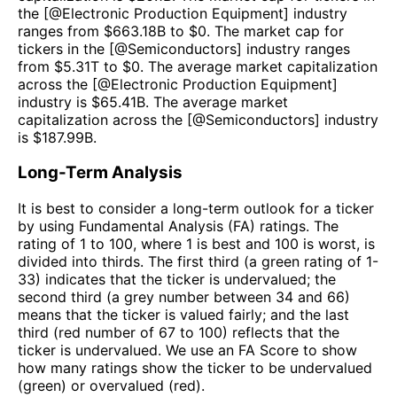
the [@
Electronic Production Equipment
] industry
ranges from $
663.18B
to $
0
. The market cap for
tickers in the [@
Semiconductors
] industry ranges
from $
5.31T
to $
0
. The average market capitalization
across the [@
Electronic Production Equipment
]
industry is $
65.41B
. The average market
capitalization across the [@
Semiconductors
] industry
is $
187.99B
.
Long-Term Analysis
It is best to consider a long-term outlook for a ticker
by using Fundamental Analysis (FA) ratings. The
rating of 1 to 100, where 1 is best and 100 is worst, is
divided into thirds. The first third (a green rating of 1-
33) indicates that the ticker is undervalued; the
second third (a grey number between 34 and 66)
means that the ticker is valued fairly; and the last
third (red number of 67 to 100) reflects that the
ticker is undervalued. We use an FA Score to show
how many ratings show the ticker to be undervalued
(green) or overvalued (red).