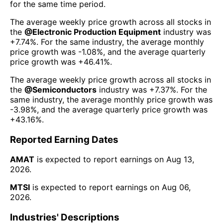
for the same time period.
The average weekly price growth across all stocks in
the
@
Electronic Production Equipment
industry was
+7.74%
. For the same industry, the average monthly
price growth was
-1.08%
, and the average quarterly
price growth was
+46.41%
.
The average weekly price growth across all stocks in
the
@
Semiconductors
industry was
+7.37%
. For the
same industry, the average monthly price growth was
-3.98%
, and the average quarterly price growth was
+43.16%
.
Reported Earning Dates
AMAT
is expected to report earnings on
Aug 13,
2026
.
MTSI
is expected to report earnings on
Aug 06,
2026
.
Industries' Descriptions