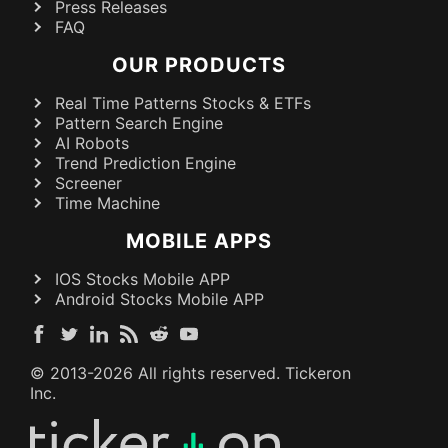
Press Releases
FAQ
OUR PRODUCTS
Real Time Patterns Stocks & ETFs
Pattern Search Engine
AI Robots
Trend Prediction Engine
Screener
Time Machine
MOBILE APPS
IOS Stocks Mobile APP
Android Stocks Mobile APP
© 2013-
2026
All rights reserved. Tickeron
Inc.