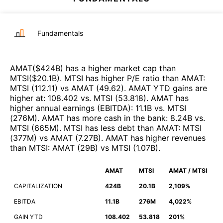
Fundamentals
AMAT
($
424B
)
has a higher market cap than
MTSI
($
20.1B
)
.
MTSI
has higher P/E ratio than
AMAT
:
MTSI
(
112.11
)
vs
AMAT
(
49.62
)
.
AMAT
YTD gains are
higher at
:
108.402
vs.
MTSI
(
53.818
)
.
AMAT
has
higher annual earnings (EBITDA)
:
11.1B
vs.
MTSI
(
276M
)
.
AMAT
has more cash in the bank
:
8.24B
vs.
MTSI
(
665M
)
.
MTSI
has less debt than
AMAT
:
MTSI
(
377M
)
vs
AMAT
(
7.27B
)
.
AMAT
has higher revenues
than
MTSI
:
AMAT
(
29B
)
vs
MTSI
(
1.07B
)
.
AMAT
MTSI
AMAT / MTSI
CAPITALIZATION
424B
20.1B
2,109%
EBITDA
11.1B
276M
4,022%
GAIN YTD
108.402
53.818
201%