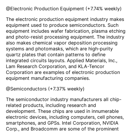
@
Electronic Production Equipment
(
+7.74%
weekly)
The electronic production equipment industry makes
equipment used to produce semiconductors. Such
equipment includes wafer fabrication, plasma etching
and photo-resist processing equipment. The industry
also makes chemical vapor deposition processing
systems and photomasks, which are high-purity
quartz plates that contain patterns to define
integrated circuits layouts. Applied Materials, Inc.,
Lam Research Corporation, and KLA-Tencor
Corporation are examples of electronic production
equipment manufacturing companies.
@
Semiconductors
(
+7.37%
weekly)
The semiconductor industry manufacturers all chip-
related products, including research and
development. These chips are used in innumerable
electronic devices, including computers, cell phones,
smartphones, and GPSs. Intel Corporation, NVIDIA
Corp., and Broadcomm are some of the prominent