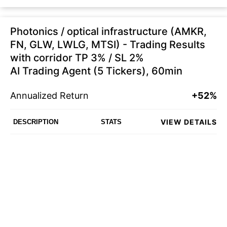
Photonics / optical infrastructure (AMKR,
FN, GLW, LWLG, MTSI) - Trading Results
with corridor TP 3% / SL 2%
AI Trading Agent (5 Tickers), 60min
Annualized Return
+52%
VIEW DETAILS
DESCRIPTION
STATS