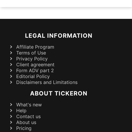
LEGAL INFORMATION
Affiliate Program
Terms of Use
Privacy Policy
Client agreement
Form ADV part 2
Editorial Policy
Disclaimers and Limitations
ABOUT TICKERON
What's new
Help
Contact us
About us
Pricing