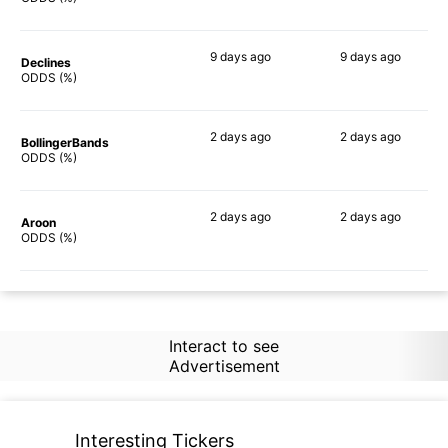
9 days
ago
9 days
ago
Declines
64%
70%
ODDS (%)
2 days
ago
2 days
ago
BollingerBands
80%
85%
ODDS (%)
2 days
ago
2 days
ago
Aroon
71%
78%
ODDS (%)
Interact to see
Advertisement
Interesting Tickers