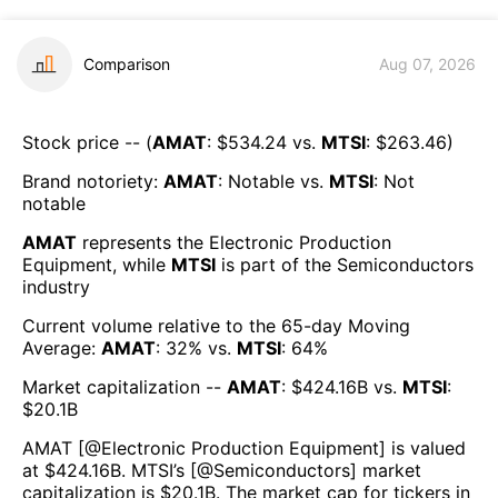
Comparison
Aug 07, 2026
Stock price -- (
AMAT
: $
534.24
vs.
MTSI
: $
263.46
)
Brand notoriety:
AMAT
:
Notable
vs.
MTSI
:
Not
notable
AMAT
represents the
Electronic Production
Equipment
, while
MTSI
is part of the
Semiconductors
industry
Current volume relative to the 65-day Moving
Average:
AMAT
:
32
% vs.
MTSI
:
64
%
Market capitalization --
AMAT
: $
424.16B
vs.
MTSI
:
$
20.1B
AMAT
[@
Electronic Production Equipment
] is valued
at $
424.16B
.
MTSI
’s [@
Semiconductors
] market
capitalization is $
20.1B
. The market cap for tickers in