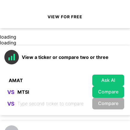
VIEW FOR FREE
loading
loading
View a ticker or compare two or three
Ask AI
Compare
VS
Compare
VS