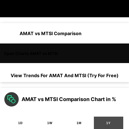
AMAT vs MTSI Comparison
Open Charts AMAT vs MTSI
View Trends For
AMAT
And
MTSI
(Try For Free)
AMAT vs MTSI Comparison Chart in %
1D
1W
1M
1Y