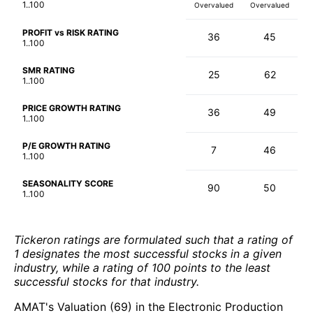
1..100
Overvalued
Overvalued
PROFIT vs RISK RATING
36
45
1..100
SMR RATING
25
62
1..100
PRICE GROWTH RATING
36
49
1..100
P/E GROWTH RATING
7
46
1..100
SEASONALITY SCORE
90
50
1..100
Tickeron ratings are formulated such that a rating of
1 designates the most successful stocks in a given
industry, while a rating of 100 points to the least
successful stocks for that industry.
AMAT's Valuation (69) in the Electronic Production