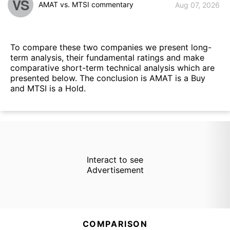
VS
AMAT vs. MTSI commentary
Aug 07, 2026
To compare these two companies we present long-
term analysis, their fundamental ratings and make
comparative short-term technical analysis which are
presented below. The conclusion is AMAT is a Buy
and MTSI is a Hold.
Interact to see
Advertisement
COMPARISON