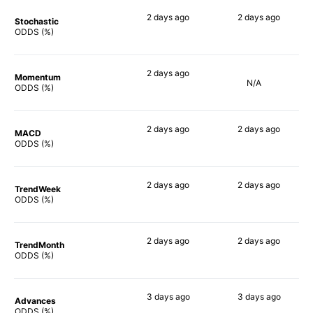
2 days
ago
2 days
ago
Stochastic
80%
77%
ODDS (%)
2 days
ago
Momentum
N/A
69%
ODDS (%)
2 days
ago
2 days
ago
MACD
58%
80%
ODDS (%)
2 days
ago
2 days
ago
TrendWeek
77%
78%
ODDS (%)
2 days
ago
2 days
ago
TrendMonth
66%
73%
ODDS (%)
3 days
ago
3 days
ago
Advances
79%
75%
ODDS (%)