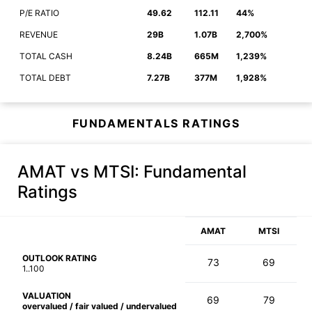
P/E RATIO
49.62
112.11
44%
REVENUE
29B
1.07B
2,700%
TOTAL CASH
8.24B
665M
1,239%
TOTAL DEBT
7.27B
377M
1,928%
FUNDAMENTALS RATINGS
AMAT vs MTSI
: Fundamental
Ratings
AMAT
MTSI
OUTLOOK RATING
73
69
1..100
VALUATION
69
79
overvalued / fair valued / undervalued