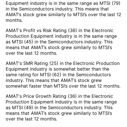
Equipment industry is in the same range as MTSI (79)
in the Semiconductors industry. This means that
AMAT’s stock grew similarly to MTSI’s over the last 12
months.
AMAT's Profit vs Risk Rating (36) in the Electronic
Production Equipment industry is in the same range
as MTSI (45) in the Semiconductors industry. This
means that AMAT’s stock grew similarly to MTSI’s
over the last 12 months.
AMAT's SMR Rating (25) in the Electronic Production
Equipment industry is somewhat better than the
same rating for MTSI (62) in the Semiconductors
industry. This means that AMAT’s stock grew
somewhat faster than MTSI’s over the last 12 months.
AMAT's Price Growth Rating (36) in the Electronic
Production Equipment industry is in the same range
as MTSI (49) in the Semiconductors industry. This
means that AMAT’s stock grew similarly to MTSI’s
over the last 12 months.