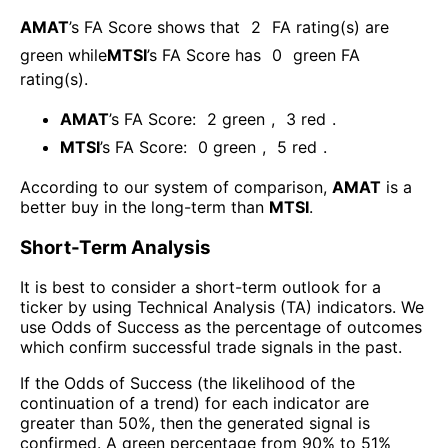
AMAT
’s FA Score shows that
2
FA rating(s) are
green while
MTSI
’s FA Score has
0
green FA
rating(s)
.
AMAT
’s FA Score:
2
green
,
3
red
.
MTSI
’s FA Score:
0
green
,
5
red
.
According to our system of comparison,
AMAT
is a
better buy in the long-term than
MTSI
.
Short-Term Analysis
It is best to consider a short-term outlook for a
ticker by using Technical Analysis (TA) indicators. We
use Odds of Success as the percentage of outcomes
which confirm successful trade signals in the past.
If the Odds of Success (the likelihood of the
continuation of a trend) for each indicator are
greater than 50%, then the generated signal is
confirmed. A green percentage from 90% to 51%