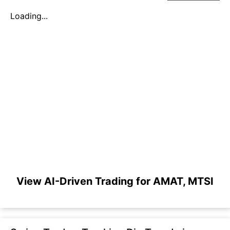
Loading...
View AI-Driven Trading for AMAT, MTSI