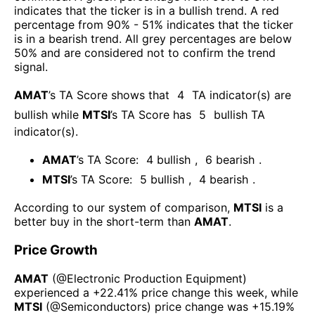
indicates that the ticker is in a bullish trend. A red
percentage from 90% - 51% indicates that the ticker
is in a bearish trend. All grey percentages are below
50% and are considered not to confirm the trend
signal.
AMAT
’s TA Score shows that
4
TA indicator(s) are
bullish
while
MTSI
’s TA Score has
5
bullish TA
indicator(s)
.
AMAT
’s TA Score:
4
bullish
,
6
bearish
.
MTSI
’s TA Score:
5
bullish
,
4
bearish
.
According to our system of comparison,
MTSI
is a
better buy in the short-term than
AMAT
.
Price Growth
AMAT
(@
Electronic Production Equipment
)
experienced а
+22.41%
price change this week
, while
MTSI
(@
Semiconductors
) price change was
+15.19%