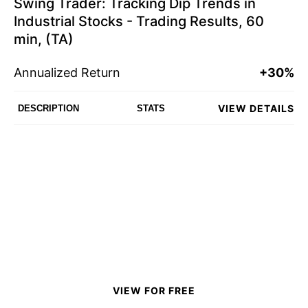
Swing Trader: Tracking Dip Trends in
Industrial Stocks - Trading Results, 60
min, (TA)
Annualized Return
+30%
VIEW DETAILS
DESCRIPTION
STATS
VIEW FOR FREE