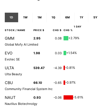
1D
1W
1M
1Q
6M
1Y
5Y
1 DAY
STOCK
/ NAME
PRICE $
CHG $
CHG %
GMM
+2.79%
2.95
0.08
Global Mofy AI Limited
EVO
+1.54%
1.98
0.03
Evotec SE
ULTA
-0.81%
539.47
-4.39
Ulta Beauty
CBU
-0.97%
66.10
-0.65
Community Financial System Inc
NAUT
-5.61%
0.93
-0.06
Nautilus Biotechnolgy