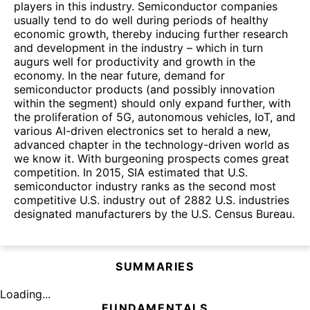
players in this industry. Semiconductor companies
usually tend to do well during periods of healthy
economic growth, thereby inducing further research
and development in the industry – which in turn
augurs well for productivity and growth in the
economy. In the near future, demand for
semiconductor products (and possibly innovation
within the segment) should only expand further, with
the proliferation of 5G, autonomous vehicles, IoT, and
various AI-driven electronics set to herald a new,
advanced chapter in the technology-driven world as
we know it. With burgeoning prospects comes great
competition. In 2015, SIA estimated that U.S.
semiconductor industry ranks as the second most
competitive U.S. industry out of 2882 U.S. industries
designated manufacturers by the U.S. Census Bureau.
SUMMARIES
Loading...
FUNDAMENTALS