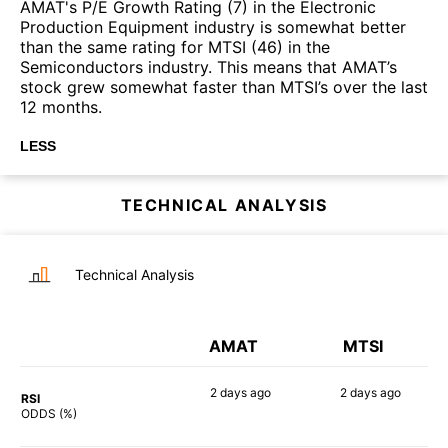
AMAT's P/E Growth Rating (7) in the Electronic
Production Equipment industry is somewhat better
than the same rating for MTSI (46) in the
Semiconductors industry. This means that AMAT’s
stock grew somewhat faster than MTSI’s over the last
12 months.
LESS
TECHNICAL ANALYSIS
Technical Analysis
AMAT
MTSI
2 days
ago
2 days
ago
RSI
85%
86%
ODDS (%)