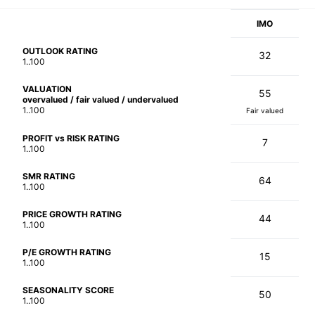
IMO
OUTLOOK RATING
32
1..100
VALUATION
55
overvalued / fair valued / undervalued
1..100
Fair valued
PROFIT vs RISK RATING
7
1..100
SMR RATING
64
1..100
PRICE GROWTH RATING
44
1..100
P/E GROWTH RATING
15
1..100
SEASONALITY SCORE
50
1..100