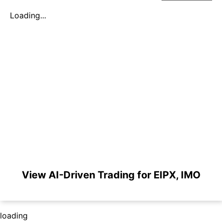
Loading...
View AI-Driven Trading for EIPX, IMO
loading