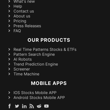
What's new
Help
Contact us
About us
Pricing
Press Releases
FAQ
OUR PRODUCTS
Real Time Patterns Stocks & ETFs
Pattern Search Engine
AI Robots
Trend Prediction Engine
Screener
Time Machine
MOBILE APPS
IOS Stocks Mobile APP
Android Stocks Mobile APP