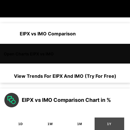
EIPX vs IMO Comparison
Open Charts EIPX vs IMO
View Trends For
EIPX
And
IMO
(Try For Free)
EIPX vs IMO Comparison Chart in %
1D
1W
1M
1Y