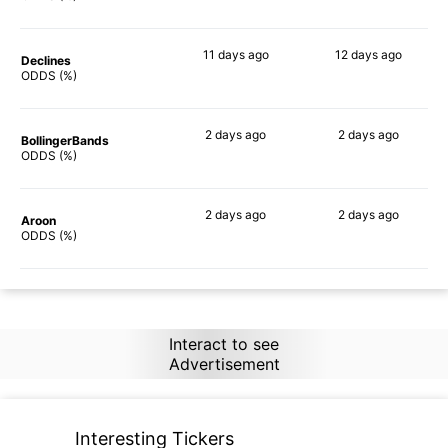
11 days
ago
12 days
ago
Declines
67%
60%
ODDS (%)
2 days
ago
2 days
ago
BollingerBands
65%
71%
ODDS (%)
2 days
ago
2 days
ago
Aroon
88%
73%
ODDS (%)
Interact to see
Advertisement
Interesting Tickers