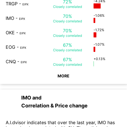
72%
-4.24%
TRGP
-
EIPX
Closely
correlated
70%
-1.06%
IMO
-
EIPX
Closely
correlated
70%
-1.72%
OKE
-
EIPX
Closely
correlated
67%
-1.07%
EOG
-
EIPX
Closely
correlated
67%
+0.13%
CNQ
-
EIPX
Closely
correlated
MORE
IMO
and
Correlation & Price change
A.I.dvisor indicates that over the last year, IMO has