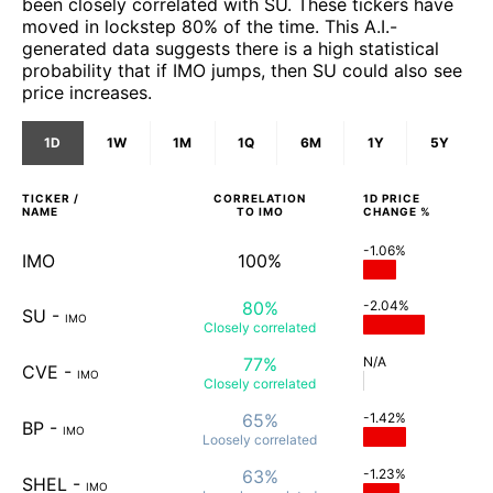
been closely correlated with SU. These tickers have
moved in lockstep 80% of the time. This A.I.-
generated data suggests there is a high statistical
probability that if IMO jumps, then SU could also see
price increases.
1D
1W
1M
1Q
6M
1Y
5Y
TICKER /
CORRELATION
1D
PRICE
NAME
TO
IMO
CHANGE %
-1.06%
IMO
100%
80%
-2.04%
SU
-
IMO
Closely
correlated
77%
N/A
CVE
-
IMO
Closely
correlated
65%
-1.42%
BP
-
IMO
Loosely
correlated
63%
-1.23%
SHEL
-
IMO