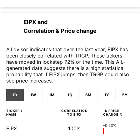
EIPX
and
Correlation & Price change
A.I.dvisor indicates that over the last year, EIPX has
been closely correlated with TRGP. These tickers
have moved in lockstep 72% of the time. This A.I.-
generated data suggests there is a high statistical
probability that if EIPX jumps, then TRGP could also
see price increases.
1D
1W
1M
1Q
6M
1Y
5Y
TICKER /
CORRELATION
1D
PRICE
NAME
TO
EIPX
CHANGE %
-0.53%
EIPX
100%