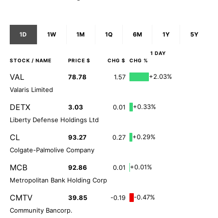
1D
1W
1M
1Q
6M
1Y
5Y
1 DAY
STOCK
/ NAME
PRICE $
CHG $
CHG %
VAL
+2.03%
78.78
1.57
Valaris Limited
DETX
+0.33%
3.03
0.01
Liberty Defense Holdings Ltd
CL
+0.29%
93.27
0.27
Colgate-Palmolive Company
MCB
+0.01%
92.86
0.01
Metropolitan Bank Holding Corp
CMTV
-0.47%
39.85
-0.19
Community Bancorp.