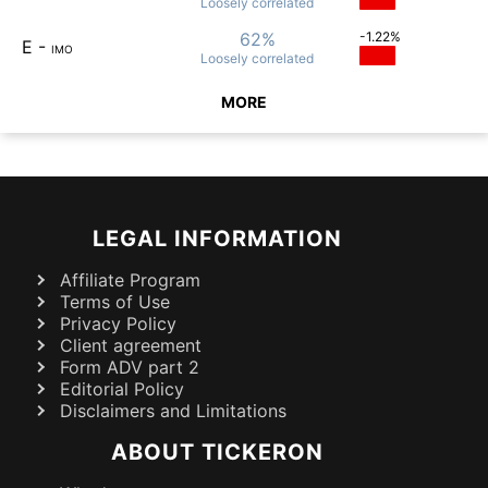
Loosely
correlated
62%
-1.22%
E
-
IMO
Loosely
correlated
MORE
LEGAL INFORMATION
Affiliate Program
Terms of Use
Privacy Policy
Client agreement
Form ADV part 2
Editorial Policy
Disclaimers and Limitations
ABOUT TICKERON