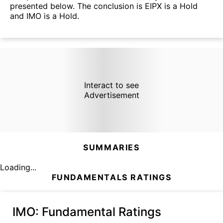
presented below. The conclusion is EIPX is a Hold
and IMO is a Hold.
Interact to see
Advertisement
SUMMARIES
Loading...
FUNDAMENTALS RATINGS
IMO
: Fundamental Ratings