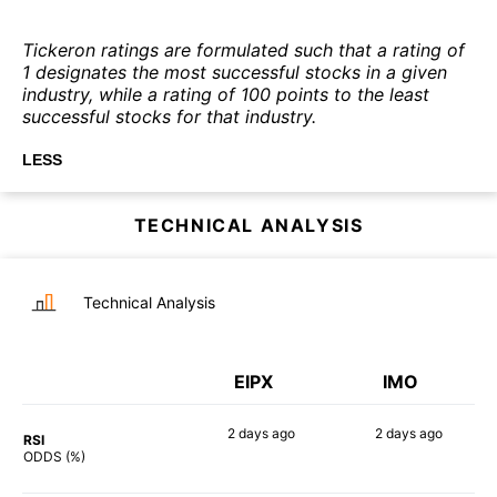
Tickeron ratings are formulated such that a rating of
1 designates the most successful stocks in a given
industry, while a rating of 100 points to the least
successful stocks for that industry.
LESS
TECHNICAL ANALYSIS
Technical Analysis
EIPX
IMO
2 days
ago
2 days
ago
RSI
80%
66%
ODDS (%)