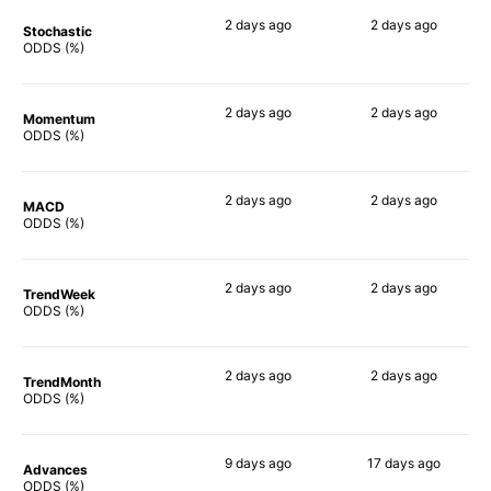
2 days
ago
2 days
ago
Stochastic
90%
61%
ODDS (%)
2 days
ago
2 days
ago
Momentum
71%
61%
ODDS (%)
2 days
ago
2 days
ago
MACD
63%
67%
ODDS (%)
2 days
ago
2 days
ago
TrendWeek
66%
56%
ODDS (%)
2 days
ago
2 days
ago
TrendMonth
85%
70%
ODDS (%)
9 days
ago
17 days
ago
Advances
83%
74%
ODDS (%)