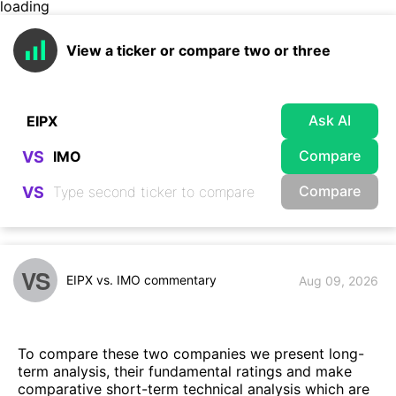
loading
View a ticker or compare two or three
Ask AI
Compare
VS
Compare
VS
VS
EIPX vs. IMO commentary
Aug 09, 2026
To compare these two companies we present long-
term analysis, their fundamental ratings and make
comparative short-term technical analysis which are