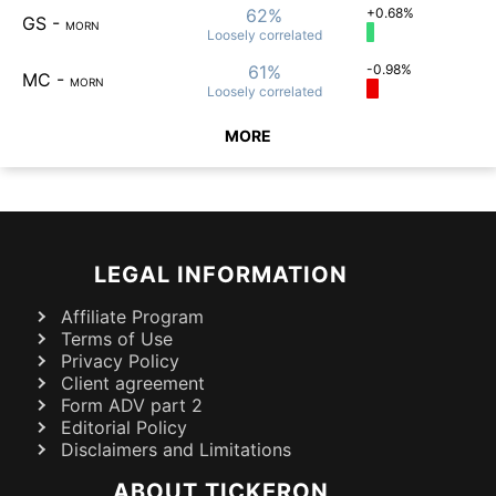
62%
+0.68%
GS
-
MORN
Loosely
correlated
61%
-0.98%
MC
-
MORN
Loosely
correlated
MORE
LEGAL INFORMATION
Affiliate Program
Terms of Use
Privacy Policy
Client agreement
Form ADV part 2
Editorial Policy
Disclaimers and Limitations
ABOUT TICKERON