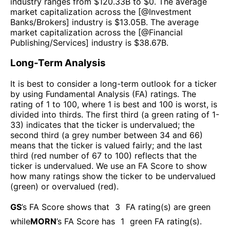
industry ranges from $
120.33B
to $
0
. The average
market capitalization across the [@
Investment
Banks/Brokers
] industry is $
13.05B
. The average
market capitalization across the [@
Financial
Publishing/Services
] industry is $
38.67B
.
Long-Term Analysis
It is best to consider a long-term outlook for a ticker
by using Fundamental Analysis (FA) ratings. The
rating of 1 to 100, where 1 is best and 100 is worst, is
divided into thirds. The first third (a green rating of 1-
33) indicates that the ticker is undervalued; the
second third (a grey number between 34 and 66)
means that the ticker is valued fairly; and the last
third (red number of 67 to 100) reflects that the
ticker is undervalued. We use an FA Score to show
how many ratings show the ticker to be undervalued
(green) or overvalued (red).
GS
’s FA Score shows that
3
FA rating(s) are green
while
MORN
’s FA Score has
1
green FA rating(s)
.