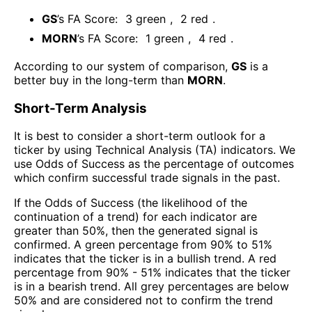
GS
’s FA Score:
3
green
,
2
red
.
MORN
’s FA Score:
1
green
,
4
red
.
According to our system of comparison,
GS
is a
better buy in the long-term than
MORN
.
Short-Term Analysis
It is best to consider a short-term outlook for a
ticker by using Technical Analysis (TA) indicators. We
use Odds of Success as the percentage of outcomes
which confirm successful trade signals in the past.
If the Odds of Success (the likelihood of the
continuation of a trend) for each indicator are
greater than 50%, then the generated signal is
confirmed. A green percentage from 90% to 51%
indicates that the ticker is in a bullish trend. A red
percentage from 90% - 51% indicates that the ticker
is in a bearish trend. All grey percentages are below
50% and are considered not to confirm the trend