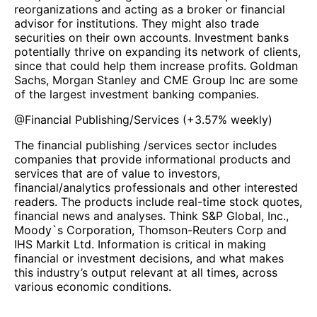
reorganizations and acting as a broker or financial
advisor for institutions. They might also trade
securities on their own accounts. Investment banks
potentially thrive on expanding its network of clients,
since that could help them increase profits. Goldman
Sachs, Morgan Stanley and CME Group Inc are some
of the largest investment banking companies.
@
Financial Publishing/Services
(
+3.57%
weekly)
The financial publishing /services sector includes
companies that provide informational products and
services that are of value to investors,
financial/analytics professionals and other interested
readers. The products include real-time stock quotes,
financial news and analyses. Think S&P Global, Inc.,
Moody`s Corporation, Thomson-Reuters Corp and
IHS Markit Ltd. Information is critical in making
financial or investment decisions, and what makes
this industry’s output relevant at all times, across
various economic conditions.