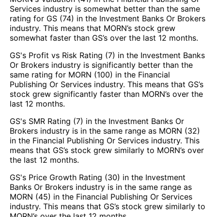
Services industry is somewhat better than the same
rating for GS (74) in the Investment Banks Or Brokers
industry. This means that MORN’s stock grew
somewhat faster than GS’s over the last 12 months.
GS's Profit vs Risk Rating (7) in the Investment Banks
Or Brokers industry is significantly better than the
same rating for MORN (100) in the Financial
Publishing Or Services industry. This means that GS’s
stock grew significantly faster than MORN’s over the
last 12 months.
GS's SMR Rating (7) in the Investment Banks Or
Brokers industry is in the same range as MORN (32)
in the Financial Publishing Or Services industry. This
means that GS’s stock grew similarly to MORN’s over
the last 12 months.
GS's Price Growth Rating (30) in the Investment
Banks Or Brokers industry is in the same range as
MORN (45) in the Financial Publishing Or Services
industry. This means that GS’s stock grew similarly to
MORN’s over the last 12 months.