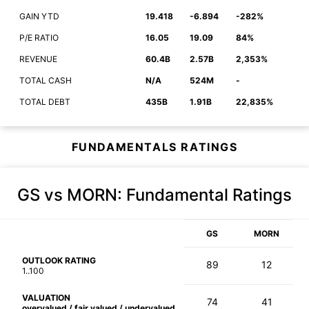
GAIN YTD
19.418
-6.894
-282%
P/E RATIO
16.05
19.09
84%
REVENUE
60.4B
2.57B
2,353%
TOTAL CASH
N/A
524M
-
TOTAL DEBT
435B
1.91B
22,835%
FUNDAMENTALS RATINGS
GS vs MORN
: Fundamental Ratings
GS
MORN
OUTLOOK RATING
89
12
1..100
VALUATION
74
41
overvalued / fair valued / undervalued