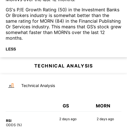
GS's P/E Growth Rating (50) in the Investment Banks
Or Brokers industry is somewhat better than the
same rating for MORN (84) in the Financial Publishing
Or Services industry. This means that GS’s stock grew
somewhat faster than MORN’s over the last 12
months.
LESS
TECHNICAL ANALYSIS
Technical Analysis
GS
MORN
2 days
ago
2 days
ago
RSI
49%
50%
ODDS (%)