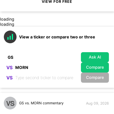
VIEW FOR FREE
loading
loading
View a ticker or compare two or three
Ask AI
Compare
VS
Compare
VS
VS
GS vs. MORN commentary
Aug 09, 2026