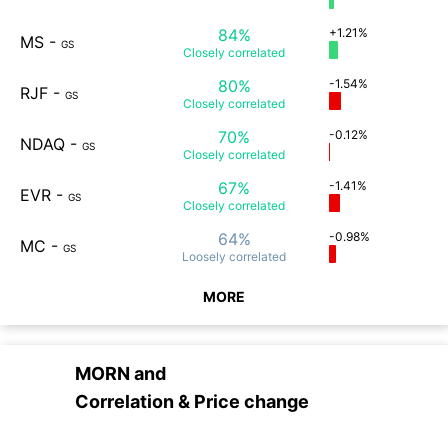
84%
+1.21%
MS
-
GS
Closely
correlated
80%
-1.54%
RJF
-
GS
Closely
correlated
70%
-0.12%
NDAQ
-
GS
Closely
correlated
67%
-1.41%
EVR
-
GS
Closely
correlated
64%
-0.98%
MC
-
GS
Loosely
correlated
MORE
MORN
and
Correlation & Price change