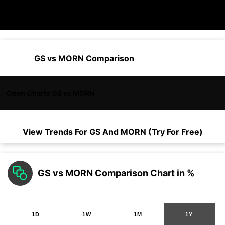
GS vs MORN Comparison
Open Charts GS vs MORN
View Trends For
GS
And
MORN
(Try For Free)
GS vs MORN Comparison Chart in %
1D
1W
1M
1Y