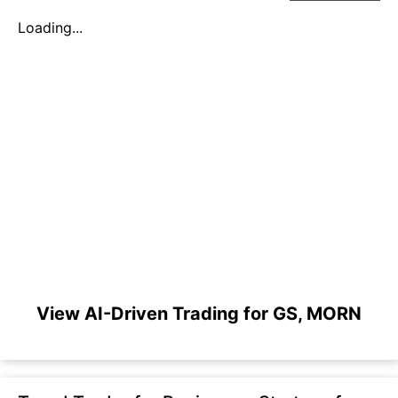
Loading...
View AI-Driven Trading for GS, MORN