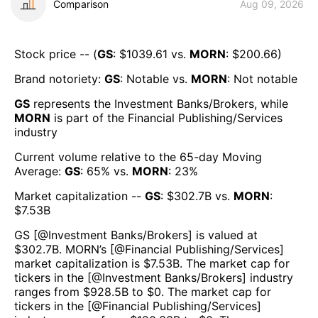
Comparison
Aug 09, 2026
Stock price -- (
GS
: $
1039.61
vs.
MORN
: $
200.66
)
Brand notoriety:
GS
:
Notable
vs.
MORN
:
Not notable
GS
represents the
Investment Banks/Brokers
, while
MORN
is part of the
Financial Publishing/Services
industry
Current volume relative to the 65-day Moving
Average:
GS
:
65
% vs.
MORN
:
23
%
Market capitalization --
GS
: $
302.7B
vs.
MORN
:
$
7.53B
GS
[@
Investment Banks/Brokers
] is valued at
$
302.7B
.
MORN
’s [@
Financial Publishing/Services
]
market capitalization is $
7.53B
. The market cap for
tickers in the [@
Investment Banks/Brokers
] industry
ranges from $
928.5B
to $
0
. The market cap for
tickers in the [@
Financial Publishing/Services
]