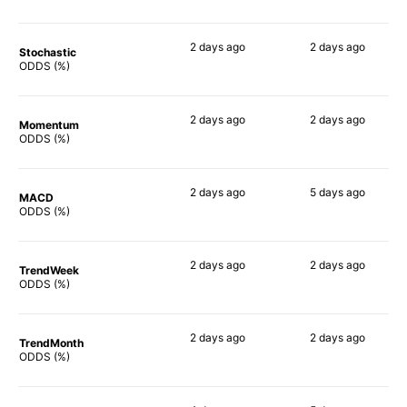
2 days
ago
2 days
ago
Stochastic
81%
64%
ODDS (%)
2 days
ago
2 days
ago
Momentum
53%
56%
ODDS (%)
2 days
ago
5 days
ago
MACD
64%
67%
ODDS (%)
2 days
ago
2 days
ago
TrendWeek
67%
54%
ODDS (%)
2 days
ago
2 days
ago
TrendMonth
60%
53%
ODDS (%)