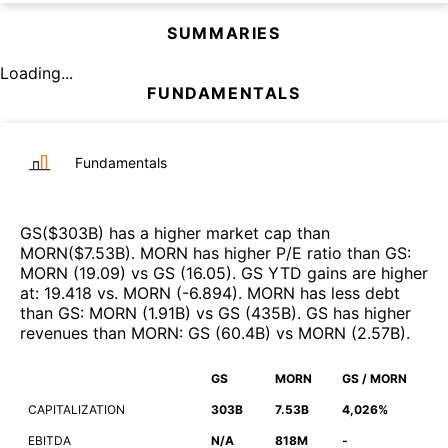
SUMMARIES
Loading...
FUNDAMENTALS
Fundamentals
GS
($
303B
)
has a higher market cap than
MORN
($
7.53B
)
.
MORN
has higher P/E ratio than
GS
:
MORN
(
19.09
)
vs
GS
(
16.05
)
.
GS
YTD gains are higher
at
:
19.418
vs.
MORN
(
-6.894
)
.
MORN
has less debt
than
GS
:
MORN
(
1.91B
)
vs
GS
(
435B
)
.
GS
has higher
revenues than
MORN
:
GS
(
60.4B
)
vs
MORN
(
2.57B
)
.
GS
MORN
GS / MORN
CAPITALIZATION
303B
7.53B
4,026%
EBITDA
N/A
818M
-