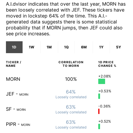
A.I.dvisor indicates that over the last year, MORN has
been loosely correlated with JEF. These tickers have
moved in lockstep 64% of the time. This A.I.-
generated data suggests there is some statistical
probability that if MORN jumps, then JEF could also
see price increases.
1D
1W
1M
1Q
6M
1Y
5Y
TICKER /
CORRELATION
1D
PRICE
NAME
TO
MORN
CHANGE %
+2.08%
MORN
100%
64%
+0.53%
JEF
-
MORN
Loosely
correlated
63%
-0.36%
SF
-
MORN
Loosely
correlated
63%
+0.52%
PIPR
-
MORN
Loosely
correlated