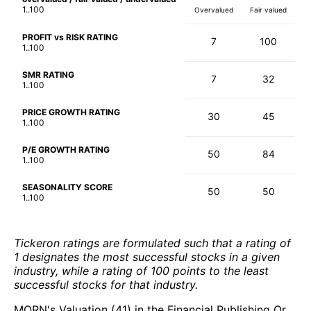
1..100
Overvalued
Fair valued
PROFIT vs RISK RATING
7
100
1..100
SMR RATING
7
32
1..100
PRICE GROWTH RATING
30
45
1..100
P/E GROWTH RATING
50
84
1..100
SEASONALITY SCORE
50
50
1..100
Tickeron ratings are formulated such that a rating of
1 designates the most successful stocks in a given
industry, while a rating of 100 points to the least
successful stocks for that industry.
MORN's Valuation (41) in the Financial Publishing Or