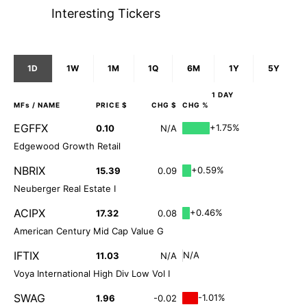
Interesting Tickers
1D
1W
1M
1Q
6M
1Y
5Y
1 DAY
MFs
/ NAME
PRICE $
CHG $
CHG %
EGFFX
+1.75%
0.10
N/A
Edgewood Growth Retail
NBRIX
+0.59%
15.39
0.09
Neuberger Real Estate I
ACIPX
+0.46%
17.32
0.08
American Century Mid Cap Value G
IFTIX
N/A
11.03
N/A
Voya International High Div Low Vol I
SWAG
-1.01%
1.96
-0.02