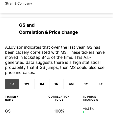
Stran & Company
GS
and
Correlation & Price change
A.I.dvisor indicates that over the last year, GS has
been closely correlated with MS. These tickers have
moved in lockstep 84% of the time. This A.I.-
generated data suggests there is a high statistical
probability that if GS jumps, then MS could also see
price increases.
1D
1W
1M
1Q
6M
1Y
5Y
TICKER /
CORRELATION
1D
PRICE
NAME
TO
GS
CHANGE %
+0.68%
GS
100%