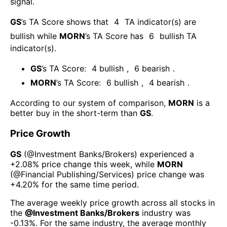
signal.
GS
’s TA Score shows that
4
TA indicator(s) are
bullish
while
MORN
’s TA Score has
6
bullish TA
indicator(s)
.
GS
’s TA Score:
4
bullish
,
6
bearish
.
MORN
’s TA Score:
6
bullish
,
4
bearish
.
According to our system of comparison,
MORN
is a
better buy in the short-term than
GS
.
Price Growth
GS
(@
Investment Banks/Brokers
) experienced а
+2.08%
price change this week
, while
MORN
(@
Financial Publishing/Services
) price change was
+4.20%
for the same time period.
The average weekly price growth across all stocks in
the
@
Investment Banks/Brokers
industry was
-0.13%
. For the same industry, the average monthly