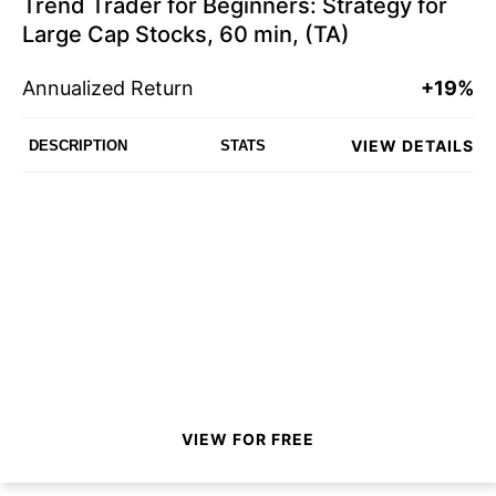
Trend Trader for Beginners: Strategy for
Large Cap Stocks, 60 min, (TA)
Annualized Return
+19%
VIEW DETAILS
DESCRIPTION
STATS
VIEW FOR FREE