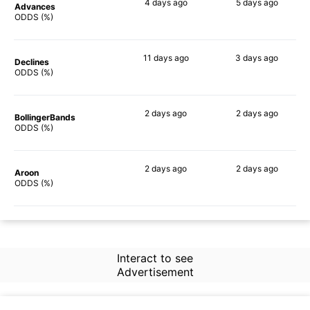
4 days
ago
5 days
ago
Advances
62%
54%
ODDS (%)
11 days
ago
3 days
ago
Declines
55%
61%
ODDS (%)
2 days
ago
2 days
ago
BollingerBands
86%
60%
ODDS (%)
2 days
ago
2 days
ago
Aroon
69%
40%
ODDS (%)
Interact to see
Advertisement