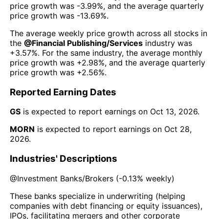
price growth was
-3.99%
, and the average quarterly
price growth was
-13.69%
.
The average weekly price growth across all stocks in
the
@
Financial Publishing/Services
industry was
+3.57%
. For the same industry, the average monthly
price growth was
+2.98%
, and the average quarterly
price growth was
+2.56%
.
Reported Earning Dates
GS
is expected to report earnings on
Oct 13, 2026
.
MORN
is expected to report earnings on
Oct 28,
2026
.
Industries' Descriptions
@
Investment Banks/Brokers
(
-0.13%
weekly)
These banks specialize in underwriting (helping
companies with debt financing or equity issuances),
IPOs, facilitating mergers and other corporate