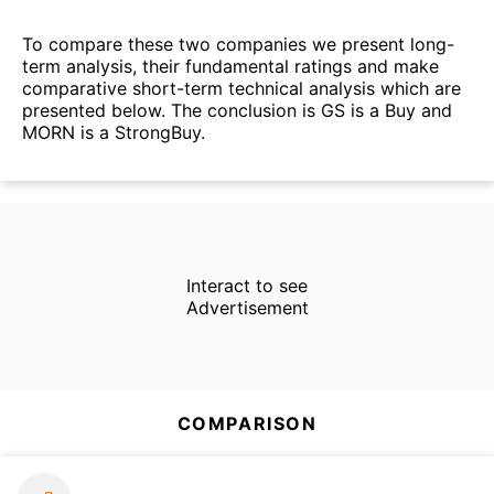
To compare these two companies we present long-
term analysis, their fundamental ratings and make
comparative short-term technical analysis which are
presented below. The conclusion is GS is a Buy and
MORN is a StrongBuy.
Interact to see
Advertisement
COMPARISON