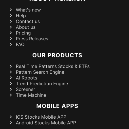
What's new
Help
Contact us
About us
Pricing
Press Releases
FAQ
OUR PRODUCTS
Real Time Patterns Stocks & ETFs
Pattern Search Engine
AI Robots
Trend Prediction Engine
Screener
Time Machine
MOBILE APPS
IOS Stocks Mobile APP
Android Stocks Mobile APP