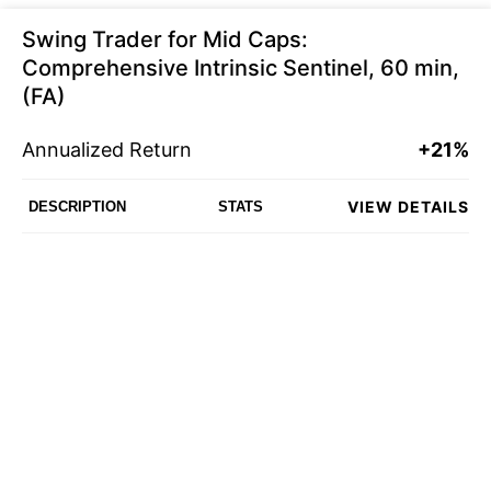
Swing Trader for Mid Caps:
Comprehensive Intrinsic Sentinel, 60 min,
(FA)
Annualized Return
+21%
VIEW DETAILS
DESCRIPTION
STATS