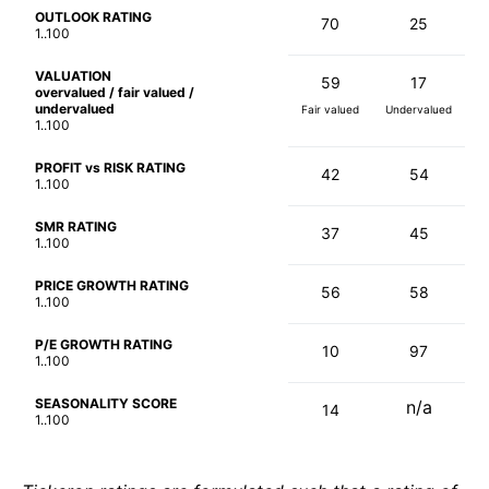
OUTLOOK RATING
70
25
1..100
VALUATION
59
17
overvalued / fair valued /
undervalued
Fair valued
Undervalued
1..100
PROFIT vs RISK RATING
42
54
1..100
SMR RATING
37
45
1..100
PRICE GROWTH RATING
56
58
1..100
P/E GROWTH RATING
10
97
1..100
SEASONALITY SCORE
n/a
14
1..100