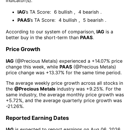
indicator(s)
.
IAG
’s TA Score:
6
bullish
,
4
bearish
.
PAAS
’s TA Score:
4
bullish
,
5
bearish
.
According to our system of comparison,
IAG
is a
better buy in the short-term than
PAAS
.
Price Growth
IAG
(@
Precious Metals
) experienced а
+14.07%
price
change this week
, while
PAAS
(@
Precious Metals
)
price change was
+13.37%
for the same time period.
The average weekly price growth across all stocks in
the
@
Precious Metals
industry was
+9.25%
. For the
same industry, the average monthly price growth was
+5.72%
, and the average quarterly price growth was
-21.26%
.
Reported Earning Dates
IAG
is expected to report earnings on
Aug 06, 2026
.