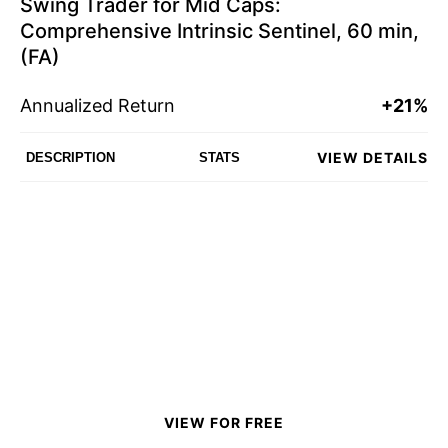
Swing Trader for Mid Caps:
Comprehensive Intrinsic Sentinel, 60 min,
(FA)
Annualized Return
+21%
VIEW DETAILS
DESCRIPTION
STATS
VIEW FOR FREE