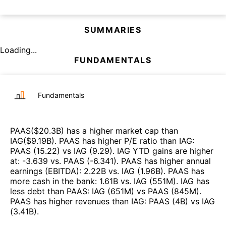
SUMMARIES
Loading...
FUNDAMENTALS
Fundamentals
PAAS
($
20.3B
)
has a higher market cap than
IAG
($
9.19B
)
.
PAAS
has higher P/E ratio than
IAG
:
PAAS
(
15.22
)
vs
IAG
(
9.29
)
.
IAG
YTD gains are higher
at
:
-3.639
vs.
PAAS
(
-6.341
)
.
PAAS
has higher annual
earnings (EBITDA)
:
2.22B
vs.
IAG
(
1.96B
)
.
PAAS
has
more cash in the bank
:
1.61B
vs.
IAG
(
551M
)
.
IAG
has
less debt than
PAAS
:
IAG
(
651M
)
vs
PAAS
(
845M
)
.
PAAS
has higher revenues than
IAG
:
PAAS
(
4B
)
vs
IAG
(
3.41B
)
.