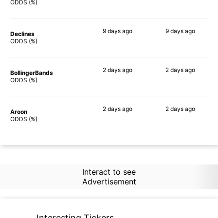
84%
81%
ODDS (%)
9 days
ago
9 days
ago
Declines
76%
72%
ODDS (%)
2 days
ago
2 days
ago
BollingerBands
80%
72%
ODDS (%)
2 days
ago
2 days
ago
Aroon
68%
71%
ODDS (%)
Interact to see
Advertisement
Interesting Tickers