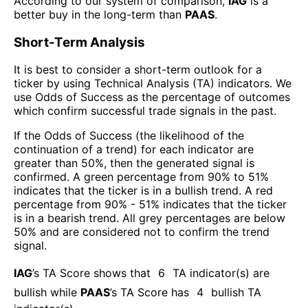
According to our system of comparison,
IAG
is a
better buy in the long-term than
PAAS
.
Short-Term Analysis
It is best to consider a short-term outlook for a
ticker by using Technical Analysis (TA) indicators. We
use Odds of Success as the percentage of outcomes
which confirm successful trade signals in the past.
If the Odds of Success (the likelihood of the
continuation of a trend) for each indicator are
greater than 50%, then the generated signal is
confirmed. A green percentage from 90% to 51%
indicates that the ticker is in a bullish trend. A red
percentage from 90% - 51% indicates that the ticker
is in a bearish trend. All grey percentages are below
50% and are considered not to confirm the trend
signal.
IAG
’s TA Score shows that
6
TA indicator(s) are
bullish
while
PAAS
’s TA Score has
4
bullish TA