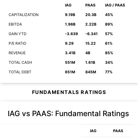
IAG
PAAS
IAG / PAAS
CAPITALIZATION
9.19B
20.3B
45%
EBITDA
1.96B
2.22B
89%
GAIN YTD
-3.639
-6.341
57%
P/E RATIO
9.29
15.22
61%
REVENUE
3.41B
4B
85%
TOTAL CASH
551M
1.61B
34%
TOTAL DEBT
651M
845M
77%
FUNDAMENTALS RATINGS
IAG vs PAAS
: Fundamental Ratings
IAG
PAAS