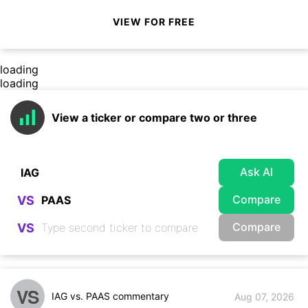
VIEW FOR FREE
loading
loading
View a ticker or compare two or three
Ask AI
Compare
VS
Compare
VS
VS
IAG vs. PAAS commentary
Aug 07, 2026