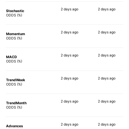
2 days
ago
2 days
ago
Stochastic
82%
79%
ODDS (%)
2 days
ago
2 days
ago
Momentum
83%
81%
ODDS (%)
2 days
ago
2 days
ago
MACD
77%
82%
ODDS (%)
2 days
ago
2 days
ago
TrendWeek
84%
80%
ODDS (%)
2 days
ago
2 days
ago
TrendMonth
73%
80%
ODDS (%)
2 days
ago
2 days
ago
Advances