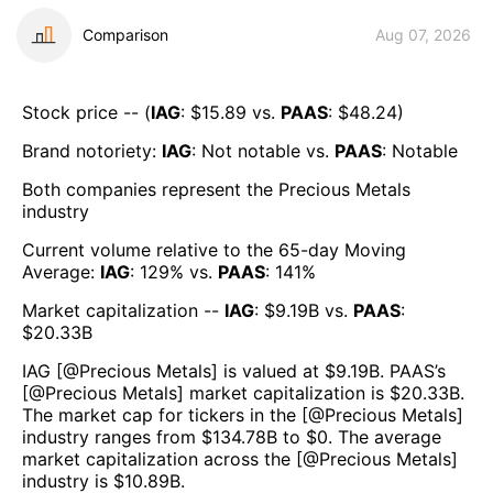
Comparison
Aug 07, 2026
Stock price -- (
IAG
: $
15.89
vs.
PAAS
: $
48.24
)
Brand notoriety:
IAG
:
Not notable
vs.
PAAS
:
Notable
Both companies represent the
Precious Metals
industry
Current volume relative to the 65-day Moving
Average:
IAG
:
129
% vs.
PAAS
:
141
%
Market capitalization --
IAG
: $
9.19B
vs.
PAAS
:
$
20.33B
IAG
[@
Precious Metals
] is valued at $
9.19B
.
PAAS
’s
[@
Precious Metals
] market capitalization is $
20.33B
.
The market cap for tickers in the [@
Precious Metals
]
industry ranges from $
134.78B
to $
0
. The average
market capitalization across the [@
Precious Metals
]
industry is $
10.89B
.