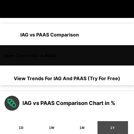
IAG vs PAAS Comparison
Open Charts IAG vs PAAS
View Trends For
IAG
And
PAAS
(Try For Free)
IAG vs PAAS Comparison Chart in %
1D
1W
1M
1Y