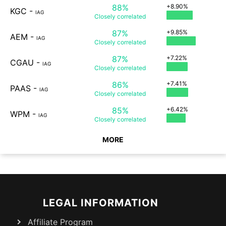
88%
+8.90%
KGC
-
IAG
Closely
correlated
87%
+9.85%
AEM
-
IAG
Closely
correlated
87%
+7.22%
CGAU
-
IAG
Closely
correlated
86%
+7.41%
PAAS
-
IAG
Closely
correlated
85%
+6.42%
WPM
-
IAG
Closely
correlated
MORE
LEGAL INFORMATION
Affiliate Program