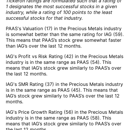
Tickeron ratings are formulated such that a rating of
1 designates the most successful stocks in a given
industry, while a rating of 100 points to the least
successful stocks for that industry.
PAAS's Valuation (17) in the Precious Metals industry
is somewhat better than the same rating for IAG (59).
This means that PAAS’s stock grew somewhat faster
than IAG’s over the last 12 months.
IAG's Profit vs Risk Rating (42) in the Precious Metals
industry is in the same range as PAAS (54). This
means that IAG’s stock grew similarly to PAAS’s over
the last 12 months.
IAG's SMR Rating (37) in the Precious Metals industry
is in the same range as PAAS (45). This means that
IAG’s stock grew similarly to PAAS’s over the last 12
months.
IAG's Price Growth Rating (56) in the Precious Metals
industry is in the same range as PAAS (58). This
means that IAG’s stock grew similarly to PAAS’s over
the last 12 months.