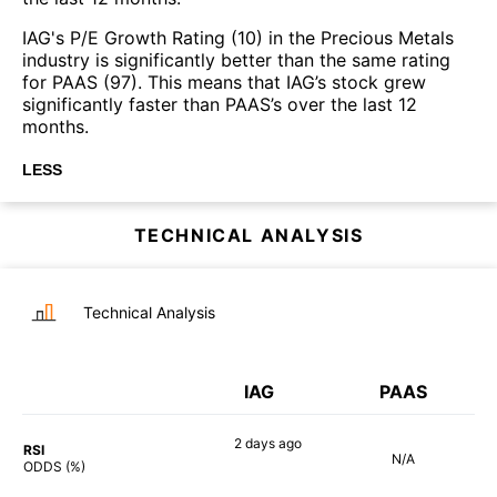
IAG's P/E Growth Rating (10) in the Precious Metals
industry is significantly better than the same rating
for PAAS (97). This means that IAG’s stock grew
significantly faster than PAAS’s over the last 12
months.
LESS
TECHNICAL ANALYSIS
Technical Analysis
IAG
PAAS
2 days
ago
RSI
N/A
82%
ODDS (%)