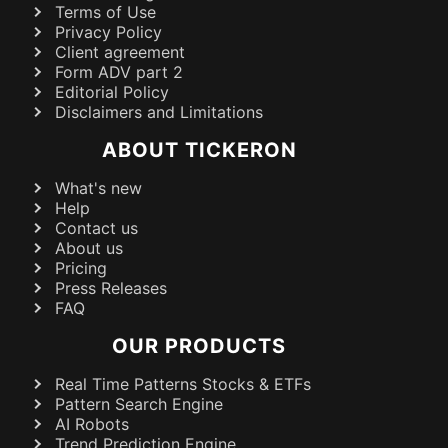
Terms of Use
Privacy Policy
Client agreement
Form ADV part 2
Editorial Policy
Disclaimers and Limitations
ABOUT TICKERON
What's new
Help
Contact us
About us
Pricing
Press Releases
FAQ
OUR PRODUCTS
Real Time Patterns Stocks & ETFs
Pattern Search Engine
AI Robots
Trend Prediction Engine