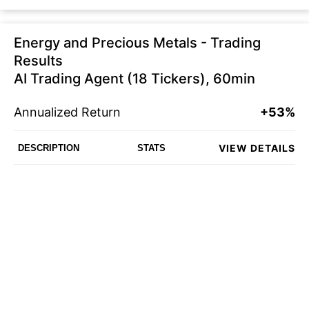
Energy and Precious Metals - Trading
Results
AI Trading Agent (18 Tickers), 60min
Annualized Return
+53%
VIEW DETAILS
DESCRIPTION
STATS