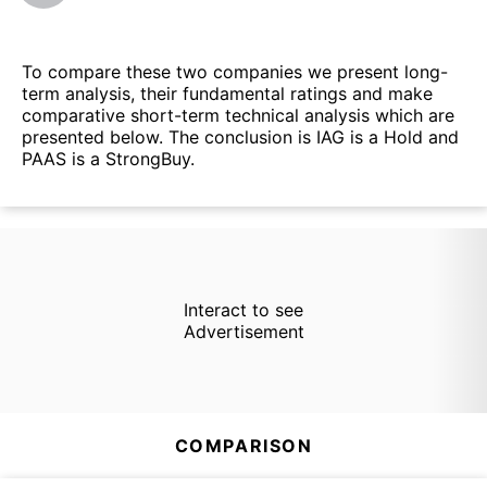
To compare these two companies we present long-
term analysis, their fundamental ratings and make
comparative short-term technical analysis which are
presented below. The conclusion is IAG is a Hold and
PAAS is a StrongBuy.
Interact to see
Advertisement
COMPARISON