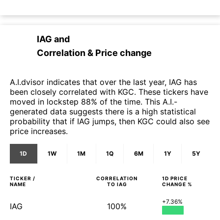
IAG
and
Correlation & Price change
A.I.dvisor indicates that over the last year, IAG has
been closely correlated with KGC. These tickers have
moved in lockstep 88% of the time. This A.I.-
generated data suggests there is a high statistical
probability that if IAG jumps, then KGC could also see
price increases.
1D
1W
1M
1Q
6M
1Y
5Y
TICKER /
CORRELATION
1D
PRICE
NAME
TO
IAG
CHANGE %
+7.36%
IAG
100%