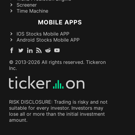
Screener
Time Machine
MOBILE APPS
IOS Stocks Mobile APP
Android Stocks Mobile APP
© 2013-
2026
All rights reserved. Tickeron
Inc.
RISK DISCLOSURE: Trading is risky and not
suitable for every investor. Investors may
lose all or more than the initial investment
amount.