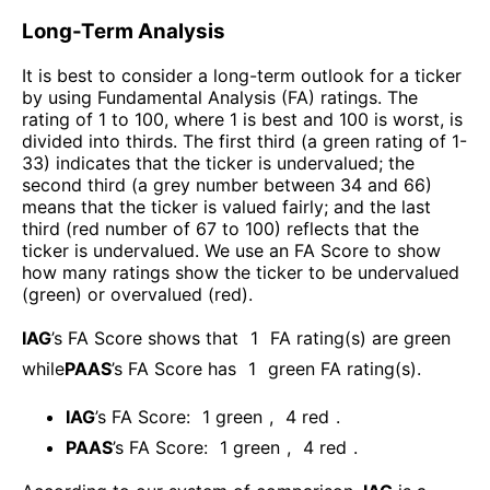
Long-Term Analysis
It is best to consider a long-term outlook for a ticker
by using Fundamental Analysis (FA) ratings. The
rating of 1 to 100, where 1 is best and 100 is worst, is
divided into thirds. The first third (a green rating of 1-
33) indicates that the ticker is undervalued; the
second third (a grey number between 34 and 66)
means that the ticker is valued fairly; and the last
third (red number of 67 to 100) reflects that the
ticker is undervalued. We use an FA Score to show
how many ratings show the ticker to be undervalued
(green) or overvalued (red).
IAG
’s FA Score shows that
1
FA rating(s) are green
while
PAAS
’s FA Score has
1
green FA rating(s)
.
IAG
’s FA Score:
1
green
,
4
red
.
PAAS
’s FA Score:
1
green
,
4
red
.