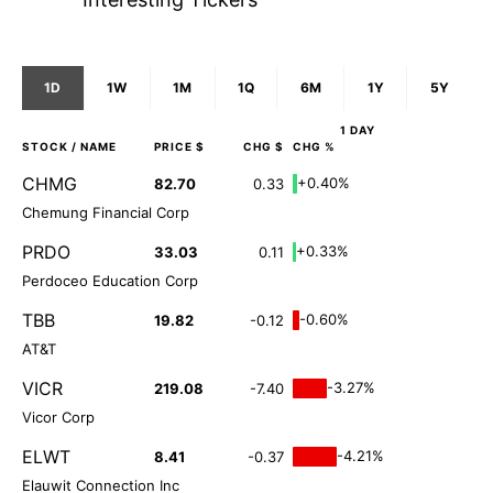
1D
1W
1M
1Q
6M
1Y
5Y
1 DAY
STOCK
/ NAME
PRICE $
CHG $
CHG %
CHMG
+0.40%
82.70
0.33
Chemung Financial Corp
PRDO
+0.33%
33.03
0.11
Perdoceo Education Corp
TBB
-0.60%
19.82
-0.12
AT&T
VICR
-3.27%
219.08
-7.40
Vicor Corp
ELWT
-4.21%
8.41
-0.37
Elauwit Connection Inc