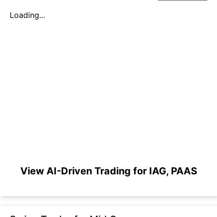
Loading...
View AI-Driven Trading for IAG, PAAS