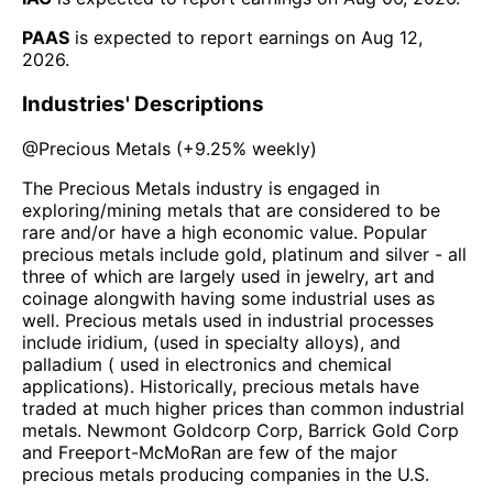
PAAS
is expected to report earnings on
Aug 12,
2026
.
Industries' Descriptions
@
Precious Metals
(
+9.25%
weekly)
The Precious Metals industry is engaged in
exploring/mining metals that are considered to be
rare and/or have a high economic value. Popular
precious metals include gold, platinum and silver - all
three of which are largely used in jewelry, art and
coinage alongwith having some industrial uses as
well. Precious metals used in industrial processes
include iridium, (used in specialty alloys), and
palladium ( used in electronics and chemical
applications). Historically, precious metals have
traded at much higher prices than common industrial
metals. Newmont Goldcorp Corp, Barrick Gold Corp
and Freeport-McMoRan are few of the major
precious metals producing companies in the U.S.