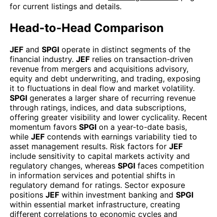
for current listings and details.
Head-to-Head Comparison
JEF
and
SPGI
operate in distinct segments of the
financial industry.
JEF
relies on transaction-driven
revenue from mergers and acquisitions advisory,
equity and debt underwriting, and trading, exposing
it to fluctuations in deal flow and market volatility.
SPGI
generates a larger share of recurring revenue
through ratings, indices, and data subscriptions,
offering greater visibility and lower cyclicality. Recent
momentum favors
SPGI
on a year-to-date basis,
while
JEF
contends with earnings variability tied to
asset management results. Risk factors for
JEF
include sensitivity to capital markets activity and
regulatory changes, whereas
SPGI
faces competition
in information services and potential shifts in
regulatory demand for ratings. Sector exposure
positions
JEF
within investment banking and
SPGI
within essential market infrastructure, creating
different correlations to economic cycles and