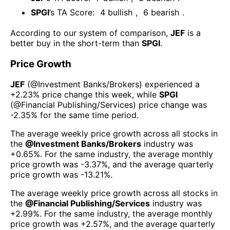
SPGI
’s TA Score:
4
bullish
,
6
bearish
.
According to our system of comparison,
JEF
is a
better buy in the short-term than
SPGI
.
Price Growth
JEF
(@
Investment Banks/Brokers
) experienced а
+2.23%
price change this week
, while
SPGI
(@
Financial Publishing/Services
) price change was
-2.35%
for the same time period.
The average weekly price growth across all stocks in
the
@
Investment Banks/Brokers
industry was
+0.65%
. For the same industry, the average monthly
price growth was
-3.37%
, and the average quarterly
price growth was
-13.21%
.
The average weekly price growth across all stocks in
the
@
Financial Publishing/Services
industry was
+2.99%
. For the same industry, the average monthly
price growth was
+2.57%
, and the average quarterly