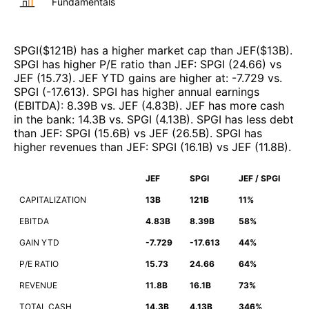
Fundamentals
SPGI
($
121B
)
has a higher market cap than
JEF
($
13B
)
.
SPGI
has higher P/E ratio than
JEF
:
SPGI
(
24.66
)
vs
JEF
(
15.73
)
.
JEF
YTD gains are higher at
:
-7.729
vs.
SPGI
(
-17.613
)
.
SPGI
has higher annual earnings
(EBITDA)
:
8.39B
vs.
JEF
(
4.83B
)
.
JEF
has more cash
in the bank
:
14.3B
vs.
SPGI
(
4.13B
)
.
SPGI
has less debt
than
JEF
:
SPGI
(
15.6B
)
vs
JEF
(
26.5B
)
.
SPGI
has
higher revenues than
JEF
:
SPGI
(
16.1B
)
vs
JEF
(
11.8B
)
.
JEF
SPGI
JEF / SPGI
CAPITALIZATION
13B
121B
11%
EBITDA
4.83B
8.39B
58%
GAIN YTD
-7.729
-17.613
44%
P/E RATIO
15.73
24.66
64%
REVENUE
11.8B
16.1B
73%
TOTAL CASH
14.3B
4.13B
346%