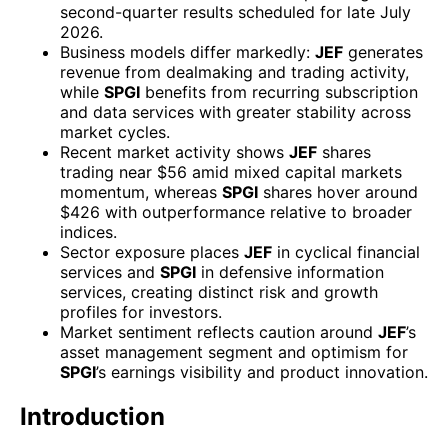
second-quarter results scheduled for late July
2026.
Business models differ markedly:
JEF
generates
revenue from dealmaking and trading activity,
while
SPGI
benefits from recurring subscription
and data services with greater stability across
market cycles.
Recent market activity shows
JEF
shares
trading near $56 amid mixed capital markets
momentum, whereas
SPGI
shares hover around
$426 with outperformance relative to broader
indices.
Sector exposure places
JEF
in cyclical financial
services and
SPGI
in defensive information
services, creating distinct risk and growth
profiles for investors.
Market sentiment reflects caution around
JEF
’s
asset management segment and optimism for
SPGI
’s earnings visibility and product innovation.
Introduction