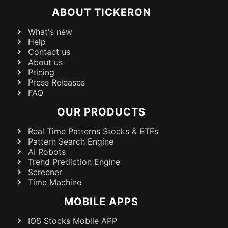
ABOUT TICKERON
What's new
Help
Contact us
About us
Pricing
Press Releases
FAQ
OUR PRODUCTS
Real Time Patterns Stocks & ETFs
Pattern Search Engine
AI Robots
Trend Prediction Engine
Screener
Time Machine
MOBILE APPS
IOS Stocks Mobile APP