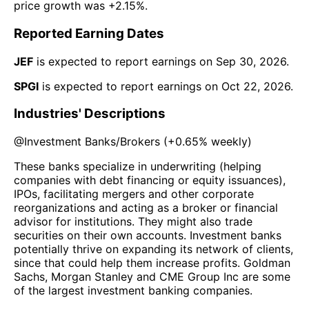
price growth was
+2.15%
.
Reported Earning Dates
JEF
is expected to report earnings on
Sep 30, 2026
.
SPGI
is expected to report earnings on
Oct 22, 2026
.
Industries' Descriptions
@
Investment Banks/Brokers
(
+0.65%
weekly)
These banks specialize in underwriting (helping
companies with debt financing or equity issuances),
IPOs, facilitating mergers and other corporate
reorganizations and acting as a broker or financial
advisor for institutions. They might also trade
securities on their own accounts. Investment banks
potentially thrive on expanding its network of clients,
since that could help them increase profits. Goldman
Sachs, Morgan Stanley and CME Group Inc are some
of the largest investment banking companies.