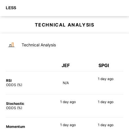
LESS
TECHNICAL ANALYSIS
Technical Analysis
JEF
SPGI
1 day
ago
RSI
N/A
59%
ODDS (%)
1 day
ago
1 day
ago
Stochastic
45%
56%
ODDS (%)
1 day
ago
1 day
ago
Momentum