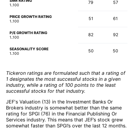
SMR RATING
79
57
1..100
PRICE GROWTH RATING
51
61
1..100
P/E GROWTH RATING
82
92
1..100
SEASONALITY SCORE
50
50
1..100
Tickeron ratings are formulated such that a rating of
1 designates the most successful stocks in a given
industry, while a rating of 100 points to the least
successful stocks for that industry.
JEF's Valuation (13) in the Investment Banks Or
Brokers industry is somewhat better than the same
rating for SPGI (76) in the Financial Publishing Or
Services industry. This means that JEF’s stock grew
somewhat faster than SPGI’s over the last 12 months.