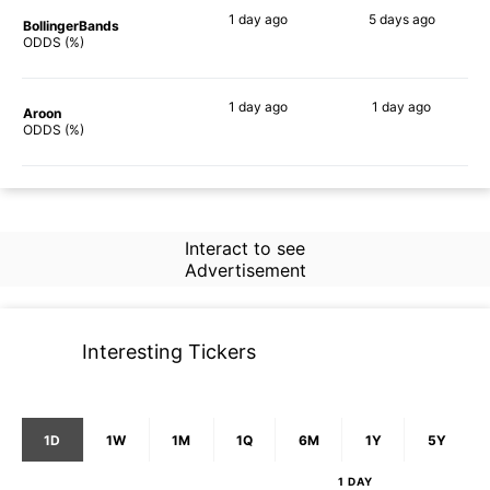
1 day
ago
5 days
ago
BollingerBands
60%
58%
ODDS (%)
1 day
ago
1 day
ago
Aroon
70%
51%
ODDS (%)
Interact to see
Advertisement
Interesting Tickers
1D
1W
1M
1Q
6M
1Y
5Y
1 DAY