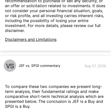
recommendation to purchase or sell any security, or
an offer or solicitation related to investments. It does
not consider your personal financial situation, goals,
or risk profile, and all investing carries inherent risks,
including the possibility of losing your entire
investment. For more details, please review our full
disclaimer.
Disclaimers and Limitations
VS
JEF vs. SPGI commentary
Aug 07, 2026
To compare these two companies we present long-
term analysis, their fundamental ratings and make
comparative short-term technical analysis which are
presented below. The conclusion is JEF is a Buy and
SPGI is a Buy.