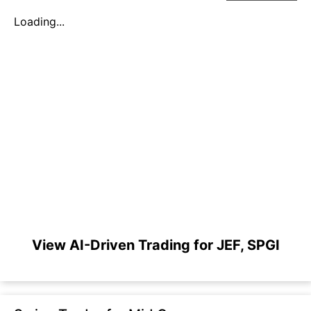
Loading...
View AI-Driven Trading for JEF, SPGI