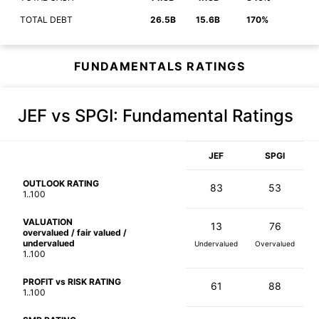
TOTAL DEBT
26.5B
15.6B
170%
FUNDAMENTALS RATINGS
JEF vs SPGI
: Fundamental Ratings
JEF
SPGI
OUTLOOK RATING
83
53
1..100
VALUATION
13
76
overvalued / fair valued /
undervalued
Undervalued
Overvalued
1..100
PROFIT vs RISK RATING
61
88
1..100