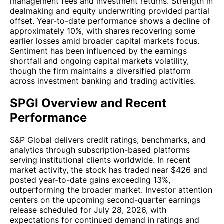
management fees and investment returns. Strength in
dealmaking and equity underwriting provided partial
offset. Year-to-date performance shows a decline of
approximately 10%, with shares recovering some
earlier losses amid broader capital markets focus.
Sentiment has been influenced by the earnings
shortfall and ongoing capital markets volatility,
though the firm maintains a diversified platform
across investment banking and trading activities.
SPGI Overview and Recent
Performance
S&P Global delivers credit ratings, benchmarks, and
analytics through subscription-based platforms
serving institutional clients worldwide. In recent
market activity, the stock has traded near $426 and
posted year-to-date gains exceeding 13%,
outperforming the broader market. Investor attention
centers on the upcoming second-quarter earnings
release scheduled for July 28, 2026, with
expectations for continued demand in ratings and