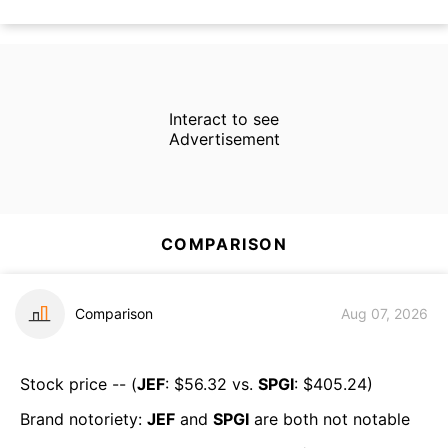
Interact to see
Advertisement
COMPARISON
Comparison
Aug 07, 2026
Stock price -- (
JEF
: $
56.32
vs.
SPGI
: $
405.24
)
Brand notoriety:
JEF
and
SPGI
are both
not notable