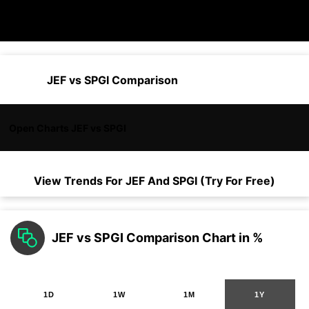
JEF vs SPGI Comparison
Open Charts JEF vs SPGI
View Trends For
JEF
And
SPGI
(Try For Free)
JEF vs SPGI Comparison Chart in %
1D
1W
1M
1Y