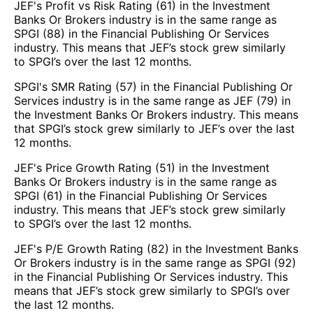
JEF's Profit vs Risk Rating (61) in the Investment
Banks Or Brokers industry is in the same range as
SPGI (88) in the Financial Publishing Or Services
industry. This means that JEF’s stock grew similarly
to SPGI’s over the last 12 months.
SPGI's SMR Rating (57) in the Financial Publishing Or
Services industry is in the same range as JEF (79) in
the Investment Banks Or Brokers industry. This means
that SPGI’s stock grew similarly to JEF’s over the last
12 months.
JEF's Price Growth Rating (51) in the Investment
Banks Or Brokers industry is in the same range as
SPGI (61) in the Financial Publishing Or Services
industry. This means that JEF’s stock grew similarly
to SPGI’s over the last 12 months.
JEF's P/E Growth Rating (82) in the Investment Banks
Or Brokers industry is in the same range as SPGI (92)
in the Financial Publishing Or Services industry. This
means that JEF’s stock grew similarly to SPGI’s over
the last 12 months.