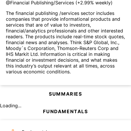
@
Financial Publishing/Services
(
+2.99%
weekly)
The financial publishing /services sector includes
companies that provide informational products and
services that are of value to investors,
financial/analytics professionals and other interested
readers. The products include real-time stock quotes,
financial news and analyses. Think S&P Global, Inc.,
Moody`s Corporation, Thomson-Reuters Corp and
IHS Markit Ltd. Information is critical in making
financial or investment decisions, and what makes
this industry’s output relevant at all times, across
various economic conditions.
SUMMARIES
Loading...
FUNDAMENTALS