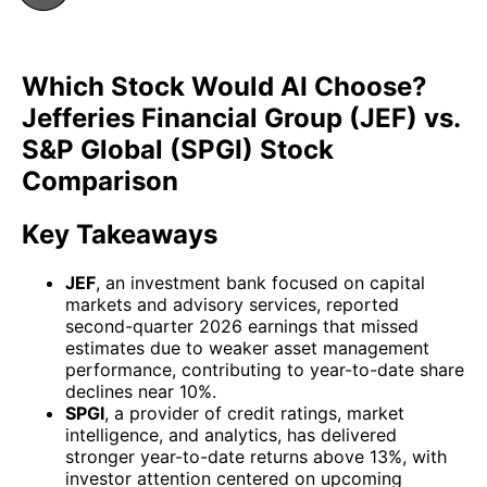
Which Stock Would AI Choose?
Jefferies Financial Group (JEF) vs.
S&P Global (SPGI) Stock
Comparison
Key Takeaways
JEF
, an investment bank focused on capital
markets and advisory services, reported
second-quarter 2026 earnings that missed
estimates due to weaker asset management
performance, contributing to year-to-date share
declines near 10%.
SPGI
, a provider of credit ratings, market
intelligence, and analytics, has delivered
stronger year-to-date returns above 13%, with
investor attention centered on upcoming