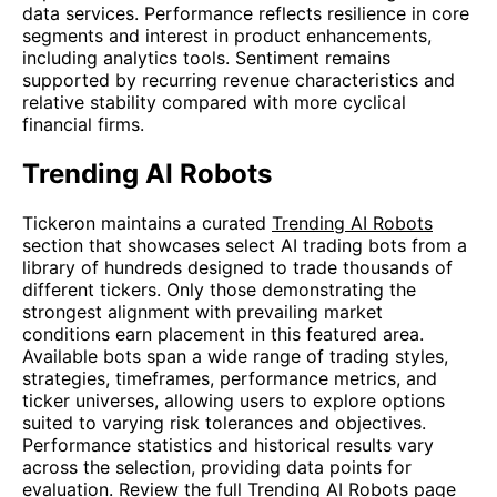
data services. Performance reflects resilience in core
segments and interest in product enhancements,
including analytics tools. Sentiment remains
supported by recurring revenue characteristics and
relative stability compared with more cyclical
financial firms.
Trending AI Robots
Tickeron maintains a curated
Trending AI Robots
section that showcases select AI trading bots from a
library of hundreds designed to trade thousands of
different tickers. Only those demonstrating the
strongest alignment with prevailing market
conditions earn placement in this featured area.
Available bots span a wide range of trading styles,
strategies, timeframes, performance metrics, and
ticker universes, allowing users to explore options
suited to varying risk tolerances and objectives.
Performance statistics and historical results vary
across the selection, providing data points for
evaluation. Review the full
Trending AI Robots
page