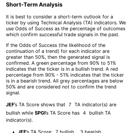
Short-Term Analysis
It is best to consider a short-term outlook for a
ticker by using Technical Analysis (TA) indicators. We
use Odds of Success as the percentage of outcomes
which confirm successful trade signals in the past.
If the Odds of Success (the likelihood of the
continuation of a trend) for each indicator are
greater than 50%, then the generated signal is
confirmed. A green percentage from 90% to 51%
indicates that the ticker is in a bullish trend. A red
percentage from 90% - 51% indicates that the ticker
is in a bearish trend. All grey percentages are below
50% and are considered not to confirm the trend
signal.
JEF
’s TA Score shows that
7
TA indicator(s) are
bullish
while
SPGI
’s TA Score has
4
bullish TA
indicator(s)
.
JEF
’s TA Score:
7
bullish
,
3
bearish
.