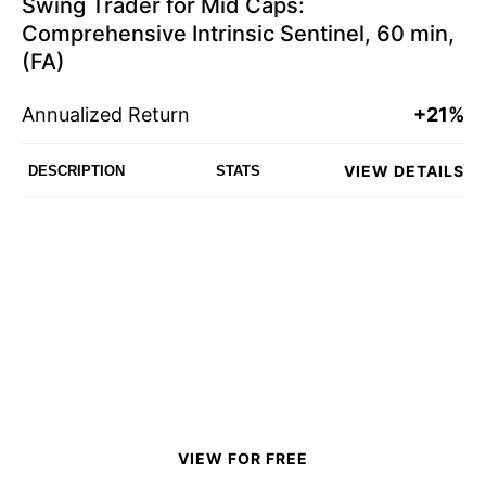
Swing Trader for Mid Caps:
Comprehensive Intrinsic Sentinel, 60 min,
(FA)
Annualized Return
+21%
VIEW DETAILS
DESCRIPTION
STATS
VIEW FOR FREE