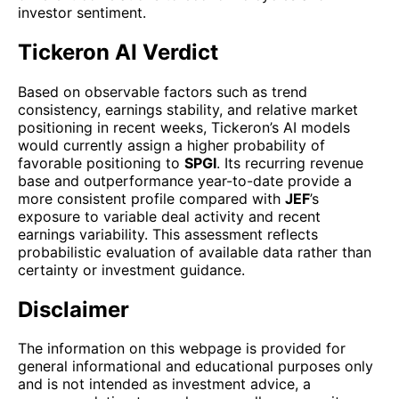
investor sentiment.
Tickeron AI Verdict
Based on observable factors such as trend
consistency, earnings stability, and relative market
positioning in recent weeks, Tickeron’s AI models
would currently assign a higher probability of
favorable positioning to
SPGI
. Its recurring revenue
base and outperformance year-to-date provide a
more consistent profile compared with
JEF
’s
exposure to variable deal activity and recent
earnings variability. This assessment reflects
probabilistic evaluation of available data rather than
certainty or investment guidance.
Disclaimer
The information on this webpage is provided for
general informational and educational purposes only
and is not intended as investment advice, a