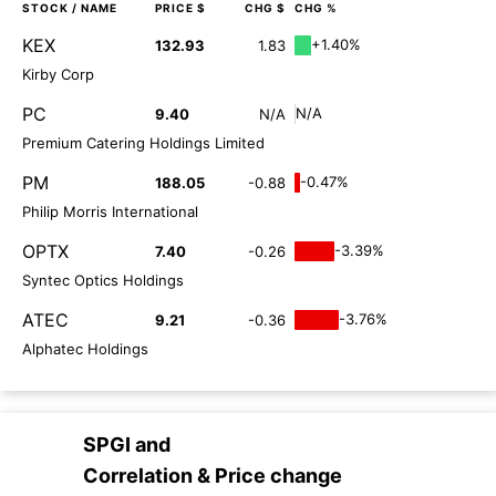
STOCK
/ NAME
PRICE $
CHG $
CHG %
KEX
+1.40%
132.93
1.83
Kirby Corp
PC
N/A
9.40
N/A
Premium Catering Holdings Limited
PM
-0.47%
188.05
-0.88
Philip Morris International
OPTX
-3.39%
7.40
-0.26
Syntec Optics Holdings
ATEC
-3.76%
9.21
-0.36
Alphatec Holdings
SPGI
and
Correlation & Price change