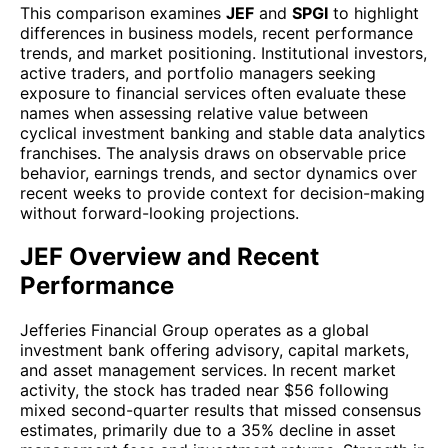
This comparison examines
JEF
and
SPGI
to highlight
differences in business models, recent performance
trends, and market positioning. Institutional investors,
active traders, and portfolio managers seeking
exposure to financial services often evaluate these
names when assessing relative value between
cyclical investment banking and stable data analytics
franchises. The analysis draws on observable price
behavior, earnings trends, and sector dynamics over
recent weeks to provide context for decision-making
without forward-looking projections.
JEF Overview and Recent
Performance
Jefferies Financial Group operates as a global
investment bank offering advisory, capital markets,
and asset management services. In recent market
activity, the stock has traded near $56 following
mixed second-quarter results that missed consensus
estimates, primarily due to a 35% decline in asset