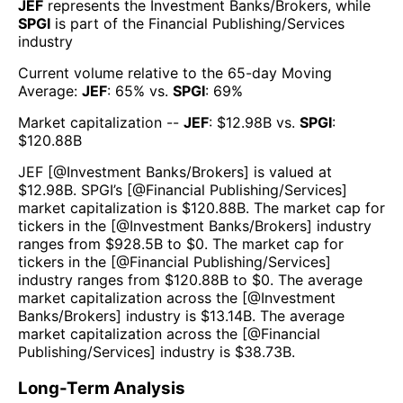
JEF
represents the
Investment Banks/Brokers
, while
SPGI
is part of the
Financial Publishing/Services
industry
Current volume relative to the 65-day Moving
Average:
JEF
:
65
% vs.
SPGI
:
69
%
Market capitalization --
JEF
: $
12.98B
vs.
SPGI
:
$
120.88B
JEF
[@
Investment Banks/Brokers
] is valued at
$
12.98B
.
SPGI
’s [@
Financial Publishing/Services
]
market capitalization is $
120.88B
. The market cap for
tickers in the [@
Investment Banks/Brokers
] industry
ranges from $
928.5B
to $
0
. The market cap for
tickers in the [@
Financial Publishing/Services
]
industry ranges from $
120.88B
to $
0
. The average
market capitalization across the [@
Investment
Banks/Brokers
] industry is $
13.14B
. The average
market capitalization across the [@
Financial
Publishing/Services
] industry is $
38.73B
.
Long-Term Analysis