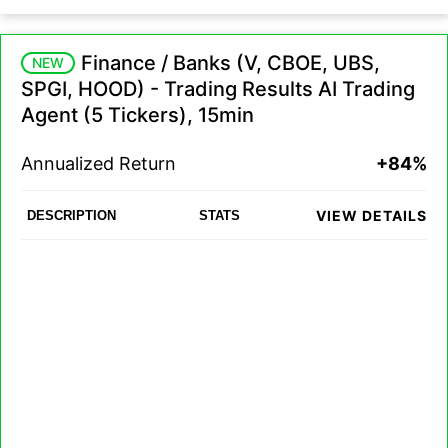
Finance / Banks (V, CBOE, UBS,
NEW
SPGI, HOOD) - Trading Results AI Trading
Agent (5 Tickers), 15min
Annualized Return
+84%
VIEW DETAILS
DESCRIPTION
STATS