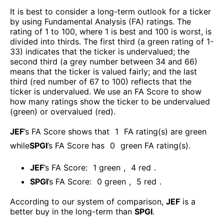
It is best to consider a long-term outlook for a ticker
by using Fundamental Analysis (FA) ratings. The
rating of 1 to 100, where 1 is best and 100 is worst, is
divided into thirds. The first third (a green rating of 1-
33) indicates that the ticker is undervalued; the
second third (a grey number between 34 and 66)
means that the ticker is valued fairly; and the last
third (red number of 67 to 100) reflects that the
ticker is undervalued. We use an FA Score to show
how many ratings show the ticker to be undervalued
(green) or overvalued (red).
JEF
’s FA Score shows that
1
FA rating(s) are green
while
SPGI
’s FA Score has
0
green FA rating(s)
.
JEF
’s FA Score:
1
green
,
4
red
.
SPGI
’s FA Score:
0
green
,
5
red
.
According to our system of comparison,
JEF
is a
better buy in the long-term than
SPGI
.