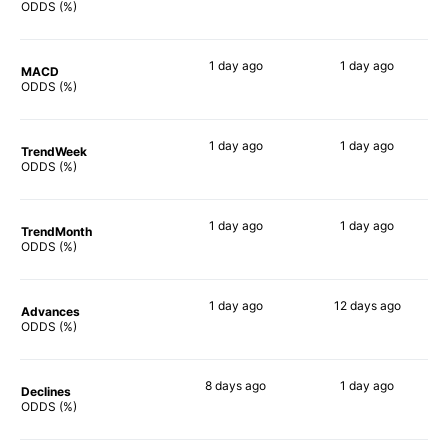
76%
46%
ODDS (%)
1 day
ago
1 day
ago
MACD
77%
38%
ODDS (%)
1 day
ago
1 day
ago
TrendWeek
77%
51%
ODDS (%)
1 day
ago
1 day
ago
TrendMonth
75%
50%
ODDS (%)
1 day
ago
12 days
ago
Advances
76%
54%
ODDS (%)
8 days
ago
1 day
ago
Declines
65%
54%
ODDS (%)