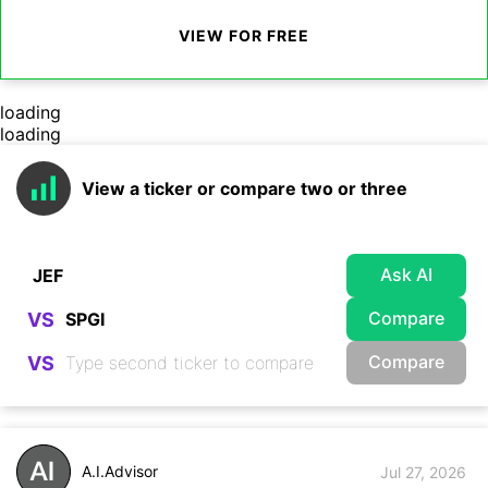
VIEW FOR FREE
loading
loading
View a ticker or compare two or three
Ask AI
Compare
VS
Compare
VS
A.I.Advisor
Jul 27, 2026