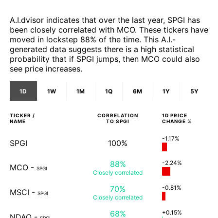
A.I.dvisor indicates that over the last year, SPGI has
been closely correlated with MCO. These tickers have
moved in lockstep 88% of the time. This A.I.-
generated data suggests there is a high statistical
probability that if SPGI jumps, then MCO could also
see price increases.
1D
1W
1M
1Q
6M
1Y
5Y
TICKER /
CORRELATION
1D
PRICE
NAME
TO
SPGI
CHANGE %
-1.17%
SPGI
100%
88%
-2.24%
MCO
-
SPGI
Closely
correlated
70%
-0.81%
MSCI
-
SPGI
Closely
correlated
68%
+0.15%
NDAQ
-