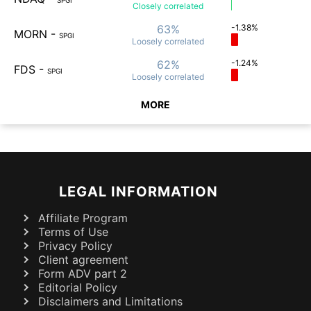
SPGI
Closely
correlated
63%
-1.38%
MORN
-
SPGI
Loosely
correlated
62%
-1.24%
FDS
-
SPGI
Loosely
correlated
MORE
LEGAL INFORMATION
Affiliate Program
Terms of Use
Privacy Policy
Client agreement
Form ADV part 2
Editorial Policy
Disclaimers and Limitations