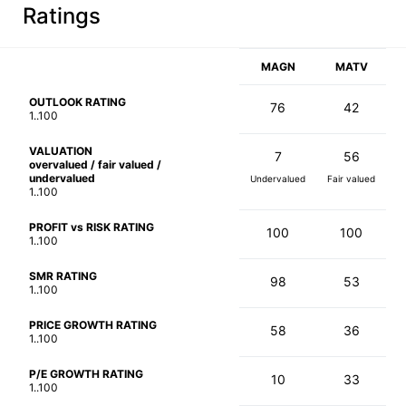
Ratings
MAGN
MATV
OUTLOOK RATING
76
42
1..100
VALUATION
7
56
overvalued / fair valued /
undervalued
Undervalued
Fair valued
1..100
PROFIT vs RISK RATING
100
100
1..100
SMR RATING
98
53
1..100
PRICE GROWTH RATING
58
36
1..100
P/E GROWTH RATING
10
33
1..100