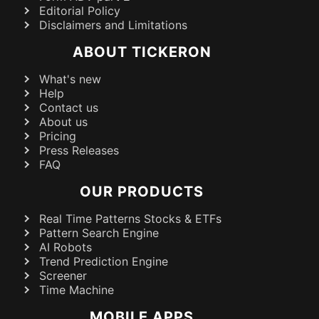
Editorial Policy
Disclaimers and Limitations
ABOUT TICKERON
What's new
Help
Contact us
About us
Pricing
Press Releases
FAQ
OUR PRODUCTS
Real Time Patterns Stocks & ETFs
Pattern Search Engine
AI Robots
Trend Prediction Engine
Screener
Time Machine
MOBILE APPS