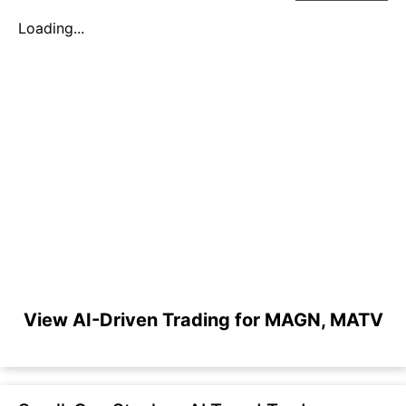
Loading...
View AI-Driven Trading for MAGN, MATV