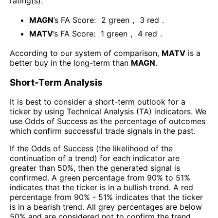
rating(s)
.
MAGN
’s FA Score:
2
green
,
3
red
.
MATV
’s FA Score:
1
green
,
4
red
.
According to our system of comparison,
MATV
is a
better buy in the long-term than
MAGN
.
Short-Term Analysis
It is best to consider a short-term outlook for a
ticker by using Technical Analysis (TA) indicators. We
use Odds of Success as the percentage of outcomes
which confirm successful trade signals in the past.
If the Odds of Success (the likelihood of the
continuation of a trend) for each indicator are
greater than 50%, then the generated signal is
confirmed. A green percentage from 90% to 51%
indicates that the ticker is in a bullish trend. A red
percentage from 90% - 51% indicates that the ticker
is in a bearish trend. All grey percentages are below
50% and are considered not to confirm the trend