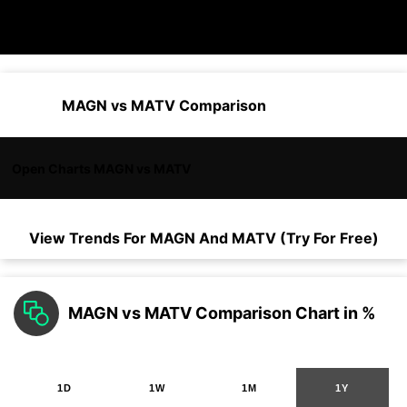
MAGN vs MATV Comparison
Open Charts MAGN vs MATV
View Trends For
MAGN
And
MATV
(Try For Free)
MAGN vs MATV Comparison Chart in %
1D
1W
1M
1Y