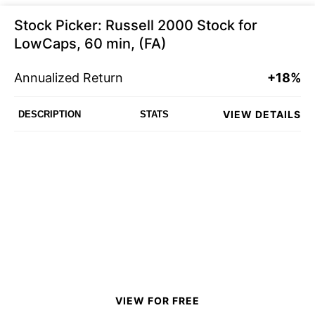
Stock Picker: Russell 2000 Stock for
LowCaps, 60 min, (FA)
Annualized Return
+18%
VIEW DETAILS
DESCRIPTION
STATS
VIEW FOR FREE