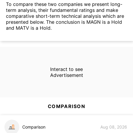
To compare these two companies we present long-
term analysis, their fundamental ratings and make
comparative short-term technical analysis which are
presented below. The conclusion is MAGN is a Hold
and MATV is a Hold.
Interact to see
Advertisement
COMPARISON
Comparison
Aug 08, 2026