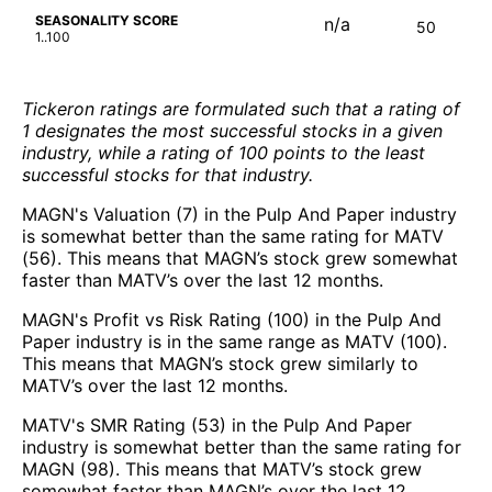
SEASONALITY SCORE
n/a
50
1..100
Tickeron ratings are formulated such that a rating of
1 designates the most successful stocks in a given
industry, while a rating of 100 points to the least
successful stocks for that industry.
MAGN's Valuation (7) in the Pulp And Paper industry
is somewhat better than the same rating for MATV
(56). This means that MAGN’s stock grew somewhat
faster than MATV’s over the last 12 months.
MAGN's Profit vs Risk Rating (100) in the Pulp And
Paper industry is in the same range as MATV (100).
This means that MAGN’s stock grew similarly to
MATV’s over the last 12 months.
MATV's SMR Rating (53) in the Pulp And Paper
industry is somewhat better than the same rating for
MAGN (98). This means that MATV’s stock grew
somewhat faster than MAGN’s over the last 12