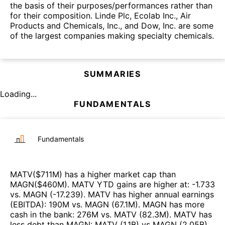
the basis of their purposes/performances rather than
for their composition. Linde Plc, Ecolab Inc., Air
Products and Chemicals, Inc., and Dow, Inc. are some
of the largest companies making specialty chemicals.
SUMMARIES
Loading...
FUNDAMENTALS
Fundamentals
MATV
($
711M
)
has a higher market cap than
MAGN
($
460M
)
.
MATV
YTD gains are higher at
:
-1.733
vs.
MAGN
(
-17.239
)
.
MATV
has higher annual earnings
(EBITDA)
:
190M
vs.
MAGN
(
67.1M
)
.
MAGN
has more
cash in the bank
:
276M
vs.
MATV
(
82.3M
)
.
MATV
has
less debt than
MAGN
:
MATV
(
1.1B
)
vs
MAGN
(
2.05B
)
.