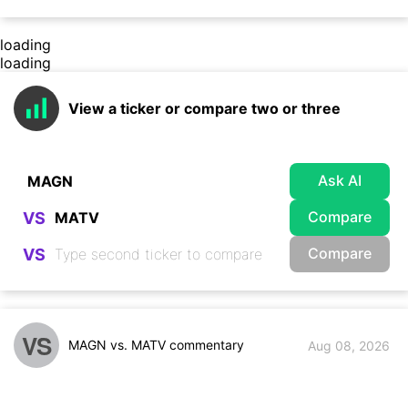
loading
loading
View a ticker or compare two or three
Ask AI
Compare
VS
Compare
VS
VS
MAGN vs. MATV commentary
Aug 08, 2026