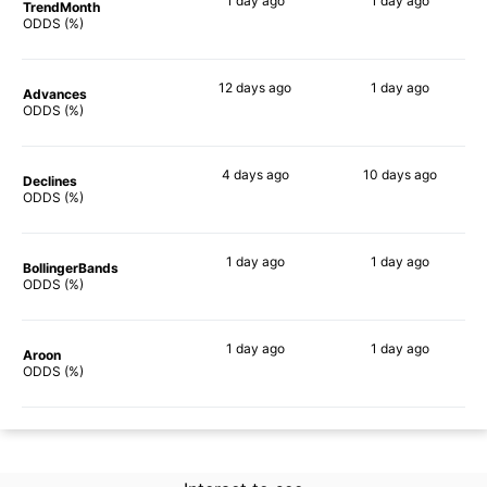
1 day
ago
1 day
ago
TrendMonth
70%
71%
ODDS (%)
12 days
ago
1 day
ago
Advances
72%
70%
ODDS (%)
4 days
ago
10 days
ago
Declines
85%
79%
ODDS (%)
1 day
ago
1 day
ago
BollingerBands
85%
84%
ODDS (%)
1 day
ago
1 day
ago
Aroon
84%
70%
ODDS (%)