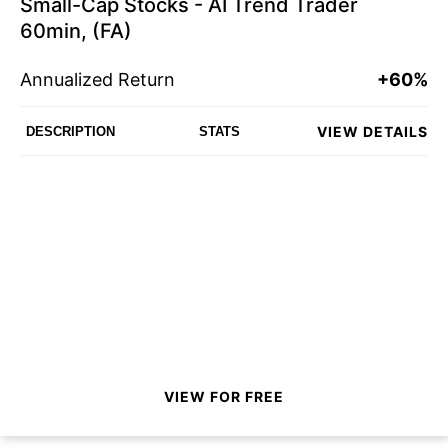
Small-Cap Stocks - AI Trend Trader
60min, (FA)
Annualized Return
+60%
VIEW DETAILS
DESCRIPTION
STATS
VIEW FOR FREE