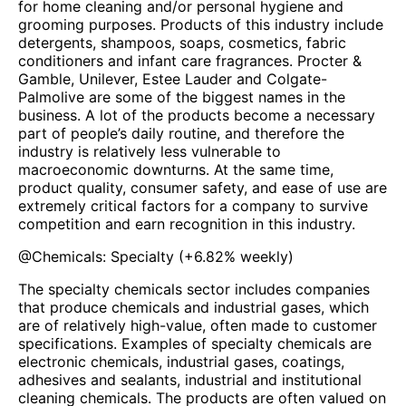
for home cleaning and/or personal hygiene and
grooming purposes. Products of this industry include
detergents, shampoos, soaps, cosmetics, fabric
conditioners and infant care fragrances. Procter &
Gamble, Unilever, Estee Lauder and Colgate-
Palmolive are some of the biggest names in the
business. A lot of the products become a necessary
part of people’s daily routine, and therefore the
industry is relatively less vulnerable to
macroeconomic downturns. At the same time,
product quality, consumer safety, and ease of use are
extremely critical factors for a company to survive
competition and earn recognition in this industry.
@
Chemicals: Specialty
(
+6.82%
weekly)
The specialty chemicals sector includes companies
that produce chemicals and industrial gases, which
are of relatively high-value, often made to customer
specifications. Examples of specialty chemicals are
electronic chemicals, industrial gases, coatings,
adhesives and sealants, industrial and institutional
cleaning chemicals. The products are often valued on