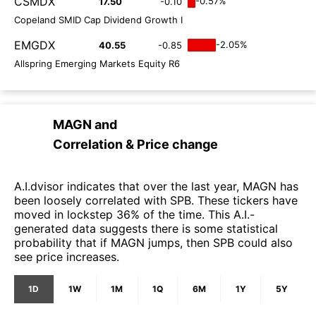
CSMDX
-0.57%
17.50
-0.10
Copeland SMID Cap Dividend Growth I
EMGDX
-2.05%
40.55
-0.85
Allspring Emerging Markets Equity R6
MAGN
and
Correlation & Price change
A.I.dvisor indicates that over the last year, MAGN has
been loosely correlated with SPB. These tickers have
moved in lockstep 36% of the time. This A.I.-
generated data suggests there is some statistical
probability that if MAGN jumps, then SPB could also
see price increases.
1D
1W
1M
1Q
6M
1Y
5Y