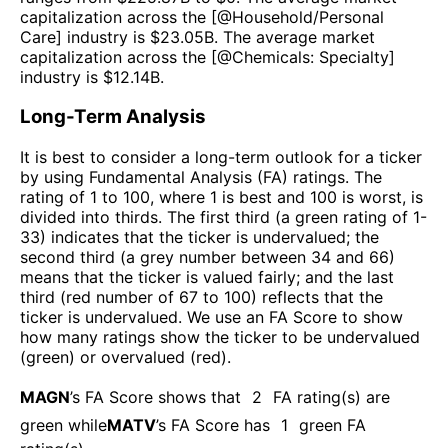
capitalization across the [@
Household/Personal
Care
] industry is $
23.05B
. The average market
capitalization across the [@
Chemicals: Specialty
]
industry is $
12.14B
.
Long-Term Analysis
It is best to consider a long-term outlook for a ticker
by using Fundamental Analysis (FA) ratings. The
rating of 1 to 100, where 1 is best and 100 is worst, is
divided into thirds. The first third (a green rating of 1-
33) indicates that the ticker is undervalued; the
second third (a grey number between 34 and 66)
means that the ticker is valued fairly; and the last
third (red number of 67 to 100) reflects that the
ticker is undervalued. We use an FA Score to show
how many ratings show the ticker to be undervalued
(green) or overvalued (red).
MAGN
’s FA Score shows that
2
FA rating(s) are
green while
MATV
’s FA Score has
1
green FA