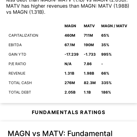
MATV
has higher revenues than
MAGN
:
MATV
(
1.98B
)
vs
MAGN
(
1.31B
)
.
MAGN
MATV
MAGN / MATV
CAPITALIZATION
460M
711M
65%
EBITDA
67.1M
190M
35%
GAIN YTD
-17.239
-1.733
995%
P/E RATIO
N/A
7.86
-
REVENUE
1.31B
1.98B
66%
TOTAL CASH
276M
82.3M
335%
TOTAL DEBT
2.05B
1.1B
186%
FUNDAMENTALS RATINGS
MAGN vs MATV
: Fundamental