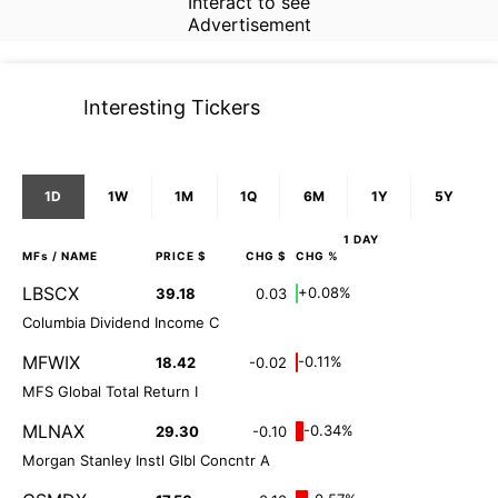
Interact to see
Advertisement
Interesting Tickers
1D
1W
1M
1Q
6M
1Y
5Y
1 DAY
MFs
/ NAME
PRICE $
CHG $
CHG %
LBSCX
+0.08%
39.18
0.03
Columbia Dividend Income C
MFWIX
-0.11%
18.42
-0.02
MFS Global Total Return I
MLNAX
-0.34%
29.30
-0.10
Morgan Stanley Instl Glbl Concntr A