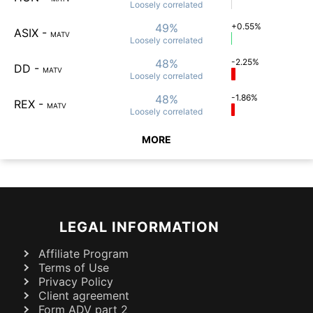
Loosely
correlated
49%
+0.55%
ASIX
-
MATV
Loosely
correlated
48%
-2.25%
DD
-
MATV
Loosely
correlated
48%
-1.86%
REX
-
MATV
Loosely
correlated
MORE
LEGAL INFORMATION
Affiliate Program
Terms of Use
Privacy Policy
Client agreement
Form ADV part 2