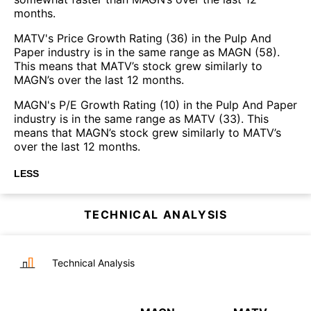
months.
MATV's Price Growth Rating (36) in the Pulp And
Paper industry is in the same range as MAGN (58).
This means that MATV’s stock grew similarly to
MAGN’s over the last 12 months.
MAGN's P/E Growth Rating (10) in the Pulp And Paper
industry is in the same range as MATV (33). This
means that MAGN’s stock grew similarly to MATV’s
over the last 12 months.
LESS
TECHNICAL ANALYSIS
Technical Analysis