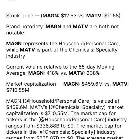
Stock price -- (
MAGN
: $
12.53
vs.
MATV
: $
11.68
)
Brand notoriety:
MAGN
and
MATV
are both
not
notable
MAGN
represents the
Household/Personal Care
,
while
MATV
is part of the
Chemicals: Specialty
industry
Current volume relative to the 65-day Moving
Average:
MAGN
:
418
% vs.
MATV
:
238
%
Market capitalization --
MAGN
: $
459.6M
vs.
MATV
:
$
710.55M
MAGN
[@
Household/Personal Care
] is valued at
$
459.6M
.
MATV
’s [@
Chemicals: Specialty
] market
capitalization is $
710.55M
. The market cap for
tickers in the [@
Household/Personal Care
] industry
ranges from $
338.88B
to $
0
. The market cap for
tickers in the [@
Chemicals: Specialty
] industry
ranges from $
225.87B
to $
0
. The average market