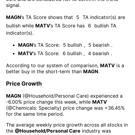
signal.
MAGN
’s TA Score shows that
5
TA indicator(s) are
bullish
while
MATV
’s TA Score has
6
bullish TA
indicator(s)
.
MAGN
’s TA Score:
5
bullish
,
5
bearish
.
MATV
’s TA Score:
6
bullish
,
4
bearish
.
According to our system of comparison,
MATV
is a
better buy in the short-term than
MAGN
.
Price Growth
MAGN
(@
Household/Personal Care
) experienced а
-6.00%
price change this week
, while
MATV
(@
Chemicals: Specialty
) price change was
+36.45%
for the same time period.
The average weekly price growth across all stocks in
the
@
Household/Personal Care
industry was