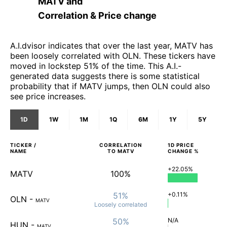
MATV
and
Correlation & Price change
A.I.dvisor indicates that over the last year, MATV has
been loosely correlated with OLN. These tickers have
moved in lockstep 51% of the time. This A.I.-
generated data suggests there is some statistical
probability that if MATV jumps, then OLN could also
see price increases.
1D
1W
1M
1Q
6M
1Y
5Y
TICKER /
CORRELATION
1D
PRICE
NAME
TO
MATV
CHANGE %
+22.05%
MATV
100%
51%
+0.11%
OLN
-
MATV
Loosely
correlated
50%
N/A
HUN
-
MATV