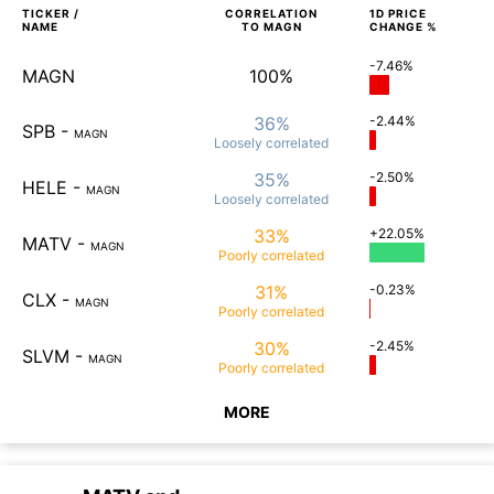
TICKER /
CORRELATION
1D
PRICE
NAME
TO
MAGN
CHANGE %
-7.46%
MAGN
100%
36%
-2.44%
SPB
-
MAGN
Loosely
correlated
35%
-2.50%
HELE
-
MAGN
Loosely
correlated
33%
+22.05%
MATV
-
MAGN
Poorly
correlated
31%
-0.23%
CLX
-
MAGN
Poorly
correlated
30%
-2.45%
SLVM
-
MAGN
Poorly
correlated
MORE