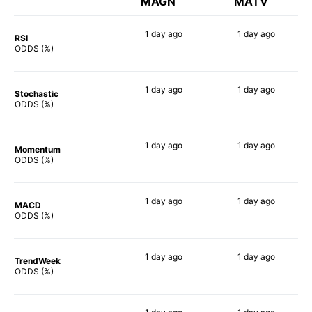
MAGN
MATV
1 day
ago
1 day
ago
RSI
89%
69%
ODDS (%)
1 day
ago
1 day
ago
Stochastic
90%
75%
ODDS (%)
1 day
ago
1 day
ago
Momentum
88%
69%
ODDS (%)
1 day
ago
1 day
ago
MACD
84%
75%
ODDS (%)
1 day
ago
1 day
ago
TrendWeek
88%
69%
ODDS (%)