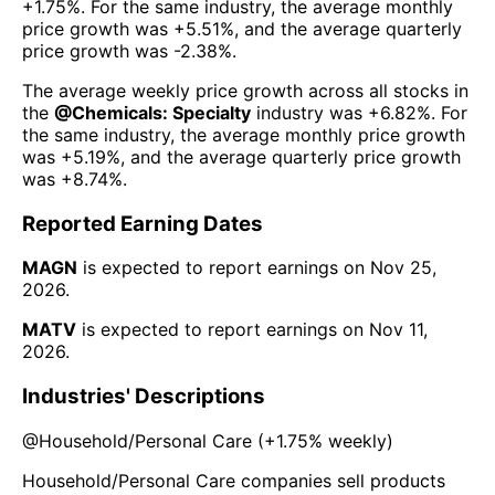
+1.75%
. For the same industry, the average monthly
price growth was
+5.51%
, and the average quarterly
price growth was
-2.38%
.
The average weekly price growth across all stocks in
the
@
Chemicals: Specialty
industry was
+6.82%
. For
the same industry, the average monthly price growth
was
+5.19%
, and the average quarterly price growth
was
+8.74%
.
Reported Earning Dates
MAGN
is expected to report earnings on
Nov 25,
2026
.
MATV
is expected to report earnings on
Nov 11,
2026
.
Industries' Descriptions
@
Household/Personal Care
(
+1.75%
weekly)
Household/Personal Care companies sell products