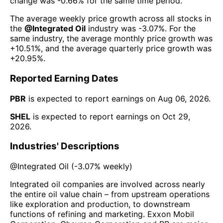
change was
-0.66%
for the same time period.
The average weekly price growth across all stocks in
the
@
Integrated Oil
industry was
-3.07%
. For the
same industry, the average monthly price growth was
+10.51%
, and the average quarterly price growth was
+20.95%
.
Reported Earning Dates
PBR
is expected to report earnings on
Aug 06, 2026
.
SHEL
is expected to report earnings on
Oct 29,
2026
.
Industries' Descriptions
@
Integrated Oil
(
-3.07%
weekly)
Integrated oil companies are involved across nearly
the entire oil value chain – from upstream operations
like exploration and production, to downstream
functions of refining and marketing. Exxon Mobil