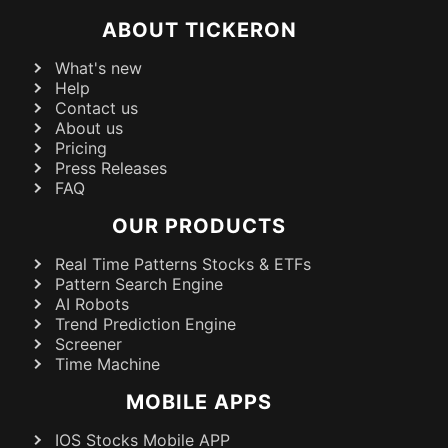
ABOUT TICKERON
What's new
Help
Contact us
About us
Pricing
Press Releases
FAQ
OUR PRODUCTS
Real Time Patterns Stocks & ETFs
Pattern Search Engine
AI Robots
Trend Prediction Engine
Screener
Time Machine
MOBILE APPS
IOS Stocks Mobile APP