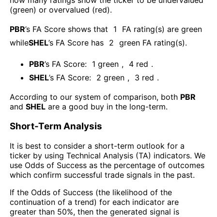
how many ratings show the ticker to be undervalued
(green) or overvalued (red).
PBR
’s FA Score shows that
1
FA rating(s) are green
while
SHEL
’s FA Score has
2
green FA rating(s)
.
PBR
’s FA Score:
1
green
,
4
red
.
SHEL
’s FA Score:
2
green
,
3
red
.
According to our system of comparison, both
PBR
and
SHEL
are a good buy in the long-term.
Short-Term Analysis
It is best to consider a short-term outlook for a
ticker by using Technical Analysis (TA) indicators. We
use Odds of Success as the percentage of outcomes
which confirm successful trade signals in the past.
If the Odds of Success (the likelihood of the
continuation of a trend) for each indicator are
greater than 50%, then the generated signal is