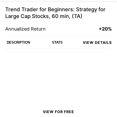
Trend Trader for Beginners: Strategy for
Large Cap Stocks, 60 min, (TA)
Annualized Return
+20%
VIEW DETAILS
DESCRIPTION
STATS
VIEW FOR FREE