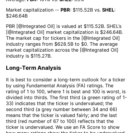
Market capitalization --
PBR
: $
115.52B
vs.
SHEL
:
$
246.64B
PBR
[@
Integrated Oil
] is valued at $
115.52B
.
SHEL
’s
[@
Integrated Oil
] market capitalization is $
246.64B
.
The market cap for tickers in the [@
Integrated Oil
]
industry ranges from $
628.5B
to $
0
. The average
market capitalization across the [@
Integrated Oil
]
industry is $
115.27B
.
Long-Term Analysis
It is best to consider a long-term outlook for a ticker
by using Fundamental Analysis (FA) ratings. The
rating of 1 to 100, where 1 is best and 100 is worst, is
divided into thirds. The first third (a green rating of 1-
33) indicates that the ticker is undervalued; the
second third (a grey number between 34 and 66)
means that the ticker is valued fairly; and the last
third (red number of 67 to 100) reflects that the
ticker is undervalued. We use an FA Score to show