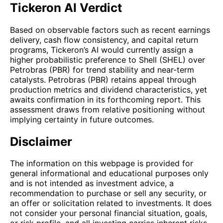
Tickeron AI Verdict
Based on observable factors such as recent earnings
delivery, cash flow consistency, and capital return
programs, Tickeron’s AI would currently assign a
higher probabilistic preference to Shell (SHEL) over
Petrobras (PBR) for trend stability and near-term
catalysts. Petrobras (PBR) retains appeal through
production metrics and dividend characteristics, yet
awaits confirmation in its forthcoming report. This
assessment draws from relative positioning without
implying certainty in future outcomes.
Disclaimer
The information on this webpage is provided for
general informational and educational purposes only
and is not intended as investment advice, a
recommendation to purchase or sell any security, or
an offer or solicitation related to investments. It does
not consider your personal financial situation, goals,