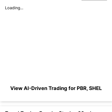
Loading...
View AI-Driven Trading for PBR, SHEL