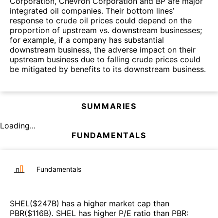
Corporation, Chevron Corporation and BP are major
integrated oil companies. Their bottom lines’
response to crude oil prices could depend on the
proportion of upstream vs. downstream businesses;
for example, if a company has substantial
downstream business, the adverse impact on their
upstream business due to falling crude prices could
be mitigated by benefits to its downstream business.
SUMMARIES
Loading...
FUNDAMENTALS
Fundamentals
SHEL
($
247B
)
has a higher market cap than
PBR
($
116B
)
.
SHEL
has higher P/E ratio than
PBR
: