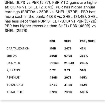
SHEL
(
9.71
)
vs
PBR
(
5.77
)
.
PBR
YTD gains are higher
at
:
61.146
vs.
SHEL
(
21.643
)
.
PBR
has higher annual
earnings (EBITDA)
:
250B
vs.
SHEL
(
67.9B
)
.
PBR
has
more cash in the bank
:
47.6B
vs.
SHEL
(
31.4B
)
.
SHEL
has less debt than
PBR
:
SHEL
(
73.1B
)
vs
PBR
(
372B
)
.
PBR
has higher revenues than
SHEL
:
PBR
(
489B
)
vs
SHEL
(
297B
)
.
PBR
SHEL
PBR / SHEL
CAPITALIZATION
116B
247B
47%
EBITDA
250B
67.9B
368%
GAIN YTD
61.146
21.643
283%
P/E RATIO
5.77
9.71
59%
REVENUE
489B
297B
165%
TOTAL CASH
47.6B
31.4B
152%
TOTAL DEBT
372B
73.1B
509%