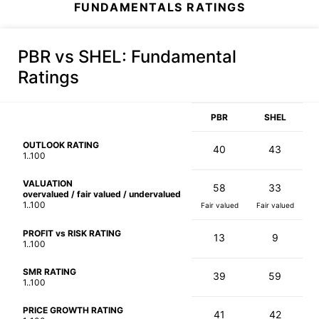
FUNDAMENTALS RATINGS
PBR vs SHEL
: Fundamental
Ratings
PBR
SHEL
OUTLOOK RATING
40
43
1..100
VALUATION
58
33
overvalued / fair valued / undervalued
1..100
Fair valued
Fair valued
PROFIT vs RISK RATING
13
9
1..100
SMR RATING
39
59
1..100
PRICE GROWTH RATING
41
42