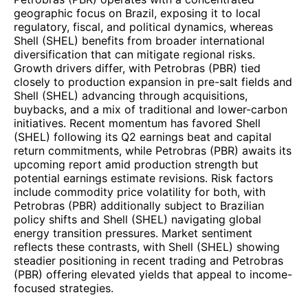
geographic focus on Brazil, exposing it to local
regulatory, fiscal, and political dynamics, whereas
Shell (SHEL) benefits from broader international
diversification that can mitigate regional risks.
Growth drivers differ, with Petrobras (PBR) tied
closely to production expansion in pre-salt fields and
Shell (SHEL) advancing through acquisitions,
buybacks, and a mix of traditional and lower-carbon
initiatives. Recent momentum has favored Shell
(SHEL) following its Q2 earnings beat and capital
return commitments, while Petrobras (PBR) awaits its
upcoming report amid production strength but
potential earnings estimate revisions. Risk factors
include commodity price volatility for both, with
Petrobras (PBR) additionally subject to Brazilian
policy shifts and Shell (SHEL) navigating global
energy transition pressures. Market sentiment
reflects these contrasts, with Shell (SHEL) showing
steadier positioning in recent trading and Petrobras
(PBR) offering elevated yields that appeal to income-
focused strategies.