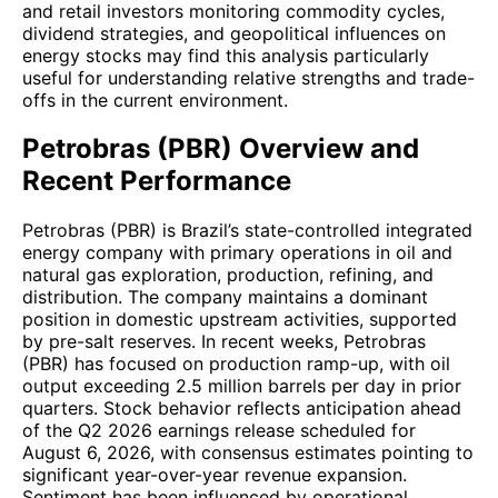
and retail investors monitoring commodity cycles,
dividend strategies, and geopolitical influences on
energy stocks may find this analysis particularly
useful for understanding relative strengths and trade-
offs in the current environment.
Petrobras (PBR) Overview and
Recent Performance
Petrobras (PBR) is Brazil’s state-controlled integrated
energy company with primary operations in oil and
natural gas exploration, production, refining, and
distribution. The company maintains a dominant
position in domestic upstream activities, supported
by pre-salt reserves. In recent weeks, Petrobras
(PBR) has focused on production ramp-up, with oil
output exceeding 2.5 million barrels per day in prior
quarters. Stock behavior reflects anticipation ahead
of the Q2 2026 earnings release scheduled for
August 6, 2026, with consensus estimates pointing to
significant year-over-year revenue expansion.
Sentiment has been influenced by operational