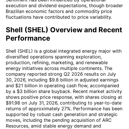
execution and dividend expectations, though broader
Brazilian economic factors and commodity price
fluctuations have contributed to price variability.
Shell (SHEL) Overview and Recent
Performance
Shell (SHEL) is a global integrated energy major with
diversified operations spanning exploration,
production, refining, marketing, and renewable
energy initiatives across multiple continents. The
company reported strong Q2 2026 results on July
30, 2026, including $9.8 billion in adjusted earnings
and $21 billion in operating cash flow, accompanied
by a $3 billion share buyback. Recent market activity
shows positive price response, with shares closing at
$91.98 on July 31, 2026, contributing to year-to-date
returns of approximately 27%. Performance has been
supported by robust cash generation and strategic
moves, including the pending acquisition of ARC
Resources, amid stable energy demand and