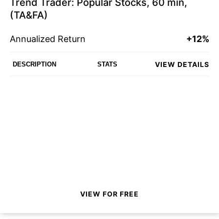
Trend Trader: Popular Stocks, 60 min,
(TA&FA)
Annualized Return
+12%
VIEW DETAILS
DESCRIPTION
STATS
VIEW FOR FREE