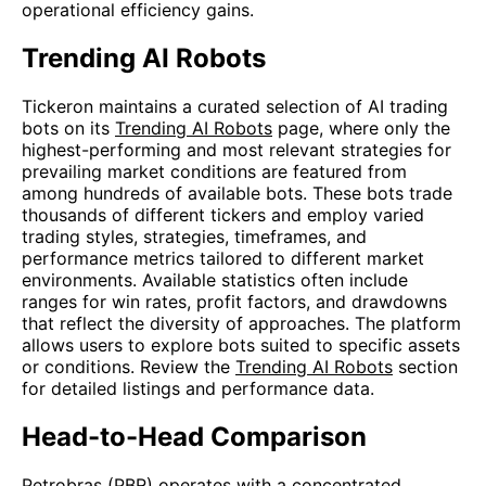
operational efficiency gains.
Trending AI Robots
Tickeron maintains a curated selection of AI trading
bots on its
Trending AI Robots
page, where only the
highest-performing and most relevant strategies for
prevailing market conditions are featured from
among hundreds of available bots. These bots trade
thousands of different tickers and employ varied
trading styles, strategies, timeframes, and
performance metrics tailored to different market
environments. Available statistics often include
ranges for win rates, profit factors, and drawdowns
that reflect the diversity of approaches. The platform
allows users to explore bots suited to specific assets
or conditions. Review the
Trending AI Robots
section
for detailed listings and performance data.
Head-to-Head Comparison
Petrobras (PBR) operates with a concentrated