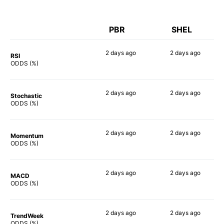
PBR
SHEL
2 days
ago
2 days
ago
RSI
66%
57%
ODDS (%)
2 days
ago
2 days
ago
Stochastic
66%
46%
ODDS (%)
2 days
ago
2 days
ago
Momentum
61%
43%
ODDS (%)
2 days
ago
2 days
ago
MACD
84%
66%
ODDS (%)
2 days
ago
2 days
ago
TrendWeek
60%
43%
ODDS (%)