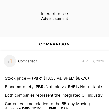
Interact to see
Advertisement
COMPARISON
Comparison
Aug 06, 2026
Stock price -- (
PBR
: $
18.36
vs.
SHEL
: $
87.76
)
Brand notoriety:
PBR
:
Notable
vs.
SHEL
:
Not notable
Both companies represent the
Integrated Oil
industry
Current volume relative to the 65-day Moving
Average:
PBR
:
101
% vs.
SHEL
:
95
%