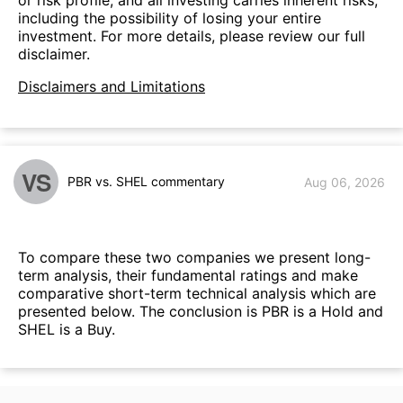
or risk profile, and all investing carries inherent risks,
including the possibility of losing your entire
investment. For more details, please review our full
disclaimer.
Disclaimers and Limitations
VS
PBR vs. SHEL commentary
Aug 06, 2026
To compare these two companies we present long-
term analysis, their fundamental ratings and make
comparative short-term technical analysis which are
presented below. The conclusion is PBR is a Hold and
SHEL is a Buy.