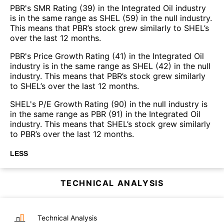
PBR's SMR Rating (39) in the Integrated Oil industry
is in the same range as SHEL (59) in the null industry.
This means that PBR’s stock grew similarly to SHEL’s
over the last 12 months.
PBR's Price Growth Rating (41) in the Integrated Oil
industry is in the same range as SHEL (42) in the null
industry. This means that PBR’s stock grew similarly
to SHEL’s over the last 12 months.
SHEL's P/E Growth Rating (90) in the null industry is
in the same range as PBR (91) in the Integrated Oil
industry. This means that SHEL’s stock grew similarly
to PBR’s over the last 12 months.
LESS
TECHNICAL ANALYSIS
Technical Analysis