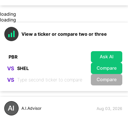
loading
loading
View a ticker or compare two or three
Ask AI
Compare
VS
Compare
VS
A.I.Advisor
Aug 03, 2026