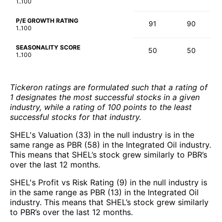
1..100
P/E GROWTH RATING
91
90
1..100
SEASONALITY SCORE
50
50
1..100
Tickeron ratings are formulated such that a rating of
1 designates the most successful stocks in a given
industry, while a rating of 100 points to the least
successful stocks for that industry.
SHEL's Valuation (33) in the null industry is in the
same range as PBR (58) in the Integrated Oil industry.
This means that SHEL’s stock grew similarly to PBR’s
over the last 12 months.
SHEL's Profit vs Risk Rating (9) in the null industry is
in the same range as PBR (13) in the Integrated Oil
industry. This means that SHEL’s stock grew similarly
to PBR’s over the last 12 months.