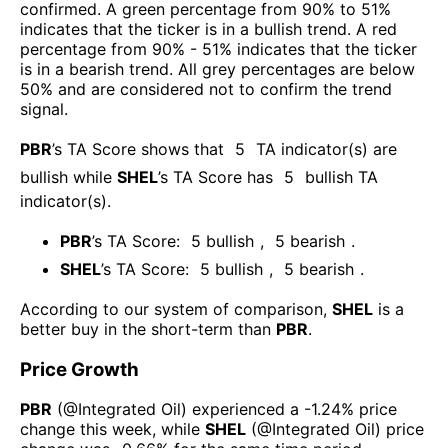
confirmed. A green percentage from 90% to 51%
indicates that the ticker is in a bullish trend. A red
percentage from 90% - 51% indicates that the ticker
is in a bearish trend. All grey percentages are below
50% and are considered not to confirm the trend
signal.
PBR
’s TA Score shows that
5
TA indicator(s) are
bullish
while
SHEL
’s TA Score has
5
bullish TA
indicator(s)
.
PBR
’s TA Score:
5
bullish
,
5
bearish
.
SHEL
’s TA Score:
5
bullish
,
5
bearish
.
According to our system of comparison,
SHEL
is a
better buy in the short-term than
PBR
.
Price Growth
PBR
(@
Integrated Oil
) experienced а
-1.24%
price
change this week
, while
SHEL
(@
Integrated Oil
) price