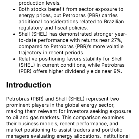
production levels.
Both stocks benefit from sector exposure to
energy prices, but Petrobras (PBR) carries
additional considerations related to Brazilian
regulatory and fiscal policies.
Shell (SHEL) has demonstrated stronger year-
to-date performance with returns near 27%,
compared to Petrobras (PBR)’s more volatile
trajectory in recent periods.
Relative positioning favors stability for Shell
(SHEL) in current conditions, while Petrobras
(PBR) offers higher dividend yields near 9%.
Introduction
Petrobras (PBR) and Shell (SHEL) represent two
prominent players in the global energy sector,
making them relevant for investors seeking exposure
to oil and gas markets. This comparison examines
their business models, recent performance, and
market positioning to assist traders and portfolio
managers evaluating energy allocations. Institutional