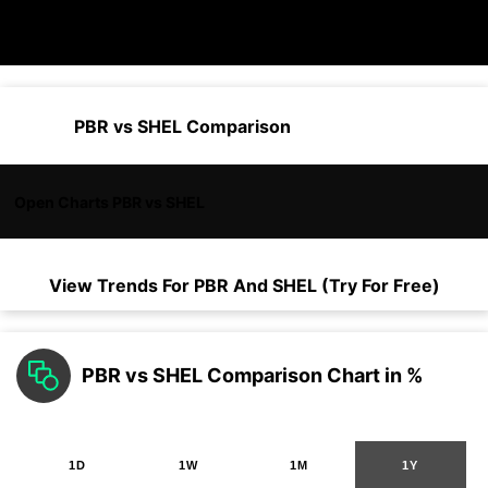
PBR vs SHEL Comparison
Open Charts PBR vs SHEL
View Trends For
PBR
And
SHEL
(Try For Free)
PBR vs SHEL Comparison Chart in %
1D
1W
1M
1Y