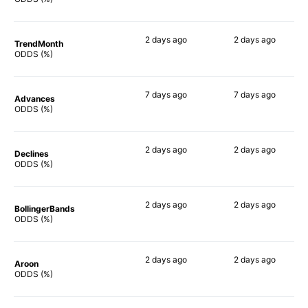
2 days
ago
2 days
ago
TrendMonth
73%
55%
ODDS (%)
7 days
ago
7 days
ago
Advances
79%
51%
ODDS (%)
2 days
ago
2 days
ago
Declines
59%
45%
ODDS (%)
2 days
ago
2 days
ago
BollingerBands
66%
37%
ODDS (%)
2 days
ago
2 days
ago
Aroon
73%
60%
ODDS (%)