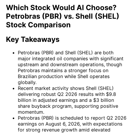
Which Stock Would AI Choose?
Petrobras (PBR) vs. Shell (SHEL)
Stock Comparison
Key Takeaways
Petrobras (PBR) and Shell (SHEL) are both
major integrated oil companies with significant
upstream and downstream operations, though
Petrobras maintains a stronger focus on
Brazilian production while Shell operates
globally.
Recent market activity shows Shell (SHEL)
delivering robust Q2 2026 results with $9.8
billion in adjusted earnings and a $3 billion
share buyback program, supporting positive
momentum.
Petrobras (PBR) is scheduled to report Q2 2026
earnings on August 6, 2026, with expectations
for strong revenue growth amid elevated