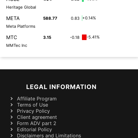
Heritage Global
META
+0.14%
588.77
0.83
Meta Platforms
MTC
-5.41%
3.15
-0.18
MMTec Inc
LEGAL INFORMATION
Affiliate Program
Terms of Use
Privacy Policy
Client agreement
Form ADV part 2
Editorial Policy
Disclaimers and Limitations