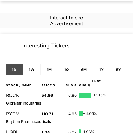
Interact to see
Advertisement
Interesting Tickers
1D
1W
1M
1Q
6M
1Y
5Y
1 DAY
STOCK
/ NAME
PRICE $
CHG $
CHG %
ROCK
+14.15%
54.86
6.80
Gibraltar Industries
RYTM
+4.66%
110.71
4.93
Rhythm Pharmaceuticals
HGBL
+1.96%
1.04
0.02