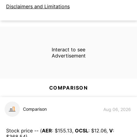
Disclaimers and Limitations
Interact to see
Advertisement
COMPARISON
Comparison
Aug 06, 2026
Stock price -- (
AER
: $
155.13
,
OCSL
: $
12.06
,
V
:
$
368.54
)