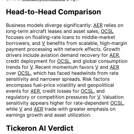
Head-to-Head Comparison
Business models diverge significantly:
AER
relies on
long-term aircraft leases and asset sales,
OCSL
focuses on floating-rate loans to middle-market
borrowers, and
V
benefits from scalable, high-margin
payment processing with network effects. Growth
drivers include aviation demand recovery for
AER
,
credit deployment for
OCSL
, and global consumption
trends for
V
. Recent momentum favors
V
and
AER
over
OCSL
, which has faced headwinds from rate
sensitivity and narrower spreads. Risk factors
encompass fuel-price volatility and geopolitical
events for
AER
, credit losses for
OCSL
, and
regulatory or competition pressures for
V
. Valuation
sensitivity appears higher for rate-dependent
OCSL
,
while
V
and
AER
trade with greater emphasis on
earnings growth and asset utilization.
Tickeron AI Verdict