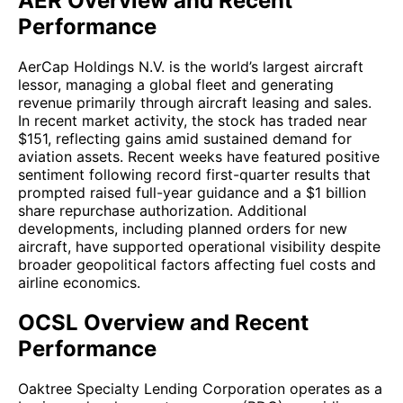
AER Overview and Recent
Performance
AerCap Holdings N.V. is the world’s largest aircraft
lessor, managing a global fleet and generating
revenue primarily through aircraft leasing and sales.
In recent market activity, the stock has traded near
$151, reflecting gains amid sustained demand for
aviation assets. Recent weeks have featured positive
sentiment following record first-quarter results that
prompted raised full-year guidance and a $1 billion
share repurchase authorization. Additional
developments, including planned orders for new
aircraft, have supported operational visibility despite
broader geopolitical factors affecting fuel costs and
airline economics.
OCSL Overview and Recent
Performance
Oaktree Specialty Lending Corporation operates as a