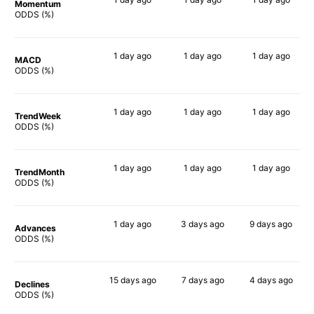
Momentum
73%
39%
55%
ODDS (%)
1 day
ago
1 day
ago
1 day
ago
MACD
71%
40%
60%
ODDS (%)
1 day
ago
1 day
ago
1 day
ago
TrendWeek
70%
34%
48%
ODDS (%)
1 day
ago
1 day
ago
1 day
ago
TrendMonth
68%
30%
46%
ODDS (%)
1 day
ago
3 days
ago
9 days
ago
Advances
70%
36%
47%
ODDS (%)
15 days
ago
7 days
ago
4 days
ago
Declines
54%
46%
52%
ODDS (%)