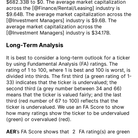
$
682.33B
to $
0
. The average market capitalization
across the [@
Finance/Rental/Leasing
] industry is
$
9.64B
. The average market capitalization across the
[@
Investment Managers
] industry is $
9.6B
. The
average market capitalization across the
[@
Investment Managers
] industry is $
34.17B
.
Long-Term Analysis
It is best to consider a long-term outlook for a ticker
by using Fundamental Analysis (FA) ratings. The
rating of 1 to 100, where 1 is best and 100 is worst, is
divided into thirds. The first third (a green rating of 1-
33) indicates that the ticker is undervalued; the
second third (a grey number between 34 and 66)
means that the ticker is valued fairly; and the last
third (red number of 67 to 100) reflects that the
ticker is undervalued. We use an FA Score to show
how many ratings show the ticker to be undervalued
(green) or overvalued (red).
AER
’s FA Score shows that
2
FA rating(s) are green