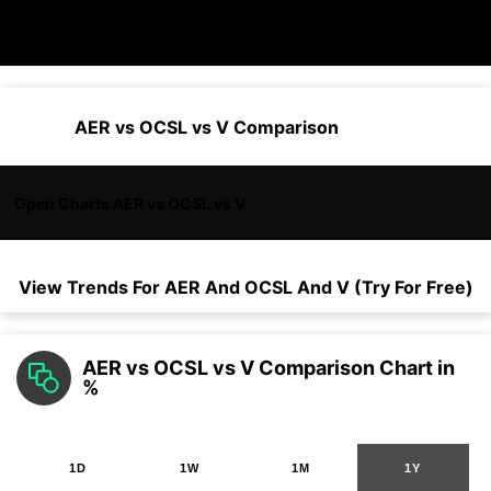
AER vs OCSL vs V Comparison
Open Charts AER vs OCSL vs V
View Trends For
AER
And
OCSL
And
V
(Try For Free)
AER vs OCSL vs V Comparison Chart in
%
1D
1W
1M
1Y