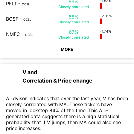
69%
-1.53%
PFLT
-
OCSL
Closely
correlated
68%
-2.01%
BCSF
-
OCSL
Closely
correlated
67%
-1.74%
NMFC
-
OCSL
Closely
correlated
MORE
V
and
Correlation & Price change
A.I.dvisor indicates that over the last year, V has been
closely correlated with MA. These tickers have
moved in lockstep 84% of the time. This A.I.-
generated data suggests there is a high statistical
probability that if V jumps, then MA could also see
price increases.