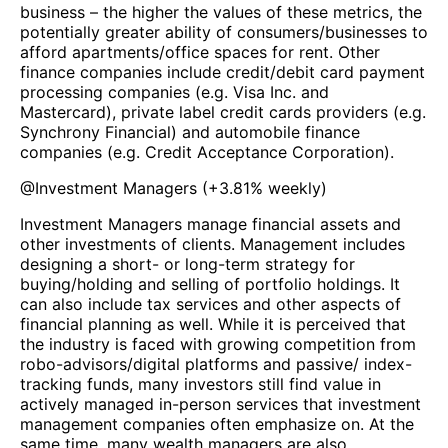
business – the higher the values of these metrics, the
potentially greater ability of consumers/businesses to
afford apartments/office spaces for rent. Other
finance companies include credit/debit card payment
processing companies (e.g. Visa Inc. and
Mastercard), private label credit cards providers (e.g.
Synchrony Financial) and automobile finance
companies (e.g. Credit Acceptance Corporation).
@
Investment Managers
(
+3.81%
weekly)
Investment Managers manage financial assets and
other investments of clients. Management includes
designing a short- or long-term strategy for
buying/holding and selling of portfolio holdings. It
can also include tax services and other aspects of
financial planning as well. While it is perceived that
the industry is faced with growing competition from
robo-advisors/digital platforms and passive/ index-
tracking funds, many investors still find value in
actively managed in-person services that investment
management companies often emphasize on. At the
same time, many wealth managers are also