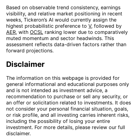
Based on observable trend consistency, earnings
visibility, and relative market positioning in recent
weeks, Tickeron’s AI would currently assign the
highest probabilistic preference to
V
, followed by
AER
, with
OCSL
ranking lower due to comparatively
muted momentum and sector headwinds. This
assessment reflects data-driven factors rather than
forward projections.
Disclaimer
The information on this webpage is provided for
general informational and educational purposes only
and is not intended as investment advice, a
recommendation to purchase or sell any security, or
an offer or solicitation related to investments. It does
not consider your personal financial situation, goals,
or risk profile, and all investing carries inherent risks,
including the possibility of losing your entire
investment. For more details, please review our full
disclaimer.