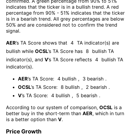
confirmed. A green percentage from 90% to 51%
indicates that the ticker is in a bullish trend. A red
percentage from 90% - 51% indicates that the ticker
is in a bearish trend. All grey percentages are below
50% and are considered not to confirm the trend
signal.
AER
’s TA Score shows that
4
TA indicator(s) are
bullish
while
OCSL
’s TA Score has
8
bullish TA
indicator(s)
, and
V
’s TA Score reflects
4
bullish TA
indicator(s)
.
AER
’s TA Score:
4
bullish
,
3
bearish
.
OCSL
’s TA Score:
8
bullish
,
2
bearish
.
V
’s TA Score:
4
bullish
,
5
bearish
.
According to our system of comparison,
OCSL
is a
better buy in the short-term than
AER
, which in turn
is a better option than
V
.
Price Growth