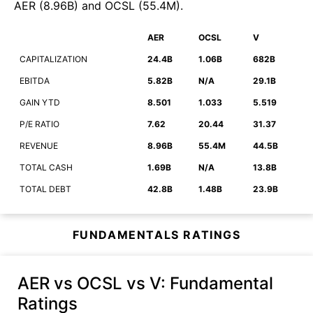
AER
(
8.96B
)
and
OCSL
(
55.4M
)
.
AER
OCSL
V
CAPITALIZATION
24.4B
1.06B
682B
EBITDA
5.82B
N/A
29.1B
GAIN YTD
8.501
1.033
5.519
P/E RATIO
7.62
20.44
31.37
REVENUE
8.96B
55.4M
44.5B
TOTAL CASH
1.69B
N/A
13.8B
TOTAL DEBT
42.8B
1.48B
23.9B
FUNDAMENTALS RATINGS
AER vs OCSL vs V
: Fundamental
Ratings