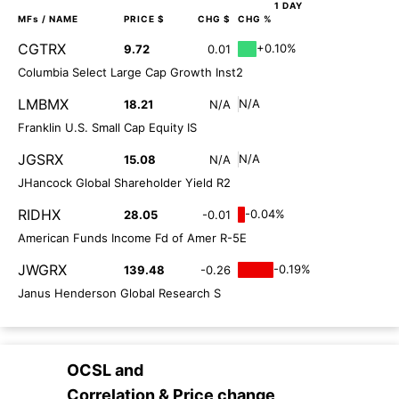
1 DAY
MFs
/ NAME
PRICE $
CHG $
CHG %
CGTRX
+0.10%
9.72
0.01
Columbia Select Large Cap Growth Inst2
LMBMX
N/A
18.21
N/A
Franklin U.S. Small Cap Equity IS
JGSRX
N/A
15.08
N/A
JHancock Global Shareholder Yield R2
RIDHX
-0.04%
28.05
-0.01
American Funds Income Fd of Amer R-5E
JWGRX
-0.19%
139.48
-0.26
Janus Henderson Global Research S
OCSL
and
Correlation & Price change