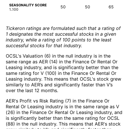
SEASONALITY SCORE
50
50
65
1..100
Tickeron ratings are formulated such that a rating of
1 designates the most successful stocks in a given
industry, while a rating of 100 points to the least
successful stocks for that industry.
OCSL's Valuation (6) in the null industry is in the
same range as AER (14) in the Finance Or Rental Or
Leasing industry, and is significantly better than the
same rating for V (100) in the Finance Or Rental Or
Leasing industry. This means that OCSL's stock grew
similarly to AER’s and significantly faster than V’s
over the last 12 months.
AER's Profit vs Risk Rating (7) in the Finance Or
Rental Or Leasing industry is in the same range as V
(26) in the Finance Or Rental Or Leasing industry, and
is significantly better than the same rating for OCSL
(88) in the null industry. This means that AER's stock