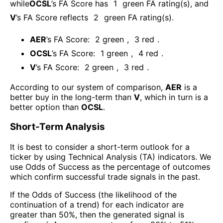
while
OCSL
’s FA Score has
1
green FA rating(s)
, and
V
’s FA Score reflects
2
green FA rating(s).
AER
’s FA Score:
2
green
,
3
red
.
OCSL
’s FA Score:
1
green
,
4
red
.
V
’s FA Score:
2
green
,
3
red
.
According to our system of comparison,
AER
is a
better buy in the long-term than
V
, which in turn is a
better option than
OCSL
.
Short-Term Analysis
It is best to consider a short-term outlook for a
ticker by using Technical Analysis (TA) indicators. We
use Odds of Success as the percentage of outcomes
which confirm successful trade signals in the past.
If the Odds of Success (the likelihood of the
continuation of a trend) for each indicator are
greater than 50%, then the generated signal is