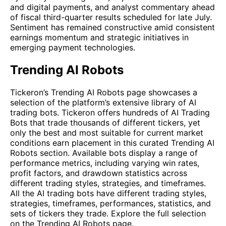
and digital payments, and analyst commentary ahead
of fiscal third-quarter results scheduled for late July.
Sentiment has remained constructive amid consistent
earnings momentum and strategic initiatives in
emerging payment technologies.
Trending AI Robots
Tickeron’s Trending AI Robots page showcases a
selection of the platform’s extensive library of AI
trading bots. Tickeron offers hundreds of AI Trading
Bots that trade thousands of different tickers, yet
only the best and most suitable for current market
conditions earn placement in this curated Trending AI
Robots section. Available bots display a range of
performance metrics, including varying win rates,
profit factors, and drawdown statistics across
different trading styles, strategies, and timeframes.
All the AI trading bots have different trading styles,
strategies, timeframes, performances, statistics, and
sets of tickers they trade. Explore the full selection
on the
Trending AI Robots
page.