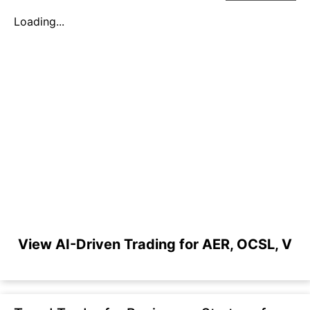
Loading...
View AI-Driven Trading for AER, OCSL, V