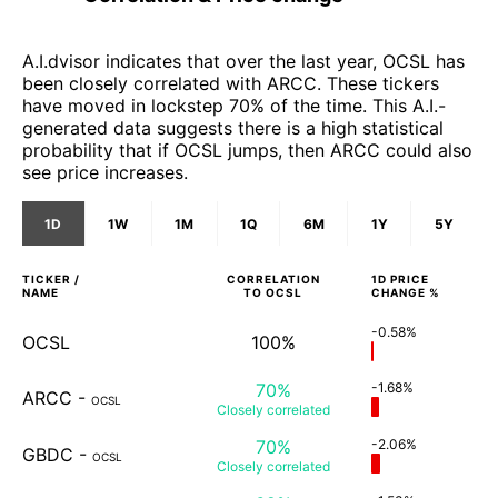
A.I.dvisor indicates that over the last year, OCSL has
been closely correlated with ARCC. These tickers
have moved in lockstep 70% of the time. This A.I.-
generated data suggests there is a high statistical
probability that if OCSL jumps, then ARCC could also
see price increases.
1D
1W
1M
1Q
6M
1Y
5Y
TICKER /
CORRELATION
1D
PRICE
NAME
TO
OCSL
CHANGE %
-0.58%
OCSL
100%
70%
-1.68%
ARCC
-
OCSL
Closely
correlated
70%
-2.06%
GBDC
-
OCSL
Closely
correlated