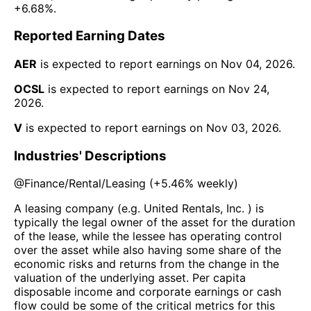
+6.68%
.
Reported Earning Dates
AER
is expected to report earnings on
Nov 04, 2026
.
OCSL
is expected to report earnings on
Nov 24,
2026
.
V
is expected to report earnings on
Nov 03, 2026
.
Industries' Descriptions
@
Finance/Rental/Leasing
(
+5.46%
weekly)
A leasing company (e.g. United Rentals, Inc. ) is
typically the legal owner of the asset for the duration
of the lease, while the lessee has operating control
over the asset while also having some share of the
economic risks and returns from the change in the
valuation of the underlying asset. Per capita
disposable income and corporate earnings or cash
flow could be some of the critical metrics for this