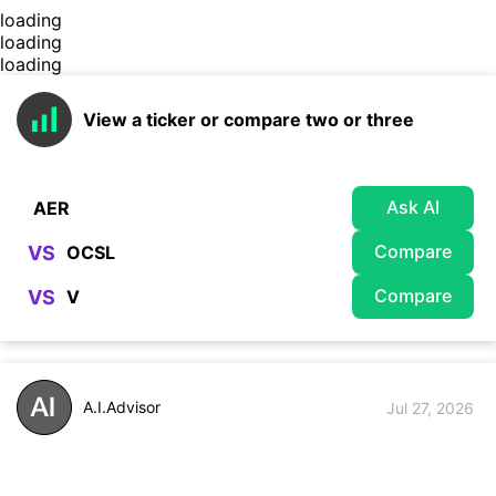
loading
loading
loading
View a ticker or compare two or three
Ask AI
Compare
VS
Compare
VS
A.I.Advisor
Jul 27, 2026