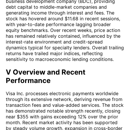
business development company (BDC), providing
debt capital to middle-market companies and
generating income through interest and fees. The
stock has hovered around $11.68 in recent sessions,
with year-to-date performance lagging broader
equity benchmarks. Over recent weeks, price action
has remained relatively contained, influenced by the
interest-rate environment and credit-spread
dynamics typical for specialty lenders. Overall trailing
returns have trailed major indices, reflecting
sensitivity to macroeconomic lending conditions.
V Overview and Recent
Performance
Visa Inc. processes electronic payments worldwide
through its extensive network, deriving revenue from
transaction fees and value-added services. The stock
has demonstrated notable strength recently, closing
near $355 with gains exceeding 12% over the prior
month. Recent market activity has been supported
by steady volume growth, expansion in cross-border