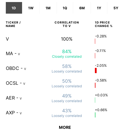
1D
1W
1M
1Q
6M
1Y
5Y
TICKER /
CORRELATION
1D
PRICE
NAME
TO
V
CHANGE %
-0.28%
V
100%
84%
-0.11%
MA
-
V
Closely
correlated
58%
-2.05%
OBDC
-
V
Loosely
correlated
50%
-0.58%
OCSL
-
V
Loosely
correlated
49%
+0.03%
AER
-
V
Loosely
correlated
43%
+0.66%
AXP
-
V
Loosely
correlated
MORE