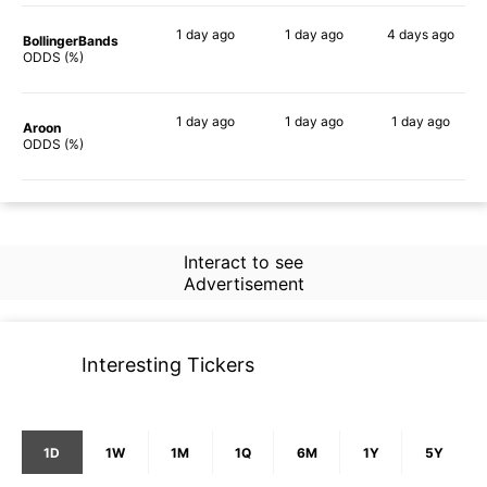
1 day
ago
1 day
ago
4 days
ago
BollingerBands
64%
47%
57%
ODDS (%)
1 day
ago
1 day
ago
1 day
ago
Aroon
63%
29%
39%
ODDS (%)
Interact to see
Advertisement
Interesting Tickers
1D
1W
1M
1Q
6M
1Y
5Y