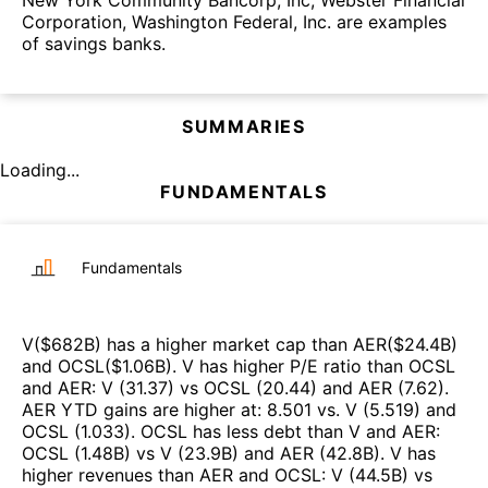
New York Community Bancorp, Inc, Webster Financial
Corporation, Washington Federal, Inc. are examples
of savings banks.
SUMMARIES
Loading...
FUNDAMENTALS
Fundamentals
V
($
682B
)
has a higher market cap than
AER
($
24.4B
)
and
OCSL
($
1.06B
)
.
V
has higher P/E ratio than
OCSL
and
AER
:
V
(
31.37
)
vs
OCSL
(
20.44
)
and
AER
(
7.62
)
.
AER
YTD gains are higher at
:
8.501
vs.
V
(
5.519
)
and
OCSL
(
1.033
)
.
OCSL
has less debt than
V
and
AER
:
OCSL
(
1.48B
)
vs
V
(
23.9B
)
and
AER
(
42.8B
)
.
V
has
higher revenues than
AER
and
OCSL
:
V
(
44.5B
)
vs