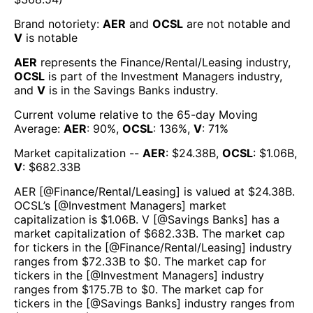
Brand notoriety:
AER
and
OCSL
are
not notable
and
V
is
notable
AER
represents the
Finance/Rental/Leasing
industry,
OCSL
is part of the
Investment Managers
industry,
and
V
is in the
Savings Banks
industry.
Current volume relative to the 65-day Moving
Average:
AER
:
90
%,
OCSL
:
136
%,
V
:
71
%
Market capitalization --
AER
: $
24.38B
,
OCSL
: $
1.06B
,
V
: $
682.33B
AER
[@
Finance/Rental/Leasing
] is valued at $
24.38B
.
OCSL
’s [@
Investment Managers
] market
capitalization is $
1.06B
.
V
[@
Savings Banks
] has a
market capitalization of $
682.33B
. The market cap
for tickers in the [@
Finance/Rental/Leasing
] industry
ranges from $
72.33B
to $
0
. The market cap for
tickers in the [@
Investment Managers
] industry
ranges from $
175.7B
to $
0
. The market cap for
tickers in the [@
Savings Banks
] industry ranges from