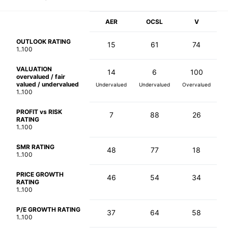
AER
OCSL
V
OUTLOOK RATING
15
61
74
1..100
VALUATION
14
6
100
overvalued / fair
valued / undervalued
Undervalued
Undervalued
Overvalued
1..100
PROFIT vs RISK
7
88
26
RATING
1..100
SMR RATING
48
77
18
1..100
PRICE GROWTH
46
54
34
RATING
1..100
P/E GROWTH RATING
37
64
58
1..100