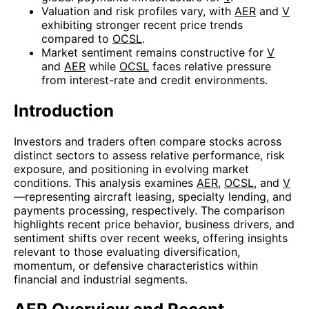
Valuation and risk profiles vary, with
AER
and
V
exhibiting stronger recent price trends
compared to
OCSL
.
Market sentiment remains constructive for
V
and
AER
while
OCSL
faces relative pressure
from interest-rate and credit environments.
Introduction
Investors and traders often compare stocks across
distinct sectors to assess relative performance, risk
exposure, and positioning in evolving market
conditions. This analysis examines
AER
,
OCSL
, and
V
—representing aircraft leasing, specialty lending, and
payments processing, respectively. The comparison
highlights recent price behavior, business drivers, and
sentiment shifts over recent weeks, offering insights
relevant to those evaluating diversification,
momentum, or defensive characteristics within
financial and industrial segments.