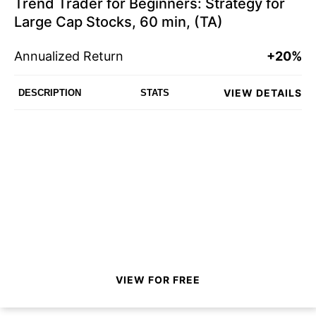
Trend Trader for Beginners: Strategy for
Large Cap Stocks, 60 min, (TA)
Annualized Return
+20%
VIEW DETAILS
DESCRIPTION
STATS
VIEW FOR FREE