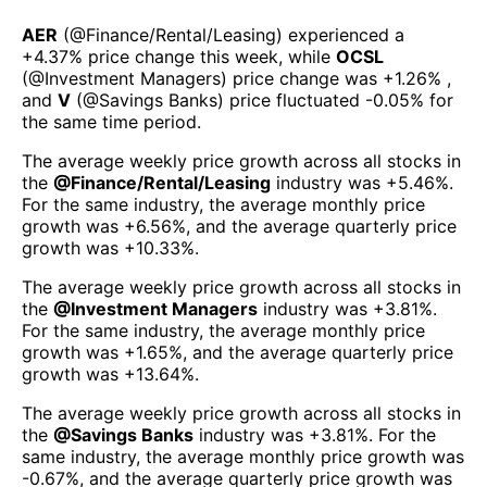
AER
(@
Finance/Rental/Leasing
) experienced а
+4.37%
price change this week
, while
OCSL
(@
Investment Managers
) price change was
+1.26%
,
and
V
(@
Savings Banks
) price fluctuated
-0.05%
for
the same time period.
The average weekly price growth across all stocks in
the
@
Finance/Rental/Leasing
industry was
+5.46%
.
For the same industry, the average monthly price
growth was
+6.56%
, and the average quarterly price
growth was
+10.33%
.
The average weekly price growth across all stocks in
the
@
Investment Managers
industry was
+3.81%
.
For the same industry, the average monthly price
growth was
+1.65%
, and the average quarterly price
growth was
+13.64%
.
The average weekly price growth across all stocks in
the
@
Savings Banks
industry was
+3.81%
. For the
same industry, the average monthly price growth was
-0.67%
, and the average quarterly price growth was