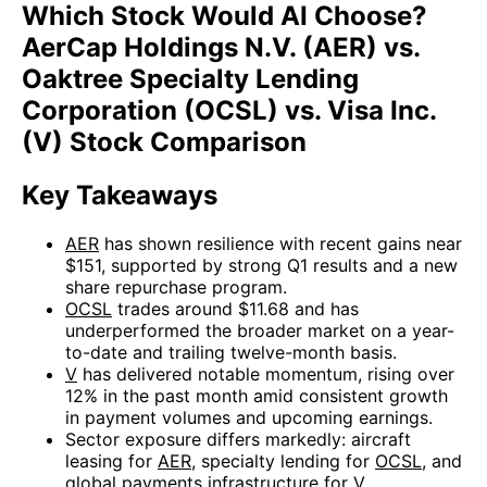
Which Stock Would AI Choose?
AerCap Holdings N.V. (AER) vs.
Oaktree Specialty Lending
Corporation (OCSL) vs. Visa Inc.
(V) Stock Comparison
Key Takeaways
AER
has shown resilience with recent gains near
$151, supported by strong Q1 results and a new
share repurchase program.
OCSL
trades around $11.68 and has
underperformed the broader market on a year-
to-date and trailing twelve-month basis.
V
has delivered notable momentum, rising over
12% in the past month amid consistent growth
in payment volumes and upcoming earnings.
Sector exposure differs markedly: aircraft
leasing for
AER
, specialty lending for
OCSL
, and
global payments infrastructure for
V
.