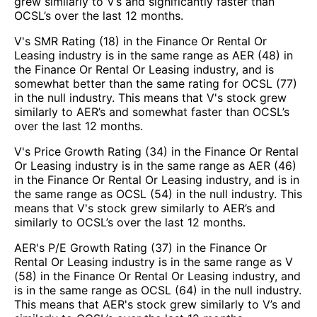
grew similarly to V’s and significantly faster than
OCSL’s over the last 12 months.
V's SMR Rating (18) in the Finance Or Rental Or
Leasing industry is in the same range as AER (48) in
the Finance Or Rental Or Leasing industry, and is
somewhat better than the same rating for OCSL (77)
in the null industry. This means that V's stock grew
similarly to AER’s and somewhat faster than OCSL’s
over the last 12 months.
V's Price Growth Rating (34) in the Finance Or Rental
Or Leasing industry is in the same range as AER (46)
in the Finance Or Rental Or Leasing industry, and is in
the same range as OCSL (54) in the null industry. This
means that V's stock grew similarly to AER’s and
similarly to OCSL’s over the last 12 months.
AER's P/E Growth Rating (37) in the Finance Or
Rental Or Leasing industry is in the same range as V
(58) in the Finance Or Rental Or Leasing industry, and
is in the same range as OCSL (64) in the null industry.
This means that AER's stock grew similarly to V’s and