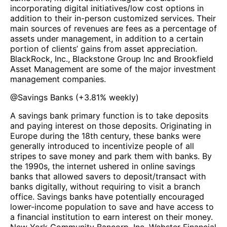
incorporating digital initiatives/low cost options in
addition to their in-person customized services. Their
main sources of revenues are fees as a percentage of
assets under management, in addition to a certain
portion of clients’ gains from asset appreciation.
BlackRock, Inc., Blackstone Group Inc and Brookfield
Asset Management are some of the major investment
management companies.
@
Savings Banks
(
+3.81%
weekly)
A savings bank primary function is to take deposits
and paying interest on those deposits. Originating in
Europe during the 18th century, these banks were
generally introduced to incentivize people of all
stripes to save money and park them with banks. By
the 1990s, the internet ushered in online savings
banks that allowed savers to deposit/transact with
banks digitally, without requiring to visit a branch
office. Savings banks have potentially encouraged
lower-income population to save and have access to
a financial institution to earn interest on their money.