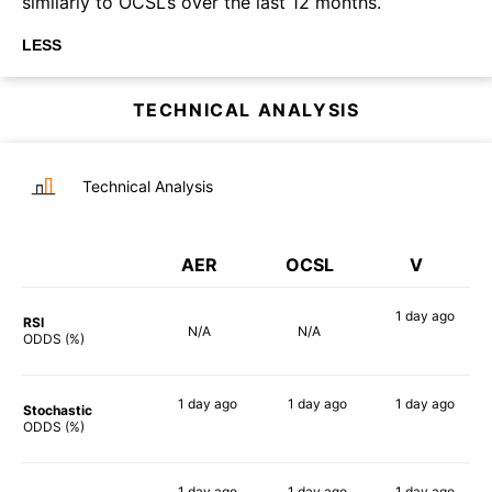
similarly to OCSL’s over the last 12 months.
LESS
TECHNICAL ANALYSIS
Technical Analysis
AER
OCSL
V
1 day
ago
RSI
N/A
N/A
53%
ODDS (%)
1 day
ago
1 day
ago
1 day
ago
Stochastic
53%
43%
49%
ODDS (%)
1 day
ago
1 day
ago
1 day
ago