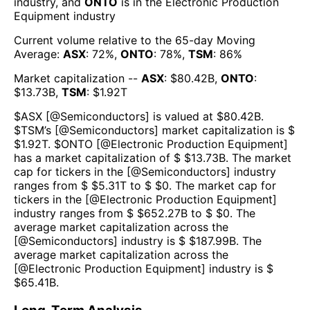
industry, and
ONTO
is in the
Electronic Production
Equipment
industry
Current volume relative to the 65-day Moving
Average:
ASX
:
72
%,
ONTO
:
78
%,
TSM
:
86
%
Market capitalization --
ASX
: $
80.42B
,
ONTO
:
$
13.73B
,
TSM
: $
1.92T
$
ASX
[@
Semiconductors
] is valued at $
80.42B
.
$
TSM
’s [@
Semiconductors
] market capitalization is $
$
1.92T
. $
ONTO
[@
Electronic Production Equipment
]
has a market capitalization of $ $
13.73B
. The market
cap for tickers in the [@
Semiconductors
] industry
ranges from $ $
5.31T
to $ $
0
. The market cap for
tickers in the [@
Electronic Production Equipment
]
industry ranges from $ $
652.27B
to $ $
0
. The
average market capitalization across the
[@
Semiconductors
] industry is $ $
187.99B
. The
average market capitalization across the
[@
Electronic Production Equipment
] industry is $
$
65.41B
.