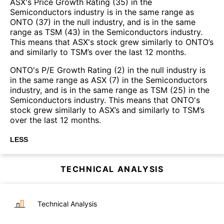
ASX's Price Growth Rating (35) in the
Semiconductors industry is in the same range as
ONTO (37) in the null industry, and is in the same
range as TSM (43) in the Semiconductors industry.
This means that ASX's stock grew similarly to ONTO’s
and similarly to TSM’s over the last 12 months.
ONTO's P/E Growth Rating (2) in the null industry is
in the same range as ASX (7) in the Semiconductors
industry, and is in the same range as TSM (25) in the
Semiconductors industry. This means that ONTO's
stock grew similarly to ASX’s and similarly to TSM’s
over the last 12 months.
LESS
TECHNICAL ANALYSIS
Technical Analysis