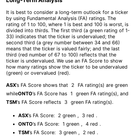
Long-Term Analysis
It is best to consider a long-term outlook for a ticker
by using Fundamental Analysis (FA) ratings. The
rating of 1 to 100, where 1 is best and 100 is worst, is
divided into thirds. The first third (a green rating of 1-
33) indicates that the ticker is undervalued; the
second third (a grey number between 34 and 66)
means that the ticker is valued fairly; and the last
third (red number of 67 to 100) reflects that the
ticker is undervalued. We use an FA Score to show
how many ratings show the ticker to be undervalued
(green) or overvalued (red).
ASX
’s FA Score shows that
2
FA rating(s) are green
while
ONTO
’s FA Score has
1
green FA rating(s)
, and
TSM
’s FA Score reflects
3
green FA rating(s).
ASX
’s FA Score:
2
green
,
3
red
.
ONTO
’s FA Score:
1
green
,
4
red
.
TSM
’s FA Score:
3
green
,
2
red
.