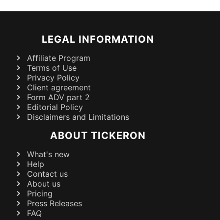
LEGAL INFORMATION
Affiliate Program
Terms of Use
Privacy Policy
Client agreement
Form ADV part 2
Editorial Policy
Disclaimers and Limitations
ABOUT TICKERON
What's new
Help
Contact us
About us
Pricing
Press Releases
FAQ