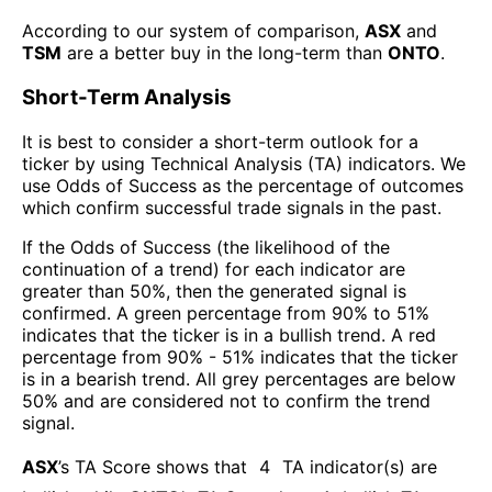
According to our system of comparison,
ASX
and
TSM
are a better buy in the long-term than
ONTO
.
Short-Term Analysis
It is best to consider a short-term outlook for a
ticker by using Technical Analysis (TA) indicators. We
use Odds of Success as the percentage of outcomes
which confirm successful trade signals in the past.
If the Odds of Success (the likelihood of the
continuation of a trend) for each indicator are
greater than 50%, then the generated signal is
confirmed. A green percentage from 90% to 51%
indicates that the ticker is in a bullish trend. A red
percentage from 90% - 51% indicates that the ticker
is in a bearish trend. All grey percentages are below
50% and are considered not to confirm the trend
signal.
ASX
’s TA Score shows that
4
TA indicator(s) are