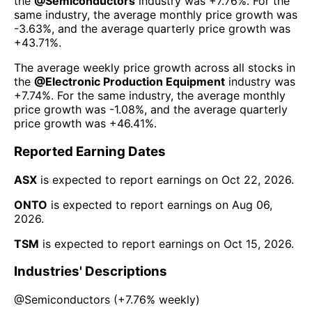
the
@
Semiconductors
industry was
+7.76%
. For the
same industry, the average monthly price growth was
-3.63%
, and the average quarterly price growth was
+43.71%
.
The average weekly price growth across all stocks in
the
@
Electronic Production Equipment
industry was
+7.74%
. For the same industry, the average monthly
price growth was
-1.08%
, and the average quarterly
price growth was
+46.41%
.
Reported Earning Dates
ASX
is expected to report earnings on
Oct 22, 2026
.
ONTO
is expected to report earnings on
Aug 06,
2026
.
TSM
is expected to report earnings on
Oct 15, 2026
.
Industries' Descriptions
@
Semiconductors
(
+7.76%
weekly)