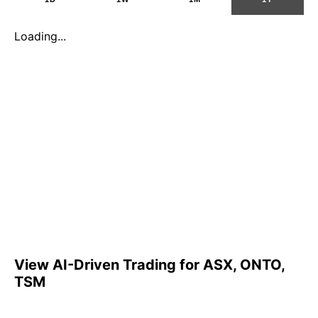
Loading...
View AI-Driven Trading for ASX, ONTO,
TSM