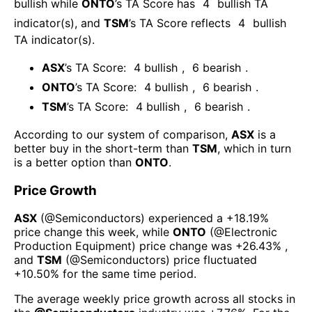
bullish
while
ONTO
’s TA Score has
4
bullish TA
indicator(s)
, and
TSM
’s TA Score reflects
4
bullish
TA indicator(s)
.
ASX
’s TA Score:
4
bullish
,
6
bearish
.
ONTO
’s TA Score:
4
bullish
,
6
bearish
.
TSM
’s TA Score:
4
bullish
,
6
bearish
.
According to our system of comparison,
ASX
is a
better buy in the short-term than
TSM
, which in turn
is a better option than
ONTO
.
Price Growth
ASX
(@
Semiconductors
) experienced а
+18.19%
price change this week
, while
ONTO
(@
Electronic
Production Equipment
) price change was
+26.43%
,
and
TSM
(@
Semiconductors
) price fluctuated
+10.50%
for the same time period.
The average weekly price growth across all stocks in