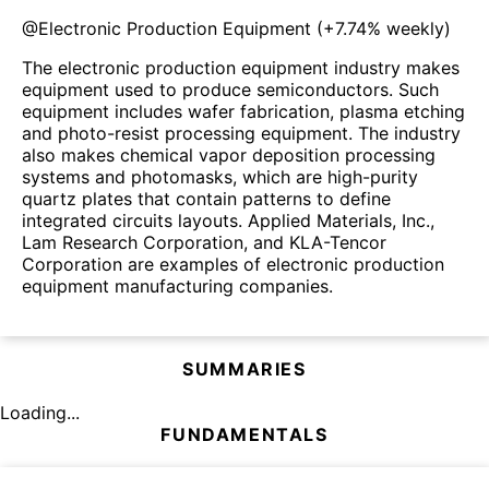
@
Electronic Production Equipment
(
+7.74%
weekly)
The electronic production equipment industry makes
equipment used to produce semiconductors. Such
equipment includes wafer fabrication, plasma etching
and photo-resist processing equipment. The industry
also makes chemical vapor deposition processing
systems and photomasks, which are high-purity
quartz plates that contain patterns to define
integrated circuits layouts. Applied Materials, Inc.,
Lam Research Corporation, and KLA-Tencor
Corporation are examples of electronic production
equipment manufacturing companies.
SUMMARIES
Loading...
FUNDAMENTALS