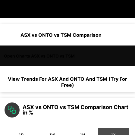
ASX vs ONTO vs TSM Comparison
Open Charts ASX vs ONTO vs TSM
View Trends For
ASX
And
ONTO
And
TSM
(Try For
Free)
ASX vs ONTO vs TSM Comparison Chart
in %
1D
1W
1M
1Y