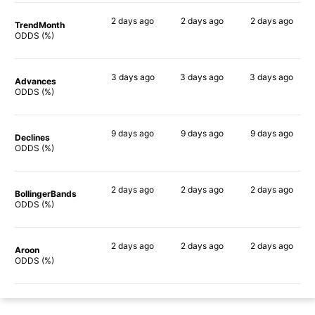
2 days
ago
2 days
ago
2 days
ago
TrendMonth
53%
68%
63%
ODDS (%)
3 days
ago
3 days
ago
3 days
ago
Advances
75%
80%
73%
ODDS (%)
9 days
ago
9 days
ago
9 days
ago
Declines
60%
73%
61%
ODDS (%)
2 days
ago
2 days
ago
2 days
ago
BollingerBands
82%
90%
78%
ODDS (%)
2 days
ago
2 days
ago
2 days
ago
Aroon
47%
67%
57%
ODDS (%)