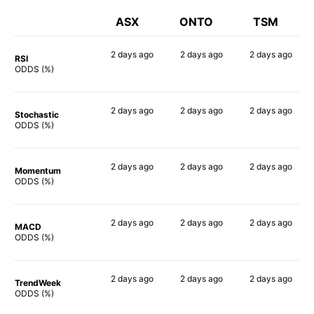
ASX
ONTO
TSM
2 days
ago
2 days
ago
2 days
ago
RSI
90%
90%
76%
ODDS (%)
2 days
ago
2 days
ago
2 days
ago
Stochastic
86%
81%
59%
ODDS (%)
2 days
ago
2 days
ago
2 days
ago
Momentum
58%
80%
67%
ODDS (%)
2 days
ago
2 days
ago
2 days
ago
MACD
63%
87%
67%
ODDS (%)
2 days
ago
2 days
ago
2 days
ago
TrendWeek
77%
82%
74%
ODDS (%)