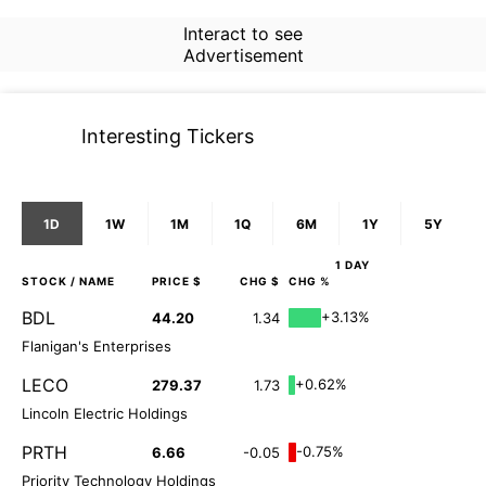
Interact to see
Advertisement
Interesting Tickers
1D
1W
1M
1Q
6M
1Y
5Y
1 DAY
STOCK
/ NAME
PRICE $
CHG $
CHG %
BDL
+3.13%
44.20
1.34
Flanigan's Enterprises
LECO
+0.62%
279.37
1.73
Lincoln Electric Holdings
PRTH
-0.75%
6.66
-0.05
Priority Technology Holdings