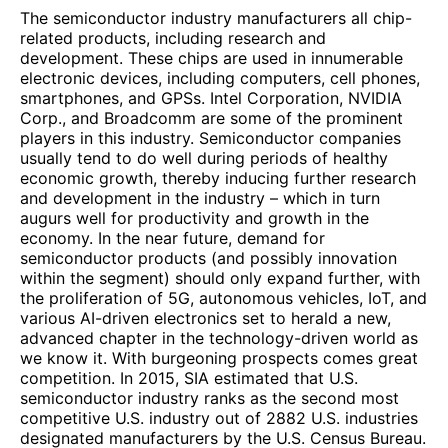
The semiconductor industry manufacturers all chip-
related products, including research and
development. These chips are used in innumerable
electronic devices, including computers, cell phones,
smartphones, and GPSs. Intel Corporation, NVIDIA
Corp., and Broadcomm are some of the prominent
players in this industry. Semiconductor companies
usually tend to do well during periods of healthy
economic growth, thereby inducing further research
and development in the industry – which in turn
augurs well for productivity and growth in the
economy. In the near future, demand for
semiconductor products (and possibly innovation
within the segment) should only expand further, with
the proliferation of 5G, autonomous vehicles, IoT, and
various AI-driven electronics set to herald a new,
advanced chapter in the technology-driven world as
we know it. With burgeoning prospects comes great
competition. In 2015, SIA estimated that U.S.
semiconductor industry ranks as the second most
competitive U.S. industry out of 2882 U.S. industries
designated manufacturers by the U.S. Census Bureau.