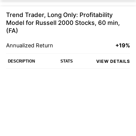
Trend Trader, Long Only: Profitability
Model for Russell 2000 Stocks, 60 min,
(FA)
Annualized Return
+19%
VIEW DETAILS
DESCRIPTION
STATS