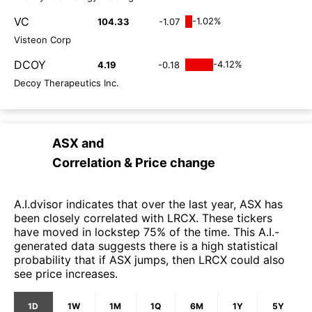
VC
-1.02%
104.33
-1.07
Visteon Corp
DCOY
-4.12%
4.19
-0.18
Decoy Therapeutics Inc.
ASX
and
Correlation & Price change
A.I.dvisor indicates that over the last year, ASX has
been closely correlated with LRCX. These tickers
have moved in lockstep 75% of the time. This A.I.-
generated data suggests there is a high statistical
probability that if ASX jumps, then LRCX could also
see price increases.
1D
1W
1M
1Q
6M
1Y
5Y