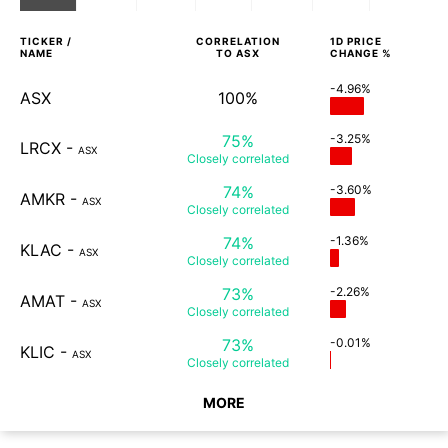
TICKER /
CORRELATION
1D
PRICE
NAME
TO
ASX
CHANGE %
-4.96%
ASX
100%
75%
-3.25%
LRCX
-
ASX
Closely
correlated
74%
-3.60%
AMKR
-
ASX
Closely
correlated
74%
-1.36%
KLAC
-
ASX
Closely
correlated
73%
-2.26%
AMAT
-
ASX
Closely
correlated
73%
-0.01%
KLIC
-
ASX
Closely
correlated
MORE