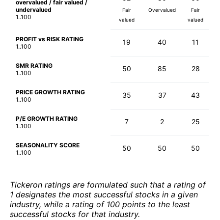
overvalued / fair valued /
undervalued
Fair
Overvalued
Fair
1..100
valued
valued
PROFIT vs RISK RATING
19
40
11
1..100
SMR RATING
50
85
28
1..100
PRICE GROWTH RATING
35
37
43
1..100
P/E GROWTH RATING
7
2
25
1..100
SEASONALITY SCORE
50
50
50
1..100
Tickeron ratings are formulated such that a rating of
1 designates the most successful stocks in a given
industry, while a rating of 100 points to the least
successful stocks for that industry.