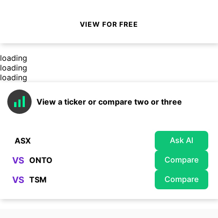
VIEW FOR FREE
loading
loading
loading
View a ticker or compare two or three
Ask AI
Compare
VS
Compare
VS