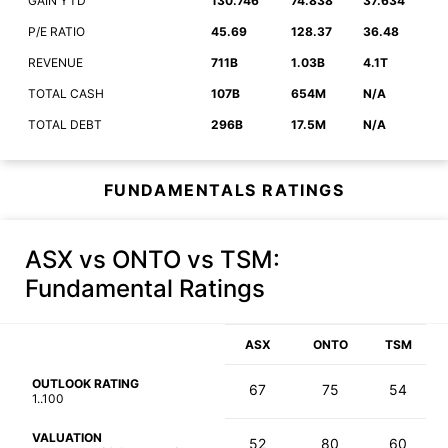
GAIN YTD
130.746
74.838
37.634
P/E RATIO
45.69
128.37
36.48
REVENUE
711B
1.03B
4.1T
TOTAL CASH
107B
654M
N/A
TOTAL DEBT
296B
17.5M
N/A
FUNDAMENTALS RATINGS
ASX vs ONTO vs TSM
:
Fundamental Ratings
ASX
ONTO
TSM
OUTLOOK RATING
67
75
54
1..100
VALUATION
52
80
60