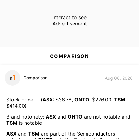
Interact to see
Advertisement
COMPARISON
Comparison
Aug 06, 2026
Stock price -- (
ASX
: $
36.78
,
ONTO
: $
276.00
,
TSM
:
$
414.00
)
Brand notoriety:
ASX
and
ONTO
are
not notable
and
TSM
is
notable
ASX
and
TSM
are part of the
Semiconductors