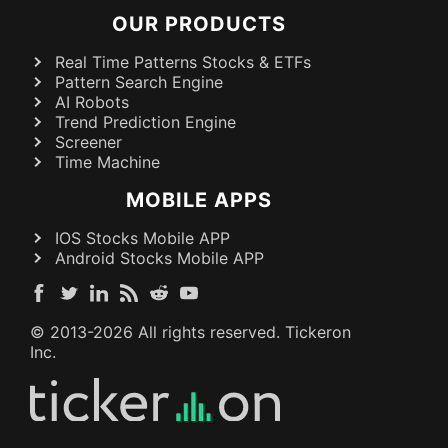
OUR PRODUCTS
Real Time Patterns Stocks & ETFs
Pattern Search Engine
AI Robots
Trend Prediction Engine
Screener
Time Machine
MOBILE APPS
IOS Stocks Mobile APP
Android Stocks Mobile APP
© 2013-
2026
All rights reserved. Tickeron
Inc.