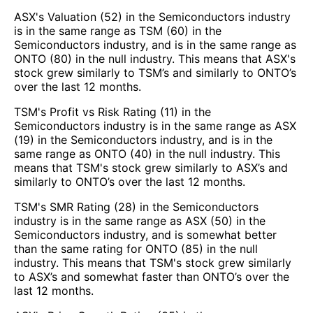
ASX's Valuation (52) in the Semiconductors industry
is in the same range as TSM (60) in the
Semiconductors industry, and is in the same range as
ONTO (80) in the null industry. This means that ASX's
stock grew similarly to TSM’s and similarly to ONTO’s
over the last 12 months.
TSM's Profit vs Risk Rating (11) in the
Semiconductors industry is in the same range as ASX
(19) in the Semiconductors industry, and is in the
same range as ONTO (40) in the null industry. This
means that TSM's stock grew similarly to ASX’s and
similarly to ONTO’s over the last 12 months.
TSM's SMR Rating (28) in the Semiconductors
industry is in the same range as ASX (50) in the
Semiconductors industry, and is somewhat better
than the same rating for ONTO (85) in the null
industry. This means that TSM's stock grew similarly
to ASX’s and somewhat faster than ONTO’s over the
last 12 months.