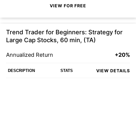
VIEW FOR FREE
Trend Trader for Beginners: Strategy for
Large Cap Stocks, 60 min, (TA)
Annualized Return
+20%
VIEW DETAILS
DESCRIPTION
STATS