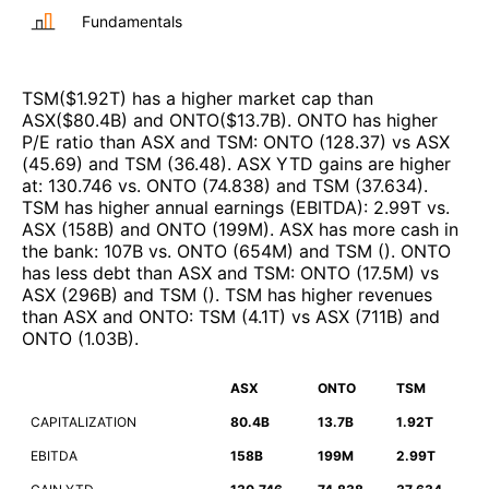
Fundamentals
TSM
($
1.92T
)
has a higher market cap than
ASX
($
80.4B
)
and
ONTO
($
13.7B
)
.
ONTO
has higher
P/E ratio than
ASX
and
TSM
:
ONTO
(
128.37
)
vs
ASX
(
45.69
)
and
TSM
(
36.48
)
.
ASX
YTD gains are higher
at
:
130.746
vs.
ONTO
(
74.838
)
and
TSM
(
37.634
)
.
TSM
has higher annual earnings (EBITDA)
:
2.99T
vs.
ASX
(
158B
)
and
ONTO
(
199M
)
.
ASX
has more cash in
the bank
:
107B
vs.
ONTO
(
654M
)
and
TSM
(
)
.
ONTO
has less debt than
ASX
and
TSM
:
ONTO
(
17.5M
)
vs
ASX
(
296B
)
and
TSM
(
)
.
TSM
has higher revenues
than
ASX
and
ONTO
:
TSM
(
4.1T
)
vs
ASX
(
711B
)
and
ONTO
(
1.03B
)
.
ASX
ONTO
TSM
CAPITALIZATION
80.4B
13.7B
1.92T
EBITDA
158B
199M
2.99T