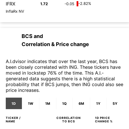
IFRX
-2.82%
1.72
-0.05
InflaRx NV
BCS
and
Correlation & Price change
A.I.dvisor indicates that over the last year, BCS has
been closely correlated with ING. These tickers have
moved in lockstep 76% of the time. This A.I.-
generated data suggests there is a high statistical
probability that if BCS jumps, then ING could also see
price increases.
1D
1W
1M
1Q
6M
1Y
5Y
TICKER /
CORRELATION
1D
PRICE
NAME
TO
BCS
CHANGE %