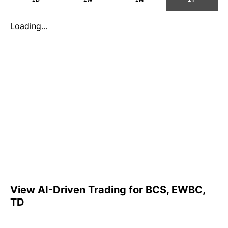
Loading...
View AI-Driven Trading for BCS, EWBC,
TD