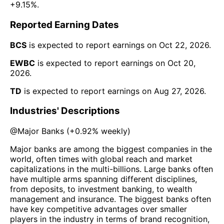
+9.15%
.
Reported Earning Dates
BCS
is expected to report earnings on
Oct 22, 2026
.
EWBC
is expected to report earnings on
Oct 20,
2026
.
TD
is expected to report earnings on
Aug 27, 2026
.
Industries' Descriptions
@
Major Banks
(
+0.92%
weekly)
Major banks are among the biggest companies in the
world, often times with global reach and market
capitalizations in the multi-billions. Large banks often
have multiple arms spanning different disciplines,
from deposits, to investment banking, to wealth
management and insurance. The biggest banks often
have key competitive advantages over smaller
players in the industry in terms of brand recognition,