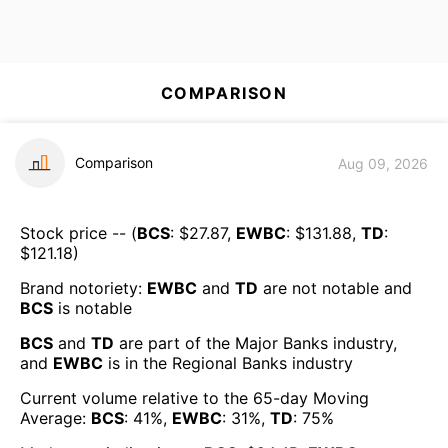
COMPARISON
Comparison
Aug 09, 2026
Stock price -- (
BCS
: $
27.87
,
EWBC
: $
131.88
,
TD
:
$
121.18
)
Brand notoriety:
EWBC
and
TD
are
not notable
and
BCS
is
notable
BCS
and
TD
are part of the
Major Banks
industry,
and
EWBC
is in the
Regional Banks
industry
Current volume relative to the 65-day Moving
Average:
BCS
:
41
%,
EWBC
:
31
%,
TD
:
75
%