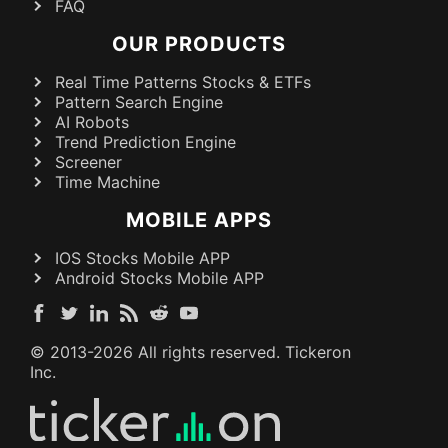
FAQ
OUR PRODUCTS
Real Time Patterns Stocks & ETFs
Pattern Search Engine
AI Robots
Trend Prediction Engine
Screener
Time Machine
MOBILE APPS
IOS Stocks Mobile APP
Android Stocks Mobile APP
© 2013-
2026
All rights reserved. Tickeron
Inc.