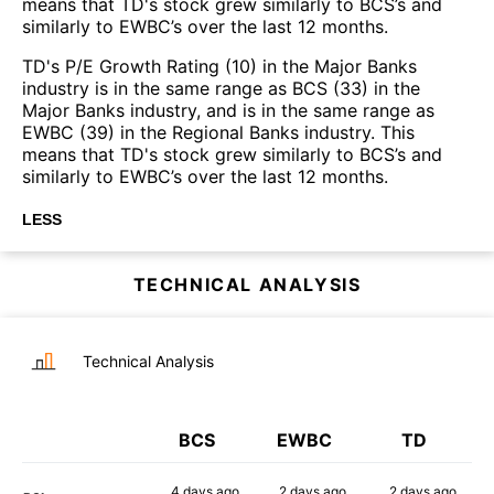
means that TD's stock grew similarly to BCS’s and
similarly to EWBC’s over the last 12 months.
TD's P/E Growth Rating (10) in the Major Banks
industry is in the same range as BCS (33) in the
Major Banks industry, and is in the same range as
EWBC (39) in the Regional Banks industry. This
means that TD's stock grew similarly to BCS’s and
similarly to EWBC’s over the last 12 months.
LESS
TECHNICAL ANALYSIS
Technical Analysis
BCS
EWBC
TD
4 days
ago
2 days
ago
2 days
ago