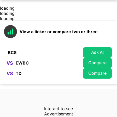
loading
loading
loading
View a ticker or compare two or three
Ask AI
Compare
VS
Compare
VS
Interact to see
Advertisement