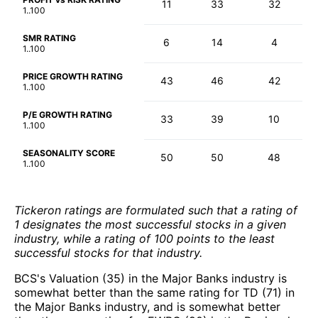
11
33
32
1..100
SMR RATING
6
14
4
1..100
PRICE GROWTH RATING
43
46
42
1..100
P/E GROWTH RATING
33
39
10
1..100
SEASONALITY SCORE
50
50
48
1..100
Tickeron ratings are formulated such that a rating of
1 designates the most successful stocks in a given
industry, while a rating of 100 points to the least
successful stocks for that industry.
BCS's Valuation (35) in the Major Banks industry is
somewhat better than the same rating for TD (71) in
the Major Banks industry, and is somewhat better