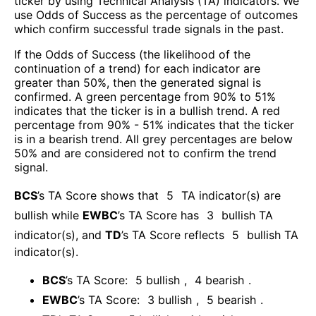
ticker by using Technical Analysis (TA) indicators. We
use Odds of Success as the percentage of outcomes
which confirm successful trade signals in the past.
If the Odds of Success (the likelihood of the
continuation of a trend) for each indicator are
greater than 50%, then the generated signal is
confirmed. A green percentage from 90% to 51%
indicates that the ticker is in a bullish trend. A red
percentage from 90% - 51% indicates that the ticker
is in a bearish trend. All grey percentages are below
50% and are considered not to confirm the trend
signal.
BCS
’s TA Score shows that
5
TA indicator(s) are
bullish
while
EWBC
’s TA Score has
3
bullish TA
indicator(s)
, and
TD
’s TA Score reflects
5
bullish TA
indicator(s)
.
BCS
’s TA Score:
5
bullish
,
4
bearish
.
EWBC
’s TA Score:
3
bullish
,
5
bearish
.