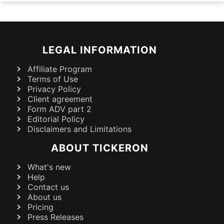
LEGAL INFORMATION
Affiliate Program
Terms of Use
Privacy Policy
Client agreement
Form ADV part 2
Editorial Policy
Disclaimers and Limitations
ABOUT TICKERON
What's new
Help
Contact us
About us
Pricing
Press Releases