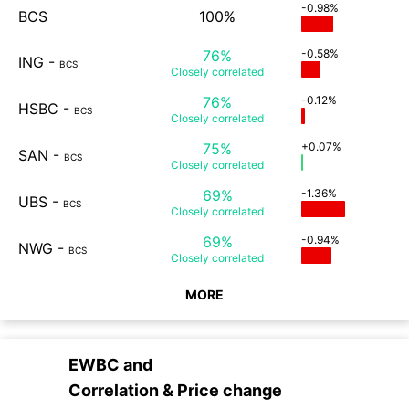
-0.98%
BCS
100%
76%
-0.58%
ING
-
BCS
Closely
correlated
76%
-0.12%
HSBC
-
BCS
Closely
correlated
75%
+0.07%
SAN
-
BCS
Closely
correlated
69%
-1.36%
UBS
-
BCS
Closely
correlated
69%
-0.94%
NWG
-
BCS
Closely
correlated
MORE
EWBC
and
Correlation & Price change