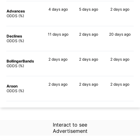
4 days
ago
5 days
ago
2 days
ago
Advances
70%
71%
54%
ODDS (%)
11 days
ago
2 days
ago
20 days
ago
Declines
56%
63%
50%
ODDS (%)
2 days
ago
2 days
ago
2 days
ago
BollingerBands
85%
67%
51%
ODDS (%)
2 days
ago
2 days
ago
2 days
ago
Aroon
68%
61%
46%
ODDS (%)
Interact to see
Advertisement