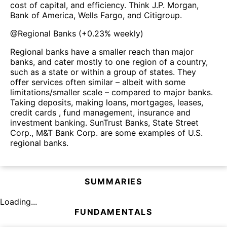
cost of capital, and efficiency. Think J.P. Morgan,
Bank of America, Wells Fargo, and Citigroup.
@
Regional Banks
(
+0.23%
weekly)
Regional banks have a smaller reach than major
banks, and cater mostly to one region of a country,
such as a state or within a group of states. They
offer services often similar – albeit with some
limitations/smaller scale – compared to major banks.
Taking deposits, making loans, mortgages, leases,
credit cards , fund management, insurance and
investment banking. SunTrust Banks, State Street
Corp., M&T Bank Corp. are some examples of U.S.
regional banks.
SUMMARIES
Loading...
FUNDAMENTALS