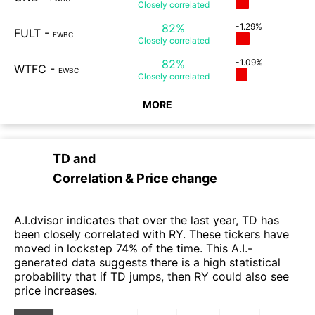
Closely
correlated
82%
-1.29%
FULT
-
EWBC
Closely
correlated
82%
-1.09%
WTFC
-
EWBC
Closely
correlated
MORE
TD
and
Correlation & Price change
A.I.dvisor indicates that over the last year, TD has
been closely correlated with RY. These tickers have
moved in lockstep 74% of the time. This A.I.-
generated data suggests there is a high statistical
probability that if TD jumps, then RY could also see
price increases.