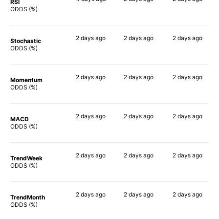
RSI
48%
68%
41%
ODDS (%)
2 days
ago
2 days
ago
2 days
ago
Stochastic
53%
56%
44%
ODDS (%)
2 days
ago
2 days
ago
2 days
ago
Momentum
78%
74%
56%
ODDS (%)
2 days
ago
2 days
ago
2 days
ago
MACD
49%
64%
38%
ODDS (%)
2 days
ago
2 days
ago
2 days
ago
TrendWeek
72%
67%
56%
ODDS (%)
2 days
ago
2 days
ago
2 days
ago
TrendMonth
72%
62%
55%
ODDS (%)