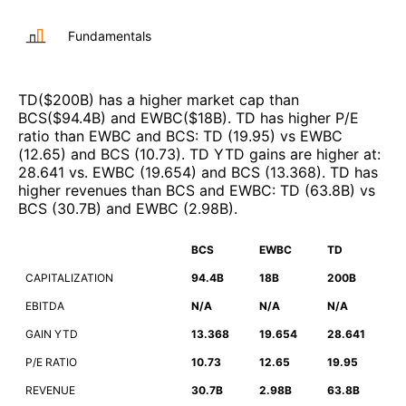
Fundamentals
TD
($
200B
)
has a higher market cap than
BCS
($
94.4B
)
and
EWBC
($
18B
)
.
TD
has higher P/E
ratio than
EWBC
and
BCS
:
TD
(
19.95
)
vs
EWBC
(
12.65
)
and
BCS
(
10.73
)
.
TD
YTD gains are higher at
:
28.641
vs.
EWBC
(
19.654
)
and
BCS
(
13.368
)
.
TD
has
higher revenues than
BCS
and
EWBC
:
TD
(
63.8B
)
vs
BCS
(
30.7B
)
and
EWBC
(
2.98B
)
.
BCS
EWBC
TD
CAPITALIZATION
94.4B
18B
200B
EBITDA
N/A
N/A
N/A
GAIN YTD
13.368
19.654
28.641
P/E RATIO
10.73
12.65
19.95
REVENUE
30.7B
2.98B
63.8B