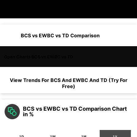
BCS vs EWBC vs TD Comparison
Open Charts BCS vs EWBC vs TD
View Trends For
BCS
And
EWBC
And
TD
(Try For
Free)
BCS vs EWBC vs TD Comparison Chart
in %
1D
1W
1M
1Y