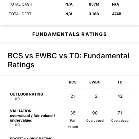
TOTAL CASH
N/A
657M
N/A
TOTAL DEBT
N/A
3.18B
474B
FUNDAMENTALS RATINGS
BCS vs EWBC vs TD
: Fundamental
Ratings
BCS
EWBC
TD
OUTLOOK RATING
21
12
42
1..100
VALUATION
35
90
71
overvalued / fair valued /
undervalued
Fair
Overvalued
Overvalued
1..100
valued
PROFIT vs RISK RATING