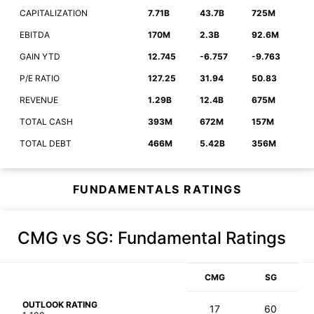
CAPITALIZATION
7.71B
43.7B
725M
EBITDA
170M
2.3B
92.6M
GAIN YTD
12.745
-6.757
-9.763
P/E RATIO
127.25
31.94
50.83
REVENUE
1.29B
12.4B
675M
TOTAL CASH
393M
672M
157M
TOTAL DEBT
466M
5.42B
356M
FUNDAMENTALS RATINGS
CMG vs SG
: Fundamental Ratings
CMG
SG
OUTLOOK RATING
17
60