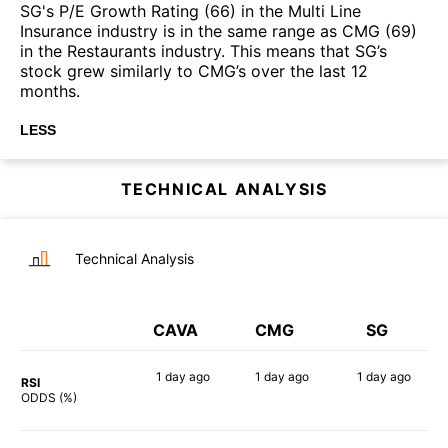
SG's P/E Growth Rating (66) in the Multi Line
Insurance industry is in the same range as CMG (69)
in the Restaurants industry. This means that SG’s
stock grew similarly to CMG’s over the last 12
months.
LESS
TECHNICAL ANALYSIS
Technical Analysis
CAVA
CMG
SG
1 day
ago
1 day
ago
1 day
ago
RSI
73%
58%
82%
ODDS (%)