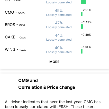
CAVA
Loosely
correlated
49%
+2.01%
CMG
-
CAVA
Loosely
correlated
47%
+2.43%
BROS
-
CAVA
Loosely
correlated
44%
-0.49%
CAKE
-
CAVA
Loosely
correlated
40%
+1.94%
WING
-
CAVA
Loosely
correlated
MORE
CMG
and
Correlation & Price change
A.I.dvisor indicates that over the last year, CMG has
been loosely correlated with FRSH. These tickers