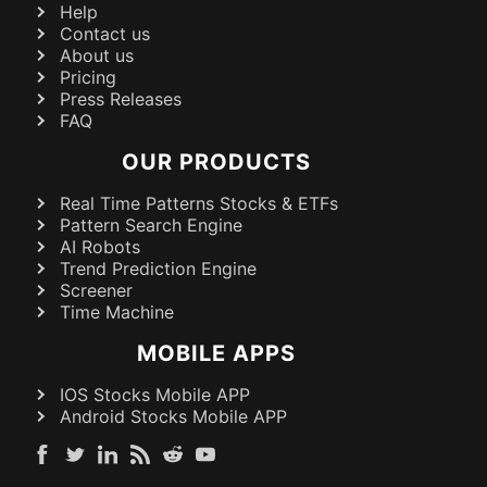
Help
Contact us
About us
Pricing
Press Releases
FAQ
OUR PRODUCTS
Real Time Patterns Stocks & ETFs
Pattern Search Engine
AI Robots
Trend Prediction Engine
Screener
Time Machine
MOBILE APPS
IOS Stocks Mobile APP
Android Stocks Mobile APP