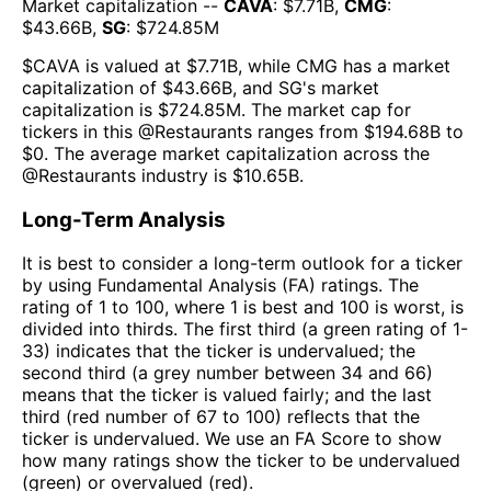
Market capitalization --
CAVA
: $
7.71B
,
CMG
:
$
43.66B
,
SG
: $
724.85M
$
CAVA
is valued at $
7.71B
, while
CMG
has a market
capitalization of $
43.66B
, and
SG
's market
capitalization is $
724.85M
. The market cap for
tickers in this @
Restaurants
ranges from $
194.68B
to
$
0
. The
average market capitalization across the
@
Restaurants
industry is $
10.65B
.
Long-Term Analysis
It is best to consider a long-term outlook for a ticker
by using Fundamental Analysis (FA) ratings. The
rating of 1 to 100, where 1 is best and 100 is worst, is
divided into thirds. The first third (a green rating of 1-
33) indicates that the ticker is undervalued; the
second third (a grey number between 34 and 66)
means that the ticker is valued fairly; and the last
third (red number of 67 to 100) reflects that the
ticker is undervalued. We use an FA Score to show
how many ratings show the ticker to be undervalued
(green) or overvalued (red).