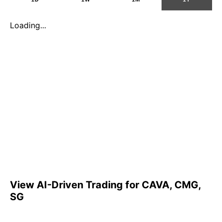
Loading...
View AI-Driven Trading for CAVA, CMG,
SG