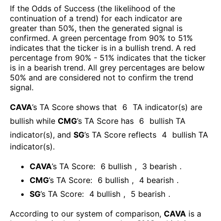
If the Odds of Success (the likelihood of the
continuation of a trend) for each indicator are
greater than 50%, then the generated signal is
confirmed. A green percentage from 90% to 51%
indicates that the ticker is in a bullish trend. A red
percentage from 90% - 51% indicates that the ticker
is in a bearish trend. All grey percentages are below
50% and are considered not to confirm the trend
signal.
CAVA
’s TA Score shows that
6
TA indicator(s) are
bullish
while
CMG
’s TA Score has
6
bullish TA
indicator(s)
, and
SG
’s TA Score reflects
4
bullish TA
indicator(s)
.
CAVA
’s TA Score:
6
bullish
,
3
bearish
.
CMG
’s TA Score:
6
bullish
,
4
bearish
.
SG
’s TA Score:
4
bullish
,
5
bearish
.
According to our system of comparison,
CAVA
is a