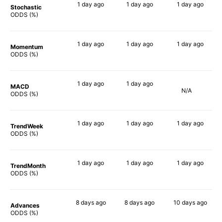
1 day
ago
1 day
ago
1 day
ago
Stochastic
77%
63%
82%
ODDS (%)
1 day
ago
1 day
ago
1 day
ago
Momentum
81%
60%
84%
ODDS (%)
1 day
ago
1 day
ago
MACD
N/A
88%
65%
ODDS (%)
1 day
ago
1 day
ago
1 day
ago
TrendWeek
83%
62%
87%
ODDS (%)
1 day
ago
1 day
ago
1 day
ago
TrendMonth
82%
61%
88%
ODDS (%)
8 days
ago
8 days
ago
10 days
ago
Advances
83%
59%
79%
ODDS (%)