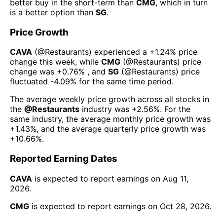
better buy in the short-term than
CMG
, which in turn
is a better option than
SG
.
Price Growth
CAVA
(@
Restaurants
) experienced а
+1.24%
price
change this week
, while
CMG
(@
Restaurants
) price
change was
+0.76%
, and
SG
(@
Restaurants
) price
fluctuated
-4.09%
for the same time period.
The average weekly price growth across all stocks in
the
@
Restaurants
industry was
+2.56%
. For the
same industry, the average monthly price growth was
+1.43%
, and the average quarterly price growth was
+10.66%
.
Reported Earning Dates
CAVA
is expected to report earnings on
Aug 11,
2026
.
CMG
is expected to report earnings on
Oct 28, 2026
.