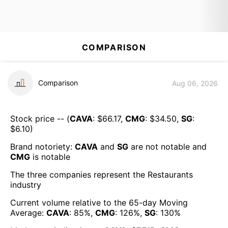
COMPARISON
Comparison
Aug 06, 2026
Stock price -- (
CAVA
: $
66.17
,
CMG
: $
34.50
,
SG
:
$
6.10
)
Brand notoriety:
CAVA
and
SG
are
not notable
and
CMG
is
notable
The three companies represent the
Restaurants
industry
Current volume relative to the 65-day Moving
Average:
CAVA
:
85
%,
CMG
:
126
%,
SG
:
130
%