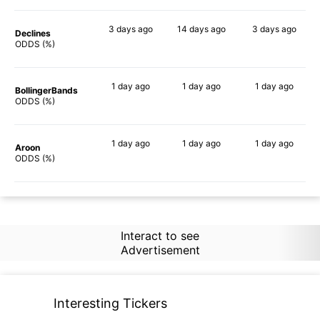
3 days
ago
14 days
ago
3 days
ago
Declines
81%
63%
88%
ODDS (%)
1 day
ago
1 day
ago
1 day
ago
BollingerBands
88%
45%
89%
ODDS (%)
1 day
ago
1 day
ago
1 day
ago
Aroon
77%
62%
85%
ODDS (%)
Interact to see
Advertisement
Interesting Tickers