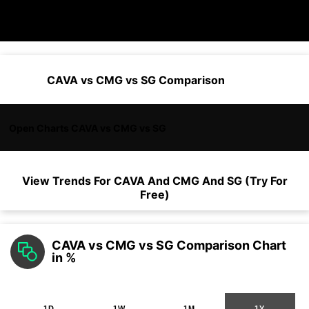
CAVA vs CMG vs SG Comparison
Open Charts CAVA vs CMG vs SG
View Trends For
CAVA
And
CMG
And
SG
(Try For
Free)
CAVA vs CMG vs SG Comparison Chart
in %
1D
1W
1M
1Y