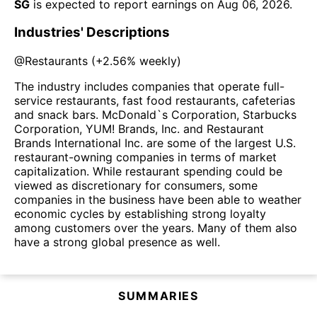
SG
is expected to report earnings on
Aug 06, 2026
.
Industries' Descriptions
@
Restaurants
(
+2.56%
weekly)
The industry includes companies that operate full-
service restaurants, fast food restaurants, cafeterias
and snack bars. McDonald`s Corporation, Starbucks
Corporation, YUM! Brands, Inc. and Restaurant
Brands International Inc. are some of the largest U.S.
restaurant-owning companies in terms of market
capitalization. While restaurant spending could be
viewed as discretionary for consumers, some
companies in the business have been able to weather
economic cycles by establishing strong loyalty
among customers over the years. Many of them also
have a strong global presence as well.
SUMMARIES