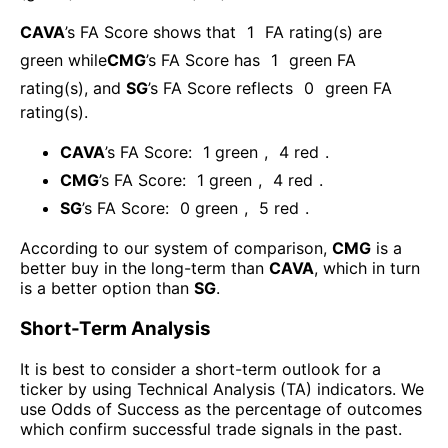
CAVA
’s FA Score shows that
1
FA rating(s) are
green while
CMG
’s FA Score has
1
green FA
rating(s)
, and
SG
’s FA Score reflects
0
green FA
rating(s).
CAVA
’s FA Score:
1
green
,
4
red
.
CMG
’s FA Score:
1
green
,
4
red
.
SG
’s FA Score:
0
green
,
5
red
.
According to our system of comparison,
CMG
is a
better buy in the long-term than
CAVA
, which in turn
is a better option than
SG
.
Short-Term Analysis
It is best to consider a short-term outlook for a
ticker by using Technical Analysis (TA) indicators. We
use Odds of Success as the percentage of outcomes
which confirm successful trade signals in the past.