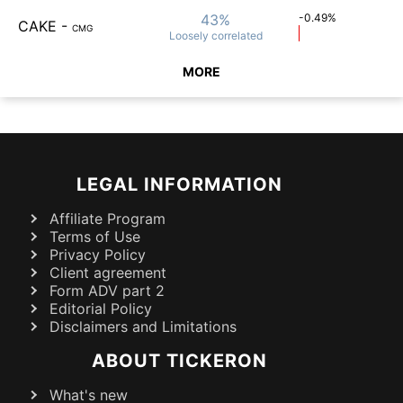
43%
-0.49%
CAKE
-
CMG
Loosely
correlated
MORE
LEGAL INFORMATION
Affiliate Program
Terms of Use
Privacy Policy
Client agreement
Form ADV part 2
Editorial Policy
Disclaimers and Limitations
ABOUT TICKERON
What's new