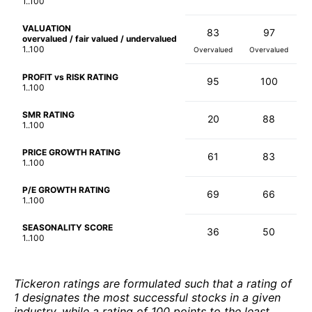
1..100
VALUATION
83
97
overvalued / fair valued / undervalued
1..100
Overvalued
Overvalued
PROFIT vs RISK RATING
95
100
1..100
SMR RATING
20
88
1..100
PRICE GROWTH RATING
61
83
1..100
P/E GROWTH RATING
69
66
1..100
SEASONALITY SCORE
36
50
1..100
Tickeron ratings are formulated such that a rating of
1 designates the most successful stocks in a given
industry, while a rating of 100 points to the least