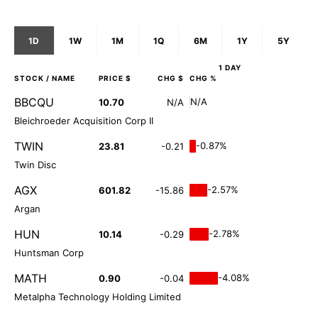
1D
1W
1M
1Q
6M
1Y
5Y
1 DAY
STOCK
/ NAME
PRICE $
CHG $
CHG %
BBCQU
N/A
10.70
N/A
Bleichroeder Acquisition Corp II
TWIN
-0.87%
23.81
-0.21
Twin Disc
AGX
-2.57%
601.82
-15.86
Argan
HUN
-2.78%
10.14
-0.29
Huntsman Corp
MATH
-4.08%
0.90
-0.04
Metalpha Technology Holding Limited