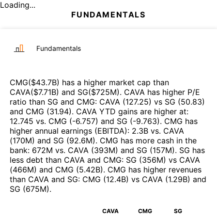
Loading...
FUNDAMENTALS
Fundamentals
CMG
($
43.7B
)
has a higher market cap than
CAVA
($
7.71B
)
and
SG
($
725M
)
.
CAVA
has higher P/E
ratio than
SG
and
CMG
:
CAVA
(
127.25
)
vs
SG
(
50.83
)
and
CMG
(
31.94
)
.
CAVA
YTD gains are higher at
:
12.745
vs.
CMG
(
-6.757
)
and
SG
(
-9.763
)
.
CMG
has
higher annual earnings (EBITDA)
:
2.3B
vs.
CAVA
(
170M
)
and
SG
(
92.6M
)
.
CMG
has more cash in the
bank
:
672M
vs.
CAVA
(
393M
)
and
SG
(
157M
)
.
SG
has
less debt than
CAVA
and
CMG
:
SG
(
356M
)
vs
CAVA
(
466M
)
and
CMG
(
5.42B
)
.
CMG
has higher revenues
than
CAVA
and
SG
:
CMG
(
12.4B
)
vs
CAVA
(
1.29B
)
and
SG
(
675M
)
.
CAVA
CMG
SG