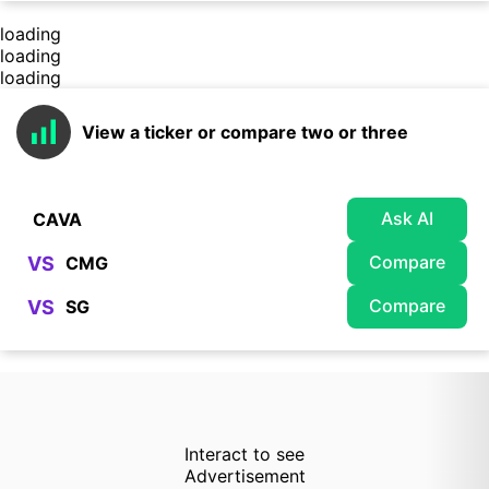
loading
loading
loading
View a ticker or compare two or three
Ask AI
Compare
VS
Compare
VS
Interact to see
Advertisement