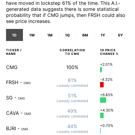
have moved in lockstep 61% of the time. This A.I.-
generated data suggests there is some statistical
probability that if CMG jumps, then FRSH could also
see price increases.
1D
1W
1M
1Q
6M
1Y
5Y
TICKER /
CORRELATION
1D
PRICE
NAME
TO
CMG
CHANGE %
+2.01%
CMG
100%
61%
-4.32%
FRSH
-
CMG
Loosely
correlated
51%
+6.83%
SG
-
CMG
Loosely
correlated
49%
+4.30%
CAVA
-
CMG
Loosely
correlated
44%
+0.70%
BJRI
-
CMG
Loosely
correlated