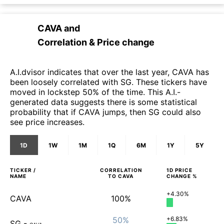
CAVA
and
Correlation & Price change
A.I.dvisor indicates that over the last year, CAVA has
been loosely correlated with SG. These tickers have
moved in lockstep 50% of the time. This A.I.-
generated data suggests there is some statistical
probability that if CAVA jumps, then SG could also
see price increases.
1D
1W
1M
1Q
6M
1Y
5Y
TICKER /
CORRELATION
1D
PRICE
NAME
TO
CAVA
CHANGE %
+4.30%
CAVA
100%
50%
+6.83%
SG
-