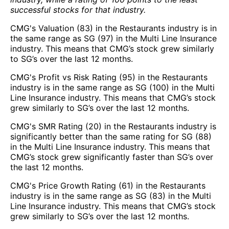
successful stocks for that industry.
CMG's Valuation (83) in the Restaurants industry is in
the same range as SG (97) in the Multi Line Insurance
industry. This means that CMG’s stock grew similarly
to SG’s over the last 12 months.
CMG's Profit vs Risk Rating (95) in the Restaurants
industry is in the same range as SG (100) in the Multi
Line Insurance industry. This means that CMG’s stock
grew similarly to SG’s over the last 12 months.
CMG's SMR Rating (20) in the Restaurants industry is
significantly better than the same rating for SG (88)
in the Multi Line Insurance industry. This means that
CMG’s stock grew significantly faster than SG’s over
the last 12 months.
CMG's Price Growth Rating (61) in the Restaurants
industry is in the same range as SG (83) in the Multi
Line Insurance industry. This means that CMG’s stock
grew similarly to SG’s over the last 12 months.