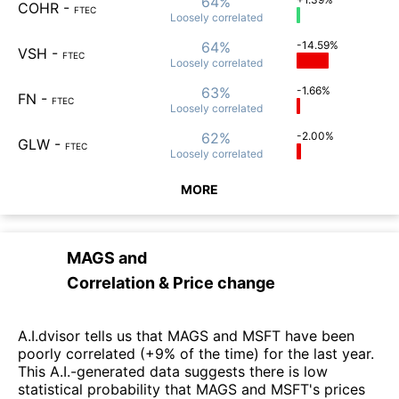
64%
COHR
-
FTEC
Loosely
correlated
64%
-14.59%
VSH
-
FTEC
Loosely
correlated
63%
-1.66%
FN
-
FTEC
Loosely
correlated
62%
-2.00%
GLW
-
FTEC
Loosely
correlated
MORE
MAGS
and
Correlation & Price change
A.I.dvisor tells us that MAGS and MSFT have been
poorly correlated (+9% of the time) for the last year.
This A.I.-generated data suggests there is low
statistical probability that MAGS and MSFT's prices