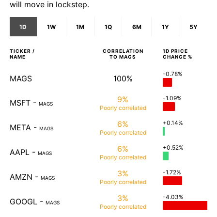
will move in lockstep.
1D
1W
1M
1Q
6M
1Y
5Y
TICKER /
CORRELATION
1D
PRICE
NAME
TO
MAGS
CHANGE %
-0.78%
MAGS
100%
9%
-1.09%
MSFT
-
MAGS
Poorly
correlated
6%
+0.14%
META
-
MAGS
Poorly
correlated
6%
+0.52%
AAPL
-
MAGS
Poorly
correlated
3%
-1.72%
AMZN
-
MAGS
Poorly
correlated
3%
-4.03%
GOOGL
-
MAGS
Poorly
correlated