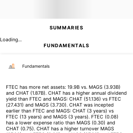
SUMMARIES
Loading...
FUNDAMENTALS
Fundamentals
FTEC
has more net assets
:
19.9B
vs.
MAGS
(
3.93B
)
and
CHAT
(
1.87B
)
.
CHAT
has a higher annual dividend
yield than
FTEC
and
MAGS
:
CHAT
(
51.136
)
vs
FTEC
(
27.431
)
and
MAGS
(
3.730
)
.
CHAT
was incepted
earlier than
FTEC
and
MAGS
:
CHAT
(
3 years
)
vs
FTEC
(
13 years
)
and
MAGS
(
3 years
)
.
FTEC
(
0.08
)
has a lower expense ratio than
MAGS
(
0.30
)
and
CHAT
(
0.75
)
.
CHAT
has a higher turnover
MAGS