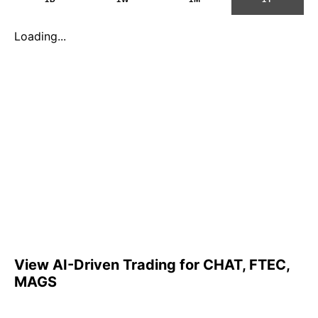
Loading...
View AI-Driven Trading for CHAT, FTEC,
MAGS