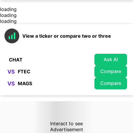
loading
loading
loading
View a ticker or compare two or three
Ask AI
Compare
VS
Compare
VS
Interact to see
Advertisement