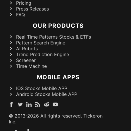
Pricing
Press Releases
FAQ
OUR PRODUCTS
Real Time Patterns Stocks & ETFs
Pattern Search Engine
AI Robots
Trend Prediction Engine
Screener
Time Machine
MOBILE APPS
IOS Stocks Mobile APP
Android Stocks Mobile APP
© 2013-
2026
All rights reserved. Tickeron
Inc.