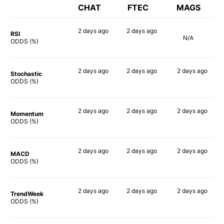
CHAT
FTEC
MAGS
2 days
ago
2 days
ago
RSI
N/A
90%
90%
ODDS (%)
2 days
ago
2 days
ago
2 days
ago
Stochastic
76%
75%
77%
ODDS (%)
2 days
ago
2 days
ago
2 days
ago
Momentum
90%
88%
85%
ODDS (%)
2 days
ago
2 days
ago
2 days
ago
MACD
90%
86%
90%
ODDS (%)
2 days
ago
2 days
ago
2 days
ago
TrendWeek
90%
88%
90%
ODDS (%)