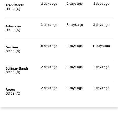
2 days
ago
2 days
ago
2 days
ago
TrendMonth
89%
88%
90%
ODDS (%)
3 days
ago
3 days
ago
3 days
ago
Advances
90%
87%
89%
ODDS (%)
9 days
ago
9 days
ago
11 days
ago
Declines
75%
83%
76%
ODDS (%)
2 days
ago
2 days
ago
2 days
ago
BollingerBands
90%
85%
90%
ODDS (%)
2 days
ago
2 days
ago
2 days
ago
Aroon
89%
85%
90%
ODDS (%)