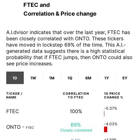
FTEC
and
Correlation & Price change
A.I.dvisor indicates that over the last year, FTEC has
been closely correlated with ONTO. These tickers
have moved in lockstep 69% of the time. This A.I.-
generated data suggests there is a high statistical
probability that if FTEC jumps, then ONTO could also
see price increases.
1D
1W
1M
1Q
6M
1Y
5Y
TICKER /
CORRELATION
1D
PRICE
NAME
TO
FTEC
CHANGE %
-0.37%
FTEC
100%
69%
-4.03%
ONTO
-
FTEC
Closely
correlated
+1.39%