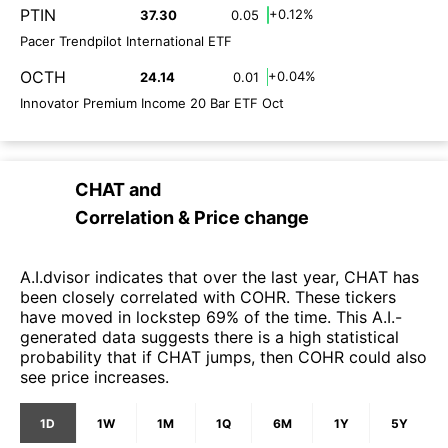
PTIN
+0.12%
37.30
0.05
Pacer Trendpilot International ETF
OCTH
+0.04%
24.14
0.01
Innovator Premium Income 20 Bar ETF Oct
CHAT
and
Correlation & Price change
A.I.dvisor indicates that over the last year, CHAT has
been closely correlated with COHR. These tickers
have moved in lockstep 69% of the time. This A.I.-
generated data suggests there is a high statistical
probability that if CHAT jumps, then COHR could also
see price increases.
1D
1W
1M
1Q
6M
1Y
5Y