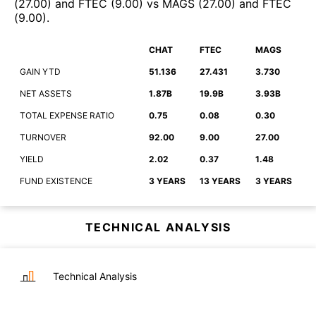
(
27.00
)
and
FTEC
(
9.00
)
vs
MAGS
(
27.00
)
and
FTEC
(
9.00
)
.
CHAT
FTEC
MAGS
GAIN YTD
51.136
27.431
3.730
NET ASSETS
1.87B
19.9B
3.93B
TOTAL EXPENSE RATIO
0.75
0.08
0.30
TURNOVER
92.00
9.00
27.00
YIELD
2.02
0.37
1.48
FUND EXISTENCE
3 YEARS
13 YEARS
3 YEARS
TECHNICAL ANALYSIS
Technical Analysis