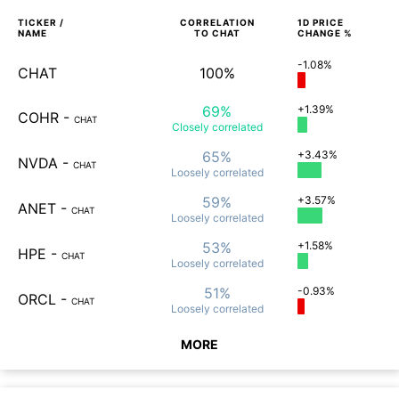
TICKER /
CORRELATION
1D
PRICE
NAME
TO
CHAT
CHANGE %
-1.08%
CHAT
100%
69%
+1.39%
COHR
-
CHAT
Closely
correlated
65%
+3.43%
NVDA
-
CHAT
Loosely
correlated
59%
+3.57%
ANET
-
CHAT
Loosely
correlated
53%
+1.58%
HPE
-
CHAT
Loosely
correlated
51%
-0.93%
ORCL
-
CHAT
Loosely
correlated
MORE