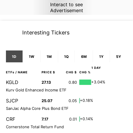
Interact to see
Advertisement
Interesting Tickers
1D
1W
1M
1Q
6M
1Y
5Y
1 DAY
ETFs
/ NAME
PRICE $
CHG $
CHG %
KGLD
+3.04%
27.13
0.80
Kurv Gold Enhanced Income ETF
SJCP
+0.18%
25.07
0.05
SanJac Alpha Core Plus Bond ETF
CRF
+0.14%
7.17
0.01
Cornerstone Total Return Fund