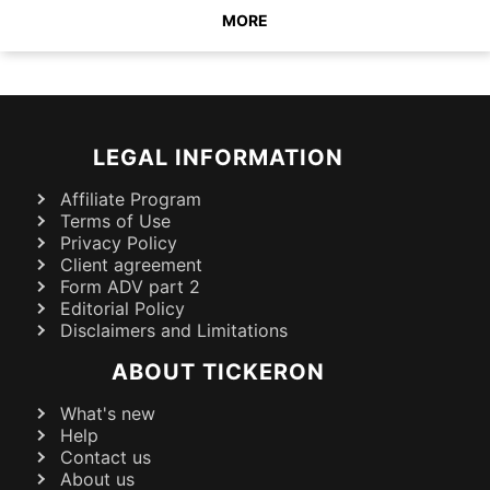
MORE
LEGAL INFORMATION
Affiliate Program
Terms of Use
Privacy Policy
Client agreement
Form ADV part 2
Editorial Policy
Disclaimers and Limitations
ABOUT TICKERON
What's new
Help
Contact us
About us