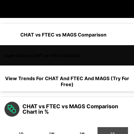
CHAT vs FTEC vs MAGS Comparison
Open Charts CHAT vs FTEC vs MAGS
View Trends For
CHAT
And
FTEC
And
MAGS
(Try For
Free)
CHAT vs FTEC vs MAGS Comparison
Chart in %
1D
1W
1M
1Y