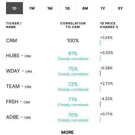
1D
1W
1M
1Q
6M
1Y
5Y
TICKER /
CORRELATION
1D
PRICE
NAME
TO
CRM
CHANGE %
+1.04%
CRM
100%
81%
+0.53%
HUBS
-
CRM
Closely
correlated
75%
-0.38%
WDAY
-
CRM
Closely
correlated
72%
+2.73%
TEAM
-
CRM
Closely
correlated
71%
-4.32%
FRSH
-
CRM
Closely
correlated
70%
+0.71%
ADBE
-
CRM
Closely
correlated
MORE