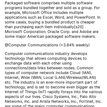
Packaged software comprises multiple software
programs bundled together and sold as a group. For
example, Microsoft Office includes multiple
applications such as Excel, Word, and PowerPoint. In
some cases, buying a bundled product is cheaper
than purchasing each item individually[s20] .
Microsoft Corporation, Oracle Corp. and Adobe are
some major American packaged software makers.
@
Computer Communications
(
+3.84%
weekly)
Computer communications industry develops
technology that allows computing devices to
exchange data with each other using
connections/data links between nodes. Common
types of computer network include Cloud (IAN),
Internet, Wide (WAN, Local (LAN)/Wireless(WLAN)
etc. The industry is an ever-more important part of
technology, and is set to become even bigger as the
Internet of Things (IoT) rapidly forays into the various
aspects of our lives. Cisco Systems, Inc., Palo Alto
Networks, Inc. and Arista Networks, Inc., Fortinet, Inc.
are some of the major computer communications