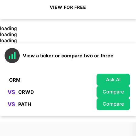
VIEW FOR FREE
loading
loading
loading
View a ticker or compare two or three
Ask AI
Compare
VS
Compare
VS