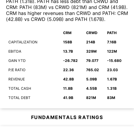
PATH
(
1.31B
)
.
PATH
has less debt than
CRWD
and
CRM
:
PATH
(
83M
)
vs
CRWD
(
821M
)
and
CRM
(
41.9B
)
.
CRM
has higher revenues than
CRWD
and
PATH
:
CRM
(
42.8B
)
vs
CRWD
(
5.09B
)
and
PATH
(
1.67B
)
.
CRM
CRWD
PATH
CAPITALIZATION
158B
214B
7.16B
EBITDA
13.7B
329M
122M
GAIN YTD
-26.782
79.077
-15.680
P/E RATIO
22.36
765.02
23.03
REVENUE
42.8B
5.09B
1.67B
TOTAL CASH
11.8B
4.55B
1.31B
TOTAL DEBT
41.9B
821M
83M
FUNDAMENTALS RATINGS