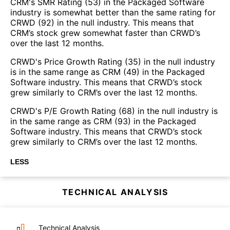
CRM's SMR Rating (53) in the Packaged Software
industry is somewhat better than the same rating for
CRWD (92) in the null industry. This means that
CRM’s stock grew somewhat faster than CRWD’s
over the last 12 months.
CRWD's Price Growth Rating (35) in the null industry
is in the same range as CRM (49) in the Packaged
Software industry. This means that CRWD’s stock
grew similarly to CRM’s over the last 12 months.
CRWD's P/E Growth Rating (68) in the null industry is
in the same range as CRM (93) in the Packaged
Software industry. This means that CRWD’s stock
grew similarly to CRM’s over the last 12 months.
LESS
TECHNICAL ANALYSIS
Technical Analysis