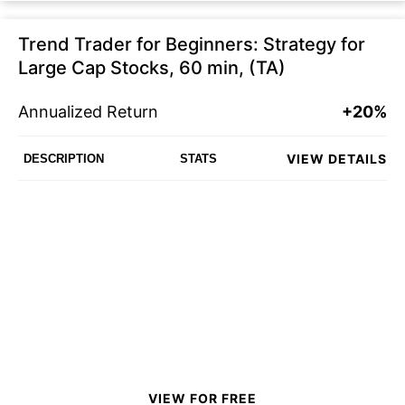
Trend Trader for Beginners: Strategy for
Large Cap Stocks, 60 min, (TA)
Annualized Return
+20%
VIEW DETAILS
DESCRIPTION
STATS
VIEW FOR FREE