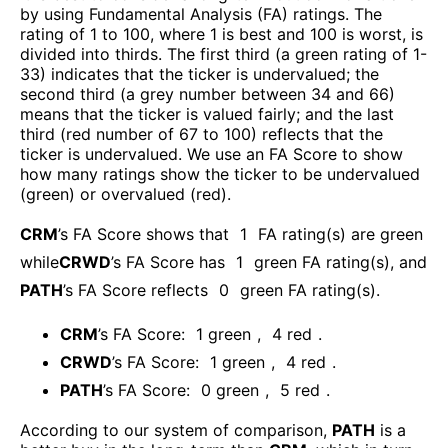
by using Fundamental Analysis (FA) ratings. The
rating of 1 to 100, where 1 is best and 100 is worst, is
divided into thirds. The first third (a green rating of 1-
33) indicates that the ticker is undervalued; the
second third (a grey number between 34 and 66)
means that the ticker is valued fairly; and the last
third (red number of 67 to 100) reflects that the
ticker is undervalued. We use an FA Score to show
how many ratings show the ticker to be undervalued
(green) or overvalued (red).
CRM
’s FA Score shows that
1
FA rating(s) are green
while
CRWD
’s FA Score has
1
green FA rating(s)
, and
PATH
’s FA Score reflects
0
green FA rating(s).
CRM
’s FA Score:
1
green
,
4
red
.
CRWD
’s FA Score:
1
green
,
4
red
.
PATH
’s FA Score:
0
green
,
5
red
.
According to our system of comparison,
PATH
is a