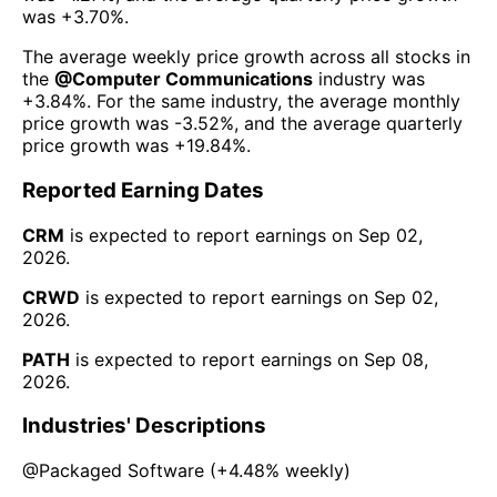
was
+3.70%
.
The average weekly price growth across all stocks in
the
@
Computer Communications
industry was
+3.84%
. For the same industry, the average monthly
price growth was
-3.52%
, and the average quarterly
price growth was
+19.84%
.
Reported Earning Dates
CRM
is expected to report earnings on
Sep 02,
2026
.
CRWD
is expected to report earnings on
Sep 02,
2026
.
PATH
is expected to report earnings on
Sep 08,
2026
.
Industries' Descriptions
@
Packaged Software
(
+4.48%
weekly)