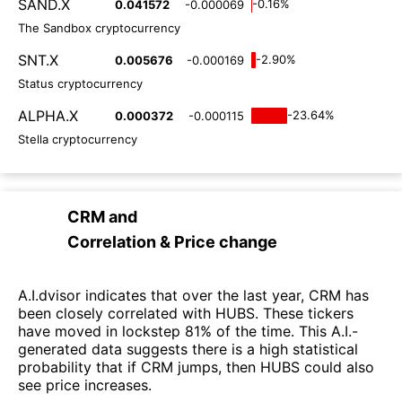
SAND.X
-0.16%
0.041572
-0.000069
The Sandbox cryptocurrency
SNT.X
-2.90%
0.005676
-0.000169
Status cryptocurrency
ALPHA.X
-23.64%
0.000372
-0.000115
Stella cryptocurrency
CRM
and
Correlation & Price change
A.I.dvisor indicates that over the last year, CRM has
been closely correlated with HUBS. These tickers
have moved in lockstep 81% of the time. This A.I.-
generated data suggests there is a high statistical
probability that if CRM jumps, then HUBS could also
see price increases.