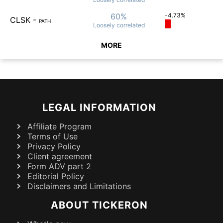
60%
-4.73%
CLSK
-
PATH
Loosely
correlated
MORE
LEGAL INFORMATION
Affiliate Program
Terms of Use
Privacy Policy
Client agreement
Form ADV part 2
Editorial Policy
Disclaimers and Limitations
ABOUT TICKERON