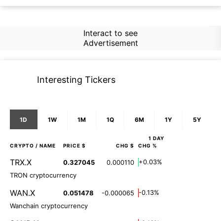
Interact to see
Advertisement
Interesting Tickers
1D
1W
1M
1Q
6M
1Y
5Y
1 DAY
CRYPTO
/ NAME
PRICE $
CHG $
CHG %
TRX.X
+0.03%
0.327045
0.000110
TRON cryptocurrency
WAN.X
-0.13%
0.051478
-0.000065
Wanchain cryptocurrency