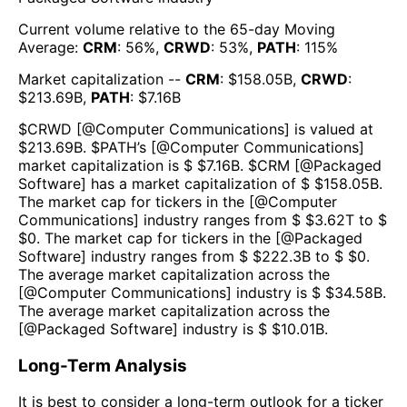
Current volume relative to the 65-day Moving
Average:
CRM
:
56
%,
CRWD
:
53
%,
PATH
:
115
%
Market capitalization --
CRM
: $
158.05B
,
CRWD
:
$
213.69B
,
PATH
: $
7.16B
$
CRWD
[@
Computer Communications
] is valued at
$
213.69B
.
$
PATH
’s [@
Computer Communications
]
market capitalization is $ $
7.16B
. $
CRM
[@
Packaged
Software
] has a market capitalization of $ $
158.05B
.
The market cap for tickers in the [@
Computer
Communications
] industry ranges from $ $
3.62T
to $
$
0
. The market cap for tickers in the [@
Packaged
Software
] industry ranges from $ $
222.3B
to $ $
0
.
The average market capitalization across the
[@
Computer Communications
] industry is $ $
34.58B
.
The average market capitalization across the
[@
Packaged Software
] industry is $ $
10.01B
.
Long-Term Analysis
It is best to consider a long-term outlook for a ticker