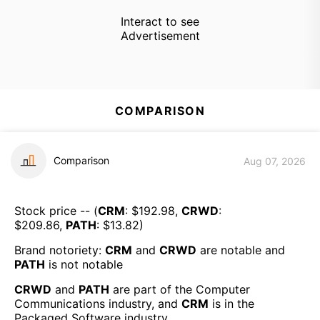
Interact to see
Advertisement
COMPARISON
Comparison
Aug 07, 2026
Stock price -- (
CRM
: $
192.98
,
CRWD
:
$
209.86
,
PATH
: $
13.82
)
Brand notoriety:
CRM
and
CRWD
are
notable
and
PATH
is
not notable
CRWD
and
PATH
are part of the
Computer
Communications
industry, and
CRM
is in the
Packaged Software
industry