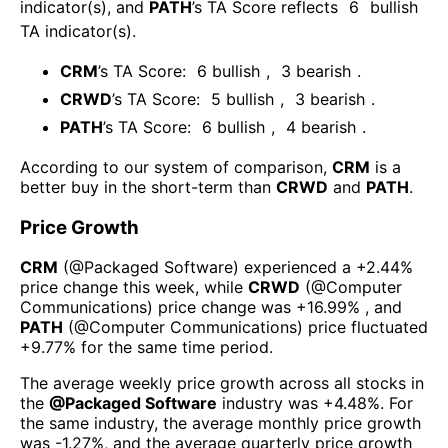
indicator(s)
, and
PATH
’s TA Score reflects
6
bullish
TA indicator(s)
.
CRM
’s TA Score:
6
bullish
,
3
bearish
.
CRWD
’s TA Score:
5
bullish
,
3
bearish
.
PATH
’s TA Score:
6
bullish
,
4
bearish
.
According to our system of comparison,
CRM
is a
better buy in the short-term than
CRWD
and
PATH
.
Price Growth
CRM
(@
Packaged Software
) experienced а
+2.44%
price change this week
, while
CRWD
(@
Computer
Communications
) price change was
+16.99%
, and
PATH
(@
Computer Communications
) price fluctuated
+9.77%
for the same time period.
The average weekly price growth across all stocks in
the
@
Packaged Software
industry was
+4.48%
. For
the same industry, the average monthly price growth
was
-1.27%
, and the average quarterly price growth