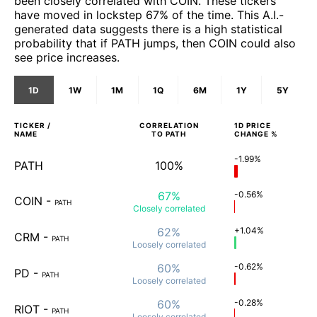
been closely correlated with COIN. These tickers
have moved in lockstep 67% of the time. This A.I.-
generated data suggests there is a high statistical
probability that if PATH jumps, then COIN could also
see price increases.
1D
1W
1M
1Q
6M
1Y
5Y
TICKER /
CORRELATION
1D
PRICE
NAME
TO
PATH
CHANGE %
-1.99%
PATH
100%
67%
-0.56%
COIN
-
PATH
Closely
correlated
62%
+1.04%
CRM
-
PATH
Loosely
correlated
60%
-0.62%
PD
-
PATH
Loosely
correlated
60%
-0.28%
RIOT
-
PATH
Loosely
correlated