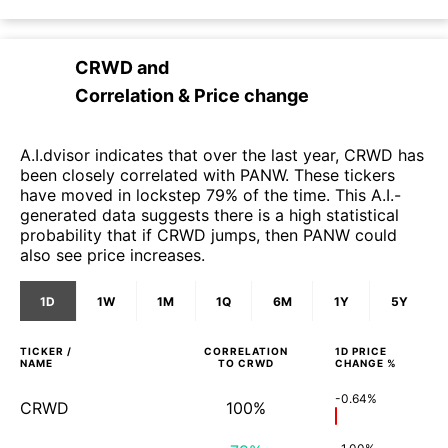
CRWD
and
Correlation & Price change
A.I.dvisor indicates that over the last year, CRWD has
been closely correlated with PANW. These tickers
have moved in lockstep 79% of the time. This A.I.-
generated data suggests there is a high statistical
probability that if CRWD jumps, then PANW could
also see price increases.
1D
1W
1M
1Q
6M
1Y
5Y
TICKER /
CORRELATION
1D
PRICE
NAME
TO
CRWD
CHANGE %
-0.64%
CRWD
100%