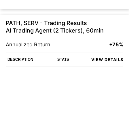
PATH, SERV - Trading Results
AI Trading Agent (2 Tickers), 60min
Annualized Return
+75%
VIEW DETAILS
DESCRIPTION
STATS