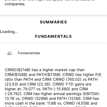
companies.
SUMMARIES
Loading...
FUNDAMENTALS
Fundamentals
CRWD
($
214B
)
has a higher market cap than
CRM
($
158B
)
and
PATH
($
7.16B
)
.
CRWD
has higher P/E
ratio than
PATH
and
CRM
:
CRWD
(
765.02
)
vs
PATH
(
23.03
)
and
CRM
(
22.36
)
.
CRWD
YTD gains are
higher at
:
79.077
vs.
PATH
(
-15.680
)
and
CRM
(
-26.782
)
.
CRM
has higher annual earnings (EBITDA)
:
13.7B
vs.
CRWD
(
329M
)
and
PATH
(
122M
)
.
CRM
has
more cash in the bank
:
11.8B
vs.
CRWD
(
4.55B
)
and