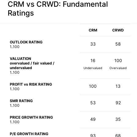
CRM vs CRWD
: Fundamental
Ratings
CRM
CRWD
OUTLOOK RATING
33
58
1..100
VALUATION
16
100
overvalued / fair valued /
undervalued
Undervalued
Overvalued
1..100
PROFIT vs RISK RATING
100
13
1..100
SMR RATING
53
92
1..100
PRICE GROWTH RATING
49
35
1..100
P/E GROWTH RATING
93
68