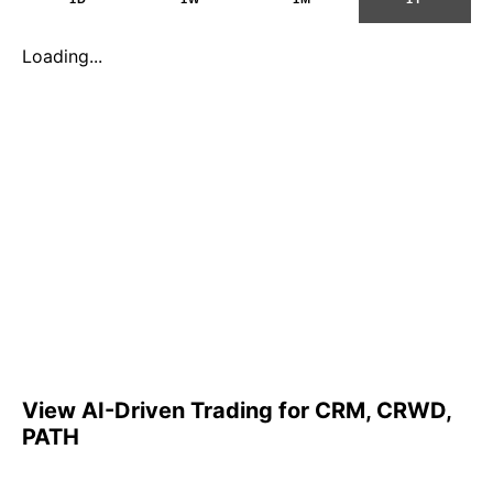
Loading...
View AI-Driven Trading for CRM, CRWD,
PATH