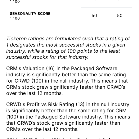
1..100
SEASONALITY SCORE
50
50
1..100
Tickeron ratings are formulated such that a rating of
1 designates the most successful stocks in a given
industry, while a rating of 100 points to the least
successful stocks for that industry.
CRM's Valuation (16) in the Packaged Software
industry is significantly better than the same rating
for CRWD (100) in the null industry. This means that
CRM’s stock grew significantly faster than CRWD’s
over the last 12 months.
CRWD's Profit vs Risk Rating (13) in the null industry
is significantly better than the same rating for CRM
(100) in the Packaged Software industry. This means
that CRWD’s stock grew significantly faster than
CRM’s over the last 12 months.