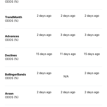
67%
81%
74%
ODDS (%)
2 days
ago
2 days
ago
2 days
ago
TrendMonth
63%
84%
73%
ODDS (%)
2 days
ago
3 days
ago
3 days
ago
Advances
69%
82%
77%
ODDS (%)
15 days
ago
11 days
ago
15 days
ago
Declines
65%
72%
78%
ODDS (%)
2 days
ago
2 days
ago
BollingerBands
N/A
68%
86%
ODDS (%)
2 days
ago
2 days
ago
2 days
ago
Aroon
66%
79%
73%
ODDS (%)