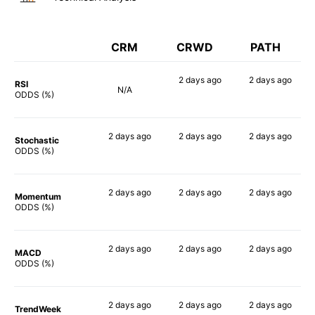
CRM
CRWD
PATH
2 days
ago
2 days
ago
RSI
N/A
74%
78%
ODDS (%)
2 days
ago
2 days
ago
2 days
ago
Stochastic
67%
75%
76%
ODDS (%)
2 days
ago
2 days
ago
2 days
ago
Momentum
67%
75%
75%
ODDS (%)
2 days
ago
2 days
ago
2 days
ago
MACD
70%
73%
77%
ODDS (%)
2 days
ago
2 days
ago
2 days
ago
TrendWeek