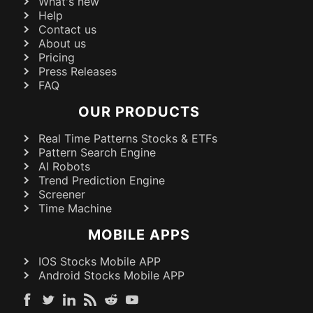
What's new
Help
Contact us
About us
Pricing
Press Releases
FAQ
OUR PRODUCTS
Real Time Patterns Stocks & ETFs
Pattern Search Engine
AI Robots
Trend Prediction Engine
Screener
Time Machine
MOBILE APPS
IOS Stocks Mobile APP
Android Stocks Mobile APP