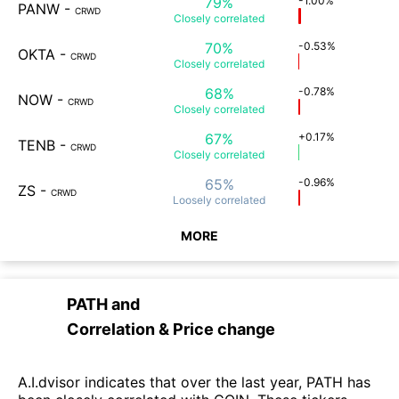
79%
-1.00%
PANW
-
CRWD
Closely
correlated
70%
-0.53%
OKTA
-
CRWD
Closely
correlated
68%
-0.78%
NOW
-
CRWD
Closely
correlated
67%
+0.17%
TENB
-
CRWD
Closely
correlated
65%
-0.96%
ZS
-
CRWD
Loosely
correlated
MORE
PATH
and
Correlation & Price change
A.I.dvisor indicates that over the last year, PATH has