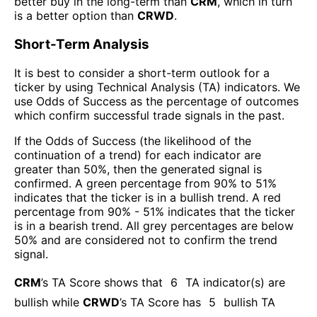
better buy in the long-term than
CRM
, which in turn
is a better option than
CRWD
.
Short-Term Analysis
It is best to consider a short-term outlook for a
ticker by using Technical Analysis (TA) indicators. We
use Odds of Success as the percentage of outcomes
which confirm successful trade signals in the past.
If the Odds of Success (the likelihood of the
continuation of a trend) for each indicator are
greater than 50%, then the generated signal is
confirmed. A green percentage from 90% to 51%
indicates that the ticker is in a bullish trend. A red
percentage from 90% - 51% indicates that the ticker
is in a bearish trend. All grey percentages are below
50% and are considered not to confirm the trend
signal.
CRM
’s TA Score shows that
6
TA indicator(s) are
bullish
while
CRWD
’s TA Score has
5
bullish TA