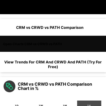
CRM vs CRWD vs PATH Comparison
Open Charts CRM vs CRWD vs PATH
View Trends For
CRM
And
CRWD
And
PATH
(Try For
Free)
CRM vs CRWD vs PATH Comparison
Chart in %
1D
1W
1M
1Y