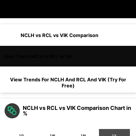
NCLH vs RCL vs VIK Comparison
Open Charts NCLH vs RCL vs VIK
View Trends For
NCLH
And
RCL
And
VIK
(Try For
Free)
NCLH vs RCL vs VIK Comparison Chart in
%
1D
1W
1M
1Y