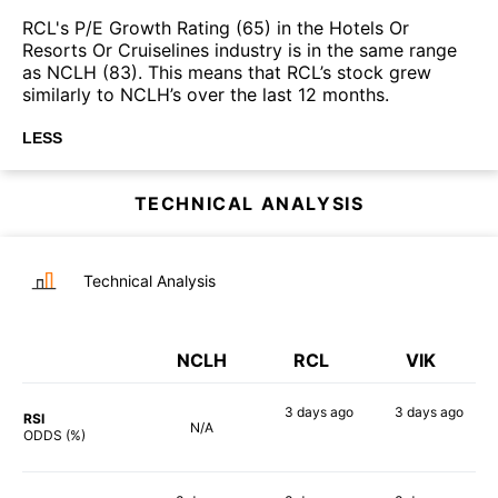
RCL's P/E Growth Rating (65) in the Hotels Or
Resorts Or Cruiselines industry is in the same range
as NCLH (83). This means that RCL’s stock grew
similarly to NCLH’s over the last 12 months.
LESS
TECHNICAL ANALYSIS
Technical Analysis
NCLH
RCL
VIK
3 days
ago
3 days
ago
RSI
N/A
62%
60%
ODDS (%)