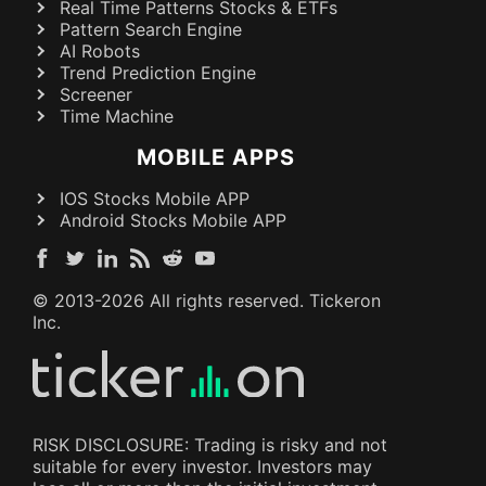
Real Time Patterns Stocks & ETFs
Pattern Search Engine
AI Robots
Trend Prediction Engine
Screener
Time Machine
MOBILE APPS
IOS Stocks Mobile APP
Android Stocks Mobile APP
© 2013-
2026
All rights reserved. Tickeron
Inc.
RISK DISCLOSURE: Trading is risky and not
suitable for every investor. Investors may