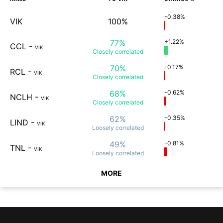
-0.38%
VIK
100%
77%
+1.22%
CCL
-
VIK
Closely
correlated
70%
-0.17%
RCL
-
VIK
Closely
correlated
68%
-0.62%
NCLH
-
VIK
Closely
correlated
62%
-0.35%
LIND
-
VIK
Loosely
correlated
49%
-0.81%
TNL
-
VIK
Loosely
correlated
MORE