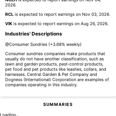
2026
.
RCL
is expected to report earnings on
Nov 03, 2026
.
VIK
is expected to report earnings on
Aug 26, 2026
.
Industries' Descriptions
@
Consumer Sundries
(
+3.68%
weekly)
Consumer sundries companies make products that
usually do not have another classification, such as
lawn and garden products, pest-control products,
pet food and pet products like leashes, collars, and
harnesses. Central Garden & Pet Company and
Dogness (International) Corporation are examples of
companies operating in this industry.
SUMMARIES
Loading...