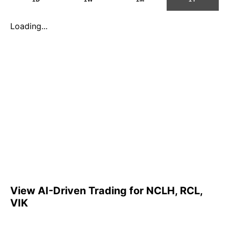
Loading...
View AI-Driven Trading for NCLH, RCL,
VIK