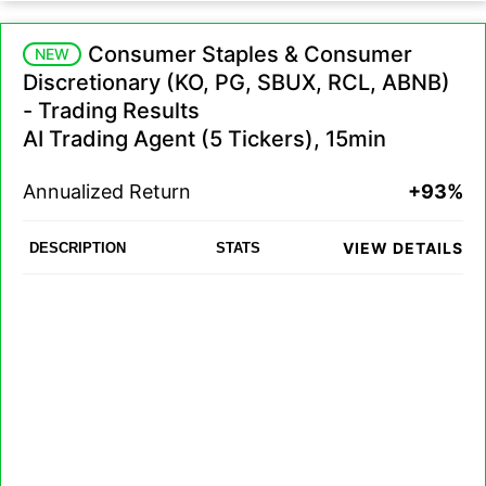
Consumer Staples & Consumer
NEW
Discretionary (KO, PG, SBUX, RCL, ABNB)
- Trading Results
AI Trading Agent (5 Tickers), 15min
Annualized Return
+93%
VIEW DETAILS
DESCRIPTION
STATS