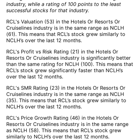
industry, while a rating of 100 points to the least
successful stocks for that industry.
RCL's Valuation (53) in the Hotels Or Resorts Or
Cruiselines industry is in the same range as NCLH
(61). This means that RCL’s stock grew similarly to
NCLH’s over the last 12 months.
RCL's Profit vs Risk Rating (21) in the Hotels Or
Resorts Or Cruiselines industry is significantly better
than the same rating for NCLH (100). This means that
RCL’s stock grew significantly faster than NCLH’s
over the last 12 months.
RCL's SMR Rating (23) in the Hotels Or Resorts Or
Cruiselines industry is in the same range as NCLH
(35). This means that RCL’s stock grew similarly to
NCLH’s over the last 12 months.
RCL's Price Growth Rating (46) in the Hotels Or
Resorts Or Cruiselines industry is in the same range
as NCLH (58). This means that RCL’s stock grew
similarly to NCLH’s over the last 12 months.