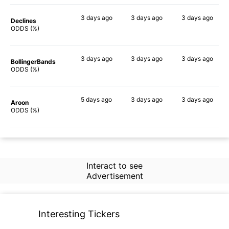
3 days
ago
3 days
ago
3 days
ago
Declines
80%
71%
50%
ODDS (%)
3 days
ago
3 days
ago
3 days
ago
BollingerBands
84%
65%
70%
ODDS (%)
5 days
ago
3 days
ago
3 days
ago
Aroon
76%
81%
79%
ODDS (%)
Interact to see
Advertisement
Interesting Tickers