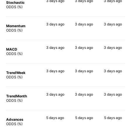
3 days
ago
3 days
ago
3 days
ago
Stochastic
88%
73%
61%
ODDS (%)
3 days
ago
3 days
ago
3 days
ago
Momentum
72%
78%
90%
ODDS (%)
3 days
ago
3 days
ago
3 days
ago
MACD
79%
78%
87%
ODDS (%)
3 days
ago
3 days
ago
3 days
ago
TrendWeek
80%
81%
80%
ODDS (%)
3 days
ago
3 days
ago
3 days
ago
TrendMonth
80%
78%
80%
ODDS (%)
5 days
ago
5 days
ago
5 days
ago
Advances
79%
83%
79%
ODDS (%)