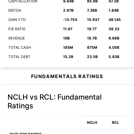
CAPITALIZATION
8.84B
85.6B
47.2B
EBITDA
2.67B
7.36B
1.84B
GAIN YTD
-13.754
15.937
48.145
P/E RATIO
11.67
19.77
39.33
REVENUE
10B
18.7B
6.66B
TOTAL CASH
185M
875M
4.05B
TOTAL DEBT
15.2B
23.5B
5.83B
FUNDAMENTALS RATINGS
NCLH vs RCL
: Fundamental
Ratings
NCLH
RCL