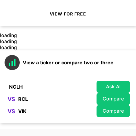
VIEW FOR FREE
loading
loading
loading
View a ticker or compare two or three
Ask AI
Compare
VS
Compare
VS