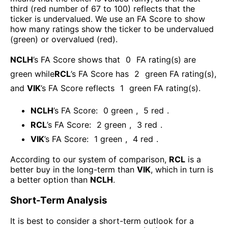
third (red number of 67 to 100) reflects that the
ticker is undervalued. We use an FA Score to show
how many ratings show the ticker to be undervalued
(green) or overvalued (red).
NCLH
’s FA Score shows that
0
FA rating(s) are
green while
RCL
’s FA Score has
2
green FA rating(s)
,
and
VIK
’s FA Score reflects
1
green FA rating(s).
NCLH
’s FA Score:
0
green
,
5
red
.
RCL
’s FA Score:
2
green
,
3
red
.
VIK
’s FA Score:
1
green
,
4
red
.
According to our system of comparison,
RCL
is a
better buy in the long-term than
VIK
, which in turn is
a better option than
NCLH
.
Short-Term Analysis
It is best to consider a short-term outlook for a