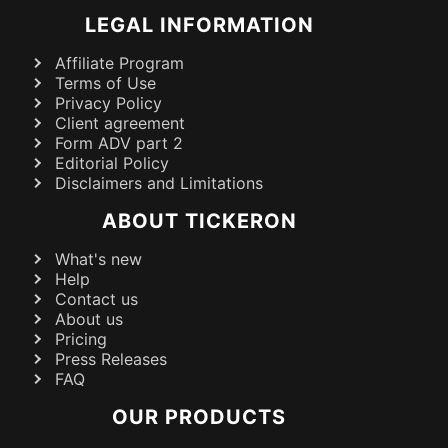
LEGAL INFORMATION
Affiliate Program
Terms of Use
Privacy Policy
Client agreement
Form ADV part 2
Editorial Policy
Disclaimers and Limitations
ABOUT TICKERON
What's new
Help
Contact us
About us
Pricing
Press Releases
FAQ
OUR PRODUCTS