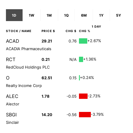
1D
1W
1M
1Q
6M
1Y
5Y
1 DAY
STOCK
/ NAME
PRICE $
CHG $
CHG %
ACAD
+2.67%
29.21
0.76
ACADIA Pharmaceuticals
RCT
+1.36%
0.21
N/A
RedCloud Holdings PLC
O
+0.24%
62.51
0.15
Realty Income Corp
ALEC
-2.73%
1.78
-0.05
Alector
SBGI
-3.79%
14.20
-0.56
Sinclair