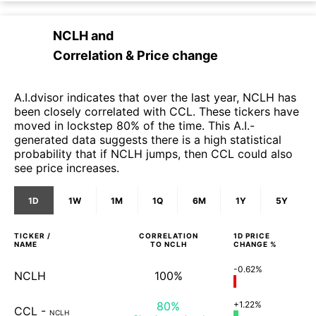
NCLH
and
Correlation & Price change
A.I.dvisor indicates that over the last year, NCLH has
been closely correlated with CCL. These tickers have
moved in lockstep 80% of the time. This A.I.-
generated data suggests there is a high statistical
probability that if NCLH jumps, then CCL could also
see price increases.
1D
1W
1M
1Q
6M
1Y
5Y
TICKER /
CORRELATION
1D
PRICE
NAME
TO
NCLH
CHANGE %
-0.62%
NCLH
100%
80%
+1.22%
CCL
-
NCLH