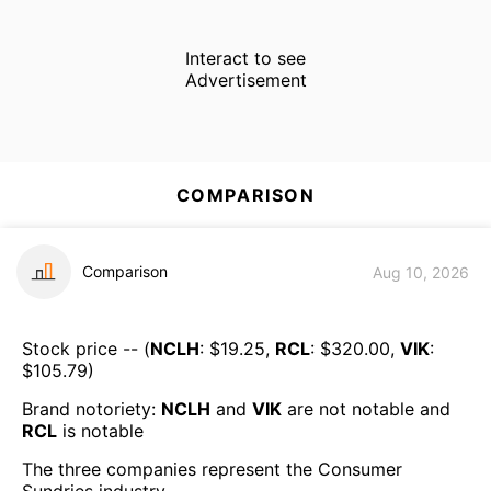
Interact to see
Advertisement
COMPARISON
Comparison
Aug 10, 2026
Stock price -- (
NCLH
: $
19.25
,
RCL
: $
320.00
,
VIK
:
$
105.79
)
Brand notoriety:
NCLH
and
VIK
are
not notable
and
RCL
is
notable
The three companies represent the
Consumer