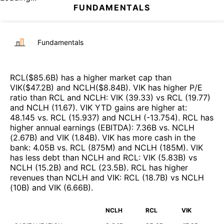
FUNDAMENTALS
Fundamentals
RCL
($
85.6B
)
has a higher market cap than
VIK
($
47.2B
)
and
NCLH
($
8.84B
)
.
VIK
has higher P/E
ratio than
RCL
and
NCLH
:
VIK
(
39.33
)
vs
RCL
(
19.77
)
and
NCLH
(
11.67
)
.
VIK
YTD gains are higher at
:
48.145
vs.
RCL
(
15.937
)
and
NCLH
(
-13.754
)
.
RCL
has
higher annual earnings (EBITDA)
:
7.36B
vs.
NCLH
(
2.67B
)
and
VIK
(
1.84B
)
.
VIK
has more cash in the
bank
:
4.05B
vs.
RCL
(
875M
)
and
NCLH
(
185M
)
.
VIK
has less debt than
NCLH
and
RCL
:
VIK
(
5.83B
)
vs
NCLH
(
15.2B
)
and
RCL
(
23.5B
)
.
RCL
has higher
revenues than
NCLH
and
VIK
:
RCL
(
18.7B
)
vs
NCLH
(
10B
)
and
VIK
(
6.66B
)
.
NCLH
RCL
VIK