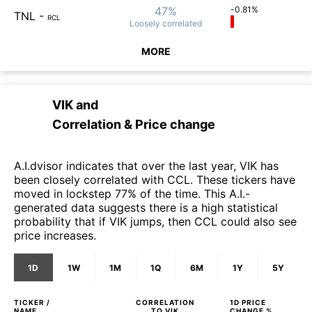
47%
-0.81%
TNL
-
RCL
Loosely
correlated
MORE
VIK
and
Correlation & Price change
A.I.dvisor indicates that over the last year, VIK has
been closely correlated with CCL. These tickers have
moved in lockstep 77% of the time. This A.I.-
generated data suggests there is a high statistical
probability that if VIK jumps, then CCL could also see
price increases.
1D
1W
1M
1Q
6M
1Y
5Y
TICKER /
CORRELATION
1D
PRICE
NAME
TO
VIK
CHANGE %