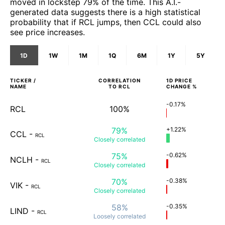
moved in lockstep 79% of the time. This A.I.-
generated data suggests there is a high statistical
probability that if RCL jumps, then CCL could also
see price increases.
1D
1W
1M
1Q
6M
1Y
5Y
TICKER /
CORRELATION
1D
PRICE
NAME
TO
RCL
CHANGE %
-0.17%
RCL
100%
79%
+1.22%
CCL
-
RCL
Closely
correlated
75%
-0.62%
NCLH
-
RCL
Closely
correlated
70%
-0.38%
VIK
-
RCL
Closely
correlated
58%
-0.35%
LIND
-
RCL
Loosely
correlated