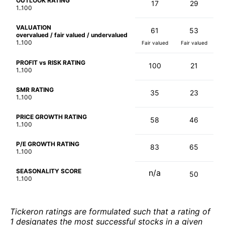
OUTLOOK RATING
17
29
1..100
VALUATION
61
53
overvalued / fair valued / undervalued
1..100
Fair valued
Fair valued
PROFIT vs RISK RATING
100
21
1..100
SMR RATING
35
23
1..100
PRICE GROWTH RATING
58
46
1..100
P/E GROWTH RATING
83
65
1..100
SEASONALITY SCORE
n/a
50
1..100
Tickeron ratings are formulated such that a rating of
1 designates the most successful stocks in a given