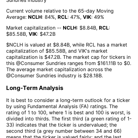
Sundries
industry
Current volume relative to the 65-day Moving
Average:
NCLH
:
84
%,
RCL
:
47
%,
VIK
:
49
%
Market capitalization --
NCLH
: $
8.84B
,
RCL
:
$
85.58B
,
VIK
: $
47.2B
$
NCLH
is valued at $
8.84B
, while
RCL
has a market
capitalization of $
85.58B
, and
VIK
's market
capitalization is $
47.2B
. The market cap for tickers in
this @
Consumer Sundries
ranges from $
161.11B
to $
0
.
The
average market capitalization across the
@
Consumer Sundries
industry is $
28.18B
.
Long-Term Analysis
It is best to consider a long-term outlook for a ticker
by using Fundamental Analysis (FA) ratings. The
rating of 1 to 100, where 1 is best and 100 is worst, is
divided into thirds. The first third (a green rating of 1-
33) indicates that the ticker is undervalued; the
second third (a grey number between 34 and 66)
means that the ticker is valued fairly; and the last