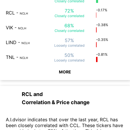
Closely
correlated
72%
-0.17%
RCL
-
NCLH
Closely
correlated
68%
-0.38%
VIK
-
NCLH
Closely
correlated
57%
-0.35%
LIND
-
NCLH
Loosely
correlated
50%
-0.81%
TNL
-
NCLH
Loosely
correlated
MORE
RCL
and
Correlation & Price change
A.I.dvisor indicates that over the last year, RCL has
been closely correlated with CCL. These tickers have