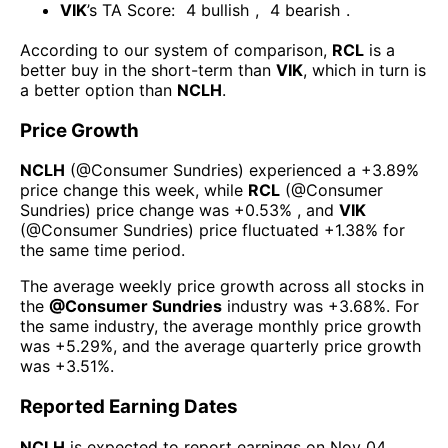
VIK
’s TA Score:
4
bullish
,
4
bearish
.
According to our system of comparison,
RCL
is a
better buy in the short-term than
VIK
, which in turn is
a better option than
NCLH
.
Price Growth
NCLH
(@
Consumer Sundries
) experienced а
+3.89%
price change this week
, while
RCL
(@
Consumer
Sundries
) price change was
+0.53%
, and
VIK
(@
Consumer Sundries
) price fluctuated
+1.38%
for
the same time period.
The average weekly price growth across all stocks in
the
@
Consumer Sundries
industry was
+3.68%
. For
the same industry, the average monthly price growth
was
+5.29%
, and the average quarterly price growth
was
+3.51%
.
Reported Earning Dates
NCLH
is expected to report earnings on
Nov 04,