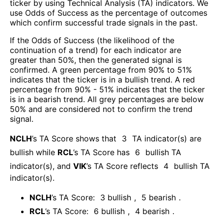
ticker by using Technical Analysis (TA) indicators. We
use Odds of Success as the percentage of outcomes
which confirm successful trade signals in the past.
If the Odds of Success (the likelihood of the
continuation of a trend) for each indicator are
greater than 50%, then the generated signal is
confirmed. A green percentage from 90% to 51%
indicates that the ticker is in a bullish trend. A red
percentage from 90% - 51% indicates that the ticker
is in a bearish trend. All grey percentages are below
50% and are considered not to confirm the trend
signal.
NCLH
’s TA Score shows that
3
TA indicator(s) are
bullish
while
RCL
’s TA Score has
6
bullish TA
indicator(s)
, and
VIK
’s TA Score reflects
4
bullish TA
indicator(s)
.
NCLH
’s TA Score:
3
bullish
,
5
bearish
.
RCL
’s TA Score:
6
bullish
,
4
bearish
.