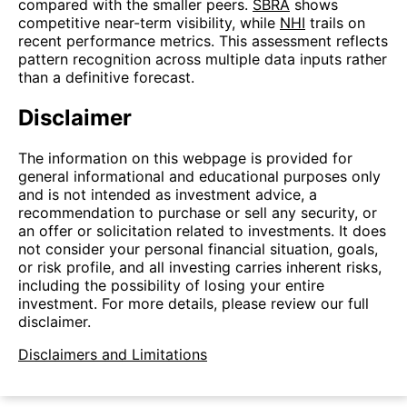
compared with the smaller peers.
SBRA
shows
competitive near-term visibility, while
NHI
trails on
recent performance metrics. This assessment reflects
pattern recognition across multiple data inputs rather
than a definitive forecast.
Disclaimer
The information on this webpage is provided for
general informational and educational purposes only
and is not intended as investment advice, a
recommendation to purchase or sell any security, or
an offer or solicitation related to investments. It does
not consider your personal financial situation, goals,
or risk profile, and all investing carries inherent risks,
including the possibility of losing your entire
investment. For more details, please review our full
disclaimer.
Disclaimers and Limitations