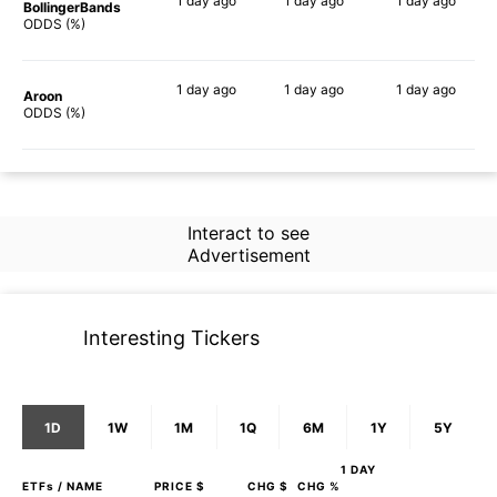
1 day
ago
1 day
ago
1 day
ago
BollingerBands
59%
58%
53%
ODDS (%)
1 day
ago
1 day
ago
1 day
ago
Aroon
45%
55%
61%
ODDS (%)
Interact to see
Advertisement
Interesting Tickers
1D
1W
1M
1Q
6M
1Y
5Y
1 DAY
ETFs
/ NAME
PRICE $
CHG $
CHG %