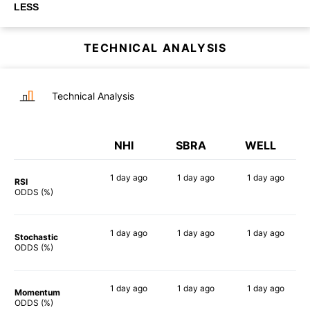
LESS
TECHNICAL ANALYSIS
Technical Analysis
NHI
SBRA
WELL
1 day
ago
1 day
ago
1 day
ago
RSI
57%
71%
51%
ODDS (%)
1 day
ago
1 day
ago
1 day
ago
Stochastic
60%
58%
77%
ODDS (%)
1 day
ago
1 day
ago
1 day
ago
Momentum
38%
51%
35%
ODDS (%)