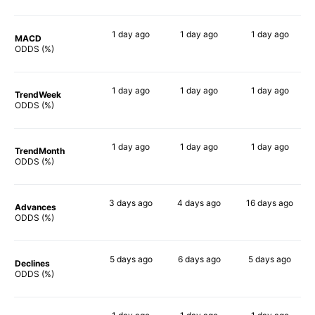
1 day
ago
1 day
ago
1 day
ago
MACD
47%
59%
44%
ODDS (%)
1 day
ago
1 day
ago
1 day
ago
TrendWeek
56%
56%
64%
ODDS (%)
1 day
ago
1 day
ago
1 day
ago
TrendMonth
51%
63%
60%
ODDS (%)
3 days
ago
4 days
ago
16 days
ago
Advances
62%
66%
63%
ODDS (%)
5 days
ago
6 days
ago
5 days
ago
Declines
56%
54%
46%
ODDS (%)