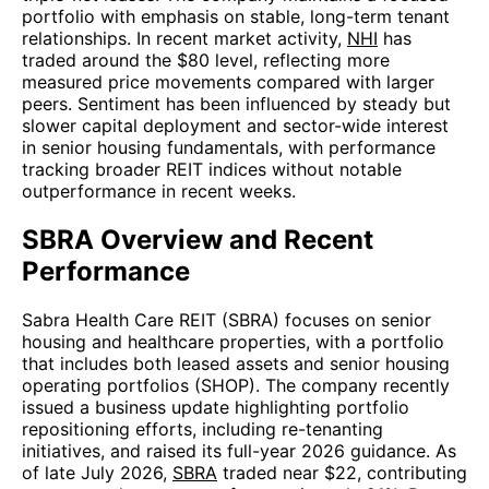
portfolio with emphasis on stable, long-term tenant
relationships. In recent market activity,
NHI
has
traded around the $80 level, reflecting more
measured price movements compared with larger
peers. Sentiment has been influenced by steady but
slower capital deployment and sector-wide interest
in senior housing fundamentals, with performance
tracking broader REIT indices without notable
outperformance in recent weeks.
SBRA Overview and Recent
Performance
Sabra Health Care REIT (SBRA) focuses on senior
housing and healthcare properties, with a portfolio
that includes both leased assets and senior housing
operating portfolios (SHOP). The company recently
issued a business update highlighting portfolio
repositioning efforts, including re-tenanting
initiatives, and raised its full-year 2026 guidance. As
of late July 2026,
SBRA
traded near $22, contributing