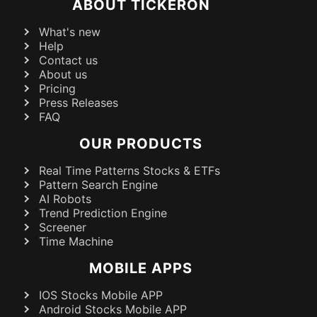
ABOUT TICKERON
What's new
Help
Contact us
About us
Pricing
Press Releases
FAQ
OUR PRODUCTS
Real Time Patterns Stocks & ETFs
Pattern Search Engine
AI Robots
Trend Prediction Engine
Screener
Time Machine
MOBILE APPS
IOS Stocks Mobile APP
Android Stocks Mobile APP