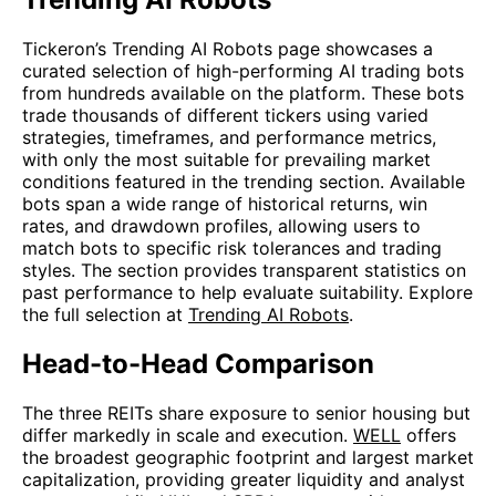
Tickeron’s Trending AI Robots page showcases a
curated selection of high-performing AI trading bots
from hundreds available on the platform. These bots
trade thousands of different tickers using varied
strategies, timeframes, and performance metrics,
with only the most suitable for prevailing market
conditions featured in the trending section. Available
bots span a wide range of historical returns, win
rates, and drawdown profiles, allowing users to
match bots to specific risk tolerances and trading
styles. The section provides transparent statistics on
past performance to help evaluate suitability. Explore
the full selection at
Trending AI Robots
.
Head-to-Head Comparison
The three REITs share exposure to senior housing but
differ markedly in scale and execution.
WELL
offers
the broadest geographic footprint and largest market
capitalization, providing greater liquidity and analyst