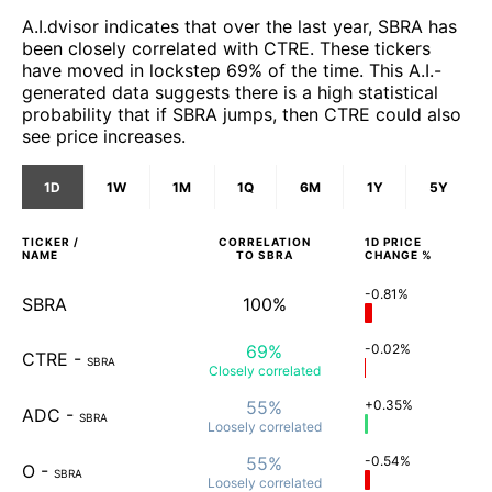
A.I.dvisor indicates that over the last year, SBRA has
been closely correlated with CTRE. These tickers
have moved in lockstep 69% of the time. This A.I.-
generated data suggests there is a high statistical
probability that if SBRA jumps, then CTRE could also
see price increases.
1D
1W
1M
1Q
6M
1Y
5Y
TICKER /
CORRELATION
1D
PRICE
NAME
TO
SBRA
CHANGE %
-0.81%
SBRA
100%
69%
-0.02%
CTRE
-
SBRA
Closely
correlated
55%
+0.35%
ADC
-
SBRA
Loosely
correlated
55%
-0.54%
O
-
SBRA
Loosely
correlated