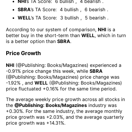
NHI
’s TA Score:
6
bullish
,
4
bearish
.
SBRA
’s TA Score:
4
bullish
,
6
bearish
.
WELL
’s TA Score:
3
bullish
,
5
bearish
.
According to our system of comparison,
NHI
is a
better buy in the short-term than
WELL
, which in turn
is a better option than
SBRA
.
Price Growth
NHI
(@
Publishing: Books/Magazines
) experienced а
-0.91%
price change this week
, while
SBRA
(@
Publishing: Books/Magazines
) price change was
-1.92%
, and
WELL
(@
Publishing: Books/Magazines
)
price fluctuated
+0.16%
for the same time period.
The average weekly price growth across all stocks in
the
@
Publishing: Books/Magazines
industry was
+0.30%
. For the same industry, the average monthly
price growth was
+2.03%
, and the average quarterly
price growth was
+14.31%
.