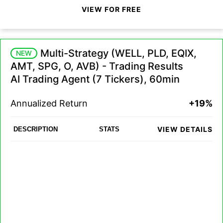
VIEW FOR FREE
Multi-Strategy (WELL, PLD, EQIX,
NEW
AMT, SPG, O, AVB) - Trading Results
AI Trading Agent (7 Tickers), 60min
Annualized Return
+19%
VIEW DETAILS
DESCRIPTION
STATS