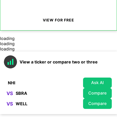
VIEW FOR FREE
loading
loading
loading
View a ticker or compare two or three
Ask AI
Compare
VS
Compare
VS