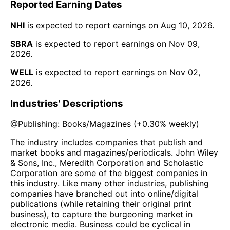
Reported Earning Dates
NHI
is expected to report earnings on
Aug 10, 2026
.
SBRA
is expected to report earnings on
Nov 09,
2026
.
WELL
is expected to report earnings on
Nov 02,
2026
.
Industries' Descriptions
@
Publishing: Books/Magazines
(
+0.30%
weekly)
The industry includes companies that publish and
market books and magazines/periodicals. John Wiley
& Sons, Inc., Meredith Corporation and Scholastic
Corporation are some of the biggest companies in
this industry. Like many other industries, publishing
companies have branched out into online/digital
publications (while retaining their original print
business), to capture the burgeoning market in
electronic media. Business could be cyclical in