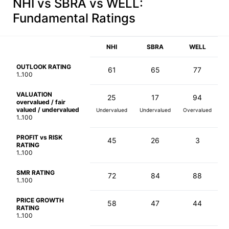
NHI vs SBRA vs WELL
:
Fundamental Ratings
NHI
SBRA
WELL
OUTLOOK RATING
61
65
77
1..100
VALUATION
25
17
94
overvalued / fair
valued / undervalued
Undervalued
Undervalued
Overvalued
1..100
PROFIT vs RISK
45
26
3
RATING
1..100
SMR RATING
72
84
88
1..100
PRICE GROWTH
58
47
44
RATING
1..100