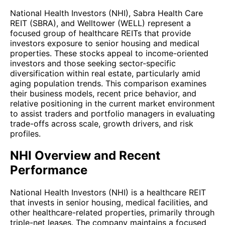
National Health Investors (NHI), Sabra Health Care
REIT (SBRA), and Welltower (WELL) represent a
focused group of healthcare REITs that provide
investors exposure to senior housing and medical
properties. These stocks appeal to income-oriented
investors and those seeking sector-specific
diversification within real estate, particularly amid
aging population trends. This comparison examines
their business models, recent price behavior, and
relative positioning in the current market environment
to assist traders and portfolio managers in evaluating
trade-offs across scale, growth drivers, and risk
profiles.
NHI Overview and Recent
Performance
National Health Investors (NHI) is a healthcare REIT
that invests in senior housing, medical facilities, and
other healthcare-related properties, primarily through
triple-net leases. The company maintains a focused