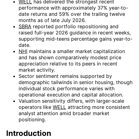
WELL
has delivered the strongest recent
performance with approximately 37% year-to-
date returns and 59% over the trailing twelve
months as of late July 2026.
SBRA
reported portfolio repositioning and
raised full-year 2026 guidance in recent weeks,
supporting mid-teens percentage gains year-to-
date.
NHI
maintains a smaller market capitalization
and has shown comparatively modest price
appreciation relative to its peers in recent
market activity.
Sector sentiment remains supported by
demographic tailwinds in senior housing, though
individual stock performance varies with
operational execution and capital allocation.
Valuation sensitivity differs, with larger-scale
operators like
WELL
attracting more consistent
analyst attention amid broader market
positioning.
Introduction