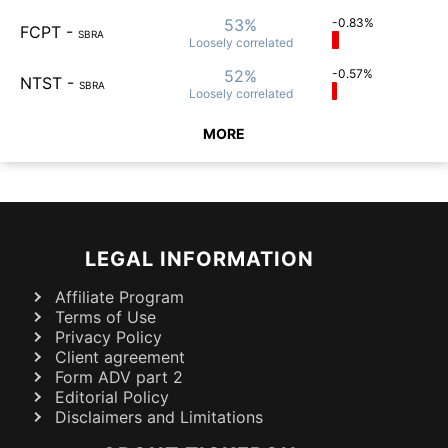
53%
-0.83%
FCPT
-
SBRA
Loosely
correlated
52%
-0.57%
NTST
-
SBRA
Loosely
correlated
MORE
LEGAL INFORMATION
Affiliate Program
Terms of Use
Privacy Policy
Client agreement
Form ADV part 2
Editorial Policy
Disclaimers and Limitations