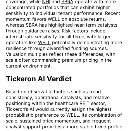
coverage, while
NHI
and
SBRA
operate with more
concentrated portfolios that can exhibit higher
sensitivity to individual tenant performance. Recent
momentum favors
WELL
on absolute returns,
whereas
SBRA
has highlighted near-term catalysts
through guidance raises. Risk factors include
interest-rate sensitivity for all three, with larger
operators like
WELL
potentially demonstrating more
resilience through diversified funding sources.
Valuation multiples reflect these differences, with
scale often commanding premium pricing in the
current environment.
Tickeron AI Verdict
Based on observable factors such as trend
consistency, operational catalysts, and relative
positioning within the healthcare REIT sector,
Tickeron’s AI would currently assign the highest
probabilistic preference to
WELL
. Its combination of
scale, sustained price momentum, and frequent
analyst support provides a more stable trend profile