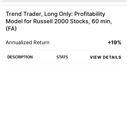
Trend Trader, Long Only: Profitability
Model for Russell 2000 Stocks, 60 min,
(FA)
Annualized Return
+19%
VIEW DETAILS
DESCRIPTION
STATS