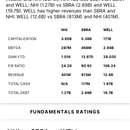
and
WELL
:
NHI
(
1.27B
)
vs
SBRA
(
2.69B
)
and
WELL
(
19.7B
)
.
WELL
has higher revenues than
SBRA
and
NHI
:
WELL
(
12.6B
)
vs
SBRA
(
813M
)
and
NHI
(
401M
)
.
NHI
SBRA
WELL
CAPITALIZATION
3.65B
5.38B
171B
EBITDA
287M
468M
2.94B
GAIN YTD
1.016
13.670
28.035
P/E RATIO
24.29
80.92
106.24
REVENUE
401M
813M
12.6B
TOTAL CASH
N/A
117M
1.97B
TOTAL DEBT
1.27B
2.69B
19.7B
FUNDAMENTALS RATINGS