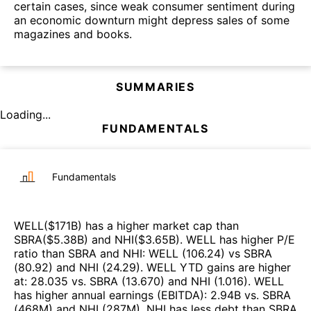
certain cases, since weak consumer sentiment during
an economic downturn might depress sales of some
magazines and books.
SUMMARIES
Loading...
FUNDAMENTALS
Fundamentals
WELL
($
171B
)
has a higher market cap than
SBRA
($
5.38B
)
and
NHI
($
3.65B
)
.
WELL
has higher P/E
ratio than
SBRA
and
NHI
:
WELL
(
106.24
)
vs
SBRA
(
80.92
)
and
NHI
(
24.29
)
.
WELL
YTD gains are higher
at
:
28.035
vs.
SBRA
(
13.670
)
and
NHI
(
1.016
)
.
WELL
has higher annual earnings (EBITDA)
:
2.94B
vs.
SBRA
(
468M
)
and
NHI
(
287M
)
.
NHI
has less debt than
SBRA