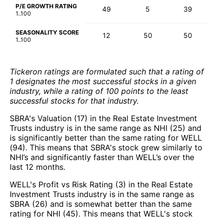
P/E GROWTH RATING
49
5
39
1..100
SEASONALITY SCORE
12
50
50
1..100
Tickeron ratings are formulated such that a rating of
1 designates the most successful stocks in a given
industry, while a rating of 100 points to the least
successful stocks for that industry.
SBRA's Valuation (17) in the Real Estate Investment
Trusts industry is in the same range as NHI (25) and
is significantly better than the same rating for WELL
(94). This means that SBRA's stock grew similarly to
NHI’s and significantly faster than WELL’s over the
last 12 months.
WELL's Profit vs Risk Rating (3) in the Real Estate
Investment Trusts industry is in the same range as
SBRA (26) and is somewhat better than the same
rating for NHI (45). This means that WELL's stock