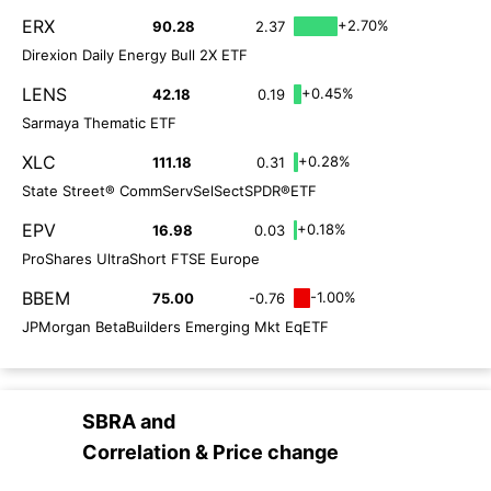
ERX
+2.70%
90.28
2.37
Direxion Daily Energy Bull 2X ETF
LENS
+0.45%
42.18
0.19
Sarmaya Thematic ETF
XLC
+0.28%
111.18
0.31
State Street® CommServSelSectSPDR®ETF
EPV
+0.18%
16.98
0.03
ProShares UltraShort FTSE Europe
BBEM
-1.00%
75.00
-0.76
JPMorgan BetaBuilders Emerging Mkt EqETF
SBRA
and
Correlation & Price change