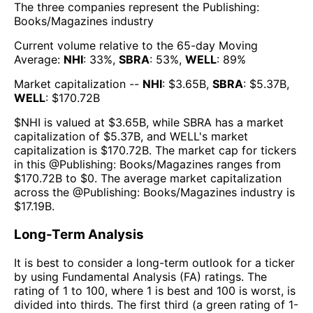
The three companies represent the
Publishing:
Books/Magazines
industry
Current volume relative to the 65-day Moving
Average:
NHI
:
33
%,
SBRA
:
53
%,
WELL
:
89
%
Market capitalization --
NHI
: $
3.65B
,
SBRA
: $
5.37B
,
WELL
: $
170.72B
$
NHI
is valued at $
3.65B
, while
SBRA
has a market
capitalization of $
5.37B
, and
WELL
's market
capitalization is $
170.72B
. The market cap for tickers
in this @
Publishing: Books/Magazines
ranges from
$
170.72B
to $
0
. The
average market capitalization
across the @
Publishing: Books/Magazines
industry is
$
17.19B
.
Long-Term Analysis
It is best to consider a long-term outlook for a ticker
by using Fundamental Analysis (FA) ratings. The
rating of 1 to 100, where 1 is best and 100 is worst, is
divided into thirds. The first third (a green rating of 1-