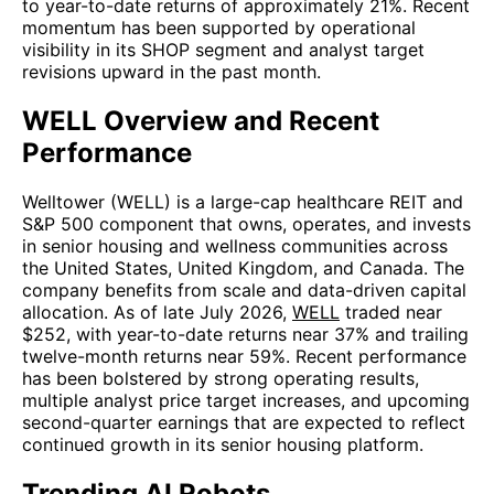
to year-to-date returns of approximately 21%. Recent
momentum has been supported by operational
visibility in its SHOP segment and analyst target
revisions upward in the past month.
WELL Overview and Recent
Performance
Welltower (WELL) is a large-cap healthcare REIT and
S&P 500 component that owns, operates, and invests
in senior housing and wellness communities across
the United States, United Kingdom, and Canada. The
company benefits from scale and data-driven capital
allocation. As of late July 2026,
WELL
traded near
$252, with year-to-date returns near 37% and trailing
twelve-month returns near 59%. Recent performance
has been bolstered by strong operating results,
multiple analyst price target increases, and upcoming
second-quarter earnings that are expected to reflect
continued growth in its senior housing platform.
Trending AI Robots