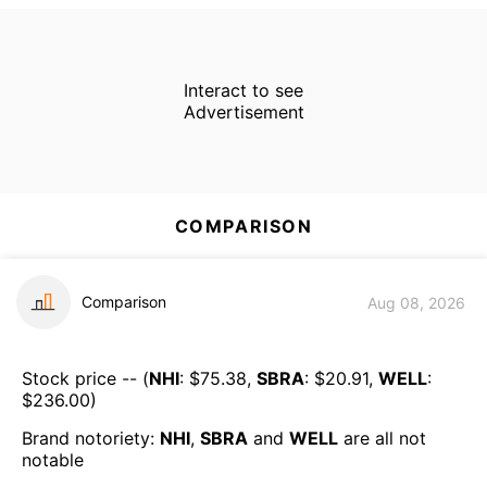
Interact to see
Advertisement
COMPARISON
Comparison
Aug 08, 2026
Stock price -- (
NHI
: $
75.38
,
SBRA
: $
20.91
,
WELL
:
$
236.00
)
Brand notoriety:
NHI
,
SBRA
and
WELL
are all
not
notable