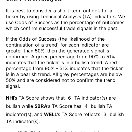
It is best to consider a short-term outlook for a
ticker by using Technical Analysis (TA) indicators. We
use Odds of Success as the percentage of outcomes
which confirm successful trade signals in the past.
If the Odds of Success (the likelihood of the
continuation of a trend) for each indicator are
greater than 50%, then the generated signal is
confirmed. A green percentage from 90% to 51%
indicates that the ticker is in a bullish trend. A red
percentage from 90% - 51% indicates that the ticker
is in a bearish trend. All grey percentages are below
50% and are considered not to confirm the trend
signal.
NHI
’s TA Score shows that
6
TA indicator(s) are
bullish
while
SBRA
’s TA Score has
4
bullish TA
indicator(s)
, and
WELL
’s TA Score reflects
3
bullish
TA indicator(s)
.