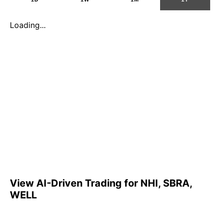
Loading...
View AI-Driven Trading for NHI, SBRA,
WELL