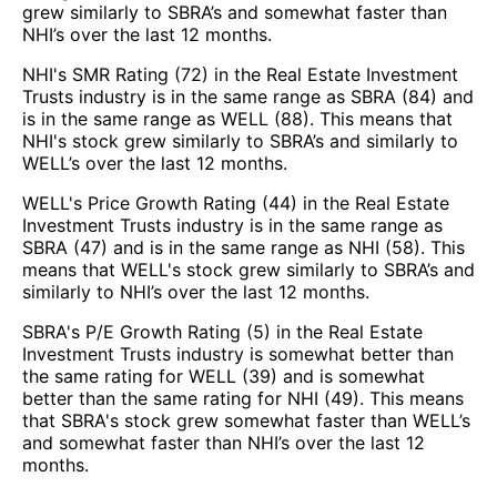
grew similarly to SBRA’s and somewhat faster than
NHI’s over the last 12 months.
NHI's SMR Rating (72) in the Real Estate Investment
Trusts industry is in the same range as SBRA (84) and
is in the same range as WELL (88). This means that
NHI's stock grew similarly to SBRA’s and similarly to
WELL’s over the last 12 months.
WELL's Price Growth Rating (44) in the Real Estate
Investment Trusts industry is in the same range as
SBRA (47) and is in the same range as NHI (58). This
means that WELL's stock grew similarly to SBRA’s and
similarly to NHI’s over the last 12 months.
SBRA's P/E Growth Rating (5) in the Real Estate
Investment Trusts industry is somewhat better than
the same rating for WELL (39) and is somewhat
better than the same rating for NHI (49). This means
that SBRA's stock grew somewhat faster than WELL’s
and somewhat faster than NHI’s over the last 12
months.