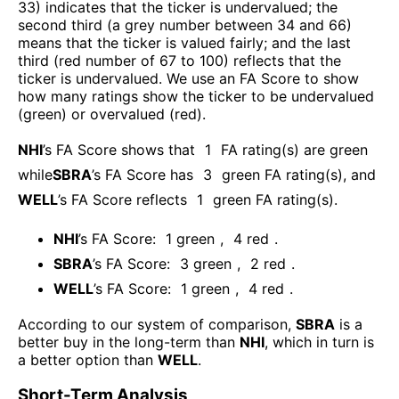
33) indicates that the ticker is undervalued; the
second third (a grey number between 34 and 66)
means that the ticker is valued fairly; and the last
third (red number of 67 to 100) reflects that the
ticker is undervalued. We use an FA Score to show
how many ratings show the ticker to be undervalued
(green) or overvalued (red).
NHI
’s FA Score shows that
1
FA rating(s) are green
while
SBRA
’s FA Score has
3
green FA rating(s)
, and
WELL
’s FA Score reflects
1
green FA rating(s).
NHI
’s FA Score:
1
green
,
4
red
.
SBRA
’s FA Score:
3
green
,
2
red
.
WELL
’s FA Score:
1
green
,
4
red
.
According to our system of comparison,
SBRA
is a
better buy in the long-term than
NHI
, which in turn is
a better option than
WELL
.
Short-Term Analysis