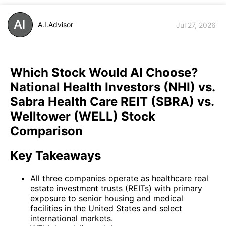
A.I.Advisor
Jul 27, 2026
Which Stock Would AI Choose?
National Health Investors (NHI) vs.
Sabra Health Care REIT (SBRA) vs.
Welltower (WELL) Stock
Comparison
Key Takeaways
All three companies operate as healthcare real
estate investment trusts (REITs) with primary
exposure to senior housing and medical
facilities in the United States and select
international markets.