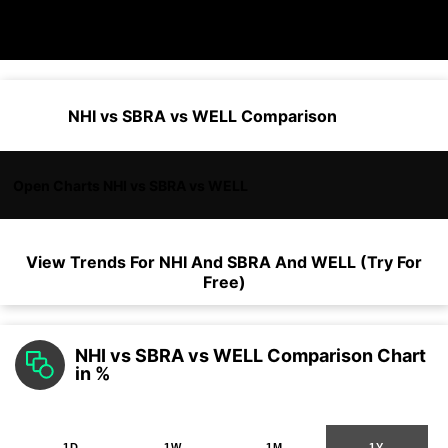
NHI vs SBRA vs WELL Comparison
Open Charts NHI vs SBRA vs WELL
View Trends For
NHI
And
SBRA
And
WELL
(Try For
Free)
NHI vs SBRA vs WELL Comparison Chart
in %
1D
1W
1M
1Y