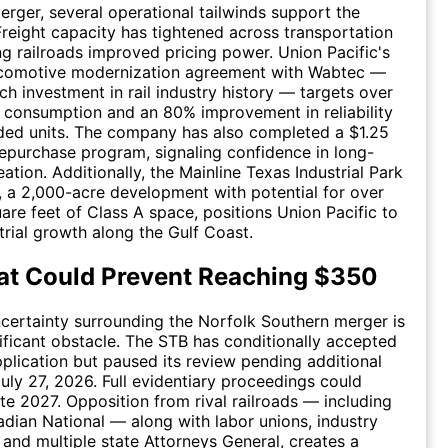
rger, several operational tailwinds support the
 Freight capacity has tightened across transportation
ng railroads improved pricing power. Union Pacific's
 locomotive modernization agreement with Wabtec —
ch investment in rail industry history — targets over
 consumption and an 80% improvement in reliability
ded units. The company has also completed a $1.25
 repurchase program, signaling confidence in long-
ation. Additionally, the Mainline Texas Industrial Park
 a 2,000-acre development with potential for over
uare feet of Class A space, positions Union Pacific to
trial growth along the Gulf Coast.
at Could Prevent Reaching $350
certainty surrounding the Norfolk Southern merger is
ificant obstacle. The STB has conditionally accepted
plication but paused its review pending additional
uly 27, 2026. Full evidentiary proceedings could
ate 2027. Opposition from rival railroads — including
ian National — along with labor unions, industry
 and multiple state Attorneys General, creates a