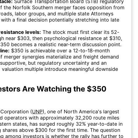
tacle:
Surface Transportation Board (STB) regulatory
f the Norfolk Southern merger faces opposition from
ilroads, labor groups, and multiple state Attorneys
 with a final decision potentially stretching into late
 resistance levels:
The stock must first clear its 52-
h near $303, then psychological resistance at $310,
350 becomes a realistic near-term discussion point.
ine:
$350 is achievable over a 12-to-18-month
if merger synergies materialize and freight demand
supportive, but regulatory uncertainty and an
 valuation multiple introduce meaningful downside
stors Are Watching the $350
 Corporation (
UNP
), one of North America's largest
oad operators with approximately 32,200 route miles
tern states, has surged roughly 32% year-to-date in
 shares above $300 for the first time. The question
ng among investors is whether the rally has further to