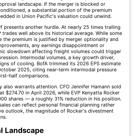
pproval landscape. If the merger is blocked or
 conditioned, a substantial portion of the premium
edded in Union Pacific's valuation could unwind.
lf presents another hurdle. At nearly 25 times trailing
 trades well above its historical average. While some
e the premium is justified by merger optionality and
mprovements, any earnings disappointment or
c slowdown affecting freight volumes could trigger
ression. Intermodal volumes, a key growth driver,
gns of cooling. BofA trimmed its 2026 EPS estimate
October 2025, citing near-term intermodal pressure
first-half comparisons.
ity also warrants attention. CFO Jennifer Hamann sold
at $274.70 in April 2026, while EVP Kenyatta Rocker
000 shares — a roughly 31% reduction in his position.
sales can reflect personal financial planning rather
ve outlook, the magnitude of Rocker's divestment
ns.
al Landscape