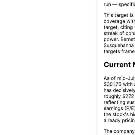
run — specifi
This target is
coverage wit
target, citin
streak of con
power. Bernste
Susquehanna l
targets frame 
Current 
As of mid-Jul
$301.75 with 
has decisivel
roughly $272
reflecting su
earnings (P/E
the stock's h
already prici
The company p