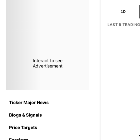
1D
LAST 5 TRADIN
Interact to see
Advertisement
Ticker Major News
Blogs & Signals
Price Targets
Earnings