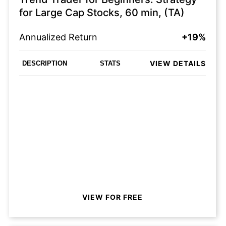
for Large Cap Stocks, 60 min, (TA)
Annualized Return
+19%
VIEW DETAILS
DESCRIPTION
STATS
VIEW FOR FREE