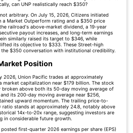
cally, can UNP realistically reach $350?
 not arbitrary. On July 15, 2026, Citizens initiated
h a Market Outperform rating and a $350 price
g the railroad's above-market dividend, a 19-year
secutive payout increases, and long-term earnings
in similarly raised its target to $346, while
ifted its objective to $333. These Street-high
the $350 conversation with institutional credibility.
Market Position
y 2026, Union Pacific trades at approximately
a market capitalization near $179 billion. The stock
y broken above both its 50-day moving average of
 and its 200-day moving average near $256,
stained upward momentum. The trailing price-to-
) ratio stands at approximately 24.8, notably above
istorical 14x-to-20x range, suggesting investors are
ng in considerable future growth.
osted first-quarter 2026 earnings per share (EPS)