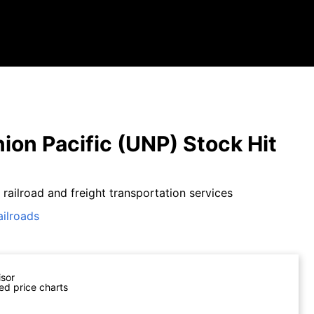
ion Pacific (UNP) Stock Hit
 railroad and freight transportation services
ailroads
isor
ed price charts