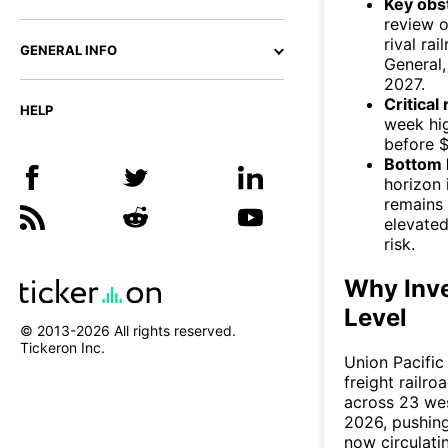
Key obs
review o
rival ra
GENERAL INFO
General,
2027.
Critical
HELP
week hig
before $
Bottom l
horizon 
remains 
elevated
risk.
Why Inve
Level
© 2013-
2026
All rights reserved.
Tickeron Inc.
Union Pacific
freight railr
across 23 wes
2026, pushing
now circulati