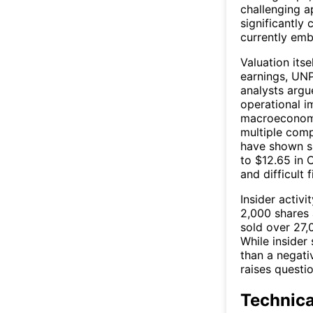
challenging a
significantly
currently emb
Valuation itse
earnings, UNP
analysts argu
operational i
macroeconomi
multiple comp
have shown si
to $12.65 in 
and difficult 
Insider activ
2,000 shares 
sold over 27,
While insider 
than a negati
raises questio
Technic