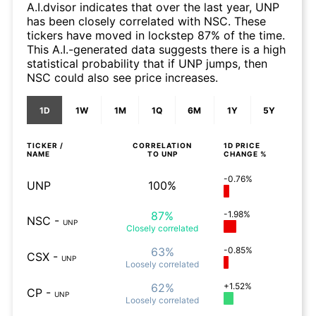
A.I.dvisor indicates that over the last year, UNP
has been closely correlated with NSC. These
tickers have moved in lockstep 87% of the time.
This A.I.-generated data suggests there is a high
statistical probability that if UNP jumps, then
NSC could also see price increases.
1D
1W
1M
1Q
6M
1Y
5Y
TICKER /
CORRELATION
1D
PRICE
NAME
TO
UNP
CHANGE %
-0.76%
UNP
100%
87%
-1.98%
NSC
-
UNP
Closely
correlated
63%
-0.85%
CSX
-
UNP
Loosely
correlated
62%
+1.52%
CP
-
UNP
Loosely
correlated