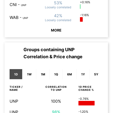
53%
+0.16%
CNI
-
UNP
Loosely
correlated
42%
-1.16%
WAB
-
UNP
Loosely
correlated
MORE
Groups containing
UNP
Correlation & Price change
1D
1W
1M
1Q
6M
1Y
5Y
TICKER /
CORRELATION
1D
PRICE
NAME
TO
UNP
CHANGE %
-0.76%
UNP
100%
UNP
98%
-1.20%