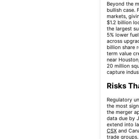
Beyond the me
bullish case.
markets, givi
$1.2 billion
the largest su
5% lower fuel
across upgra
billion share
term value cre
near Houston,
20 million sq
capture indus
Risks Th
Regulatory un
the most sign
the merger ap
data due by J
extend into l
CSX
and Canad
trade groups,