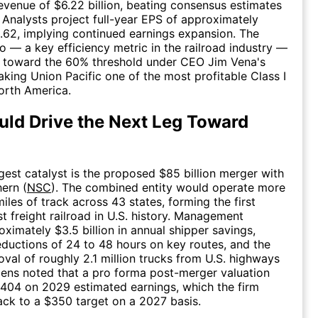
evenue of $6.22 billion, beating consensus estimates
. Analysts project full-year EPS of approximately
.62, implying continued earnings expansion. The
io — a key efficiency metric in the railroad industry —
 toward the 60% threshold under CEO Jim Vena's
aking Union Pacific one of the most profitable Class I
North America.
ld Drive the Next Leg Toward
rgest catalyst is the proposed $85 billion merger with
ern (
NSC
). The combined entity would operate more
iles of track across 43 states, forming the first
t freight railroad in U.S. history. Management
oximately $3.5 billion in annual shipper savings,
reductions of 24 to 48 hours on key routes, and the
oval of roughly 2.1 million trucks from U.S. highways
izens noted that a pro forma post-merger valuation
404 on 2029 estimated earnings, which the firm
ck to a $350 target on a 2027 basis.