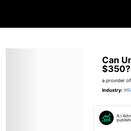
Can Un
$350?
a provider of
Industry
:
#
R
A.I.Adv
publish