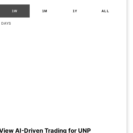
1W
1M
1Y
ALL
G DAYS
View AI-Driven Trading for UNP