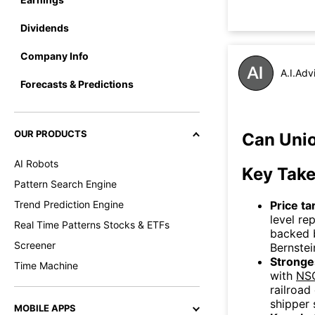
Dividends
Company Info
A.I.Adv
Forecasts & Predictions
OUR PRODUCTS
Can Unio
AI Robots
Key Tak
Pattern Search Engine
Price ta
Trend Prediction Engine
level re
Real Time Patterns Stocks & ETFs
backed 
Screener
Bernstei
Stronges
Time Machine
with
NS
railroad
shipper 
MOBILE APPS