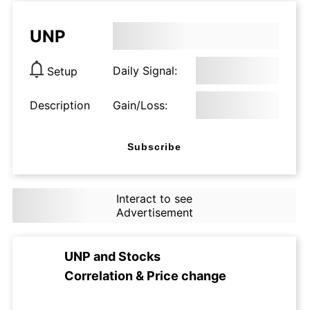
UNP
Daily Signal:
Setup
Description
Gain/Loss:
Subscribe
Interact to see
Advertisement
UNP
and
Stocks
Correlation & Price change