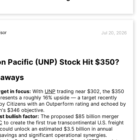
isor
Jul 20, 2026
n Pacific (UNP) Stock Hit $350?
eaways
rget in focus:
With
UNP
trading near $302, the $350
presents a roughly 16% upside — a target recently
by Citizens with an Outperform rating and echoed by
n's $346 objective.
t bullish factor:
The proposed $85 billion merger
C
to create the first true transcontinental U.S. freight
 could unlock an estimated $3.5 billion in annual
savings and significant operational synergies.