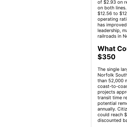
of $2.93 on r
on both lines
$12.56 to $12
operating rat
has improved
leadership, m
railroads in 
What Cou
$350
The single la
Norfolk South
than 52,000 m
coast-to-coas
projects appr
transit time 
potential rem
annually. Cit
could reach $
discounted ba