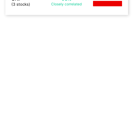
(3 stocks)
Closely
correlated