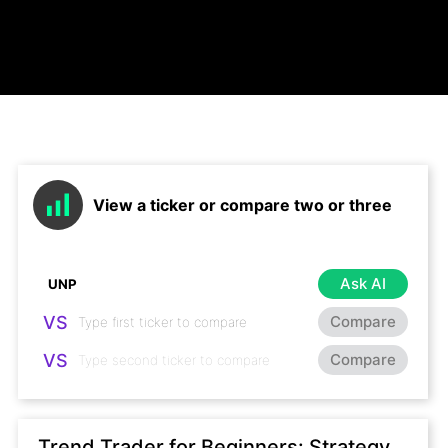
View a ticker or compare two or three
Ask AI
VS
Compare
VS
Compare
Trend Trader for Beginners: Strategy